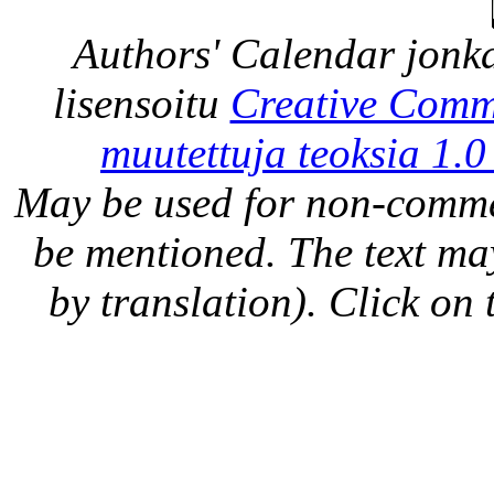
Authors' Calendar
jonka
lisensoitu
Creative Comm
muutettuja teoksia 1.0
May be used for non-comme
be mentioned. The text may
by translation). Click on