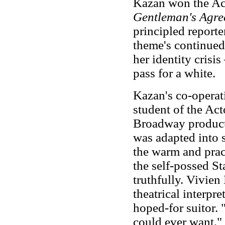
Kazan won the Aca
Gentleman's Agre
principled reporte
theme's continued
her identity crisis
pass for a white.
Kazan's co-operat
student of the Ac
Broadway produc
was adapted into 
the warm and prac
the self-possed St
truthfully. Vivien
theatrical interpr
hoped-for suitor. 
could ever want,"