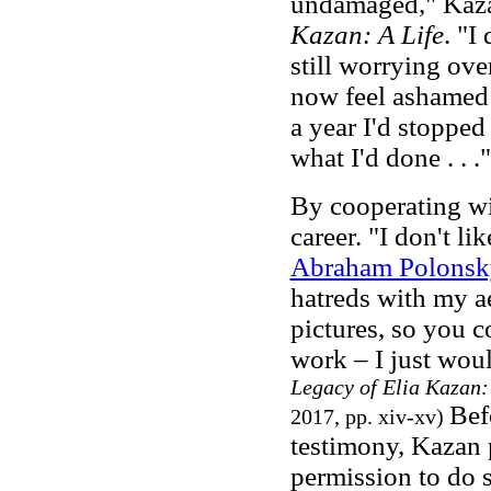
undamaged," Kaza
Kazan: A Life
. "I
still worrying ove
now feel ashamed o
a year I'd stopped
what I'd done . . .
By cooperating 
career. "I don't l
Abraham Polonsk
hatreds with my a
pictures, so you c
work – I just woul
Legacy of Elia Kazan:
Bef
2017, pp. xiv-xv)
testimony, Kazan p
permission to do 