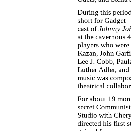
During this perio
short for Gadget –
cast of
Johnny Jo
at the cavernous 
players who were 
Kazan, John Garfi
Lee J. Cobb, Paula
Luther Adler, and 
music was compos
theatrical collabo
For about 19 mon
secret Communist 
Studio with Cher
directed his first