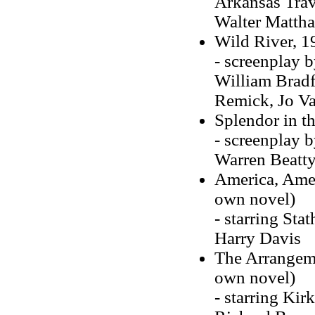
Arkansas Trave
Walter Matthau
Wild River, 19
- screenplay 
William Bradf
Remick, Jo Va
Splendor in th
- screenplay b
Warren Beatty
America, Amer
own novel)
- starring Sta
Harry Davis
The Arrangeme
own novel)
- starring Ki