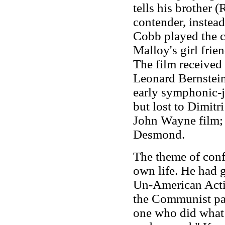
tells his brother 
contender, instead 
Cobb played the c
Malloy's girl frie
The film receive
Leonard Bernstein
early symphonic-ja
but lost to Dimitr
John Wayne film; 
Desmond.
The theme of confl
own life. He had 
Un-American Activ
the Communist pa
one who did what I