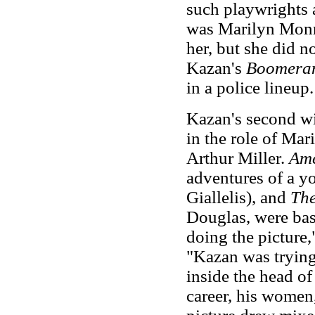
such playwrights 
was Marilyn Monro
her, but she did no
Kazan's
Boomera
in a police lineup.
Kazan's second wi
in the role of Ma
Arthur Miller.
Ame
adventures of a y
Giallelis), and
Th
Douglas, were bas
doing the picture,
"Kazan was trying
inside the head of
career, his women, 