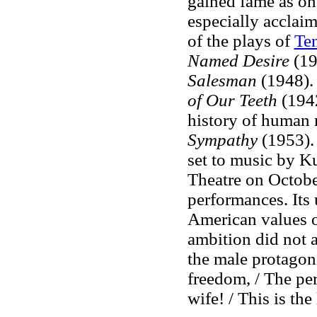
gained fame as on
especially acclaim
of the plays of
Te
Named Desire
(19
Salesman
(1948). 
of Our Teeth
(194
history of human 
Sympathy
(1953)
set to music by Ku
Theatre on Octobe
performances. Its 
American values of
ambition did not 
the male protagon
freedom, / The per
wife! / This is the 