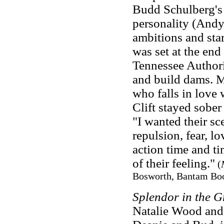
Budd Schulberg's 
personality (Andy 
ambitions and star
was set at the end
Tennessee Authorit
and build dams. M
who falls in love
Clift stayed sober
"I wanted their sc
repulsion, fear, lo
action time and ti
of their feeling."
(
Bosworth, Bantam Boo
Splendor in the G
Natalie Wood and