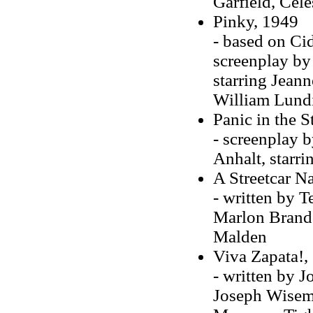
Garfield, Cel
Pinky, 1949
- based on Ci
screenplay by
starring Jeann
William Lund
Panic in the S
- screenplay 
Anhalt, starr
A Streetcar N
- written by T
Marlon Brando
Malden
Viva Zapata!,
- written by 
Joseph Wisem