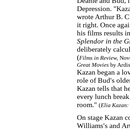
Deanie and Bud, in
Depression. "Kaza
wrote Arthur B. Cl
it right. Once aga
his films results i
Splendor in the G
deliberately calcu
(
Films in Review,
Nov
Great Movies
by Ardis
Kazan began a love
role of Bud's olde
Kazan tells that h
every lunch break,
room."
(
Elia Kazan: 
On stage Kazan co
Williams's and Ar