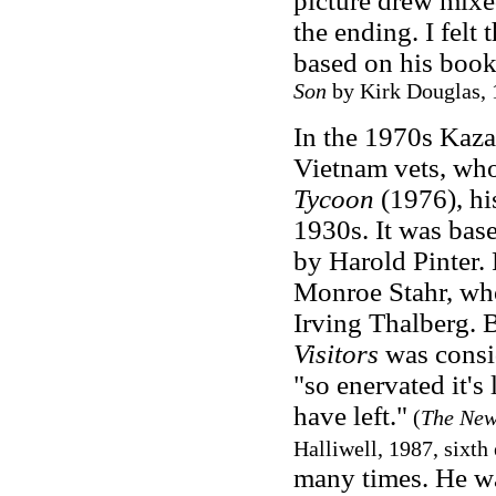
picture drew mixe
the ending. I felt
based on his book,
Son
by Kirk Douglas, 
In the 1970s Kaz
Vietnam vets, who
Tycoon
(1976), his
1930s. It was base
by Harold Pinter.
Monroe Stahr, who
Irving Thalberg. 
Visitors
was consid
"so enervated it's
have left."
(
The New
Halliwell, 1987, sixth
many times. He wa