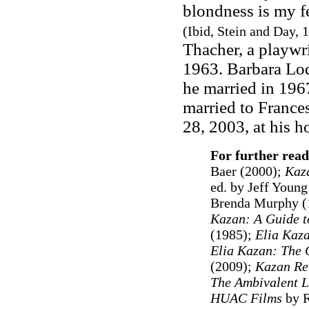
blondness is my f
(Ibid, Stein and Day, 1
Thacher, a playwri
1963. Barbara Lod
he married in 196
married to France
28, 2003, at his 
For further read
Baer (2000);
Kaza
ed. by Jeff Young
Brenda Murphy (
Kazan: A Guide t
(1985);
Elia Kaz
Elia Kazan: The 
(2009);
Kazan Re
The Ambivalent Le
HUAC Films
by R