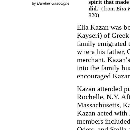
spirit that made
by
Bamber Gascoigne
did.'
(from
Elia 
820)
Elia Kazan was bo
Kayseri) of Greek 
family emigrated 
where his father,
merchant. Kazan's
into the family bu
encouraged Kazan
Kazan attended p
Rochelle, N.Y. Af
Massachusetts, Ka
Kazan acted with 
members included 
Odets, and Stella 