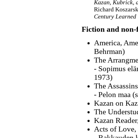
Kazan, Kubrick, 
Richard Koszarsk
Century Learned 
Fiction and non-f
America, Amer
Behrman)
The Arrangme
- Sopimus elä
1973)
The Assassins
- Pelon maa (
Kazan on Kaza
The Understu
Kazan Reader
Acts of Love,
- Rakkauden k