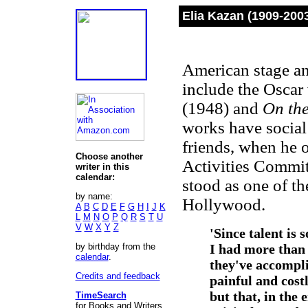
Elia Kazan (1909-200
American stage an
include the Oscar
(1948) and
On the
works have social 
friends, when he 
Choose another
Activities Committ
writer in this
calendar:
stood as one of t
by name:
Hollywood.
A
B
C
D
E
F
G
H
I
J
K
L
M
N
O
P
Q
R
S
T
U
V
W
X
Y
Z
'Since talent is 
by birthday from the
I had more than
calendar
.
they've accompli
Credits and feedback
painful and cost
but that, in the 
TimeSearch
for Books and Writers