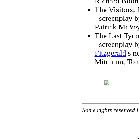
Richard Boon
The Visitors,
- screenplay 
Patrick McVey
The Last Tyc
- screenplay 
Fitzgerald
's n
Mitchum, Tony
Some rights reserved 