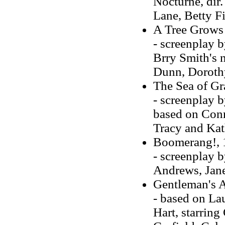
Nocturne, dir.
Lane, Betty F
A Tree Grows
- screenplay b
Brry Smith's 
Dunn, Doroth
The Sea of Gr
- screenplay 
based on Conr
Tracy and Ka
Boomerang!, 
- screenplay 
Andrews, Jane
Gentleman's 
- based on La
Hart, starrin