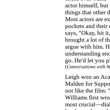
actor himself, but
things that other 
Most actors are ex
pockets and their
says, "Okay, hit i
brought a lot of t
argue with him. He
understanding eno
go. He'd let you 
(
Conversations with 
Leigh won an Aca
Malden for Suppor
not like the film: 
Williams first wro
most crucial—dial