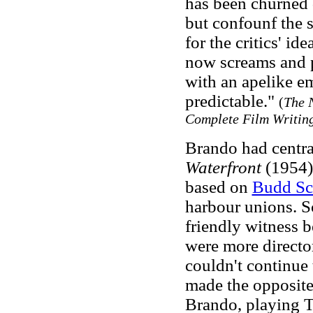
has been churned d
but confounf the s
for the critics' id
now screams and p
with an apelike e
predictable."
(
The 
Complete Film Writin
Brando had centra
Waterfront
(1954)
based on
Budd Sc
harbour unions. Sc
friendly witness 
were more director
couldn't continue 
made the opposite
Brando, playing T