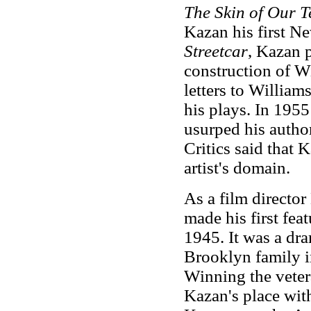
The Skin of Our T
Kazan his first N
Streetcar
, Kazan p
construction of Wi
letters to William
his plays. In 1955
usurped his author
Critics said that 
artist's domain.
As a film directo
made his first feat
1945. It was a dra
Brooklyn family in
Winning the veter
Kazan's place with