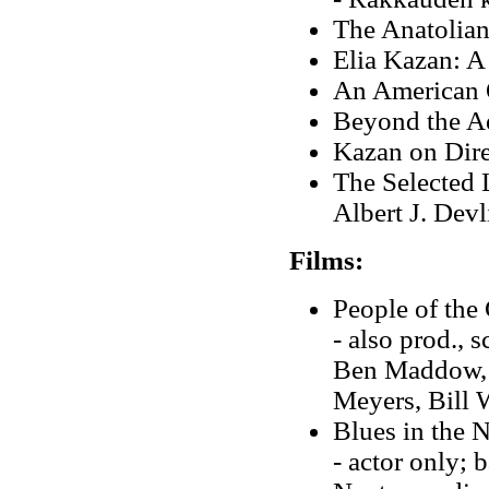
The Anatolian
Elia Kazan: A
An American 
Beyond the A
Kazan on Dire
The Selected L
Albert J. Devl
Films:
People of the
- also prod., 
Ben Maddow, d
Meyers, Bill 
Blues in the 
- actor only; 