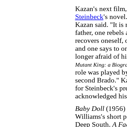
Kazan's next film
Steinbeck
's novel.
Kazan said. "It i
father, one rebels
recovers oneself,
and one says to ones
longer afraid of 
Mutant King: a Biogr
role was played b
second Brado." Ka
for Steinbeck's pr
acknowledged his t
Baby Doll
(1956) 
Williams's short p
Deep South.
A Fa