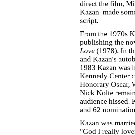
direct the film, M
Kazan made some s
script.
From the 1970s Ka
publishing the no
Love
(1978). In t
and Kazan's auto
1983 Kazan was ho
Kennedy Center c
Honorary Oscar, 
Nick Nolte remain
audience hissed.
and 62 nomination
Kazan was married 
"God I really lover