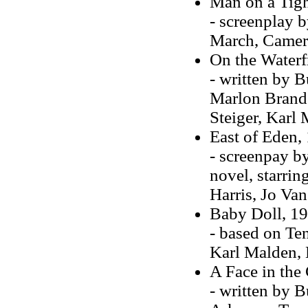
Man on a Tigh
- screenplay 
March, Camer
On the Waterf
- written by B
Marlon Brando
Steiger, Karl
East of Eden, 
- screenpay b
novel, starri
Harris, Jo Van
Baby Doll, 195
- based on Ten
Karl Malden, 
A Face in the
- written by 