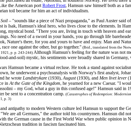
 he purchased an estate, Nørholm, in southern Norway. He lived there un
Like the American port
Robert Frost
, Hamsun saw himself both as a farm
rian toil became for him an act of individualism.
 Soil
– "sounds like a piece of Nazi propaganda," as Paul Auster said 
t is Isak, Hamsun's ideal hero, who lives close to the elements. In Ha
rong, mystical bond.
"There you are, living in touch with heaven and ear
hings. No need of a sword in your hands, you go through life bareheaded
ook, Nature's there, for you and yours to have and enjoy. Man and Natur
 race one against the other, but go together."
(Ibid., translated from the N
Although Hamsun's feeling for the nature was not m
 1921, p. p. 243-244)
ood-and-soil) mystic, his sentiments were broadly shared in Germany, 
ars Hamsun became a virtual recluse. He took a stand against socialism
own, he underwent a psychoanalysis with Norway's first analyst, Joha
and he wrote
Landstrykare
(1930),
August
(1930), and
Men livet lever
(1
ce in
At the Gate of the Kingdom
, he yearned for a new Caesar. "I wou
ussolini – my God, what a guy in this confused age!" Hamsun said in 1
er be sent to a concentration camp.
(
Catastrophes of Redemption: Modernis
1, p. 3)
 and antipathy to modern Western culture led Hamsun to support the G
 "We are all Germans," the author told his countrymen. Hamsun did not 
ith the German cause in the First World War when public opinion in 
ietzschean tradition in fascism fascinated him.