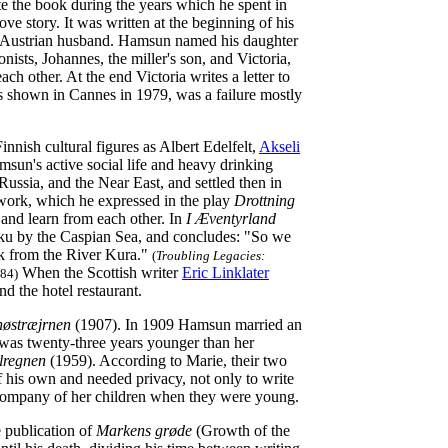
e the book during the years which he spent in
ve story. It was written at the beginning of his
r Austrian husband. Hamsun named his daughter
nists, Johannes, the miller's son, and Victoria,
ch other. At the end Victoria writes a letter to
s shown in Cannes in 1979, was a failure mostly
nish cultural figures as Albert Edelfelt,
Akseli
sun's active social life and heavy drinking
ussia, and the Near East, and settled then in
work, which he expressed in the play
Drottning
 and learn from each other. In
I Æventyrland
Baku by the Caspian Sea, and concludes: "So we
unk from the River Kura."
(
Troubling Legacies:
When the Scottish writer
Eric Linklater
 84)
nd the hotel restaurant.
østræjrnen
(1907). In 1909 Hamsun married an
was twenty-three years younger than her
lregnen
(1959). According to Marie, their two
 his own and needed privacy, not only to write
 company of her children when they were young.
e publication of
Markens grøde
(Growth of the