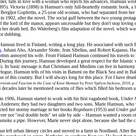
nter, falls in love with a woman who rejects his advances. Hamsun wrot
895).
Victoria
(1898) is Hamsun's only full-heartedly romantic book, a lo
 Bergljot Gopfertin, a 25-year old woman, who had separated from he
 in 1902, after the novel. The social gulf between the two young protago
f the lord of the manor, appears uncrossable but they don't stop loving ea
 her death bed. Bo Widerberg's film adaptation of the novel, which wa
or dubbing.
msun lived in Finland, writing a long play. He associated with such Fin
a
, Juhani Aho, Alexander Slotte, Jean Sibelius, and Robert Kajanus. Ham
rtists annoyed his wife. From Finland Hamsun continued his travels to R
uring this journey, Hamsun developed a great respect for the Islamic 
. Its basic message is that Christians and Muslims can live in harmony
velogue, Hamsun tells of his visits in Batumi on the Black Sea and in 
ut of this country. But I will always long for this place. For I have dr
rnism and Fascism in the Case of Knut Hamsun
by Peter Sjølyst-Jackson, 2010, p.
 decades later he mentioned swarms of flies which filled his bedroom a
 in 1906, Hamsun started to work with his first vagabond book,
Under h
e Andersen; they had two daughters and two sons. Marie Hamsun, who 
cted her stormy marriage in her books
Regnbuen
(1953) and
Under gul
ere not "real double beds" set side by side – Hamsun wanted a room of
r smoke a pipe. However, Marie never slept alone, because she had the
 left urban literary circles and moved to a farm in Nordland. After th