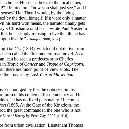
ic choice. He sells articles to the local paper,
" I blurted out, "now you shall just see," and I
 senses? Ha! Then I would, by the living . . .
d by the devil himself! If it were only a matter
n his hard-won meals, the narrator finally gets
ay a Christian would fast," wrote Paul Auster in
life; he is simply refusing to live the life he has
 upon his life."
(
Hunger
, 2008, p. ix)
ting
The Cry
(1893), which did not derive from
s been called the first modern road novel. As a
n, can be seen a predecessor to Charles
r in
Tropic of Cancer
and
Tropic of Capricorn
.
but there are much point-of-view shots. The
nto the movies by
Last Year in Marienbad
 Encouraged by this, he criticized in his
n present his contempt for democracy and his
ities, he has no fixed personality. He comes
Port
(1895, At the Gate of the Kingdom) the
spot, the great commander, the one who is not
e Lure of Heresy
by Peter Gay, 2008, p. 410)
cape from urban civilization. Lieutenant Thomas