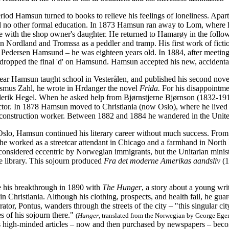
riod Hamsun turned to books to relieve his feelings of loneliness. Apart
d no other formal education. In 1873 Hamsun ran away to Lom, where h
ve with the shop owner's daughter. He returned to Hamarøy in the follow
n Nordland and Tromssa as a peddler and tramp. His first work of ficti
Pedersen Hamsund – he was eighteen years old. In 1884, after meeting
or dropped the final 'd' on Hamsund. Hamsun accepted his new, accident
year Hamsun taught school in Vesterålen, and published his second nov
smus Zahl, he wrote in Hrdanger the novel
Frida.
For his disappointme
derik Hegel. When he asked help from Bjørnstjerne Bjørnson (1832-1910)
actor. In 1878 Hamsun moved to Christiania (now Oslo), where he lived 
construction worker. Between 1882 and 1884 he wandered in the Unite
Oslo, Hamsun continued his literary career without much success. From 
 he worked as a streetcar attendant in Chicago and a farmhand in North
nsidered eccentric by Norwegian immigrants, but the Unitarian minis
ge library. This sojourn produced
Fra det moderne Amerikas aandsliv
(1
his breakthrough in 1890 with
The Hunger
, a story about a young wri
n Christiania. Although his clothing, prospects, and health fail, he guar
rator, Pontus, wanders through the streets of the city – "this singular 
s of his sojourn there."
(
Hunger
, translated from the Norwegian by George Ege
s high-minded articles – now and then purchased by newspapers – bec