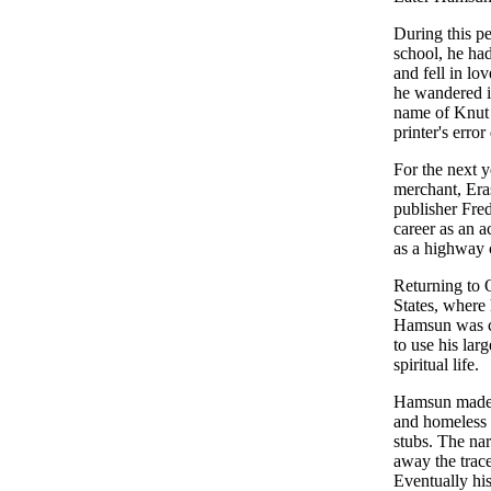
During this pe
school, he ha
and fell in lo
he wandered i
name of Knut 
printer's err
For the next 
merchant, Era
publisher Fre
career as an 
as a highway 
Returning to 
States, where
Hamsun was co
to use his lar
spiritual life.
Hamsun made 
and homeless i
stubs. The nar
away the trace
Eventually hi