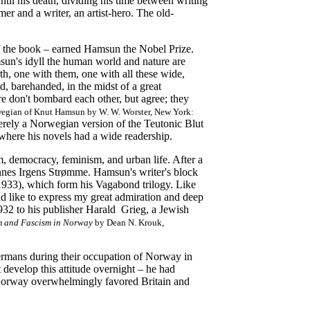
til his death, dividing his time between writing
er and a writer, an artist-hero. The old-
of the book – earned Hamsun the Nobel Prize.
msun's idyll the human world and nature are
th, one with them, one with all these wide,
, barehanded, in the midst of a great
e don't bombard each other, but agree; they
orwegian of Knut Hamsun by W. W. Worster, New York:
erely a Norwegian version of the Teutonic Blut
where his novels had a wide readership.
, democracy, feminism, and urban life. After a
nnes Irgens Strømme. Hamsun's writer's block
933), which form his Vagabond trilogy. Like
ld like to express my great admiration and deep
932 to his publisher Harald Grieg, a Jewish
m and Fascism in Norway
by Dean N. Krouk,
ermans during their occupation of Norway in
develop this attitude overnight – he had
Norway overwhelmingly favored Britain and