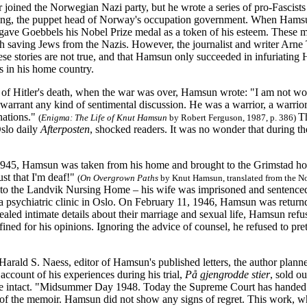
oined the Norwegian Nazi party, but he wrote a series of pro-Fascists a
ng, the puppet head of Norway's occupation government. When Hamsun
gave Goebbels his Nobel Prize medal as a token of his esteem. These m
th saving Jews from the Nazis. However, the journalist and writer Arne
hese stories are not true, and that Hamsun only succeeded in infuriating 
 in his home country.
of Hitler's death, when the war was over, Hamsun wrote: "I am not wort
warrant any kind of sentimental discussion. He was a warrior, a warrio
 nations."
T
(
Enigma: The Life of Knut Hamsun
by Robert Ferguson, 1987, p. 386)
Oslo daily
Afterposten
, shocked readers. It was no wonder that during 
945, Hamsun was taken from his home and brought to the Grimstad hosp
 just that I'm deaf!"
(
On Overgrown Paths
by Knut Hamsun, translated from the No
 to the Landvik Nursing Home – his wife was imprisoned and sentenced 
o a psychiatric clinic in Oslo. On February 11, 1946, Hamsun was return
aled intimate details about their marriage and sexual life, Hamsun ref
fined for his opinions. Ignoring the advice of counsel, he refused to pre
arald S. Naess, editor of Hamsun's published letters, the author plann
account of his experiences during his trial,
På gjengrodde stier
, sold o
e intact. "Midsummer Day 1948. Today the Supreme Court has handed d
es of the memoir. Hamsun did not show any signs of regret. This work,