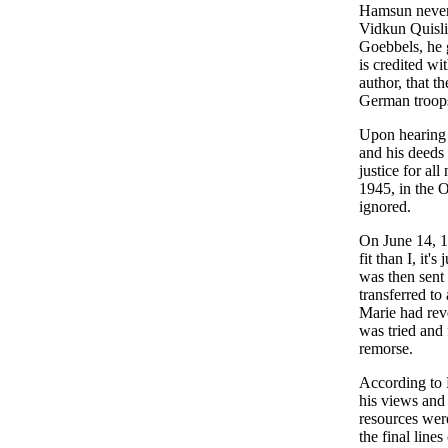
Hamsun never j
Vidkun Quisli
Goebbels, he 
is credited wi
author, that t
German troops
Upon hearing 
and his deeds 
justice for all
1945, in the 
ignored.
On June 14, 1
fit than I, it's
was then sent
transferred t
Marie had reve
was tried and 
remorse.
According to H
his views and 
resources wer
the final lin