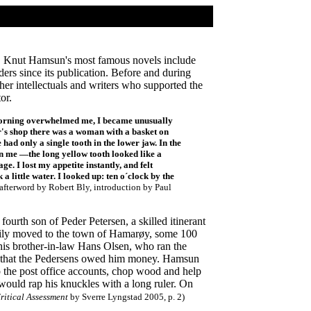
20. Knut Hamsun's most famous novels include
ders since its publication. Before and during
er intellectuals and writers who supported the
or.
ay morning overwhelmed me, I became unusually
er's shop there was a woman with a basket on
had only a single tooth in the lower jaw. In the
on me —the long yellow tooth looked like a
ge. I lost my appetite instantly, and felt
 little water. I looked up: ten o´clock by the
 afterword by Robert Bly, introduction by Paul
rth son of Peder Petersen, a skilled itinerant
mily moved to the town of Hamarøy, some 100
 his brother-in-law Hans Olsen, who ran the
med that the Pedersens owed him money. Hamsun
p the post office accounts, chop wood and help
ould rap his knuckles with a long ruler. On
ritical Assessment
by Sverre Lyngstad 2005, p. 2)