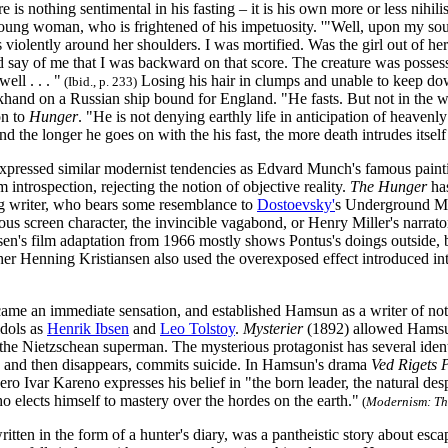
 is nothing sentimental in his fasting – it is his own more or less nihilist
ung woman, who is frightened of his impetuosity. '"Well, upon my soul!
violently around her shoulders. I was mortified. Was the girl out of her
say of me that I was backward on that score. The creature was possesse
well . . . "
Losing his hair in clumps and unable to keep dow
(Ibid., p. 233)
khand on a Russian ship bound for England. "He fasts. But not in the w
on to
Hunger
. "He is not denying earthly life in anticipation of heavenly 
d the longer he goes on with the his fast, the more death intrudes itself
xpressed similar modernist tendencies as Edvard Munch's famous pain
m introspection, rejecting the notion of objective reality.
The Hunger
ha
g writer, who bears some resemblance to
Dostoevsky'
s Underground Ma
us screen character, the invincible vagabond, or Henry Miller's narrato
en's film adaptation from 1966 mostly shows Pontus's doings outside, 
er Henning Kristiansen also used the overexposed effect introduced i
ame an immediate sensation, and established Hamsun as a writer of note.
idols as
Henrik Ibsen
and
Leo Tolstoy
.
Mysterier
(1892) allowed Hamsu
the Nietzschean superman. The mysterious protagonist has several ident
and then disappears, commits suicide. In Hamsun's drama
Ved Rigets 
ro Ivar Kareno expresses his belief in "the born leader, the natural de
 elects himself to mastery over the hordes on the earth."
(
Modernism: Th
itten in the form of a hunter's diary, was a pantheistic story about es