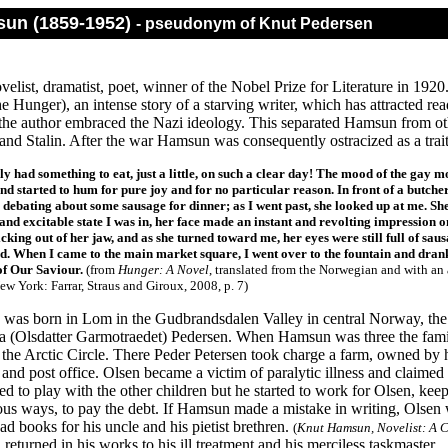
un (1859-1952)
- pseudonym of Knut Pedersen
elist, dramatist, poet, winner of the Nobel Prize for Literature in 19
 Hunger), an intense story of a starving writer, which has attracted rea
the author embraced the Nazi ideology. This separated Hamsun from oth
and Stalin. After the war Hamsun was consequently ostracized as a trait
nly had something to eat, just a little, on such a clear day! The mood of the g
and started to hum for pure joy and for no particular reason. In front of a butch
 debating about some sausage for dinner; as I went past, she looked up at me. She 
and excitable state I was in, her face made an instant and revolting impression 
icking out of her jaw, and as she turned toward me, her eyes were still full of sausa
d. When I came to the main market square, I went over to the fountain and drank a
f Our Saviour.
(from
Hunger: A Novel
, translated from the Norwegian and with an
ew York: Farrar, Straus and Giroux, 2008, p. 7)
as born in Lom in the Gudbrandsdalen Valley in central Norway, the fou
ora (Olsdatter Garmotraedet) Pedersen. When Hamsun was three the fa
f the Arctic Circle. There Peder Petersen took charge a farm, owned by
ry and post office. Olsen became a victim of paralytic illness and clai
d to play with the other children but he started to work for Olsen, kee
us ways, to pay the debt. If Hamsun made a mistake in writing, Olsen w
d books for his uncle and his pietist brethren.
(
Knut Hamsun, Novelist: A C
eturned in his works to his ill treatment and his merciless taskmaster.