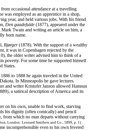
 from occasional attendance at a travelling
e was employed as an apprentice in a shop,
ing year, and held various jobs. With his friend
on,
Den gaadefulde
(1877), appeared under the
 Mark Twain and writing an article on him, a
ally born name.
el,
Bjørger
(1878). With the support of a wealthy
nt, it was in Copenhagen rejected by the
, the older writer advised him to think of a
in poverty. For some time he supported himself
d States.
1886 to 1888 he again traveled in the United
 Dakota. In Minneapolis he gave lectures.
ter and writer Kristofer Janson allowed Hamsun
889), a satirical description of America and its
ter on his own, unable to find work, starving
ds his dignity (often comically) and pencil
city, from which no man departs without carrying
rton, London: Leonard Smithers and Co., 1899, p. 1)
ome incomprehensible even to his own fevered