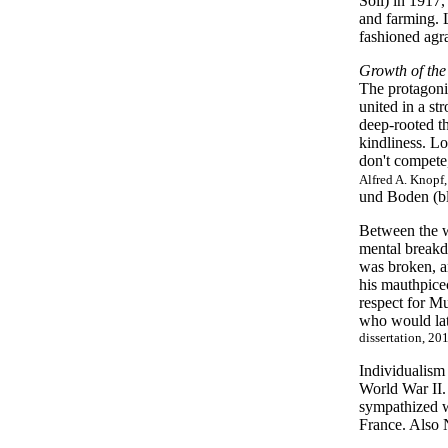
Soil) in 1917,
and farming. 
fashioned agra
Growth of the
The protagonis
united in a st
deep-rooted t
kindliness. L
don't compete,
Alfred A. Knopf,
und Boden (bl
Between the w
mental breakd
was broken, 
his mauthpice
respect for M
who would lat
dissertation, 201
Individualism
World War II.
sympathized w
France. Also N