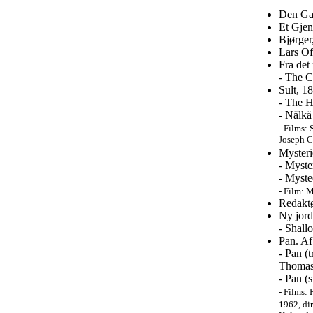
Den Ga
Et Gjen
Bjørger
Lars Of
Fra det
- The C
Sult, 1
- The H
- Nälkä
-
Films: S
Joseph C
Mysteri
- Myste
- Myste
- Film:
M
Redakt
Ny jord
- Shall
Pan. Af
- Pan (
Thomas 
- Pan (
-
Films: 
1962, dir