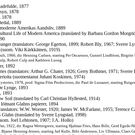
adefulde, 1877
syn, 1878
, 1878
tedal, 1889
 moderne Amerikas Aandsliv, 1889
ultural Life of Modern America (translated by Barbara Gordon Morgri
890
unger (translators: George Egerton, 1899; Robert Bly, 1967; Sverre L
 (suom. Viki Kärkkäinen, 1919)
ult, 1966, dir.
Henning Carlsen, starring
Per Oscarsson,
Gunnel Lindblom,
Birgitte
ulp, Robert Culp and Kathleen Luong
er, 1892
ries (translators: Arthur G. Chater, 1926; Gerry Bothmer, 1971; Sverre
erioita (suomentanut Juhani Koskinen, 1974)
ysteries, 1978, prod.
Sigma Film Productions,
dir.
Paul de Lussanet, starring
Rutger
ør Lynge, 1893
, 1893
ow Soil (translated by Carl Christian Hyllested, 1914)
 löitnant Glahns papierer, 1894
translators: W.W. Worster, 1920; James W. McFarlane, 1955; Terence Ca
Glahn (translated by Sverre Lyngstad, 1998)
suom. Joel Lehtonen, 1907; J.A. Hollo)
Pan, 1922, dir.
Ragna Wettergreen, starring
Hjalmar Fries,
Hans Bille,
Gerd Egede-Nis
. Bjarne Henning-Jensen, starring Jarl Kulle, Bibi Andersson, Liv Ullmann, Claes Gil