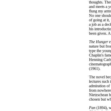
thoughts. There
and meets a yo
flung my arms 
No one should 
of going at it, 
a job as a dec
his introducti
been given. An
The Hunger
e
nature but fro
type the youn
Chaplin's famo
Henning Carls
cinematograph
(1961).
The novel bec
lectures such 
admiration of 
from nowhere 
Nietzschean he
chosen but who
Pan
(1894), wr