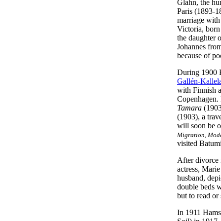
Glahn, the hu
Paris (1893-1
marriage with
Victoria, born
the daughter o
Johannes from
because of po
During 1900 Ha
Gallén-Kallel
with Finnish a
Copenhagen. D
Tamara
(1903)
(1903), a tra
will soon be o
Migration, Mode
visited Batumi
After divorce
actress, Mari
husband, depi
double beds w
but to read o
In 1911 Hamsun