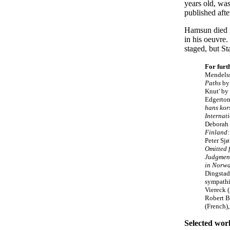
years old, wa
published aft
Hamsun died in
in his oeuvre
staged, but S
For furt
Mendels
Paths
by
Knut' by 
Edgerton
hans kor
Internat
Deborah 
Finland:
Peter Sj
Omitted 
Judgmen
in Norw
Dingstad
sympath
Viereck 
Robert B
(French),
Selected wor