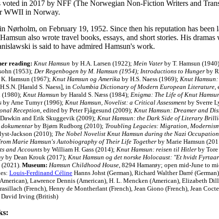
s voted in 2017 by NFF (The Norwegian Non-Fiction Writers and Transla
er WWII in Norway.
 Nørholm, on February 19, 1952. Since then his reputation has been lar
. Hamsun also wrote travel books, essays, and short stories. His drama
tanislawski is said to have admired Hamsun's work.
her reading:
Knut Hamsun
by H.A. Larsen (1922);
Mein Vater
by T. Hamsun (1940
sohn (1953);
Der Regenbogen by M. Hamsun (1954); Introductions to Hunger
by R.
 K. Hamsun (1967);
Knut Hamsun og Amerika
by H.S. Naess (1969);
Knut Hamsun: 
H.S.N. [Harald S. Naess], in
Columbia Dictionary of Modern European Literature
,
 (1980);
Knut Hamsun
by Harald S. Næss (1984);
Enigma: The Life of Knut Hamsu
s
by Arne Tumyr (1996);
Knut Hamsun, Novelist: a Critical Assessment
by Sverre L
ional Reception
, edited by Peter Fjågesund (2009);
Knut Hamsun: Dreamer and Dis
Dawkin and Erik Skuggevik (2009);
Knut Hamsun: the Dark Side of Literary Brill
 dokumentar
by Bjørn Rudborg (2010);
Troubling Legacies: Migration, Modernis
ølyst-Jackson (2010);
The Nobel Novelist Knut Hamsun during the Nazi Occupation
from Marie Hamsun's Autobiography of Their Life Together
by Marie Hamsun (2011
ts and Accounts
by William H. Gass (2014);
Knut Hamsun: reisen til Hitler
by Tore
ay
by Dean Krouk (2017);
Knut Hamsun og det norske Holocaust: "Et hvidt Fyrtaar
 (2021).
Museum:
Hamsun Childhood House
, 8294 Hamarøy; open mid-June to m
ies:
Louis-Ferdinand Céline
Hanns Johst (German), Richard Walther Darré (German)
(American), Lawrence Dennis (American), H. L. Mencken (American), Elizabeth Dill
rasillach (French), Henry de Montherlant (French), Jean Giono (French), Jean Coct
 David Irving (British)
ks: