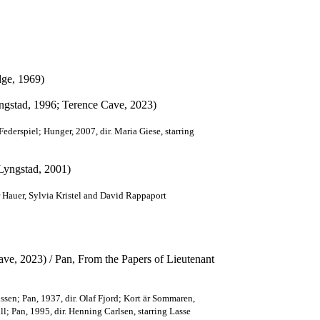
dge, 1969)
yngstad, 1996; Terence Cave, 2023)
 Federspiel; Hunger, 2007, dir. Maria Giese, starring
 Lyngstad, 2001)
 Hauer, Sylvia Kristel and David Rappaport
ve, 2023) / Pan, From the Papers of Lieutenant
sen; Pan, 1937, dir. Olaf Fjord; Kort är Sommaren,
l; Pan, 1995, dir. Henning Carlsen, starring Lasse