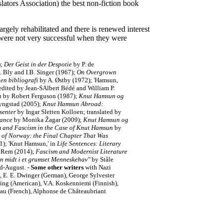
tors Association) the best non-fiction book
gely rehabilitated and there is renewed interest
s were not very successful when they were
);
Der Geist in der Despotie
by P. de
 Bly and I.B. Singer (1967);
On Overgrown
en bibliografi
by A. Østby (1972); 'Hamsun,
 edited by Jean-SAlbert Bédé and William P.
n
by Robert Ferguson (1987);
K
nut Hamsun og
yngstad (2005);
Knut Hamsun Abroad:
senter
by Ingar Sletten Kolloen; translated by
iance
by Monika Žagar (2009);
Knut Hamsun og
m and Fascism in the Case of Knut Hamsun
by
 of Norway: the Final Chapter That Was
); 'Knut Hamsun,' in
Life Sentences: Literary
 Rem (2014);
Fascism and Modernist Literature
n midt i et grumset Menneskehav"
by Ståle
id-August.
-
Some other writers
with Nazi
, E. E. Dwinger (German), George Sylvester
ing (American), V.A. Koskenniemi (Finnish),
eau (French), Alphonse de Châteaubriant