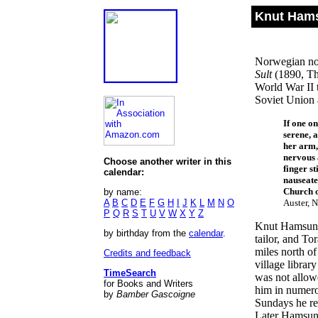
Knut Hams
Norwegian nov
Sult
(1890, The
World War II 
Soviet Union 
If one o
serene, 
her arm,
nervous 
Choose another writer in this
finger st
calendar:
nauseate
Church o
by name:
A
B
C
D
E
F
G
H
I
J
K
L
M
N
O
Auster, N
P
Q
R
S
T
U
V
W
X
Y
Z
Knut Hamsun w
by birthday from the
calendar
.
tailor, and T
miles north o
Credits and feedback
village libra
TimeSearch
was not allowe
for Books and Writers
him in numero
by
Bamber Gascoigne
Sundays he rea
Later Hamsun r