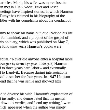
rticles. Marie, his wife, was more close to
 met in 1943 Adolf Hitler and Josef
eetings have inspired stories, in which Hamsun
 Tumyr has claimed in his biography of the
Hitler with his complaints about the conduct of
hy to speak his name out loud. Nor do his life
r for mankind, and a prophet of the gospel of
his obituary, which was published on May 7,
the following years Hamsun's books were
ital. "Never did anyone enter a hospital more
Hamsun
rwegian by Sverre Lyngstad, 1999, p. 5)
to three years hard labor – and eventually
d to Landvik. Because during interrogations
used to see her for four years. In 1947 Hamsun
tend that he was senile and showed little
ed to divorce his wife. Hamsun's explanation of
ut instantly, and demostrated that his mental
own its verdict, and I end my writing," were
 which appeared when the author was ninety