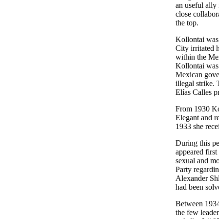
an useful ally
close collabor
the top.
Kollontai was 
City irritated
within the Mex
Kollontai was 
Mexican gover
illegal strike
Elías Calles 
From 1930 Kol
Elegant and re
1933 she rece
During this pe
appeared first
sexual and mor
Party regardin
Alexander Shl
had been solv
Between 1934 
the few leade