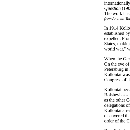
international
Question
(190
The work has b
from Ancient Ti
In 1914 Kollo
established b
expelled. From
States, making
world war," w
When the Germ
On the eve of
Petersburg in
Kollontai was
Congress of t
Kollontai bec
Bolsheviks se
as the other C
delegations of
Kollontai arre
discovered tha
order of the 