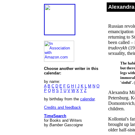
Alexandra
Russian revol
emancipation 
returning to S
been called – 
trudovykh
(19
sexuality, thei
The habi
but ther
Choose another writer in this
legs with
calendar:
immoral,
by name:
'sinful'.
(
A
B
C
D
E
F
G
H
I
J
K
L
M
N
O
P
Q
R
S
T
U
V
W
X
Y
Z
Alexandra Mik
Petersburg. K
by birthday from the
calendar
.
Domontovich, 
Credits and feedback
children.
TimeSearch
Kollontai's fa
for Books and Writers
brought up lar
by
Bamber Gascoigne
older half-sis