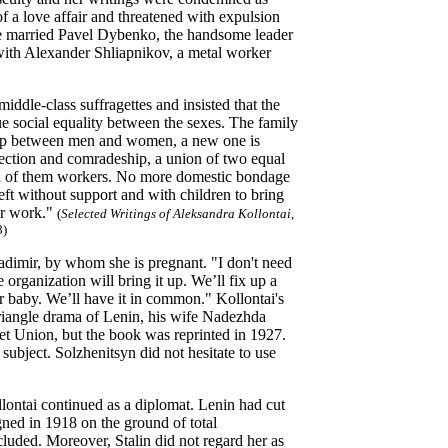
 a love affair and threatened with expulsion
she married Pavel Dybenko, the handsome leader
 with Alexander Shliapnikov, a metal worker
ddle-class suffragettes and insisted that the
 social equality between the sexes.
The family
onship between men and women, a new one is
ection and comradeship, a union of two equal
th of them workers. No more domestic bondage
ft without support and with children to bring
er work."
(
Selected Writings of Aleksandra Kollontai
,
8)
ladimir, by whom she is pregnant. "I don't need
 organization will bring it up. We’ll fix up a
our baby. We’ll have it in common." Kollontai's
riangle drama of Lenin, his wife Nadezhda
iet Union, but the book was reprinted in 1927.
subject. Solzhenitsyn did not hesitate to use
lontai continued as a diplomat. Lenin had cut
gned in 1918 on the ground of total
ncluded. Moreover, Stalin did not regard her as