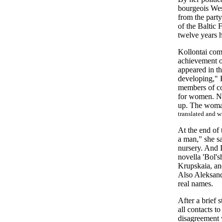
bourgeois Wes
from the part
of the Baltic F
twelve years h
Kollontai comb
achievement o
appeared in th
developing," 
members of co
for women. No
up. The woman
translated and 
At the end of 
a man," she sa
nursery. And I
novella 'Bol's
Krupskaia, and
Also Aleksand
real names.
After a brief
all contacts t
disagreement w