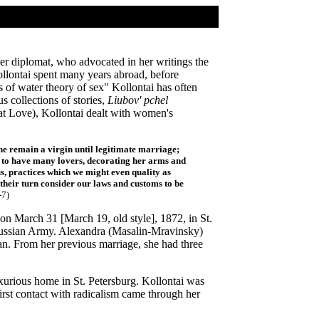
r diplomat, who advocated in her writings the
llontai spent many years abroad, before
 of water theory of sex" Kollontai has often
s collections of stories,
Liubov' pchel
t Love), Kollontai dealt with women's
he remain a virgin until legitimate marriage;
e to have many lovers, decorating her arms and
 us, practices which we might even quality as
their turn consider our laws and customs to be
-7)
on March 31 [March 19, old style], 1872, in St.
 Russian Army. Alexandra (Masalin-Mravinsky)
. From her previous marriage, she had three
uxurious home in St. Petersburg. Kollontai was
first contact with radicalism came through her