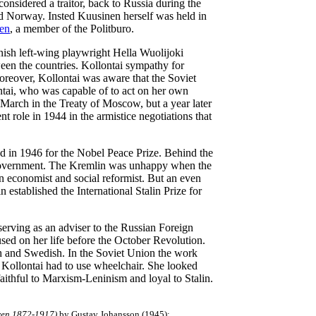
onsidered a traitor, back to Russia during the
d Norway. Insted Kuusinen herself was held in
en
, a member of the Politburo.
nish left-wing playwright Hella Wuolijoki
ween the countries. Kollontai sympathy for
reover, Kollontai was aware that the Soviet
tai, who was capable of to act on her own
n March in the Treaty of Moscow, but a year later
t role in 1944 in the armistice negotiations that
d in 1946 for the Nobel Peace Prize. Behind the
 government. The Kremlin was unhappy when the
n economist and social reformist. But an even
n established the International Stalin Prize for
serving as an adviser to the Russian Foreign
cused on her life before the October Revolution.
sh and Swedish. In the Soviet Union the work
 Kollontai had to use wheelchair. She looked
aithful to Marxism-Leninism and loyal to Stalin.
ren 1872-1917)
by Gustav Johansson (1945);