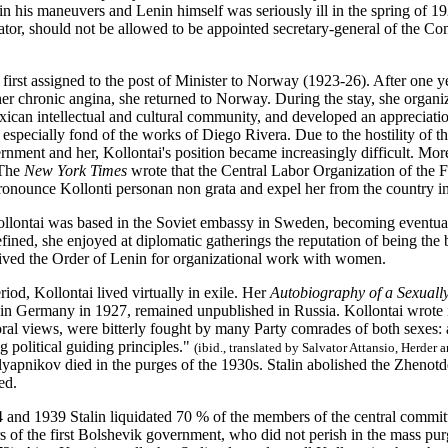
 in his maneuvers and Lenin himself was seriously ill in the spring of 1
ator, should not be allowed to be appointed secretary-general of the Com
first assigned to the post of Minister to Norway (1923-26). After one 
 her chronic angina, she returned to Norway. During the stay, she organ
ican intellectual and cultural community, and developed an appreciatio
especially fond of the works of Diego Rivera. Due to the hostility of th
nment and her, Kollontai's position became increasingly difficult. Mor
. The
New York Times
wrote that the Central Labor Organization of the Fe
pronounce Kollonti personan non grata and expel her from the country i
lontai was based in the Soviet embassy in Sweden, becoming eventual
fined, she enjoyed at diplomatic gatherings the reputation of being th
ived the Order of Lenin for organizational work with women.
riod, Kollontai lived virtually in exile. Her
Autobiography of a Sexua
 in Germany in 1927, remained unpublished in Russia. Kollontai wrote i
al views, were bitterly fought by many Party comrades of both sexes: as
g political guiding principles."
(ibid., translated by Salvator Attansio, Herder 
yapnikov died in the purges of the 1930s. Stalin abolished the Zhenot
ed.
and 1939 Stalin liquidated 70 % of the members of the central commit
rs of the first Bolshevik government, who did not perish in the mass pu