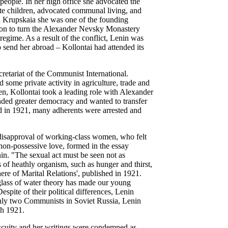
 people.
In her high office she advocated the
mate children, advocated communal living, and
a Krupskaia she was one of the founding
ion to turn the Alexander Nevsky Monastery
 regime. As a result of the conflict, Lenin was
 send her abroad – Kollontai had attended its
cretariat of the Communist International.
ome private activity in agriculture, trade and
, Kollontai took a leading role with Alexander
nded greater democracy and wanted to transfer
ed in 1921, many adherents were arrested and
disapproval of working-class women, who felt
non-possessive love, formed in the essay
n. "The sexual act must be seen not as
 of heathly organism, such as hunger and thirst,
ere of Marital Relations', published in 1921.
glass of water theory has made our young
espite of their political differences, Lenin
only two Communists in Soviet Russia, Lenin
ch 1921.
iscuity and her writings were condemned as