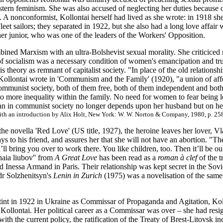
tern feminism. She was also accused of neglecting her duties because of
y. A nonconformist, Kollontai herself had lived as she wrote: in 1918 
leet sailors;
they separated in 1922, but she also had a long love affair
er junior, who was one of the leaders of the Workers' Opposition.
ined Marxism with an ultra-Bolshevist sexual morality. She criticiced mi
f socialism was a necessary condition of women's emancipation and true
is theory as remnant of capitalist society. "In place of the old relati
Kollontai wrote in 'Communism and the Family' (1920), "a union of aff
mmunist society, both of them free, both of them independent and bo
 more inequality within the family. No need for women to fear being le
 in communist society no longer depends upon her husband but on h
with an introduction by Alix Holt, New York: W. W. Norton & Company, 1980, p. 25
the novella 'Red Love' (US title, 1927), the heroine leaves her lover, V
ys to his friend, and assures her that she will not have an abortion. "The
’ll bring you over to work there. You like children, too. Then it’ll be 
haia liubov'' from
A Great Love
has been read as a
roman à clef
of the t
 Inessa Armand in Paris. Their relationship was kept secret in the Sov
r Solzhenitsyn's
Lenin in Zurich
(1975) was a novelisation of the same 
 stint in 1922 in Ukraine as Commissar of Propaganda and Agitation, Kol
o Kollontai. Her political career as a Commissar was over – she had resi
ith the current policy, the ratification of the Treaty of Brest-Litovsk i