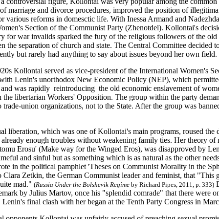
 a controversial figure, Kollontai was very popular among the common
 of marriage and divorce procedures, improved the position of illegiti
r various reforms in domesctic life. With Inessa Armand and Nadezhd
men's Section of the Communist Party (Zhenotdel). Kollontai's decis
ry for war invalids sparked the fury of the religious followers of the old
en the separation of church and state. The Central Committee decided to
ently but rarely had anything to say about issues beyond her own field.
920s Kollontai served as vice-president of the International Women's Se
 with Lenin's unorthodox New Economic Policy (NEP), which permitted s
and was rapidly reintroducing the old economic enslavement of women
n the libertarian Workers' Opposition. The group within the party dema
 trade-union organizations, not to the State. After the group was bann
l liberation, which was one of Kollontai's main programs, roused the 
e already enough troubles without weakening family ties. Her theory of 
tomu Erosu' (Make way for the Winged Eros), was disapproved by Leni
eful and sinful but as something which is as natural as the other needs
ote in the political pamphlet 'Theses on Communist Morality in the Sph
o Clara Zetkin, the German Communist leader and feminist, that "This 
quite mad."
D
(
Russia Under the Bolshevik Regime
by Richard Pipes, 2011, p. 333)
remark by Julius Martov, once his "splendid comrade" that there were 
. Lenin's final clash with her began at the Tenth Party Congress in Mar
cal opponents Kollontai was unfairly accused of preaching sexual prom