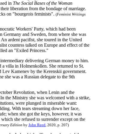
ssed in
The Social Bases of the Woman
eir liberation from the bondage of marriage.
acks on "bourgeois feminists".
(
Feminist Writings
emocratic Workers' Party, which had been
ned in Germany and Sweden, from where she was
 An ardent pacifist, she toured in the United
list countess talked on Europe and effect of the
lled an "Exiled Princess."
n intermediary delivering German money to him.
a villa in Holmenkollen. She returned to St.
 Lev Kamenev by the Kerenskii government.
ne she was a Russian delegate to the 9th
October
Revolution, when Lenin and the
In the Ministry she was welcomed with a strike,
titutions, were plunged in miserable want:
ilding. With tears streaming down her face,
 safe; when she got the keys, however, it was
, which she refused to surrender except on the
ersary Edition
by
John Reed
, 2020, p. 207)