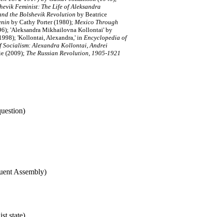
hevik Feminist: The Life of Aleksandra
and the Bolshevik Revolution
by Beatrice
enin
by Cathy Porter (1980);
Mexico Through
6); 'Aleksandra Mikhailovna Kollontai' by
1998); 'Kollontai, Alexandra,' in
Encyclopedia of
f Socialism: Alexandra Kollontai, Andrei
lie (2009);
The Russian Revolution, 1905-1921
uestion)
tuent Assembly)
t state)