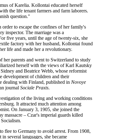
hmus of Karelia. Kollontai educated herself
ith the life tenant farmers and farm laborers.
nnish question."
n order to escape the confines of her family's
ory inspector. The marriage was a
r five years, until the age of twenty-six, she
 textile factory with her husband, Kollontai found
er life and made her a revolutionary.
f her parents and went to Switzerland to study
liarized herself with the views of Karl Kautsky
n Sidney and Beatrice Webb, whose reformist
the development of children and their
e dealing with Finland, published in
Novoye
an journal
Sociale Praxis
.
vestigation of the living and working conditions
tersburg. It attracted much attention among
omist. On January 3, 1905, she joined the
y massacre – Czar's imperial guards killed
 Socialism.
to flee to Germany to avoid arrest. From 1908,
t in several languages, she became