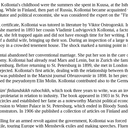
 Kollontai's childhood were the summers she spent in Kuusa, at the Ist
g. While in Finland, then part of Russia, Kollontai became acquainted w
itator and political economist, she was considered the expert on the "Fi
 certificate, Kollontai was tutored in literature by Viktor Ostrogorskii. I
 she married in 1893 her cousin Vladimir Ludvigovich Kollontai, a fact
, she felt trapped again and did not have enough time for her writing. Fo
 of a dutiful wife, bringing up their son. During an inspection of a large
boy in a crowded tenement house. The shock marked a turning point in h
ntai abandoned her conventional marriage. She put her son in the care o
nomy. Kollontai had already read Marx and Lenin, but in Zurich she fami
mburg. Before returning to St. Petersburg in 1899, she met in Londo
ejected. Kollontai's first article, dealing with the relationship between 
 was published in the Marxist journal
Obrazovaniie
in 1898. In her piec
sed the pseyudonym Elin Molin. Kollontai contributed also to the Germ
izn' finliandskikh rabochikh
, which took three years to write, was an in
 proletariat in relation to industry. The book appeared in 1903 in St. Pe
circles and established her fame as a noteworthy Marxist political econ
ession to Winter Palace in St. Petersburg, which ended in Bloody Sunda
strators. In 1906 she published a collection of articles on Finland and
lling for an armed revolt against the government, Kollontai was forced 
exile, touring Europe with Menshevik exiles and making speeches. Fluen