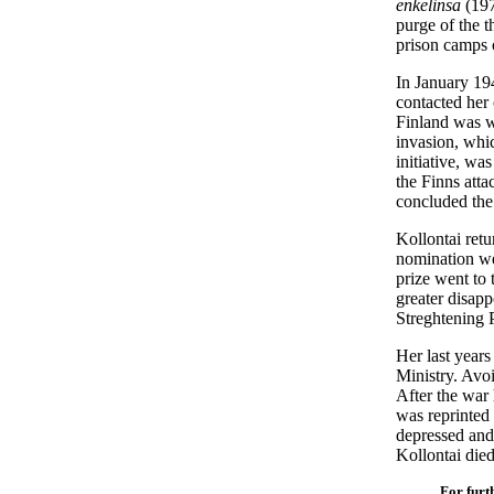
enkelinsä
(197
purge of the 
prison camps 
In January 19
contacted her 
Finland was w
invasion, whi
initiative, wa
the Finns atta
concluded the
Kollontai ret
nomination we
prize went to
greater disapp
Streghtening
Her last years
Ministry. Avoi
After the war
was reprinted
depressed and 
Kollontai die
For furt