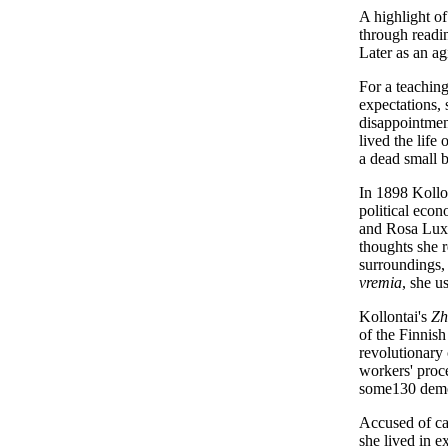
A highlight of
through readin
Later as an ag
For a teaching
expectations,
disappointment
lived the life
a dead small 
In 1898 Kollo
political eco
and Rosa Luxe
thoughts she r
surroundings,
vremia
, she u
Kollontai's
Zh
of the Finnish
revolutionary 
workers' proc
some130 demon
Accused of ca
she lived in 