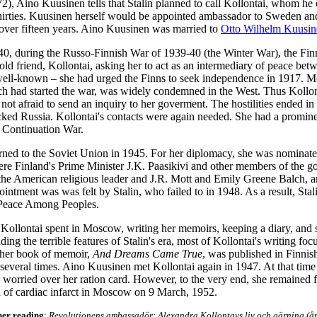
2), Aino Kuusinen tells that Stalin planned to call Kollontai, whom he c
thirties. Kuusinen herself would be appointed ambassador to Sweden an
over fifteen years. Aino Kuusinen was married to
Otto Wilhelm Kuusin
40, during the Russo-Finnish War of 1939-40 (the Winter War), the Fin
old friend, Kollontai, asking her to act as an intermediary of peace bet
ell-known – she had urged the Finns to seek independence
in 1917.
Mo
ch had started the war, was widely condemned in the West. Thus Kollon
s not afraid to send an inquiry to her goverment. The hostilities ended i
cked Russia. Kollontai's contacts were again needed. She had a prominen
 Continuation War.
urned to the Soviet Union in 1945. For her diplomacy, she was nominate
re Finland's Prime Minister J.K. Paasikivi and other members of the
 the American religious leader and J.R. Mott and Emily Greene Balch, a
ointment was was felt by Stalin, who failed to in 1948. As a result, Stali
 Peace Among Peoples.
 Kollontai spent in Moscow, writing her memoirs, keeping a diary, and 
ding the terrible features of Stalin's era, most of Kollontai's writing fo
 her book of memoir,
And Dreams Came True
, was published in Finni
 several times. Aino Kuusinen met Kollontai again in 1947. At that time
worried over her ration card. However, to the very end, she remained f
d of cardiac infarct in Moscow on 9 March, 1952.
her reading
:
Revolutionens ambassadör: Alexandra Kollontays liv och gärning (å