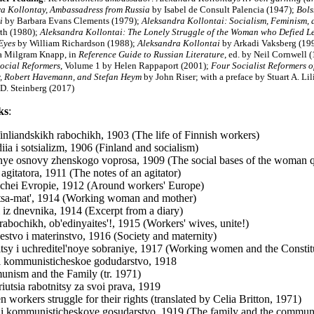
a Kollontay, Ambassadress from Russia
by Isabel de Consult Palencia (1947);
Bols
i
by Barbara Evans Clements (1979);
Aleksandra Kollontai: Socialism, Feminism, 
th (1980);
Aleksandra Kollontai: The Lonely Struggle of the Woman who Defied L
Eyes
by William Richardson (1988);
Aleksandra Kollontai
by Arkadi Vaksberg (199
a Milgram Knapp, in
Reference Guide to Russian Literature
, ed. by Neil Cornwell (
ocial Reformers
, Volume 1 by Helen Rappaport (2001);
Four Socialist Reformers o
, Robert Havemann, and Stefan Heym
by John Riser; with a preface by Stuart A. Li
D. Steinberg (2017)
ks
:
finliandskikh rabochikh, 1903 (The life of Finnish workers)
diia i sotsializm, 1906 (Finland and socialism)
'nye osnovy zhenskogo voprosa, 1909 (The social bases of the woman q
 agitatora, 1911 (The notes of an agitator)
chei Evropie, 1912 (Around workers' Europe)
sa-mat', 1914 (Working woman and mother)
 iz dnevnika, 1914 (Excerpt from a diary)
rabochikh, ob'edinyaites'!, 1915 (Workers' wives, unite!)
stvo i materinstvo, 1916 (Society and maternity)
tsy i uchreditel'noye sobraniye, 1917 (Working women and the Consti
i kommunisticheskoe godudarstvo, 1918
nism and the Family (tr. 1971)
iutsia rabotnitsy za svoi prava, 1919
 workers struggle for their rights (translated by Celia Britton, 1971)
i kommunisticheskoye gosudarstvo, 1919 (The family and the communis