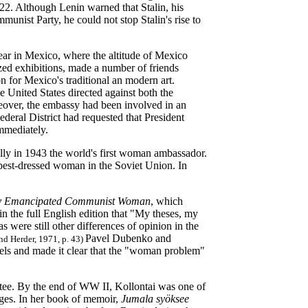
922. Although Lenin warned that Stalin, his
munist Party, he could not stop Stalin's rise to
year in Mexico, where the altitude of Mexico
ized exhibitions, made a number of friends
n for Mexico's traditional an modern art.
e United States directed against both the
eover, the embassy had been involved in an
deral District had requested that President
mmediately.
ly in 1943 the world's first woman ambassador.
e best-dressed woman in the Soviet Union. In
lly Emancipated Communist Woman
, which
n the full English edition that "My theses, my
 were still other differences of opinion in the
Pavel Dubenko and
and Herder, 1971, p. 43)
dels and made it clear that the "woman problem"
tee. By the end of WW II, Kollontai was one of
rges. In her book of memoir,
Jumala syöksee