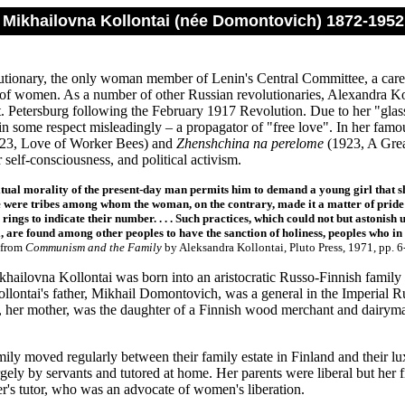
 Mikhailovna Kollontai (née Domontovich) 1872-1952
utionary, the only woman member of Lenin's Central Committee, a caree
of women. As a number of other Russian revolutionaries, Alexandra Ko
t. Petersburg following the February 1917 Revolution. Due to her "glass
in some respect misleadingly – a propagator of "free love". In her famou
23, Love of Worker Bees) and
Zhenshchina na perelome
(1923, A Grea
r self-consciousness, and political activism.
tual morality of the present-day man permits him to demand a young girl that s
e were tribes among whom the woman, on the contrary, made it a matter of prid
 rings to indicate their number. . . . Such practices, which could not but astonish
 are found among other peoples to have the sanction of holiness, peoples who in 
from
Communism and the Family
by Aleksandra Kollontai, Pluto Press, 1971, pp. 6
hailovna Kollontai was born into an aristocratic Russo-Finnish family 
ollontai's father, Mikhail Domontovich, was a general in the Imperial
her mother, was the daughter of a Finnish wood merchant and dairyman
mily moved regularly between their family estate in Finland and their l
gely by servants and tutored at home. Her parents were liberal but her 
ter's tutor, who was an advocate of women's liberation.