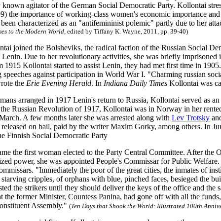
ly known agitator of the German Social Democratic Party. Kollontai stre
9) the importance of working-class women's economic importance and th
een characterized as an "antifemininist polemic" partly due to her att
mes to the Modern World
, edited by Tiffany K. Wayne, 2011, pp. 39-40)
ntai joined the Bolsheviks, the radical faction of the Russian Social D
y Lenin. Due to her revolutionary activities, she was briefly impriso
 1915 Kollontai started to assist Lenin, they had met first time in 1905.
 speeches against participation in World War I. "Charming russian socia
rote the
Erie Evening Herald
. In
Indiana Daily Times
Kollontai was ca
ans arranged in 1917 Lenin's return to Russia, Kollontai served as a
 the Russian Revolution of 1917, Kollontai was in Norway in her rented 
 March. A few months later she was arrested along with
Lev Trotsky
and
 released on bail, paid by the writer Maxim Gorky, among others. In Ju
he Finnish Social Democratic Party
ame the first woman elected to the Party Central Committee. After the 
ized power, she was appointed People's Commissar for Public Welfare. 
ommissars. "Immediately the poor of the great cities, the inmates of ins
 starving cripples, of orphans with blue, pinched faces, besieged the bu
sted the strikers until they should deliver the keys of the office and the
t the former Minister, Countess Panina, had gone off with all the funds
Constituent Assembly."
(
Ten Days that Shook the World
: Illustrated 100th Anniv