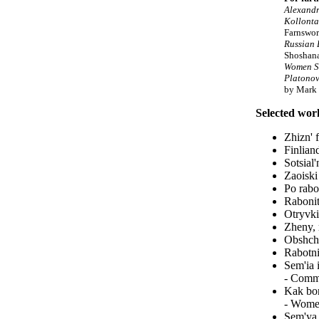
Alexandr
Kollonta
Farnswor
Russian 
Shoshan
Women S
Platonov
by Mark 
Selected wor
Zhizn' 
Finlian
Sotsial
Zaoiski
Po rabo
Rabonit
Otryvki
Zheny, 
Obshche
Rabotni
Sem'ia 
- Commu
Kak bor
- Women
Sem'ya 