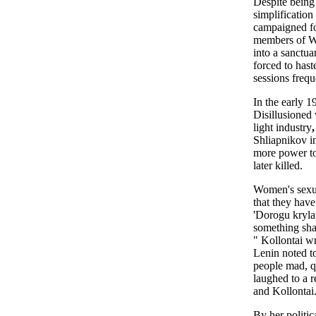
Despite being
simplification
campaigned fo
members of Wo
into a sanctua
forced to hast
sessions frequ
In the early 1
Disillusioned
light industry
,
Shliapnikov i
more power to
later killed.
Women's sexua
that they hav
'Dorogu kryla
something sham
" Kollontai wr
Lenin noted t
people mad, 
laughed to a 
and Kollontai
By her politi