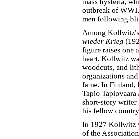
mass hysteria, whi
outbreak of WWI, 
men following bli
Among Kollwitz's 
wieder Krieg
(192
figure raises one 
heart. Kollwitz wa
woodcuts, and lith
organizations and 
fame. In Finland, 
Tapio Tapiovaara 
short-story writer
his fellow countr
In 1927 Kollwitz v
of the Association