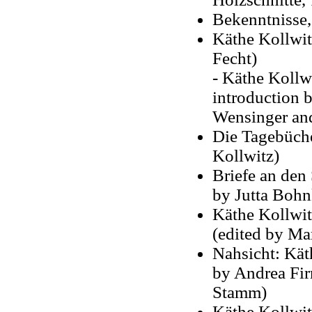
Bekenntnisse,
Käthe Kollwit
Fecht)
- Käthe Kollw
introduction b
Wensinger an
Die Tagebüche
Kollwitz)
Briefe an den
by Jutta Bohn
Käthe Kollwit
(edited by Mar
Nahsicht: Kät
by Andrea Fir
Stamm)
Käthe Kollwi