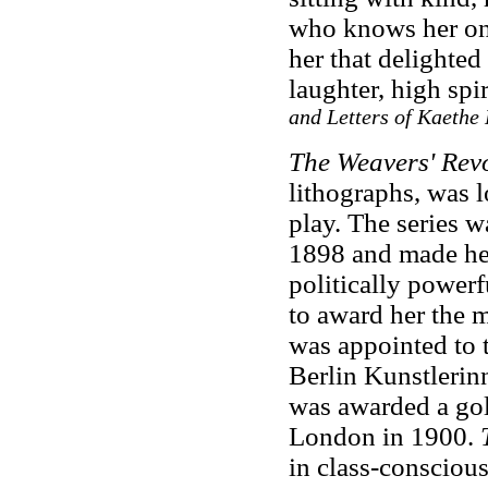
who knows her onl
her that delighted
laughter, high sp
and Letters of Kaethe 
The Weavers' Revo
lithographs, was 
play. The series w
1898 and made he
politically powerf
to award her the 
was appointed to t
Berlin Kunstlerin
was awarded a gold
London in 1900.
in class-conscious