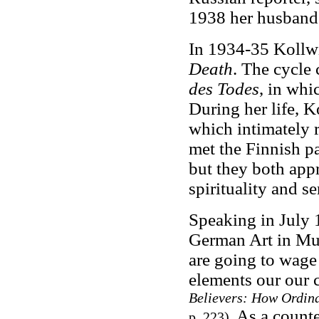
1938 her husband'
In 1934-35 Kollwi
Death
. The cycle 
des Todes
,
in whic
During her life, K
which intimately r
met the Finnish p
but they both app
spirituality and se
Speaking in July 
German Art in Mun
are going to wage 
elements our our c
Believers: How Ordin
As a counte
p. 223)