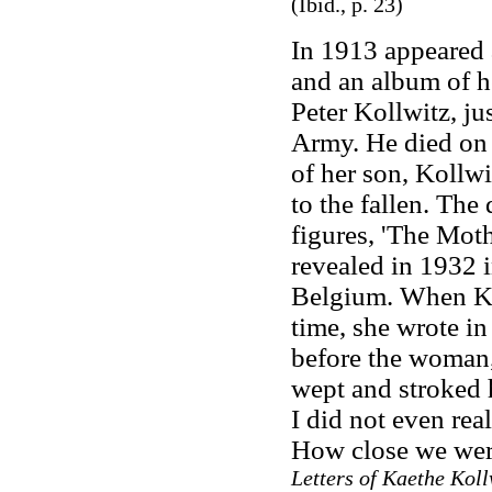
(Ibid., p. 23)
In 1913 appeared 
and an album of h
Peter Kollwitz, ju
Army. He died on 
of her son, Kollw
to the fallen. The
figures, 'The Moth
revealed in 1932 
Belgium. When Kol
time, she wrote in
before the woman,
wept and stroked 
I did not even real
How close we wer
Letters of Kaethe Koll