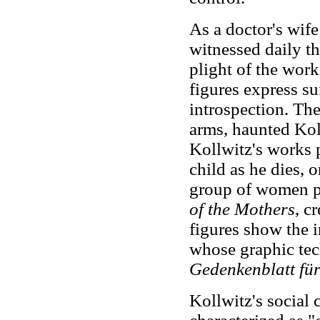
As a doctor's wife
witnessed daily th
plight of the wor
figures express su
introspection. The
arms, haunted Kol
Kollwitz's works p
child as he dies, 
group of women pro
of the Mothers
, c
figures show the i
whose graphic tec
Gedenkenblatt für
Kollwitz's social