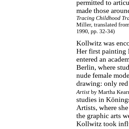
permitted to artic
made those aroun
Tracing Childhood Tra
Miller, translated f
1990, pp. 32-34)
Kollwitz was encou
Her first painting
entered an academ
Berlin, where stu
nude female model
drawing: only red
Artist
by Martha Kearn
studies in Könin
Artists, where she 
the graphic arts w
Kollwitz took infl