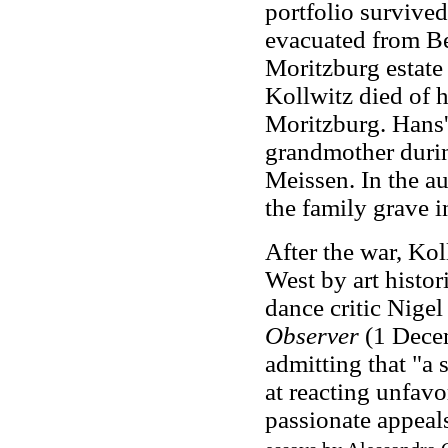
portfolio survive
evacuated from Be
Moritzburg estate
Kollwitz died of h
Moritzburg. Hans' 
grandmother durin
Meissen. In the a
the family grave i
After the war, Ko
West by art histor
dance critic Nigel
Observer
(1 Decem
admitting that "a 
at reacting unfav
passionate appeals