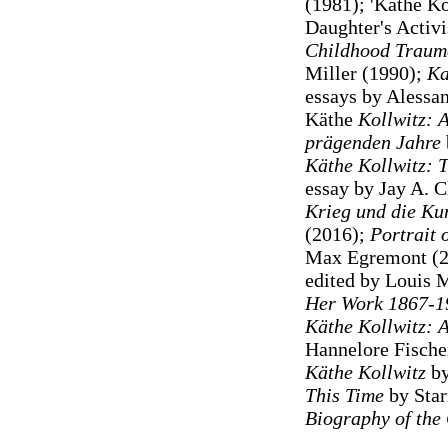
(1981); 'Käthe Ko
Daughter's Activis
Childhood Trauma
Miller (1990);
Ka
essays by Alessa
Käthe
Kollwitz: A
prägenden Jahre
Käthe Kollwitz: 
essay by Jay A. C
Krieg und die Ku
(2016);
Portrait o
Max Egremont (
edited by Louis 
Her Work 1867-1
Käthe Kollwitz:
Hannelore Fischer
Käthe Kollwitz
b
This Time
by Star
Biography of the