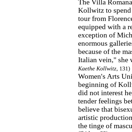
The Villa Romana
Kollwitz to spend 
tour from Floren
equipped with a re
exception of Miche
enormous gallerie
because of the mas
Italian vein," she 
Kaethe Kollwitz
, 131)
Women's Arts Uni
beginning of Kollw
did not interest h
tender feelings be
believe that bisex
artistic productio
the tinge of masc