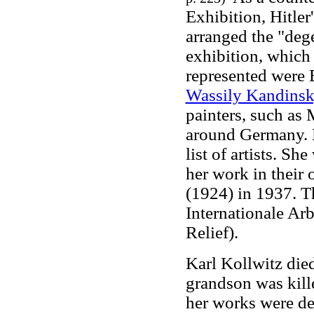
Exhibition, Hitler'
arranged the "dege
exhibition, which 
represented were 
Wassily Kandins
painters, such as
around Germany. 
list of artists. S
her work in their
(1924) in 1937. 
Internationale Arb
Relief).
Karl Kollwitz died
grandson was kill
her works were des