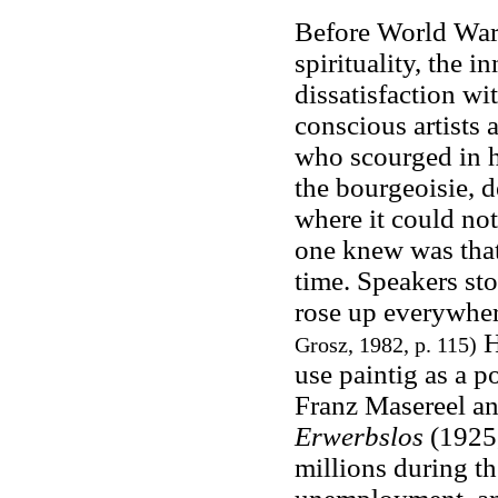
Before World War 
spirituality, the in
dissatisfaction wi
conscious artists 
who scourged in h
the bourgeoisie, d
where it could not
one knew was that
time. Speakers sto
rose up everywher
H
Grosz, 1982, p. 115)
use paintig as a p
Franz Masereel a
Erwerbslos
(1925
millions during th