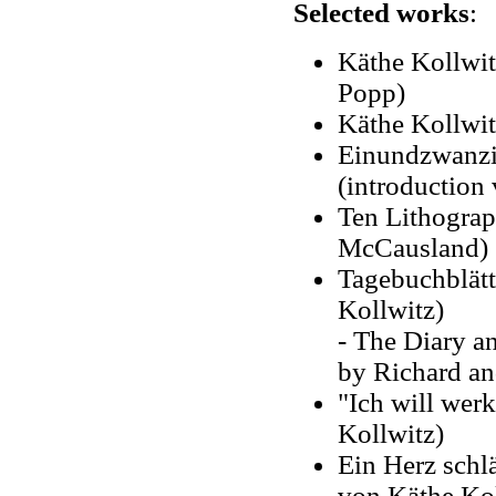
Selected works
:
Käthe Kollwit
Popp)
Käthe Kollwit
Einundzwanzig
(introduction
Ten Lithograp
McCausland)
Tagebuchblätt
Kollwitz)
- The Diary an
by Richard an
"Ich will werk
Kollwitz)
Ein Herz schl
von Käthe Kol