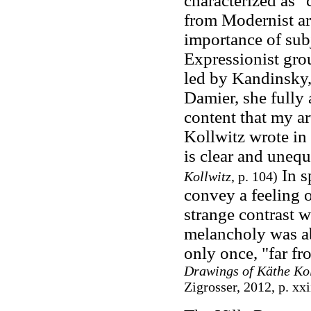
characterized as "
from Modernist ar
importance of sub
Expressionist gro
led by Kandinsky
Damier, she fully 
content that my ar
Kollwitz wrote in
is clear and uneq
In s
Kollwitz
, p. 104)
convey a feeling 
strange contrast w
melancholy was ab
only once, "far fr
Drawings of Käthe Kol
Zigrosser, 2012, p. xx