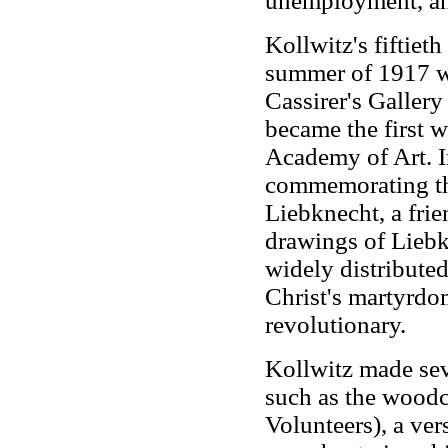
unemployment, an
Kollwitz's fiftie
summer of 1917 wi
Cassirer's Gallery
became the first w
Academy of Art. 
commemorating th
Liebknecht, a frie
drawings of Liebk
widely distribute
Christ's martyrdo
revolutionary.
Kollwitz made sev
such as the wood
Volunteers), a ver