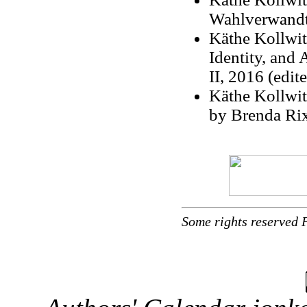
Wahlverwandts
Käthe Kollwi
Identity, and
II, 2016 (edit
Käthe Kollwit
by Brenda Ri
Some rights reserved 