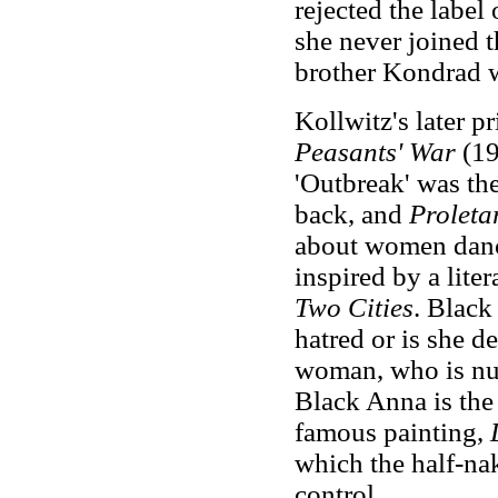
rejected the label o
she never joined t
brother Kondrad 
Kollwitz's later p
Peasants' War
(19
'Outbreak' was th
back, and
Proleta
about women danci
inspired by a lite
Two Cities
. Black
hatred or is she d
woman, who is nur
Black Anna is the
famous painting,
which the half-nak
control.