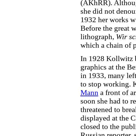
(AKhRR). Althoug
she did not denou
1932 her works w
Before the great w
lithograph,
Wir sc
which a chain of p
In 1928 Kollwitz 
graphics at the B
in 1933, many left
to stop working. 
Mann
a front of a
soon she had to r
threatened to brea
displayed at the C
closed to the publ
Russian reporter, 