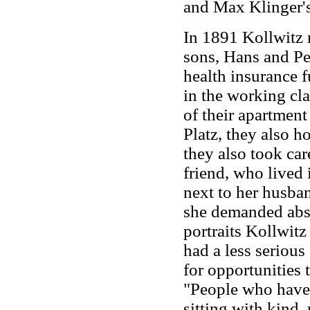
and Max Klinger's
In 1891 Kollwitz 
sons, Hans and Pet
health insurance f
in the working cla
of their apartmen
Platz, they also h
they also took car
friend, who lived 
next to her husba
she demanded absol
portraits Kollwit
had a less serious
for opportunities 
"People who have 
sitting with kind,