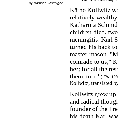
by
Bamber Gascoigne
Käthe Kollwitz wa
relatively wealthy
Katharina Schmidt
children died, two
meningitis. Karl S
turned his back to
master-mason. "Mo
comrade to us," K
her; for all the r
them, too."
(
The Dia
Kollwitz, translated b
Kollwitz grew up 
and radical though
founder of the Fr
his death Karl wa