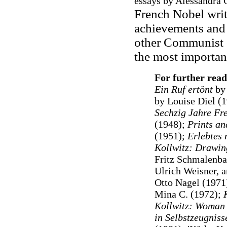
essays by Alessandra 
French Nobel writ
achievements and
other Communist c
the most important
For further read
Ein Ruf ertönt
by 
by Louise Diel (
Sechzig Jahre Fre
(1948);
Prints an
(1951);
Erlebtes 
Kollwitz: Drawin
Fritz Schmalenba
Ulrich Weisner, 
Otto Nagel (1971
Mina C. (1972);
Kollwitz: Woman 
in Selbstzeugnis