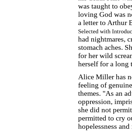
was taught to obe
loving God was ne
a letter to Arthur
Selected with Introduc
had nightmares, c
stomach aches. S
for her wild scre
herself for a long 
Alice Miller has n
feeling of genuin
themes. "As an adu
oppression, impris
she did not permit 
permitted to cry ou
hopelessness and 