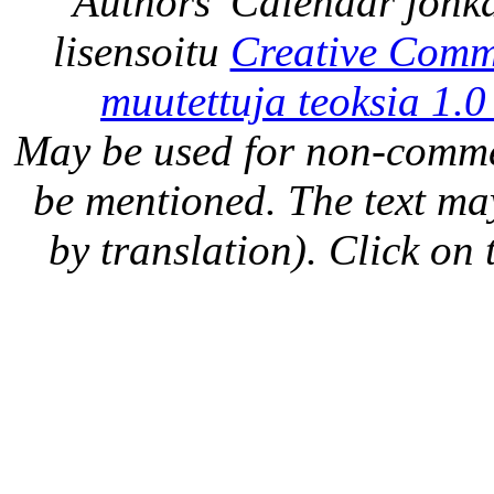
Authors' Calendar
jonka
lisensoitu
Creative Comm
muutettuja teoksia 1.0
May be used for non-comme
be mentioned. The text may
by translation). Click on