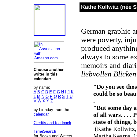
Käthe Kollwitz (née 
German graphic ar
were poverty, inju
produced anything
always to some ext
memoirs and diari
Choose another
liebvollen Blicken
writer in this
calendar:
"Do you see thos
by name:
A
B
C
D
E
F
G
H
I
J
K
could be so beauti
L
M
N
O
P
Q
R
S
T
U
.
V
W
X
Y
Z
"But some day a 
by birthday from the
of all wars. . . 
calendar
.
state of things, b
Credits and feedback
(Käthe Kollwitz,
TimeSearch
Martha Kearns, 1
for Books and Writers