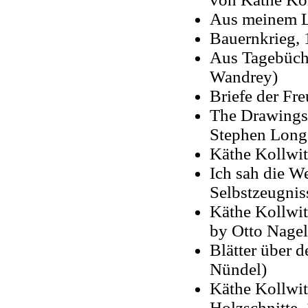
Aus meinem Le
Bauernkrieg, 
Aus Tagebüche
Wandrey)
Briefe der Fr
The Drawings 
Stephen Longs
Käthe Kollwit
Ich sah die We
Selbstzeugnis
Käthe Kollwit
by Otto Nagel 
Blätter über 
Nündel)
Käthe Kollwit
Holzschnitte,