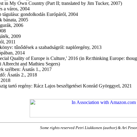
st in My Own Country (Part II; translated by Jim Tucker, 2007)
és a város, 2004
 tágulása: gondolkodás Európáról, 2004
k bánata, 2005
gurák, 2006
008
áték, 2009
ól, 2011
önyv: tűnődések a szabadságról: naplóregény, 2013
rópában, 2014
ecial Quality of Europe is Culture,' 2016 (in Re:thinking Europe: though
i Albrecht and Mathieu Segers)
ek szélben: Ásatás 1., 2017
dő: Ásatás 2., 2018
, 2018
szig tartó regény: Rácz Lajos beszélgetései Konrád Györggyel, 2021
Some rights reserved Petri Liukkonen (author) & Ari Pes