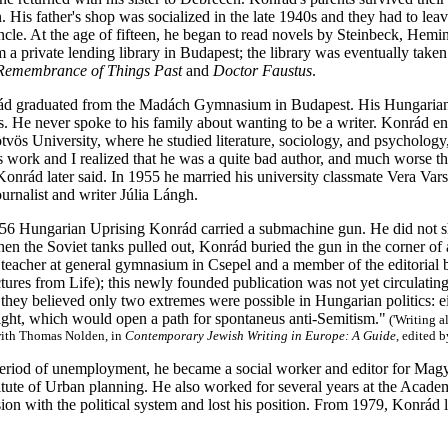
. His father's shop was socialized in the late 1940s and they had to lea
uncle. At the age of fifteen, he began to read novels by Steinbeck, He
a private lending library in Budapest; the library was eventually take
Remembrance of Things Past
and
Doctor Faustus
.
d graduated from the Madách Gymnasium in Budapest. His Hungarian li
. He never spoke to his family about wanting to be a writer. Konrád ente
vös University, where he studied literature, sociology, and psychology, 
n's work and I realized that he was a quite bad author, and much worse 
Konrád later said. In 1955 he married his university classmate Vera Va
urnalist and writer Júlia Lángh.
56 Hungarian Uprising Konrád carried a submachine gun. He did not s
n the Soviet tanks pulled out, Konrád buried the gun in the corner of a
teacher at general gymnasium in Csepel and a member of the editorial b
tures from Life); this newly founded publication was not yet circulatin
hey believed only two extremes were possible in Hungarian politics: eith
right, which would open a path for spontaneus anti-Semitism."
('Writing 
with Thomas Nolden, in
Contemporary Jewish Writing in Europe: A Guide
, edited 
period of unemployment, he became a social worker and editor for Magy
tute of Urban planning. He also worked for several years at the Academy
sion with the political system and lost his position. From 1979, Konrád l