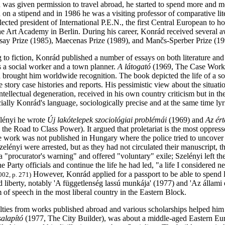
as given permission to travel abroad, he started to spend more and m
n on a stipend and in 1986 he was a visiting professor of comparative li
cted president of International P.E.N., the first Central European to h
the Art Academy in Berlin. During his career, Konrád received several a
ay Prize (1985), Maecenas Prize (1989), and Mančs-Sperber Prize (19
 to fiction, Konrád published a number of essays on both literature and 
s a social worker and a town planner.
A látogató
(1969, The Case Worker)
brought him worldwide recognition. The book depicted the life of a soc
 story case histories and reports. His pessimistic view about the situa
ntellectual degeneration, received in his own country criticism but in th
ially Konrád's language, sociologically precise and at the same time lyr
lényi he wrote
Új lakótelepek szociológiai problémái
(1969) and
Az ért
n the Road to Class Power). It argued that proletariat is the most oppress
e work was not published in Hungary where the police tried to uncover 
lényi were arrested, but as they had not circulated their manuscript, t
a "procurator's warning" and offered "voluntary" exile; Szelényi left t
e Party officials and continue the life he had led, "a life I considered ne
However, Konrád applied for a passport to be able to spend 
002, p. 271)
 liberty, notably 'A függetlenség lassú munkája' (1977) and 'Az állami e
 of speech in the most liberal country in the Eastern Block.
ties from works published abroad and various scholarships helped him t
alapító
(1977, The City Builder), was about a middle-aged Eastern Eu