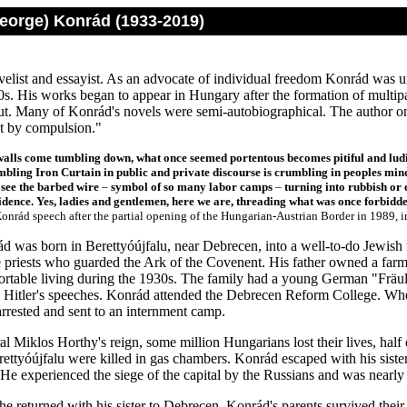
eorge) Konrád (1933-2019)
elist and essayist. As an advocate of individual freedom Konrád was u
s. His works began to appear in Hungary after the formation of multipa
t. Many of Konrád's novels were semi-autobiographical. The author on
nt by compulsion."
walls come tumbling down, what once seemed portentous becomes pitiful and ludic
bling Iron Curtain in public and private discourse is crumbling in peoples mind
see the barbed wire
–
symbol of so many labor camps
–
turning into rubbish or 
fidence. Yes, ladies and gentlemen, here we are, threading what was once forbid
onrád speech after the partial opening of the Hungarian-Austrian Border in 1989, i
 was born in Berettyóújfalu, near Debrecen, into a well-to-do Jewish
 priests who guarded the Ark of the Covenent. His father owned a far
ortable living during the 1930s. The family had a young German "Fräule
o Hitler's speeches. Konrád attended the Debrecen Reform College. W
arrested and sent to an internment camp.
l Miklos Horthy's reign, some million Hungarians lost their lives, half
rettyóújfalu were killed in gas chambers. Konrád escaped with his sist
 He experienced the siege of the capital by the Russians and was nearl
he returned with his sister to Debrecen. Konrád's parents survived thei