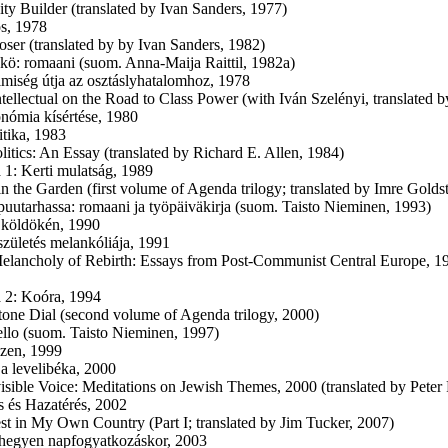
ity Builder (translated by Ivan Sanders, 1977)
s, 1978
oser (translated by by Ivan Sanders, 1982)
kkö: romaani (suom. Anna-Maija Raittil, 1982a)
lmiség útja az osztáslyhatalomhoz, 1978
ntellectual on the Road to Class Power (with Iván Szelényi, translated
nómia kísértése, 1980
itika, 1983
olitics: An Essay (translated by Richard E. Allen, 1984)
1: Kerti mulatság, 1989
 in the Garden (first volume of Agenda trilogy; translated by Imre Golds
 puutarhassa: romaani ja työpäiväkirja (suom. Taisto Nieminen, 1993)
 köldökén, 1990
születés melankóliája, 1991
elancholy of Rebirth: Essays from Post-Communist Central Europe, 1
 2: Koóra, 1994
tone Dial (second volume of Agenda trilogy, 2000)
ello (suom. Taisto Nieminen, 1997)
zen, 1999
 a levelibéka, 2000
isible Voice: Meditations on Jewish Themes, 2000 (translated by Peter
s és Hazatérés, 2002
st in My Own Country (Part I; translated by Jim Tucker, 2007)
hegyen napfogyatkozáskor, 2003