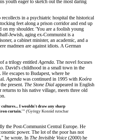
his youth eager to sketch out the most daring
ecollects in a psychiatric hospital
the historical
tocking feet along a prison corridor and end up
and on my shoulder. 'You are a foolish young
half-Jewish, aging ex-Communist is a
isoner, a cabinet minister, an academic, and a
 where madmen are against idiots. A German
of a trilogy entitled
Agenda
. The novel focuses
o. David's childhood in a small town in the
s. He escapes to Budapest, where he
ual.
Agenda
was continued in 1995 with
Koóra
 the present.
The Stone Dial
appeared in English
r returns to his native village, meets three old
on.
r cultures... I wouldn't draw any sharp
iron curtain.'"
(
'György Konrád rutschar
cally the Post-Communist Central Europe. He
economic power. The lot of the poor has not
y," he wrote. In
The Invisible Voice
(2000) he