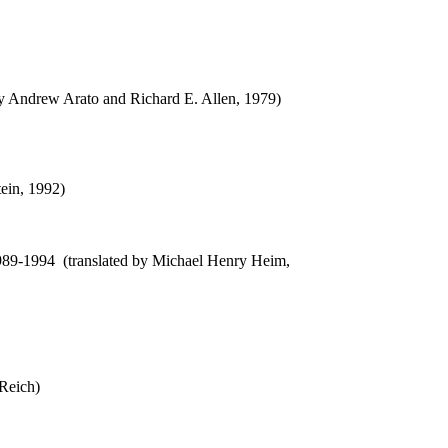
 by Andrew Arato and Richard E. Allen, 1979)
tein, 1992)
989-1994 (translated by Michael Henry Heim,
 Reich)