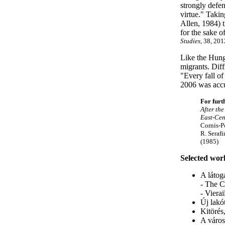
strongly defe
virtue." Taki
Allen, 1984) t
for the sake o
Studies
, 38, 201
Like the Hung
migrants. Dif
"Every fall of
2006 was accu
For furt
After the
East-Cen
Cornis-P
R. Serafi
(1985)
Selected wor
A látog
- The C
- Viera
Új lakó
Kitörés
A város