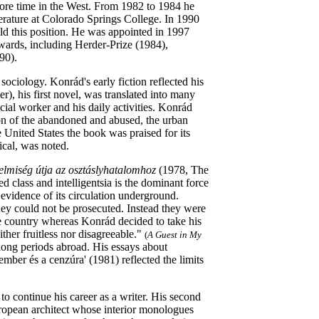
ore time in the West. From 1982 to 1984 he
terature at Colorado Springs College. In 1990
old this position. He was appointed in 1997
wards, including Herder-Prize (1984),
90).
sociology. Konrád's early fiction reflected his
, his first novel, was translated into many
ial worker and his daily activities. Konrád
tion of the abandoned and abused, the urban
e United States the book was praised for its
ical, was noted.
elmiség útja az osztáslyhatalomhoz
(1978, The
ed class and intelligentsia is the dominant force
evidence of its circulation underground.
hey could not be prosecuted. Instead they were
he country whereas Konrád decided to take his
ither fruitless nor disagreeable."
(
A Guest in My
long periods abroad. His essays about
mber és a cenzúra' (1981) reflected the limits
o continue his career as a writer. His second
ropean architect whose interior monologues