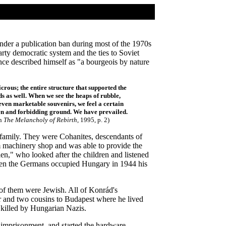
nder a publication ban during most of the 1970s
rty democratic system and the ties to Soviet
ce described himself as "a bourgeois by nature
rous; the entire structure that supported the
s as well. When we see the heaps of rubble,
even marketable souvenirs, we feel a certain
den and forbidding ground. We have prevailed.
n
The Melancholy of Rebirth
, 1995, p. 2)
 family. They were Cohanites, descendants of
m machinery shop and was able to provide the
n," who looked after the children and listened
hen the Germans occupied Hungary in 1944 his
 of them were Jewish. All of Konrád's
er and two cousins to Budapest where he lived
y killed by Hungarian Nazis.
r imprisonment, and started the hardware