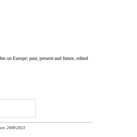
ts on Europe: past, present and future, edited
onen. 2008-2023