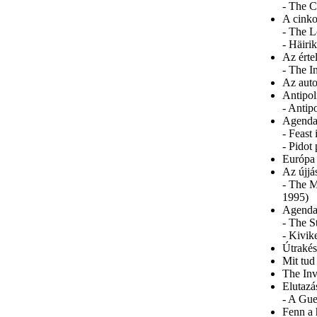
- The C
A cinko
- The L
- Häiri
Az érte
- The I
Az auto
Antipol
- Antip
Agenda 
- Feast
- Pidot
Európa
Az újjá
- The M
1995)
Agenda
- The S
- Kivik
Útrakés
Mit tud
The Inv
Elutazá
- A Gue
Fenn a 