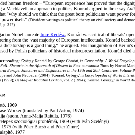
nded human freedom – "European experience has proved that the dignit
ng a Machiavellian approach to politics, Konrad argued in the essay
Anti
hat "why should we think that the great born politicians want power for
f power itself."
('Dissident writings as political theory on civil society and demo
2, p. 347)
arian Nobel laureate
Imre Kertész
, Konrád was critical of liberals' o
frering from the vast majority of European intellectuals, Konrád backe
 a dictatorship is a good thing," he argued. His inauguration of Berlin's
sed by Polish politicians of historical misrepresentation. Konrád died
her reading
: 'György Konrád' by George Gömöri, in
Censorship: A World Encyclop
 Fall: Rhetoric in the Aftermath of Dissent in Post-communist Times
by Noemi Mari
tral Europe: Junctures and Disjunctures in the 19th and 20th Centuries: Volume I
ope and John Neubauer (2004); 'Konrad, György,' in
Encyclopedia of World Literat
n (1999);
Új
Magyar Irodalmi Lexikon,
vol. 2 (1994); 'Konrad, György,' in
World Au
ks:
ató, 1969
ase Worker (translated by Paul Aston, 1974)
ilija (suom. Anna-Maija Raittila, 1976)
telepek szociológiai problémái, 1969 (with Iván Szelényi)
, 1975 (with Péter Bacsó and Péter Zimre)
alapító, 1977