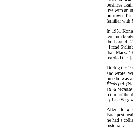
business again
live with an 
borrowed from 
familiar with
In 1951 Konrá
lent him books
the Loránd Eöt
"I read Stali
than Marx, " 
married the jo
During the 19
and wrote. Whe
time he was a 
Életképek
(Pic
1956 because t
return of the 
by Péter Varga 
After a long 
Budapest Insti
he had a colli
historian.