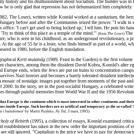
ily history and his disillusionment about Socialism. The builder was in 
ow he is only glad that repression has not dehumanized him completely.
982, The Loser), written while Konrád worked at a sanitarium, the hero r
Hungary before and after the Communists seized the power. "I walk in s
s office. 'I can't get used to being locked up,' I tell him. He puts his h
 'Try to think of this place as a temple of the mind.'"
The 
(from
The Loser
)
re, who is seen in his childhood, as an underground revolutionary, a pr
. At the age of 55 he is a loser, who finds himself as part of a world,
peared in 1980, before the English translation.
graphical
Kerti mulatság
(1989, Feast in the Garden) is the first volume 
ent characters, among them the dissident David Kobra, Konrád's alter eg
ral Europe ends, when the Jews are put on trains to concentration camp
urvives Nazi horrors and becomes a barely tolerated dissident intellect
a mosaic of nostalgic images put together from moments of the past and
f 2000. In the story, set in the post-socialist Hungary, a celebrated write
oes through painful memories from World War II and the 1956 Revoluti
that Europe is the continent which is most interested in other continents and thei
nes inside Europe. Such borders are as artifical and temporary as the so-called '
in i barndomen'
by Martti Puukko,
Ny Tid
, 3 mars, 1995)
holy of Rebirth
(1995), a collection of essays, Konrád examined criti
ld establishment has taken in the new order the important positions of 
are still ignored. "Capitalism is the price we have to pay for democrac