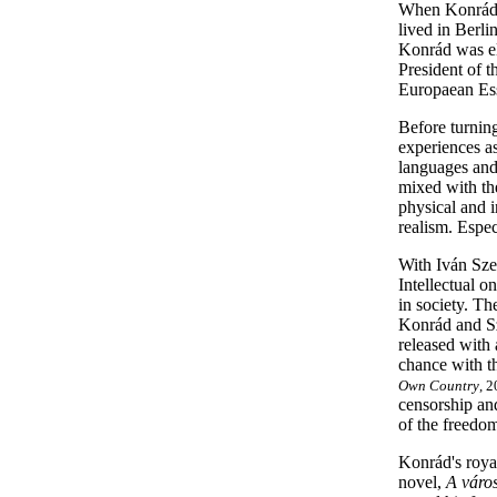
When Konrád w
lived in Berli
Konrád was ele
President of 
Europaean Ess
Before turning
experiences a
languages and 
mixed with the
physical and i
realism. Espec
With Iván Sze
Intellectual o
in society. Th
Konrád and Sze
released with 
chance with th
Own Country
, 2
censorship and
of the freedom
Konrád's royal
novel,
A város