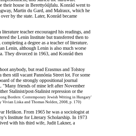
ve their house in Berettyóújfalu. Konrád went to
mingway, Martin du Gard, and Malraux, which he
n over by the state. Later, Konrád became
terature teacher encouraged his readings, and
red the Lenin Institute but transferred then to
completing a degree as a teacher of literature.
than Lenin, although Lenin is also much worse
rsa. They divorced in 1963, and Konrád then
hoot anybody, but read Erasmus and Tolstoy
 then still vacant Pannónia Street lot. For some
oard of the strongly oppositional journal
g. "Many friends of mine left after November
er Stalinist/post-Stalinist repression or the
along Borders: Contemporary Jewish Writing in Hungary'
by Vivian Liska and Thomas Nolden, 2008, p. 170)
ar Helikon. From 1965 he was a sociologist at
's Institute for Literary Scholarship. In 1973
ived with his third wife, Judit Lakner, a