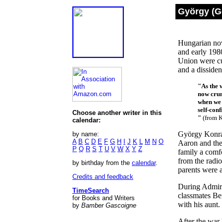
György (G
Hungarian nov
and early 1980
Union were cu
and a disside
"As the 
now crum
when we 
self-con
Choose another writer in this
"
(from K
calendar:
György Konrád
by name:
A
B
C
D
E
F
G
H
I
J
K
L
M
N
O
Aaron and the
P
Q
R
S
T
U
V
W
X
Y
Z
family a comf
from the radi
by birthday from the
calendar
.
parents were 
Credits and feedback
During Admira
TimeSearch
classmates Be
for Books and Writers
with his aunt.
by
Bamber Gascoigne
After the war 