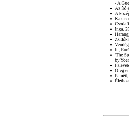
- A Gue
Az író 
A közép
Kakaso
Csodafi
Inga, 2
Harangj
Zsidókr
Vendégk
Itt, Eu
'The Sp
by Yoer
Falevel
Öreg er
Paměti
Élethos