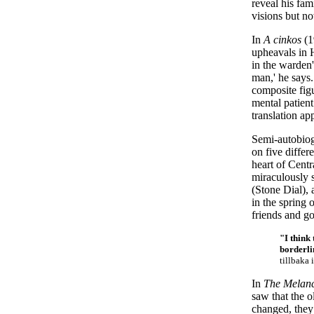
reveal his fam
visions but n
In
A cinkos
(1
upheavals in 
in the warden'
man,' he says.
composite figu
mental patient
translation ap
Semi-autobio
on five differ
heart of Cent
miraculously s
(Stone Dial), 
in the spring o
friends and g
"I think 
borderli
tillbaka 
In
The Melanc
saw that the o
changed, they 