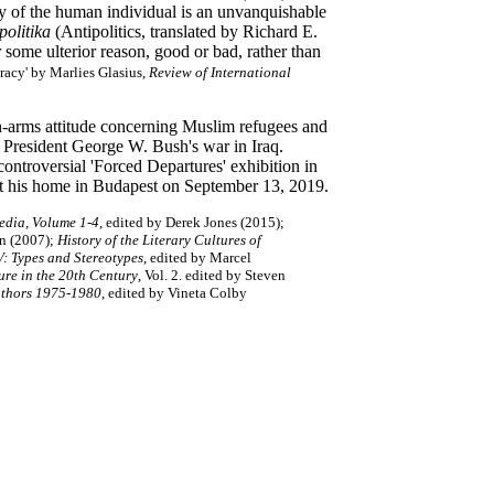
y of the human individual is an unvanquishable
politika
(Antipolitics, translated by Richard E.
 some ulterior reason, good or bad, rather than
cracy' by Marlies Glasius,
Review of International
pen-arms attitude concerning Muslim refugees and
d President George W. Bush's war in Iraq.
 controversial 'Forced Departures' exhibition in
 at his home in Budapest on September 13, 2019.
edia, Volume 1-4
, edited by Derek Jones (2015);
n (2007)
;
History of the Literary Cultures of
V: Types and Stereotypes
, edited by Marcel
ure in the 20th Century
, Vol. 2. edited by Steven
thors 1975-1980
, edited by Vineta Colby