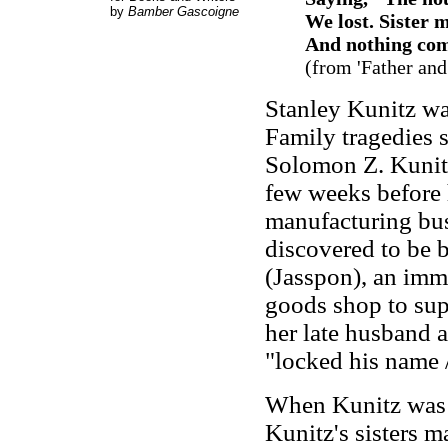
by
Bamber Gascoigne
We lost. Sister
And nothing come
(from
'Father and
Stanley Kunitz wa
Family tragedies s
Solomon Z. Kunitz
few weeks before h
manufacturing busi
discovered to be 
(Jasspon), an imm
goods shop to supp
her late husband a
"locked his name /
When Kunitz was 1
Kunitz's sisters m