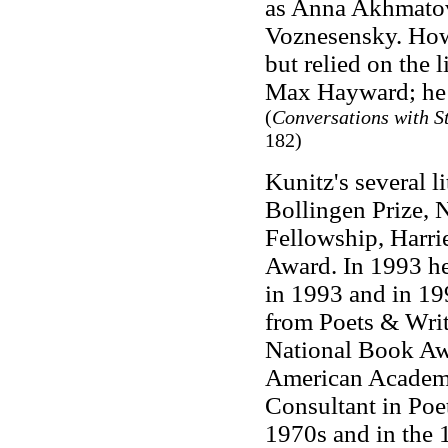
as Anna Akhmatov
Voznesensky. How
but relied on the 
Max Hayward; he w
(
Conversations with S
182)
Kunitz's several l
Bollingen Prize, 
Fellowship, Harr
Award. In 1993 he
in 1993 and in 199
from Poets & Write
National Book Aw
American Academy 
Consultant in Poet
1970s and in the 1