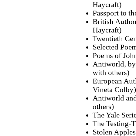
Haycraft)
Passport to t
British Author
Haycraft)
Twentieth Cen
Selected Poem
Poems of John
Antiworld, by
with others)
European Auth
Vineta Colby)
Antiworld and 
others)
The Yale Seri
The Testing-T
Stolen Apple