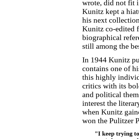
wrote, did not fit
Kunitz kept a hiat
his next collecti
Kunitz co-edited 
biographical refer
still among the best
In 1944 Kunitz p
contains one of h
this highly indivi
critics with its b
and political theme
interest the litera
when Kunitz gain
won the Pulitzer P
"I keep trying t