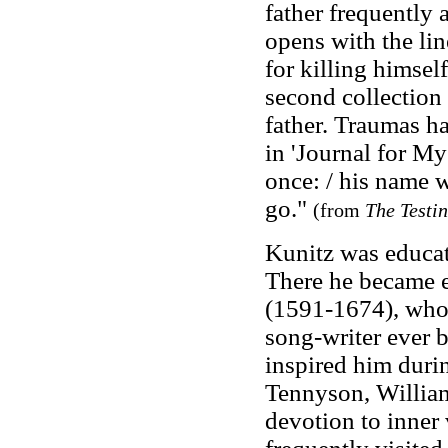
father frequently 
opens with the li
for killing himsel
second collection e
father. Traumas ha
in 'Journal for M
once: / his name w
go."
(from
The Testi
Kunitz was educat
There he became e
(1591-1674), whom
song-writer ever b
inspired him duri
Tennyson, Willia
devotion to inner