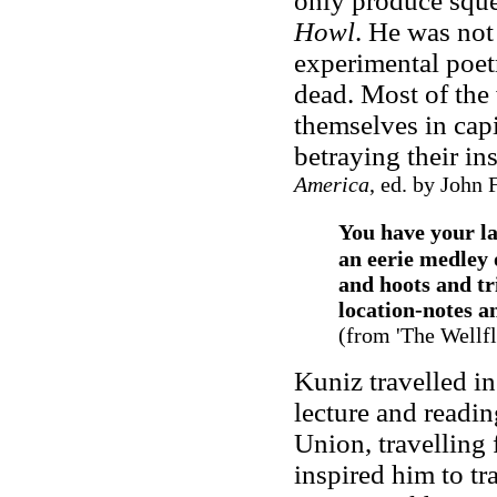
only produce squea
Howl
. He was not
experimental poetr
dead. Most of the 
themselves in capi
betraying their in
America
, ed. by John 
You have your la
an eerie medley o
and hoots and tri
location-notes an
(from '
The Wellfl
Kuniz travelled in
lecture and readin
Union, travelling
inspired him to t