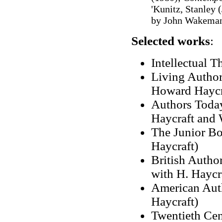
'Kunitz, Stanley (
by John Wakeman
Selected works
:
Intellectual T
Living Authors
Howard Haycr
Authors Today
Haycraft and
The Junior Bo
Haycraft)
British Author
with H. Haycr
American Auth
Haycraft)
Twentieth Cen