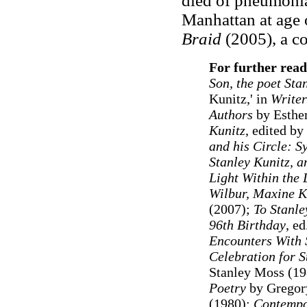
died of pneumonia
Manhattan at age 
Braid
(2005), a co
For further read
Son, the poet Sta
Kunitz,' in
Writer
Authors
by Esther
Kunitz
, edited by
and his Circle: S
Stanley Kunitz, a
Light Within the 
Wilbur, Maxine K
(2007);
To Stanle
96th Birthday
, e
Encounters With 
Celebration for S
Stanley Moss (1
Poetry
by Gregor
(1980);
Contempo