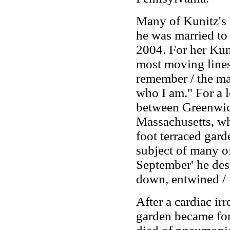
Many of Kunitz's 
he was married to 
2004. For her Kuni
most moving lines
remember / the m
who I am." For a 
between Greenwic
Massachusetts, wh
foot terraced gard
subject of many o
September' he des
down, entwined / 
After a cardiac ir
garden became for