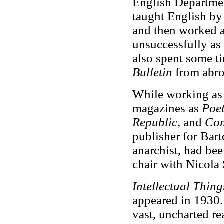
English Departme
taught English by
and then worked as
unsuccessfully as
also spent some t
Bulletin
from abro
While working as 
magazines as
Poe
Republic
, and
Co
publisher for Bart
anarchist, had bee
chair with Nicola 
Intellectual Thing
appeared in 1930. 
vast, uncharted re