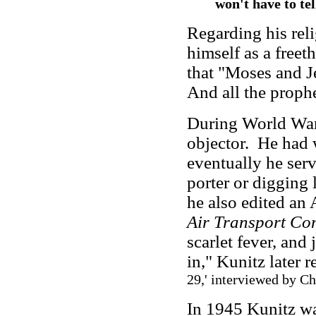
won't have to tel
Regarding his rel
himself as a freet
that "Moses and Je
And all the prophe
During World War 
objector. He had 
eventually he serv
porter or digging 
he also edited an
Air Transport C
scarlet fever, and
in," Kunitz later r
29,' interviewed by C
In 1945 Kunitz wa