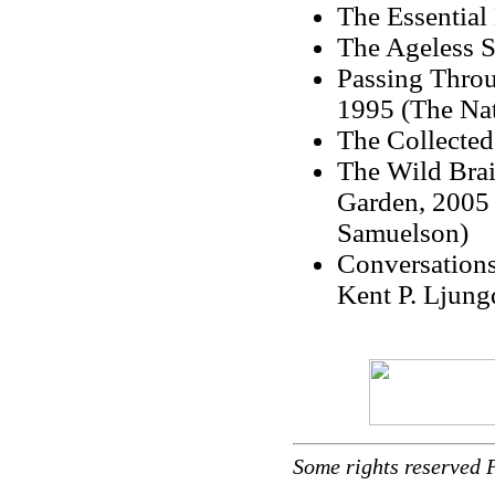
The Essential 
The Ageless S
Passing Throu
1995 (The Nat
The Collected
The Wild Brai
Garden, 2005 
Samuelson)
Conversations
Kent P. Ljung
Some rights reserved 