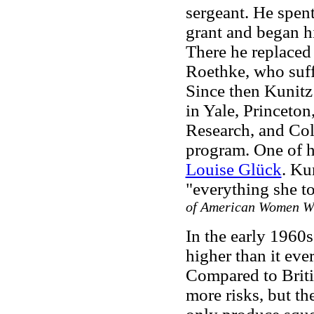
sergeant. He spen
grant and began h
There he replaced 
Roethke, who suff
Since then Kunitz
in Yale, Princeton
Research, and Col
program. One of h
Louise Glück
. Ku
"everything she t
of American Women W
In the early 1960
higher than it ever
Compared to Briti
more risks, but t