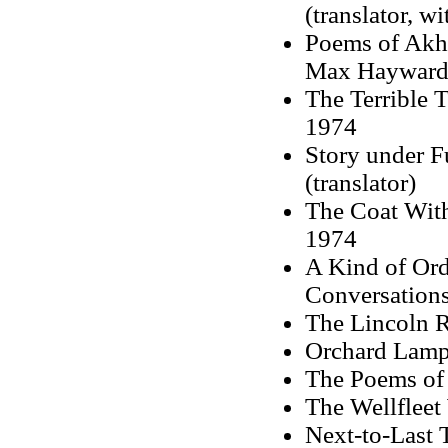
(translator, wi
Poems of Akhm
Max Hayward
The Terrible 
1974
Story under F
(translator)
The Coat Wit
1974
A Kind of Ord
Conversation
The Lincoln R
Orchard Lamps
The Poems of
The Wellflee
Next-to-Last