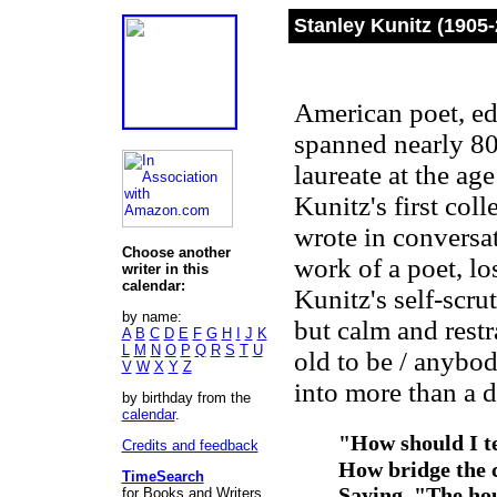
Stanley Kunitz (1905-
American poet, edi
spanned nearly 80
laureate at the ag
Kunitz's first col
wrote in conversa
Choose another
work of a poet, los
writer in this
calendar:
Kunitz's self-scru
by name:
but calm and restra
A
B
C
D
E
F
G
H
I
J
K
L
M
N
O
P
Q
R
S
T
U
old to be / anybod
V
W
X
Y
Z
into more than a 
by birthday from the
calendar
.
"How should I te
Credits and feedback
How bridge the c
TimeSearch
Saying, "The hou
for Books and Writers