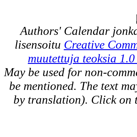
Authors' Calendar
jonka
lisensoitu
Creative Comm
muutettuja teoksia 1.0
May be used for non-comme
be mentioned. The text may
by translation). Click on