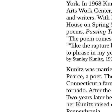
York. In 1968 Kun
Arts Work Center,
and writers. With
House on Spring S
poems,
Passing T
"The poem comes i
""like the rapture
to phrase in my y
by Stanley Kunitx, 19
Kunitz was marrie
Pearce, a poet. T
Connecticut a fa
tornado. After the
Two years later he
her Kunitz raised
Pennsylvania.