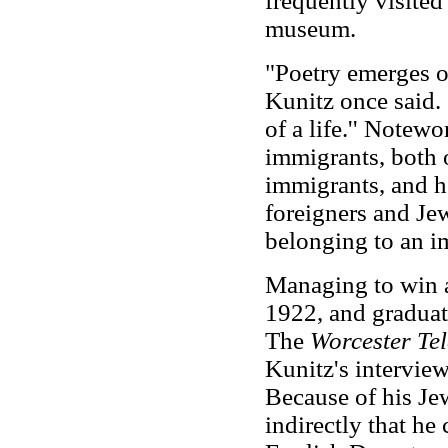
frequently visited 
museum.
"Poetry emerges ou
Kunitz once said. 
of a life.'' Notew
immigrants, both 
immigrants, and he
foreigners and Je
belonging to an i
Managing to win a
1922, and graduat
The
Worcester Te
Kunitz's intervie
Because of his Je
indirectly that he 