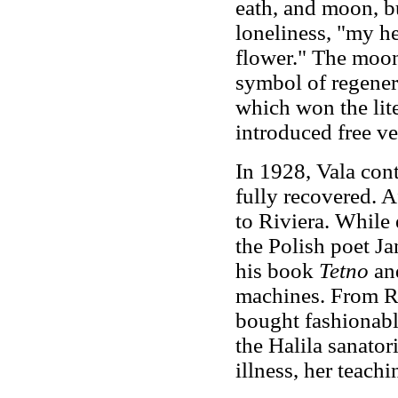
eath, and moon, bu
loneliness, "my he
flower." The moon 
symbol of regenera
which won the lite
introduced free ve
In 1928, Vala cont
fully recovered. A
to Riviera. While
the Polish poet J
his book
Tetno
and
machines. From Ri
bought fashionabl
the Halila sanator
illness, her teach