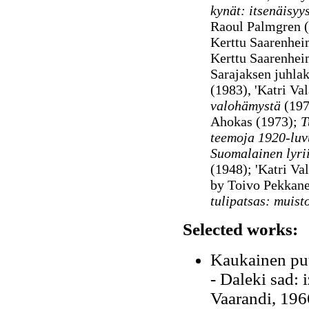
kynät: itsenäisyy
Raoul Palmgren 
Kerttu Saarenheim
Kerttu Saarenhei
Sarajaksen juhlaki
(1983), 'Katri Va
valohämystä
(197
Ahokas (1973);
Tu
teemoja 1920-luv
Suomalainen lyrii
(1948);
'Katri Val
by Toivo Pekkan
tulipatsas: muist
Selected works:
Kaukainen puu
- Daleki sad: 
Vaarandi, 196