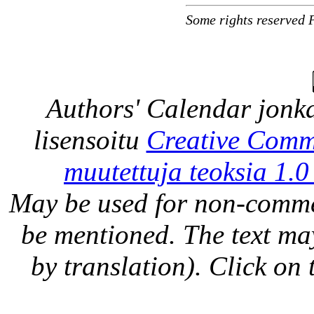
Some rights reserved 
Authors' Calendar
jonka
lisensoitu
Creative Comm
muutettuja teoksia 1.0
May be used for non-comme
be mentioned. The text may
by translation). Click on