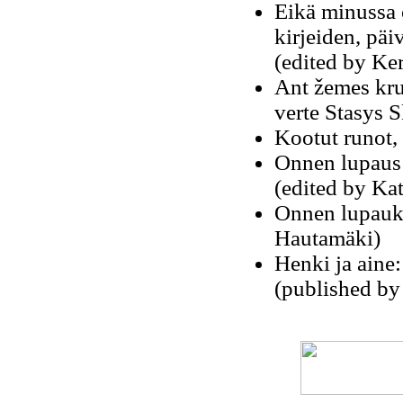
Eikä minussa 
kirjeiden, päi
(edited by Ke
Ant žemes krut
verte Stasys 
Kootut runot, 
Onnen lupaus: 
(edited by Kat
Onnen lupauks
Hautamäki)
Henki ja aine:
(published by