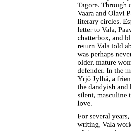
Tagore. Through c
Vaara and Olavi P
literary circles. 
letter to Vala, Pa
chatterbox, and bl
return Vala told a
was perhaps never
older, mature wom
defender. In the m
Yrjö Jylhä, a frie
the dandyish and h
silent, masculine 
love.
For several years,
writing, Vala wor