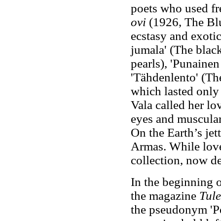
poets who used fr
ovi
(1926, The Blu
ecstasy and exotic
jumala' (The black
pearls), 'Punainen
'Tähdenlento' (The 
which lasted only
Vala called her lo
eyes and muscular
On the Earth’s je
Armas. While love
collection, now de
In the beginning o
the magazine
Tule
the pseudonym 'Pec