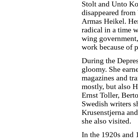
Stolt and Unto Ko
disappeared from 
Armas Heikel. Her
radical in a time 
wing government, 
work because of po
During the Depress
gloomy. She earne
magazines and tra
mostly, but also 
Ernst Toller, Bert
Swedish writers s
Krusenstjerna an
she also visited.
In the 1920s and 