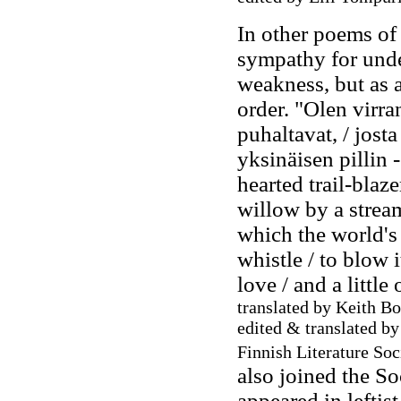
In other poems of 
sympathy for unde
weakness, but as a
order. "Olen virran
puhaltavat, / jost
yksinäisen pillin -
hearted trail-blaze
willow by a strea
which the world's 
whistle / to blow i
love / and a littl
translated by Keith Bo
edited & translated b
Finnish Literature So
also joined the S
appeared in leftis