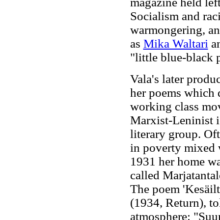
magazine held left
Socialism and raci
warmongering, and
as
Mika Waltari
an
"little blue-black 
Vala's later produ
her poems which de
working class mo
Marxist-Leninist i
literary group. Of
in poverty mixed 
1931 her home was
called Marjatantal
The poem 'Kesäilt
(1934, Return), to
atmosphere: "Suuri