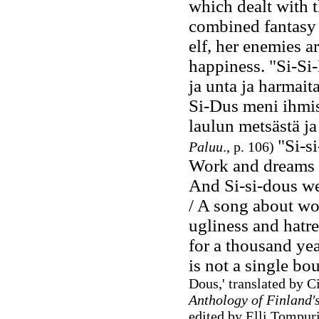
which dealt with t
combined fantasy 
elf, her enemies a
happiness. "Si-Si-D
ja unta ja harmaita
Si-Dus meni ihmise
laulun metsästä ja
"Si-s
Paluu
., p. 106)
Work and dreams a
And Si-si-dous wen
/ A song about woo
ugliness and hatre
for a thousand yea
is not a single bo
Dous,' translated by Ci
Anthology of Finland'
edited by Elli Tompur