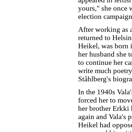
yours," she once 
election campaign
After working as a
returned to Helsi
Heikel, was born i
her husband she t
to continue her car
write much poetry,
Ståhlberg's biogr
In the 1940s Vala'
forced her to mov
her brother Erkki
again and Vala's p
Heikel had oppose