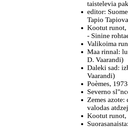
taistelevia pa
editor: Suomen
Tapio Tapiova
Kootut runot,
- Sinine rohta
Valikoima run
Maa rinnal: l
D. Vaarandi)
Daleki sad: iz
Vaarandi)
Poèmes, 1973 
Severno sl"nc
Zemes azote: 
valodas atdze
Kootut runot,
Suorasanaista: