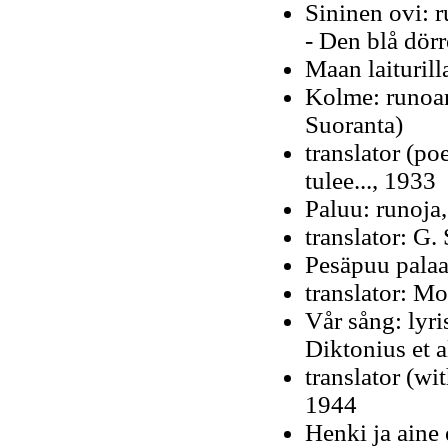
Sininen ovi: 
- Den blå dör
Maan laiturill
Kolme: runoan
Suoranta)
translator (po
tulee..., 1933
Paluu: runoja
translator: G.
Pesäpuu palaa,
translator: M
Vår sång: lyri
Diktonius et a
translator (wi
1944
Henki ja aine 