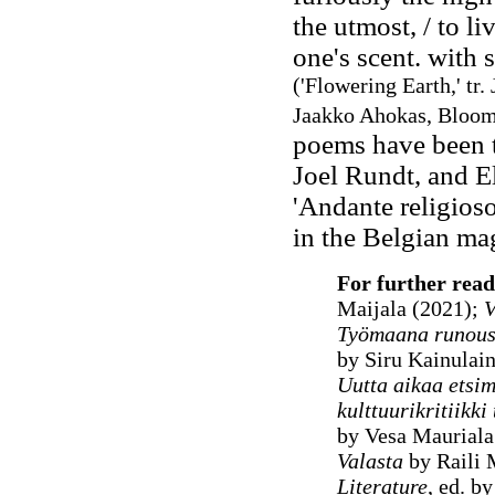
the utmost, / to l
one's scent. with s
('Flowering Earth,' tr
Jaakko Ahokas, Bloomi
poems have been t
Joel Rundt, and El
'Andante religios
in the Belgian m
For further read
Maijala (2021);
V
Työmaana runous
by Siru Kainulai
Uutta aikaa etsim
kulttuurikritiikk
by Vesa Mauriala
Valasta
by Raili 
Literature
, ed. b