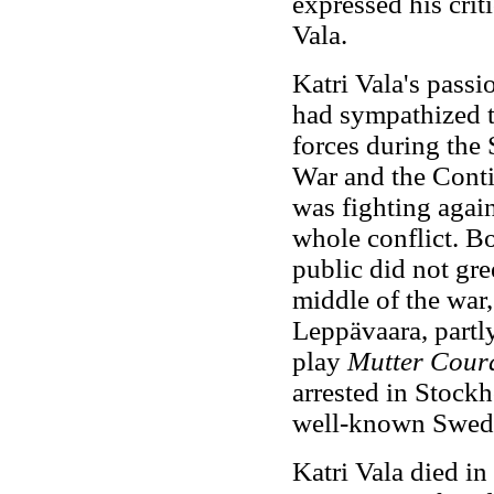
expressed his crit
Vala.
Katri Vala's passi
had sympathized t
forces during the 
War and the Cont
was fighting again
whole conflict. Bo
public did not gre
middle of the war,
Leppävaara, partly
play
Mutter Cour
arrested in Stockh
well-known Swedi
Katri Vala died i