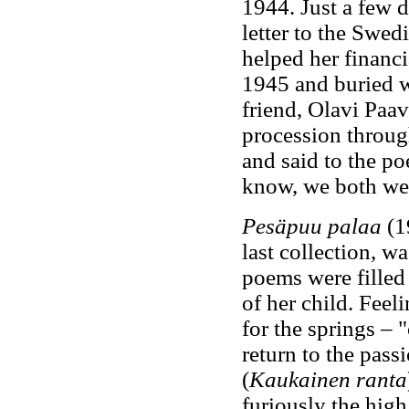
1944. Just a few d
letter to the Swed
helped her financi
1945 and buried w
friend, Olavi Paav
procession throug
and said to the po
know, we both we
Pesäpuu palaa
(19
last collection, wa
poems were filled 
of her child. Feel
for the springs – 
return to the pass
(
Kaukainen ranta
furiously the high