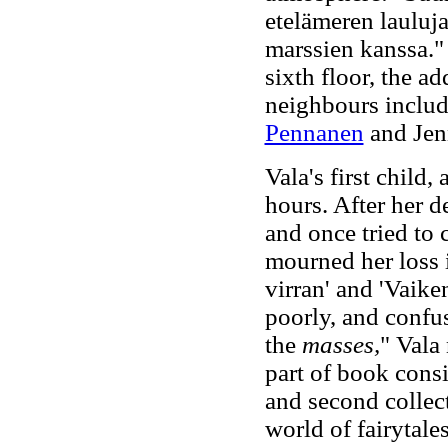
etelämeren lauluja
marssien kanssa.
sixth floor, the 
neighbours includ
Pennanen
and Jen
Vala's first child,
hours. After her d
and once tried to
mourned her loss i
virran' and 'Vaike
poorly, and confus
the
masses,
" Vala 
part of book consis
and second collect
world of fairytales