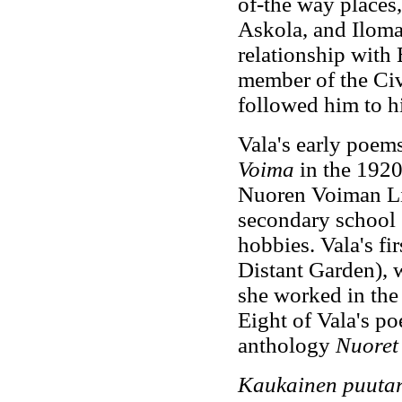
of-the way places
Askola, and Iloma
relationship with 
member of the Ci
followed him to h
Vala's early poem
Voima
in the 1920
Nuoren Voiman Lii
secondary school 
hobbies. Vala's fir
Distant Garden), 
she worked in the
Eight of Vala's po
anthology
Nuoret 
Kaukainen puuta