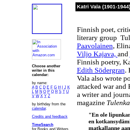
Katri Vala (1901-1944
Finnish poet, crit
literary group Tul
Paavolainen
, Eli
Viljo Kajava,
and
Finnish poetry, K
Choose another
Edith Södergran
.
writer in this
calendar:
Vala also wrote po
by name:
attacked war and 
A
B
C
D
E
F
G
H
I
J
K
L
M
N
O
P
Q
R
S
T
U
a writer and journ
V
W
X
Y
Z
magazine
Tulenka
by birthday from the
calendar
.
"En ole lipunkan
Credits and feedback
en kotkansydämi
TimeSearch
matkallanne aa
for Books and Writers