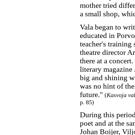
mother tried diffe
a small shop, whic
Vala began to writ
educated in Porvo
teacher's training
theatre director A
there at a concert
literary magazine
big and shining w
was no hint of the
future."
(
Kasvoja va
p. 85)
During this period
poet and at the s
Johan Boijer, Vilj