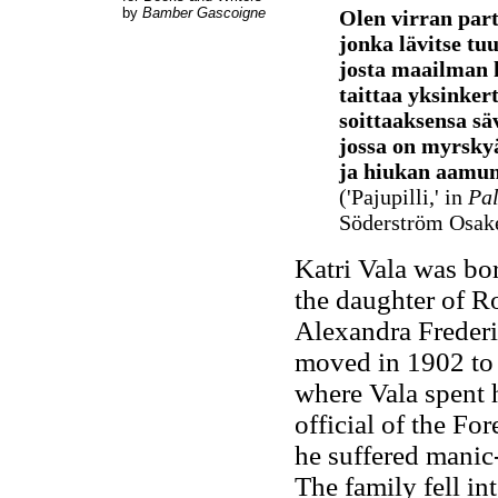
by
Bamber Gascoigne
Olen virran part
jonka lävitse tuu
josta maailman 
taittaa yksinkert
soittaaksensa sä
jossa on myrskyä
ja hiukan aamun
('Pajupilli,' in
Pa
Söderström Osake
Katri Vala was b
the daughter of 
Alexandra Freder
moved in 1902 to 
where Vala spent 
official of the For
he suffered manic-
The family fell in