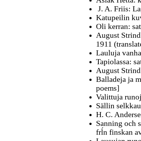
J. A. Friis: La
Katupeilin ku
Oli kerran: sat
August Strind
1911 (translat
Lauluja vanha
Tapiolassa: s
August Strindb
Balladeja ja m
poems]
Valittuja run
Sällin selkka
H. C. Anderse
Sanning och sä
frĺn finskan a
Lausujan runo