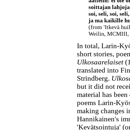
aattelin: ei ole 
soittajan lahjoj
soi, seli, soi, sel
ja ma kaikille hu
(from 'Itkevä huil
Weilin, MCMIII, 
In total, Larin-K
short stories, poe
Ulkosaarelaiset
(
translated into F
Strindberg.
Ulkosa
but it did not rec
material has been
poems Larin-Kyöst
making changes in 
Hannikainen's imm
'Kevätsointuja' (or