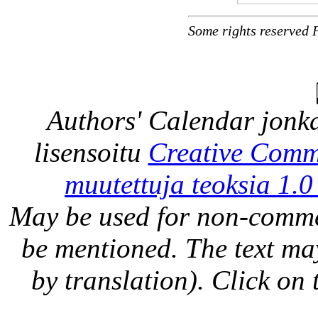
Some rights reserved 
Authors' Calendar
jonka
lisensoitu
Creative Comm
muutettuja teoksia 1.0
May be used for non-comme
be mentioned. The text may
by translation). Click on