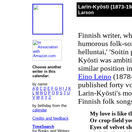
Larin-Kyösti (1873-1
Larson
Finnish writer, w
humorous folk-son
helluntai,' 'Soitin 
Kyösti was ambiti
similar position i
Choose another
writer in this
Eino Leino
(1878-
calendar:
published forty v
by name:
A
B
C
D
E
F
G
H
I
J
K
Larin-Kyösti's mo
L
M
N
O
P
Q
R
S
T
U
V
W
X
Y
Z
Finnish folk song
by birthday from the
calendar
.
My love is like 
Credits and feedback
Or crop-field yo
Eyes of velvet s
TimeSearch
for Books and Writers