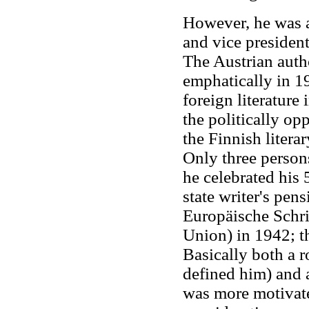
However, he was 
and vice president
The Austrian aut
emphatically in 19
foreign literatur
the politically op
the Finnish litera
Only three person
he celebrated his 
state writer's pe
Europäische Schri
Union) in 1942; t
Basically both a 
defined him) and 
was more motivated