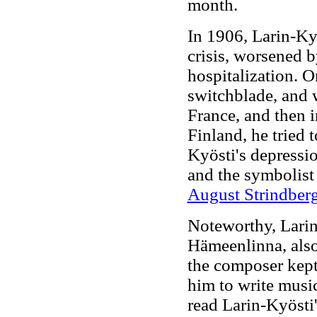
month.
In 1906, Larin-Kyö
crisis, worsened b
hospitalization. O
switchblade, and w
France, and then i
Finland, he tried t
Kyösti's depressi
and the symbolis
August Strindber
Noteworthy, Larin
Hämeenlinna, als
the composer kept
him to write music
read Larin-Kyösti'