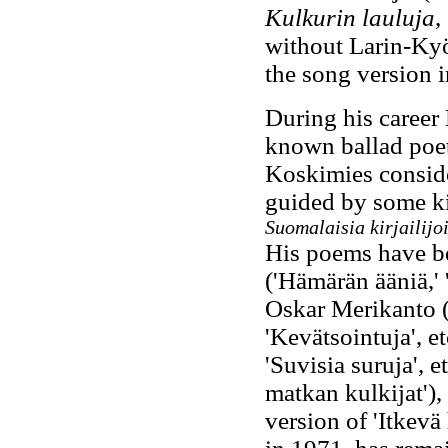
Kulkurin lauluja
,
without Larin-Kyö
the song version 
During his career
known ballad poets
Koskimies conside
guided by some ki
Suomalaisia kirjailijo
His poems have be
('Hämärän ääniä,' 'K
Oskar Merikanto ('
'Kevätsointuja', e
'Suvisia suruja', e
matkan kulkijat'),
version of 'Itkevä