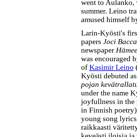
went to Aulanko, 
summer. Leino tra
amused himself by 
Larin-Kyösti's fi
papers
Joci Bacca
newspaper
Hämee
was encouraged by
of
Kasimir Leino
(
Kyösti debuted as
pojan kevätrallat
under the name Ky
joyfullness in the 
in Finnish poetry)
young song lyrics"
raikkaasti väritet
keveästi iloisia j