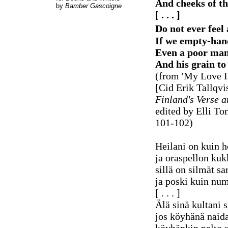
And cheeks of t
by
Bamber Gascoigne
[ . . . ]
Do not ever feel
If we empty-han
Even a poor man'
And his grain to 
(from 'My Love I
[Cid Erik Tallqvis
Finland's Verse a
edited by Elli To
101-102)
Heilani on kuin h
ja oraspellon kuk
sillä on silmät sa
ja poski kuin n
[ . . . ]
Älä sinä kultani s
jos köyhänä naida