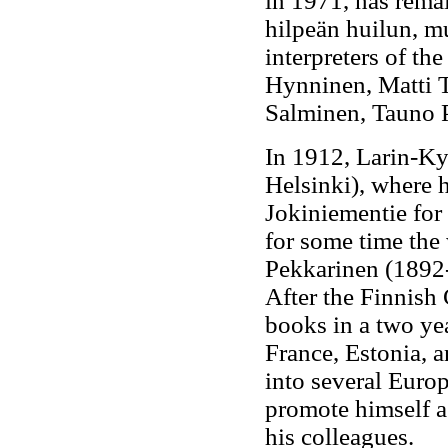
in 1971, has rema
hilpeän huilun, mu
interpreters of t
Hynninen, Matti T
Salminen, Tauno P
In 1912, Larin-Ky
Helsinki), where 
Jokiniementie for 
for some time the w
Pekkarinen (1892-
After the Finnish 
books in a two yea
France, Estonia, 
into several Euro
promote himself as
his colleagues.