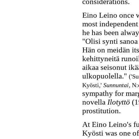
considerations.
Eino Leino once w
most independent 
he has been always
"Olisi synti sanoa
Hän on meidän it
kehittyneitä runoi
aikaa seisonut ik
ulkopuolella."
('Su
Kyösti,'
Sunnuntai
, N:
sympathy for marg
novella
Ilotyttö
(1
prostitution.
At Eino Leino's fu
Kyösti was one of 