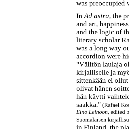
was preoccupied w
In
Ad astra,
the p
and art, happiness
and the logic of t
literary scholar R
was a long way out
accordion were hi
"Välitön laulaja o
kirjalliselle ja my
sittenkään ei ollut
olivat hänen soitt
hän käytti vaihtel
saakka."
(Rafael Kos
Eino Leinoon
, edited 
Suomalaisen kirjallis
in Finland, the p