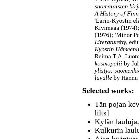
suomalaisten kirj
A History of Finn
'Larin-Kyöstin el
Kivimaaa (1974)
(1976); 'Minor Po
Literature
by, edi
Kyöstin Hämeenli
Reima T.A. Luot
kosmopolii
by Juh
ylistys: suomenki
luvulle
by Hannu
Selected works:
Tän pojan kevä
lilts]
Kylän lauluja,
Kulkurin laul
Ajan käänteess