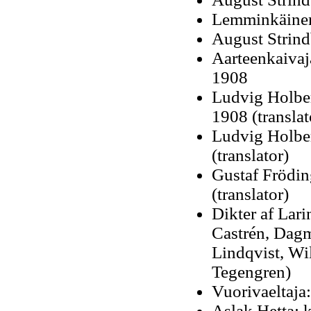
Lemminkäinen:
August Strindb
Aarteenkaivaj
1908
Ludvig Holber
1908 (translat
Ludvig Holber
(translator)
Gustaf Frödin
(translator)
Dikter af Lari
Castrén, Dagm
Lindqvist, W
Tegengren)
Vuorivaeltaja
Aslak Hetta: 