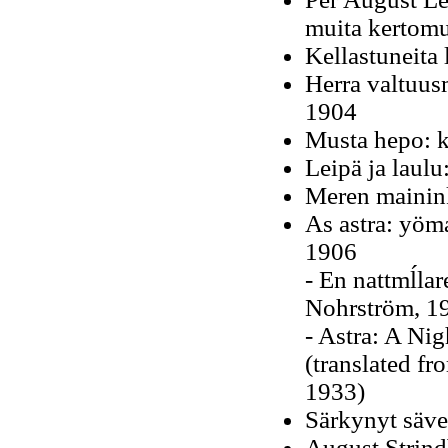
muita kertomu
Kellastuneita 
Herra valtuus
1904
Musta hepo: k
Leipä ja laulu
Meren mainin
As astra: yöm
1906
-
En nattmĺlare
Nohrström, 1
- Astra: A Nig
(translated f
1933)
Särkynyt säve
August Strindb