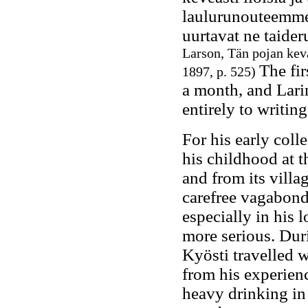
laulurunouteemme.
uurtavat ne taide
Larson, Tän pojan kevä
The fir
1897, p. 525)
a month, and Lari
entirely to writin
For his early coll
his childhood at 
and from its villa
carefree vagabond,
especially in his 
more serious. Dur
Kyösti travelled 
from his experien
heavy drinking in