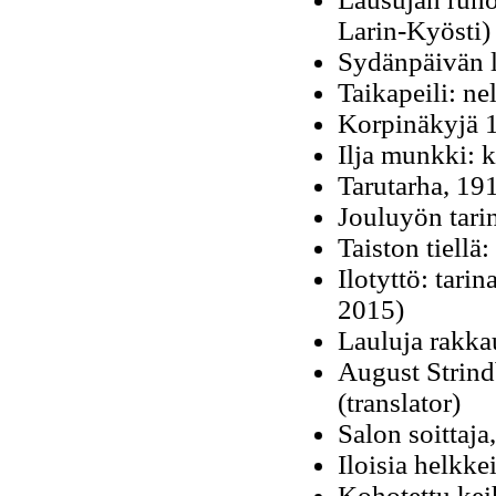
Larin-Kyösti
Sydänpäivän l
Taikapeili: n
Korpinäkyjä 1
Ilja munkki: 
Tarutarha, 19
Jouluyön tari
Taiston tiellä
Ilotyttö: tari
2015)
Lauluja rakka
August Strind
(translator)
Salon soittaja
Iloisia helkke
Kohotettu kei