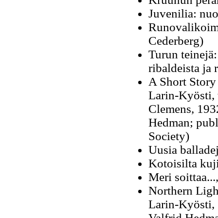
Juvenilia: nu
Runovalikoima
Cederberg)
Turun teinejä:
ribaldeista ja 
A Short Story
Larin-Kyösti, 
Clemens, 1932
Hedman; publ
Society
)
Uusia balladej
Kotoisilta ku
Meri soittaa..
Northern Light
Larin-Kyösti,
Valfrid Hedm