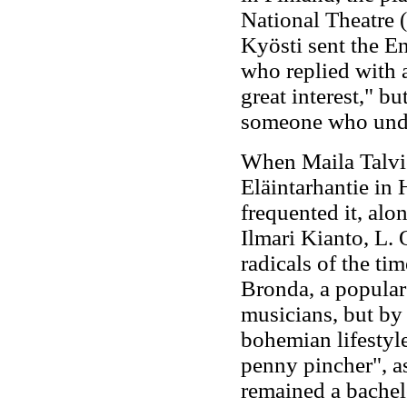
National Theatre 
Kyösti sent the E
who replied with a
great interest," b
someone who under
When Maila Talvio
Eläintarhantie in 
frequented it, alo
Ilmari Kianto, L
radicals of the tim
Bronda, a popular 
musicians, but by
bohemian lifestyle
penny pincher", a
remained a bachel