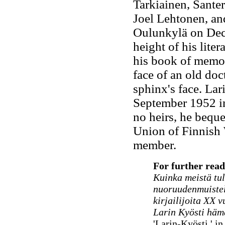
Tarkiainen, Sante
Joel Lehtonen, an
Oulunkylä on Dece
height of his lite
his book of memoir,
face of an old doct
sphinx's face. La
September 1952 i
no heirs, he beque
Union of Finnish 
member.
For further read
Kuinka meistä tuli
nuoruudenmuiste
kirjailijoita XX 
Larin Kyösti häm
'Larin-Kyösti,' i