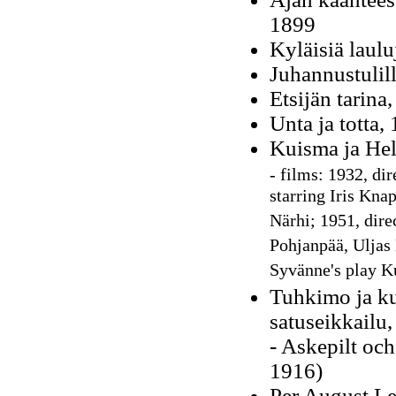
1899
Kyläisiä laulu
Juhannustulil
Etsijän tarina
Unta ja totta,
Kuisma ja Hel
- films: 1932, di
starring Iris Kn
Närhi; 1951, dire
Pohjanpää, Uljas
Syvänne's play K
Tuhkimo ja ku
satuseikkailu
- Askepilt oc
1916)
Per August Le