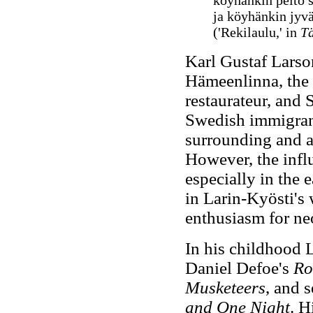
köyhänkin pelto 
ja köyhänkin jyvä
('
Rekilaulu,' in
Tä
Karl Gustaf Larso
Hämeenlinna, the s
restaurateur, and
Swedish immigrant
surrounding and a
However, the infl
especially in the
in Larin-Kyösti's
enthusiasm for ne
In his childhood 
Daniel Defoe's
Ro
Musketeers
, and 
and One Night
. H