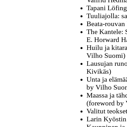
Tapani Löfing
Tuuliajolla: s
Beata-rouvan 
The Kantele: S
E. Horward Ha
Huilu ja kitar
Vilho Suomi)
Lausujan runo
Kivikäs)
Unta ja elämä
by Vilho Suo
Maassa ja täh
(foreword by 
Valitut teokse
Larin Kyöstin
Kauppinen ja 