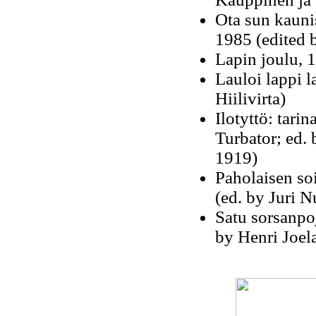
Ota sun kauni
1985 (edited 
Lapin joulu, 1
Lauloi lappi l
Hiilivirta)
Ilotyttö: tari
Turbator; ed. 
1919)
Paholaisen soi
(ed. by Juri 
Satu sorsanpoj
by Henri Joel