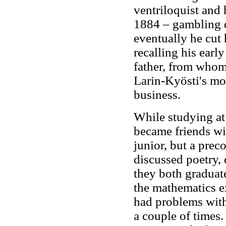
ventriloquist and 
1884 – gambling d
eventually he cut 
recalling his earl
father, from whom 
Larin-Kyösti's mot
business.
While studying a
became friends wi
junior, but a prec
discussed poetry,
they both graduat
the mathematics e
had problems with
a couple of times.