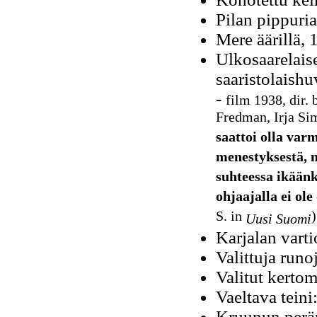
Pilan pippuri
Mere äärillä, 
Ulkosaarelais
saaristolaish
-
film 1938, dir. 
Fredman, Irja Si
saattoi olla va
menestyksestä, 
suhteessa ikäänk
ohjaajalla ei ole
S. in
)
Uusi Suomi
Karjalan vart
Valittuja runo
Valitut kerto
Vaeltava tein
Kruunun peräm