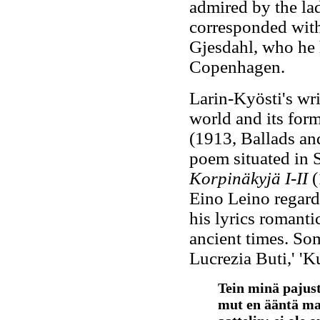
admired by the la
corresponded with
Gjesdahl, who he h
Copenhagen.
Larin-Kyösti's wri
world and its form
(1913, Ballads an
poem situated in S
Korpinäkyjä I-II
(
Eino Leino regard
his lyrics romantic
ancient times. Som
Lucrezia Buti,' 'K
Tein minä pajust
mut en ääntä ma