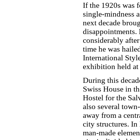
If the 1920s was f
single-mindness ad
next decade broug
disappointments.
considerably after
time he was hailed
International Styl
exhibition held a
During this decad
Swiss House in th
Hostel for the Sa
also several town
away from a centra
city structures. In
man-made elements