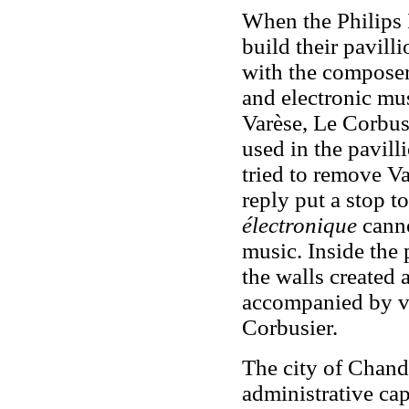
When the Philips 
build their pavill
with the composer
and electronic mu
Varèse, Le Corbusi
used in the pavilli
tried to remove Va
reply put a stop t
électronique
canno
music. Inside the
the walls created
accompanied by vi
Corbusier.
The city of Chand
administrative cap