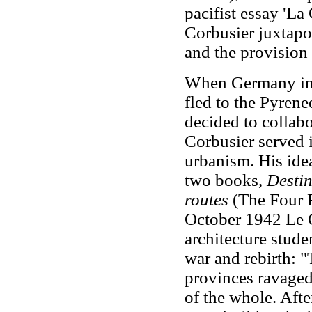
pacifist essay 'La
Corbusier juxtapo
and the provision
When Germany inv
fled to the Pyrene
decided to collab
Corbusier served 
urbanism. His idea
two books,
Destin
routes
(The Four R
October 1942 Le C
architecture stude
war and rebirth: 
provinces ravaged 
of the whole. Afte