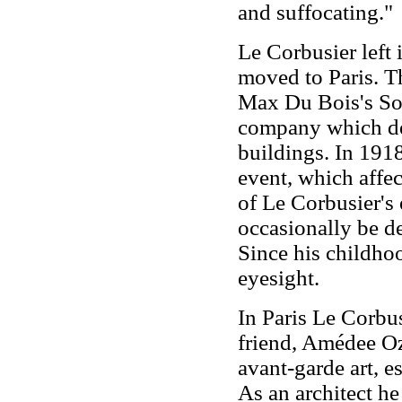
and suffocating."
Le Corbusier left
moved to Paris. Th
Max Du Bois's So
company which des
buildings. In 1918
event, which affec
of Le Corbusier's 
occasionally be de
Since his childho
eyesight.
In Paris Le Corbus
friend, Amédee Oz
avant-garde art, es
As an architect h