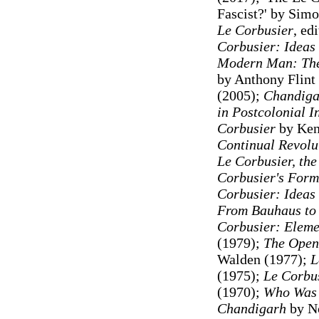
Fascist?' by Simo
Le Corbusier
, ed
Corbusier: Ideas
Modern Man: The 
by Anthony Flint
(2005);
Chandigar
in Postcolonial I
Corbusier
by Ken
Continual Revolut
Le Corbusier, th
Corbusier's Form
Corbusier: Ideas
From Bauhaus to
Corbusier: Elemen
(1979);
The Open
Walden (1977);
L
(1975);
Le Corbus
(1970);
Who Was 
Chandigarh
by N