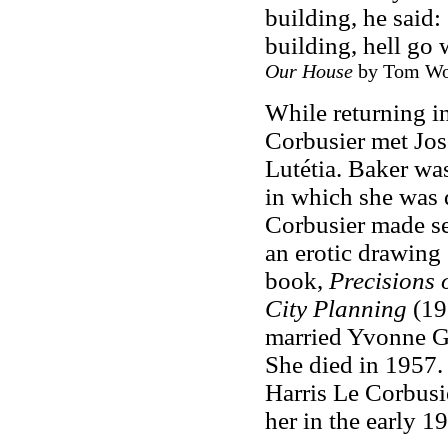
building, he said:
building, hell go 
Our House
by Tom Wolf
While returning i
Corbusier met Jos
Lutétia. Baker wa
in which she was 
Corbusier made sev
an erotic drawing 
book,
Precisions 
City Planning
(19
married Yvonne Ga
She died in 1957.
Harris Le Corbusie
her in the early 1