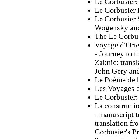
Le Corbusier:
Le Corbusier
Le Corbusier 
Wogensky and 
The Le Corbus
Voyage d'Orie
- Journey to t
Zaknic; transl
John Gery and
Le Poème de l
Les Voyages d
Le Corbusier
La constructio
- manuscript 
translation f
Corbusier's Pr