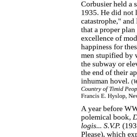
Corbusier held a se
1935. He did not li
catastrophe," and l
that a proper pla
excellence of mode
happiness for the
men stupified by w
the subway or el
the end of their a
inhuman hovel.
(
W
Country of Timid Peop
Francis E. Hyslop, Ne
A year before WW 
polemical book,
D
logis... S.V.P.
(193
Please), which ex