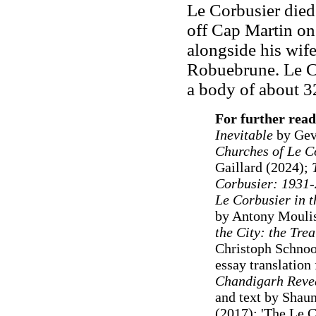
Le Corbusier died
off Cap Martin on
alongside his wife
Robuebrune. Le Co
a body of about 3
For further read
Inevitable
by Gev
Churches of Le C
Gaillard (2024);
Corbusier: 1931
Le Corbusier in t
by Antony Mouli
the City: the Trea
Christoph Schnoo
essay translatio
Chandigarh Revea
and text by Shau
(2017); 'The Le C