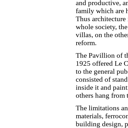
and productive, an
family which are 
Thus architecture 
whole society, the 
villas, on the oth
reform.
The Pavillion of t
1925 offered Le C
to the general pub
consisted of stand
inside it and pain
others hang from t
The limitations an
materials, ferroc
building design, p