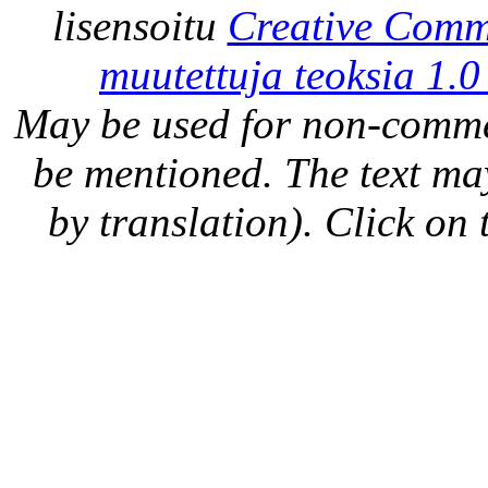
lisensoitu
Creative Comm
muutettuja teoksia 1.0
May be used for non-comme
be mentioned. The text may
by translation). Click on