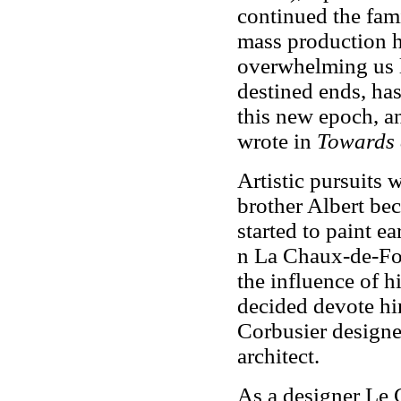
continued the fam
mass production h
overwhelming us l
destined ends, has
this new epoch, a
wrote in
Towards 
Artistic pursuits 
brother Albert be
started to paint ea
n La Chaux-de-Fo
the influence of hi
decided devote him
Corbusier designed
architect.
As a designer Le 