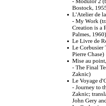
- Modulor 2 (t
Bostock, 195
L'Atelier de l
- My Work (tr
Creation is a 
Palmes, 1960
Le Livre de 
Le Corbusier 
Pierre Chase)
Mise au point,
- The Final Te
Zaknic)
Le Voyage d'O
- Journey to t
Zaknic; transl
John Gery and