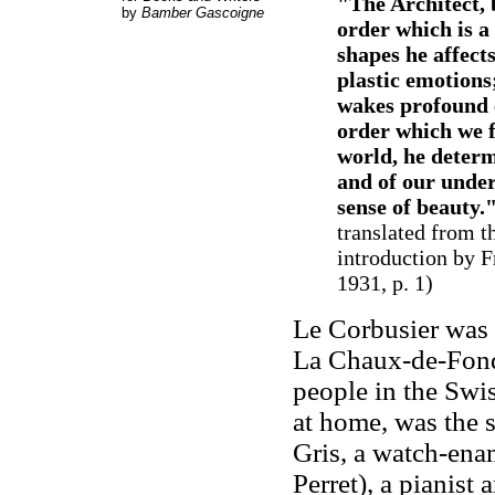
"The Architect, 
by
Bamber Gascoigne
order which is a 
shapes he affect
plastic emotions
wakes profound e
order which we f
world, he determ
and of our under
sense of beauty.
translated from t
introduction by F
1931, p. 1)
Le Corbusier was 
La Chaux-de-Fond
people in the Swis
at home, was the 
Gris, a watch-ena
Perret), a pianist