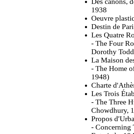
Des canons, de
1938
Oeuvre plastiq
Destin de Par
Les Quatre Ro
- The Four Ro
Dorothy Todd
La Maison des
- The Home of
1948)
Charte d'Athè
Les Trois Éta
- The Three H
Chowdhury, 1
Propos d'Urb
- Concerning 