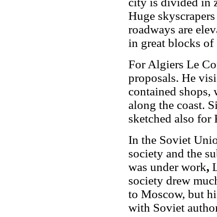
city is divided in
Huge skyscrapers 
roadways are elev
in great blocks of 
For Algiers Le Co
proposals. He vis
contained shops, 
along the coast. S
sketched also for 
In the Soviet Uni
society and the s
was under work
,
L
society drew much
to Moscow, but hi
with Soviet author