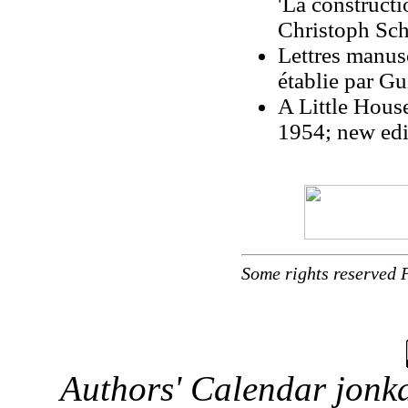
'La constructi
Christoph Sc
Lettres manusc
établie par G
A Little Hous
1954; new edi
Some rights reserved 
Authors' Calendar
jonka