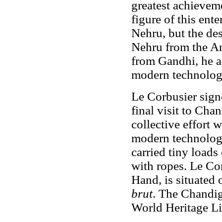
greatest achieveme
figure of this ent
Nehru, but the de
Nehru from the Am
from Gandhi, he a
modern technolog
Le Corbusier sign
final visit to Ch
collective effort w
modern technology
carried tiny loads
with ropes. Le Co
Hand, is situated
brut
. The Chandi
World Heritage Li