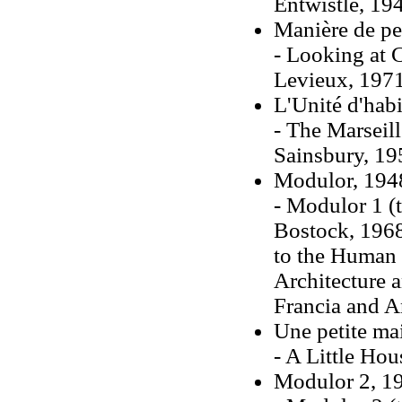
Entwistle, 19
Manière de pe
- Looking at C
Levieux, 197
L'Unité d'habi
- The Marseill
Sainsbury, 19
Modulor, 194
- Modulor 1 (
Bostock, 196
to the Human 
Architecture 
Francia and A
Une petite ma
- A Little Hou
Modulor 2, 1