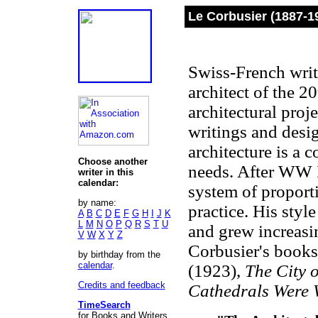
Le Corbusier (1887-1
Swiss-French writ
architect of the 2
architectural proje
writings and desi
architecture is a 
Choose another
needs. After WW 
writer in this
calendar:
system of proporti
by name:
practice. His styl
A
B
C
D
E
F
G
H
I
J
K
L
M
N
O
P
Q
R
S
T
U
and grew increasin
V
W
X
Y
Z
Corbusier's book
by birthday from the
calendar
.
(1923),
The City 
Credits and feedback
Cathedrals Were 
TimeSearch
for Books and Writers