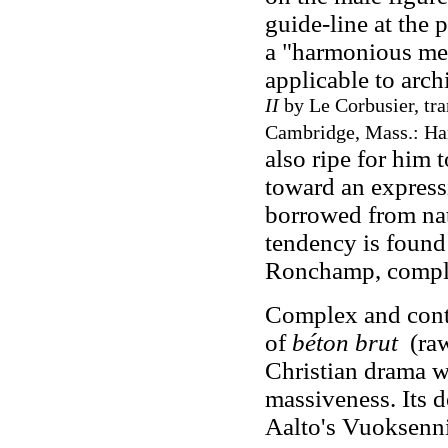
guide-line at the 
a "harmonious mea
applicable to arc
II
by Le Corbusier, tra
Cambridge, Mass.: Har
also ripe for him
toward an expressi
borrowed from nat
tendency is found
Ronchamp, comple
Complex and contr
of
béton brut
(raw
Christian drama w
massiveness. Its 
Aalto's Vuoksenn