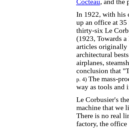
Cocteau
, and the 
In 1922, with his 
up an office at 35
thirty-six Le Cor
(1923, Towards a 
articles originall
architectural best
airplanes, steams
conclusion that "T
The mass-prod
p. 4)
way as tools and 
Le Corbusier's the
machine that we li
There is no real li
factory, the offic