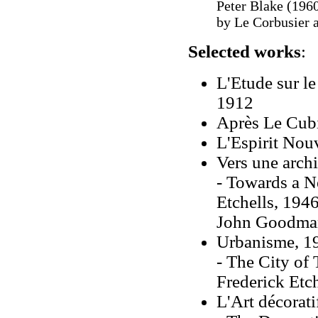
Peter Blake (196
by Le Corbusier 
Selected works
:
L'Etude sur l
1912
Après Le Cubi
L'Espirit Nou
Vers une archi
- Towards a N
Etchells, 1946
John Goodman
Urbanisme, 1
- The City of
Frederick Etch
L'Art décorati