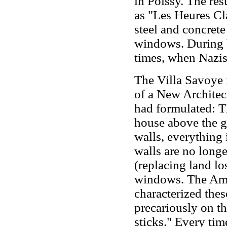
in Poissy. The re
as "Les Heures Cla
steel and concrete
windows. During 
times, when Nazis 
The Villa Savoye f
of a New Architec
had formulated: 
house above the gr
walls, everything i
walls are no longe
(replacing land lo
windows. The Ame
characterized thes
precariously on t
sticks." Every tim