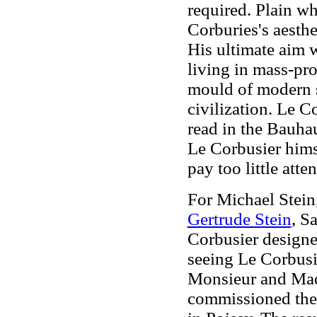
required. Plain whi
Corburies's aesth
His ultimate aim w
living in mass-pr
mould of modern 
civilization. Le C
read in the Bauha
Le Corbusier hims
pay too little atte
For Michael Stein,
Gertrude Stein
, S
Corbusier designed
seeing Le Corbusie
Monsieur and Mad
commissioned the 