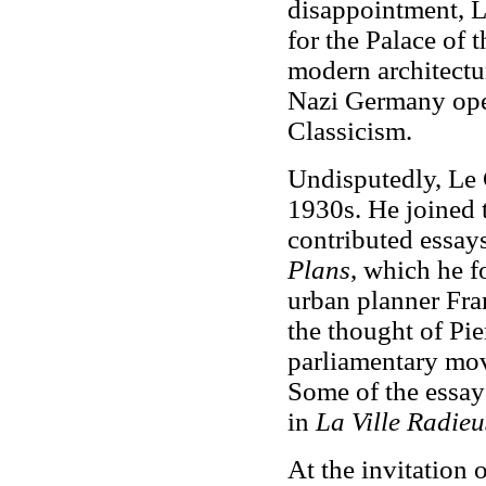
disappointment, L
for the Palace of 
modern architectu
Nazi Germany ope
Classicism.
Undisputedly, Le 
1930s. He joined
contributed essays
Plans
, which he f
urban planner Fran
the thought of Pie
parliamentary mov
Some of the essay
in
La Ville Radieu
At the invitation