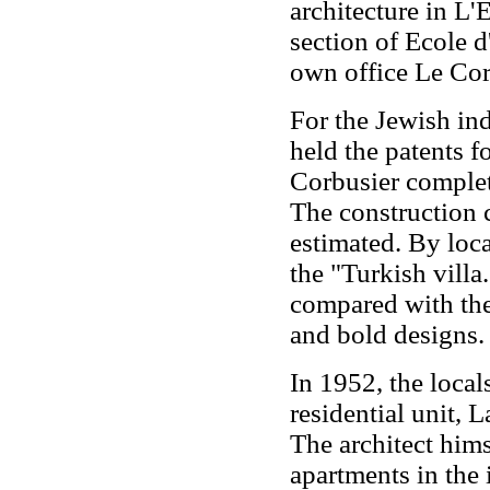
architecture in L'É
section of Ecole d
own office Le Cor
For the Jewish in
held the patents 
Corbusier comple
The construction 
estimated. By loca
the "Turkish villa.
compared with the 
and bold designs.
In 1952, the loca
residential unit, 
The architect hims
apartments in the