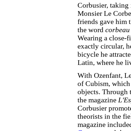
Corbusier, taking 
Monsier Le Corbez
friends gave him 
the word
corbeau
Wearing a close-fi
exactly circular, 
bicycle he attract
Latin, where he li
With Ozenfant, Le
of Cubism, which
objects. Through 
the magazine
L'Es
Corbusier promote
theorists in the fi
magazine included