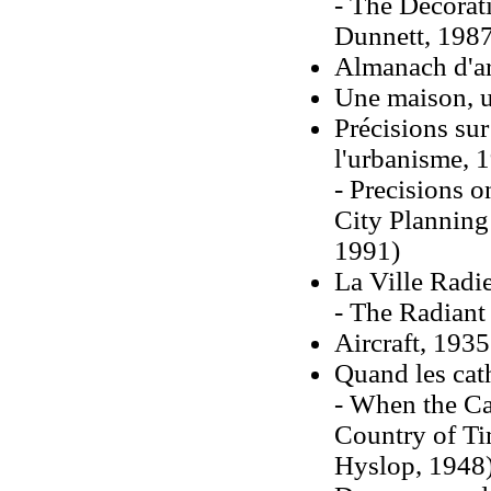
- The Decorati
Dunnett, 1987
Almanach d'ar
Une maison, u
Précisions sur 
l'urbanisme, 
- Precisions o
City Planning
1991)
La Ville Radi
- The Radiant 
Aircraft, 1935
Quand les cat
- When the Ca
Country of Ti
Hyslop, 1948