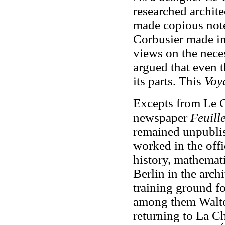
researched archite
made copious note
Corbusier made in
views on the neces
argued that even t
its parts. This
Voy
Excepts from Le C
newspaper
Feuille
remained unpublis
worked in the offi
history, mathemat
Berlin in the archi
training ground fo
among them Walte
returning to La C