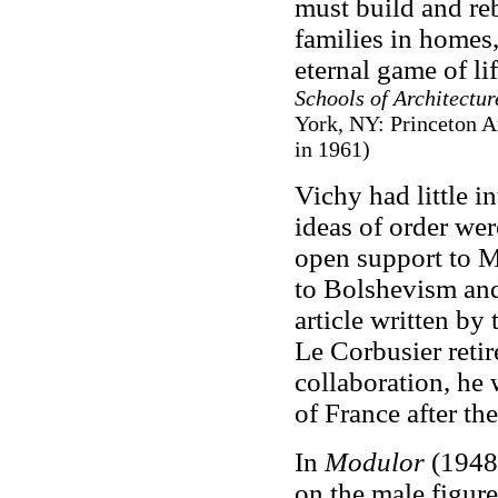
must build and reb
families in homes,
eternal game of li
Schools of Architectur
York, NY: Princeton Ar
in 1961)
Vichy had little i
ideas of order wer
open support to M
to Bolshevism and
article written by
Le Corbusier retir
collaboration, he
of France after the
In
Modulor
(1948)
on the male figure