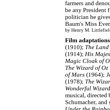
farmers and denou
be any President 
politician he give
Baum's Miss Eve
by Henry M. Littlefie
Film adaptations
(1910);
The Land 
(1914);
His Majes
Magic Cloak of O
The Wizard of Oz
of Mars
(1964);
J
(1978);
The Wizar
Wonderful Wizard
musical, directed
Schumacher, and s
Under the Rainb