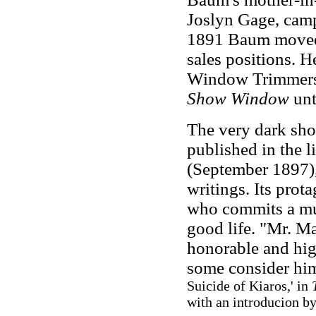
Joslyn Gage, camp
1891 Baum moved t
sales positions. 
Window Trimmers i
Show Window
unt
The very dark shor
published in the 
(September 1897), 
writings. Its prota
who commits a mur
good life. "Mr. Ma
honorable and hig
some consider him 
Suicide of Kiaros,' in
with an introducion b