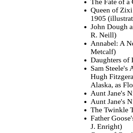
The Fate of a
Queen of Zixi 
1905 (illustr
John Dough an
R. Neill)
Annabel: A No
Metcalf)
Daughters of 
Sam Steele's 
Hugh Fitzgera
Alaska, as Fl
Aunt Jane's N
Aunt Jane's N
The Twinkle T
Father Goose'
J. Enright)