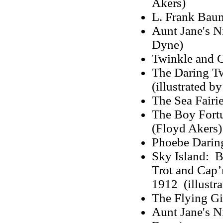
Akers)
L. Frank Baum
Aunt Jane's N
Dyne)
Twinkle and 
The Daring Tw
(illustrated b
The Sea Fairie
The Boy Fortu
(Floyd Akers)
Phoebe Darin
Sky Island: B
Trot and Cap’n
1912 (illustra
The Flying Gi
Aunt Jane's N