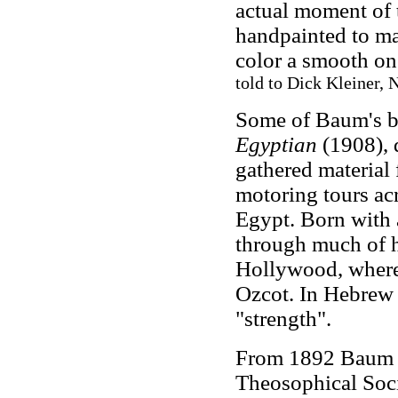
actual moment of t
handpainted to ma
color a smooth on
told to Dick Kleiner,
Some of Baum's bo
Egyptian
(1908), d
gathered material 
motoring tours ac
Egypt. Born with 
through much of h
Hollywood, where
Ozcot. In Hebrew 
"strength".
From 1892 Baum a
Theosophical Soci