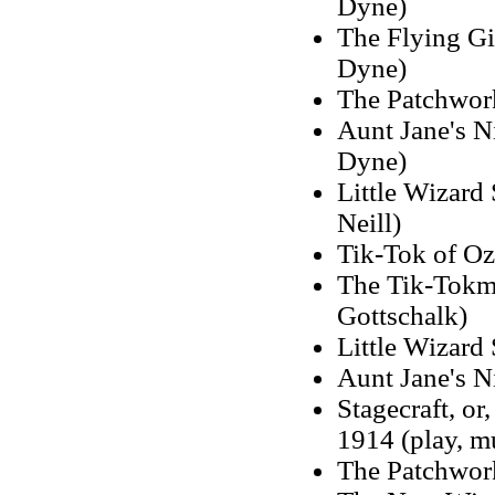
Dyne)
The Flying Gi
Dyne)
The Patchwork
Aunt Jane's N
Dyne)
Little Wizard 
Neill)
Tik-Tok of Oz,
The Tik-Tokma
Gottschalk)
Little Wizard 
Aunt Jane's N
Stagecraft, or
1914 (play, m
The Patchwork