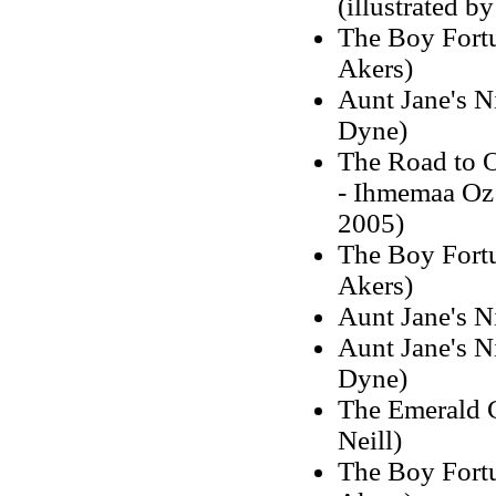
(illustrated b
The Boy Fortu
Akers)
Aunt Jane's Ni
Dyne)
The Road to 
- Ihmemaa Oz 
2005)
The Boy Fortu
Akers)
Aunt Jane's N
Aunt Jane's Ni
Dyne)
The Emerald C
Neill)
The Boy Fortu