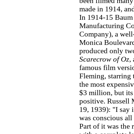
been filmed many 
made in 1914, and
In 1914-15 Baum w
Manufacturing Co
Company), a well-
Monica Boulevard 
produced only two
Scarecrow of Oz
,
famous film versi
Fleming, starring
the most expensiv
$3 million, but it
positive. Russell
19, 1939): "I say 
was conscious all 
Part of it was the