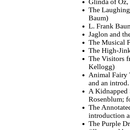
Glinda of Oz,
The Laughing 
Baum)
L. Frank Bau
Jaglon and the
The Musical F
The High-Jink
The Visitors 
Kellogg)
Animal Fairy T
and an introd.
A Kidnapped S
Rosenblum; f
The Annotated
introduction 
The Purple Dr