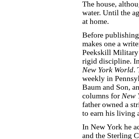
The house, althou
water. Until the a
at home.
Before publishing 
makes one a writer
Peekskill Militar
rigid discipline.
New York World
.
weekly in Pennsyl
Baum and Son, an
columns for
New 
father owned a str
to earn his living 
In New York he a
and the Sterling 