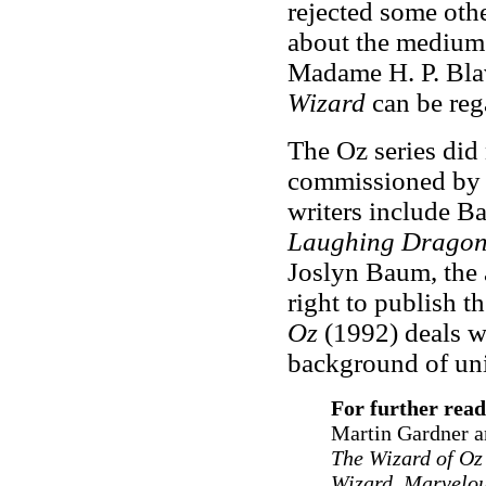
rejected some othe
about the mediums
Madame H. P. Blav
Wizard
can be reg
The Oz series di
commissioned by B
writers include 
Laughing Dragon
Joslyn Baum, the a
right to publish 
Oz
(1992) deals wi
background of un
For further read
Martin Gardner a
The Wizard of Oz
Wizard, Marvelo