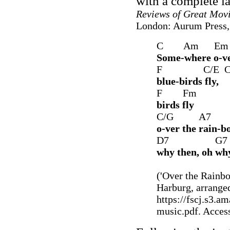
with a complete la
Reviews of Great Mov
London: Aurum Press, 
C Am 
Some-where o-ve
F C/E C
blue-birds fly,
F Fm
birds fly
C/G A7
o-ver the rain-b
D7 G7 
why then, oh why
('Over the Rainbo
Harburg, arrange
https://fscj.s3.
music.pdf. Acces