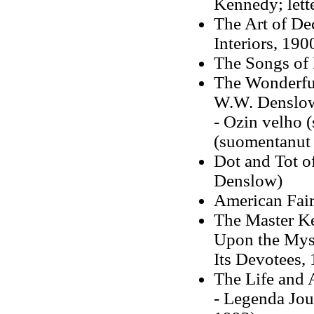
Kennedy; lett
The Art of D
Interiors
, 190
The Songs of 
The Wonderful
W.W. Denslo
- Ozin velho 
(suomentanut
Dot and Tot o
Denslow)
American Fair
The Master Ke
Upon the Myst
Its Devotees, 
The Life and 
- Legenda Jou