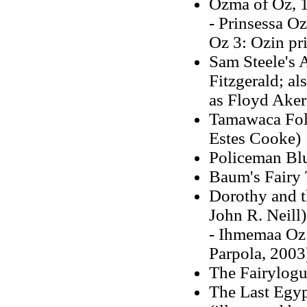
Ozma of Oz, 19
- Prinsessa O
Oz 3: Ozin pr
Sam Steele's 
Fitzgerald; a
as Floyd Aker
Tamawaca Fol
Estes Cooke)
Policeman Blu
Baum's Fairy 
Dorothy and t
John R. Neill)
- Ihmemaa Oz 
Parpola, 2003
The Fairylogu
The Last Egyp