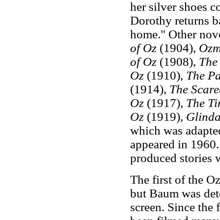
her silver shoes c
Dorothy returns b
home." Other nove
of Oz
(1904),
Ozm
of Oz
(1908),
The 
Oz
(1910),
The Pa
(1914),
The Scare
Oz
(1917),
The T
Oz
(1919),
Glinda
which was adapte
appeared in 1960.
produced stories w
The first of the 
but Baum was dete
screen. Since the 