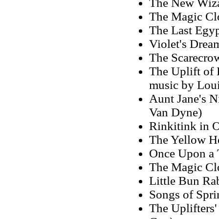
The New Wizar
The Magic Clo
The Last Egyp
Violet's Drea
The Scarecro
The Uplift of 
music by Loui
Aunt Jane's N
Van Dyne)
Rinkitink in 
The Yellow He
Once Upon a 
The Magic Clo
Little Bun Ra
Songs of Spri
The Uplifters