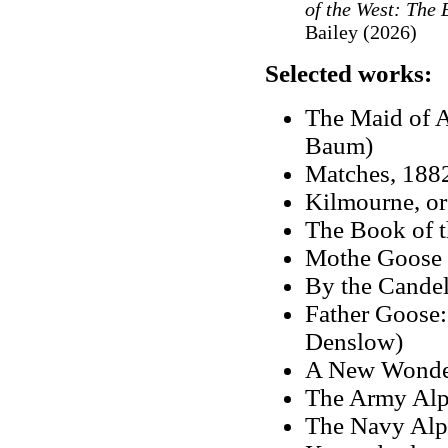
of the West: The
Bailey (2026)
Selected works:
The Maid of A
Baum)
Matches, 1882
Kilmourne, o
The Book of 
Mothe Goose 
By the Candel
Father Goose:
Denslow)
A New Wonde
The Army Alp
The Navy Alph