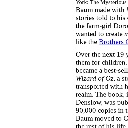
York: The Mysterious 
Baum made with
stories told to his
the farm-girl Doro
wanted to create
m
like the
Brothers
Over the next 19
them for children
became a best-sel
Wizard of Oz
, a s
transported with h
realm. The book, 
Denslow, was pub
90,000 copies in t
Baum moved to Cal
the rest of his li