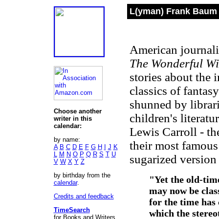
L(yman) Frank Baum 
American journali
The Wonderful Wi
stories about the
classics of fantas
shunned by librari
Choose another
children's literat
writer in this
calendar:
Lewis Carroll
-
the
by name:
their most famous
A
B
C
D
E
F
G
H
I
J
K
L
M
N
O
P
Q
R
S
T
U
sugarized version 
V
W
X
Y
Z
by birthday from the
"Yet the old-time
calendar
.
may now be class
Credits and feedback
for the time has
TimeSearch
which the stereo
for Books and Writers