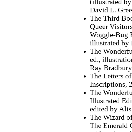
(illustrated b
David L. Gree
The Third Boo
Queer Visitor
Woggle-Bug B
illustrated b
The Wonderful
ed., illustra
Ray Bradbury
The Letters o
Inscriptions,
The Wonderful
Illustrated Ed
edited by Alis
The Wizard o
The Emerald C