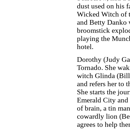
dust used on his 
Wicked Witch of t
and Betty Danko wa
broomstick explod
playing the Munch
hotel.
Dorothy (Judy Gar
Tornado. She wak
witch Glinda (Bill
and refers her to
She starts the jou
Emerald City and 
of brain, a tin ma
cowardly lion (Be
agrees to help the