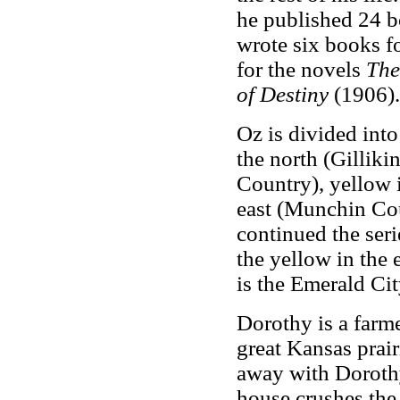
he published 24 b
wrote six books f
for the novels
The
of Destiny
(1906).
Oz is divided into
the north (Gilliki
Country), yellow 
east (Munchin Co
continued the seri
the yellow in the 
is the Emerald Cit
Dorothy is a farme
great Kansas prair
away with Dorothy
house crushes the