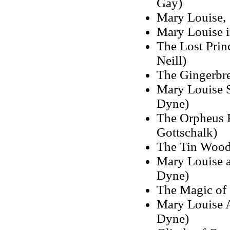
Gay)
Mary Louise, 
Mary Louise i
The Lost Princ
Neill)
The Gingerbr
Mary Louise S
Dyne)
The Orpheus R
Gottschalk)
The Tin Wood
Mary Louise a
Dyne)
The Magic of
Mary Louise A
Dyne)