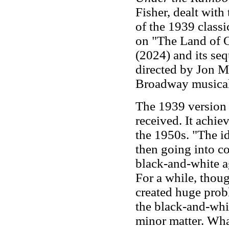
Fisher, dealt with
of the 1939 class
on "The Land of 
(2024) and its se
directed by Jon M
Broadway musica
The 1939 version
received. It achie
the 1950s. "The id
then going into c
black-and-white ag
For a while, thoug
created huge prob
the black-and-whit
minor matter. What