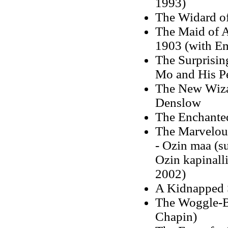
1993)
The Widard of
The Maid of A
1903 (with E
The Surprisin
Mo and His P
The New Wizar
Denslow
The Enchanted
The Marvelou
- Ozin maa (s
Ozin kapinall
2002)
A Kidnapped 
The Woggle-Bu
Chapin)