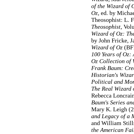
of the Wizard of
Oz
, ed. by Micha
Theosophist: L. 
Theosophist
, Vol
Wizard of Oz: The
by John Fricke, 
Wizard of Oz
(BFI
100 Years of Oz: 
Oz Collection of 
Frank Baum: Cre
Historian's Wizar
Political and Mo
The Real Wizard 
Rebecca Loncrai
Baum's Series an
Mary K. Leigh (2
and Legacy of a 
and William Stil
the American Fai