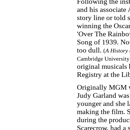
Following the ins
and his associate 
story line or told
winning the Oscar
'Over The Rainbo
Song of 1939. Not
too dull.
(
A History
Cambridge University 
original musicals 
Registry at the Li
Originally MGM wa
Judy Garland was 
younger and she l
making the film. 
during the product
Scarecrow, had a 