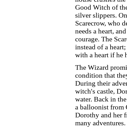
Good Witch of the
silver slippers. O
Scarecrow, who de
needs a heart, an
courage. The Scare
instead of a heart
with a heart if he
The Wizard promise
condition that the
During their adven
witch's castle, Do
water. Back in the
a balloonist from
Dorothy and her fr
many adventures. 