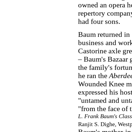
owned an opera ho
repertory compan
had four sons.
Baum returned in 
business and wor
Castorine axle gr
– Baum's Bazaar g
the family's fort
he ran the
Aberde
Wounded Knee ma
expressed his host
"untamed and unt
"from the face of 
L. Frank Baum's Class
Ranjit S. Dighe, Westp
Baum's mother-in-l