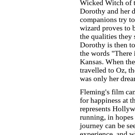
Wicked Witch of 
Dorothy and her d
companions try to
wizard proves to 
the qualities the
Dorothy is then to
the words "There i
Kansas. When the 
travelled to Oz, t
was only her drea
Fleming's film ca
for happiness at 
represents Hollyw
running, in hopes
journey can be see
experience, and w