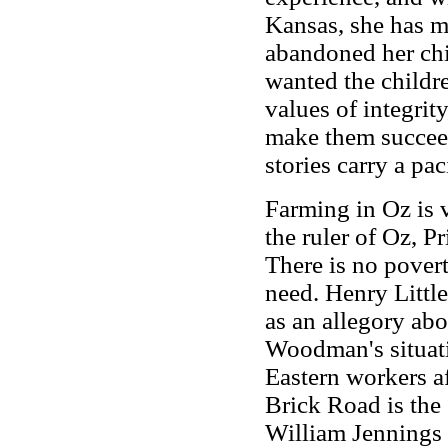
Kansas, she has m
abandoned her ch
wanted the childre
values of integrit
make them succeed
stories carry a pa
Farming in Oz is 
the ruler of Oz, 
There is no povert
need. Henry Little
as an allegory ab
Woodman's situati
Eastern workers af
Brick Road is the 
William Jennings 