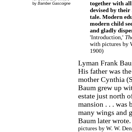
together with al
by
Bamber Gascoigne
devised by their
tale. Modern edu
modern child see
and gladly dispe
'Introduction,'
Th
with pictures by 
1900)
Lyman Frank Baum
His father was t
mother Cynthia (S
Baum grew up with
estate just north 
mansion . . . was b
many wings and ga
Baum later wrote
pictures by W. W. Den