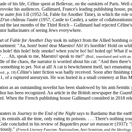
de of his life, Céline spent at Bellevue, on the outskirts of Paris. Well 
provoke his audiences. Gallimard, France's leading publishing house, pu
e autre fois
I-II (1952-54, Fable for Another Time), in which the role of 
d
D'un château l'autre
(1957, Castle to Castle), a satire of collaborationi
d the last months of the Third Reich – Gallimard had rejected Céline's (a
ator hallucinates of seeing Jews everywhere.
rt of
Fable for Another Day
took its subject from the Allied bombing of
artment: "Aa, bom! bom! dear Maestro! Ah! it's horrible! Hold on whil
his hole! this hole! holy smoke! when you're ho! ho! holed up! What if we i
 . . . Ah, speak to me, Maestro! speak to me!"
(Ibid., translated and with 
le of the chaos, the narrator is worried about his cat: "And then there's 
 something to pet. Not at all! A cat is bewitchment itself, tact emanating in
Céline's later fiction was badly received. Soon after finishing
bid., p. 18)
61, of a ruptured aneurysm. He was buried in a small cemetery at Bas 
ation as an outstanding novelist has been shadowed by his anti-Semitic
hor has been recognized. An article in the British newspaper the
Guard
rd. When the French publishing house Gallimard considred in 2018 releas
araters in
Journey to the End of the Night
says to Bardamu that the eart
 its entrails all the time, only eating its poisons. . . . There's nothing 
ide concluded in his review of
Bagatelles pour un massacre
(1937): "
riously."
(
French Literary Fascism: Nationalism, Anti-Semitism, and the Ideology