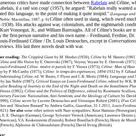
merous critics have made connection between
Rabelais
and Céline, wh
Rabelais, il a raté son coup' (1957), he argued: "Rabelais really wanted a
ed this language, to the point of making it quite insipid."
(
Language and N
Céline often used in slang, which owed much 
Noble, Macmillan, 1987, p. 6)
938). His attacks against war, colonialism, and the nightmarish conditi
Kurt Vonnegut, Jr., and William Burroughs. All of Céline's books are mo
 the first-person narrative and his own name – Ferdinand, Ferdine, Dr.
 Louis-Ferdinand Céline / Dr. Louis Destouches, except in
Conversations
rviews. His last three novels dealt with war.
her reading:
The Crippled Giant
by M. Hindus (1950);
Céline
by M. Hanrez (1961
éline and His Vision
by E. Ostrovski (1967); Voyeur, Voyant by
E. Ostrovski
(1971)
ouis-Ferdinand Céline: misère et parole
by F. Vitoux (1973);
Céline: Man of Hate
hy
by P. McCarthy (1975);
Céline: le temps des espérances; 1894-1932
by F. Gibaul
nderstading Céline
, ed. W. Burns, J. Flynn and C.K. Mertz (1984);
Language and Na
by Ian Noble (1987);
Critical Essays on Louis-Ferdinand Céline
, edited by W.K. 
alist Reading of Journey to the End of the Night and Death on the Installment Pl
 Vitoux (1992);
Céline and the Politics of Difference
, edited by Rosemarie Scullion
iterary Fascism: Nationalism, Anti-Semitism, and the Ideology of Culture
by David
1999);
Céline secret
by Lucette Destouches and Véronique Robert (2001);
D'un Cél
thor and 'Absolute Bastard'' by Andrew Gallix,
Guardian
, 31.1.2011;
Louis-Ferdina
2021).
See also
some other writers with Nazi sympathies: Knut Hamsun (Norwegian),
, E. E. Dwinger (German), George Sylvester Viereck (American), Lawrence Dennis 
(American), V.A. Koskenniemi (Finnish), Robert Brasillach (French), Henry de Month
(French), Alphonse de Châteaubriant (French), David Irving (British
)
ks: