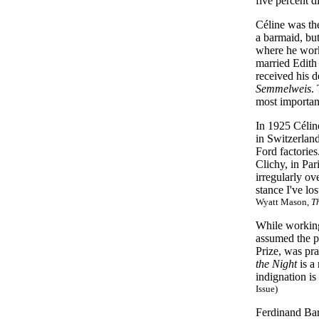
five percent d
Céline was th
a barmaid, bu
where he work
married Edith 
received his d
Semmelweis
.
most importan
In 1925 Céline
in Switzerlan
Ford factories
Clichy, in Par
irregularly ov
stance I've lo
Wyatt Mason,
T
While working 
assumed the p
Prize, was pr
the Night
is a 
indignation is
Issue)
Ferdinand Bar