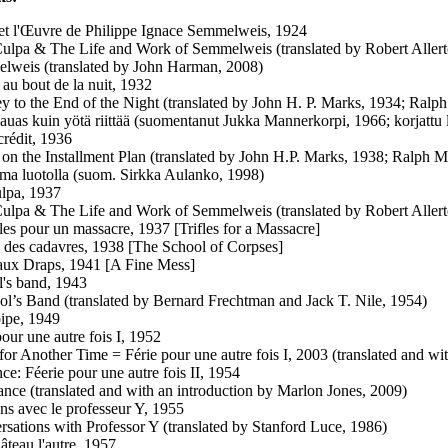
et l'Œuvre de Philippe Ignace Semmelweis, 1924
ulpa & The Life and Work of Semmelweis (translated by Robert Allert
lweis (translated by John Harman, 2008)
au bout de la nuit, 1932
ey to the End of the Night (translated by John H. P. Marks, 1934; Ral
kauas kuin yötä riittää (suomentanut Jukka Mannerkorpi, 1966; korjattu 
crédit, 1936
 on the Installment Plan (translated by John H.P. Marks, 1938; Ralph 
ma luotolla (suom. Sirkka Aulanko, 1998)
lpa, 1937
ulpa & The Life and Work of Semmelweis (translated by Robert Allert
les pour un massacre, 1937 [Trifles for a Massacre]
 des cadavres, 1938 [The School of Corpses]
ux Draps, 1941 [A Fine Mess]
's band, 1943
ol’s Band (translated by Bernard Frechtman and Jack T. Nile, 1954)
ipe, 1949
pour une autre fois I, 1952
 for Another Time = Férie pour une autre fois I, 2003 (translated and 
e: Féerie pour une autre fois II, 1954
nce (translated and with an introduction by Marlon Jones, 2009)
ens avec le professeur Y, 1955
rsations with Professor Y (translated by Stanford Luce, 1986)
âteau l'autre, 1957