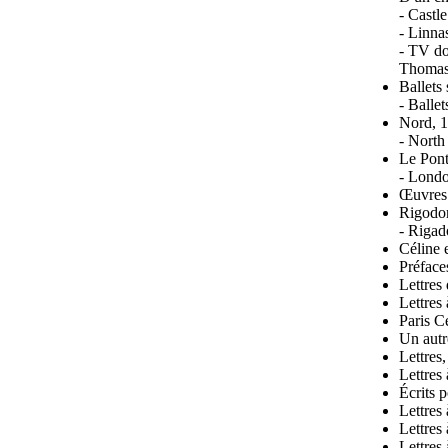
- Castl
- Linna
- TV do
Thomas
Ballets
- Balle
Nord, 
- North
Le Pont
- Londo
Œuvres 
Rigodo
- Rigad
Céline 
Préface
Lettres
Lettres
Paris C
Un autr
Lettres
Lettres
Écrits 
Lettres
Lettres
Lettres