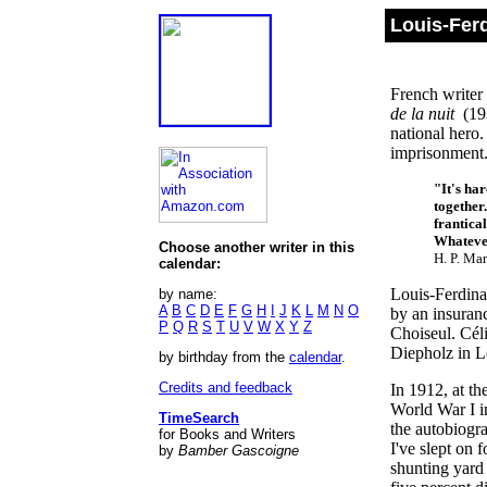
Louis-Fer
French writer 
de la nuit
(193
national hero.
imprisonment
"It's har
together
frantical
Whatever
Choose another writer in this
H. P. Ma
calendar:
Louis-Ferdina
by name:
A
B
C
D
E
F
G
H
I
J
K
L
M
N
O
by an insuranc
P
Q
R
S
T
U
V
W
X
Y
Z
Choiseul. Céli
Diepholz in L
by birthday from the
calendar
.
Credits and feedback
In 1912, at th
World War I in
TimeSearch
the autobiogr
for Books and Writers
I've slept on f
by
Bamber Gascoigne
shunting yard .