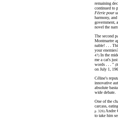
remaining deca
continued to 
Féerie pour un
harmony, an
government, an
novel the narr
The second pa
Montmartre ap
nable! . . . T
your enemies?
In the midd
47)
me a cat's just
words . . . "
(I
on July 1, 19
Céline's reput
innovative aut
absolute basta
wide debate.
One of the ch
carcass, eating
Andre G
p. 326)
to take him se