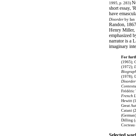
Nu
1995, p. 283)
short essay, '
have emasculat
Disorder
by Ian 
Randon, 1867-1
Henry Miller, 
emphasized by
narrator is a
imaginary inte
For furt
(1965);
C
(1972);
L
Biograp
(1978);
U
Disorder
Contextu
Frédéric
French L
Hewitt (
Great Au
Catani (
(German)
Dilling 
Cocteau 
Selected wor