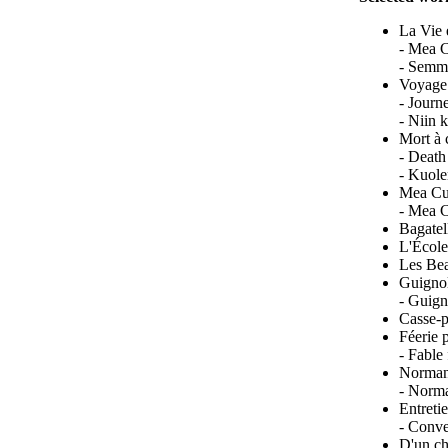
La Vie 
- Mea C
- Semme
Voyage 
- Journ
- Niin 
Mort à 
- Death
- Kuole
Mea Cu
- Mea C
Bagatel
L'École
Les Bea
Guignol
- Guign
Casse-p
Féerie 
- Fable
Normanc
- Norma
Entreti
- Conve
D'un ch