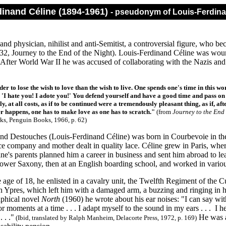
dinand Céline (1894-1961)
- pseudonym of Louis-Ferdin
and physician, nihilist and anti-Semitist, a controversial figure, who b
2, Journey to the End of the Night). Louis-Ferdinand Céline was woun
 After World War II he was accused of collaborating with the Nazis and
.
der to lose the wish to love than the wish to live. One spends one's time in this w
. 'I hate you! I adote you!' You defend yourself and have a good time and pass on 
ly, at all costs, as if to be continued were a tremendously pleasant thing, as if, aft
 happens, one has to make love as one has to scratch."
(from
Journey to the End 
rks, Penguin Books, 1966, p. 62)
nd Destouches (Louis-Ferdinand Céline) was born in Courbevoie in th
e company and mother dealt in quality lace. Céline grew in Paris, wher
ne's parents planned him a career in business and sent him abroad to le
ower Saxony, then at an English boarding school, and worked in vari
e age of 18, he enlisted in a cavalry unit, the Twelfth Regiment of the
 Ypres, which left him with a damaged arm, a buzzing and ringing in his 
aphical novel
North
(1960) he wrote about his ear noises: "I can say w
or moments at a time . . . I adapt myself to the sound in my ears . . . I he
 . ."
He was a
(Ibid, translated by Ralph Manheim, Delacorte Press, 1972, p. 169)