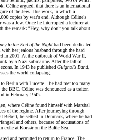
anti-Semitic, pacifist pamphlets, two of which
, Céline argued, that there is an international
figure of the Jew. This work, in which a
5,000 copies by war's end. Although Céline's
 was a Jew. Once he interrupted a lecturer at
ith the remark: "Hey, why don't you talk about
ney to the End of the Night
had been dedicated
ed with her jealous husband through the hard
ed in 2001. At the outbreak of World War II,
unk by a Nazi submarine. After the fall of
 Bezons. In 1943 he published
Guignol's Band
,
sses the world collapsing.
d to Berlin with Lucette – he had met too many
n the BBC, Céline was denounced as a traitor.
uad in February 1945.
ngen, where Céline found himself with Marshal
es of the regime. After journeying through
at Bébert, he settled in Denmark, where he had
fangsel and others, because of accusations of
in exile at Korsør on the Baltic Sea.
ared and permitted to return to France. The