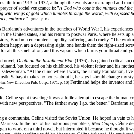
's life from 1913 to 1932, although the events are rearranged and modif
 prayer of social vengeance is: "
A God who counts the minutes and the 
pig with wings of gold which tumbles through the world, with exposed bell
ace, embrace!'
"
(Ibid., p. 8)
 Bardamu's adventures in the trenches of World War I, his experiences i
 in the United states, and his return to postwar Paris, where he sets up a
 story, Bardamu encounters stupidity, suffering, and cruelty. "The work
them happy, are a depressing sight; one hands them the right-sized scre
for all this smell of oil, and this vapour which burns your throat and 
nd novel,
Death on the Installment Plan
(1936) also gained critical suc
erdinand, but focused on his childhood, his violent father and his mothe
a saleswoman. "At the clinic where I work, the Linuty Foundation, I've had
ustin Sabayot makes no bones about it, he says I should change my sty
Ferdinand helps the inventor and ho
m, New Direction Pub. Corp., 1971, p. 16)
ns.
fe, Céline spent traveling: it was a futile attempt to escape the human co
with new perspectives. "The farther away I go, the better," Bardamu sa
 a communist, Céline visited the Soviet Union. He hoped in vain to h
 Marinski. In the first of his notorious pamphlets,
Mea Culpa
, Céline d
an to work on a third novel, but interrupted it because he thought it w