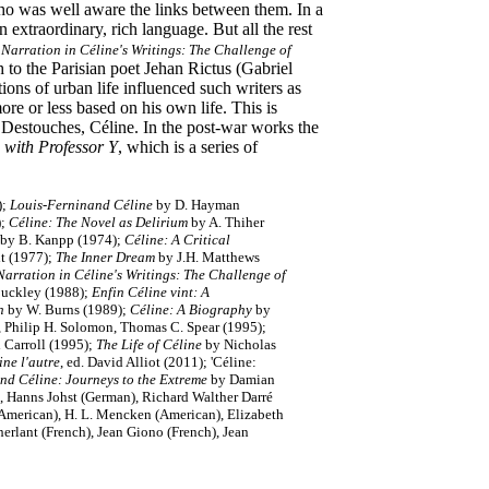
o was well aware the links between them. In a
n extraordinary, rich language. But all the rest
arration in Céline's Writings: The Challenge of
to the Parisian poet Jehan Rictus (Gabriel
ons of urban life influenced such writers as
re or less based on his own life. This is
 Destouches, Céline. In the post-war works the
 with Professor Y
, which is a series of
);
Louis-Ferninand Céline
by D. Hayman
;
Céline: The Novel as Delirium
by A. Thiher
by B. Kanpp (1974);
Céline:
A Critical
t (1977);
The Inner Dream
by J.H. Matthews
rration in Céline's Writings: The Challenge of
Buckley (1988);
Enfin Céline vint: A
an
by W. Burns (1989);
Céline: A Biography
by
, Philip H. Solomon, Thomas C. Spear (1995);
 Carroll (1995);
The Life of Céline
by Nicholas
ine l'autre
, ed. David Alliot (2011); 'Céline:
nd Céline: Journeys to the Extreme
by Damian
 Hanns Johst (German), Richard Walther Darré
(American), H. L. Mencken (American), Elizabeth
erlant (French), Jean Giono (French), Jean