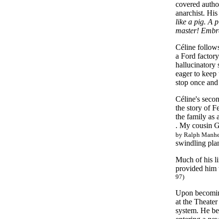
covered author
anarchist. His
like a pig. A 
master! Embr
Céline follows
a Ford factory
hallucinatory
eager to keep 
stop once and 
Céline's seco
the story of F
the family as 
. My cousin G
by Ralph Manhei
swindling pla
Much of his li
provided him 
97)
Upon becoming
at the Theater
system. He beg