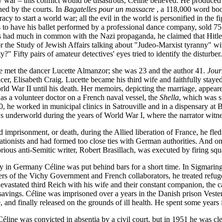
 war – this conflict would be disastrous, Céline believed. He produced 
d by the courts. In
Bagatelles pour un massacre
, a 118,000 word book
acy to start a world war; all the evil in the world is personified in the 
s to have his ballet performed by a professional dance company, sold 7
ws had much in common with the Nazi propaganda, he claimed that Hitler
for the Study of Jewish Affairs talking about "Judeo-Marxist tyranny" w
y?" Fifty pairs of amateur detectives' eyes tried to identify the disturber.
e met the dancer Lucette Almanzor; she was 23 and the author 41.
Jour
cer, Elisabeth Craig. Lucette became his third wife and faithfully stay
rld War II until his death. Her memoirs, depicting the marriage, appear
as a volunteer doctor on a French naval vessel, the
Shella
, which was s
0, he worked in municipal clinics in Satrouville and in a dispensary at
's underworld during the years of World War I, where the narrator witne
 imprisonment, or death, during the Allied liberation of France, he fle
rationists and had formed too close ties with German authorities. And o
rious anti-Semitic writer, Robert Brasillach, was executed by firing sq
ay in Germany Céline was put behind bars for a short time. In Sigmari
rs of the Vichy Government and French collaborators, he treated refuge
vastated third Reich with his wife and their constant companion, the c
savings. Céline was imprisoned over a years in the Danish prison Vester
, and finally released on the grounds of ill health. He spent some years 
line was convicted in absentia by a civil court, but in 1951 he was cle