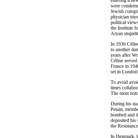
entering a new
were condemne
Jewish conspir
physician trie
political vie
the Institute 
Aryan stupidit
In 1936 Célin
to another dan
years after Wo
Céline served 
France in 194
set in London
To avoid avoid
times collabo
The most noto
During his st
Petain, membe
bombed and de
deposited his 
the Resistance
In Denmark, Cé