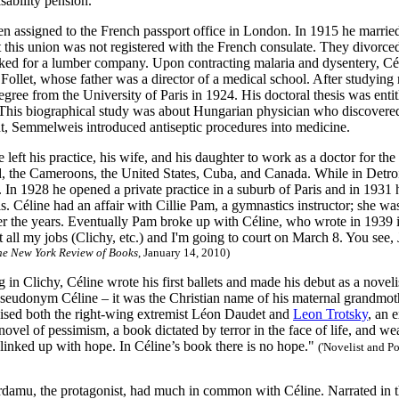
isability pension.
en assigned to the French passport office in London. In 1915 he mar
t this union was not registered with the French consulate. They divorce
ed for a lumber company. Upon contracting malaria and dysentery, Cél
Follet, whose father was a director of a medical school. After studying
egree from the University of Paris in 1924. His doctoral thesis was enti
 This biographical study was about Hungarian physician who discovere
t, Semmelweis introduced antiseptic procedures into medicine.
 left his practice, his wife, and his daughter to work as a doctor for th
d, the Cameroons, the United States, Cuba, and Canada. While in Detroit
. In 1928 he opened a private practice in a suburb of Paris and in 1931
is. Céline had an affair with Cillie Pam, a gymnastics instructor; she w
er the years. Eventually Pam broke up with Céline, who wrote in 1939 in
st all my jobs (Clichy, etc.) and I'm going to court on March 8. You see
he New York Review of Books
, January 14, 2010)
in Clichy, Céline wrote his first ballets and made his debut as a novel
seudonym Céline – it was the Christian name of his maternal grandmot
aised both the right-wing extremist Léon Daudet and
Leon Trotsky
, an 
novel of pessimism, a book dictated by terror in the face of life, and wea
 linked up with hope. In Céline’s book there is no hope."
('Novelist and P
damu, the protagonist, had much in common with Céline. Narrated in the 