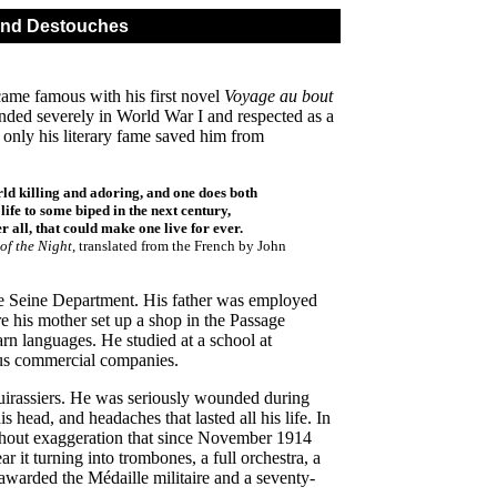
and Destouches
ecame famous with his first novel
Voyage au bout
ded severely in World War I and respected as a
 only his literary fame saved him from
orld killing and adoring, and one does both
life to some biped in the next century,
er all, that could make one live for ever.
of the Night
, translated from the French by John
e Seine Department. His father was employed
e his mother set up a shop in the Passage
arn languages. He studied at a school at
ous commercial companies.
 Cuirassiers. He was seriously wounded during
head, and headaches that lasted all his life. In
ithout exaggeration that since November 1914
ar it turning into trombones, a full orchestra, a
warded the Médaille militaire and a seventy-