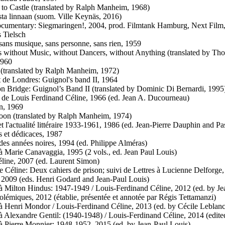
e to Castle (translated by Ralph Manheim, 1968)
sta linnaan (suom. Ville Keynäs, 2016)
cumentary: Siegmaringen!, 2004, prod. Filmtank Hamburg, Next Film,
 Tielsch
 sans musique, sans personne, sans rien, 1959
ts without Music, without Dancers, without Anything (translated by Th
1960
 (translated by Ralph Manheim, 1972)
 de Londres: Guignol's band II, 1964
n Bridge: Guignol’s Band II (translated by Dominic Di Bernardi, 1995
de Louis Ferdinand Céline, 1966 (ed. Jean A. Ducourneau)
n, 1969
oon (translated by Ralph Manheim, 1974)
et l'actualité littéraire 1933-1961, 1986 (ed. Jean-Pierre Dauphin and P
s et dédicaces, 1987
 des années noires, 1994 (ed. Philippe Alméras)
 à Marie Canavaggia, 1995 (2 vols., ed. Jean Paul Louis)
éline, 2007 (ed. Laurent Simon)
e Céline: Deux cahiers de prison; suivi de Lettres à Lucienne Delforge
, 2009 (eds. Henri Godard and Jean-Paul Louis)
 à Milton Hindus: 1947-1949 / Louis-Ferdinand Céline, 2012 (ed. by J
polémiques, 2012 (établie, présentée et annotée par Régis Tettamanzi)
 à Henri Mondor / Louis-Ferdinand Céline, 2013 (ed. by Cécile Leblanc
 à Alexandre Gentil: (1940-1948) / Louis-Ferdinand Céline, 2014 (edite
 à Pierre Monnier: 1948-1952, 2015 (ed. by Jean-Paul Louis)