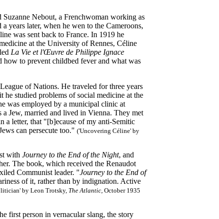
ried Suzanne Nebout, a Frenchwoman working as
d a years later, when he wen to the Cameroons,
ine was sent back to France. In 1919 he
 medicine at the University of Rennes, Céline
tled
La Vie et l'Œuvre de Philippe Ignace
d how to prevent childbed fever and what was
e League of Nations. He traveled for three years
 he studied problems of social medicine at the
 he was employed by a municipal clinic at
as a Jew, married and lived in Vienna. They met
 a letter, that "[b]ecause of my anti-Semitic
, Jews can persecute too."
('Uncovering Céline' by
ist with
Journey to the End of the Night
, and
her. The book, which received the Renaudot
exiled Communist leader. "
Journey to the End of
riness of it, rather than by indignation. Active
olitician' by Leon Trotsky,
The Atlantic
, October 1935
first person in vernacular slang, the story