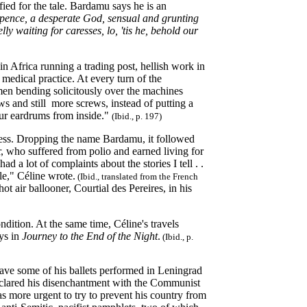
ied for the tale. Bardamu says he is an
pence, a desperate God, sensual and grunting
y waiting for caresses, lo, 'tis he, behold our
n Africa running a trading post, hellish work in
 medical practice. At every turn of the
men bending solicitously over the machines
ws and still more screws, instead of putting a
your eardrums from inside."
(Ibid., p. 197)
cess. Dropping the name Bardamu, it followed
r, who suffered from polio and earned living for
 a lot of complaints about the stories I tell . .
le," Céline wrote.
(Ibid., translated from the French
t air ballooner, Courtial des Pereires, in his
ndition. At the same time, Céline's travels
ys in
Journey to the End of the Night
.
(Ibid., p.
ave some of his ballets performed in Leningrad
eclared his disenchantment with the Communist
as more urgent to try to prevent his country from