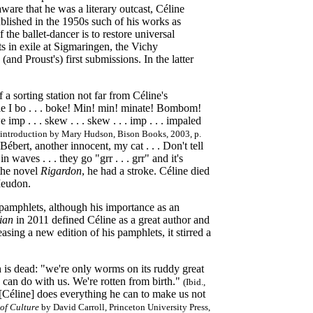
aware that he was a literary outcast, Céline
blished in the 1950s such of his works as
the ballet-dancer is to restore universal
sts in exile at Sigmaringen, the Vichy
nd Proust's) first submissions. In the latter
 a sorting station not far from Céline's
e I bo . . . boke! Min! min! minate! Bombom!
mp . . . skew . . . skew . . . imp . . . impaled
an introduction by Mary Hudson, Bison Books, 2003, p.
Bébert, another innocent, my cat . . . Don't tell
 waves . . . they go "grr . . . grr" and it's
 the novel
Rigardon
, he had a stroke. Céline died
Meudon.
 pamphlets, although his importance as an
ian
in 2011 defined Céline as a great author and
ing a new edition of his pamphlets, it stirred a
h is dead: "we're only worms on its ruddy great
you can do with us. We're rotten from birth."
(Ibid.,
[Céline] does everything he can to make us not
 of Culture
by David Carroll, Princeton University Press,