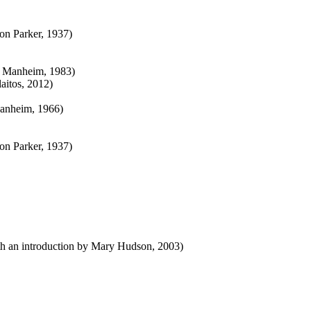
on Parker, 1937)
ph Manheim, 1983)
laitos, 2012)
Manheim, 1966)
on Parker, 1937)
with an introduction by Mary Hudson, 2003)