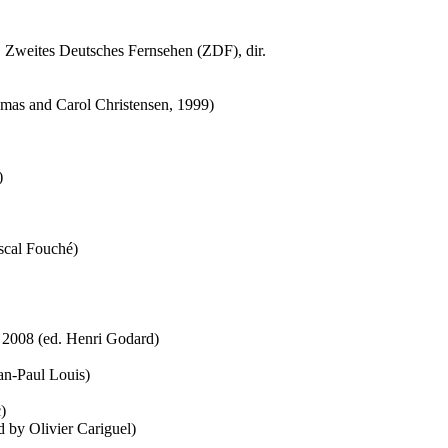
 Zweites Deutsches Fernsehen (ZDF), dir.
omas and Carol Christensen, 1999)
)
ascal Fouché)
, 2008 (ed. Henri Godard)
ean-Paul Louis)
)
d by Olivier Cariguel)