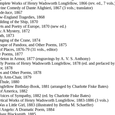
plete Works of Henry Wadsworth Longfellow, 1866 (rev. ed., 7 vols.
ine Comedy of Dante Alighieri, 1867 (3 vols.; translator)
de-luce, 1867
w-England Tragedies, 1868
lding of the Ship, 1870
ts and Poetry of Europe, 1870 (new ed.)
s: A Mystery, 1872
th, 1873
ging of the Crane, 1874
sque of Pandora, and Other Poems, 1875
f Places, 1876-79 (31 vols., editor)
e Poems, 1877
leton in Armor, 1877 (engravings by A. V. S. Anthony)
ly Poems of Henry Wadsworth Longfellow, 1878 (ed. and prefaced by
or, 1878
s and Other Poems, 1878
y Arm-Chair, 1879
Thule, 1880
gfellow Birthday-Book, 1881 (arranged by Charlotte Fiske Bates)
of America, 1882
oices of Sympathy, 1882 (ed. by Charlotte Fiske Bates)
tical Works of Henry Wadsworth Longfellow, 1883-1886 (3 vols.)
as a Little Girl, 1883 (illustrated by Bertha M. Schaeffer)
l Angelo: A Dramatic Poem, 1884
lage Blacksmith, 1885