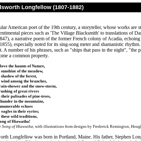
sworth Longfellow (1807-1882)
ar American poet of the 19th century, a storyteller, whose works are st
ntimental pieces such as 'The Village Blacksmith' to translations of D
847), a narrative poem of the former French colony of Acadia, echoin
(1855), especially noted for its sing-song meter and shamanistic rhythm.
 A number of his phrases, such as "ships that pass in the night", "the pat
come a common property.
ove the haunts of Nature,
 sunshine of the meadow,
 shadow of the forest,
 wind among the branches,
rain-shower and the snow-storm,
rushing of great rivers
their palisades of pine-trees,
thunder in the mountains,
nnumerable echoes
 eagles in their eyries;
 these wild traditions,
Song of Hiawatha!
e Song of Hiawatha
, with illustrations from designs by Frederick Remington, H
th Longfellow was born in Portland, Maine. His father, Stephen Long