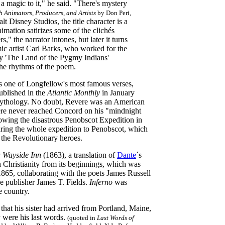
 magic to it," he said. "There's mystery
h Animators, Producers, and Artists
by Don Peri,
 Disney Studios, the title character is a
imation satirizes some of the clichés
s," the narrator intones, but later it turns
comic artist Carl Barks, who worked for the
ry 'The Land of the Pygmy Indians'
 the rhythms of the poem
.
rts one of Longfellow's most famous verses,
ublished in the
Atlantic Monthly
in January
an mythology. No doubt, Revere was an American
evere never reached Concord on his "mindnight
lowing the disastrous Penobscot Expedition in
uring the whole expedition to Penobscot, which
 the Revolutionary heroes.
a Wayside Inn
(1863), a translation of
Dante
´s
h Christianity from its beginnings, which was
865, collaborating with the poets James Russell
 publisher James T. Fields.
Inferno
was
e country.
t his sister had arrived from Portland, Maine,
y were his last words.
(quoted in
Last Words of