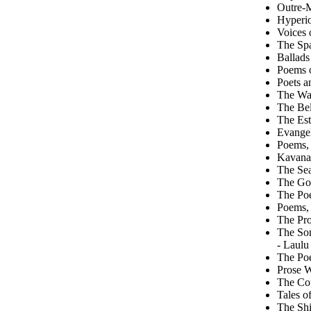
Outre-M
Hyperi
Voices 
The Spa
Ballads
Poems o
Poets a
The Wai
The Bel
The Est
Evangel
Poems, 
Kavanag
The Sea
The Go
The Poe
Poems, 
The Pr
The So
- Laulu
The Poe
Prose W
The Cou
Tales o
The Shi