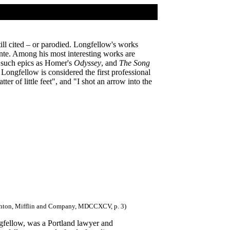
ill cited – or parodied. Longfellow's works
ante. Among his most interesting works are
g such epics as Homer's
Odyssey
, and
The Song
 Longfellow is considered the first professional
ter of little feet", and "I shot an arrow into the
oughton, Mifflin and Company, MDCCXCV, p. 3)
fellow, was a Portland lawyer and