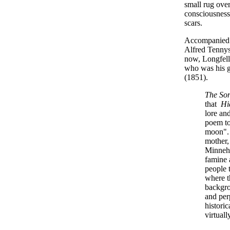
small rug over
consciousness
scars.
Accompanied b
Alfred Tennys
now, Longfell
who was his gr
(1851).
The So
that
Hi
lore an
poem to
moon". 
mother,
Minneha
famine 
people 
where t
backgro
and per
histori
virtual