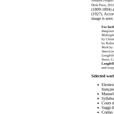
Notable People:
Desk Press, 2010
(1809-1894) a
(1927). Accord
image is seen 
For furt
Imaginat
Midnight
by Chris
by Rober
Work
by 
America
Longfel
Street, 
Longfel
and essa
Selected wor
Element
français
Manuel
Syllabu
Cours d
Saggi d
Coplas 