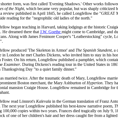
 shorter form, was first called 'Evening Shadows.' Other works followe
es of the Night
, which became very popular, but was shaply criticized 
n a review published in April 1845, he called Longfellow the "GREAT
de reading for the "negrophilic old ladies of the north."
ellow began teaching in Harvard, taking lodgings at the historic Crai
d. He dreamed there that
J.W. Goethe
might come to Cambridge, and d
ans. Along with James Fenimore Cooper's "Leatherstocking" cycle, Lo
".
ellow produced 'The Skeleton in Armor' and
The Spanish Stundent
, a
e in London he met Charles Dickens, who invited him to stay in his ho
hn Foster. On his return, Longfellow published a pamphlet, which contai
the
Examiner
. During Dickens's reading tour in the United States in 1
n Thanksgiving Day "to a quiet family dinner."
s married twice. After the traumatic death of Mary, Longfellow marrie
 prominent Boston merchant, the Mary Ashburton of
Hyperion
. They ha
lonial mansion Craigie House. Longfellow remained in Cambridge for the
ahant.
fellow read Lönnrot's
Kalevala
in the German translation of Franz Anto
 The next year Longfellow published his best-know narrative poem,
T
ng 100,000 copies within two years. Frances died tragically on July 9, 
ock of one of her children's hair and her dress caught fire from a ligh