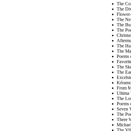
The Com
The Div
Flower-
The Ne
The Bui
The Poe
Christu
Afterma
The Han
The Ma
Poems o
Favorit
The Ske
The Ear
Excelsi
Kéramo
From M
Ultima 
The Lon
Poems 
Seven V
The Poe
There W
Michae
The Vil