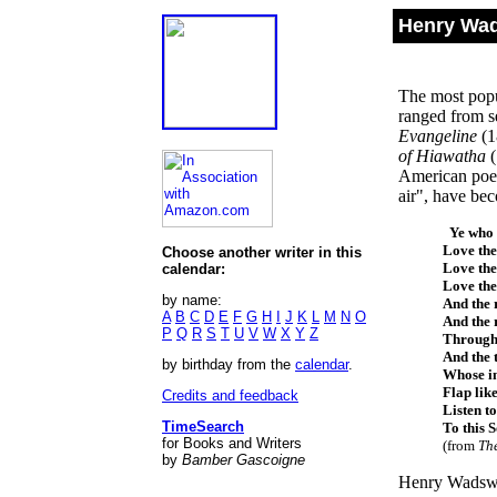
Henry Wad
The most popul
ranged from se
Evangeline
(1
of Hiawatha
American poet.
air", have be
Ye who l
Love the
Choose another writer in this
Love the
calendar:
Love the
by name:
And the 
A
B
C
D
E
F
G
H
I
J
K
L
M
N
O
And the 
P
Q
R
S
T
U
V
W
X
Y
Z
Through 
And the 
by birthday from the
calendar
.
Whose i
Flap like
Credits and feedback
Listen to
TimeSearch
To this 
for Books and Writers
(from
Th
by
Bamber Gascoigne
Henry Wadswor