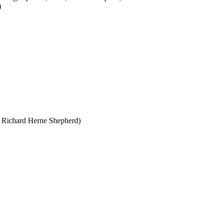
)
 Richard Herne Shepherd)