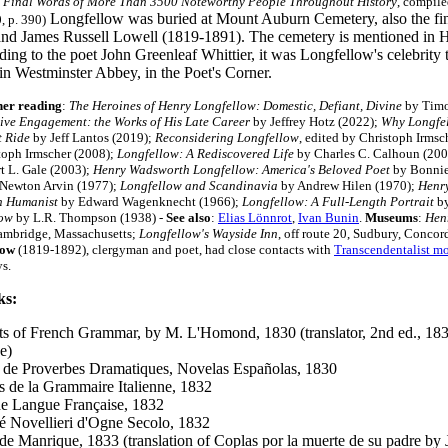
 Final Words of More Than 3500 Noteworthy People Throughout History
, compile
Longfellow was buried at Mount Auburn Cemetery, also the fin
, p. 390)
nd James Russell Lowell (1819-1891). The cemetery is mentioned in H. 
ing to the poet John Greenleaf Whittier, it was Longfellow's celebrity 
in Westminster Abbey, in the Poet's Corner.
her reading
:
The Heroines of Henry Longfellow: Domestic, Defiant, Divine
by Timo
ive Engagement: the Works of His Late Career
by Jeffrey Hotz (2022);
Why Longfel
 Ride
by Jeff Lantos (2019);
Reconsidering Longfellow
, edited by Christoph Irms
toph Irmscher (2008);
Longfellow: A Rediscovered Life
by Charles C. Calhoun (20
t L. Gale (2003);
Henry Wadsworth Longfellow: America's Beloved Poet
by Bonnie
Newton Arvin (1977);
Longfellow and Scandinavia
by Andrew Hilen (1970);
Henry
n Humanist
by Edward Wagenknecht (1966);
Longfellow: A Full-Length Portrait
by
low
by L.R. Thompson (1938)
-
See also
:
Elias Lönnrot
,
Ivan Bunin
.
Museums
:
Hen
Cambridge, Massachusetts;
Longfellow's Wayside Inn
, off route 20, Sudbury, Conco
low
(1819-1892), clergyman and poet, had close contacts with
Transcendentalist m
ys.
ks:
s of French Grammar, by M. L'Homond, 1830 (translator, 2nd ed., 1831;
e)
 de Proverbes Dramatiques, Novelas Españolas, 1830
s de la Grammaire Italienne, 1832
e Langue Française, 1832
é Novellieri d'Ogne Secolo, 1832
de Manrique, 1833 (translation of Coplas por la muerte de su padre by