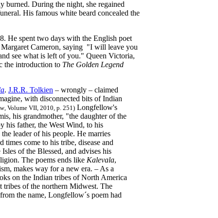
ly burned. During the night, she regained
funeral. His famous white beard concealed the
8. He spent two days with the English poet
a Margaret Cameron, saying "I will leave you
nd see what is left of you." Queen Victoria,
c the introduction to
The Golden Legend
la
.
J.R.R. Tolkien
– wrongly – claimed
magine, with disconnected bits of Indian
Longfellow's
ew
, Volume VII, 2010, p. 251)
is, his grandmother, "the daughter of the
is father, the West Wind, to his
he leader of his people. He marries
 times come to his tribe, disease and
 Isles of the Blessed, and advises his
eligion. The poems ends like
Kalevala
,
nism, makes way for a new era. – As a
ks on the Indian tribes of North America
t tribes of the northern Midwest. The
art from the name, Longfellow´s poem had