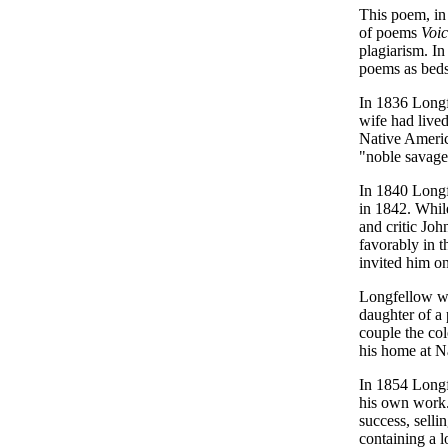
This poem, in
of poems
Voic
plagiarism. I
poems as bedsi
In 1836 Longf
wife had live
Native Americ
"noble savage
In 1840 Longf
in 1842. Whil
and critic Jo
favorably in 
invited him o
Longfellow wa
daughter of a
couple the co
his home at N
In 1854 Long
his own work.
success, selli
containing a l