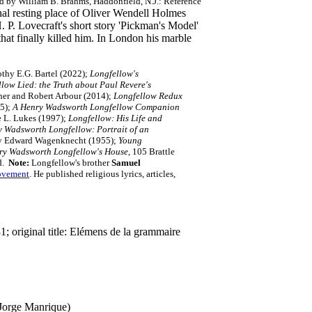
d by William B. Brahms, Haddonfield, N.J.: Reference
al resting place of Oliver Wendell Holmes
P. Lovecraft's short story 'Pickman's Model'
that finally killed him. In London his marble
thy E.G. Bartel (2022);
Longfellow's
low Lied: the Truth about Paul Revere's
cher and Robert Arbour (2014);
Longfellow Redux
05);
A Henry Wadsworth Longfellow Companion
 L. Lukes (1997);
Longfellow: His Life and
 Wadsworth Longfellow: Portrait of an
 Edward Wagenknecht (1955);
Young
ry Wadsworth Longfellow's House
, 105 Brattle
rd.
Note:
Longfellow's brother
Samuel
ovement
. He published religious lyrics, articles,
 original title: Elémens de la grammaire
 Jorge Manrique)