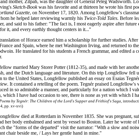
and mother, Zilpah, was the daughter of General Peleg Wadsworth. Lon
ving's
Sketch-Book
was his favorite and at thirteen he wrote his first p
ortland Gazette
, on November 17, 1820. Among Longfellow's classma
whom he helped later reviewing warmly his
Twice-Told Tales
. Before l
r, and said to his father: "The fact is, I most eagerly aspire after futur
or it, and every earthly thought centers in it..."
ranslation of Horace earned him a scholarship for further studies. Afte
, France and Spain, where he met Washington Irving, and returned to the
odwoin. He translated for his students a French grammar, and edited a c
r.
ellow married Mary Storer Potter (1812-35), and made with her anothe
sh, and the Dutch language and literature. On this trip Longfellow fel
rn to the United States, Longfellow published an essay on Esaias Tegnér
view
. It contained a retelling of the poem. Tegnér praised Longfellow's wo
ed in so admirable a manner, and particularly for a nation which I value
a, which I have had occasion to see, there is none as yet with which I ha
Poems by Tegnér: The Children of the Lord's Supper and Frithiof's Saga
, introduc
4, pp. xv-xvi)
ongfellow died at Rotterdam in November 1835. She was pregnant, suffe
d her body embalmed and sent by vessel to Boston. Later he wrote of h
ch the "forms of the departed" visit the narrator: "With a slow and nois
nt chair beside me, / Lays her gentle hand in mine."