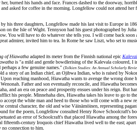
 her, burned his hands and face. Frances dashed to the doorway, horrib
 and asked for coffee in the morning. Longfellow could not attend her 
y his three daughters, Longfellow made his last visit to Europe in 186
on on the Isle of Wight. Tennyson had his guest photographed by Juli
ow. You will have to do whatever she tells you. I will come back soon a
eat admirer, invited him to tea. In Rome he saw Liszt, who set to musi
ng of Hiawatha
adapted its meter from the Finnish national epic
Kaleva
awatha
is "a mild and gentle bowdlerising of the Kalevala coloured, I i
d perhaps a few genuine names."
(
Tolkien Studies: An Annual Scholarly Revi
ld a story of an Indian chief, an Ojibwa Indian, who is raised by Nokom
Upon reaching manhood, Hiawatha wants to avenge the wrong done by h
 Wenonah. Father and son eventually reconcile, and Hiawatha becomes t
ha, and an era on peace and prosperity ensues under his reign. But hard
afflict his people. Minnehaha dies, Hiawatha takes his leave to go to the
to accept the white man and heed to those who will come with a new r
he central character, the old and wise Väinämöinen, representing paga
und for the poem, Longfellow consulted Henry Rowe Schoolcraft's boo
petuated an error of Schoolcraft's that placed Hiawatha among the fores
cal fifteenth-century Iroquois chief Hiawatha lived well to the east; ap
ly no connection to him.