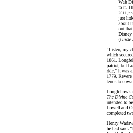
Walt Di
to it. T
2011, pp
just li
about In
out that
Disney 
(
Uncle 
"Listen, my ch
which secured
1861. Longfel
patriot, but L
ride," it was 
1779, Revere 
tends to cowa
Longfellow's 
The Divine 
intended to b
Lowell and Ol
completed two 
Henry Wadswor
he had said: "