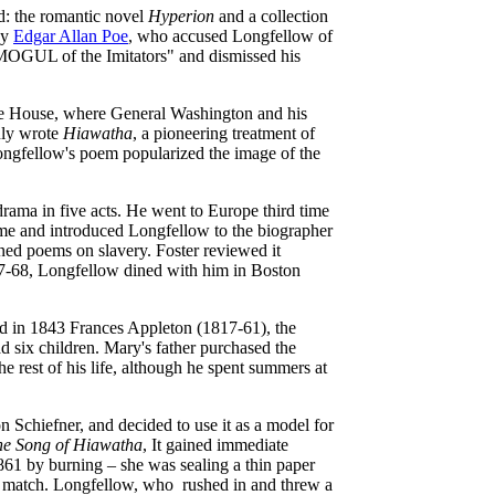
d: the romantic novel
Hyperion
and a collection
by
Edgar Allan Poe
, who accused Longfellow of
 MOGUL of the Imitators" and dismissed his
gie House, where General Washington and his
uly wrote
Hiawatha
, a pioneering treatment of
ngfellow's poem popularized the image of the
 drama in five acts. He went to Europe third time
me and introduced Longfellow to the biographer
ned poems on slavery. Foster reviewed it
867-68, Longfellow dined with him in Boston
d in 1843 Frances Appleton (1817-61), the
d six children. Mary's father purchased the
 rest of his life, although he spent summers at
n Schiefner, and decided to use it as a model for
he Song of Hiawatha
, It gained immediate
1861 by burning – she was sealing a thin paper
ted match. Longfellow, who rushed in and threw a