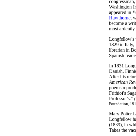
congressman, 
Washington Ir
appeared in
P
Hawthorne
, 
become a write
most ardently f
Longfellow's t
1829 in Italy
librarian in B
Spanish reade
In 1831 Longf
Danish, Finni
After his retu
American Re
poems reproduc
Frithiof's Sag
Professor's."
(
Foundation, 191
Mary Potter L
Longfellow ha
(1839), in whi
Takes the vaca