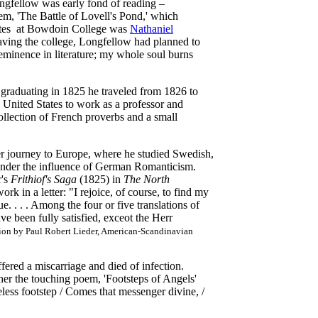
gfellow was early fond of reading –
oem, 'The Battle of Lovell's Pond,' which
tes at Bowdoin College was
Nathaniel
eaving the college, Longfellow had planned to
e eminence in literature; my whole soul burns
r graduating in 1825 he traveled from 1826 to
 United States to work as a professor and
ollection of French proverbs and a small
r journey to Europe, where he studied Swedish,
l under the influence of German Romanticism.
's
Frithiof's Saga
(1825) in
The North
rk in a letter: "I rejoice, of course, to find my
. . . . Among the four or five translations of
ve been fully satisfied, exceot the Herr
tion by Paul Robert Lieder, American-Scandinavian
red a miscarriage and died of infection.
er the touching poem, 'Footsteps of Angels'
eless footstep / Comes that messenger divine, /