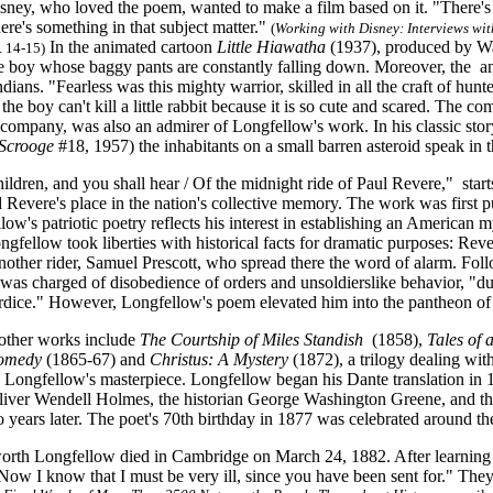
sney, who loved the poem, wanted to make a film based on it. "There's a
here's something in that subject matter."
(
Working with Disney: Interviews wit
In the animated cartoon
Little Hiawatha
(1937), produced by Walt
. 14-15)
ttle boy whose baggy pants are constantly falling down. Moreover, the an
dians. "Fearless was this mighty warrior, skilled in all the craft of hunter
 the boy can't kill a little rabbit because it is so cute and scared. The 
company, was also an admirer of Longfellow's work. In his classic sto
Scrooge
#18, 1957) the inhabitants on a small barren asteroid speak in
ildren, and you shall hear / Of the midnight ride of Paul Revere," sta
 Revere's place in the nation's collective memory. The work was first p
low's patriotic poetry reflects his interest in establishing an Americ
ongfellow took liberties with historical facts for dramatic purposes: R
another rider, Samuel Prescott, who spread there the word of alarm. Fol
was charged of disobedience of orders and unsoldierslike behavior, "d
rdice." However, Longfellow's poem elevated him into the pantheon of
other works include
The Courtship of Miles Standish
(1858),
Tales of 
Comedy
(1865-67) and
Christus: A Mystery
(1872), a trilogy dealing wit
e Longfellow's masterpiece. Longfellow began his Dante translation in 1
iver Wendell Holmes, the historian George Washington Greene, and the
years later. The poet's 70th birthday in 1877 was celebrated around th
th Longfellow died in Cambridge on March 24, 1882. After learning tha
Now I know that I must be very ill, since you have been sent for." The