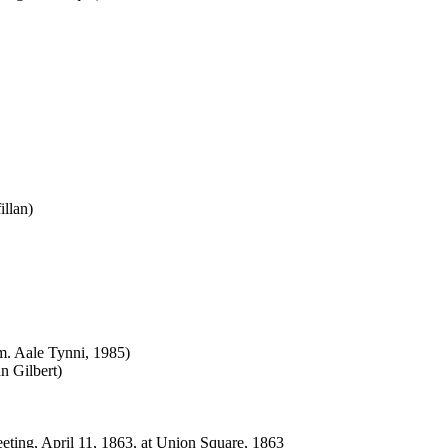
illan)
m. Aale Tynni, 1985)
n Gilbert)
eting, April 11, 1863, at Union Square, 1863