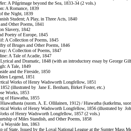
er: A Pilgrimage beyond the Sea, 1833-34 (2 vols.)
on: A Romance, 1839
of the Night, 1839
nish Student; A Play, in Three Acts, 1840
 and Other Poems, 1841
n Slavery, 1842
nd Poetry of Europe, 1845
f: A Collection of Poems, 1845
fry of Bruges and Other Poems, 1846
ray: A Collection of Poems, 1847
ine: A Tale of Acadie, 1847
Lyrical and Dramatic, 1848 (with an introductory essay by George Gilf
h: A Tale, 1849
side and the Fireside, 1850
lden Legend, 1851
tical Works of Henry Wadsworth Longfellow, 1851
1852 (illustrated by Jane E. Benham, Birket Foster, etc.)
ose Works, 1853
ng of Hiawatha, 1855
 Hiawathasta (suom. A. E. Ollilainen, 1912) / Hiawatha (katkelma, suo
tical Works of Henry Wadsworth Longfellow, 1856 (illustrated by Joh
orks of Henry Wadsworth Longfellow, 1857 (2 vols.)
rtship of Miles Standish, and Other Poems, 1858
f a Wayside Inn, 1863
p of State. Issued by the Loyal National League at the Sumter Mass Me