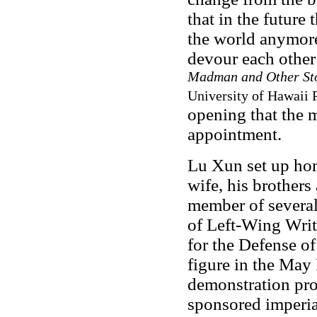
that in the future
the world anymore
devour each othe
Madman and Other Sto
University of Hawaii P
opening that the 
appointment.
Lu Xun set up hom
wife, his brothers
member of several 
of Left-Wing Wri
for the Defense of
figure in the May
demonstration prot
sponsored imperia