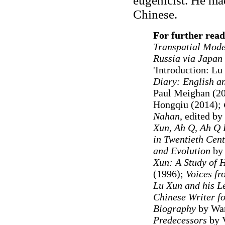
eugenicist. He mad
Chinese.
For further read
Transpatial Mode
Russia via Japan
'Introduction: L
Diary: English a
Paul Meighan (2
Hongqiu (2014);
Nahan
, edited b
Xun, Ah Q, Ah Q 
in Twentieth Cen
and Evolution
by 
Xun: A Study of H
(1996);
Voices fr
Lu Xun and his L
Chinese Writer fo
Biography
by Wa
Predecessors
by V