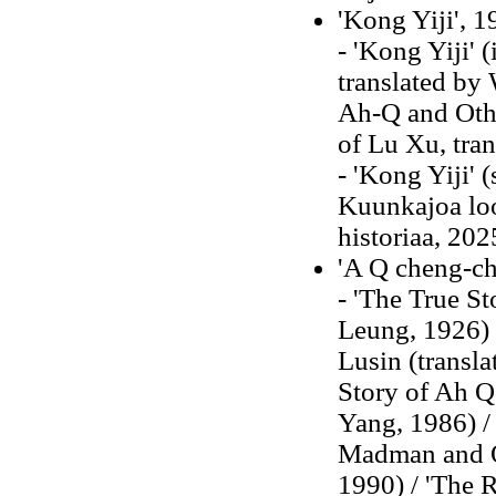
'Kong Yiji', 
- 'Kong Yiji' 
translated by 
Ah-Q and Othe
of Lu Xu, tran
- 'Kong Yiji' 
Kuunkajoa loo
historiaa, 202
'A Q cheng-ch
- 'The True St
Leung, 1926) 
Lusin (transl
Story of Ah Q
Yang, 1986) /
Madman and Ot
1990) / 'The R