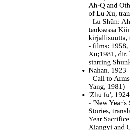
Ah-Q and Othe
of Lu Xu, tran
- Lu Shün: Ah
teoksessa Kiin
kirjallisuutta
- films: 1958,
Xu;1981, dir.
starring Shun
Nahan, 1923
- Call to Arm
Yang, 1981)
'Zhu fu', 1924
- 'New Year's
Stories, trans
Year Sacrifice
Xiangyi and G