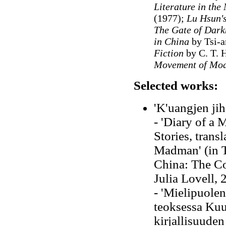
Literature in the
(1977);
Lu Hsun's
The Gate of Darkn
in China
by Tsi-a
Fiction
by C. T. 
Movement of Mod
Selected works:
'K'uangjen jih
- 'Diary of a
Stories, trans
Madman' (in T
China: The Co
Julia Lovell, 
- 'Mielipuolen
teoksessa Kuu
kirjallisuuden