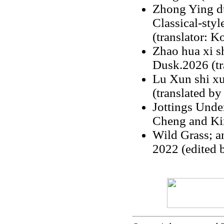
Zhong Ying du
Classical-styl
(translator: 
Zhao hua xi s
Dusk.2026 (tr
Lu Xun shi x
(translated by
Jottings Unde
Cheng and Ki
Wild Grass; a
2022 (edited 