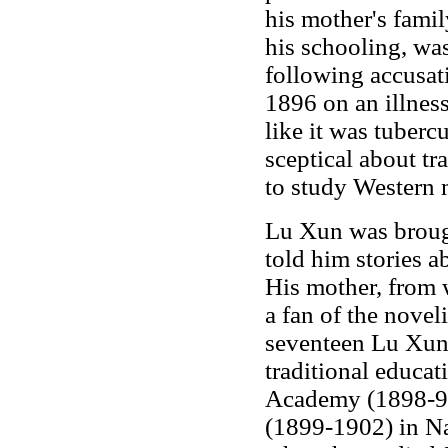
his mother's famil
his schooling, wa
following accusati
1896 on an illness
like it was tubercu
sceptical about tr
to study Western 
Lu Xun was broug
told him stories 
His mother, from
a fan of the nove
seventeen Lu Xun 
traditional educa
Academy (1898-99
(1899-1902) in Na