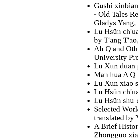
Gushi xinbian
- Old Tales Re
Gladys Yang,
Lu Hsün ch'ua
by T'ang T'ao,
Ah Q and Oth
University Pre
Lu Xun duan p
Man hua A Q 
Lu Xun xiao 
Lu Hsün ch'ua
Lu Hsün shu-c
Selected Work
translated by
A Brief Histor
Zhongguo xiao