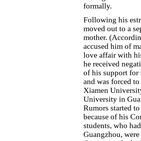
formally.
Following his es
moved out to a sep
mother. (Accordin
accused him of ma
love affair with 
he received negat
of his support for
and was forced to 
Xiamen University
University in Gua
Rumors started to
because of his C
students, who ha
Guangzhou, were e