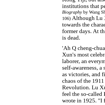
institutions that p
Biography
by Wang Shi
Although Lu 
106)
towards the charact
former days. At th
is dead.
'Ah Q cheng-chuan
Xun's most celebra
laborer, an everym
self-awareness, a 
as victories, and f
chaos of the 1911
Revolution. Lu Xun
feel the so-called
wrote in 1925. "I f