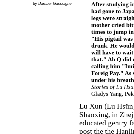
After studying in
by
Bamber Gascoigne
had gone to Japa
legs were straig
mother cried bitt
times to jump in
"His pigtail was
drunk. He would 
will have to wait
that." Ah Q did n
calling him "Imi
Foreig Pay." As 
under his breath
Stories of Lu Hsu
Gladys Yang, Pek
Lu Xun (Lu Hsün;
Shaoxing, in Zhej
educated gentry fa
post the the Hanl