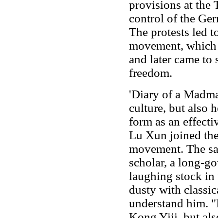
provisions at the T
control of the Ge
The protests led to
movement, which f
and later came to 
freedom.
'Diary of a Madma
culture, but also 
form as an effectiv
Lu Xun joined the
movement. The sati
scholar, a long-g
laughing stock in 
dusty with classic
understand him. "I
Kong Yiji, but also