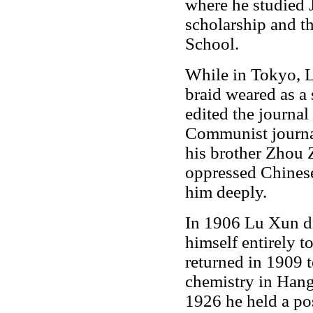
where he studied
scholarship and t
School.
While in Tokyo, Lu
braid weared as a
edited the journal
Communist journ
his brother Zhou 
oppressed Chines
him deeply.
In 1906 Lu Xun dr
himself entirely t
returned in 1909 
chemistry in Han
1926 he held a pos