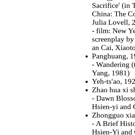
Sacrifice' (in
China: The Co
Julia Lovell, 
- film: New Ye
screenplay by
an Cai, Xiaot
Panghuang, 1
- Wandering (
Yang, 1981)
Yeh-ts'ao, 19
Zhao hua xi s
- Dawn Blosso
Hsien-yi and 
Zhongguo xiao
- A Brief Hist
Hsien-Yi and 