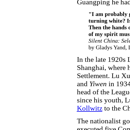
Guangping he had
"I am probably gr
turning white? I
Then the hands o
of my spirit mus
Silent China: Sel
by Gladys Yand, 
In the late 1920
Shanghai, where h
Settlement. Lu Xu
and
Yiwen
in 1934
head of the League
since his youth, 
Kollwitz
to the Ch
The nationalist g
executed five Co