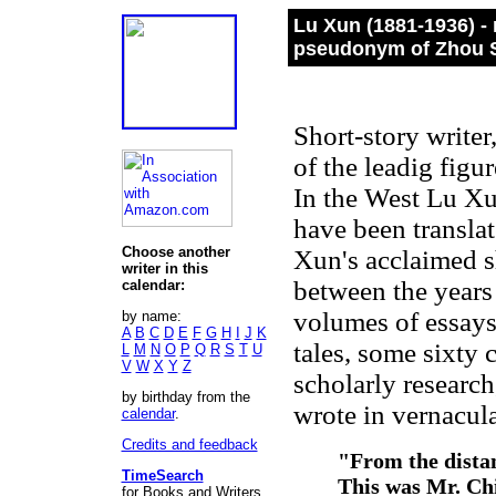
Lu Xun (1881-1936) -
pseudonym of Zhou 
Short-story writer,
of the leadig figu
In the West Lu Xun
have been transla
Choose another
Xun's acclaimed sh
writer in this
between the years
calendar:
volumes of essays,
by name:
A
B
C
D
E
F
G
H
I
J
K
tales, some sixty 
L
M
N
O
P
Q
R
S
T
U
V
W
X
Y
Z
scholarly researc
by birthday from the
wrote in vernacula
calendar
.
Credits and feedback
"From the dista
TimeSearch
This was Mr. Chi
for Books and Writers