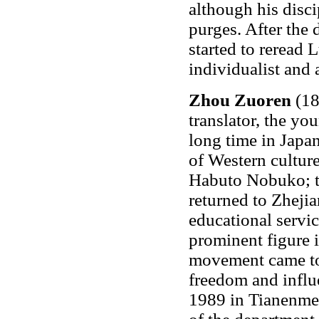
although his disci
purges. After the 
started to reread 
individualist and 
Zhou Zuoren
(18
translator, the yo
long time in Japa
of Western culture
Habuto Nobuko; t
returned to Zheji
educational servi
prominent figure
movement came to 
freedom and influ
1989 in Tianenme