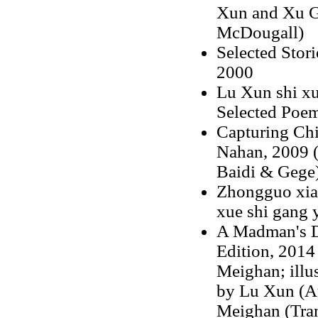
Xun and Xu Gu
McDougall)
Selected Stor
2000
Lu Xun shi xu
Selected Poem
Capturing Chi
Nahan, 2009 (
Baidi & Gege
Zhongguo xiao
xue shi gang 
A Madman's Di
Edition, 2014 
Meighan; illus
by Lu Xun (Aut
Meighan (Tran