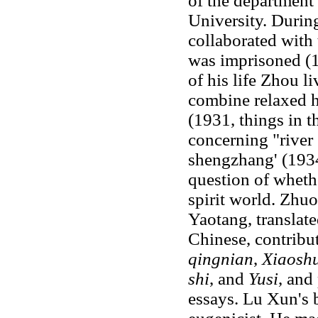
of the department 
University. Durin
collaborated with 
was imprisoned (1
of his life Zhou l
combine relaxed h
(1931, things in 
concerning "river 
shengzhang' (1934
question of whethe
spirit world. Zhu
Yaotang, translate
Chinese, contribu
qingnian
,
Xiaosh
shi
, and
Yusi
, and
essays. Lu Xun's 