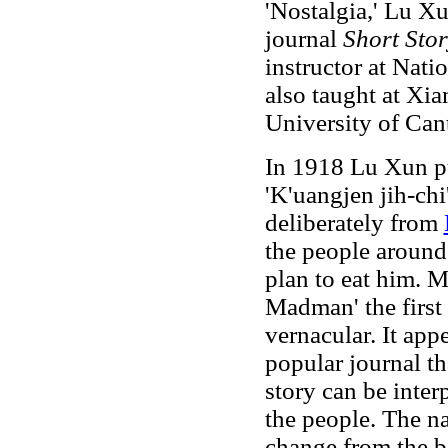
'Nostalgia,' Lu Xun
journal
Short Sto
instructor at Nati
also taught at Xi
University of Can
In 1918 Lu Xun p
'K'uangjen jih-chi
deliberately from
the people around
plan to eat him. M
Madman' the first
vernacular. It app
popular journal tha
story can be inter
the people. The n
change from the b