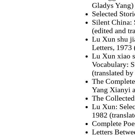
Gladys Yang)
Selected Stor
Silent China:
(edited and t
Lu Xun shu ji
Letters, 1973 
Lu Xun xiao sh
Vocabulary: S
(translated by
The Complete 
Yang Xianyi 
The Collected
Lu Xun: Selec
1982 (translat
Complete Poem
Letters Betw