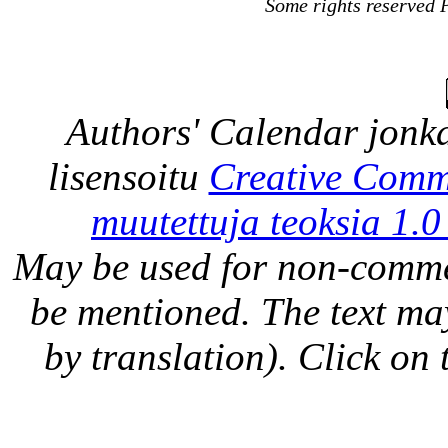
Some rights reserved 
Authors' Calendar
jonka
lisensoitu
Creative Comm
muutettuja teoksia 1.0
May be used for non-comme
be mentioned. The text may
by translation). Click on