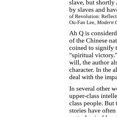
slave, but shortly
by slaves and hav
of Revolution: Reflect
Ou-Fan Lee,
Modern 
Ah Q is considerd 
of the Chinese nat
coined to signify
"spiritual victory
will, the author a
character. In the
deal with the imp
In several other 
upper-class intell
class people. But 
stories have often