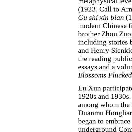
metaphysical level
(1923, Call to Ar
Gu shi xin bian
(1
modern Chinese f
brother Zhou Zuor
including stories
and Henry Sienkie
the reading public
essays and a vol
Blossoms Plucked
Lu Xun participate
1920s and 1930s. 
among whom the b
Duanmu Hongliang
began to embrace 
underground Comm