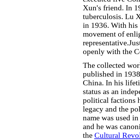
Xun's friend. In 
tuberculosis. Lu 
in 1936. With his 
movement of enlig
representative.Jus
openly with the C
The collected wor
published in 1938.
China. In his lif
status as an indepe
political factions
legacy and the po
name was used in
and he was canoni
the
Cultural Revo