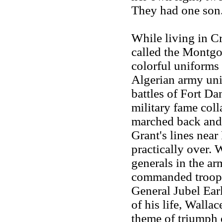
They had one son
While living in Cr
called the Montgo
colorful uniforms 
Algerian army unit
battles of Fort Da
military fame coll
marched back and 
Grant's lines nea
practically over.
generals in the a
commanded troops
General Jubel Ear
of his life, Wallac
theme of triumph 