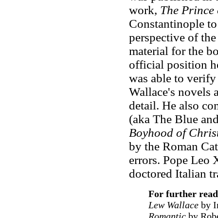
work,
The Prince 
Constantinople to
perspective of th
material for the b
official position 
was able to verify 
Wallace's novels a
detail. He also c
(aka The Blue an
Boyhood of Chris
by the Roman Cath
errors. Pope Leo X
doctored Italian t
F
or further rea
Lew Wallace
by I
Romantic
by Robe