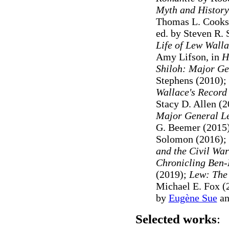
Myth and History
Thomas L. Cooks
ed. by Steven R. S
Life of Lew Wall
Amy Lifson, in
H
Shiloh: Major Ge
Stephens (2010);
Wallace's Record
Stacy D. Allen (2
Major General Le
G. Beemer (2015
Solomon (2016);
and the Civil War
Chronicling Ben-
(2019);
Lew: The 
Michael E. Fox (
by
Eugène Sue
a
Selected works
: