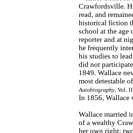
Crawfordsville. H
read, and remained
historical fiction
school at the age
reporter and at ni
he frequently inte
his studies to lea
did not participat
1849. Wallace nev
most detestable o
Autobiography
, Vol. 
In 1856, Wallace w
Wallace married i
of a wealthy Crawf
her own right; two