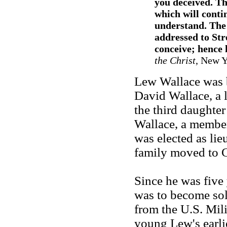
you deceived. Th
which will conti
understand. The 
addressed to Str
conceive; hence h
the Christ
, New Y
Lew Wallace was b
David Wallace, a 
the third daught
Wallace, a member
was elected as lie
family moved to 
Since he was five 
was to become sol
from the U.S. Mi
young Lew's earli