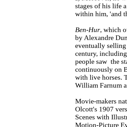
stages of his life
within him, 'and t
Ben-Hur
, which 
by Alexandre Duma
eventually selling
century, includin
people saw the st
continuously on 
with live horses.
T
William Farnum and
Movie-makers natu
Olcott's 1907 vers
Scenes with Illust
Motion-Picture Ev