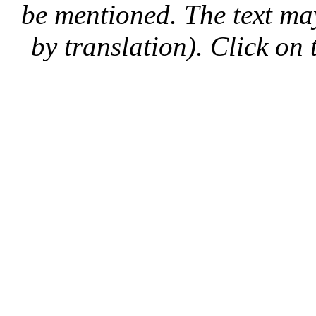
be mentioned. The text may
by translation). Click on