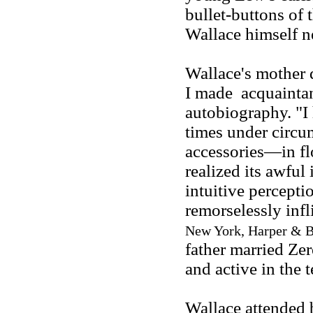
bullet-buttons of 
Wallace himself n
Wallace's mother 
I made acquaintan
autobiography. "I 
times under circu
accessories—in fl
realized its awful
intuitive percepti
remorselessly inf
New York, Harper & B
father married Ze
and active in the
Wallace attended 