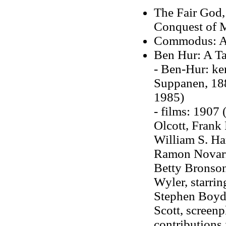
The Fair God, 
Conquest of 
Commodus: An
Ben Hur: A Ta
- Ben-Hur: ke
Suppanen, 1889
1985)
- films: 1907 
Olcott, Frank
William S. Har
Ramon Novarr
Betty Bronson
Wyler, starri
Stephen Boyd,
Scott, screen
contributions