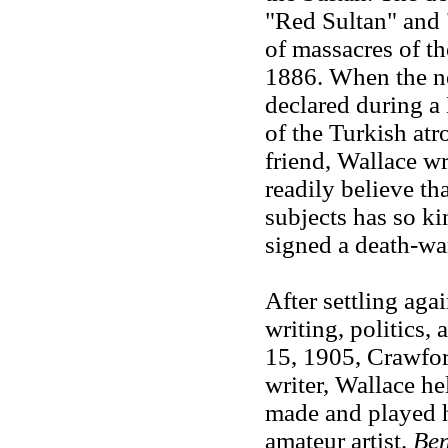
"Red Sultan" and "
of massacres of t
1886. When the n
declared during a 
of the Turkish atro
friend, Wallace wr
readily believe th
subjects has so ki
signed a death-wa
After settling aga
writing, politics,
15, 1905, Crawford
writer, Wallace he
made and played h
amateur artist.
Be