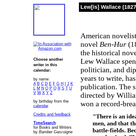
Lew[is] Wallace (182
American novelist
novel
Ben-Hur
(18
the historical nove
Choose another
Lew Wallace spent 
writer in this
politician, and di
calendar:
years to write, has
by name:
A
B
C
D
E
F
G
H
I
J
K
publication. The 
L
M
N
O
P
Q
R
S
T
U
V
W
X
Y
Z
directed by Willi
by birthday from the
won a record-brea
calendar
.
Credits and feedback
"There is an ide
men, and that th
TimeSearch
for Books and Writers
battle-fields. Be
by
Bamber Gascoigne