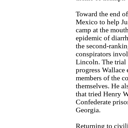
Toward the end of
Mexico to help Ju
camp at the mouth
epidemic of diarrh
the second-ranking
conspirators invol
Lincoln. The trial
progress Wallace 
members of the co
themselves. He als
that tried Henry 
Confederate priso
Georgia.
Returning to civil