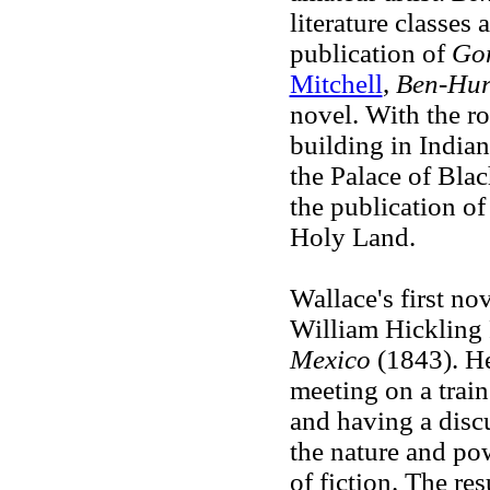
literature classes 
publication of
Gon
Mitchell
,
Ben-Hu
novel. With the ro
building in India
the Palace of Blach
the publication o
Holy Land.
Wallace's first nov
William Hickling 
Mexico
(1843). He 
meeting on a train
and having a disc
the nature and pow
of fiction. The re