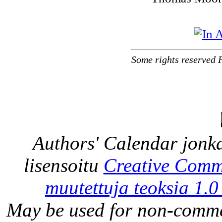
Some rights reserved 
Authors' Calendar
jonka
lisensoitu
Creative Comm
muutettuja teoksia 1.0
May be used for non-comme