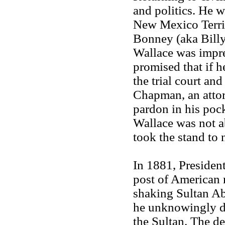
and politics. He 
New Mexico Territ
Bonney (aka Billy
Wallace was impre
promised that if h
the trial court an
Chapman, an attorn
pardon in his poc
Wallace was not ab
took the stand to
In 1881, Presiden
post of American 
shaking Sultan Abd
he unknowingly de
the Sultan. The de