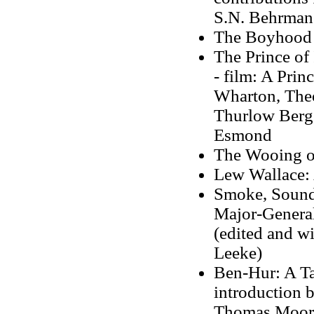
S.N. Behrman
The Boyhood 
The Prince of
- film: A Prin
Wharton, Theo
Thurlow Berge
Esmond
The Wooing o
Lew Wallace:
Smoke, Sound
Major-General
(edited and wi
Leeke)
Ben-Hur: A Tal
introduction 
Thomas Moor