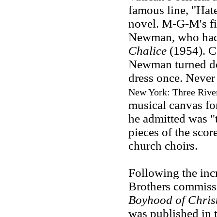
famous line, "Hate
novel. M-G-M's fi
Newman, who had 
Chalice
(1954). C
Newman turned dow
dress once. Never
New York: Three River
musical canvas fo
he admitted was "t
pieces of the scor
church choirs.
Following the incr
Brothers commissi
Boyhood of Chris
was published in t