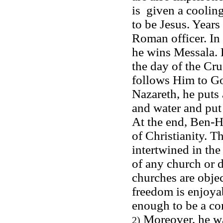
is given a cooling
to be Jesus. Years
Roman officer. In 
he wins Messala. H
the day of the Cru
follows Him to Go
Nazareth, he puts 
and water and put o
At the end, Ben-H
of Christianity. T
intertwined in th
of any church or d
churches are obje
freedom is enjoya
enough to be a c
Moreover, he was
2)