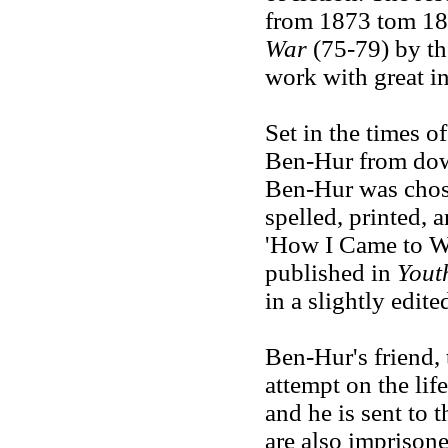
from 1873 tom 18
War
(75-79) by th
work with great in
Set in the times of
Ben-Hur from dow
Ben-Hur was chosen
spelled, printed, 
'How I Came to W
published in
Yout
in a slightly edit
Ben-Hur's friend,
attempt on the lif
and he is sent to t
are also imprisone