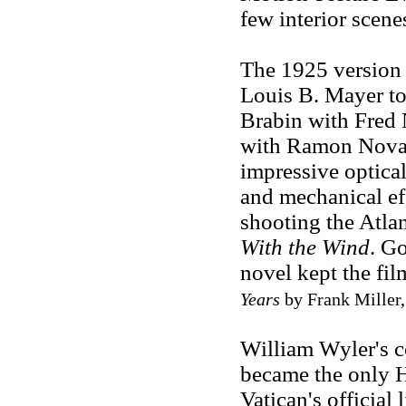
few interior scene
The 1925 version 
Louis B. Mayer to
Brabin with Fred
with Ramon Novar
impressive optica
and mechanical ef
shooting the Atlan
With the Wind
. Go
novel kept the fil
Years
by Frank Miller, 
William Wyler's co
became the only 
Vatican's official 