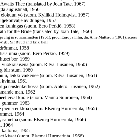
 Awaits Thee (translated by Joan Tate, 1967)
a augustinatt, 1956
 elokuun yö (suom. Kyllikki Holmqvist, 1957)
ljekonvalje av dungen, 1957
jen kuningas (suom. Eero Perkiö, 1958)
ath for the Bride (translated by Joan Tate, 1966)
juvlig är sommarnatten (1961),
prod. Europa Film, dir. Arne Mattsson (1961), scre
Wijk), Sif Ruud and Erik Hell
 drömmar, 1958
llisia unia (suom. Eero Perkiö, 1959)
 huset bor, 1959
 vuokralaisena (suom. Ritva Tiusanen, 1960)
g blir stum, 1960
laulu, leikki vaikenee (suom. Ritva Tiusanen, 1961)
a kvinna, 1961
ilija naistenkerhossa (suom. Antero Tiusanen, 1962)
mmande man, 1962
eet eivät kuole (suom. Mauno Suuronen, 1964)
å gummor, 1963
 pientä eukkoa (suom. Elsemaj Hurmerinta, 1965)
sammet, 1964
iä, samettia (suom. Elsemaj Hurmerinta, 1966)
, 1964
 kattorna, 1965
set kissat (suom. Elsemaj Hurmerinta, 1966)