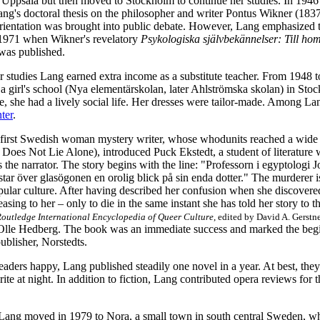
 Uppsala but then moved to Stockholm to continue her studies. In 1946 
ng's doctoral thesis on the philosopher and writer Pontus Wikner (183
ientation was brought into public debate. However, Lang emphasized th
 1971 when Wikner's
revelatory
Psykologiska självbekännelser: Till hom
was published.
r studies Lang earned extra income as a substitute teacher. From 1948
a girl's school (Nya elementärskolan, later Ahlströmska skolan) in Sto
e, she had a lively social life. Her dresses were tailor-made. Among La
ter
.
first Swedish woman mystery writer, whose whodunits reached a wide
Does Not Lie Alone), introduced Puck Ekstedt, a student of literature 
 the narrator. The story begins with the line: "Professorn i egyptologi
star över glasögonen en orolig blick på sin enda dotter." The murderer i
pular culture. After having described her confusion when she discovered 
easing to her – only to die in the same instant she has told her story to t
outledge International Encyclopedia of Queer Culture
, edited by David A. Gerstne
 Olle Hedberg. The book was an immediate success and marked the begin
publisher, Norstedts.
aders happy, Lang published steadily one novel in a year. At best, they
rite at night. In addition to fiction, Lang contributed opera reviews for
g Lang moved in 1979 to Nora, a small town in south central Sweden, 