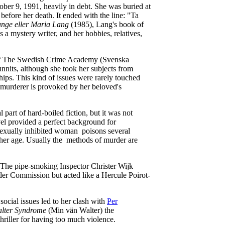
ber 9, 1991, heavily in debt. She was buried at
efore her death. It ended with the line: "Ta
nge eller Maria Lang
(1985), Lang's book of
 a mystery writer, and her hobbies, relatives,
 of The Swedish Crime Academy (Svenska
nnits, although she took her subjects from
ships. This kind of issues were rarely touched
 murderer is provoked by her beloved's
part of hard-boiled fiction, but it was not
vel provided a perfect background for
 sexually inhibited woman poisons several
e her age. Usually the methods of murder are
. The pipe-smoking Inspector Christer Wijk
der Commission but acted like a Hercule Poirot-
social issues led to her clash with
Per
lter Syndrome
(Min vän Walter) the
hriller for having too much violence.