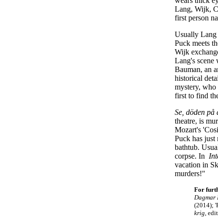
wears thick ey
Lang, Wijk, C
first person n
Usually Lang 
Puck meets th
Wijk exchange
Lang's scene 
Bauman, an amb
historical det
mystery, who k
first to find t
Se, döden på 
theatre, is m
Mozart's 'Cosi
Puck has just
bathtub. Usual
corpse. In
Int
vacation in S
murders!"
For furt
Dagmar L
(2014);
'
krig
, ed