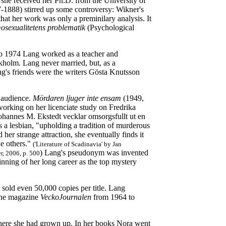
she received her Ph.D. from the University of
7-1888) stirred up some controversy: Wikner's
at her work was only a preminilary analysis. It
osexualitetens problematik
(Psychological
 to 1974 Lang worked as a teacher and
ckholm. Lang never married, but, as a
ng's friends were the writers Gösta Knutsson
 audience.
Mördaren ljuger inte ensam
(1949,
working on her licenciate study on Fredrika
 Johannes M. Ekstedt vecklar omsorgsfullt ut en
s a lesbian, "upholding a tradition of murderous
her strange attraction, she eventually finds it
he others."
('Literature of Scadinavia' by Jan
) Lang's pseudonym was invented
r, 2006, p. 500
ning of her long career as the top mystery
 sold even 50,000 copies per title. Lang
 the magazine
VeckoJournalen
from 1964 to
where she had grown up. In her books Nora went