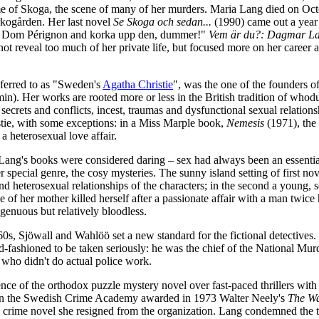
e of Skoga, the scene of many of her murders. Maria Lang died on Octo
kogården. Her last novel
Se Skoga och sedan...
(1990) came out a year b
lj Dom Pérignon and korka upp den, dummer!"
Vem är du?: Dagmar La
ot reveal too much of her private life, but focused more on her career as
eferred to as "Sweden's
Agatha Christie
", was the one of the founders
n). Her works are rooted more or less in the British tradition of whodu
secrets and conflicts, incest, traumas and dysfunctional sexual relation
tie, with some exceptions: in a Miss Marple book,
Nemesis
(1971), the
 a heterosexual love affair.
Lang's books were considered daring – sex had always been an essential 
special genre, the cosy mysteries. The sunny island setting of first no
d heterosexual relationships of the characters; in the second a young,
 of her mother killed herself after a passionate affair with a man twic
genuous but relatively bloodless.
60s, Sjöwall and Wahlöö set a new standard for the fictional detectives
d-fashioned to be taken seriously: he was the chief of the National Mur
 who didn't do actual police work.
nce of the orthodox puzzle mystery novel over fast-paced thrillers with 
n the Swedish Crime Academy awarded in 1973 Walter Neely's
The Wa
d crime novel she resigned from the organization. Lang condemned the t