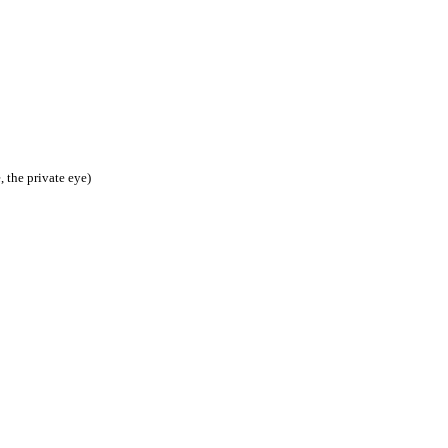
, the private eye)