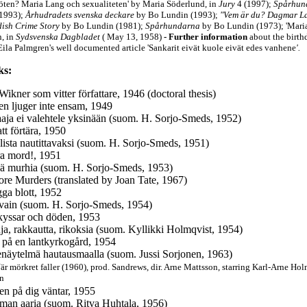
röten? Maria Lang och sexualiteten' by Maria Söderlund, in
Jury
4 (1997);
Spårhund
(1993);
Århudradets svenska deckare
by Bo Lundin (1993);
"Vem är du? Dagmar La
ish Crime Story
by Bo Lundin (1981);
Spårhundarna
by Bo Lundin (1973); 'Mari
, in
Sydsvenska Dagbladet
( May 13, 1958)
-
Further information
about the birth
Eila Palmgren's well documented article
'Sankarit eivät kuole eivät edes vanhene
'.
ks:
Wikner som vitter författare, 1946 (doctoral thesis)
n ljuger inte ensam, 1949
aja ei valehtele yksinään (suom. H. Sorjo-Smeds, 1952)
att förtära, 1950
llista nautittavaksi (suom. H. Sorjo-Smeds, 1951)
era mord!, 1951
ää murhia (suom. H. Sorjo-Smeds, 1953)
re Murders (translated by Joan Tate, 1967)
ga blott, 1952
 vain (suom. H. Sorjo-Smeds, 1954)
kyssar och döden, 1953
ja, rakkautta, rikoksia (suom. Kyllikki Holmqvist, 1954)
 på en lantkyrkogård, 1954
näytelmä hautausmaalla (suom. Jussi Sorjonen, 1963)
är mörkret faller (1960), prod. Sandrews,
dir. Arne Mattsson, starring Karl-Arne Holm
on
en på dig väntar, 1955
man aaria (suom. Ritva Huhtala, 1956)