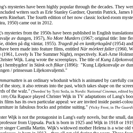
ng's mysteries have been highly popular through the decades. They we
 included writers such as Erle Stanley Gardner, Quentin Patrick, James
rts Rinehart. The fourth edition of her now classic locked-room myst
rtära, 1950) came out in 2012.
's mysteries from the 1950s have been published in English translations
valje av dungen, 1957),
No More Murders
(1967; original title: Inte f
: Se, döden på dig väntar, 1955).
Tragedi på en lantkyrkogård
(1954) an
 have been made into feature films, entitled
När
mörkret faller
(1960, W
n
(1961, Lovely Is The Summer Night), respectively. Karl-Arne Holmsten
hrister Wijk. Lang wrote the screenplays. The title of
Kung Liljekonval
g i hembygden' in
Stänk och flikar
(1896): "Kung Liljekonvalje av dunge
ungen / prinsessan Liljekonvaljemö."
sommarnatten
is an ordinary whodunit which is animated by carefully c
 the story, it also retreats into the past, which takes shape on the scr
rds of the walz."
('Sweden' by Tytti Soila, in
Nordic National Cinemas
, edited b
Ola Rapace played Christer Wijk in TV adaptations of Lang's boo
. 189)
 six films has its own particular appeal: we are invited inside pastel-c
rniture in fabulous frocks and pristine suiting."
(Vicky Frost, in
The Guard
ster Wijk is not the protagonist in Lang's early novels, but the small, d
 professor from Uppsala. Puck is born in 1925 and Wijk in 1918 or 1919
 singer Camilla Martin. Wijk's widowed mother Helena is a wise old w