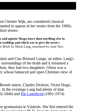
d Christer Wijk, are considered classical
arted to appear in her stories from the 1960s.
ort stories.
 and agitate Skoga more than anything else in
f a wedding and which was to give the town's
he Bride
by Maria Lang, translated by Joan Tate,
jser and Clas Bernard Lange, an editor. Lang's
 surroundings of his death and it remained a
Olson, they had two daughters. Olson was a
her, whose balanced and open Christian view of
Brontë sisters, Charles Dickens, Victor Hugo,
. In the evenings Lang had plenty of time
1782-1846) and
Pär Lagerkvist
(1891-1974)
he gymnasium in Västerås. She first entered the