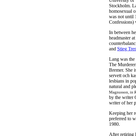
University of
Stockholm. La
homosexual or
was not until
Confessions) 
In between he
headmaster at 
counterbalanc
and
Stieg Tren
Lang was the 
The Murderer 
Bremer. She is
servett och ka
lesbians in po
natural and pl
Magnusson, in
R
by the writer
writer of her 
Keeping her re
preferred to w
1980.
After retirin