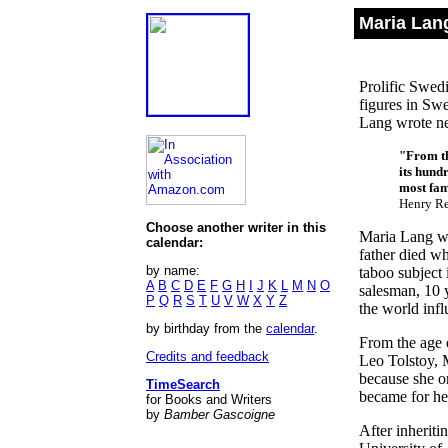
Maria Lan
Prolific Swedi
figures in Swe
Lang wrote nea
"From th
its hund
most fam
Henry R
Choose another writer in this
Maria Lang wa
calendar:
father died w
by name:
taboo subject
A
B
C
D
E
F
G
H
I
J
K
L
M
N
O
salesman, 10 
P
Q
R
S
T
U
V
W
X
Y
Z
the world inf
by birthday from the
calendar
.
From the age 
Credits and feedback
Leo Tolstoy, 
because she o
TimeSearch
became for he
for Books and Writers
by
Bamber Gascoigne
After inheriti