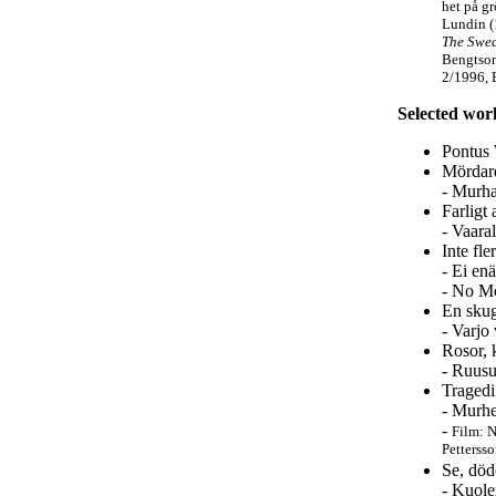
het på g
Lundin 
The Swed
Bengtson
2/1996, 
Selected wor
Pontus 
Mördare
- Murha
Farligt 
- Vaara
Inte fl
- Ei en
- No Mo
En skug
- Varjo
Rosor, 
- Ruusu
Tragedi
- Murhe
-
Film: N
Petterss
Se, död
- Kuole