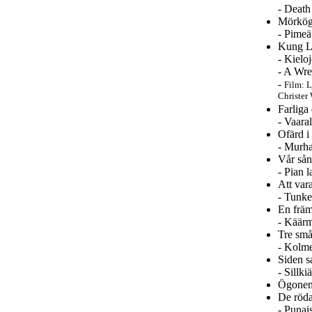
- Death
Mörkögd
- Pimeä
Kung Li
- Kielo
- A Wre
-
Film: L
Christer 
Farliga
- Vaara
Ofärd i
- Murha
Vår sån
- Pian 
Att var
- Tunke
En frä
- Käärm
Tre sm
- Kolme
Siden 
- Sillk
Ögonen
De röda
- Punai