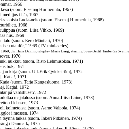
ommar, 1966
 kesä (suom. Elsemaj Hurmerinta, 1967)
d med ljus i hår, 1967
ksastoista Lucia-neito (suom. Elsemaj Hurmerinta, 1968)
turbiljett, 1968
luulippua (suom. Liisa Vihko, 1969)
rnas hus, 1969
en talo (suom. Eero Mänttäri, 1970)
olisen utanför," 1969 (TV mini-series)
 1969, dir. Hans Dahlin, teleplay Maria Lang, starring Sven-Bertil Taube (as Svenne
sover, 1970
unki nukkuu (suom. Risto Lehmusoksa, 1971)
ens bok, 1971
ajan kirja (suom. Ulf-Erik Qvickström), 1972
j, Katja!, 1971
 Katja (suom. Tarja Kangasluoma, 1973)
ej, Katja!, 1972
tar på värdshuset?, 1972
odottaa majatalossa (suom. Anna-Liisa Laine, 1973)
retton i klassen, 1973
 oli kolmetoista (suom. Aarne Valpola, 1974)
ugglor i mossen, 1974
n täynnä taikaa (suom. Inkeri Pitkänen, 1974)
säng i Danmark, 1975
alainen kaksoisvuode (suom. Inkeri Pitkänen, 1976)