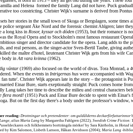
eglasses, is born in 1913 – they all get old during the years. These fo
amilla and Helena formed the family Lang did not have. Puck graduall
arrative too constricting. Christer Wijk's surname is derived from Pontu
sets her stories in the small town of Skoga or Bergslagen, some times 
e police sergeant Åke Nord and the forensic chemist Ahlgren; later the
 a long kiss in
Rosor, kyssar och döden
(1953), but their romance is n
was the Royal Opera and to Stockholm's most famous restaurant Opera
itious singer and director candidate for the opera. Lang adds to the p
ails, and real persons, as the singer-actor Sven-Bertil Taube, giving authe
illed the maître d'hotel, lieutenant Christer Wijk gets from his wife Ca
he body in
Att vara kvinna
(1962).
dig väntar
(1969) also focused on the world of divas. Tora Monrad, a 4
urdered. When the events in
Intrigernas hus
were accompanied with Wagne
 fan tutte'. Christer Wijk appears late in the story – the protagonist is 
 married Einar Bure, starts exeptionally straight: Puck comes home fr
ly Lang takes her time to describe the milieu and central characters bef
e flera mord!
(1951) Puck and Einar Bure decide to spent with Einar's fa
koga. But on the first day there's a body under the professor's windo
her reading:
Drottningar och pretendenter: om guldålderns deckarförfattarinnor
b
ange, alias Maria Lang
by Margaretha Fahlgren (2022);
Swedish Crime Fiction: 
Pusseldeckaren och folkhemmets bortträngda mörker' by Sara Kärrholm, in
Hotad id
ited by Kim Salomon, Lisbeth Larsson, Håkan Arvidsson (2004);
Maria Lang -bibli