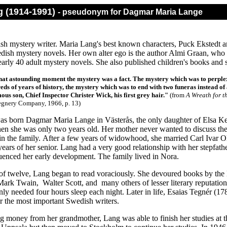
g (1914-1991)
- pseudonym for Dagmar Maria Lange
sh mystery writer. Maria Lang's best known characters, Puck Ekstedt an
dish mystery novels. Her own alter ego is the author Almi Graan, who st
rly 40 adult mystery novels. She also published children's books and sh
at astounding moment the mystery was a fact. The mystery which was to perplex
reds of years of history, the mystery which was to end with two funeras instead o
ous son, Chief Inspector Christer Wick, his first grey hair."
(from
A Wreath for t
egnery Company, 1966
, p. 13)
s born Dagmar Maria Lange in Västerås, the only daughter of Elsa Kei
hen she was only two years old. Her mother never wanted to discuss the
 in the family. After a few years of widowhood, she married Carl Ivar 
years of her senior. Lang had a very good relationship with her stepfat
luenced her early development. The family lived in Nora.
of twelve, Lang began to read voraciously. She devoured books by the 
Mark Twain, Walter Scott, and many others of lesser literary reputation
nly needed four hours sleep each night. Later in life, Esaias Tegnér (
r the most important Swedish writers.
ng money from her grandmother, Lang was able to finish her studies at t