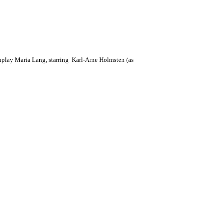
enplay Maria Lang, starring Karl-Arne Holmsten (as