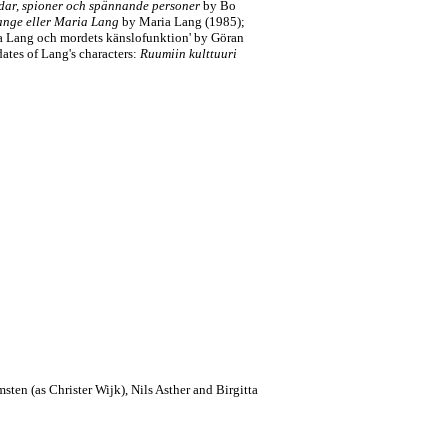
ar, spioner och spännande personer
by Bo
nge eller Maria Lang
by Maria Lang (1985);
a Lang och mordets känslofunktion' by Göran
dates of Lang's characters:
Ruumiin kulttuuri
sten (as Christer Wijk), Nils Asther and Birgitta