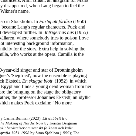
ur characters, Almi Graan, an anagram for Maria
y disappeared, when Lang began to feel the
s Wikner's name.
also in Stockholm. In
Farlig att förtära
(1950)
y became Lang's regular characters. Puck and
ot developed further. In
Intrigernas hus
(1955)
källaren, where somebody tries to poison Love
lot interesting background information,
nticity for the story. Extra help in solving the
milla, who works at the opera. Camilla is the
0-year-old singer and star of Drottningholm
r's 'Siegfried', now the ensemble is playing
Puck Ekstedt.
En skugga blott
(1952), in which
om Egypt and finds a young dead woman from her
ore the bringing on the stage the obligatory
ther, the professor Johannes Ekstedt, an idyllic
w, which makes Puck exclaim: "No more
y Carina Burman (2023);
Ett dubbelt liv:
The Making of Nordic Noir
by Kerstin Bergman
yll: berättelser om svenskt folkhem och kallt
ografia 1951-1998
by Simo Sjöblom (1999); 'För