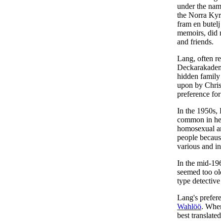
under the nam
the Norra Kyr
fram en bute
memoirs, did n
and friends.
Lang, often r
Deckarakademi
hidden family 
upon by Chris
preference for
In the 1950s, 
common in her 
homosexual an
people because
various and in
In the mid-19
seemed too ol
type detective
Lang's prefere
Wahlöö
. Whe
best translate