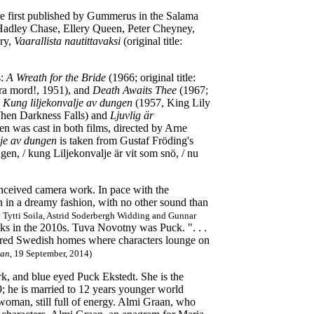
re first published by Gummerus in the Salama
 Hadley Chase, Ellery Queen, Peter Cheyney,
ery,
Vaarallista nautittavaksi
(original title:
:
A Wreath for the Bride
(1966; original title:
lera mord!, 1951), and
Death Awaits Thee
(1967;
d
Kung liljekonvalje av dungen
(1957, King Lily
hen Darkness Falls) and
Ljuvlig är
 was cast in both films, directed by Arne
je av dungen
is taken from Gustaf Fröding's
n, / kung Liljekonvalje är vit som snö, / nu
onceived camera work. In pace with the
een in a dreamy fashion, with no other sound than
y Tytti Soila, Astrid Soderbergh Widding and Gunnar
ks in the 2010s.
Tuva Novotny was Puck. ". . .
oloured Swedish homes where characters lounge on
ian
, 19 September, 2014)
ark, and blue eyed Puck Ekstedt. She is the
; he is married to 12 years younger world
oman, still full of energy. Almi Graan, who