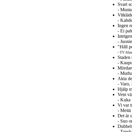
Svart s
- Musta
Vitkläd
- Kahde
Ingen re
- Ei pa
Intrige
- Juoni
"Håll p
- TV film
Staden 
- Kaup
Mördar
- Murha
Akta de
- Varo,
Hjälp m
Vem vän
- Kuka 
Vi var t
- Meitä
Det är 
- Suo o
Dubbel
- Tansk