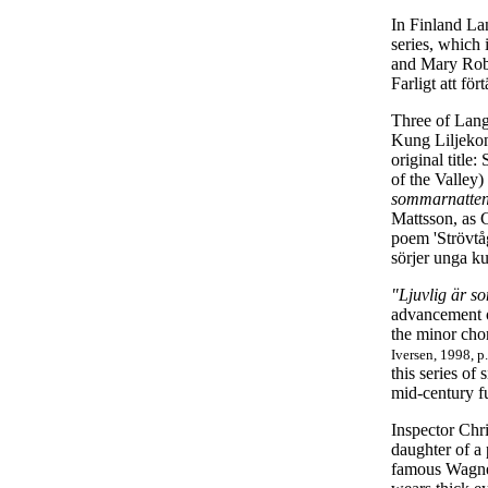
In Finland La
series, which
and Mary Robe
Farligt att fö
Three of Lang
Kung Liljekon
original title
of the Valley)
sommarnatte
Mattsson, as C
poem 'Strövtå
sörjer unga k
"Ljuvlig är 
advancement of
the minor cho
Iversen, 1998, p
this series of
mid-century fu
Inspector Chri
daughter of a
famous Wagner