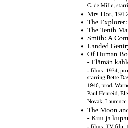
C. de Mille, star
Mrs Dot, 191
The Explorer:
The Tenth Man
Smith: A Com
Landed Gentr
Of Human Bo
- Elämän kahl
-
films: 1934, pr
starring Bette Da
1946, prod. Warne
Paul Henreid, Ele
Novak, Laurence 
The Moon and
- Kuu ja kupa
-
films: TV film 