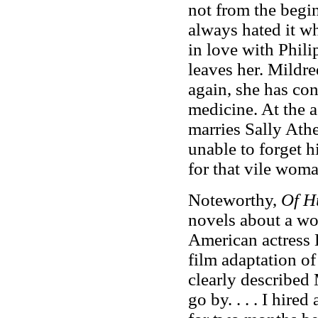
not from the begin
always hated it wh
in love with Phili
leaves her. Mildre
again, she has con
medicine. At the ag
marries Sally Athe
unable to forget hi
for that vile wom
Noteworthy,
Of H
novels about a wo
American actress 
film adaptation o
clearly described 
go by. . . . I hir