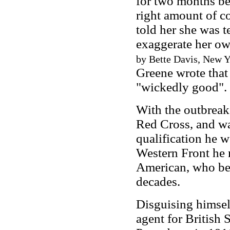
for two months bef
right amount of co
told her she was 
exaggerate her ow
by Bette Davis, New Yo
Greene wrote that
"wickedly good".
With the outbrea
Red Cross, and wa
qualification he 
Western Front he
American, who bec
decades.
Disguising himsel
agent for British 