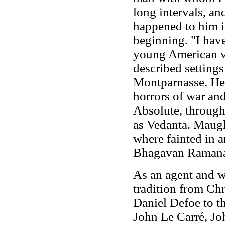
long intervals, an
happened to him 
beginning. "I hav
young American v
described settings
Montparnasse. He s
horrors of war and
Absolute, through
as Vedanta. Maugh
where fainted in 
Bhagavan Ramana
As an agent and w
tradition from Ch
Daniel Defoe to t
John Le Carré, J