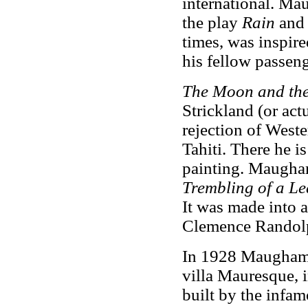
international. Ma
the play
Rain
and 
times, was inspir
his fellow passeng
The Moon and the
Strickland (or act
rejection of Wester
Tahiti. There he i
painting. Maugham
Trembling of a Le
It was made into 
Clemence Randolp
In 1928 Maugham s
villa Mauresque, 
built by the infa