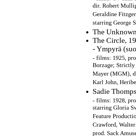
dir. Robert Mulli
Geraldine Fitzger
starring George 
The Unknown:
The Circle, 1
- Ympyrä (su
-
films: 1925, p
Borzage; Strictl
Mayer (MGM), dir
Karl John, Herib
Sadie Thomps
-
films: 1928, pr
starring Gloria S
Feature Productio
Crawford, Walter
prod. Sack Amuse