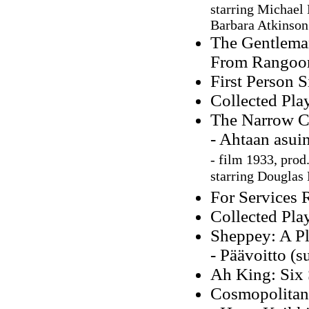
starring Michael 
Barbara Atkinson
The Gentleman
From Rangoon
First Person S
Collected Pla
The Narrow C
- Ahtaan asuin
-
film 1933, prod.
starring Douglas 
For Services 
Collected Pla
Sheppey: A Pl
- Päävoitto (s
Ah King: Six 
Cosmopolitans