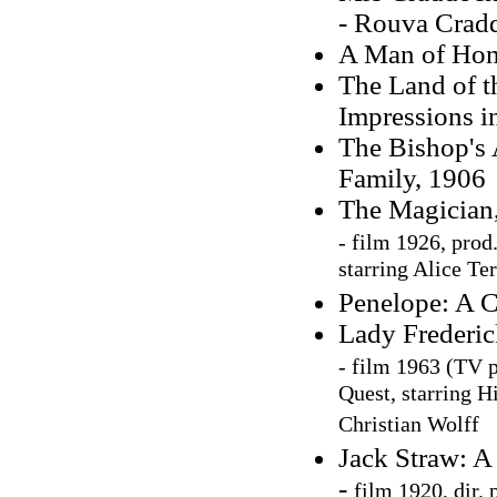
- Rouva Crad
A Man of Hono
The Land of t
Impressions i
The Bishop's 
Family, 1906
The Magician
-
film 1926, pro
starring Alice Te
Penelope: A C
Lady Frederic
-
film 1963 (TV p
Quest, starring H
Christian Wolff
Jack Straw: A
-
film 1920, dir.