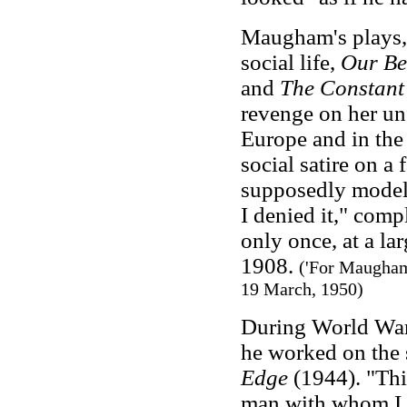
Maugham's plays,
social life,
Our Be
and
The Constant
revenge on her un
Europe and in the
social satire on a
supposedly modell
I denied it," co
only once, at a lar
1908.
('For Maugham
19 March, 1950)
During World War
he worked on the 
Edge
(1944). "Thi
man with whom I w