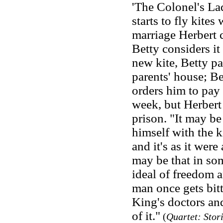
'The Colonel's Lad
starts to fly kites
marriage Herbert 
Betty considers i
new kite, Betty pa
parents' house; Be
orders him to pay 
week, but Herbert
prison. "It may be
himself with the k
and it's as it wer
may be that in so
ideal of freedom 
man once gets bitte
King's doctors and
of it."
(
Quartet: Stor