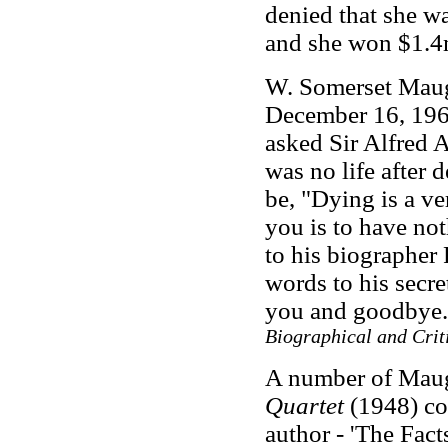
denied that she wa
and she won $1.4
W. Somerset Maug
December 16, 1965.
asked Sir Alfred A
was no life after 
be, "Dying is a ve
you is to have no
to his biographer 
words to his secre
you and goodbye
Biographical and Crit
A number of Maugh
Quartet
(1948) con
author
-
'The Facts