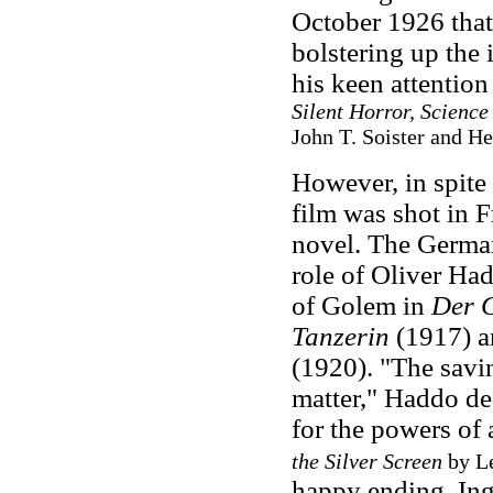
October 1926 that
bolstering up the 
his keen attention 
Silent Horror, Scienc
John T. Soister and He
However, in spite
film was shot in 
novel. The German
role of Oliver Had
of Golem in
Der 
Tanzerin
(1917) 
(1920). "The savi
matter," Haddo decl
for the powers of
the Silver Screen
by Le
happy ending, Ingr