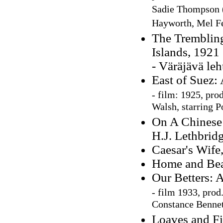
Sadie Thompson (1
Hayworth, Mel Fe
The Trembling 
Islands, 1921
- Väräjävä le
East of Suez:
-
film: 1925, pro
Walsh, starring P
On A Chinese 
H.J. Lethbrid
Caesar's Wife
Home and Beau
Our Betters: 
-
film 1933, prod
Constance Bennet
Loaves and Fi