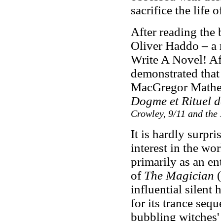
sacrifice the life 
After reading the
Oliver Haddo – a 
Write A Novel! A
demonstrated tha
MacGregor Mathe
Dogme et Rituel 
Crowley, 9/11 and the
It is hardly surpr
interest in the w
primarily as an en
of
The Magician
(
influential silent
for its trance seq
bubbling witches'