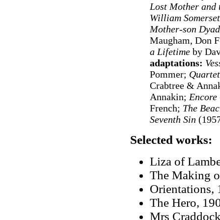
Lost Mother and 
William Somerset
Mother-son Dyad
Maugham, Don Fe
a Lifetime
by Dav
adaptations:
Ves
Pommer;
Quartet
Crabtree & Anna
Annakin;
Encore
French;
The Bea
Seventh Sin
(1957
Selected works:
Liza of Lambe
The Making of
Orientations,
The Hero, 19
Mrs Craddock