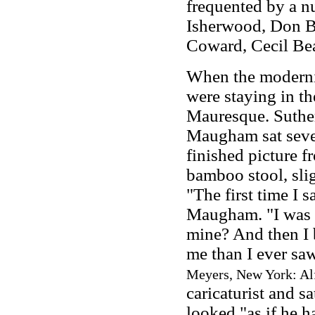
frequented by a nu
Isherwood, Don Ba
Coward, Cecil Bea
When the modernis
were staying in th
Mauresque. Suther
Maugham sat seve
finished picture 
bamboo stool, sli
"The first time I 
Maugham. "I was r
mine? And then I b
me than I ever sa
Meyers, New York: Alf
caricaturist and 
looked "as if he h