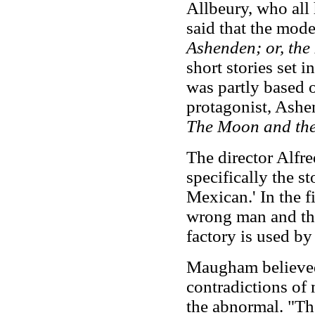
Allbeury, who all 
said that the mod
Ashenden; or, the 
short stories set i
was partly based 
protagonist, Ashe
The Moon and the
The director Alfr
specifically the st
Mexican.' In the fi
wrong man and the
factory is used by
Maugham believed 
contradictions of 
the abnormal. "The 