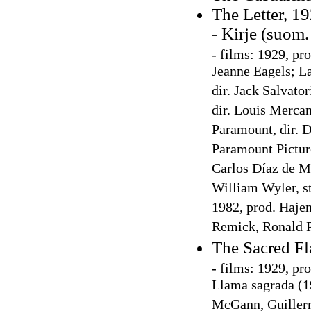
The Letter, 1
- Kirje (suom.
-
films: 1929, pro
Jeanne Eagels; La
dir. Jack Salvato
dir. Louis Merca
Paramount, dir. D
Paramount Picture
Carlos Díaz de Me
William Wyler, st
1982, prod. Hajen
Remick, Ronald 
The Sacred Fl
-
films: 1929, pro
Llama sagrada (19
McGann, Guillerm