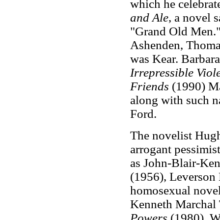
which he celebrate
and Ale
, a novel 
"Grand Old Men."
Ashenden, Thomas
was Kear. Barbara
Irrepressible Vio
Friends
(1990) Ma
along with such 
Ford.
The novelist Hug
arrogant pessimis
as John-Blair-Ke
(1956), Leverson 
homosexual novel
Kenneth Marchal
Powers
(1980), W