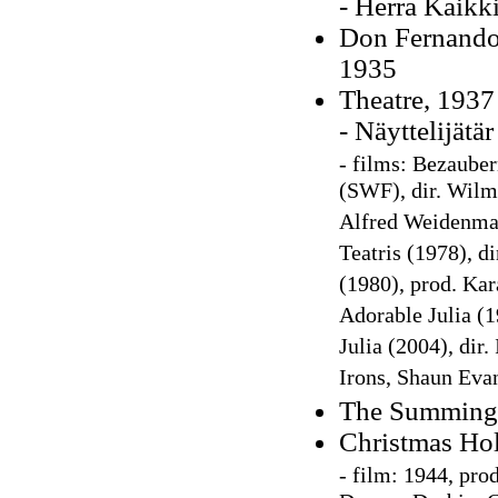
- Herra Kaikk
Don Fernando:
1935
Theatre, 1937
- Näyttelijätä
-
films: Bezauber
(SWF), dir. Wilm 
Alfred Weidenmann
Teatris (1978), di
(1980), prod. Kar
Adorable Julia (
Julia (2004), dir
Irons, Shaun Eva
The Summing
Christmas Hol
-
film: 1944, prod