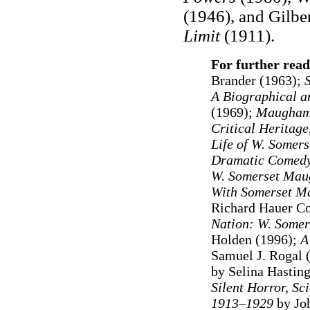
(1946), and Gilbe
Limit
(1911).
For further read
Brander (1963)
;
A Biographical an
(1969);
Maugham:
Critical Heritage
Life of W. Some
Dramatic Comedy
W. Somerset Ma
With Somerset M
Richard Hauer C
Nation: W. Somer
Holden (1996);
A
Samuel J. Rogal 
by Selina Hastin
Silent Horror, Sc
1913–1929
by Joh