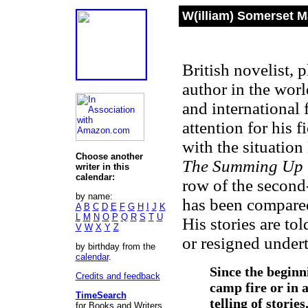
W(illiam) Somerset 
British novelist, 
author in the worl
and international
attention for his f
with the situatio
Choose another
The Summing Up
writer in this
calendar:
row of the second-
by name:
has been compare
A
B
C
D
E
F
G
H
I
J
K
L
M
N
O
P
Q
R
S
T
U
His stories are to
V
W
X
Y
Z
or resigned under
by birthday from the
calendar
.
Since the beginn
Credits and feedback
camp fire or in 
TimeSearch
telling of storie
for Books and Writers