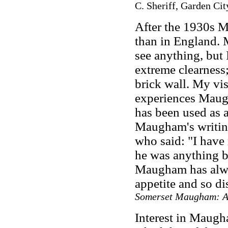
C. Sheriff, Garden Ci
After the 1930s M
than in England.
see anything, but 
extreme clearness;
brick wall. My vis
experiences Maug
has been used as a
Maugham's writing
who said: "I have
he was anything bu
Maugham has alway
appetite and so d
Somerset Maugham: A
Interest in Maugh