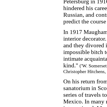
Petersburg in 1916
hindered his caree
Russian, and contr
predict the course
In 1917 Maugham 
interior decorato
and they divored 
impossible bitch 
intimate acquainta
kind."
('W. Somerset
Christopher Hitchens, 
On his return fro
sanatorium in Sco
series of travels t
Mexico. In many n