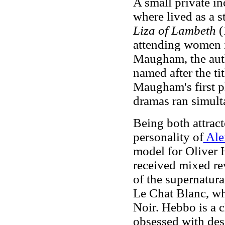
A small private i
where lived as a s
Liza of Lambeth
(
attending women i
Maugham, the auth
named after the tit
Maugham's first p
dramas ran simult
Being both attract
personality of
Ale
model for Oliver 
received mixed r
of the supernatur
Le Chat Blanc, wh
Noir. Hebbo is a c
obsessed with desi