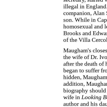
illegal in England
companion, Alan S
son. While in Ca
homosexual and le
Brooks and Edwar
of the Villa Cerco
Maugham's closes
the wife of Dr. Iv
after the death o
began to suffer fr
hidden, Maugham 
addition, Maugham 
biography should b
wife in
Looking B
author and his da