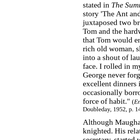
stated in
The Sum
story 'The Ant an
juxtaposed two br
Tom and the hardw
that Tom would en
rich old woman, sh
into a shout of la
face. I rolled in my
George never forg
excellent dinners 
occasionally borro
force of habit."
(
En
Doubleday, 1952, p. 1
Although Maugha
knighted. His rel
secretary, starte