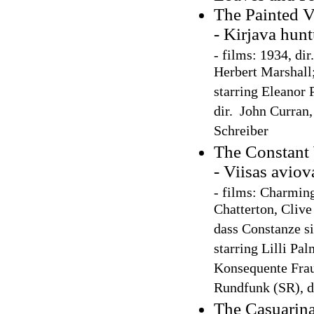
The Painted V
- Kirjava hun
-
films: 1934, dir
Herbert Marshall
starring Eleanor 
dir. John Curran
Schreiber
The Constant
- Viisas avio
- films: Charming
Chatterton, Cliv
dass Constanze si
starring Lilli Pa
Konsequente Frau
Rundfunk (SR), d
The Casuarina