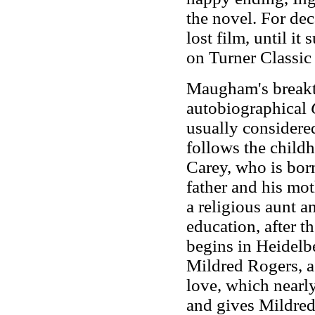
the novel. For de
lost film, until it
on Turner Classic
Maugham's breakt
autobiographical
usually considere
follows the child
Carey, who is born
father and his mot
a religious aunt an
education, after th
begins in Heidelbe
Mildred Rogers, a 
love, which nearly
and gives Mildred 