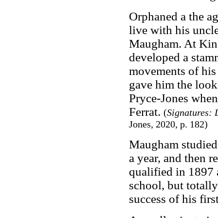
Orphaned a the ag
live with his unc
Maugham. At King
developed a stamm
movements of his
gave him the look 
Pryce-Jones when 
Ferrat.
(
Signatures: 
Jones, 2020, p. 182)
Maugham studied p
a year, and then 
qualified in 1897
school, but totally
success of his firs