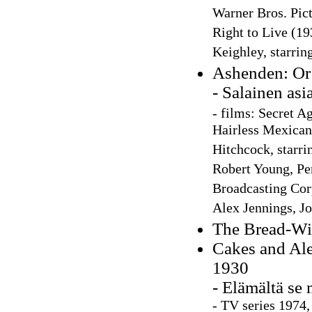
Warner Bros. Pict
Right to Live (19
Keighley, starrin
Ashenden: Or 
- Salainen asi
-
films: Secret Ag
Hairless Mexican'
Hitchcock, starri
Robert Young, Pe
Broadcasting Corp
Alex Jennings, Jo
The Bread-Wi
Cakes and Ale
1930
- Elämältä se 
-
TV series 1974,