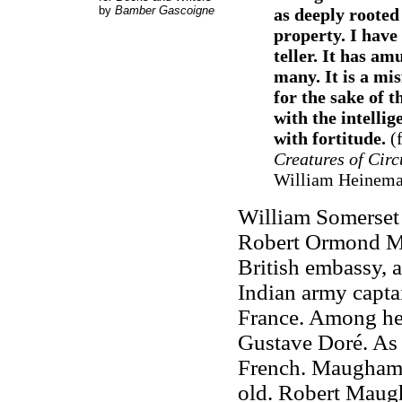
by
Bamber Gascoigne
as deeply rooted
property. I have
teller. It has am
many. It is a mis
for the sake of t
with the intelli
with fortitude.
(
Creatures of Cir
William Heineman
William Somerset 
Robert Ormond Ma
British embassy, 
Indian army captai
France. Among he
Gustave Doré. As
French. Maugham'
old. Robert Maugh