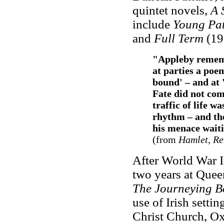
quintet novels,
A 
include
Young Pat
and
Full Term
(19
"Appleby rememb
at parties a poe
bound' – and at
Fate did not com
traffic of life 
rhythm – and th
his menace waiti
(from
Hamlet, Re
After World War I
two years at Queen
The Journeying B
use of Irish setti
Christ Church, Ox