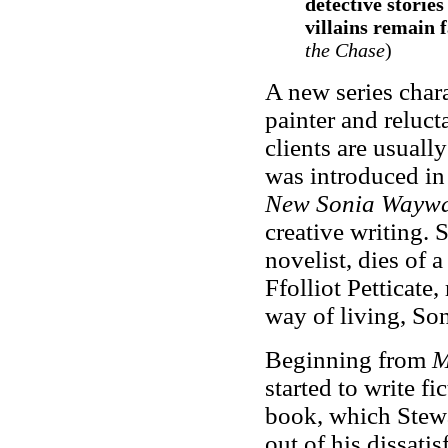
detective stories
villains remain f
the Chase
)
A new series char
painter and reluc
clients are usuall
was introduced i
New Sonia Wayw
creative writing.
novelist, dies of 
Ffolliot Petticate,
way of living, Son
Beginning from
M
started to write f
book, which Stew
out of his dissatis