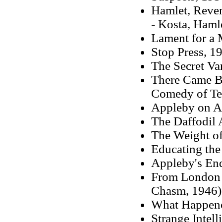
Hamlet, Reve
- Kosta, Haml
Lament for a 
Stop Press, 19
The Secret Va
There Came Bo
Comedy of Ter
Appleby on Ar
The Daffodil 
The Weight of
Educating the
Appleby's En
From London F
Chasm, 1946)
What Happene
Strange Intell