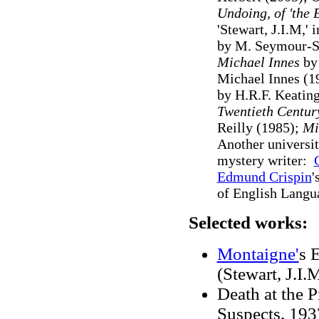
Undoing, of 'the 
'Stewart, J.I.M,' 
by M. Seymour-S
Michael Innes
by 
Michael Innes (19
by H.R.F. Keating
Twentieth Centur
Reilly (1985);
Mic
Another universit
mystery writer:
Edmund Crispin
'
of English Langua
Selected works:
Montaigne'
s 
(Stewart, J.I.M
Death at the P
Suspects, 193