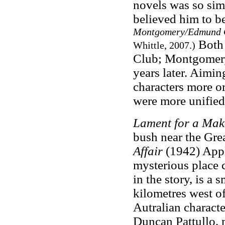
novels was so simil
believed him to be
Montgomery/Edmund Cr
Both 
Whittle, 2007.)
Club; Montgomery
years later. Aiming
characters more or
were more unified 
Lament for a Mak
bush near the Grea
Affair
(1942) Appl
mysterious place 
in the story, is a 
kilometres west o
Autralian charact
Duncan Pattullo, m