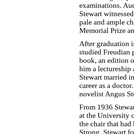
examinations. Aud
Stewart witnessed
pale and ample c
Memorial Prize an
After graduation 
studied Freudian p
book, an edition o
him a lectureship 
Stewart married i
career as a doctor
novelist Angus St
From 1936 Stewart
at the University 
the chair that ha
Strong. Stewart fo