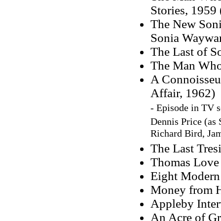
Stories, 1959 
The New Sonia
Sonia Waywar
The Last of S
The Man Who W
A Connoisseur
Affair, 1962)
- Episode in TV s
Dennis Price
(as
Richard Bird, Ja
The Last Tresi
Thomas Love P
Eight Modern 
Money from 
Appleby Inter
An Acre of Gra