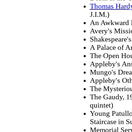
Thomas Hard
J.I.M.)
An Awkward L
Avery's Missio
Shakespeare's 
A Palace of Ar
The Open Hou
Appleby's An
Mungo's Dream
Appleby's Oth
The Mysterio
The Gaudy, 197
quintet)
Young Patullo
Staircase in S
Memorial Serv