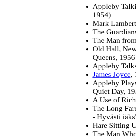
Appleby Talki
1954)
Mark Lambert'
The Guardians
The Man from
Old Hall, New
Queens, 1956
Appleby Talk
James Joyce
,
Appleby Plays
Quiet Day, 19
A Use of Riche
The Long Far
- Hyvästi iäk
Hare Sitting 
The Man Who 