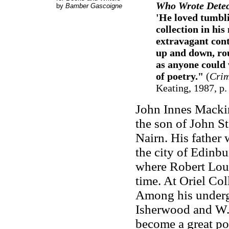
Who Wrote Detect
by
Bamber Gascoigne
'He loved tumbli
collection in hi
extravagant cont
up and down, rou
as anyone could
of poetry."
(
Crim
Keating, 1987, p.
John Innes Macki
the son of John St
Nairn. His father 
the city of Edinb
where Robert Loui
time. At Oriel Col
Among his underg
Isherwood and W.
become a great poe