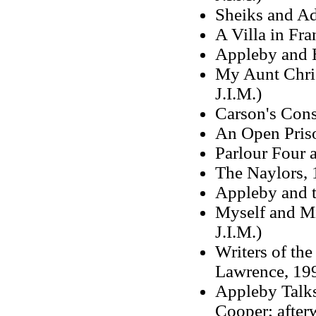
Sheiks and Ad
A Villa in Fra
Appleby and 
My Aunt Chris
J.I.M.)
Carson's Cons
An Open Priso
Parlour Four a
The Naylors, 1
Appleby and 
Myself and Mi
J.I.M.)
Writers of th
Lawrence, 199
Appleby Talks
Cooper; after