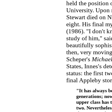
held the position 
University. Upon 
Stewart died on N
eight. His final 
(1986). "I don't k
study of him," said
beautifully sophis
then, very moving.
Scheper's
Michael
States, Innes's de
status: the first 
final Appleby sto
"It has always b
generations; now
upper class has t
two. Nevertheles