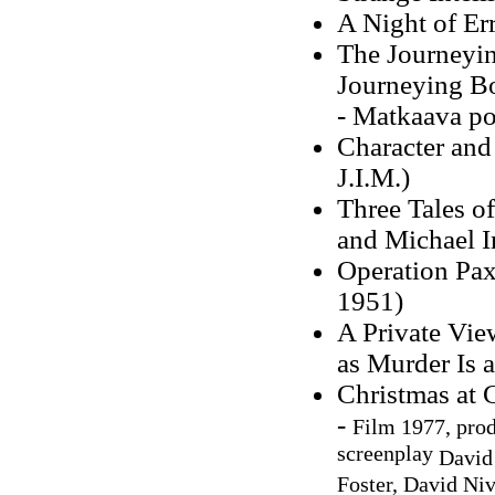
A Night of Er
The Journeyin
Journeying B
- Matkaava po
Character and
J.I.M.)
Three Tales o
and Michael I
Operation Pax
1951)
A Private Vie
as Murder Is a
Christmas at 
-
Film 1977, pro
screenplay
David
Foster, David Ni