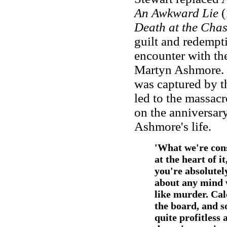
An Awkward Lie
(
Death at the Cha
guilt and redempt
encounter with th
Martyn Ashmore. H
was captured by th
led to the massacr
on the anniversary
Ashmore's life.
'What we're cons
at the heart of i
you're absolutel
about any mind 
like murder. Cal
the board, and 
quite profitless