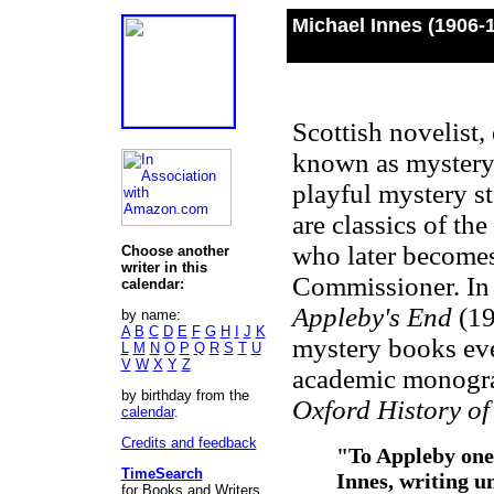
Michael Innes (1906-
Scottish novelist,
known as mystery 
playful mystery sto
are classics of th
who later becomes
Choose another
writer in this
Commissioner. In 
calendar:
Appleby's End
(19
by name:
A
B
C
D
E
F
G
H
I
J
K
mystery books eve
L
M
N
O
P
Q
R
S
T
U
V
W
X
Y
Z
academic monograp
by birthday from the
Oxford History of
calendar
.
Credits and feedback
"To Appleby one
TimeSearch
Innes, writing u
for Books and Writers