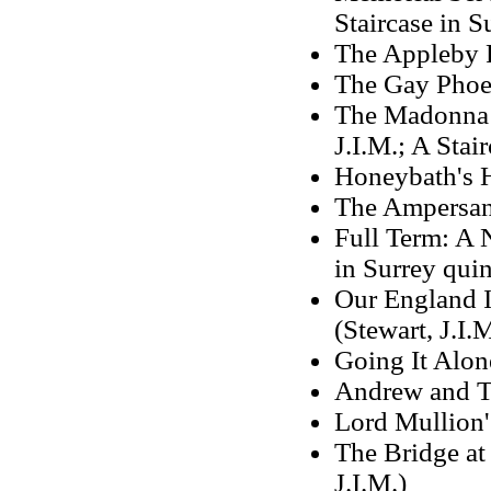
Staircase in S
The Appleby F
The Gay Phoe
The Madonna o
J.I.M.; A Stai
Honeybath's 
The Ampersan
Full Term: A N
in Surrey quin
Our England I
(Stewart, J.I.M
Going It Alon
Andrew and To
Lord Mullion'
The Bridge at 
J.I.M.)