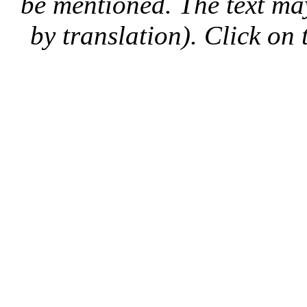
be mentioned. The text may
by translation). Click on