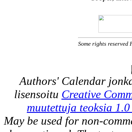
Some rights reserved 
Authors' Calendar
jonka
lisensoitu
Creative Comm
muutettuja teoksia 1.0
May be used for non-comme