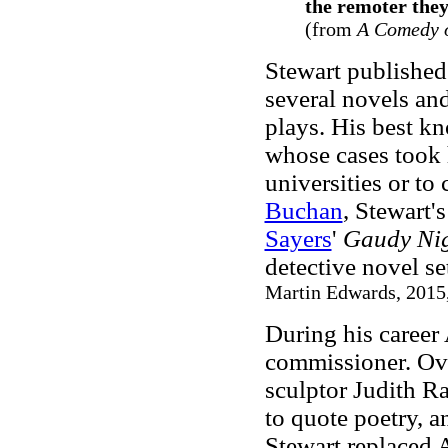
the remoter the
(from
A Comedy o
Stewart published
several novels and
plays. His best k
whose cases took 
universities or to 
Buchan
, Stewart'
Sayers
'
Gaudy Ni
detective novel s
Martin Edwards, 2015,
During his career
commissioner. Over
sculptor Judith R
to quote poetry, a
Stewart replaced 