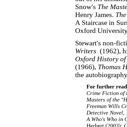
Snow's
The Maste
Henry James
.
The
A Staircase in Surr
Oxford Universit
Stewart's non-fic
Writers
(1962), h
Oxford History of
(1966),
Thomas Ha
the autobiograph
For further read
Crime Fiction of
Masters of the "
Freeman Wills Cro
Detective Novel,
A Who's Who in 
Herbert (2003);
O