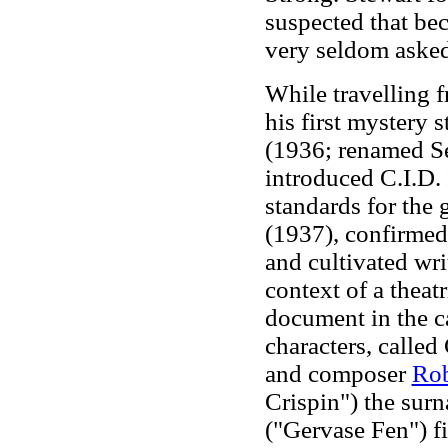
suspected that be
very seldom asked
While travelling 
his first mystery s
(1936; renamed S
introduced C.I.D.
standards for the 
(1937), confirmed 
and cultivated wri
context of a theat
document in the ca
characters, called
and composer
Rob
Crispin") the sur
("Gervase Fen") fi