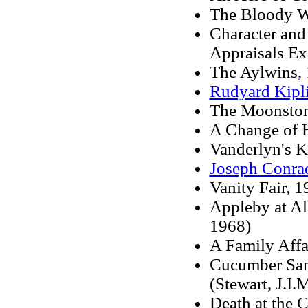
The Bloody 
Character and
Appraisals Ex
The Aylwins, 
Rudyard Kipl
The Moonstone
A Change of H
Vanderlyn's K
Joseph Conra
Vanity Fair, 1
Appleby at Al
1968)
A Family Affai
Cucumber San
(Stewart, J.I.M
Death at the 