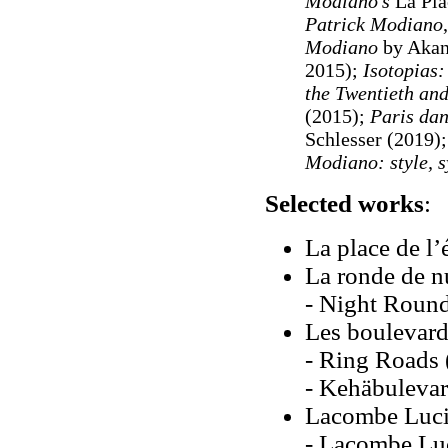
Modiano's
La Pla
Patrick Modiano
Modiano
by Akan
2015);
Isotopias:
the Twentieth and
(2015);
Paris dan
Schlesser (2019)
Modiano: style, s
Selected works
:
La place de l’
La ronde de n
- Night Rounds
Les boulevard
- Ring Roads (
- Kehäbulevar
Lacombe Lucie
- Lacombe Luc