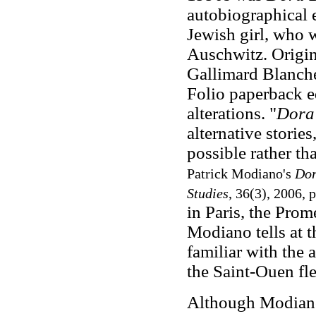
autobiographical e
Jewish girl, who 
Auschwitz. Origin
Gallimard Blanche 
Folio paperback 
alterations. "
Dora
alternative storie
possible rather t
Patrick Modiano's
Dor
Studies
, 36(3), 2006, 
in Paris, the Pro
Modiano tells at t
familiar with the
the Saint-Ouen fle
Although Modiano'