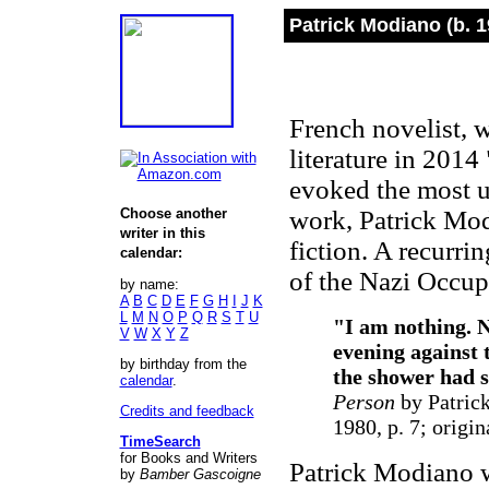
Patrick Modiano (b. 1
French novelist, 
literature in 2014
evoked the most un
Choose another
work, Patrick Mod
writer in this
fiction. A recurrin
calendar:
of the Nazi Occup
by name:
A
B
C
D
E
F
G
H
I
J
K
L
M
N
O
P
Q
R
S
T
U
"
I am nothing. N
V
W
X
Y
Z
evening against t
by birthday from the
the shower had s
calendar
.
Person
by Patrick
Credits and feedback
1980, p. 7; origin
TimeSearch
for Books and Writers
Patrick Modiano w
by
Bamber Gascoigne