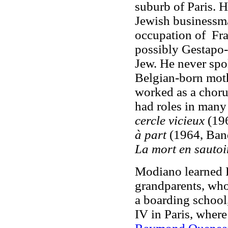
suburb of Paris. H
Jewish businessma
occupation of Fra
possibly Gestapo-l
Jew. He never spo
Belgian-born mot
worked as a chorus
had roles in many
cercle vicieux
(196
à part
(1964, Band
La mort en sautoi
Modiano learned F
grandparents, who
a boarding school,
IV in Paris, where