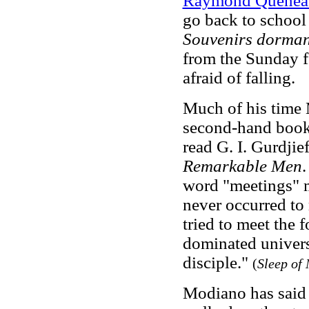
Raymond Quenea
go back to school
Souvenirs dorman
from the Sunday 
afraid of falling.
Much of his time 
second-hand books
read G. I. Gurdji
Remarkable Men
.
word "meetings" m
never occurred to
tried to meet the 
dominated universi
disciple."
(
Sleep of
Modiano has said 