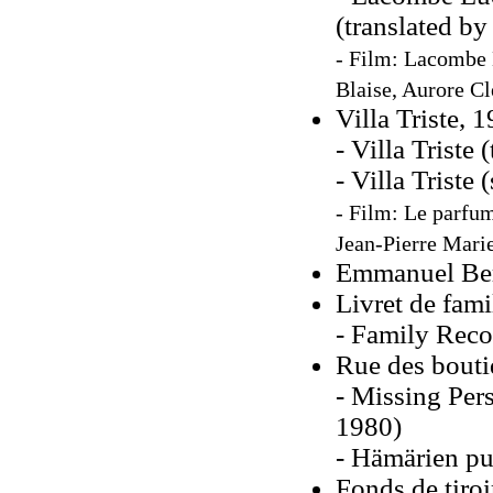
(translated by
- Film: Lacombe L
Blaise, Aurore C
Villa Triste, 
- Villa Triste 
- Villa Triste
- Film: Le parfum
Jean-Pierre Marie
Emmanuel Berl
Livret de fami
- Family Recor
Rue des bouti
- Missing Pers
1980)
- Hämärien pu
Fonds de tiroi