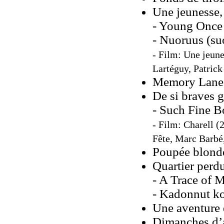
Une jeunesse,
- Young Once 
- Nuoruus (su
- Film: Une jeune
Lartéguy, Patrick
Memory Lane
De si braves 
- Such Fine Bo
- Film: Charell (
Fête, Marc Barbé
Poupée blonde
Quartier perd
- A Trace of M
- Kadonnut ko
Une aventure
Dimanches d’