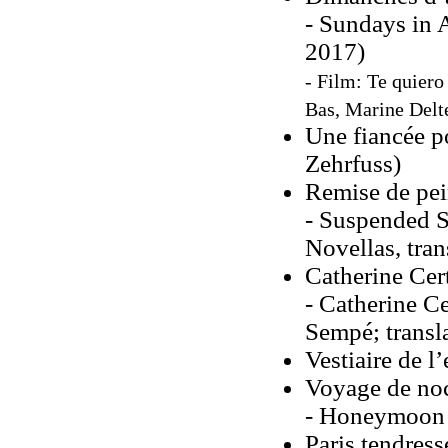
- Sundays in 
2017)
- Film: Te quiero 
Bas, Marine Delte
Une fiancée 
Zehrfuss)
Remise de pei
- Suspended S
Novellas, tran
Catherine Cer
- Catherine Ce
Sempé; transl
Vestiaire de l
Voyage de no
- Honeymoon (
Paris tendres