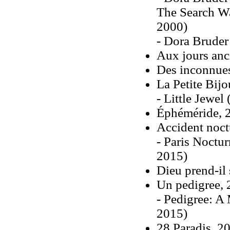
The Search Wa
2000)
- Dora Bruder
Aux jours anc
Des inconnue
La Petite Bij
- Little Jewel
Éphéméride, 
Accident noct
- Paris Noctu
2015)
Dieu prend-il
Un pedigree,
- Pedigree: A 
2015)
28 Paradis, 2