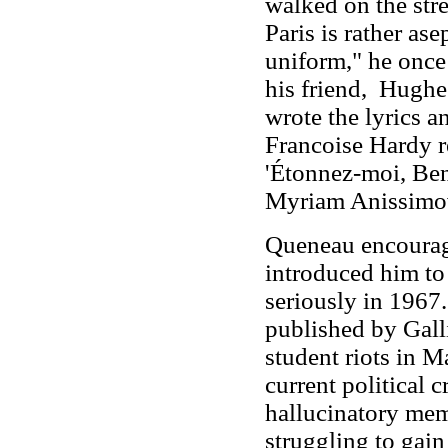
walked on the stree
Paris is rather a
uniform," he once 
his friend, Hugh
wrote the lyrics 
Francoise Hardy r
'Étonnez-moi, Ben
Myriam Anissimov
Queneau encourage
introduced him to 
seriously in 1967.
published by Galli
student riots in M
current political c
hallucinatory mem
struggling to gain