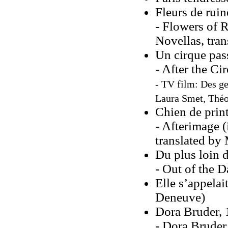
Fleurs de ruin
- Flowers of 
Novellas, tran
Un cirque pas
- After the Ci
- TV film: Des ge
Laura Smet, Théo 
Chien de prin
- Afterimage 
translated by 
Du plus loin d
- Out of the 
Elle s’appelai
Deneuve)
Dora Bruder,
- Dora Bruder 