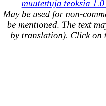
muutettuja teoksia 1.0
May be used for non-comme
be mentioned. The text may
by translation). Click on