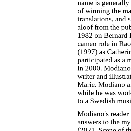
name is generally
of winning the maj
translations, and
aloof from the pu
1982 on Bernard P
cameo role in Rao
(1997) as Catheri
participated as a 
in 2000. Modiano
writer and illustr
Marie. Modiano al
while he was worki
to a Swedish musi
Modiano's reader 
answers to the my
(2021, Scene of 