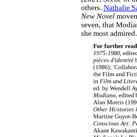
others.
Nathalie S
New Novel
movem
seven, that Modi
she most admired.
For further read
1975-1980
, edit
pièces d'identité
b
(1986); 'Collabora
the Film and Fict
in
Film and Liter
ed. by Wendell A
Modiano
, edited
Alan Morris (199
Other Hi/stories 
Martine Guyot-B
Conscious Art: P
Akane Kawakami 