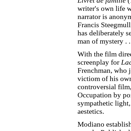
Livret de famille
(
writer's own life 
narrator is anony
Francis Steegmulle
has deliberately s
man of mystery . .
With the film dir
screenplay for
La
Frenchman, who j
victiom of his ow
controversial film
Occupation by por
sympathetic light,
aestetics.
Modiano establishe