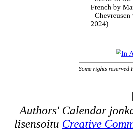
French by Mar
- Chevreusen 
2024)
Some rights reserved 
Authors' Calendar
jonka
lisensoitu
Creative Comm