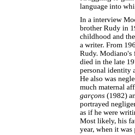
language into whi
In a interview Mod
brother Rudy in 1
childhood and the
a writer. From 19
Rudy. Modiano's f
died in the late 1
personal identity
He also was negle
much maternal aff
garçons
(1982) a
portrayed negligen
as if he were writ
Most likely, his f
year, when it was