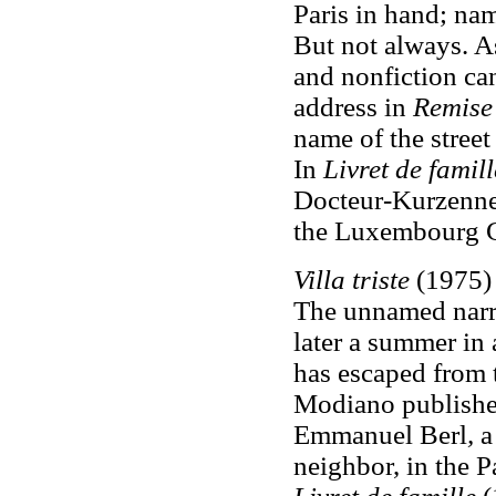
Paris in hand; nam
But not always. As
and nonfiction ca
address in
Remise
name of the street
In
Livret de famill
Docteur-Kurzenne
the Luxembourg 
Villa triste
(1975) 
The unnamed narrat
later a summer in
has escaped from 
Modiano publishe
Emmanuel Berl
,
a
neighbor, in the P