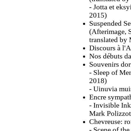
- Jotta et eks
2015)
Suspended Sen
(Afterimage, 
translated by 
Discours à l'
Nos débuts dan
Souvenirs do
- Sleep of Mem
2018)
- Uinuvia mui
Encre sympat
- Invisible In
Mark Polizzot
Chevreuse: r
- Scene of the