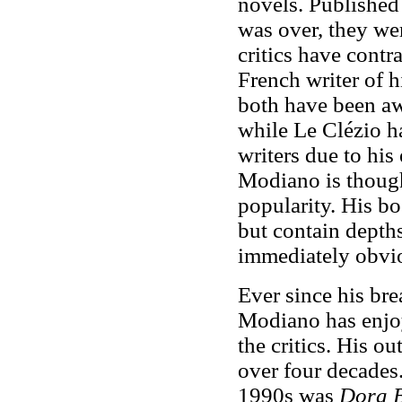
novels. Published
was over, they wer
critics have cont
French writer of h
both have been awa
while Le Clézio h
writers due to his
Modiano is thought
popularity. His bo
but contain
depth
immediately obvi
Ever since his bre
Modiano has enjo
the critics. His o
over four decades
1990s was
Dora 