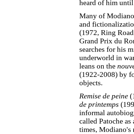
heard of him unti
Many of Modiano's
and fictionalizatio
(1972, Ring Road
Grand Prix du Ro
searches for his m
underworld in war
leans on the
nouv
(1922-2008) by fo
objects.
Remise de peine
(
de printemps
(1993
informal autobiog
called Patoche as 
times, Modiano's 