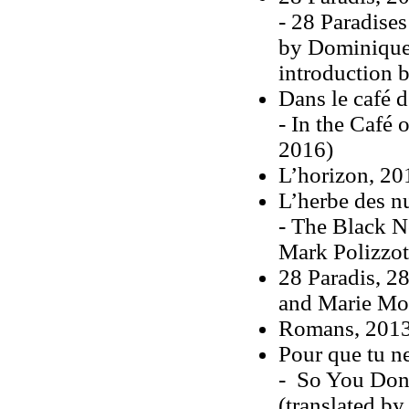
- 28 Paradises
by Dominique 
introduction 
Dans le café d
- In the Café 
2016)
L’horizon, 2
L’herbe des n
- The Black N
Mark Polizzot
28 Paradis, 2
and Marie Mo
Romans, 201
Pour que tu ne
- So You Don'
(translated b