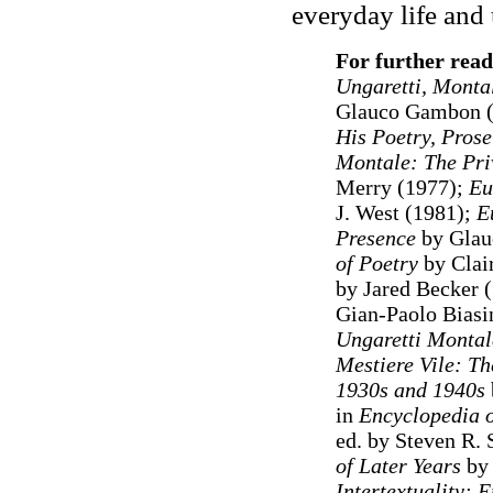
everyday life and 
For further rea
Ungaretti, Monta
Glauco Gambon 
His Poetry, Pros
Montale: The Pri
Merry (1977);
Eu
J. West (1981);
E
Presence
by Glau
of Poetry
by Clai
by Jared Becker 
Gian-Paolo Biasi
Ungaretti Monta
Mestiere Vile: Th
1930s and 1940s
in
Encyclopedia o
ed. by Steven R. 
of Later Years
by
Intertextuality: 