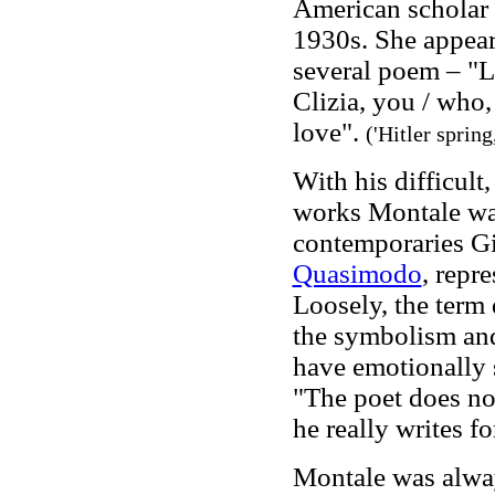
American scholar
1930s. She appear
several poem – "Lo
Clizia, you / who,
love".
('Hitler spring
With his difficult,
works Montale was
contem
poraries G
Quasimodo
, repr
Loosely, the term 
the symbolism and
have emotionally 
"The poet does n
he really writes fo
Montale was alwa