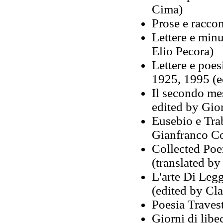
Cima)
Prose e raccon
Lettere e min
Elio Pecora)
Lettere e poe
1925, 1995 (e
Il secondo mes
edited by Gio
Eusebio e Tra
Gianfranco Con
Collected Poe
(translated by
L'arte Di Leg
(edited by Cl
Poesia Travest
Giorni di libe