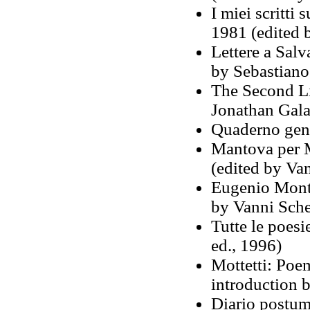
I miei scritti
1981 (edited 
Lettere a Sal
by Sebastiano
The Second Lif
Jonathan Gala
Quaderno geno
Mantova per 
(edited by Van
Eugenio Monta
by Vanni Sche
Tutte le poes
ed., 1996)
Mottetti: Poe
introduction 
Diario postum