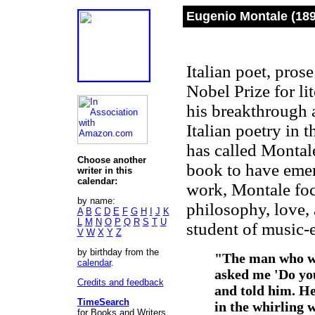
Eugenio Montale (189
Italian poet, pros
Nobel Prize for l
his breakthrough a
Italian poetry in 
has called Montal
Choose another
book to have emer
writer in this
calendar:
work, Montale foc
by name:
philosophy, love,
A
B
C
D
E
F
G
H
I
J
K
L
M
N
O
P
Q
R
S
T
U
student of music
-
V
W
X
Y
Z
by birthday from the
"
The man who wa
calendar
.
asked me 'Do yo
Credits and feedback
and told him. He
TimeSearch
in the whirling 
for Books and Writers