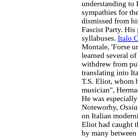
understanding to 
sympathies for th
dismissed from his
Fascist Party. Hi
syllabuses.
Italo 
Montale, 'Forse un
learned several of
withdrew from pub
translating into I
T.S. Eliot, whom h
musician", Herman
He was especially
Noteworhy,
Ossia
on Italian modern
Eliot had caught 
by many between 