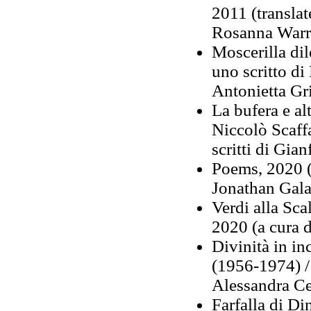
2011 (transla
Rosanna Warr
Moscerilla dil
uno scritto di
Antonietta Gr
La bufera e al
Niccolò Scaf
scritti di Gia
Poems, 2020 (
Jonathan Gala
Verdi alla Scal
2020 (a cura 
Divinità in i
(1956-1974) /
Alessandra Ce
Farfalla di Di