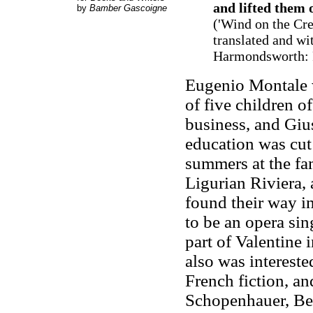
and lifted them 
by
Bamber Gascoigne
(
'Wind on the Cre
translated and wi
Harmondsworth: P
Eugenio Montale 
of five children 
business, and Giu
education was cut 
summers at the fam
Ligurian Riviera, 
found their way in
to be an opera sin
part of Valentine
also was interested
French fiction, a
Schopenhauer, Be