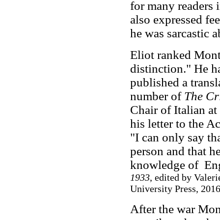
for many readers 
also expressed fee
he was sarcastic a
Eliot ranked Monta
distinction." He 
published a transl
number of
The Cr
Chair of Italian a
his letter to the 
"I can only say th
person and that he
knowledge of Eng
1933
, edited by Valer
University Press, 2016
After the war Mon