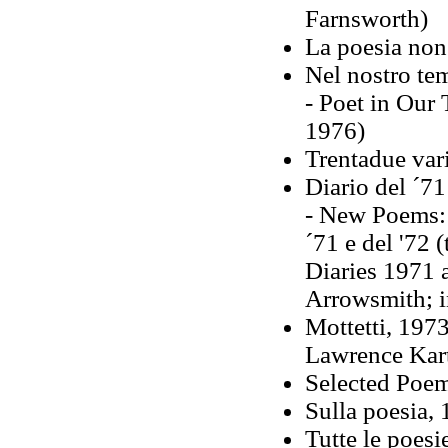
Farnsworth)
La poesia non
Nel nostro te
- Poet in Our 
1976)
Trentadue var
Diario del ´71
- New Poems: 
´71 e del '72 
Diaries 1971 
Arrowsmith; i
Mottetti, 1973
Lawrence Kar
Selected Poe
Sulla poesia,
Tutte le poesi