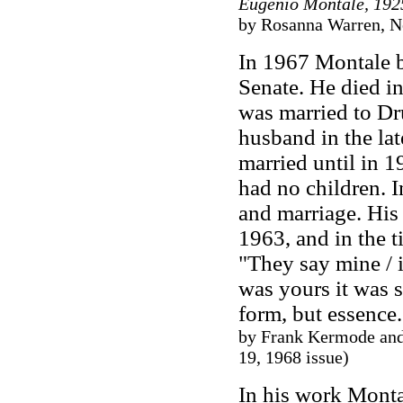
Eugenio Montale, 192
by Rosanna Warren, N
In 1967 Montale b
Senate. He died i
was married to Dru
husband in the la
married until in 1
had no children. 
and marriage. His 
1963, and in the t
"They say mine / i
was yours it was 
form, but essence
by Frank Kermode and
19, 1968 issue)
In his work Monta