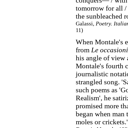
conquers— / with 
tomorrow for all /
the sunbleached r
Galassi,
Poetry. Itali
11)
When Montale's ea
from
Le occasioni
his angle of view
Montale's fourth 
journalistic notat
strangled song. 'Sa
such poems as 'G
Realism', he satir
promised more tha
began when man th
moles or crickets.