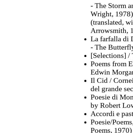
- The Storm a
Wright, 1978)
(translated, 
Arrowsmith, 
La farfalla di
- The Butterfl
[Selections] / 
Poems from Eu
Edwin Morga
Il Cid / Cornei
del grande se
Poesie di Mont
by Robert Low
Accordi e pas
Poesie/Poems,
Poems, 1970)