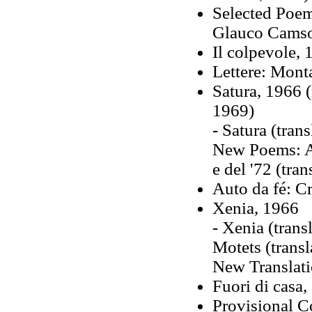
Selected Poem
Glauco Cams
Il colpevole,
Lettere: Mont
Satura, 1966 (
1969)
- Satura (tran
New Poems: A 
e del '72 (tra
Auto da fé: C
Xenia, 1966
- Xenia (trans
Motets (trans
New Translati
Fuori di casa,
Provisional C