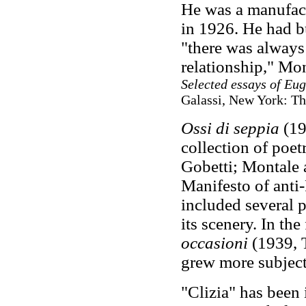
He was a manufact
in 1926. He had bu
"there was always
relationship," Mon
Selected essays of Eu
Galassi, New York: The
Ossi di seppia
(192
collection of poet
Gobetti; Montale 
Manifesto of anti-
included several 
its scenery. In th
occasioni
(1939, 
grew more subject
"Clizia" has been 