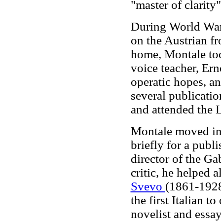
"master of clarity
During World War 
on the Austrian fr
home, Montale too
voice teacher, Ern
operatic hopes, an
several publicatio
and attended the 
Montale moved in
briefly for a publ
director of the Ga
critic, he helped 
Svevo
(1861-1928)
the first Italian 
novelist and essa