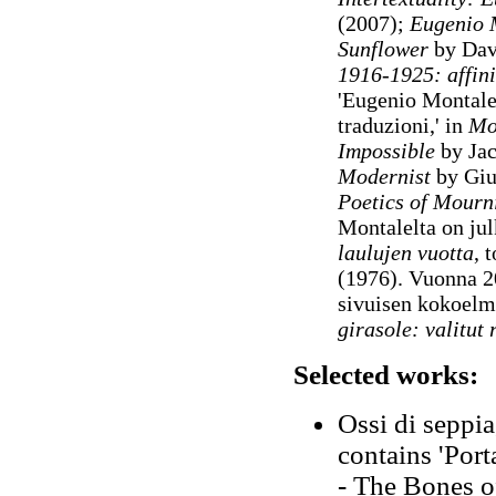
(2007);
Eugenio M
Sunflower
by Dav
1916-1925: affini
'Eugenio Montale:
traduzioni,' in
Mod
Impossible
by Jac
Modernist
by Gi
Poetics of Mourn
Montalelta on jul
laulujen vuotta
, 
(1976). Vuonna 2
sivuisen kokoel
girasole: valitut
Selected works:
Ossi di seppia
contains 'Porta
- The Bones of