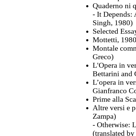
Quaderno ni q
- It Depends: 
Singh, 1980)
Selected Essa
Mottetti, 1980
Montale comm
Greco)
L'Opera in ver
Bettarini and 
L’opera in ver
Gianfranco C
Prime alla Sca
Altre versi e 
Zampa)
- Otherwise: 
(translated by