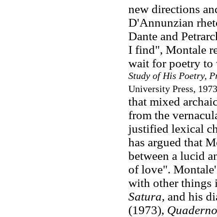
new directions an
D'Annunzian rhetor
Dante and Petrarch
I find", Montale r
wait for poetry to
Study of His Poetry, P
University Press, 1973
that mixed archaic
from the vernacula
justified lexical 
has argued that Mo
between a lucid an
of love". Montale
with other things
Satura
, and his di
(1973),
Quaderno 