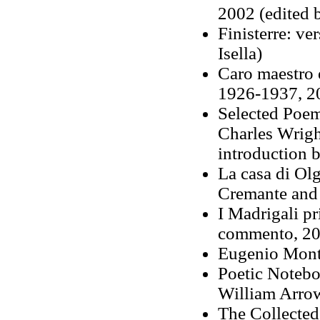
2002 (edited
Finisterre: ve
Isella)
Caro maestro 
1926-1937, 2
Selected Poem
Charles Wrigh
introduction 
La casa di Olg
Cremante and 
I Madrigali pr
commento, 201
Eugenio Monta
Poetic Notebo
William Arrow
The Collecte