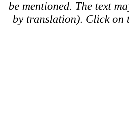
be mentioned. The text may
by translation). Click on