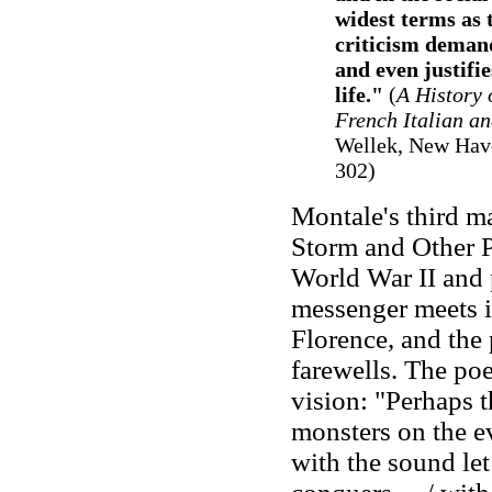
widest terms as 
criticism demand
and even justifi
life."
(
A History 
French Italian a
Wellek, New Have
302)
Montale's third ma
Storm and Other P
World War II and p
messenger meets i
Florence, and the
farewells. The po
vision: "Perhaps th
monsters on the e
with the sound let