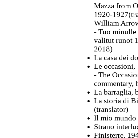
Mazza from Os
1920-1927(tra
William Arro
- Tuo minulle
valitut runot
2018)
La casa dei do
Le occasioni
,
- The Occasion
commentary, 
La barraglia, 
La storia di 
(translator)
Il mio mundo è
Strano interlu
Finisterre, 1