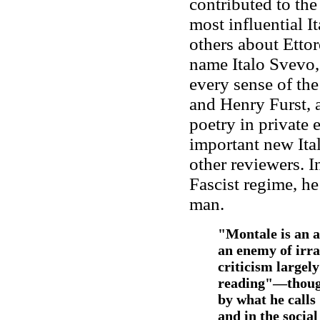
contributed to the
most influential 
others about Ett
name Italo Svevo,
every sense of the
and Henry Furst, 
poetry in private 
important new Ita
other reviewers. I
Fascist regime, h
man.
"Montale is an a
an enemy of irra
criticism largel
reading"—though
by what he calls
and in the socia