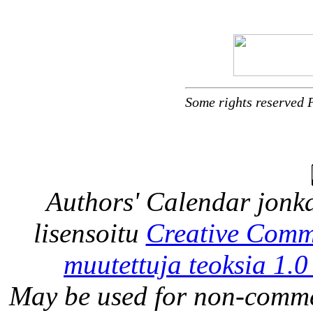
Some rights reserved 
Authors' Calendar
jonka
lisensoitu
Creative Comm
muutettuja teoksia 1.0
May be used for non-comme