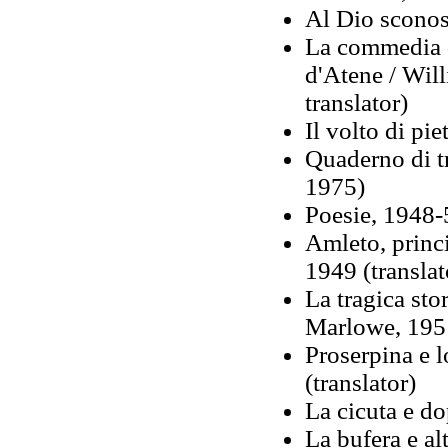
Al Dio sconosc
La commedia d
d'Atene / Wil
translator)
Il volto di pie
Quaderno di tr
1975)
Poesie, 1948-5
Amleto, princ
1949 (translat
La tragica sto
Marlowe, 1951
Proserpina e l
(translator)
La cicuta e do
La bufera e al