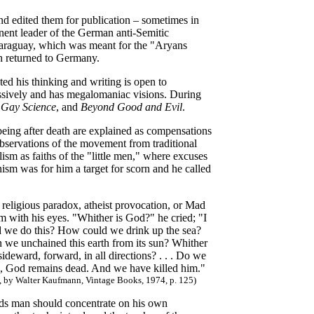
 and edited them for publication – sometimes in
inent leader of the German anti-Semitic
araguay, which was meant for the "Aryans
th returned to Germany.
ted his thinking and writing is open to
ressively and has megalomaniac visions. During
 Gay Science
, and
Beyond Good and Evil
.
 being after death are explained as compensations
 observations of the movement from traditional
ism as faiths of the "little men," where excuses
ism was for him a target for scorn and he called
 religious paradox, atheist provocation, or Mad
m with his eyes. "Whither is God?" he cried; "I
d we do this? How could we drink up the sea?
we unchained this earth from its sun? Whither
eward, forward, in all directions? . . . Do we
d, God remains dead. And we have killed him."
y, by Walter Kaufmann, Vintage Books, 1974, p. 125)
gods man should concentrate on his own