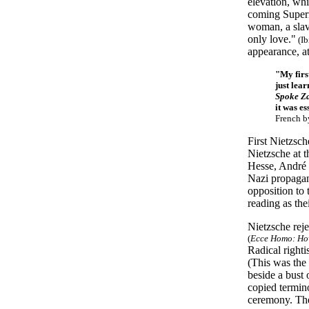
elevation, wh
coming Superm
woman, a slav
only love."
(Ib
appearance, at
"My firs
just lea
Spoke Z
it was es
French b
First Nietzsch
Nietzsche at 
Hesse, André 
Nazi propagand
opposition to
reading as the
Nietzsche rej
(
Ecce Homo: Ho
Radical right
(This was the
beside a bust
copied termino
ceremony. The