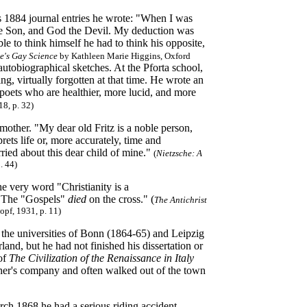
his 1884 journal entries he wrote: "When I was
the Son, and God the Devil. My deduction was
le to think himself he had to think his opposite,
he's Gay Science
by Kathleen Marie Higgins, Oxford
autobiographical sketches.
At the Pforta school,
g, virtually forgotten at that time. He wrote an
 poets who are healthier, more lucid, and more
8, p. 32)
mother. "My dear old Fritz is a noble person,
rets life or, more accurately, time and
ried about this dear child of mine."
(
Nietzsche: A
. 44)
he very word "Christianity is a
. The "Gospels"
died
on the cross." (
The Antichrist
opf, 1931, p. 11)
t the universities of Bonn (1864-65) and Leipzig
and, but he had not finished his dissertation or
 of
The Civilization of the Renaissance in Italy
ther's company and often walked out of the town
rch 1868 he had a serious riding accident,