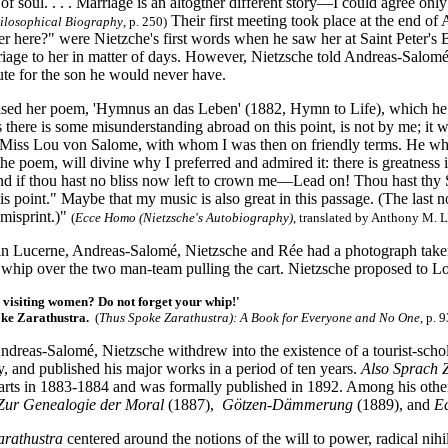
d of soul. . . . Marriage is an altogther different story—I could agree o
Their first meeting took place at the end of
hilosophical Biography
, p. 250)
r here?" were Nietzche's first words when he saw her at Saint Peter's 
iage to her in matter of days. However, Nietzsche told Andreas-Salomé
itute for the son he would never have.
ised her poem, 'Hymnus an das Leben' (1882, Hymn to Life), which he set
 there is some misunderstanding abroad on this point, is not by me; it 
 Miss Lou von Salome, with whom I was then on friendly terms. He wh
the poem, will divine why I preferred and admired it: there is greatness 
nd if thou hast no bliss now left to crown me—Lead on! Thou hast thy S
his point." Maybe that my music is also great in this passage. (The last n
 misprint.)"
(
Ecce Homo (Nietzsche's Autobiography)
, translated by Anthony M. 
n Lucerne, Andreas-Salomé, Nietzsche and Rée had a photograph taken 
 whip over the two man-team pulling the cart. Nietzsche proposed to L
 visiting women? Do not forget your whip!'
oke Zarathustra.
(
Thus Spoke Zarathustra
): A Book for Everyone and No One
, p. 9
ndreas-Salomé, Nietzsche withdrew into the existence of a tourist-sch
ly, and published his major works in a period of ten years.
Also Sprach 
e parts in 1883-1884 and was formally published in 1892. Among his ot
Zur Genealogie der Moral
(1887),
Götzen-Dämmerung
(1889), and
E
arathustra
centered around the notions of the will to power, radical nihi