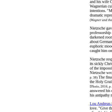
and his wife 
Wagnerian cult
intentions. "M
dramatic repre
(
Wagner and the 
Nietzsche gave
professorship 
darkened room 
about Germany
euphoric mood
caught him onc
Nietzsche res
its sickly Chr
of the impossi
Nietzsche wrot
The fina
p. 38)
the Holy Grai
D'Iorio, 2016, p
answered his 
his antipathy 
Lou Andreas
love. "Give t