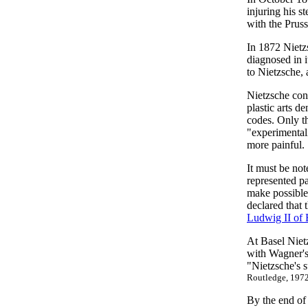
injuring his 
with the Pruss
In 1872 Nietz
diagnosed in 
to Nietzsche, 
Nietzsche cons
plastic arts d
codes. Only th
"experimentali
more painful.
It must be not
represented pa
make possible 
declared that
Ludwig II of 
At Basel Niet
with Wagner's
"Nietzsche's s
Routledge, 1972
By the end of