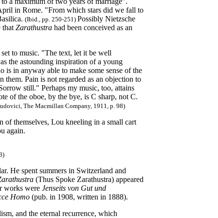
nly to a maximum of two years of marriage".
 April in Rome. "From which stars did we fall to
Basilica.
Possibly Nietzsche
(Ibid., pp. 250-251)
 that
Zarathustra
had been conceived as an
 to music. "The text, let it be well
was the astounding inspiration of a young
o is in anyway able to make some sense of the
in them. Pain is not regarded as an objection to
orrow still." Perhaps my music, too, attains
ote of the oboe, by the bye, is C sharp, not C.
Ludovici, The Macmillan Company, 1911, p. 98)
of themselves, Lou kneeling in a small cart
ou again.
3)
olar. He spent summers in Switzerland and
Zarathustra
(Thus Spoke Zarathustra) appeared
her works were
Jenseits von Gut und
cce Homo
(pub. in 1908, written in 1888).
lism, and the eternal recurrence, which