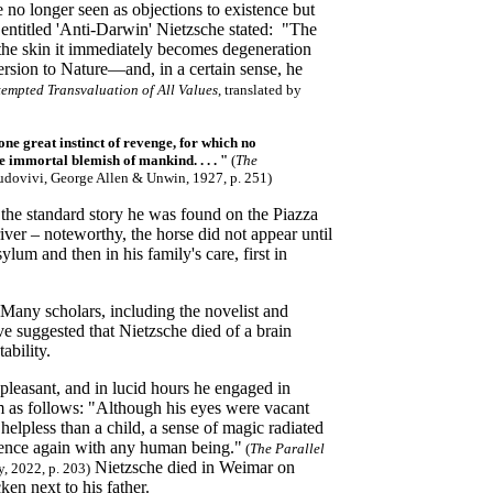
e no longer seen as objections to existence but
te entitled 'Anti-Darwin' Nietzsche stated: "The
 the skin it immediately becomes degeneration
version to Nature—and, in a certain sense, he
tempted Transvaluation of All Values
, translated by
one great instinct of revenge, for which no
ne immortal blemish of mankind. . . . "
(
The
udovivi, George Allen & Unwin, 1927, p. 251)
 the standard story he was found on the Piazza
ver – noteworthy, the horse did not appear until
lum and then in his family's care, first in
. Many scholars, including the novelist and
e suggested that Nietzsche died of a brain
ability.
pleasant, and in lucid hours he engaged in
m as follows: "Although his eyes were vacant
helpless than a child, a sense of magic radiated
rience again with any human being."
(
The Parallel
Nietzsche died in Weimar on
, 2022, p. 203)
n next to his father.