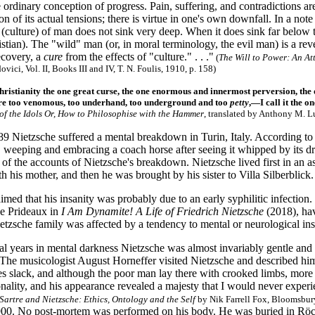
e ordinary conception of progress. Pain, suffering, and contradictions ar
on of its actual tensions; there is virtue in one's own downfall. In a no
 (culture) of man does not sink very deep. When it does sink far below
istian). The "wild" man (or, in moral terminology, the evil man) is a re
ecovery, a
cure
from the effects of "culture." . . ."
(
The Will to Power: An At
ici, Vol. II, Books III and IV, T. N. Foulis, 1910, p. 158)
Christianity the one great curse, the one enormous and innermost perversion, the 
e too venomous, too underhand, too underground and too
petty
,—I call it the o
 of the Idols Or, How to Philosophise with the Hammer
, translated by Anthony M. L
89 Nietzsche suffered a mental breakdown in Turin, Italy. According to
 weeping and embracing a coach horse after seeing it whipped by its dri
 of the accounts of Nietzsche's breakdown. Nietzsche lived first in an asy
his mother, and then he was brought by his sister to Villa Silberblick.
aimed that his insanity was probably due to an early syphilitic infection
e Prideaux in
I Am Dynamite! A Life of Friedrich Nietzsche
(2018), hav
tzsche family was affected by a tendency to mental or neurological inst
al years in mental darkness Nietzsche was almost invariably gentle and 
 The musicologist August Horneffer visited Nietzsche and described hi
es slack, and although the poor man lay there with crooked limbs, more 
onality, and his appearance revealed a majesty that I would never expe
Sartre and Nietzsche: Ethics, Ontology and the Self
by Nik Farrell Fox, Bloomsbury
00. No post-mortem was performed on his body. He was buried in Röcke