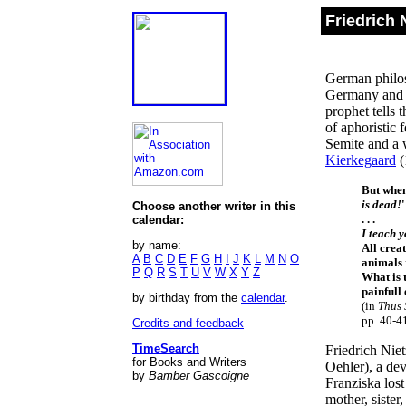
Friedrich 
German philos
Germany and F
prophet tells 
of aphoristic 
Semite and a w
Kierkegaard
(
But when 
is dead!
'
Choose another writer in this
. . .
calendar:
I teach 
by name:
All crea
A
B
C
D
E
F
G
H
I
J
K
L
M
N
O
animals
P
Q
R
S
T
U
V
W
X
Y
Z
What is 
painful
by birthday from the
calendar
.
(in
Thus 
pp. 40-4
Credits and feedback
TimeSearch
Friedrich Nie
for Books and Writers
Oehler), a dev
by
Bamber Gascoigne
Franziska los
mother, sister