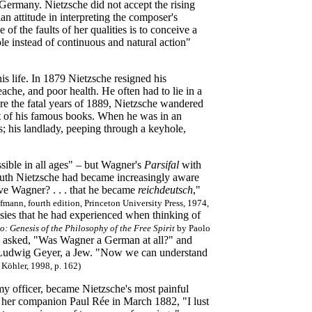
ermany. Nietzsche did not accept the rising
an attitude in interpreting the composer's
f the faults of her qualities is to conceive a
ple instead of continuous and natural action"
is life. In 1879 Nietzsche resigned his
ache, and poor health. He often had to lie in a
ore the fatal years of 1889, Nietzsche wandered
t of his famous books. When he was in an
; his landlady, peeping through a keyhole,
sible in all ages" – but Wagner's
Parsifal
with
yreuth Nietzsche had became increasingly aware
ive Wagner? . . . that he became
reichdeutsch
,"
mann, fourth edition, Princeton University Press, 1974,
ies that he had experienced when thinking of
o: Genesis of the Philosophy of the Free Spirit
by Paolo
n asked, "Was Wagner a German at all?" and
r, Ludwig Geyer, a Jew. "Now we can understand
Köhler, 1998, p. 162)
my officer, became Nietzsche's most painful
o her companion Paul Rée in March 1882, "I lust