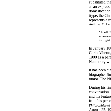
substituted th
as an expressi
domestication
(type: the Chr
represents a r
Anthony M. Ludov
"I call 
means ar
Twilight
In January 18
Carlo Alberto,
1900 as a part
Naumberg with 
It has been cl
biographer Su
tumor. The Nie
During his fin
conversation.
and his featur
from his pers
Philosophies of 
August 25, 19