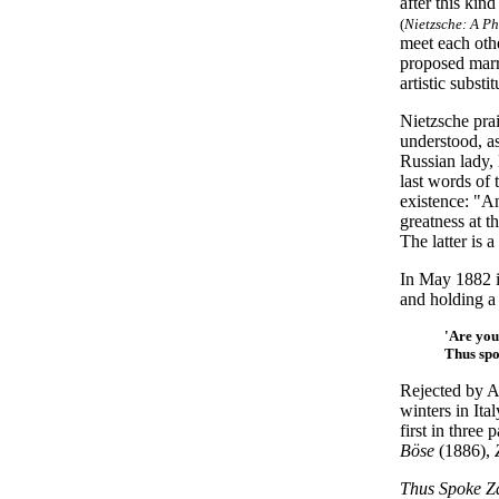
after this kin
(
Nietzsche: A P
meet each othe
proposed marr
artistic subst
Nietzsche pra
understood, as
Russian lady,
last words of 
existence: "A
greatness at t
The latter is a
In May 1882 i
and holding a
'Are you
Thus sp
Rejected by A
winters in Ita
first in thre
Böse
(1886),
Thus Spoke Z