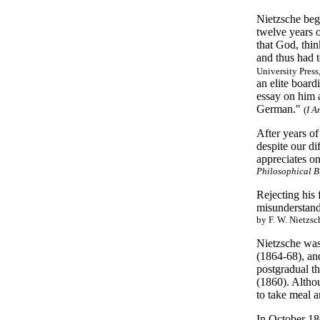
Nietzsche bega
twelve years 
that God, thin
and thus had 
University Press
an elite board
essay on him a
German."
(
I A
After years of
despite our di
appreciates on
Philosophical 
Rejecting his 
misunderstand
by F. W. Nietzsc
Nietzsche was 
(1864-68), and
postgradual t
(1860). Altho
to take meal 
In October 186