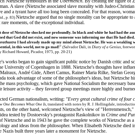
ich Nietzsche symbolizes in the
Übermench
. By creating the figure of 
an. A slave (Nietzsche associated slave morality with Judeo-Christian 
e and a tyrant have all too long been concealed. For that reason, woman
Nietzsche argued that no single morality can be appropriate to
id., p. 83)
 rare moments, of the exceptional individual.
t dose of Nietzsche shocked me profoundly. In black and white he had had the aud
rned that God did not exist, and now someone was informing me that He had died. . 
arathustra
I had already made up my mind about Nietzsche. He was a weakling w
sential, in this world, not to go mad!"
(Salvador Dali, in
Diary of a Genius
, forewo
y Richard Howard, Picador, 1975, pp. 20-21)
e's works began to gain significant public notice by Danish critic and s
the University of Copenhagen in 1888. Nietzsche's thoughts have inf
Malraux, André Gide, Albert Camus, Rainer Maria Rilke, Stefan Georg
a took advantage of some of the philosopher's ideas, but Nietzsche hims
 the mass psychology, which gave National Socialism the necessary bas
ir leisure activity – they favored group meetings more highly and burn
ected German nationalism, writing:
"Every great cultural crime of four 
w One Becomes What One Is
, translated with notes by R. J. Hollingdale, introduc
ists, on the other hand, welcomed Nietzsche's view of "Herrenmensch,"
 idea tested by Dostoevsky's protagonist Raskolnikov in
Crime and Pun
 of Nietzsche and in 1943 he gave the complete works of Nietzsche
as a
logy and ideas from the philosopher. When Elisabeth Nietzsche died in 
 Nazis built three years later a monument for Nietzsche.