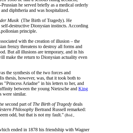
Prussian he served briefly as a medical orderly
y and diphtheria and was hospitalized.
 der Musik
(The Birth of Tragedy). He
self-destructive Dionysian instincts. According
Apollonian principle.
ociated with the creation of illusion – the
sian frenzy threatens to destroy all forms and
d. But all illusions are temporary, and in his
ill make the return to Dionysian actuality even
was the synthesis of the two forces and
s thesis, however, was, that it took both to
 "Princess Ariadne" in his letters to her, and
n affinity between the young Nietzsche and
King
s were similar.
he second part of
The Birth of Tragedy
deals
Western Philosophy
Bertrand Russell remarked:
eem odd, but that is not my fault."
(Ibid.,
 which ended in 1878 his friendship with Wagner