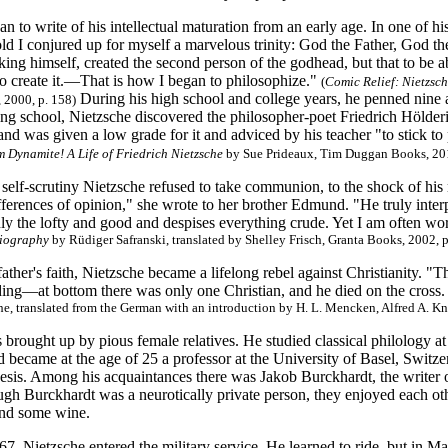
n to write of his intellectual maturation from an early age. In one of 
old I conjured up for myself a marvelous trinity: God the Father, God 
king himself, created the second person of the godhead, but that to be ab
to create it.—That is how I began to philosophize."
(
Comic Relief: Nietzsc
During his high school and college years, he penned nine 
, 2000, p. 158)
ing school, Nietzsche discovered the philosopher-poet Friedrich Hölderin
nd was given a low grade for it and adviced by his teacher "to stick to
m Dynamite! A Life of Friedrich Nietzsche
by Sue Prideaux, Tim Duggan Books, 201
 self-scrutiny
Nietzsche refused to take communion, to the shock of his 
fferences of opinion," she wrote to her brother Edmund. "He truly interp
ly the lofty and good and despises everything crude. Yet I am often wor
Biography
by Rüdiger Safranski, translated by Shelley Frisch, Granta Books, 2002, p
father's faith, Nietzsche became a lifelong rebel against Christianity. "T
ing—at bottom there was only one Christian, and he died on the cross
he, translated from the German with an introduction by H. L. Mencken, Alfred A. Kn
brought up by pious female relatives. He studied classical philology a
 became at the age of 25 a professor at the University of Basel, Switzerl
hesis. Among his acquaintances there was Jakob Burckhardt, the writer
ugh Burckhardt was a neurotically private person, they enjoyed each o
and some wine.
7, Nietzsche entered the military service. He learned to ride, but in Ma