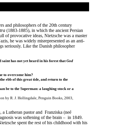
rs and philosophers of the 20th century
tra
(1883-1885), in which the ancient Persian
Full of provocative ideas, Nietzsche was a master
 Nazis, he was widely misrepresented as an anti-
gs seriously. Like the Danish philosopher
 saint has not yet heard in his forest that
God
one to overcome him?
e ebb of this great tide, and return to the
man be to the Superman: a laughing-stock or a
tion by R. J. Hollingdale, Penguin Books, 2003,
, a Lutheran pastor and Franziska (neé
iagnosis was softening of the brain – in 1849.
tzsche spent the rest of his childhood with his