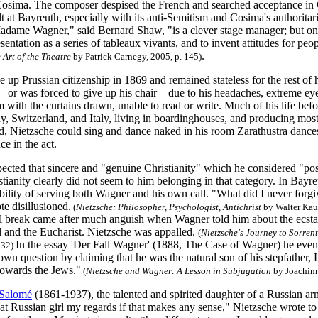
Cosima. The composer despised the French and searched acceptance in G
 at Bayreuth, especially with its anti-Semitism and Cosima's authoritari
adame Wagner," said Bernard Shaw, "is a clever stage manager; but one o
sentation as a series of tableaux vivants, and to invent attitudes for peo
.
Art of the Theatre
by Patrick Carnegy, 2005, p. 145)
 up Prussian citizenship in 1869 and remained stateless for the rest of h
– or was forced to give up his chair – due to his headaches, extreme eye
with the curtains drawn, unable to read or write. Much of his life bef
, Switzerland, and Italy, living in boardinghouses, and producing mos
, Nietzsche could sing and dance naked in his room Zarathustra dances
e in the act.
pected that sincere and "genuine Christianity" which he considered "pos
istianity clearly did not seem to him belonging in that category. In Ba
bility of serving both Wagner and his own call. "What did I never forg
e disillusioned.
(
Nietzsche: Philosopher, Psychologist, Antichrist
by Walter Kauf
l break came after much anguish when Wagner told him about the ecstas
l and the Eucharist. Nietzsche was appalled.
(
Nietzsche's Journey to Sorrent
In the essay 'Der Fall Wagner' (1888, The Case of Wagner) he eve
. 32)
own question by claiming that he was the natural son of his stepfathe
towards the Jews."
(
Nietzsche and Wagner: A Lesson in Subjugation
by Joachim 
-Salomé
(1861-1937), the talented and spirited daughter of a Russian ar
hat Russian girl my regards if that makes any sense," Nietzsche wrote t