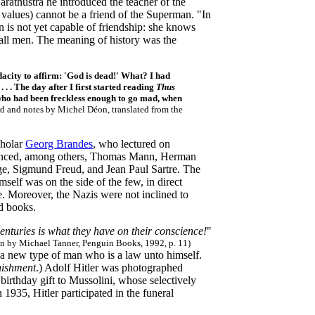
Zarathustra he introduced the teacher of the
values) cannot be a friend of the Superman. "In
 is not yet capable of friendship: she knows
 all men. The meaning of history was the
acity to affirm: 'God is dead!' What? I had
. . The day after I first started reading
Thus
ho had been freckless enough to go mad, when
rd and notes by Michel Déon, translated from the
cholar
Georg Brandes
, who lectured on
luenced, among others, Thomas Mann, Herman
e, Sigmund Freud, and Jean Paul Sartre. The
elf was on the side of the few, in direct
e. Moreover, the Nazis
were not inclined to
ed books.
centuries is what they have on their conscience!
"
tion by Michael Tanner, Penguin Books, 1992, p. 11)
 a new type of man who is a law unto himself.
ishment
.) Adolf Hitler was photographed
 birthday gift to Mussolini, whose selectively
1935, Hitler participated in the funeral