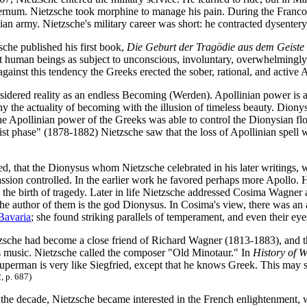
sternum. Nietzsche took morphine to manage his pain. During the Franco-
ian army. Nietzsche's military career was short: he contracted dysenter
sche published his first book,
Die Geburt der Tragödie aus dem Geiste
it human beings as subject to unconscious, involuntary, overwhelmingly 
against this tendency the Greeks erected the sober, rational, and active 
idered reality as an endless Becoming (Werden). Apollinian power is ass
eny the actuality of becoming with the illusion of timeless beauty. Diony
e Apollinian power of the Greeks was able to control the Dionysian floo
st phase" (1878-1882) Nietzsche saw that the loss of Apollinian spell w
ed, that the Dionysus whom Nietzsche celebrated in his later writings, 
ssion controlled. In the earlier work he favored perhaps more Apollo. Hi
the birth of tragedy. Later in life Nietzsche addressed Cosima Wagner as
 the author of them is the god Dionysus. In Cosima's view, there was a
Bavaria
; she found striking parallels of temperament, and even their eye
zsche had become a close friend of Richard Wagner (1813-1883), and t
 music. Nietzsche called the composer "Old Minotaur." In
History of 
uperman is very like Siegfried, except that he knows Greek. This may s
, p. 687)
 the decade, Nietzsche became interested in the French enlightenment,