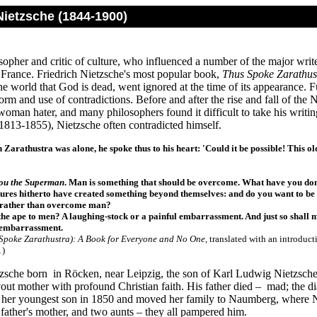
Nietzsche (1844-1900)
opher and critic of culture, who influenced a number of the major write
rance. Friedrich Nietzsche's most popular book,
Thus Spoke Zarathus
the world that God is dead, went ignored at the time of its appearance. 
form and use of contradictions. Before and after the rise and fall of the
oman hater, and many philosophers found it difficult to take his writin
1813-1855), Nietzsche often contradicted himself.
Zarathustra was alone, he spoke thus to his heart: 'Could it be possible! This old
you the Superman
. Man is something that should be overcome. What have you d
tures hitherto have created something beyond themselves: and do you want to be th
 rather than overcome man?
the ape to men? A laughing-stock or a painful embarrassment. And just so shall 
l embarrassment
.
Spoke Zarathustra
): A Book for Everyone and No One
, translated with an introduc
1)
tzsche born in Röcken, near Leipzig, the son of Karl Ludwig Nietzsche
out mother with profound Christian faith. His father died – mad; the d
t her youngest son in 1850 and moved her family to Naumberg, where Nie
, father's mother, and two aunts – they all pampered him.