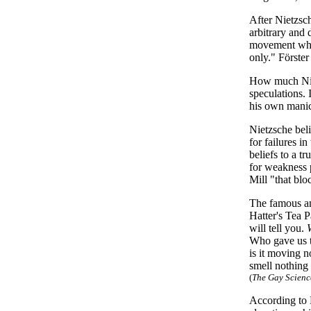
After Nietzsch
arbitrary and 
movement whic
only." Förste
How much Nietz
speculations. 
his own manic
Nietzsche beli
for failures i
beliefs to a t
for weakness p
Mill "that bl
The famous a
Hatter's Tea P
will tell you.
Who gave us t
is it moving 
smell nothing
(
The Gay Science
According to 