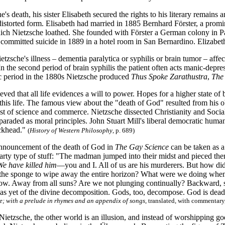
e's death, his sister Elisabeth secured the rights to his literary remains
distorted form. Elisabeth had married in 1885 Bernhard Förster, a prom
h Nietzsche loathed. She founded with Förster a German colony in P
r committed suicide in 1889 in a hotel room in San Bernardino. Elizabe
sche's illness – dementia paralytica or syphilis or brain tumor – affec
In the second period of brain syphilis the patient often acts manic-dep
 period in the 1880s Nietzsche produced
Thus Spoke Zarathustra
,
The
eved that all life evidences a will to power. Hopes for a higher state of
n this life. The famous view about the "death of God" resulted from his
rust of science and commerce. Nietzsche dissected Christianity and Social
araded as moral principles. John Stuart Mill's liberal democratic human
ockhead."
(
History of Western Philosophy
, p.
689)
nnouncement of the death of God in
The Gay Science
can be taken as a
arty type of stuff: "The madman jumped into their midst and pieced the
We have killed him
—you and I. All of us are his murderers. But how di
he sponge to wipe away the entire horizon? What were we doing when 
now. Away from all suns? Are we not plunging continually? Backward, sid
 as yet of the divine decomposition. Gods, too, decompose. God is dea
; with a prelude in rhymes and an appendix of songs
, translated, with commentar
Nietzsche, the other world is an illusion, and instead of worshipping 