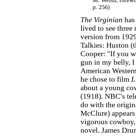
M. Welsh, forewo
p. 256)
The Virginian
has 
lived to see three
version from 1929
Talkies: Huston (t
Cooper: "If you w
gun in my belly, 
American Western 
he chose to film
L
about a young cow
(1918). NBC's tele
do with the origi
McClure) appears 
vigorous cowboy, n
novel. James Drur