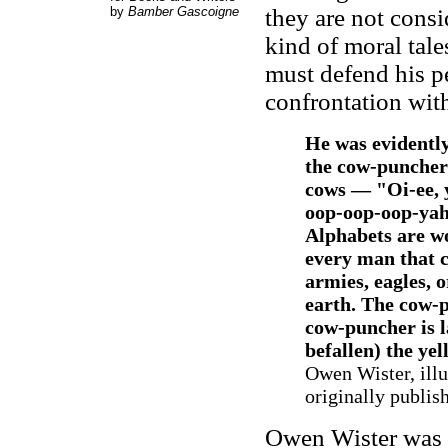
by
Bamber Gascoigne
they are not consi
kind of moral tale
must defend his pe
confrontation with
He was evidently
the cow-punchers
cows — "Oi-ee, 
oop-oop-oop-yah-
Alphabets are wo
every man that c
armies, eagles, 
earth. The cow-
cow-puncher is la
befallen) the yel
Owen Wister, illu
originally publis
Owen Wister was 