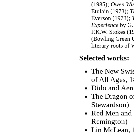
(1985);
Owen Wis
Etulain (1973);
T
Everson (1973);
Experience
by G.
F.K.W. Stokes (1
(Bowling Green U
literary roots of
Selected works:
The New Swiss
of All Ages, 
Dido and Aene
The Dragon of
Stewardson)
Red Men and W
Remington)
Lin McLean, 