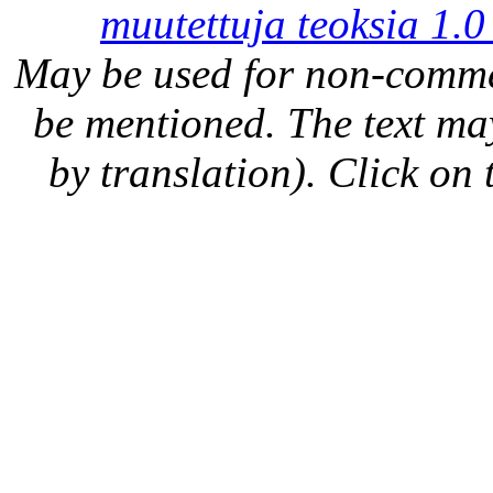
muutettuja teoksia 1.0
May be used for non-comme
be mentioned. The text may
by translation). Click on