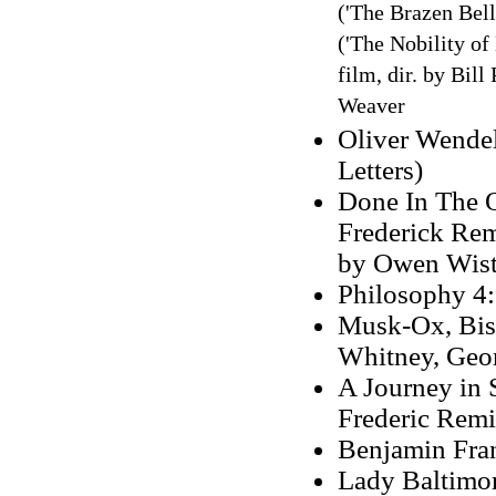
('The Brazen Bell
('The Nobility of 
film, dir. by Bil
Weaver
Oliver Wendel
Letters)
Done In The O
Frederick Rem
by Owen Wist
Philosophy 4:
Musk-Ox, Biso
Whitney, Geor
A Journey in S
Frederic Rem
Benjamin Fran
Lady Baltimor