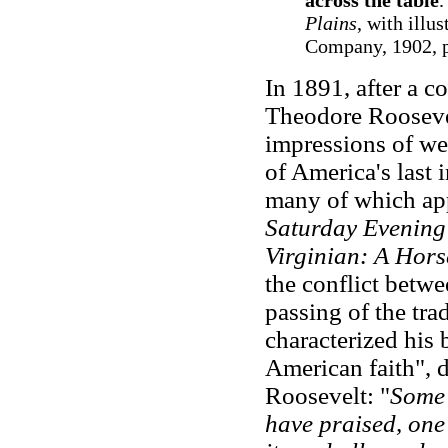
across the table
.
Plains
, with illu
Company, 1902, p
In 1891, after a c
Theodore Roosevelt
impressions of wes
of America's last 
many of which ap
Saturday Evening
Virginian: A Hors
the conflict betwe
passing of the trad
characterized his 
American faith", d
Roosevelt: "
Some 
have praised, one