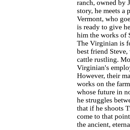
ranch, owned by J
story, he meets a
Vermont, who goes
is ready to give h
him the works of 
The Virginian is f
best friend Steve
cattle rustling. M
Virginian's employ
However, their ma
works on the farm
whose future in no
he struggles betw
that if he shoots T
come to that poin
the ancient, eter