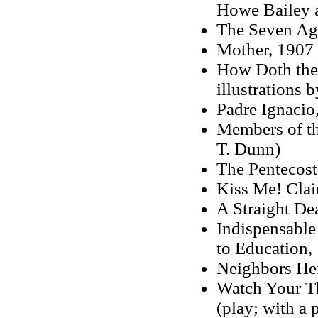
Howe Bailey a
The Seven Ag
Mother, 1907 
How Doth the 
illustrations 
Padre Ignacio
Members of the
T. Dunn)
The Pentecost
Kiss Me! Clair
A Straight De
Indispensable 
to Education,
Neighbors He
Watch Your Th
(play; with a 