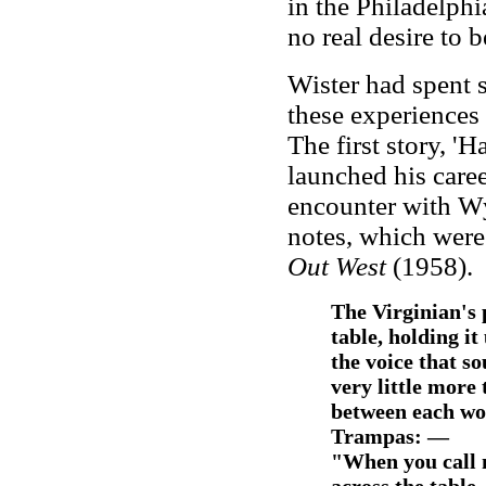
in the Philadelphi
no real desire to b
Wister had spent 
these experiences 
The first story, 
launched his caree
encounter with Wy
notes, which were
Out West
(1958).
The Virginian's 
table, holding it
the voice that s
very little more 
between each wor
Trampas: —
"When you call 