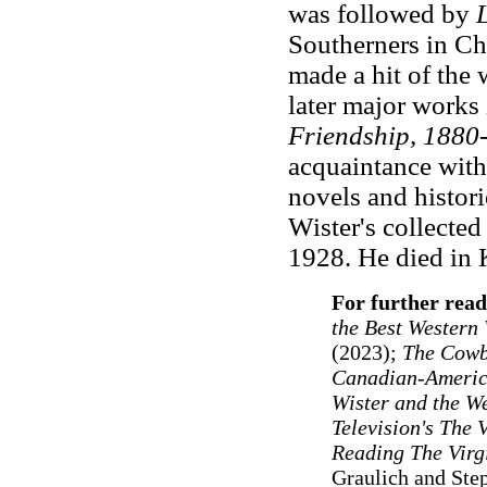
was followed by
Southerners in Cha
made a hit of the 
later major works
Friendship, 1880
acquaintance with
novels and histori
Wister's collecte
1928. He died in 
For further read
the Best Western 
(2023);
The Cowb
Canadian-Americ
Wister and the W
Television's The 
Reading The Virg
Graulich and Ste