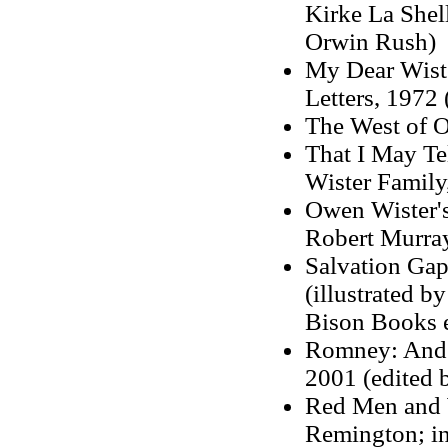
Kirke La Shell
Orwin Rush)
My Dear Wist
Letters, 1972
The West of O
That I May Te
Wister Family
Owen Wister's
Robert Murra
Salvation Gap
(illustrated b
Bison Books e
Romney: And 
2001 (edited 
Red Men and W
Remington; in