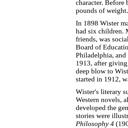
character. Before 
pounds of weight.
In 1898 Wister ma
had six children. 
friends, was socia
Board of Educatio
Philadelphia, and
1913, after giving
deep blow to Wist
started in 1912, w
Wister's literary 
Western novels, al
developed the genr
stories were illus
Philosophy 4
(1903