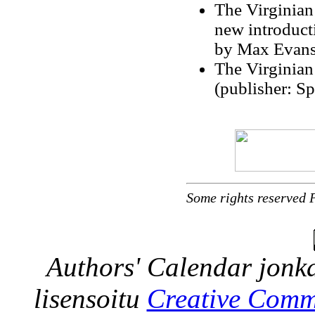
The Virginian
new introduct
by Max Evans
The Virginian
(publisher: S
Some rights reserved 
Authors' Calendar
jonka
lisensoitu
Creative Comm