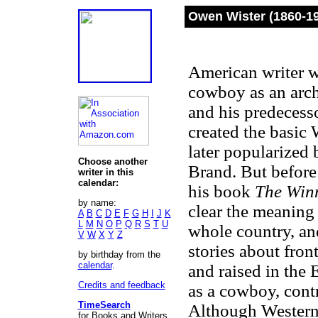
Owen Wister (1860-1
American writer wh
cowboy as an arch
and his predeces
created the basic
later popularized
Choose another
Brand. But before
writer in this
calendar:
his book
The Winn
by name:
clear the meaning 
A
B
C
D
E
F
G
H
I
J
K
L
M
N
O
P
Q
R
S
T
U
whole country, an
V
W
X
Y
Z
stories about fron
by birthday from the
calendar
.
and raised in the
Credits and feedback
as a cowboy, contr
TimeSearch
Although Westerns
for Books and Writers