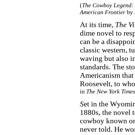
(
The Cowboy Legend: O
American Frontier
by 
At its time,
The Vi
dime novel to resp
can be a disappoi
classic western, t
waving but also in
standards. The sto
Americanism that 
Roosevelt, to who
in
The New York Time
S
et in the Wyomin
1880s, the novel t
cowboy known only
never told. He wo