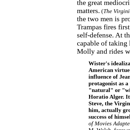
the great mediocri
matters.
(
The Virgin
the two men is pro
Trampas fires firs
self-defense. At t
capable of taking
Molly and rides w
Wister's idealiza
American virtue 
influence of Jea
protagonist as a
"natural" or "wi
Horatio Alger. It
Steve, the Virgin
him, actually gr
success of himsel
of Movies Adapte