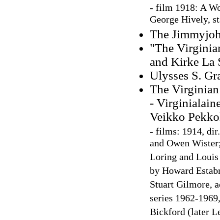
-
film 1918: A Wo
George Hively, s
The Jimmyjohn
"The Virginia
and Kirke La 
Ulysses S. Gr
The Virginian
- Virginialain
Veikko Pekko
-
films: 1914, dir
and Owen Wister;
Loring and Louis 
by Howard Estabr
Stuart Gilmore, 
series 1962-1969
Bickford (later L