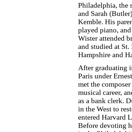
Philadelphia, the
and Sarah (Butler)
Kemble. His parent
played piano, and 
Wister attended b
and studied at St
Hampshire and Ha
After graduating 
Paris under Ernes
met the composer 
musical career, a
as a bank clerk. D
in the West to res
entered Harvard La
Before devoting hi