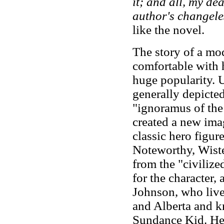
it; and all, my dea
author's changele
like the novel.
The story of a mo
comfortable with h
huge popularity. U
generally depicte
"ignoramus of the 
created a new ima
classic hero figur
Noteworthy, Wiste
from the "civilize
for the character,
Johnson, who live
and Alberta and 
Sundance Kid. He d