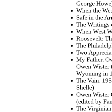
George Howe
When the Wes
Safe in the A
The Writings 
When West Wa
Roosevelt: Th
The Philadelp
Two Apprecia
My Father, Ow
Owen Wister t
Wyoming in 1
The Vain, 1958
Shelle)
Owen Wister O
(edited by Fa
The Virginian