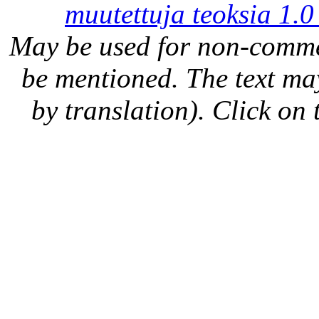
muutettuja teoksia 1.0
May be used for non-comme
be mentioned. The text may
by translation). Click on