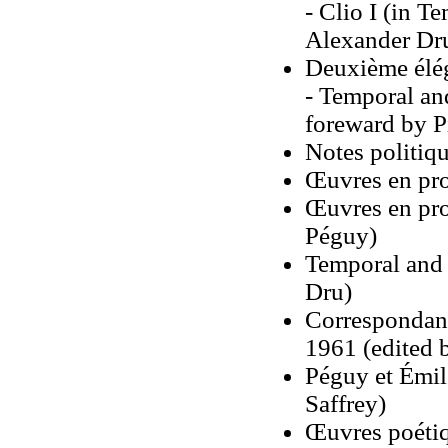
- Clio I (in T
Alexander Dr
Deuxième élé
- Temporal an
foreward by P
Notes politiqu
Œuvres en pr
Œuvres en pro
Péguy)
Temporal and 
Dru)
Correspondanc
1961 (edited b
Péguy et Émil
Saffrey)
Œuvres poétiq