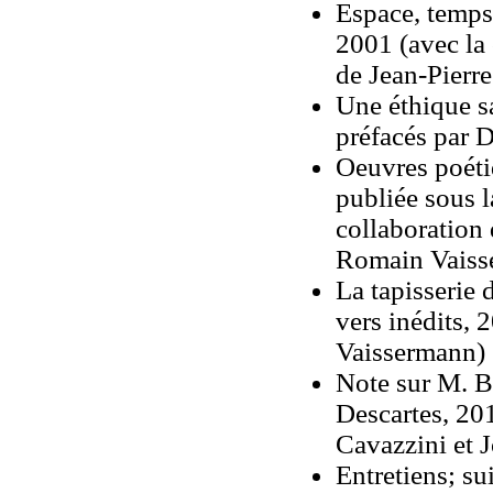
Espace, temps,
2001 (avec la
de Jean-Pierr
Une éthique s
préfacés par 
Oeuvres poéti
publiée sous l
collaboration
Romain Vaiss
La tapisserie 
vers inédits, 
Vaissermann)
Note sur M. B
Descartes, 201
Cavazzini et 
Entretiens; sui