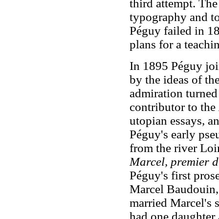
third attempt. The
typography and to
Péguy failed in 18
plans for a teachin
In 1895 Péguy joi
by the ideas of the
admiration turned 
contributor to the
utopian essays, a
Péguy's early pse
from the river Loi
Marcel, premier d
Péguy's first pros
Marcel Baudouin, 
married Marcel's s
had one daughter 