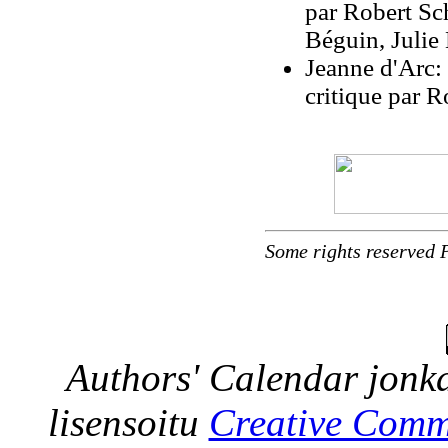
par Robert Scho
Béguin, Julie
Jeanne d'Arc: 
critique par 
Some rights reserved 
Authors' Calendar
jonka
lisensoitu
Creative Comm