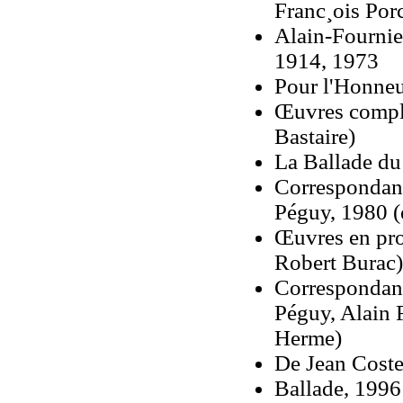
Franc¸ois Por
Alain-Fournie
1914, 1973
Pour l'Honneur
Œuvres complè
Bastaire)
La Ballade du
Correspondanc
Péguy, 1980 (e
Œuvres en pro
Robert Burac)
Correspondanc
Péguy, Alain 
Herme)
De Jean Coste
Ballade, 1996 