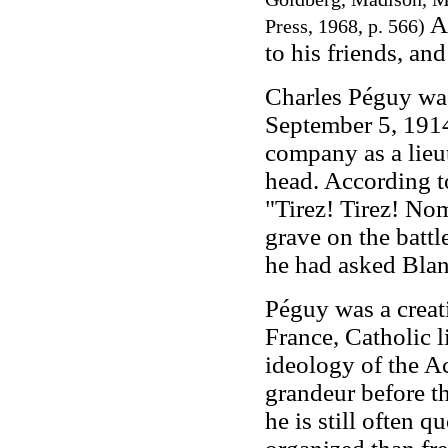
Af
Press, 1968, p. 566)
to his friends, and
Charles Péguy was 
September 5, 1914
company as a lieut
head. According t
"Tirez! Tirez! No
grave on the battle
he had asked Blan
Péguy was a creat
France, Catholic 
ideology of the Ac
grandeur before th
he is still often q