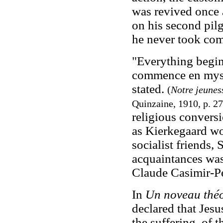
was revived once 
on his second pil
he never took co
"Everything begin
commence en mysti
stated.
(
Notre jeunes
Quinzaine, 1910, p. 27
religious conversi
as Kierkegaard wo
socialist friends,
acquaintances was 
Claude Casimir-Pé
In
Un noveau thé
declared that Jesu
the suffering, of 