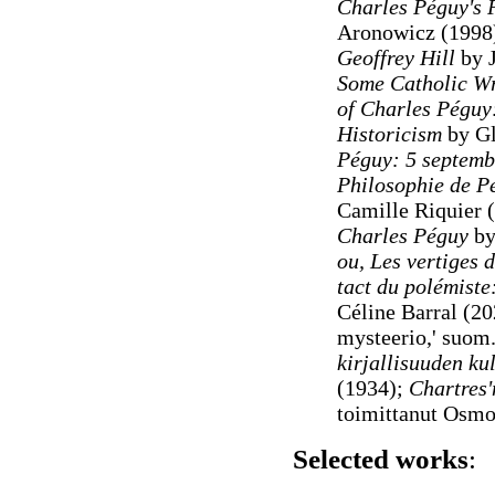
Charles Péguy's 
Aronowicz (1998
Geoffrey Hill
by J
Some Catholic Wr
of Charles Péguy:
Historicism
by Gl
Péguy: 5 septemb
Philosophie de Pé
Camille Riquier 
Charles Péguy
by
ou, Les vertiges de
tact du polémist
Céline Barral (20
mysteerio,' suom
kirjallisuuden kul
(1934);
Chartres'
toimittanut Osmo
Selected works
: