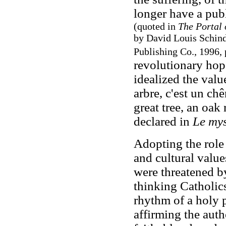
longer have a publi
(quoted in
The Portal 
by David Louis Schind
Publishing Co., 1996, 
revolutionary hop
idealized the valu
arbre, c'est un ch
great tree, an oak
declared in
Le mys
Adopting the role 
and cultural value
were threatened by
thinking Catholics
rhythm of a holy 
affirming the auth