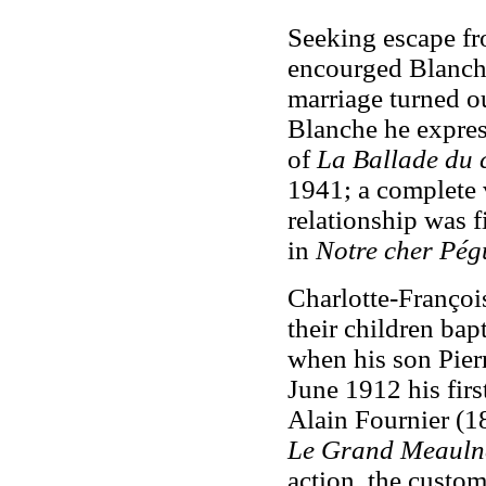
Seeking escape fr
encourged Blanche
marriage turned ou
Blanche he expre
of
La Ballade du 
1941; a complete 
relationship was 
in
Notre cher Pég
Charlotte-François
their children ba
when his son Pier
June 1912 his firs
Alain Fournier (18
Le Grand Meauln
action, the custom