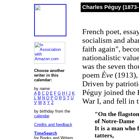
Charles Péguy (1873
French poet, essay
socialism and ab
faith again", beco
nationalistic valu
was the seven tho
Choose another
poem
Ève
(1913), 
writer in this
calendar:
Driven by patrioti
by name:
Péguy joined the 
A
B
C
D
E
F
G
H
I
J
K
L
M
N
O
P
Q
R
S
T
U
War I, and fell in
V
W
X
Y
Z
by birthday from the
"On the flagston
calendar
.
of Notre-Dame
Credits and feedback
It is a man who f
TimeSearch
tatters,
for Books and Writers