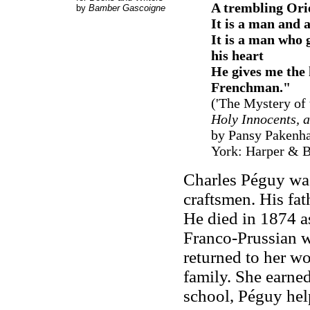
A trembling Orie
by
Bamber Gascoigne
It is a man and
It is a man who 
his heart
He gives me the 
Frenchman.
"
('The Mystery of 
Holy Innocents, 
by Pansy Pakenha
York: Harper & Br
Charles Péguy was
craftsmen. His fat
He died in 1874 a
Franco-Prussian w
returned to her wo
family. She earne
school, Péguy hel