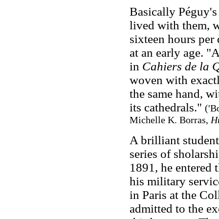
Basically Péguy's
lived with them, w
sixteen hours per
at an early age. "
in
Cahiers de la 
woven with exactl
the same hand, wi
its cathedrals."
('B
Michelle K. Borras,
H
A brilliant stude
series of sholarsh
1891, he entered 
his military servi
in Paris at the Co
admitted to the e