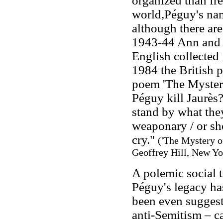
organized than fr
world,Péguy's na
although there are
1943-44 Ann and J
English collected 
1984 the British p
poem 'The Mystery
Péguy kill Jaurès?
stand by what they
weaponary / or sh
cry."
('The Mystery o
Geoffrey Hill, New Yo
A polemic social t
Péguy's legacy has
been even suggest
anti-Semitism – c