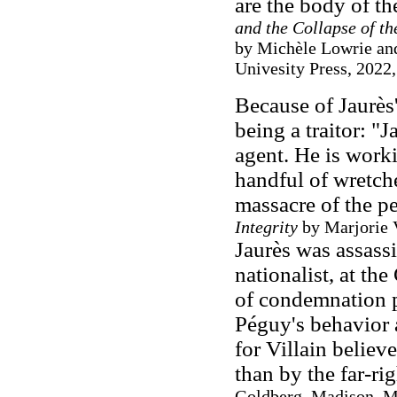
are the body of th
and the Collapse of t
by Michèle Lowrie an
Univesity Press, 2022,
Because of Jaurès'
being a traitor: "
agent. He is worki
handful of wretch
massacre of the peo
Integrity
by Marjorie V
Jaurès was assassi
nationalist, at th
of condemnation p
Péguy's behavior 
for Villain belie
than by the far-ri
Goldberg, Madison, M