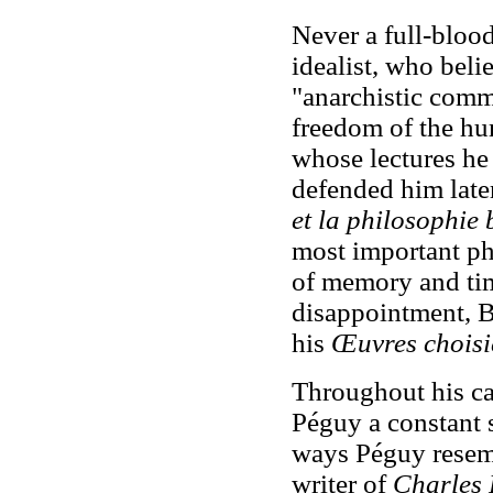
Never a full-bloo
idealist, who beli
"anarchistic comm
freedom of the hu
whose lectures he
defended him late
et la philosophie
most important ph
of memory and tim
disappointment, B
his
Œuvres chois
Throughout his car
Péguy a constant s
ways Péguy resemb
writer of
Charles P