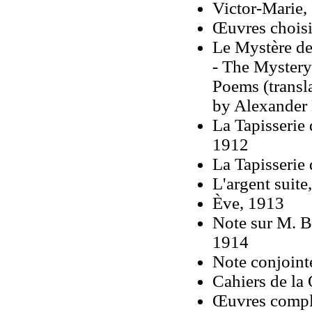
Victor-Marie,
Œuvres chois
Le Mystère de
- The Mystery
Poems (transl
by Alexander 
La Tapisserie 
1912
La Tapisserie
L'argent suite
Ève, 1913
Note sur M. B
1914
Note conjoint
Cahiers de la
Œuvres compl