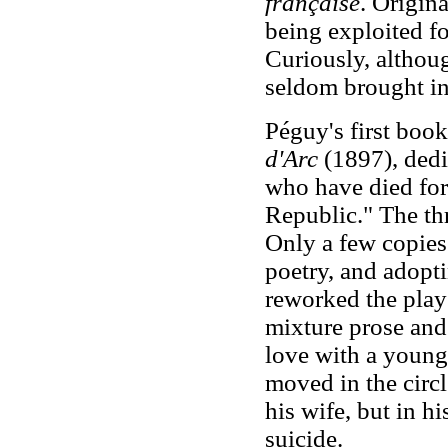
française
. Origin
being exploited fo
Curiously, althou
seldom brought int
Péguy's first book
d'Arc
(1897), dedi
who have died for
Republic." The th
Only a few copies
poetry, and adopti
reworked the play
mixture prose and 
love with a youn
moved in the circl
his wife, but in 
suicide.