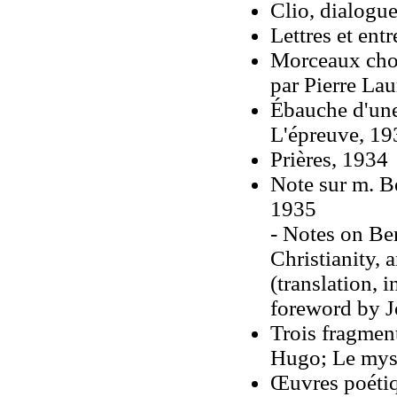
Clio, dialogue
Lettres et ent
Morceaux chois
par Pierre La
Ébauche d'une
L'épreuve, 19
Prières, 1934
Note sur m. B
1935
- Notes on Be
Christianity,
(translation, 
foreword by 
Trois fragmen
Hugo; Le myst
Œuvres poétiq