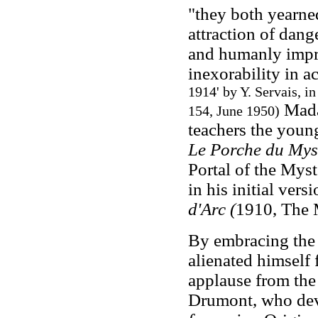
"they both yearned
attraction of dang
and humanly impru
inexorability in ac
1914' by Y. Servais, i
Mada
154, June 1950)
teachers the young
Le Porche du Myst
Portal of the Myst
in his initial versi
d'Arc (
1910, The M
By embracing the 
alienated himself f
applause from the
Drumont, who devo