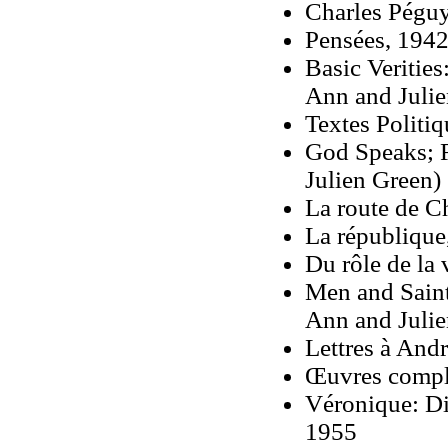
Charles Péguy
Pensées, 1942
Basic Verities
Ann and Julie
Textes Politi
God Speaks; R
Julien Green)
La route de C
La république
Du rôle de la 
Men and Saint
Ann and Julie
Lettres à And
Œuvres comple
Véronique: Dia
1955