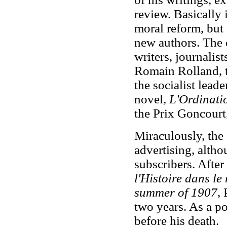
review. Basically 
moral reform, but
new authors. The 
writers, journalist
Romain Rolland, t
the socialist lead
novel,
L'Ordinati
the Prix Goncourt,
Miraculously, the
advertising, altho
subscribers. After
l'Histoire dans l
summer of 1907
,
two years. As a poe
before his death.