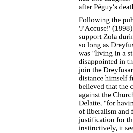
after Péguy's deat
Following the pub
'J'Accuse!' (1898
support Zola durin
so long as Dreyfu
was "living in a s
disappointed in th
join the Dreyfusa
distance himself 
believed that the
against the Churc
Delatte, "for havi
of liberalism and 
justification for t
instinctively, it s