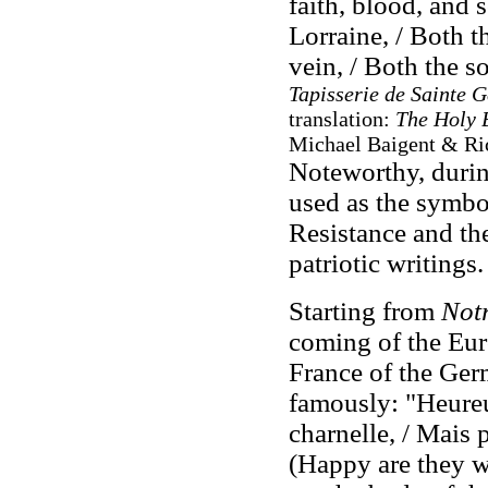
faith, blood, and 
Lorraine, / Both t
vein, / Both the s
Tapisserie de Sainte G
translation:
The Holy 
Michael Baigent & Ric
Noteworthy, durin
used as the symbol
Resistance and th
patriotic writings.
Starting from
Notr
coming of the Eur
France of the Ger
famously: "Heureu
charnelle, / Mais 
(Happy are they wh