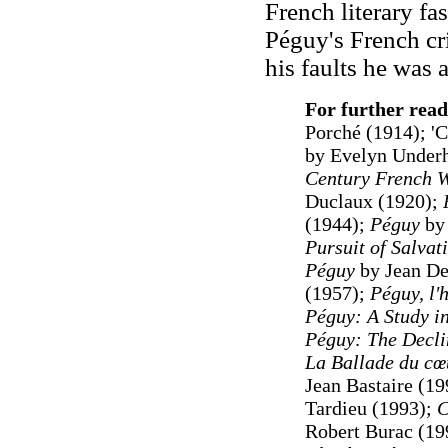
French literary fa
Péguy's French cr
his faults he was 
For further read
Porché (1914); 'C
by Evelyn Underhi
Century French W
Duclaux (1920);
(1944);
Péguy
by 
Pursuit of Salvat
Péguy
by Jean De
(1957);
Péguy, l'
Péguy: A Study in
Péguy: The Declin
La Ballade du cœ
Jean Bastaire (1
Tardieu (1993);
C
Robert Burac (19