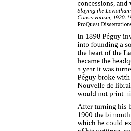
concessions, and 
Slaying the Leviathan
Conservatism, 1920-1
ProQuest Dissertation
In 1898 Péguy inv
into founding a so
the heart of the L
became the headqu
a year it was turn
Péguy broke with 
Nouvelle de librair
would not print hi
After turning his 
1900 the bimonth
which he could exe
of his writings, e