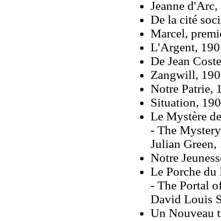
Jeanne d'Arc,
De la cité soc
Marcel, premi
L'Argent, 190
De Jean Coste
Zangwill, 19
Notre Patrie,
Situation, 19
Le Mystère de
- The Mystery 
Julian Green,
Notre Jeuness
Le Porche du 
- The Portal o
David Louis Sc
Un Nouveau t