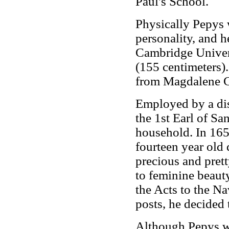
Paul's School.
Physically Pepys 
personality, and 
Cambridge Universi
(155 centimeters)
from Magdalene C
Employed by a dis
the 1st Earl of Sa
household. In 1655
fourteen year old
precious and pret
to feminine beaut
the Acts to the Na
posts, he decided 
Although Pepys wa