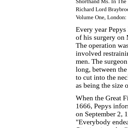
Shorthand Ms. In The
Richard Lord Braybroo
Volume One, London:
Every year Pepys h
of his surgery on 
The operation was
involved restraini
men. The surgeon 
long, between the
to cut into the ne
as being the size o
When the Great Fi
1666, Pepys inform
on September 2, 1
"Everybody endea