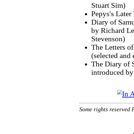
Stuart Sim)
Pepys's Later
Diary of Samu
by Richard Le
Stevenson)
The Letters o
(selected and
The Diary of 
introduced b
Some rights reserved 