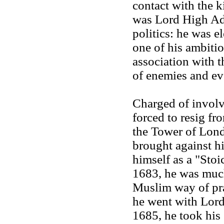
contact with the 
was Lord High Adm
politics: he was e
one of his ambitio
association with 
of enemies and eve
Charged of involv
forced to resig f
the Tower of Lond
brought against hi
himself as a "Stoi
1683, he was much
Muslim way of pra
he went with Lord
1685, he took his