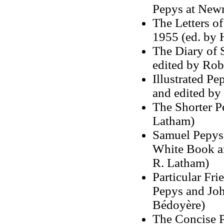
Pepys at New
The Letters o
1955 (ed. by 
The Diary of 
edited by Ro
Illustrated Pe
and edited by
The Shorter P
Latham)
Samuel Pepys
White Book a
R. Latham)
Particular Fr
Pepys and Joh
Bédoyère)
The Concise P