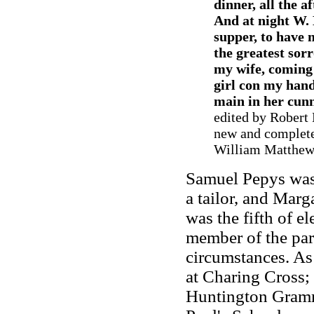
dinner, all the 
And at night W. 
supper, to have
the greatest sor
my wife, coming
girl con my hand
main in her cunny
edited by Robert
new and complete
William Matthews
Samuel Pepys was 
a tailor, and Marg
was the fifth of e
member of the par
circumstances. As
at Charing Cross; 
Huntington Gramma