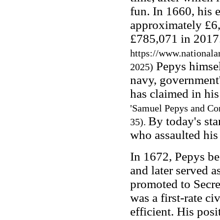
fun. In 1660, his 
approximately £6,
£785,071 in 2017
https://www.nationala
Pepys himself
2025)
navy, government
has claimed in his
'Samuel Pepys and Cor
By today's sta
35).
who assaulted his
In 1672, Pepys be
and later served a
promoted to Secre
was a first-rate ci
efficient. His pos