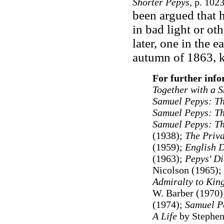
Shorter Pepys
, p. 102
been argued that 
in bad light or ot
later, one in the 
autumn of 1863, 
For further info
Together with a S
Samuel Pepys: T
Samuel Pepys: The
Samuel Pepys: Th
(1938);
The Priva
(1959);
English D
(1963);
Pepys' Di
Nicolson (1965);
Admiralty to Kin
W. Barber (1970)
(1974);
Samuel P
A Life
by Stephen