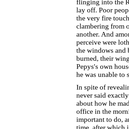
flinging into the 
lay off. Poor peopl
the very fire touc
clambering from on
another. And amon
perceive were loth
the windows and b
burned, their win
Pepys's own house
he was unable to sl
In spite of reveal
never said exactly
about how he made
office in the morn
important to do, a
time, after which 