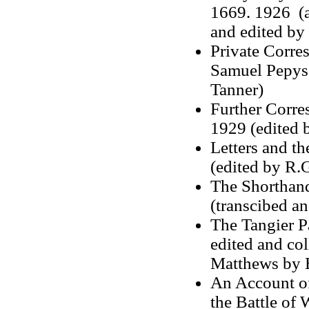
1669. 1926 (a
and edited by
Private Corre
Samuel Pepys 
Tanner)
Further Corr
1929 (edited 
Letters and t
(edited by R.
The Shorthand
(transcibed an
The Tangier P
edited and col
Matthews by E
An Account of 
the Battle of 