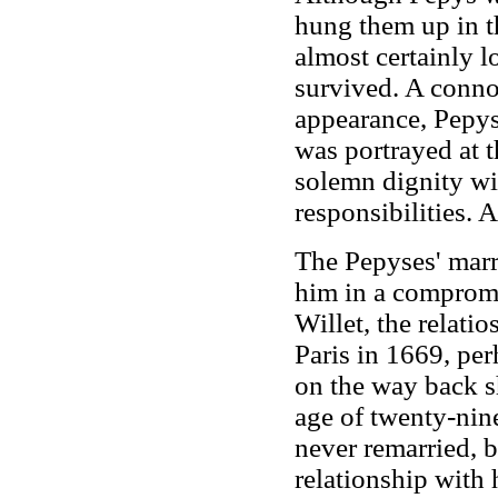
hung them up in th
almost certainly l
survived. A connoi
appearance, Pepys 
was portrayed at t
solemn dignity wi
responsibilities. 
The Pepyses' marri
him in a compromi
Willet, the relatio
Paris in 1669, per
on the way back s
age of twenty-nin
never remarried, b
relationship with