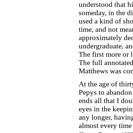
understood that hi
someday, in the di
used a kind of sh
time, and not mean
approximately de
undergraduate, and
The first more or 
The full annotate
Matthews was com
At the age of thirt
Pepys to abandon
ends all that I do
eyes in the keepin
any longer, havin
almost every time t