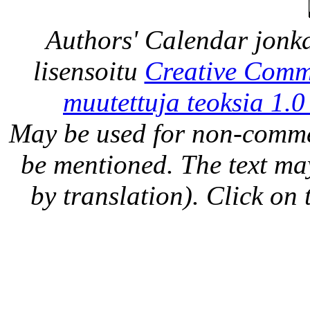
Authors' Calendar
jonka
lisensoitu
Creative Comm
muutettuja teoksia 1.0
May be used for non-comme
be mentioned. The text may
by translation). Click on