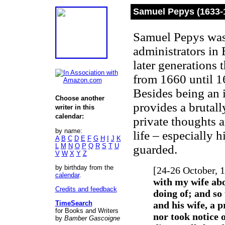
Samuel Pepys (1633-
Samuel Pepys was 
administrators in 
later generations 
from 1660 until 16
Besides being an 
Choose another
provides a brutall
writer in this
calendar:
private thoughts 
by name:
life – especially h
A
B
C
D
E
F
G
H
I
J
K
L
M
N
O
P
Q
R
S
T
U
guarded.
V
W
X
Y
Z
by birthday from the
[24-26 October, 
calendar
.
with my wife ab
Credits and feedback
doing of; and so
TimeSearch
and his wife, a 
for Books and Writers
nor took notice 
by
Bamber Gascoigne