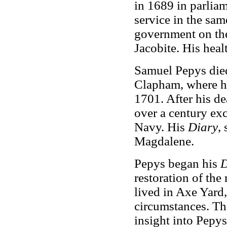
in 1689 in parliam
service in the sa
government on the
Jacobite. His hea
Samuel Pepys died
Clapham, where h
1701. After his de
over a century exc
Navy. His
Diary
,
Magdalene.
Pepys began his
D
restoration of the
lived in Axe Yard,
circumstances. T
insight into Pepys