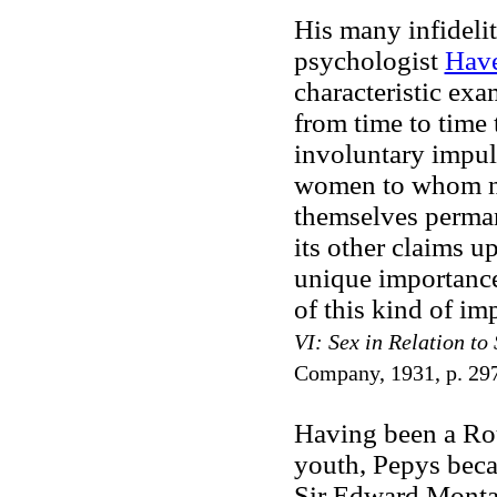
His many infidelit
psychologist
Have
characteristic exa
from time to time 
involuntary impul
women to whom no
themselves perma
its other claims u
unique importance
of this kind of im
VI: Sex in Relation to 
Company, 1931, p. 29
Having been a Rou
youth, Pepys beca
Sir Edward Montag