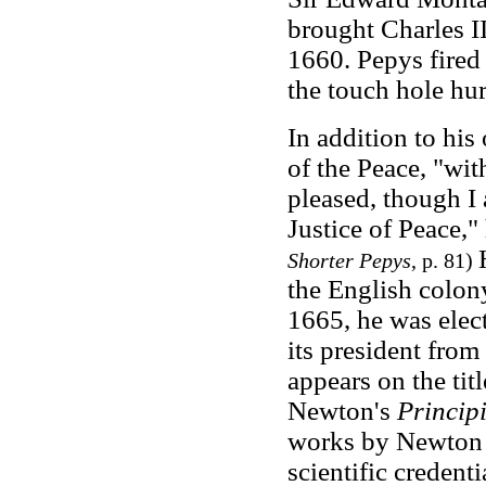
brought Charles II
1660. Pepys fired 
the touch hole hurt
In addition to his
of the Peace, "wi
pleased, though I 
Justice of Peace,
Shorter Pepys
, p. 81)
the English colony
1665, he was elect
its president fro
appears on the titl
Newton's
Princip
works by Newton 
scientific credent