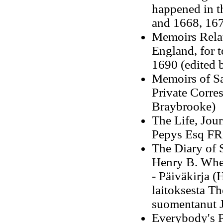
happened in t
and 1668, 16
Memoirs Relat
England, for 
1690 (edited 
Memoirs of Sam
Private Corre
Braybrooke
)
The Life, Jou
Pepys Esq FRS
The Diary of
Henry B. Whe
- Päiväkirja 
laitoksesta T
suomentanut J
Everybody's P