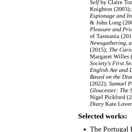
Self
by Claire To
Knighton (2003)
Espionage and In
& John Long (20
Pleasure and Prio
of Tasmania (201
Newsgathering, a
(2015);
The Curi
Margaret Willes 
Society's First S
English Ate and 
Based on the Dia
(2022);
Samuel Pe
Gloucester: The 
Nigel Pickford (
Diary
Kate Lovem
Selected works:
The Portugal H