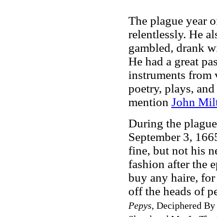
The plague year o
relentlessly. He a
gambled, drank wi
He had a great pas
instruments from v
poetry, plays, and
mention
John Mil
During the plague
September 3, 1665,
fine, but not his 
fashion after the 
buy any haire, for 
off the heads of p
Pepys
, Deciphered By