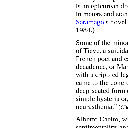
is an epicurean do
in meters and stan
Saramago
's nove
1984.)
Some of the minor
of Tieve, a suicida
French poet and es
decadence, or Mar
with a crippled le
came to the conclu
deep-seated form o
simple hysteria or
neurasthenia."
(
Ch
Alberto Caeiro, wh
sentimentality, an