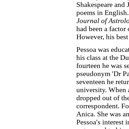
Shakespeare and J
poems in English. I
Journal of Astrol
had been a factor 
However, his best
Pessoa was educat
his class at the 
fourteen he was s
pseudonym 'Dr Pan
seventeen he retur
university. When a
dropped out of the
correspondent. Fo
Anica. She was an
Pessoa's interest 