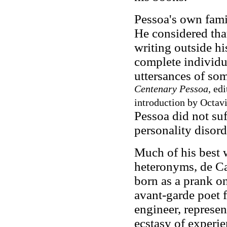
Pessoa's own fam
He considered tha
writing outside hi
complete individua
uttersances of so
Centenary Pessoa
, ed
introduction by Octavi
Pessoa did not suf
personality disord
Much of his best w
heteronyms, de Ca
born as a prank o
avant-garde poet
engineer, represen
ecstasy of experie