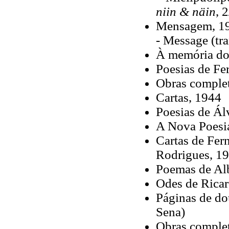
niin & näin
, 
Mensagem, 1
- Message (tra
À memória do 
Poesias de Fe
Obras comple
Cartas, 1944
Poesias de Á
A Nova Poesi
Cartas de Fer
Rodrigues
, 1
Poemas de Alb
Odes de Ricar
Páginas de dou
Sena)
Obras complet