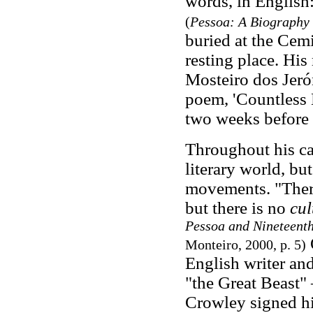
words, in English
(
Pessoa: A Biography
buried at the Cemi
resting place. Hi
Mosteiro dos Jeró
poem, 'Countless L
two weeks before 
Throughout his ca
literary world, bu
movements. "There
but there is no
cul
Pessoa and Nineteenth
O
Monteiro, 2000, p. 5)
English writer and
"the Great Beast"
Crowley signed hi