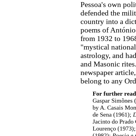
Pessoa's own poli
defended the milit
country into a dict
poems of António 
from 1932 to 1968
"mystical national
astrology, and ha
and Masonic rites
newspaper article,
belong to any Orde
For further read
Gaspar Simõnes (2
by A. Casais Mon
de Sena (1961);
D
Jacinto do Prado
Lourenço (1973);
(1982);
Poesia e 