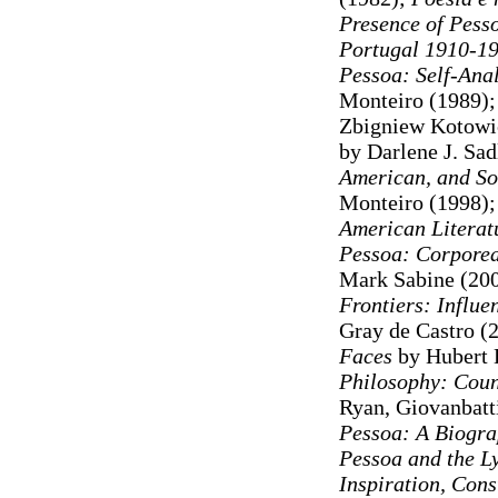
Presence of Pess
Portugal 1910-1
Pessoa: Self-Ana
Monteiro (1989)
Zbigniew Kotowi
by Darlene J. Sad
American, and So
Monteiro (1998)
American Literat
Pessoa: Corporeal
Mark Sabine (20
Frontiers: Influ
Gray de Castro (
Faces
by Hubert 
Philosophy: Coun
Ryan, Giovanbatti
Pessoa: A Biogr
Pessoa and the Ly
Inspiration, Cons