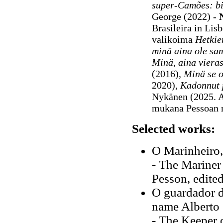
super-Camões: b
George (2022) -
Brasileira in Lis
valikoima
Hetkie
minä aina ole sa
Minä, aina viera
(2016),
Minä se o
2020),
Kadonnut 
Nykänen (2025. 
mukana Pessoan 
Selected works:
O Marinheiro,
- The Mariner
Pesson, edite
O guardador 
name Alberto 
- The Keeper o