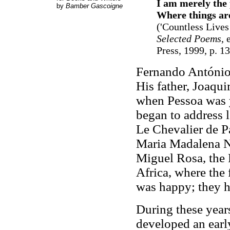
I am merely the 
by
Bamber Gascoigne
Where things are
('Countless Lives
Selected Poems
, 
Press, 1999, p. 1
Fernando António
His father, Joaqui
when Pessoa was y
began to address 
Le Chevalier de Pa
Maria Madalena No
Miguel Rosa, the 
Africa, where the
was happy; they h
During these year
developed an earl