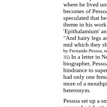
where he lived unt
becomes of Pessoa'
speculated that h
theme in his work
'Epithalamium' an
"And hairy legs an
mid which they sh
by Fernando Pessoa, e
In a letter in 
35)
biographer, Pessoa
hindrance to supe
had only one femal
more of a mouthpi
heteronym.
Pessoa set up a sm