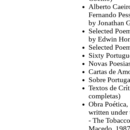
Alberto Caeir
Fernando Pesso
by Jonathan G
Selected Poem
by Edwin Hon
Selected Poem
Sixty Portugu
Novas Poesias
Cartas de Amo
Sobre Portuga
Textos de Crít
completas)
Obra Poética,
written under
- The Tobaccon
Macedo, 1987