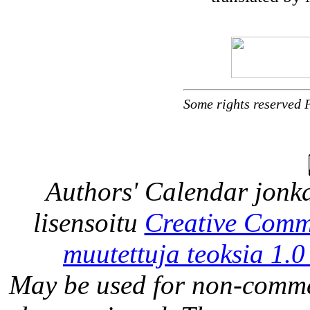
Some rights reserved 
Authors' Calendar
jonka
lisensoitu
Creative Comm
muutettuja teoksia 1.0
May be used for non-comme