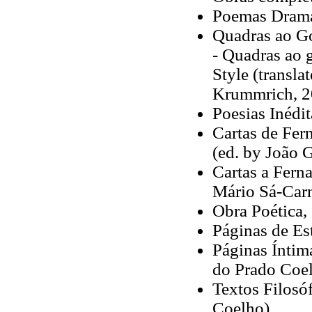
Poemas Dramá
Quadras ao Go
- Quadras ao 
Style (transla
Krummrich, 2
Poesias Inédi
Cartas de Fer
(ed. by João 
Cartas a Fern
Mário Sá-Carn
Obra Poética,
Páginas de Est
Páginas Íntima
do Prado Coel
Textos Filosóf
Coelho)