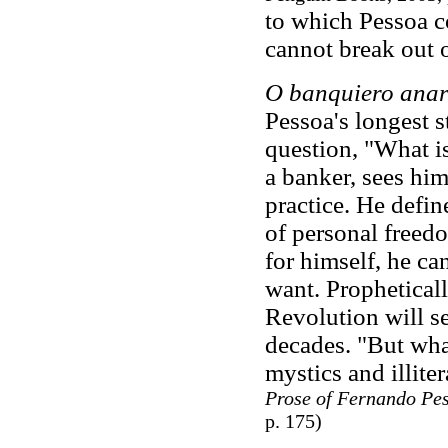
to which Pessoa co
cannot break out 
O banquiero anar
Pessoa's longest s
question, "What i
a banker, sees hims
practice. He defin
of personal freedo
for himself, he ca
want. Propheticall
Revolution will se
decades. "But wha
mystics and illite
Prose of Fernando Pe
p. 175)