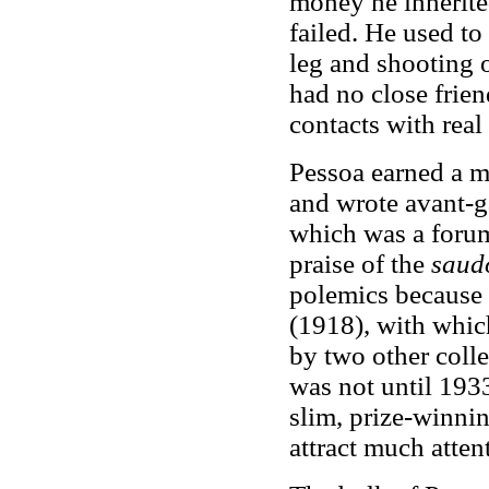
money he inherite
failed. He used t
leg and shooting o
had no close frie
contacts with real
Pessoa earned a mo
and wrote avant-g
which was a forum 
praise of the
saud
polemics because 
(1918), with whic
by two other colle
was not until 1933
slim, prize-winni
attract much atten