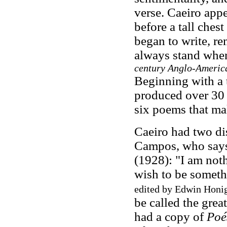
verse. Caeiro app
before a tall chest
began to write, re
always stand when
century Anglo-America
Beginning with a t
produced over 30 
six poems that ma
Caeiro had two di
Campos, who says
(1928): "I am noth
wish to be somet
edited by Edwin Honi
be called the grea
had a copy of
Poé