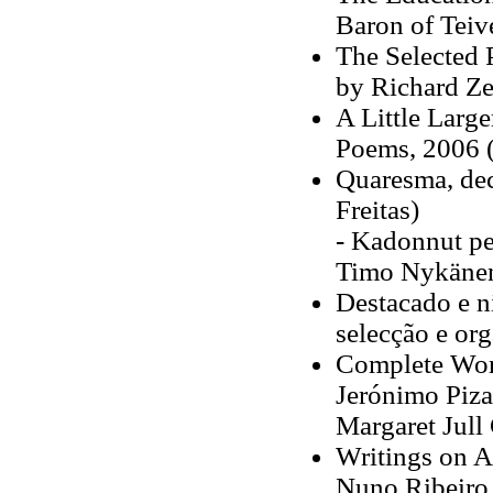
Baron of Teiv
The Selected 
by Richard Ze
A Little Large
Poems, 2006 (
Quaresma, dec
Freitas)
- Kadonnut pe
Timo Nykänen
Destacado e ni
selecção e o
Complete Work
Jerónimo Piza
Margaret Jull 
Writings on A
Nuno Ribeiro