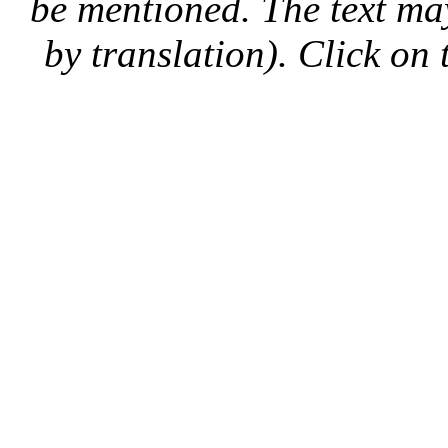
be mentioned. The text may
by translation). Click on