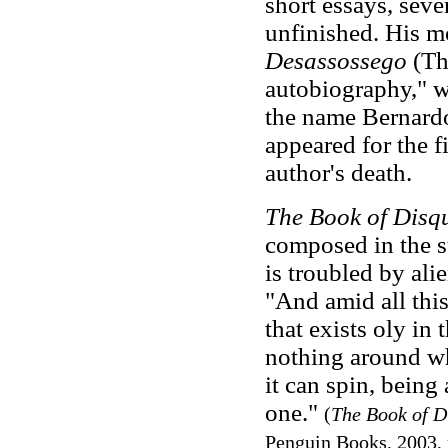
short essays, seve
unfinished. His m
Desassossego
(The
autobiography," w
the name Bernardo 
appeared for the f
author's death.
The Book of Disqu
composed in the st
is troubled by al
"And amid all this
that exists oly in
nothing around wh
it can spin, being
one."
(
The Book of D
Penguin Books, 2003, 