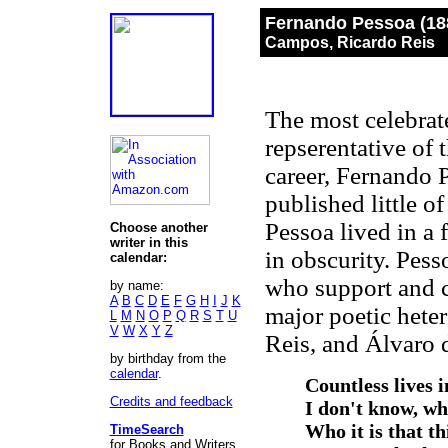
Fernando Pessoa (18
Campos, Ricardo Reis
The most celebrate
repserentative of
career, Fernando 
published little o
Pessoa lived in a
Choose another
writer in this
in obscurity. Pess
calendar:
who support and cr
by name:
A
B
C
D
E
F
G
H
I
J
K
major poetic hete
L
M
N
O
P
Q
R
S
T
U
V
W
X
Y
Z
Reis, and Álvaro
by birthday from the
calendar
.
Countless lives i
Credits and feedback
I don't know, whe
Who it is that th
TimeSearch
for Books and Writers