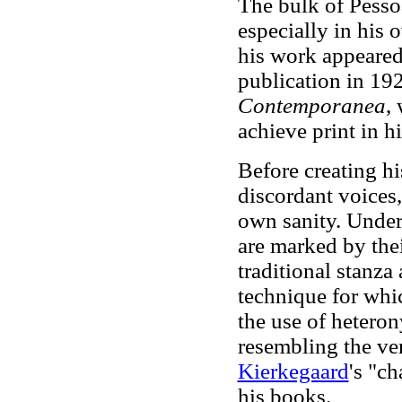
The bulk of Pesso
especially in his
his work appeared
publication in 192
Contemporanea
,
achieve print in hi
Before creating hi
discordant voices
own sanity. Unde
are marked by the
traditional stanza
technique for whi
the use of heteron
resembling the ve
Kierkegaard
's "c
his books.