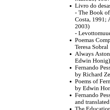
Livro do desa
- The Book of 
Costa, 1991; 
2003)
- Levottomuud
Poemas Comple
Teresa Sobral
Always Astoni
Edwin Honig
Fernando Pess
by Richard Ze
Poems of Fern
by Edwin Hon
Fernando Pess
and translate
The Education