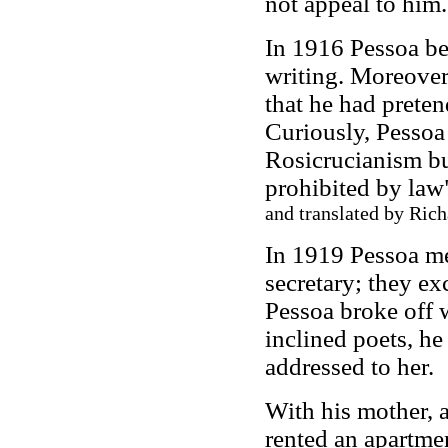
not appeal to him.
In 1916 Pessoa be
writing. Moreover,
that he had preten
Curiously, Pessoa
Rosicrucianism bu
prohibited by law"
and translated by Rich
In 1919 Pessoa me
secretary; they e
Pessoa broke off 
inclined poets, h
addressed to her.
With his mother, a
rented an apartme