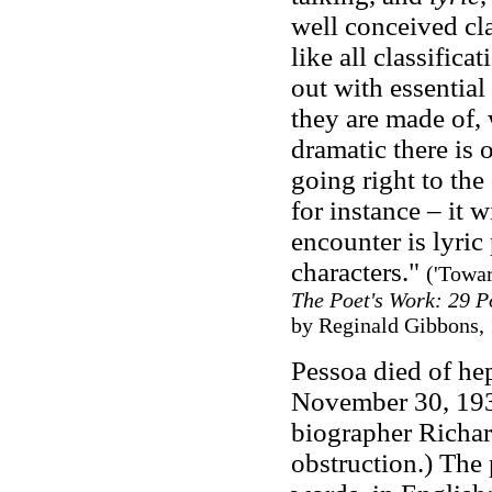
well conceived clas
like all classifica
out with essential 
they are made of, 
dramatic there is 
going right to the
for instance – it w
encounter is lyric
characters."
('Towa
The Poet's Work: 29 Po
by Reginald Gibbons, 
Pessoa died of he
November 30, 1935
biographer Richar
obstruction.) The 