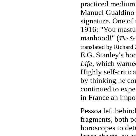
practiced mediumis
Manuel Gualdino 
signature. One of 
1916: "You mastu
manhood!" (
The Se
translated by Richard 
E.G. Stanley's b
Life
, which warned
Highly self-critica
by thinking he co
continued to expe
in France an impor
Pessoa left behin
fragments, both p
horoscopes to dete