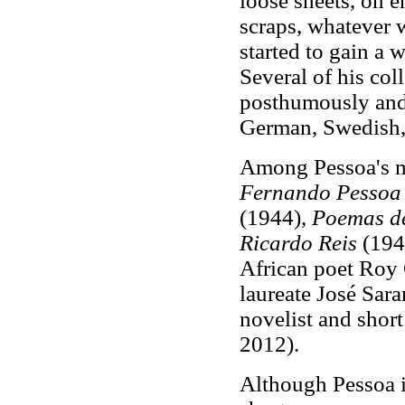
loose sheets, on e
scraps, whatever 
started to gain a 
Several of his col
posthumously and 
German, Swedish, 
Among Pessoa's m
Fernando Pessoa
(1944),
Poemas de
Ricardo Reis
(1946
African poet Roy
laureate José Sar
novelist and short
2012).
Although Pessoa i