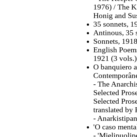
1976) / The K
Honig and Su
35 sonnets, 1
Antinous, 35 s
Sonnets, 191
English Poems
1921 (3 vols.)
O banquiero a
Contemporân
- The Anarchi
Selected Pros
Selected Pros
translated by
- Anarkistipa
'O caso menta
- 'Mielipuolip