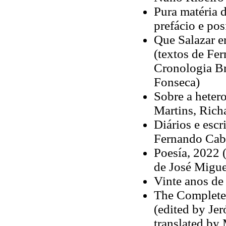
Pura matéria d
prefácio e po
Que Salazar e
(textos de Fe
Cronologia Br
Fonseca)
Sobre a hetero
Martins, Rich
Diários e escr
Fernando Cabr
Poesía, 2022 (
de José Migu
Vinte anos de
The Complete
(edited by Jer
translated by 