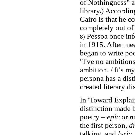
of Nothingness" as
library.) Accordin
Cairo is that he c
completely out of 
Pessoa once inf
8)
in 1915. After me
began to write poe
"I've no ambitions
ambition. / It's m
persona has a dist
created literary 
In 'Toward Explai
distinction made b
poetry –
epic
or
n
the first person,
d
talking, and
lyric
,