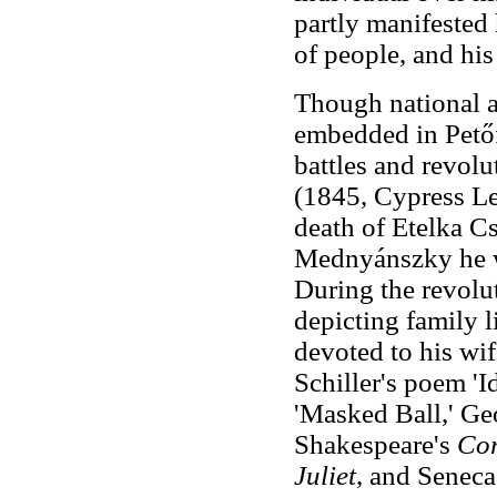
partly manifested h
of people, and his
Though national a
embedded in Petőf
battles and revolu
(1845, Cypress Le
death of Etelka Cs
Mednyánszky he 
During the revolu
depicting family l
devoted to his wif
Schiller's poem 'I
'Masked Ball,' Ge
Shakespeare's
Cor
Juliet
, and Seneca'