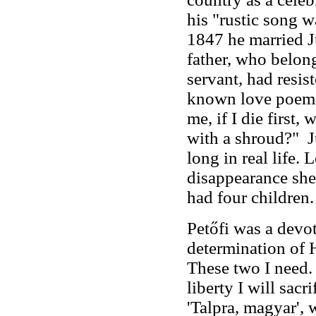
his "rustic song w
1847 he married Jú
father, who belong
servant, had resist
known love poems 
me, if I die first
with a shroud?" J
long in real life. 
disappearance she
had four children.
Petőfi was a devo
determination of 
These two I need. F
liberty I will sac
'Talpra, magyar', 