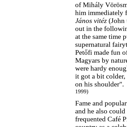
of Mihály Vörösma
him immediately f
János vitéz
(John 
out in the followi
at the same time pu
supernatural fairy
Petőfi made fun of
Magyars by nature 
were hardy enough
it got a bit colde
on his shoulder"
1999)
Fame and popularit
and he also could 
frequented Café Pi
country as a celeb