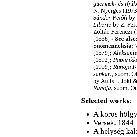
guermek- és ifjúk
N. Nyerges (1973
Sándor Petőfi
by 
Liberte
by Z. Fer
Zoltán Ferenczi (
(1888)
-
See also
Suomennoksia
:
(1879);
Aleksante
(1892);
Papurikk
(1909);
Runoja I-
sankari
, suom. O
by Aulis J. Joki
Runoja
, suom. O
Selected works
:
A koros hölgy
Versek, 1844
A helység kal