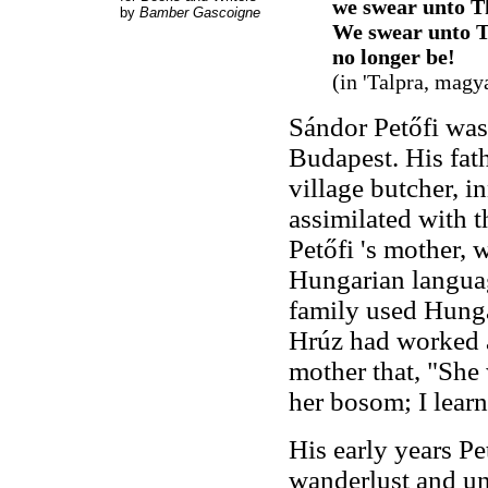
we swear unto T
by
Bamber Gascoigne
We swear unto T
no longer be!
(in 'Talpra, magy
Sándor Petőfi was
Budapest. His fath
village butcher, i
assimilated with 
Petőfi 's mother,
Hungarian languag
family used Hunga
Hrúz had worked as
mother that, "She w
her bosom; I learn
His early years Pe
wanderlust and un