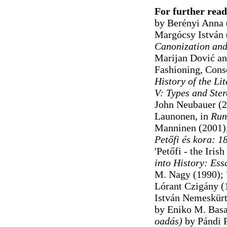
For further read
by Berényi Anna
Margócsy István
Canonization and
Marijan Dović an
Fashioning, Conse
History of the Li
V: Types and Ster
John Neubauer (2
Launonen, in
Run
Manninen (2001)
Petőfi
és kora: 18
'Petőfi - the Iri
into History: Ess
M. Nagy (1990);
Lórant Czigány (
István Nemeskürty
by Eniko M. Basa
oadás)
by Pándi P