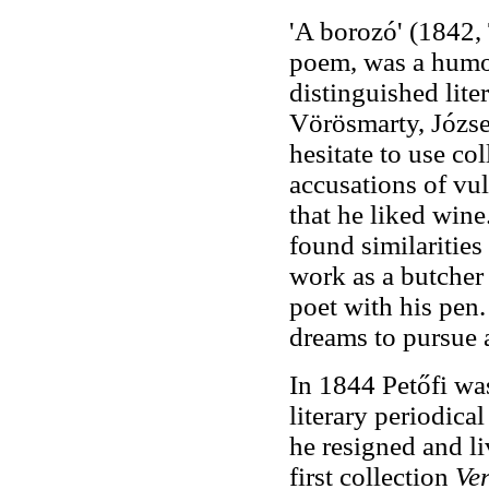
'A borozó' (1842, 
poem, was a humo
distinguished liter
Vörösmarty, Józse
hesitate to use co
accusations of vu
that he liked win
found similarities
work as a butcher 
poet with his pen.
dreams to pursue a
In 1844 Petőfi was
literary periodica
he resigned and li
first collection
Ve