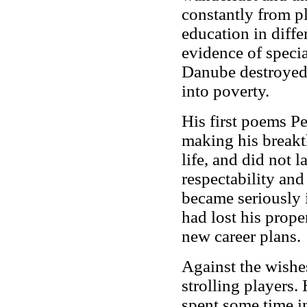
constantly from pl
education in diff
evidence of specia
Danube destroyed t
into poverty.
His first poems Pe
making his breakth
life, and did not 
respectability an
became seriously i
had lost his prope
new career plans.
Against the wishes
strolling players.
spent some time in