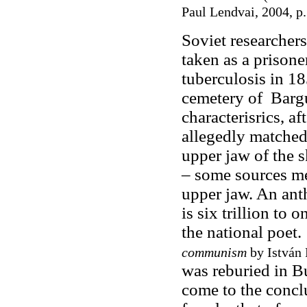
Paul Lendvai, 2004, p.
Soviet researchers
taken as a prisone
tuberculosis in 1
cemetery of Bargu
characterisrics, a
allegedly matched
upper jaw of the s
– some sources me
upper jaw. An anth
is six trillion to 
the national poet
communism
by István 
was reburied in B
come to the conclu