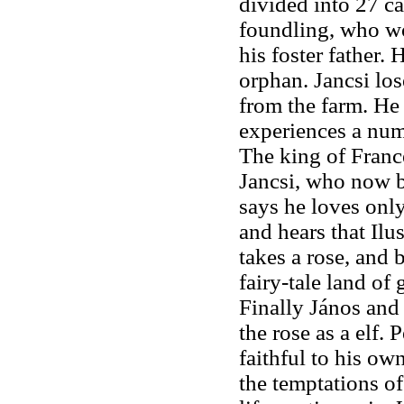
divided into 27 ca
foundling, who wo
his foster father. 
orphan. Jancsi los
from the farm. He 
experiences a num
The king of Franc
Jancsi, who now 
says he loves only
and hears that Ilu
takes a rose, and b
fairy-tale land of
Finally János and
the rose as a elf. 
faithful to his ow
the temptations of