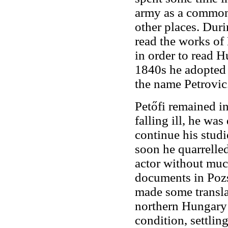
army as a common 
other places. Dur
read the works of 
in order to read H
1840s he adopted 
the name Petrovic
Petőfi remained in
falling ill, he was
continue his studi
soon he quarrelle
actor without muc
documents in Pozs
made some transla
northern Hungary h
condition, settlin