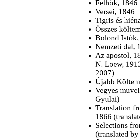
Felhök, 1846
Versei, 1846
Tigris és hién
Összes költe
Bolond Istók,
Nemzeti dal, 
Az apostol, 1
N. Loew, 1912
2007)
Újabb Költem
Vegyes muvei 
Gyulai)
Translation f
1866 (transla
Selections fr
(translated by 