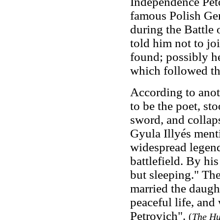
Independence Pető
famous Polish Gen
during the Battle
told him not to jo
found; possibly h
which followed th
According to anoth
to be the poet, st
sword, and collaps
Gyula Illyés menti
widespread legend 
battlefield. By hi
but sleeping." Ther
married the daught
peaceful life, an
Petrovich".
(
The Hu