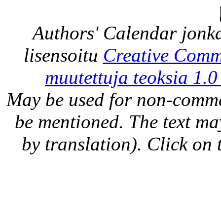
Authors' Calendar
jonka
lisensoitu
Creative Comm
muutettuja teoksia 1.0
May be used for non-comme
be mentioned. The text may
by translation). Click on