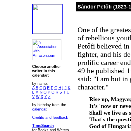
Sándor Petőfi (1823-
One of the greate
of rebellious yout
Petőfi believed in
fighter, and his d
prolific career en
Choose another
49 he published 1
writer in this
calendar:
said: "I am but in
by name:
character."
A
B
C
D
E
F
G
H
I
J
K
L
M
N
O
P
Q
R
S
T
U
V
W
X
Y
Z
Rise up, Magyar,
by birthday from the
It's 'now or neve
calendar
.
Shall we live as 
Credits and feedback
That's the quest
God of Hungaria
TimeSearch
for Books and Writers