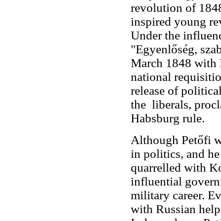
revolution of 1848
inspired young re
Under the influen
"Egyenlőség, szab
March 1848 with P
national requisit
release of politic
the liberals, pro
Habsburg rule.
Although Petőfi w
in politics, and h
quarrelled with K
influential gover
military career. E
with Russian help