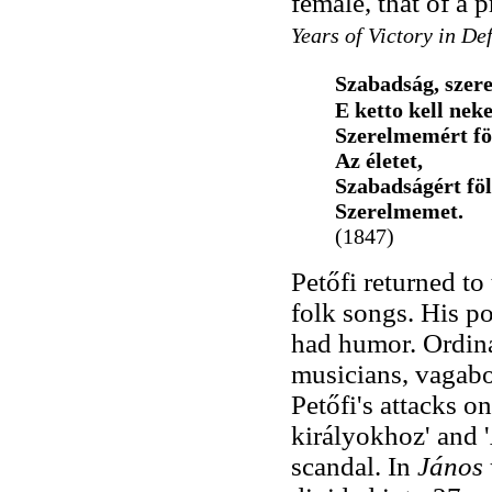
female, that of a
Years of Victory in De
Szabadság, szer
E ketto kell nek
Szerelmemért f
Az életet,
Szabadságért fö
Szerelmemet.
(1847)
Petőfi returned to
folk songs. His po
had humor. Ordina
musicians, vagabo
Petőfi's attacks 
királyokhoz' and '
scandal. In
János 