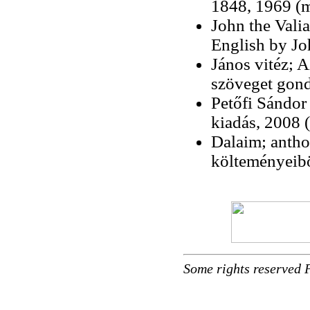
1848, 1969 (
John the Valian
English by Jo
János vitéz; A
szöveget gond
Petőfi Sándor
kiadás, 2008 (
Dalaim; antho
költeményeib
Some rights reserved 