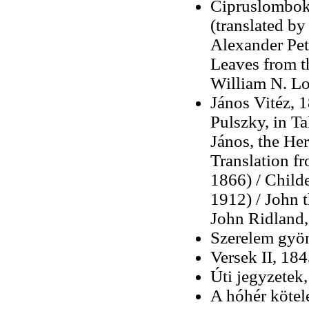
Cipruslombok 
(translated by
Alexander Pet
Leaves from t
William N. L
János Vitéz, 1
Pulszky, in Ta
János, the Her
Translation f
1866) / Child
1912) / John t
John Ridland,
Szerelem gyö
Versek II, 18
Úti jegyzetek
A hóhér kötel