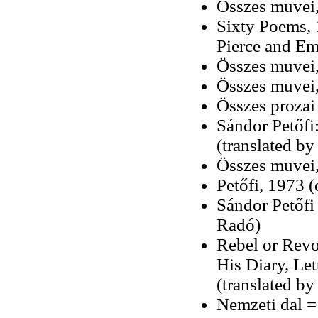
Összes muvei,
Sixty Poems, 
Pierce and Em
Összes muvei,
Összes muvei, 
Összes prozai 
Sándor Petőfi
(translated b
Összes muvei,
Petőfi, 1973 
Sándor Petőfi
Radó)
Rebel or Revo
His Diary, Le
(translated by
Nemzeti dal =