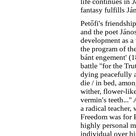
life continues in
J
fantasy fulfills Já
Petőfi's friendsh
and the poet Jáno
development as a w
the program of th
bánt engement' (1
battle "for the Tr
dying peacefully 
die / in bed, amon
wither, flower-lik
vermin's teeth..."
a radical teacher,
Freedom was for Pe
highly personal ma
individual over hi