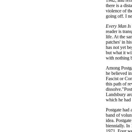
1942, and ref
there is a dis
violence of th
going off. I ne
Every Man I
reader is tran
life. At the s
patches' in hi
has not yet b
but what it w
with nothing b
Among Postgat
he believed in
Fascist or Co
this path of r
dissolve."Post
Landsbury arc
which he had 
Postgate had a
band of volunt
idea. Postgat
biennially. I
1971. Four we