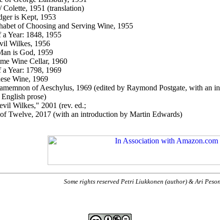
 Colette, 1951 (translation)
ger is Kept, 1953
abet of Choosing and Serving Wine, 1955
f a Year: 1848, 1955
vil Wilkes, 1956
Man is God, 1959
me Wine Cellar, 1960
f a Year: 1798, 1969
ese Wine, 1969
amemnon of Aeschylus, 1969 (edited by
Raymond
Postgate
, with an i
English prose)
evil Wilkes," 2001 (rev. ed.;
 of Twelve, 2017 (with an introduction by Martin Edwards)
Some rights reserved Petri Liukkonen (author) & Ari Peso