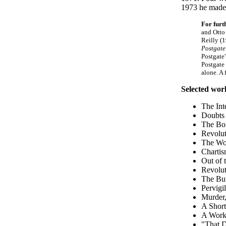
1973 he made 
For furt
and Otto
Reilly (
Postgate
Postgate
Postgate
alone. A
Selected wor
The Int
Doubts 
The Bol
Revolut
The Wor
Chartis
Out of 
Revolut
The Bui
Pervigi
Murder,
A Short
A Worke
"That D