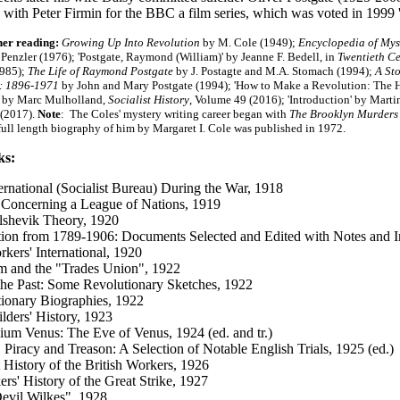
with Peter Firmin for the BBC a film series, which was voted in 199
her reading:
Growing Up Into Revolution
by M. Cole (1949);
Encyclopedia of Mys
 Penzler (1976); 'Postgate, Raymond (William)' by Jeanne F. Bedell, in
Twentieth Ce
1985);
The Life of Raymond Postgate
by J. Postagte and M.A. Stomach (1994);
A St
: 1896-1971
by John and Mary Postgate (1994); 'How to Make a Revolution: The Hi
' by Marc Mulholland,
Socialist History
, Volume 49 (2016);
'Introduction' by Mart
 (2017
).
Note
: The Coles' mystery writing career began with
The Brooklyn Murders
 full length biography of him by Margaret I. Cole was published in 1972.
ks:
ernational (Socialist Bureau) During the War, 1918
Concerning a League of Nations, 1919
shevik Theory, 1920
ion from 1789-1906: Documents Selected and Edited with Notes and In
kers' International, 1920
m and the "Trades Union", 1922
the Past: Some Revolutionary Sketches, 1922
ionary Biographies, 1922
lders' History, 1923
lium Venus: The Eve of Venus, 1924 (ed. and tr.)
 Piracy and Treason: A Selection of Notable English Trials, 1925 (ed.)
 History of the British Workers, 1926
rs' History of the Great Strike, 1927
evil Wilkes", 1928