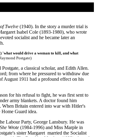
 of Twelve
(1940). In the story a murder trial is
s Margaret Isabel Cole (1893-1980), who wrote
voted socialist and he became later an
ch.
y) 'what would drive a woman to kill, and what
Raymond Postgate)
ostgate, a classical scholar, and Edith Allen.
ford; from where he pressured to withdraw due
s of August 1911 had a profound effect on his
n for his refusal to fight, he was first sent to
under army blankets. A doctor found him
on. When Britain entered into war with Hitler's
e Home Guard idea.
f the Labour Party, George Lansbury. He was
 She Wrote
(1984-1996) and Miss Marple in
stgate's sister Margaret married the Socialist