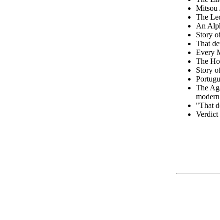
Mitsou /
The Led
An Alph
Story o
That de
Every 
The Ho
Story o
Portugu
The Ag
modern 
"That d
Verdict