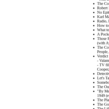
The Con
Robert 
No Epit
Karl M
Radio, 
How to
What to
A Pocke
Those F
(with A
The Com
People,
Verdict
- Valam
- TV fi
Cooper,
Detecti
Let's T
Somebod
The Out
"By Me.
1949 (e
The Pla
The Goo
The Lif