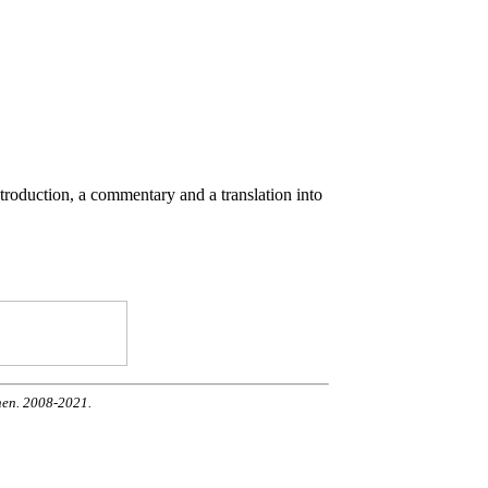
ntroduction, a commentary and a translation into
nen. 2008-2021.