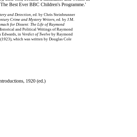
9 'The Best Ever BBC Children's Programme.'
tery and Detection
, ed. by Chris Steinbrunner
ntury Crime and Mystery Writers
, ed. by J.M.
omach for Dissent: The Life of Raymond
storical and Political Writings of Raymond
in Edwards, in
Verdict of Twelve
by Raymond
(1923), which was written by Douglas Cole
troductions, 1920 (ed.)