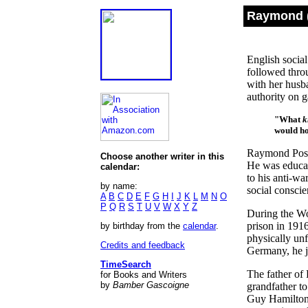
Raymond (
English socia
followed thro
with her husb
authority on 
"What
k
would ho
Raymond Posta
Choose another writer in this
He was educat
calendar:
to his anti-wa
by name:
social conscie
A
B
C
D
E
F
G
H
I
J
K
L
M
N
O
P
Q
R
S
T
U
V
W
X
Y
Z
During the Wor
prison in 191
by birthday from the
calendar
.
physically unf
Credits and feedback
Germany, he j
TimeSearch
The father of
for Books and Writers
by
Bamber Gascoigne
grandfather t
Guy Hamilton