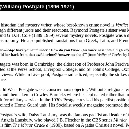
William) Postgate (1896-1971)
l historian and mystery writer, whose best-known crime novel is
Verdict
ugh different jurors and their reactions. Raymond Postgate's sister wa
and G.D.H. Cole (1889-1959) several mystery novels. Postgate was a de
gastronomy. He also published translations from Greek, Latin, and Fren
nowledge
have you of murder? How do you
know'
(his voice rose into a high ke
ld her back from that awful crime? Answer me that!'"
(from
Vedict of Twelve
by 
gate was born in Cambridge, the eldest son of Professor John Percival P
ed at the Perse School, Liverpool College, and St. John's College, Ox
r views. While in Liverpool, Postgate radicalized; especially the strike
nce.
ld War I Postgate was a conscientious objector. Without a religious reaso
6 and then taken to Cowley Barracks where he slept naked rather than 
it for military service. In the 1930s Postgate revised his pacifist positi
oined a Home Guard unit. His Socialist weekly magazine promoted th
 Postgate's wife, Daisy Lansbury, was the famous pacifist and leader o
o Angela Lansbury, who played J.B. Fletcher in the CBS series
Murder,
's film
The Mirror Crack'd
(1980), based on Agatha Christie's novel. Po