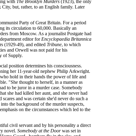
ting with
The Brooklyn Murders
(1923), the only
ity, but, rather, to an English family. Later
mmunist Party of Great Britain. For a period
ng its circulation to 60,000. Basically an
orders from Moscow. As a journalist Postgate had
 department editor for
Encyclopaedia Britannica
rs (1929-49), and edited
Tribune
, to which
ties and Orwell was not paid for his
y of Supply.
ocial position determines his consciousness.
soning her 11-year-old nephew Philip Arkwright.
, who hold in their hands the power of life and
able. "She thought to herself, in a manner as
e had to be juror in a murder case. Somebody
hat she had killed her aunt, and she never had
d scares and was certain she'd never do such a
into the background of the murder suspects,
 emphasis on the circumstances which led to the
tiful civil servant and by his personality a direct
ry novel.
Somebody at the Door
was set in