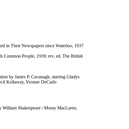
cted in Their Newspapers since Waterloo, 1937
h Common People, 1939; rev. ed. The British
tation by James P. Cavanagh, starring Gladys
ecil Kellaway, Yvonne DeCarlo
y William Shakespeare / Moray MacLaren,