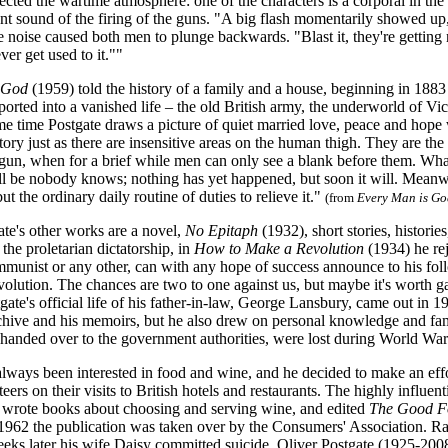
lected the wartime atmosphere: one of the characters is a corporal in 
tant sound of the firing of the guns. "A big flash momentarily showed up, b
e noise caused both men to plunge backwards. "Blast it, they're getting 
ver get used to it.""
s God
(1959) told the history of a family and a house, beginning in 18
sported into a vanished life – the old British army, the underworld of V
ame time Postgate draws a picture of quiet married love, peace and hope
story just as there are insensitive areas on the human thigh. They are 
egun, when for a brief while men can only see a blank before them. What
ill be nobody knows; nothing has yet happened, but soon it will. Meanwh
ut the ordinary daily routine of duties to relieve it."
(from
Every Man is Go
e's other works are a novel,
No Epitaph
(1932), short stories, histori
 the proletarian dictatorship, in
How to Make a Revolution
(1934) he rej
mmunist or any other, can with any hope of success announce to his fol
evolution. The chances are two to one against us, but maybe it's worth
gate's official life of his father-in-law, George Lansbury, came out in
hive and his memoirs, but he also drew on personal knowledge and fami
handed over to the government authorities, were lost during World War 
lways been interested in food and wine, and he decided to make an effort
eers on their visits to British hotels and restaurants. The highly influent
e wrote books about choosing and serving wine, and edited
The Good Fo
n 1962 the publication was taken over by the Consumers' Association. 
eks later his wife Daisy committed suicide. Oliver Postgate (1925-2008)