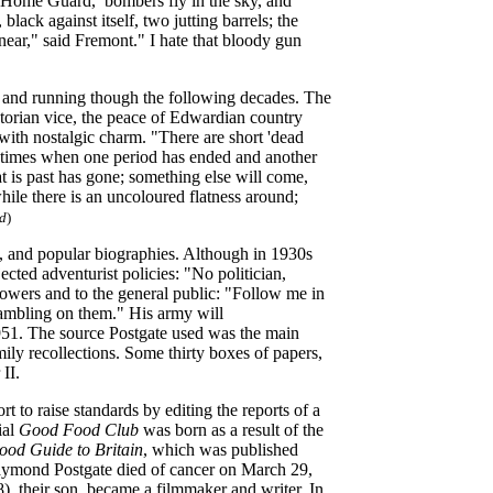
the Home Guard, bombers fly in the sky, and
lack against itself, two jutting barrels; the
near," said Fremont." I hate that bloody gun
83 and running though the following decades. The
ictorian vice, the peace of Edwardian country
 with nostalgic charm. "There are short 'dead
the times when one period has ended and another
 is past has gone; something else will come,
ile there is an uncoloured flatness around;
d
)
es, and popular biographies. Although in 1930s
ected adventurist policies: "No politician,
lowers and to the general public: "Follow me in
 gambling on them." His army will
 1951. The source Postgate used was the main
ly recollections. Some thirty boxes of papers,
II.
 to raise standards by editing the reports of a
ial
Good Food Club
was born as a result of the
od Guide to Britain
, which was published
Raymond Postgate died of cancer on March 29,
, their son, became a filmmaker and writer. In