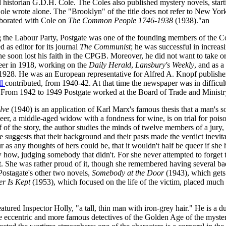
 historian G.D.H. Cole. The Coles also published mystery novels, star
e wrote alone. The "Brooklyn" of the title does not refer to New York C
aborated with Cole on
The Common People 1746-1938
(1938)."an
g the Labour Party, Postgate was one of the founding members of the Co
d as editor for its journal
The Communist
; he was successful in increasi
 he soon lost his faith in the CPGB. Moreover, he did not want to take 
reer in 1918, working on the
Daily Herald
,
Lansbury's Weekly
, and as a
1928. He was an European representative for Alfred A. Knopf publishe
ll
contributed, from 1940-42. At that time the newspaper was in difficul
. From 1942 to 1949 Postgate worked at the Board of Trade and Ministr
lve
(1940) is an application of Karl Marx's famous thesis that a man's s
eer, a middle-aged widow with a fondness for wine, is on trial for poi
alf of the story, the author studies the minds of twelve members of a jury
e suggests that their background and their pasts made the verdict inevit
 as any thoughts of hers could be, that it wouldn't half be queer if sh
how, judging somebody that didn't. For she never attempted to forget t
et. She was rather proud of it, though she remembered having several ba
Postagate's other two novels,
Somebody at the Door
(1943), which gets 
er Is Kept
(1953), which focused on the life of the victim, placed much
eatured Inspector Holly, "a tall, thin man with iron-grey hair." He is a du
he eccentric and more famous detectives of the Golden Age of the myste