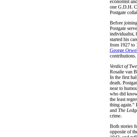
economist and
one G.D.H. Col
Postgate coll
Before joinin
Postgate serve
individualist,
started his ca
from 1927 to 
George Orwe
contributions
Verdict of Twe
Rosalie van B
In the first h
death. Postgat
near to humour
who did know 
the least regr
thing again."
and
The Ledg
crime.
Both stories f
opposite of t