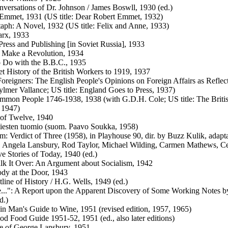
versations of Dr. Johnson / James Boswll, 1930 (ed.)
Emmet, 1931 (US title: Dear Robert Emmet, 1932)
aph: A Novel, 1932 (US title: Felix and Anne, 1933)
arx, 1933
Press and Publishing [in Soviet Russia], 1933
 Make a Revolution, 1934
 Do with the B.B.C., 1935
t History of the British Workers to 1919, 1937
oreigners: The English People's Opinions on Foreign Affairs as Refle
ylmer Vallance; US title: England Goes to Press, 1937)
mon People 1746-1938, 1938 (with G.D.H. Cole; US title: The Britis
 1947)
 of Twelve, 1940
iesten tuomio (suom. Paavo Soukka, 1958)
lm: Verdict of Three (1958), in Playhouse 90, dir. by Buzz Kulik, adap
 Angela Lansbury, Rod Taylor, Michael Wilding, Carmen Mathews, C
ve Stories of Today, 1940 (ed.)
alk It Over: An Argument about Socialism, 1942
y at the Door, 1943
line of History / H.G. Wells, 1949 (ed.)
..": A Report upon the Apparent Discovery of Some Working Notes b
d.)
in Man's Guide to Wine, 1951 (revised edition, 1957, 1965)
d Food Guide 1951-52, 1951 (ed., also later editions)
e of George Lansbury, 1951