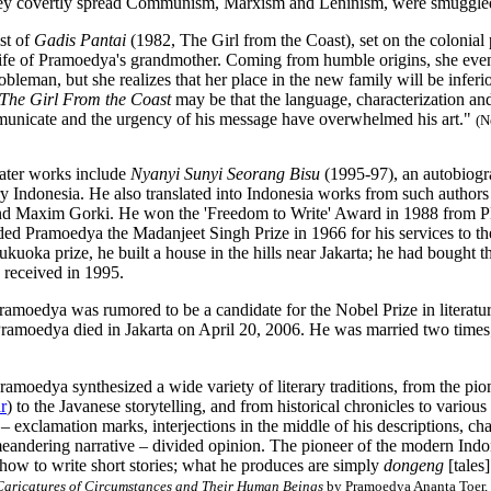
hey covertly spread Communism, Marxism and Leninism, were smuggled 
st of
Gadis Pantai
(1982, The Girl from the Coast), set on the colonia
life of Pramoedya's grandmother. Coming from humble origins, she even 
obleman, but she realizes that her place in the new family will be inferi
The Girl From the Coast
may be that the language, characterization and 
municate and the urgency of his message have overwhelmed his art."
(
N
ater works include
Nyanyi Sunyi Seorang Bisu
(1995-97), an autobiog
ry Indonesia. He also translated into Indonesia works from such authors
nd Maxim Gorki. He won the 'Freedom to Write' Award in 1988 from
ed Pramoedya the Madanjeet Singh Prize in 1966 for his services to the
kuoka prize, he built a house in the hills near Jakarta; he had bought 
received in 1995.
ramoedya was rumored to be a candidate for the Nobel Prize in literatu
ramoedya died in Jakarta on April 20, 2006. He was married two times;
ramoedya synthesized a wide variety of literary traditions, from the pion
r
) to the Javanese storytelling, and from historical chronicles to vari
 – exclamation marks, interjections in the middle of his descriptions, ch
eandering narrative – divided opinion. The pioneer of the modern Indon
how to write short stories; what he produces are simply
dongeng
[tales
Caricatures of Circumstances and Their Human Beings
by Pramoedya Ananta Toer, 