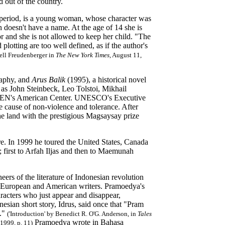
out of the country.
l period, is a young woman, whose character was
doesn't have a name. At the age of 14 she is
or and she is not allowed to keep her child. "The
plotting are too well defined, as if the author's
ell Freudenberger in
The New York Times
,
August 11,
raphy, and
Arus Balik
(1995), a historical novel
 as John Steinbeck, Leo Tolstoi, Mikhail
 PEN's American Center. UNESCO's Executive
 cause of non-violence and tolerance. After
the land with the prestigious Magsaysay prize
re. In 1999 he toured the United States, Canada
 first to Arfah Iljas and then to Maemunah
eers of the literature of Indonesian revolution
ous European and American writers. Pramoedya's
aracters who just appear and disappear,
esian short story, Idrus, said once that "Pram
]."
('Introduction' by Benedict R. O'G. Anderson, in
Tales
Pramoedya wrote in Bahasa
1999, p. 11)