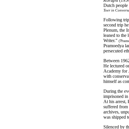
Korupsi
(195
Dutch people h
Toer in Convers
Following trip
second trip h
Plenum, the In
leaned to the 
Writer."
('Pram
Pramoedya larg
persecuted et
Between 1962 
He lectured on
Academy for J
with conservat
himself as c
During the ev
imprisoned in 
At his arrest,
suffered from 
archives, unpu
was shipped to
Silenced by th