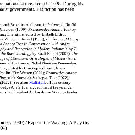
he nationalist movement in 1928. During his
alist governments. His fiction has been
er and Benedict Anderson, in
Indonesia
, No. 36
Anderson (1990);
Pramoewdya Ananta Toer
by
sian Literature
, edited by Lisbeth Littrup
 by Vicente L. Rafael (1999);
Engineers of Happy
a Ananta Toer in Conversation with Andre
raphy and Repression in Modern Indonesia
by C.
 the Buru Tetralogy
by Razif Bahari (2007);
The
ge of Literature: Genealogies of Modernism in
Mimesis: The Case of Nobel Nominee Pramoedya
ture
, edited by Christopher Conti, James
by Jini Kim Watson (2021);
Pramoedya Ananta
Toer
, oleh Koesalah Soebagyo Toer (2022);
 (2022).
See also:
Multatuli
, a 19th-century
moedya Anata Toer argued, that if the younger
the writer, President Abdurrahman Wahid, a leader
amuels, 1990) / Rape of the Wayang: A Play (by
1994)