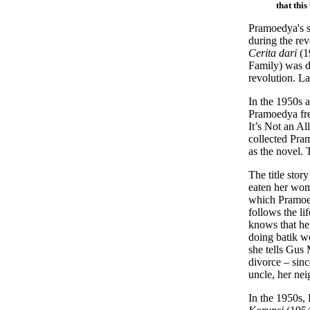
that thi
Pramoedya's sh
during the rev
Cerita dari
(1
Family) was di
revolution. La
In the 1950s a
Pramoedya freq
It’s Not an A
collected Pram
as the novel. 
The title stor
eaten her womb
which Pramoedy
follows the li
knows that he
doing batik w
she tells Gus 
divorce – sin
uncle, her ne
In the 1950s,