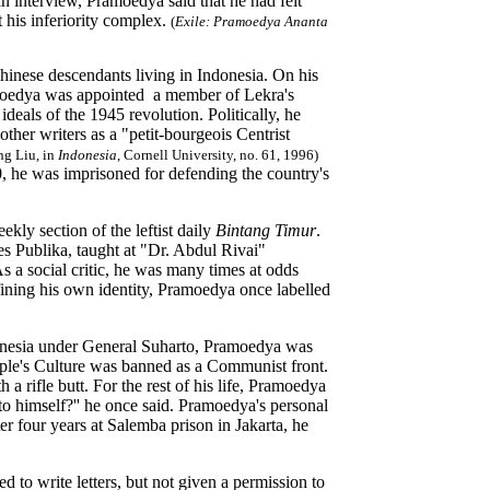
an interview, Pramoedya said that he had felt
 his inferiority complex.
(
Exile: Pramoedya Ananta
Chinese descendants living in Indonesia. On his
ramoedya was appointed a member of Lekra's
ideals of the 1945 revolution. Politically, he
ther writers as a "petit-bourgeois Centrist
ng Liu, in
Indonesia
, Cornell University, no. 61, 1996)
60, he was imprisoned for defending the country's
ekly section of the leftist daily
Bintang Timur
.
es Publika, taught at "Dr. Abdul Rivai"
 a social critic, he was many times at odds
fining his own identity, Pramoedya once labelled
donesia under General Suharto, Pramoedya was
eople's Culture was banned as a Communist front.
a rifle butt. For the rest of his life, Pramoedya
k to himself?'' he once said. Pramoedya's personal
er four years at Salemba prison in Jakarta, he
d to write letters, but not given a permission to