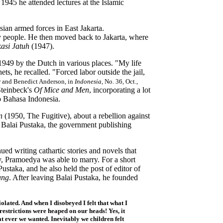
945 he attended lectures at the Islamic
ian armed forces in East Jakarta.
ty people. He then moved back to Jakarta, where
asi Jatuh
(1947).
949 by the Dutch in various places. "My life
s, he recalled. "Forced labor outside the jail,
r and Benedict Anderson, in
Indonesia
, No. 36, Oct.,
teinbeck's
Of Mice and Men
, incorporating a lot
nto Bahasa Indonesia.
an
(1950, The Fugitive), about a rebellion against
 Balai Pustaka, the government publishing
ued writing cathartic stories and novels that
y, Pramoedya was able to marry. For a short
ustaka, and he also held the post of editor of
ang
. After leaving Balai Pustaka, he founded
iolated. And when I disobeyed I felt that what I
restrictions were heaped on our heads! Yes, it
 ever we wanted. Inevitably we children felt