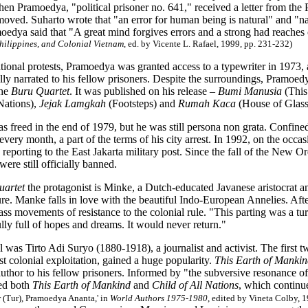
en Pramoedya, "political prisoner no. 641," received a letter from the 
oved. Suharto wrote that "an error for human being is natural" and "nat
oedya said that "A great mind forgives errors and a strong had reaches
Philippines, and Colonial Vietnam
, ed. by Vicente L. Rafael, 1999, pp. 231-232)
tional protests, Pramoedya was granted access to a typewriter in 1973, 
lly narrated to his fellow prisoners. Despite the surroundings, Pramoedy
the
Buru Quartet
. It was published on his release –
Bumi Manusia
(This
Nations),
Jejak Lamgkah
(Footsteps) and
Rumah Kaca
(House of Glass
freed in the end of 1979, but he was still persona non grata. Confined
 every month, a part of the terms of his city arrest. In 1992, on the o
reporting to the East Jakarta military post. Since the fall of the New
were still officially banned.
uartet
the protagonist is Minke, a Dutch-educated Javanese aristocrat a
ure. Manke falls in love with the beautiful Indo-European Annelies. Af
ss movements of resistance to the colonial rule. "This parting was a tu
lly full of hopes and dreams. It would never return."
was Tirto Adi Suryo (1880-1918), a journalist and activist. The first 
st colonial exploitation, gained a huge popularity.
This Earth of Manki
author to his fellow prisoners. Informed by "the subversive resonance of
ed both
This Earth of Mankind
and
Child of All Nations
, which continue
r (Tur), Pramoedya Ananta,' in
World Authors 1975-1980
, edited by Vineta Colby, 