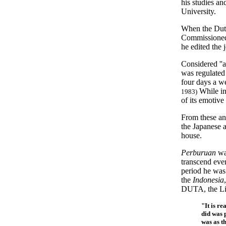
his studies a
University.
When the Dutc
Commissioned 
he edited the 
Considered ''
was regulated 
four days a we
While in
1983)
of its emotive
From these an
the Japanese 
house.
Perburuan
was
transcend eve
period he was 
the
Indonesia
DUTA, the Lit
"It is re
did was 
was as t