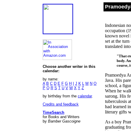
Pramoedya
Indonesian nov
occupation (1
known novel 
set at the tur
translated int
"That et
body. And
course, 
Choose another writer in this
calendar:
Pramoedya Ana
by name:
Java. His pare
A
B
C
D
E
F
G
H
I
J
K
L
M
N
O
school, a figu
P
Q
R
S
T
U
V
W
X
Y
Z
When he walke
sarong. His f
by birthday from the
calendar
.
tuberculosis a
Credits and feedback
had learned i
literary gifts
TimeSearch
for Books and Writers
by
Bamber Gascoigne
As a boy Pram
graduating fr