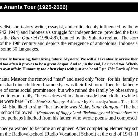
 Ananta Toer (1925-2006)
elist, short-story writer, essayist, and critic, deeply influenced by the
942-1944) and Indonesia's struggle for independence provided the basic
is the
Buru Quartet
(1980-88), banned by the Suharto regime. The story
n of the 19th century and depicts the emergence of anticolonial Indone
o some 30 languages.
ernally harassing, tantalizing future. Mystery! We will all eventually arrive there
 too often it proves to be a great despot. And so, in the end, I arrived too. Whethe
its own affair. Humanity too often claps with just one hand."
(in
This Earth of Ma
nta Mastoer (he removed "mas" and used only "toer" for his family nam
nts had nine children; Pramoedya was their first born. Toer, his father, 
re of some social prominence, but who ruined the family by obsessive ga
d to work daily, "he was dressed in a homemade head cloth, a white lon
eet were bare."
(
The Mute's Soliloquy: A Memoir
by Pramoedya Ananta Toer, 1999
t 34. She liked to sing, "her favorite was Malay
Sang Bangau
, "The her
n school followed."
(
Engineers of Happy Land: Technology and Nationalism in 
 were perhaps inherited from his father, who wrote poems and composed p
oedya wanted to become an engineer. After completing elementary sch
om the Radiovakschool (Radio Vocational School) at the end of 1941. 