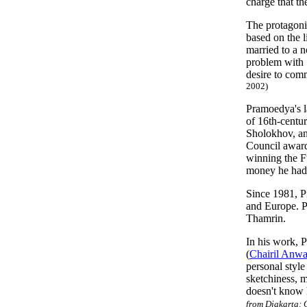
charge that t
The protagoni
based on the 
married to a n
problem with
desire to com
2002)
Pramoedya's l
of 16th-centu
Sholokhov, a
Council award
winning the Fu
money he had 
Since 1981, P
and Europe. P
Thamrin.
In his work, P
(
Chairil Anwa
personal style
sketchiness, m
doesn't know 
from Djakarta: 