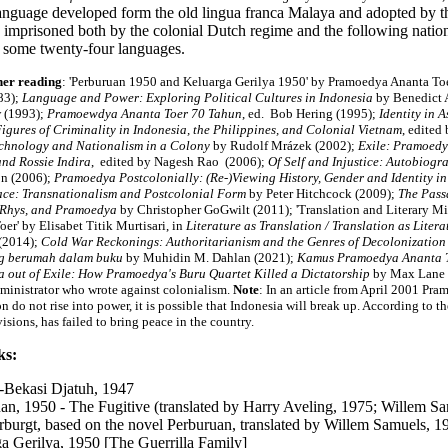
language developed form the old lingua franca Malaya and adopted by t
s imprisoned both by the colonial Dutch regime and the following nation
to some twenty-four languages.
her reading
: 'Perburuan 1950 and Keluarga Gerilya 1950' by Pramoedya Ananta To
83)
;
Language and Power: Exploring Political Cultures in Indonesia
by Benedict 
 (1993);
Pramoewdya Ananta Toer 70 Tahun
, ed. Bob Hering (1995)
;
Identity in A
igures of Criminality in Indonesia, the Philippines, and Colonial Vietnam
, edited
chnology and Nationalism in a Colony
by Rudolf Mrázek (2002);
Exile: Pramoedy
and Rossie Indira
, edited by Nagesh Rao (2006);
Of Self and Injustice: Autobiog
n (2006);
Pramoedya Postcolonially: (Re-)Viewing History, Gender and Identity in
ce: Transnationalism and Postcolonial Form
by Peter Hitchcock (2009);
The Passa
 Rhys, and Pramoedya
by Christopher GoGwilt (2011); 'Translation and Literary 
er' by Elisabet Titik Murtisari, in
Literature as Translation / Translation as Litera
(2014);
Cold War Reckonings: Authoritarianism and the Genres of Decolonization
ng berumah dalam buku
by Muhidin M. Dahlan (2021);
Kamus Pramoedya Ananta 
a out of Exile: How Pramoedya's Buru Quartet Killed a Dictatorship
by Max Lane
ministrator who wrote against colonialism.
Note
: In an article from April 2001 Pra
n do not rise into power, it is possible that Indonesia will break up. According to 
isions, has failed to bring peace in the country.
ks:
-Bekasi Djatuh, 1947
an, 1950 - The Fugitive (translated by Harry Aveling, 1975; Willem S
burgt, based on the novel Perburuan, translated by Willem Samuels, 
a Gerilya, 1950 [The Guerrilla Family]