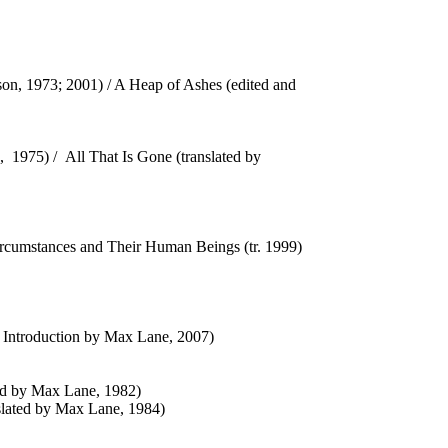
son, 1973; 2001) / A Heap of Ashes (edited and
g, 1975) / All That Is Gone (translated by
f Circumstances and Their Human Beings (tr. 1999)
n Introduction by Max Lane, 2007)
ted by Max Lane, 1982)
nslated by Max Lane, 1984)