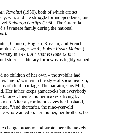
kan Revolusi
(1950), both of which are set
ety, war, and the struggle for independence, and
novel
Keluarga Gerilya
(1950, The Guerrilla
of a Javanese family during the national
at
).
Dutch, Chinese, English, Russian, and French.
for him. A longer work,
Bukan Pasar Malam
(
versity in 1973.
All That Is Gone
(2004)
ort story as a literary form was as highly valued
ad no children of her own – the syphilis had
 'Inem,' written in the style of social realism,
ions of child marriage. The narrator, Gus Muk,
rried. Her father keeps gamecocks but everybody
ak forest. Inem's mother makes a living by
o man. After a year Inem leaves her husband,
ouse. "And thereafter, the nine-year-old
ne who wanted to: her mother, her brothers, her
al exchange program and wrote there the novels