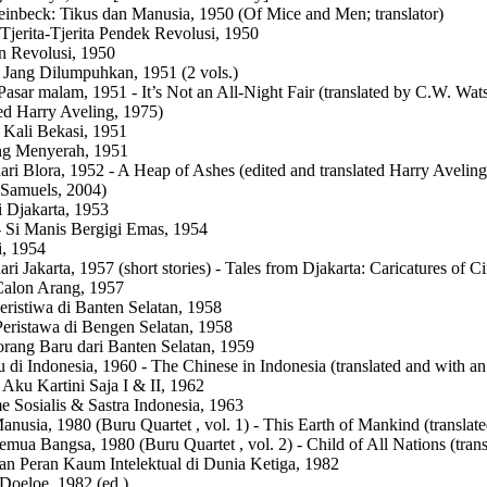
einbeck: Tikus dan Manusia, 1950 (Of Mice and Men; translator)
Tjerita-Tjerita Pendek Revolusi, 1950
n Revolusi, 1950
Jang Dilumpuhkan, 1951 (2 vols.)
asar malam, 1951 - It’s Not an All-Night Fair (translated by C.W. Wat
ted Harry Aveling, 1975)
 Kali Bekasi, 1951
ng Menyerah, 1951
dari Blora, 1952 - A Heap of Ashes (edited and translated Harry Avelin
Samuels, 2004)
i Djakarta, 1953
 Si Manis Bergigi Emas, 1954
, 1954
dari Jakarta, 1957 (short stories) - Tales from Djakarta: Caricatures o
Calon Arang, 1957
eristiwa di Banten Selatan, 1958
Peristawa di Bengen Selatan, 1958
rang Baru dari Banten Selatan, 1959
 di Indonesia, 1960 - The Chinese in Indonesia (translated and with a
 Aku Kartini Saja I & II, 1962
e Sosialis & Sastra Indonesia, 1963
nusia, 1980 (Buru Quartet , vol. 1) - This Earth of Mankind (transla
mua Bangsa, 1980 (Buru Quartet , vol. 2) - Child of All Nations (tra
an Peran Kaum Intelektual di Dunia Ketiga, 1982
oeloe, 1982 (ed.)