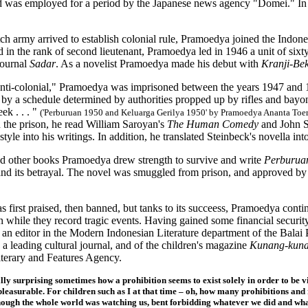
nd was employed for a period by the Japanese news agency "Domei." In 1
h army arrived to establish colonial rule, Pramoedya joined the Indones
in the rank of second lieutenant, Pramoedya led in 1946 a unit of six
journal
Sadar
. As a novelist Pramoedya made his debut with
Kranji-Bek
anti-colonial," Pramoedya was imprisoned between the years 1947 and 1
by a schedule determined by authorities propped up by rifles and bayonet
ek . . . "
('Perburuan 1950 and Keluarga Gerilya 1950' by Pramoedya Ananta Toe
 the prison, he read William Saroyan's
The Human Comedy
and John S
 style into his writings. In addition, he translated Steinbeck's novella i
d other books Pramoedya drew strength to survive and write
Perburu
and its betrayal. The novel was smuggled from prison, and approved by
 first praised, then banned, but tanks to its succeess, Pramoedya contin
n while they record tragic events. Having gained some financial securit
an editor in the Modern Indonesian Literature department of the Balai P
, a leading cultural journal, and of the children's magazine
Kunang-kun
erary and Features Agency.
ally surprising sometimes how a prohibition seems to exist solely in order to be v
pleasurable. For children such as I at that time – oh, how many prohibitions and 
hough the whole world was watching us, bent forbidding whatever we did and what