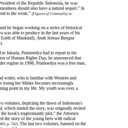
President of the Republic Indonesia, he was
uralness should also have a natural sequel." In
 out to the weak."
(
Figures of Criminality in
and he began working on a series of historical
a was able to produce in the last years of his
 Earth of Mankind),
Anak Semua Bangsa
).
 to Jakarta, Pramoedya had to report to his
ccasion of Human Rights Day, he announced that
 Order regime in 1998, Pramoedya was a free man,
nd writer, who is familiar with Western and
ter losing her Minke becomes increasingly
rning point in my life. My youth was over, a
two volumes, depicting the dawn of Indonesia's
nd
, which started the story, was originally recited
 the book's tragiromantic plot," the Attorney
d the story of the young hero with radical
The last two volumes, banned on the
1985, p. 742)