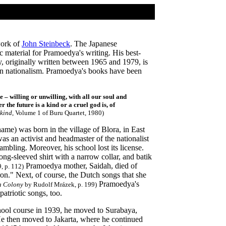
 work of
John Steinbeck
. The Japanese
 material for Pramoedya's writing. His best-
, originally written between 1965 and 1979, is
sian nationalism. Pramoedya's books have been
 – willing or unwilling, with all our soul and
r the future is a kind or a cruel god is, of
nkind
, Volume 1 of Buru Quartet, 1980)
e) was born in the village of Blora, in East
was an activist and headmaster of the nationalist
mbling. Moreover, his school lost its license.
g-sleeved shirt with a narrow collar, and batik
Pramoedya mother, Saidah, died of
, p. 112)
on." Next, of course, the Dutch songs that she
Pramoedya's
a Colony
by Rudolf Mrázek, p. 199)
atriotic songs, too.
ool course in 1939, he moved to Surabaya,
He then moved to Jakarta, where he continued