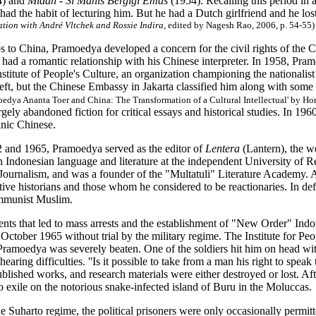
4) and
Midah - Si Manis Bergigi Emas
(1954). Recalling this period in 
ad the habit of lecturing him. But he had a Dutch girlfriend and he lost
ation with André Vltchek and Rossie Indira
, edited by Nagesh Rao, 2006, p. 54-55)
s to China, Pramoedya developed a concern for the civil rights of the 
e had a romantic relationship with his Chinese interpreter. In 1958, P
stitute of People's Culture, an organization championing the nationalist 
left, but the Chinese Embassy in Jakarta classified him along with some o
oedya Ananta Toer and China: The Transformation of a Cultural Intellectual' by Ho
ely abandoned fiction for critical essays and historical studies. In 19
hnic Chinese.
and 1965, Pramoedya served as the editor of
Lentera
(Lantern), the we
 Indonesian language and literature at the independent University of R
ournalism, and was a founder of the "Multatuli" Literature Academy. As
ive historians and those whom he considered to be reactionaries. In de
ommunist Muslim.
ents that led to mass arrests and the establishment of "New Order" In
October 1965 without trial by the military regime. The Institute for P
 Pramoedya was severely beaten. One of the soldiers hit him on head with 
hearing difficulties. ''Is it possible to take from a man his right to spea
blished works, and research materials were either destroyed or lost. Aft
 exile on the notorious snake-infected island of Buru in the Moluccas.
e Suharto regime, the political prisoners were only occasionally permitte