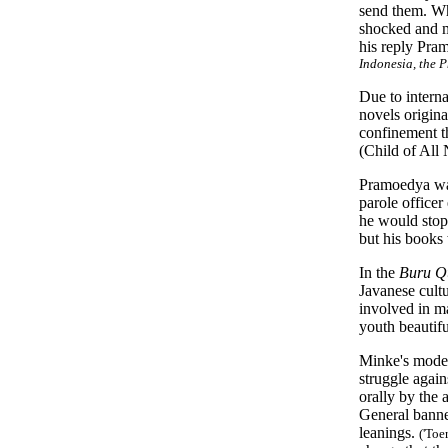
send them. Wh
shocked and m
his reply Pram
Indonesia, the 
Due to interna
novels origina
confinement 
(Child of All 
Pramoedya was 
parole officer
he would stop 
but his books 
In the
Buru Q
Javanese cult
involved in ma
youth beautifu
Minke's model 
struggle again
orally by the 
General bann
leanings.
('Toe