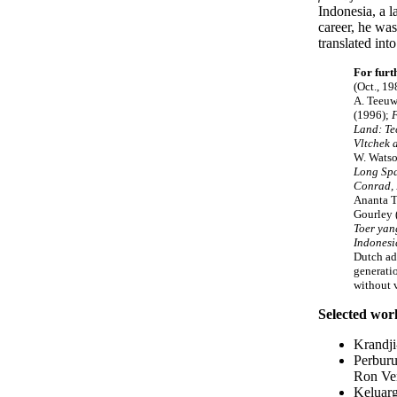
Indonesia, a 
career, he wa
translated in
For furt
(Oct., 19
A. Teeuw
(1996);
F
Land: Te
Vltchek 
W. Watso
Long Spa
Conrad,
Ananta To
Gourley 
Toer ya
Indonesi
Dutch ad
generatio
without v
Selected wor
Krandji
Perburu
Ron Ver
Keluarg