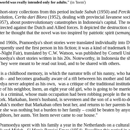
s world was really intended only for adults."
(in 'Inem')
ort-story collections from this period include
Subuh
(1950) and
Perci
olution,
Cerita dari Blora
(1952), dealing with provincial Javanese soci
957), about postrevolutionary catastrophes in Indonesia's capital. The 
rected against the Dutch and Allied forces. It depicted the destruction 
ter he thought that the novel
was too inspired by patriotic spirit (
semang
nd 1960s, Pramoedya's short stories were translated individually into 
uently used the first person in his fiction; it was a kind of trademark 
ll-Night Fair), translated by C.W. Watson, was published by Cornell Uni
oedya's short stories written in his 20s. Noteworthy, in Indonesia the sh
They were meant to be read out loud, and to be shared with others.
y is a childhood memory, in which the narrator tells of his nanny, who h
 – and becomes gradually aware of a rift betweeen his mother and father.
a never adopted as his own, was a critique of the traditional institut
fe of his neighbor, Inem, an eight year old girl, who is going to be ma
 is a criminal, whose main occupation had been robbing people in the te
ork. Markaban, Inem's husband, is seventeen and the son of a well-to-d
Muk's mother that Markaban often beat her, and returns to her parents h
ce she was nothing but a burden to her family – could be beaten by anyo
ighbors, her aunts. Yet Inem never came to our house."
 Pramoedya spent with his family a year in the Netherlands on a cultur