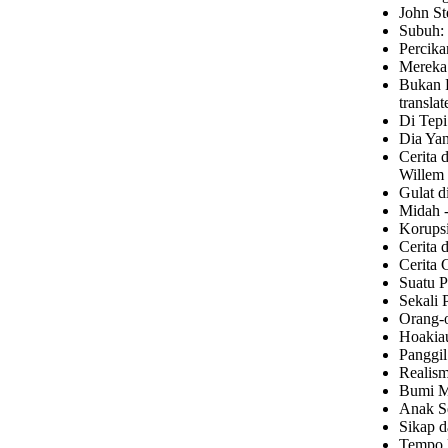
John St
Subuh: 
Percika
Mereka 
Bukan P
transla
Di Tepi
Dia Ya
Cerita 
Willem 
Gulat d
Midah -
Korupsi
Cerita 
Cerita 
Suatu P
Sekali 
Orang-o
Hoakiau
Panggil
Realism
Bumi Ma
Anak Se
Sikap d
Tempo D