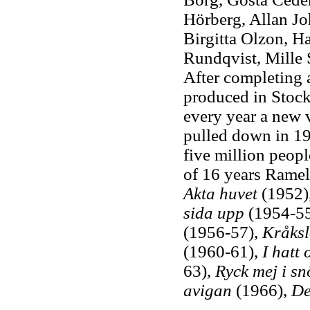
Hörberg, Allan Jo
Birgitta Olzon, H
Rundqvist, Mille 
After completing 
produced in Stockh
every year a new v
pulled down in 1
five million peop
of 16 years Rame
Akta huvet
(1952)
sida upp
(1954-55
(1956-57),
Kråksl
(1960-61),
I hatt
63),
Ryck mej i sn
avigan
(1966),
De