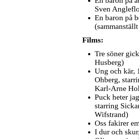
En baron på å
Sven Anglefl
En baron på b
(sammanställt
Films:
Tre söner gick 
Husberg)
Ung och kär, 1
Ohberg, starri
Karl-Arne Ho
Puck heter ja
starring Sick
Wifstrand)
Oss fakirer em
I dur och skur