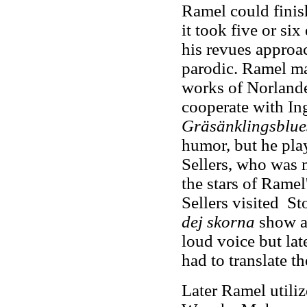
Ramel could finish
it took five or si
his revues approa
parodic. Ramel mad
works of Norland
cooperate with In
Gräsänklingsblue
humor, but he play
Sellers, who was m
the stars of Ramel
Sellers visited S
dej skorna
show at
loud voice but lat
had to translate 
Later Ramel utiliz