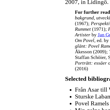
2007, in Lidingö.
For further read
bakgrund, utveck
(1967);
Perspekti
Rummet
(1971);
Artister
by
Jan G
Om Povel
, ed. b
glänt: Povel Ram
Åkesson (2009);
Staffan Schöier, 
Porträtt: essäer 
(2016)
Selected bibliog
Från Asar till
Sturske Laban
Povel Ramels 