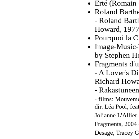
Erté (Romain 
Roland Barthe
- Roland Bart
Howard, 1977
Pourquoi la C
Image-Music-T
by Stephen H
Fragments d'u
- A Lover's Di
Richard Howa
- Rakastuneen 
- films: Mouvemen
dir. Léa Pool, fe
Jolianne L'Allier
Fragments, 2004 (
Desage, Tracey G