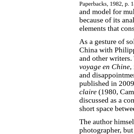
Paperbacks, 1982, p. 
and model for mult
because of its ana
elements that cons
As a gesture of so
China with Philipp
and other writers.
voyage en Chine
,
and disappointme
published in 2009
claire
(1980, Came
discussed as a co
short space betwe
The author himself
photographer, but 