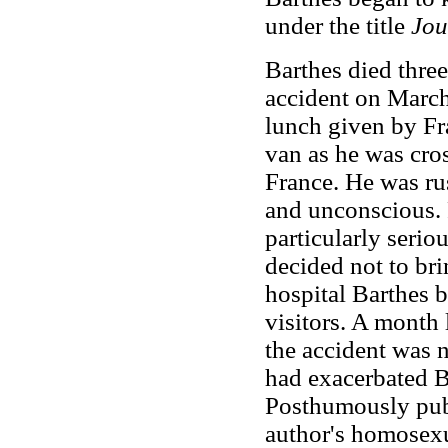
under the title
Jou
Barthes died three 
accident on Marc
lunch given by Fr
van as he was cros
France. He was rus
and unconscious. F
particularly serio
decided not to bri
hospital Barthes b
visitors. A month 
the accident was n
had exacerbated Ba
Posthumously pu
author's homosexu