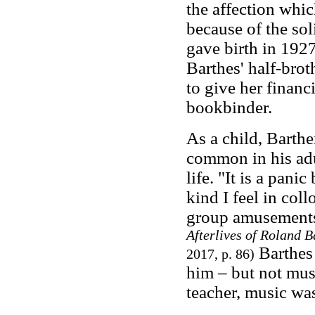
the affection whi
because of the sol
gave birth in 1927
Barthes' half-bro
to give her financ
bookbinder.
As a child, Barthe
common in his adu
life. "It is a pani
kind I feel in coll
group amusement
Afterlives of Roland B
Barthes 
2017, p. 86)
him – but not musi
teacher, music was