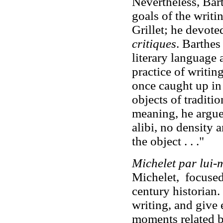
Nevertheless, Barth
goals of the writ
Grillet; he devoted
critiques
. Barthes
literary language 
practice of writin
once caught up in 
objects of traditio
meaning, he argued
alibi, no density 
the object . . ."
Michelet par lui
Michelet, focused
century historian.
writing, and give e
moments related by