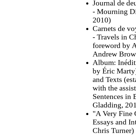
Journal de de
- Mourning Di
2010)
Carnets de vo
- Travels in C
foreword by A
Andrew Brow
Album: Inédits
by Éric Mart
and Texts (est
with the assi
Sentences in B
Gladding, 20
"A Very Fine 
Essays and In
Chris Turner)