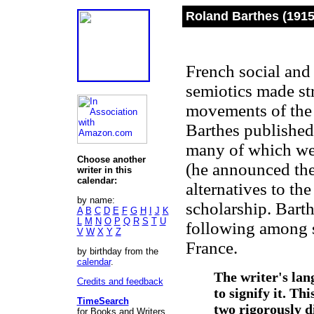
Roland Barthes (1915
French social and 
semiotics made str
movements of the 
Barthes published
many of which wer
Choose another
(he announced the
writer in this
calendar:
alternatives to the
by name:
scholarship. Barth
A
B
C
D
E
F
G
H
I
J
K
L
M
N
O
P
Q
R
S
T
U
following among s
V
W
X
Y
Z
France.
by birthday from the
calendar
.
The writer's lan
Credits and feedback
to signify it. Th
TimeSearch
two rigorously d
for Books and Writers