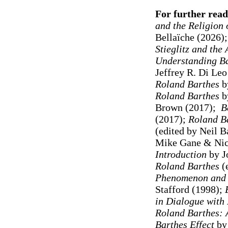
For further read
and the Religion 
Bellaïche (2026)
Stieglitz and the
Understanding B
Jeffrey R. Di Leo
Roland Barthes
b
Roland Barthes
by
Brown (2017);
B
(2017);
Roland Ba
(edited by Neil 
Mike Gane & Nic
Introduction
by J
Roland Barthes
(e
Phenomenon and M
Stafford (1998)
;
in Dialogue with
Roland Barthes: 
Barthes Effect
by