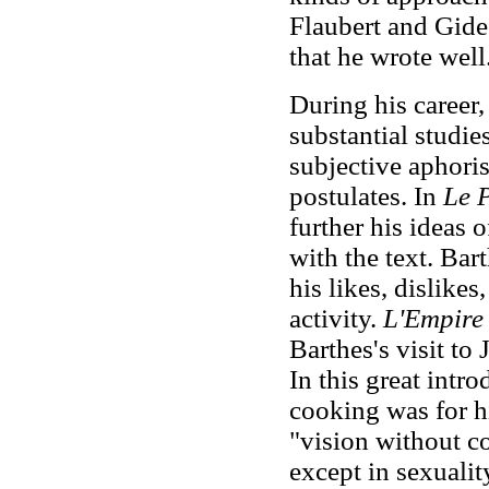
Flaubert and Gide 
that he wrote well
During his career
substantial studie
subjective aphoris
postulates. In
Le P
further his ideas 
with the text. Bar
his likes, dislike
activity.
L'Empire 
Barthes's visit to
In this great intro
cooking was for hi
"vision without c
except in sexualit