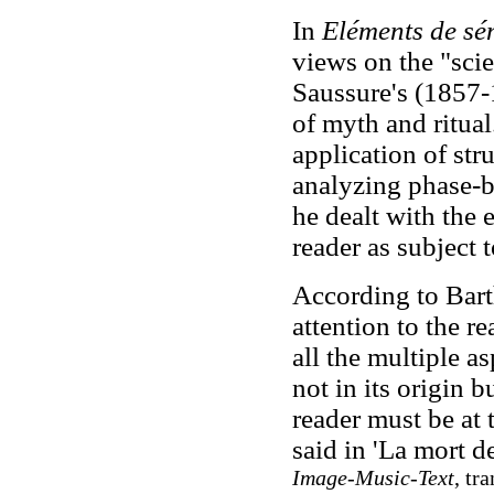
In
Eléments de sé
views on the "sci
Saussure's (1857-
of myth and ritual
application of stru
analyzing phase-by
he dealt with the 
reader as subject 
According to Barth
attention to the re
all the multiple as
not in its origin bu
reader must be at 
said in 'La mort d
Image-Music-Text
, tr