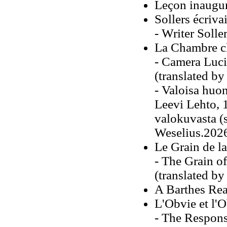
Leçon inaugur
Sollers écriva
- Writer Solle
La Chambre cl
- Camera Luci
(translated b
- Valoisa huo
Leevi Lehto, 
valokuvasta (
Weselius.202
Le Grain de l
- The Grain o
(translated b
A Barthes Rea
L'Obvie et l'
- The Respons