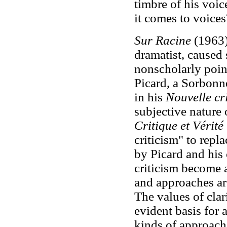
timbre of his voic
it comes to voices
Sur Racine
(1963),
dramatist, caused
nonscholarly poi
Picard, a Sorbonne
in his
Nouvelle cr
subjective nature 
Critique et Vérité
criticism" to repl
by Picard and his
criticism become a
and approaches ar
The values of clari
evident basis for 
kinds of approach.