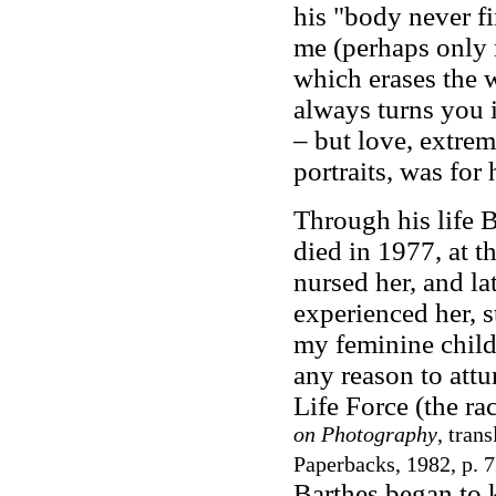
his "body never fi
me (perhaps only 
which erases the 
always turns you i
– but love, extrem
portraits, was for 
Through his life B
died in 1977, at t
nursed her, and la
experienced her, s
my feminine child.
any reason to attu
Life Force (the ra
on Photography
, tran
Paperbacks, 1982, p. 7
Barthes began to 