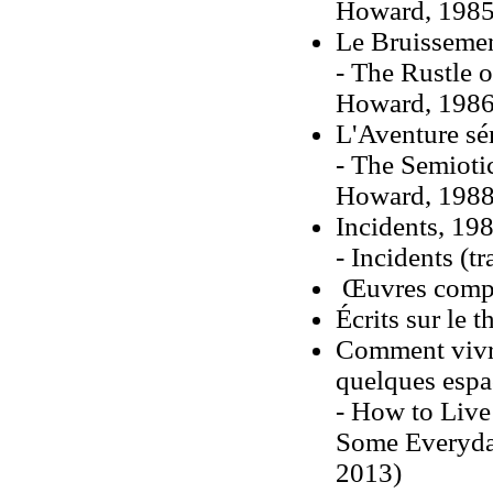
Howard, 1985
Le Bruissemen
- The Rustle 
Howard, 1986
L'Aventure sé
- The Semioti
Howard, 1988
Incidents, 19
- Incidents (
Œuvres complè
Écrits sur le t
Comment vivr
quelques espa
- How to Live
Some Everyday
2013)