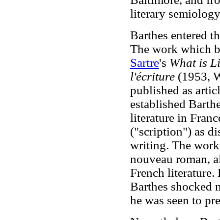
literary semiology
Barthes entered th
The work which br
Sartre
's
What is L
l'écriture
(1953, W
published as artic
established Barthe
literature in Fran
("scription") as d
writing. The work
nouveau roman, alt
French literature.
Barthes shocked ma
he was seen to pre