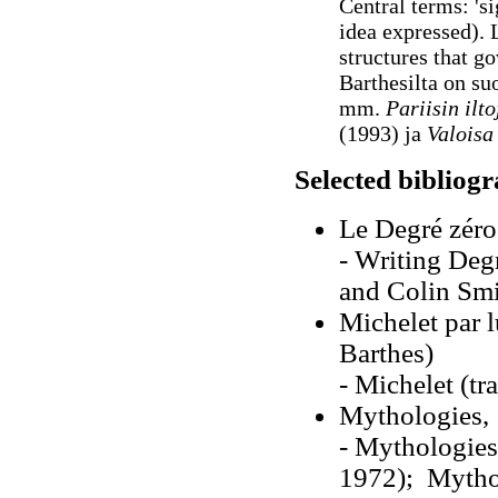
Central terms: 'si
idea expressed). 
structures that g
Barthesilta on su
mm.
Pariisin ilt
(1993) ja
Valoisa
Selected bibliog
Le Degré zéro 
- Writing Deg
and Colin Smi
Michelet par 
Barthes)
- Michelet (t
Mythologies,
- Mythologies
1972); Mythol