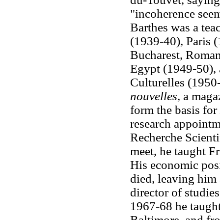
"incoherence seems
Barthes was a teac
(1939-40), Paris (
Bucharest, Romani
Egypt (1949-50), 
Culturelles (1950
nouvelles
, a maga
form the basis for
research appointm
Recherche Scientif
meet, he taught Fr
His economic pos
died, leaving him
director of studie
1967-68 he taught
Baltimore, and fr