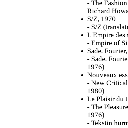
- The Fashion
Richard Howa
S/Z, 1970
- S/Z (transla
L'Empire des 
- Empire of S
Sade, Fourier
- Sade, Fourie
1976)
Nouveaux essa
- New Critica
1980)
Le Plaisir du 
- The Pleasure
1976)
- Tekstin hur