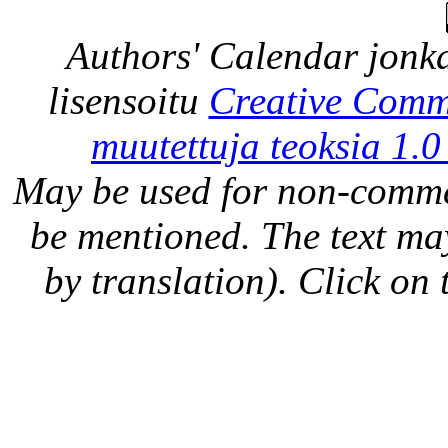
Authors' Calendar
jonka
lisensoitu
Creative Comm
muutettuja teoksia 1.0
May be used for non-comme
be mentioned. The text may
by translation). Click on