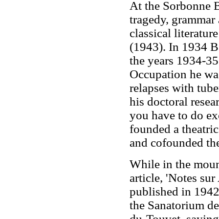
At the Sorbonne Ba
tragedy, grammar 
classical literat
(1943). In 1934 B
the years 1934-35
Occupation he was
relapses with tub
his doctoral resea
you have to do exce
founded a theatric
and cofounded th
While in the moun
article, 'Notes su
published in 194
the Sanatorium des
du-Touvet, saying 