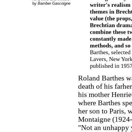
by
Bamber Gascoigne
writer's realism
themes in Brecht
value (the props,
Brechtian dramat
combine these tw
constantly made 
methods, and so
Barthes, selected
Lavers, New York:
published in 195
Roland Barthes w
death of his farher
his mother Henrie
where Barthes spe
her son to Paris, 
Montaigne (1924-
"Not an unhappy yo