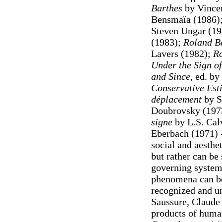
Barthes
by Vince
Bensmaïa (1986)
Steven Ungar (1
(1983);
Roland Ba
Lavers (1982);
Ro
Under the Sign of
and Since
, ed. b
Conservative Est
déplacement
by S
Doubrovsky (197
signe
by L.S. Cal
Eberbach (1971) 
social and aesth
but rather can be 
governing systems
phenomena can be
recognized and u
Saussure, Claude
products of huma