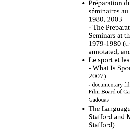
Préparation d
séminaires au
1980, 2003
- The Prepara
Seminars at t
1979-1980 (tra
annotated, and
Le sport et l
- What Is Spor
2007)
- documentary fil
Film Board of Can
Gadouas
The Language 
Stafford and 
Stafford)