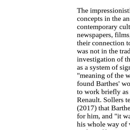
The impressionist
concepts in the an
contemporary cultu
newspapers, films
their connection t
was not in the tra
investigation of th
as a system of sig
"meaning of the w
found Barthes' wo
to work briefly as
Renault. Sollers te
(2017) that Barth
for him, and "it wa
his whole way of w