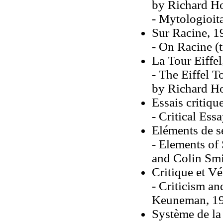
by Richard Ho
- Mytologioit
Sur Racine, 1
- On Racine (
La Tour Eiffe
- The Eiffel 
by Richard H
Essais critiqu
- Critical Ess
Eléments de s
- Elements of
and Colin Smi
Critique et Vé
- Criticism an
Keuneman, 1
Système de l