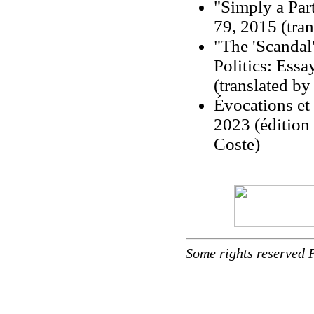
"Simply a Par
79, 2015 (tran
"The 'Scandal
Politics: Ess
(translated by
Évocations et
2023 (édition
Coste)
Some rights reserved 