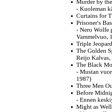
Murder by th
- Kuoleman kä
Curtains for 
Prisoner's Ba
- Nero Wolfe 
Vammelvuo, 
Triple Jeopar
The Golden Sp
Reijo Kalvas,
The Black Mo
- Mustan vuor
1987)
Three Men Ou
Before Midni
- Ennen keski
Might as Wel