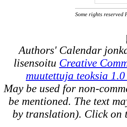
Some rights reserved 
Authors' Calendar
jonka
lisensoitu
Creative Comm
muutettuja teoksia 1.0
May be used for non-comme
be mentioned. The text may
by translation). Click on