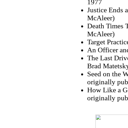
1977
Justice Ends 
McAleer)
Death Times T
McAleer)
Target Practic
An Officer an
The Last Drive
Brad Matetsk
Seed on the W
originally pu
How Like a Go
originally pu