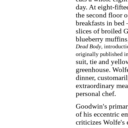
day. At eight-fift
the second floor o
breakfasts in bed 
slices of broiled
blueberry muffins
Dead Body
, introduct
originally published i
suit, tie and yello
greenhouse. Wolfe'
dinner, customaril
extraordinary meal
personal chef.
Goodwin's primary 
of his eccentric e
criticizes Wolfe's