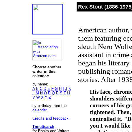
Rex Stout (1886-1975
American author, 
them featuring ec
sleuth Nero Wolfe
assistant in crim
began his literary
Choose another
publishing romanc
writer in this
calendar:
stories. After 193
by name:
A
B
C
D
E
F
G
H
I
J
K
His face, chroni
L
M
N
O
P
Q
R
S
T
U
V
W
X
Y
Z
shoulders stiffe
corners of his g
by birthday from the
calendar
.
tightened. Then,
controlled it. "
Credits and feedback
you I would like
TimeSearch
for Books and Writers