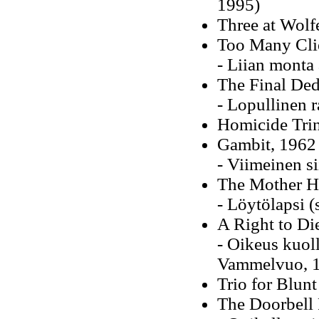
1995)
Three at Wolf
Too Many Cli
- Liian monta
The Final Ded
- Lopullinen 
Homicide Trin
Gambit, 1962
- Viimeinen s
The Mother H
- Löytölapsi (
A Right to Di
- Oikeus kuol
Vammelvuo, 
Trio for Blun
The Doorbell