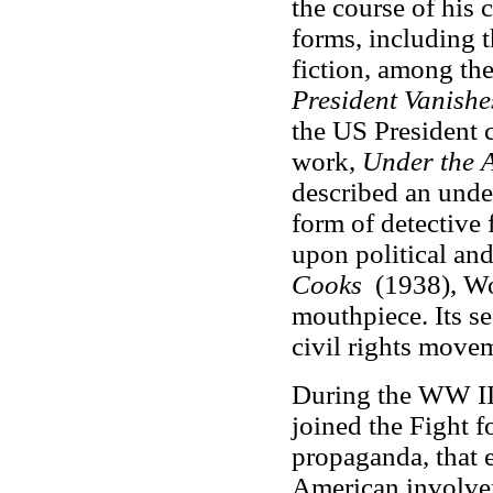
the course of his c
forms, including t
fiction, among the
President Vanishe
the US President ca
work,
Under the 
described an unde
form of detective 
upon political and
Cooks
(1938), Wo
mouthpiece. Its s
civil rights move
During the WW II 
joined the Fight 
propaganda, that 
American involve