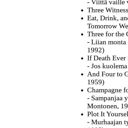
- Viittä vaill
Three Witness
Eat, Drink, an
Tomorrow We 
Three for the 
- Liian monta
1992)
If Death Ever
- Jos kuolema
And Four to G
1959)
Champagne fo
- Sampanjaa y
Montonen, 19
Plot It Yourse
- Murhaajan t