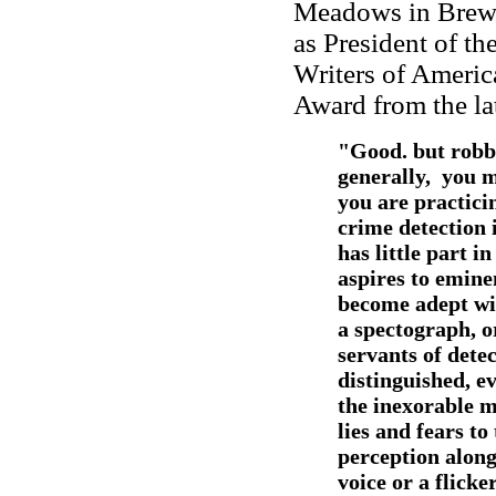
Meadows in Brews
as President of t
Writers of Americ
Award from the lat
"Good. but robb
generally, you 
you are practicin
crime detection i
has little part i
aspires to emine
become adept wit
a spectograph, o
servants of detec
distinguished, ev
the inexorable ma
lies and fears to 
perception along 
voice or a flicke