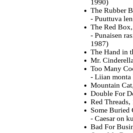
1990)
The Rubber B
- Puuttuva le
The Red Box,
- Punaisen ra
1987)
The Hand in t
Mr. Cinderell
Too Many Co
- Liian monta
Mountain Cat
Double For D
Red Threads,
Some Buried C
- Caesar on k
Bad For Busi