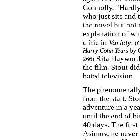
Connolly. "Hardly
who just sits and 
the novel but hot 
explanation of wha
critic in
Variety
.
(
C
Harry Cohn Years
by 
Rita Hayworth,
266)
the film. Stout di
hated television.
The phenomenally 
from the start. St
adventure in a ye
until the end of h
40 days. The first 
Asimov, he never r