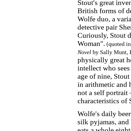
Stout's great inv
British forms of 
Wolfe duo, a vari
detective pair Sh
Curiously, Stout 
Woman".
(quoted i
Novel
by Sally Munt, 
physically great 
intellect who sees
age of nine, Stou
in arithmetic and 
not a self portrai
characteristics of
Wolfe's daily bee
silk pyjamas, and
eats a whole eight