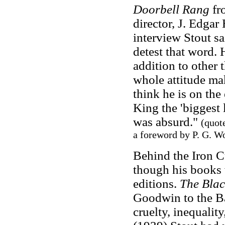
Doorbell Rang
fro
director, J. Edgar
interview Stout s
detest that word. 
addition to other 
whole attitude mak
think he is on the
King the 'biggest l
was absurd."
(quot
a foreword by P. G. W
Behind the Iron Cu
though his books 
editions.
The Bla
Goodwin to the Ba
cruelty, inequalit