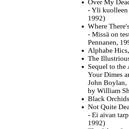
Over My Dead
- Yli kuollee
1992)
Where There's
- Missä on tes
Pennanen, 19
Alphabe Hics,
The Illustrio
Sequel to th
Your Dimes an
John Boylan, 
by William Sh
Black Orchids
Not Quite De
- Ei aivan tar
1992)