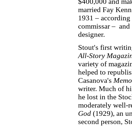
$400,000 and maki
married Fay Kenne
1931 – according t
commissar – and S
designer.
Stout's first writ
All-Story Magazi
variety of magazi
helped to republis
Casanova's
Memo
writer. Much of h
he lost in the Sto
moderately well-
God
(1929), an un
second person, Sto