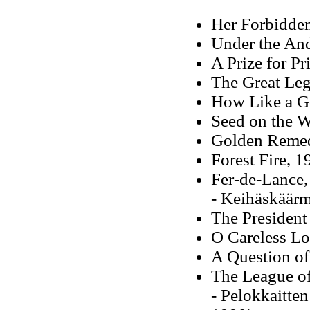
Her Forbidden
Under the And
A Prize for Pr
The Great Leg
How Like a G
Seed on the 
Golden Remed
Forest Fire, 1
Fer-de-Lance,
- Keihäskäärm
The President
O Careless Lo
A Question of
The League o
- Pelokkaitten