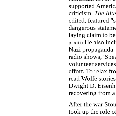
supported American
criticism.
The Ill
edited, featured "
dangerous stateme
laying claim to b
He also incl
p. xiii)
Nazi propaganda. 
radio shows, 'Spea
volunteer services
effort. To relax 
read Wolfe stories.
Dwight D. Eisenh
recovering from a 
After the war Stou
took up the role o