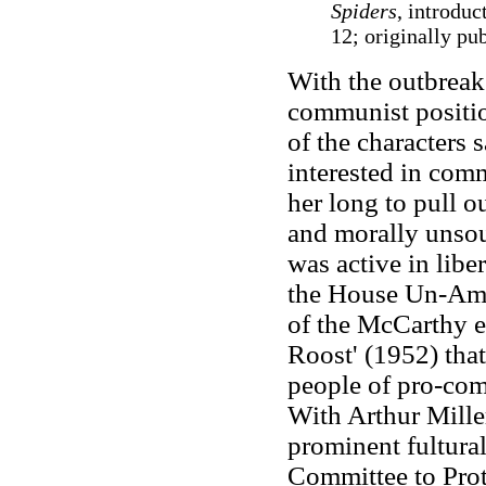
Spiders
, introdu
12; originally pu
With the outbreak 
communist positi
of the characters 
interested in comm
her long to pull ou
and morally unso
was active in libe
the House Un-Amer
of the McCarthy e
Roost' (1952) that
people of pro-com
With Arthur Mille
prominent fultural
Committee to Pro