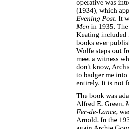
operative was int
(1934), which appe
Evening Post
. It
Men
in 1935. The
Keating included 
books ever publish
Wolfe steps out fr
meet a witness who
don't know, Archie
to badger me into 
entirely. It is not 
The book was adap
Alfred E. Green.
M
Fer-de-Lance
, wa
Arnold. In the 19
again Archie Good