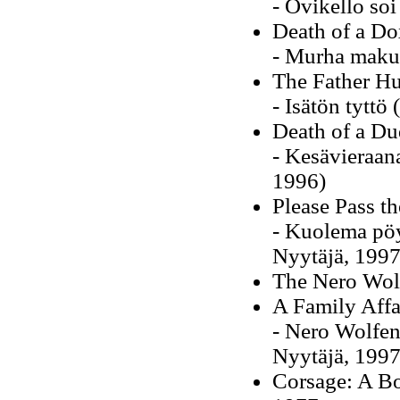
- Ovikello so
Death of a Do
- Murha maku
The Father Hu
- Isätön tytt
Death of a Du
- Kesävieraan
1996)
Please Pass th
- Kuolema pöy
Nyytäjä, 1997
The Nero Wol
A Family Affa
- Nero Wolfen
Nyytäjä, 1997
Corsage: A Bo