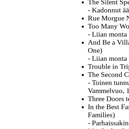
The Silent Sp
- Kadonnut ää
Rue Morgue No
Too Many Wo
- Liian monta
And Be a Vill
One)
- Liian monta
Trouble in Tri
The Second C
- Toinen tunn
Vammelvuo, 
Three Doors t
In the Best Fa
Families)
- Parhaissaki