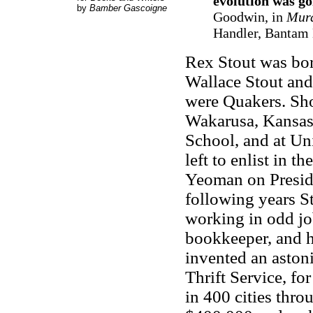
evolution was g
by
Bamber Gascoigne
Goodwin, in
Murd
Handler, Bantam B
Rex Stout was bor
Wallace Stout and
were Quakers. Shor
Wakarusa, Kansas
School, and at Un
left to enlist in 
Yeoman on Presid
following years St
working in odd job
bookkeeper, and h
invented an aston
Thrift Service, fo
in 400 cities thr