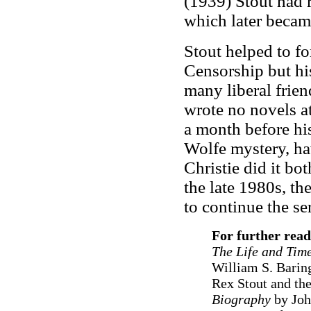
(1939) Stout had 
which later became
Stout helped to f
Censorship but hi
many liberal frie
wrote no novels at
a month before hi
Wolfe mystery, ha
Christie did it bo
the late 1980s, th
to continue the ser
For further read
The Life and Time
William S. Barin
Rex Stout and the
Biography
by Joh