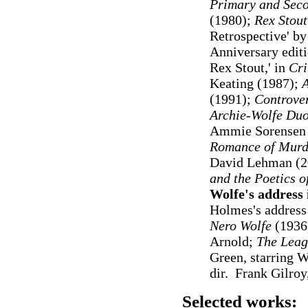
Primary and Seco
(1980);
Rex Stout
Retrospective' by
Anniversary edit
Rex Stout
,' in
Cri
Keating
(1987);
A
(1991);
Controvers
Archie-Wolfe Duo
Ammie Sorensen 
Romance of Murder
David Lehman (2
and the Poetics 
Wolfe's address
Holmes's address
Nero Wolfe
(1936)
Arnold;
The Leag
Green, starring 
dir. Frank Gilroy
Selected works: