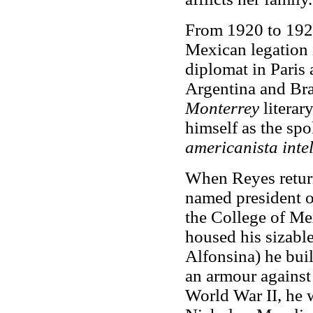
From 1920 to 1924
Mexican legation 
diplomat in Paris
Argentina and Bra
Monterrey
literar
himself as the spo
americanista intel
When Reyes retur
named president o
the College of Mex
housed his sizable
Alfonsina) he buil
an armour against 
World War II, he w