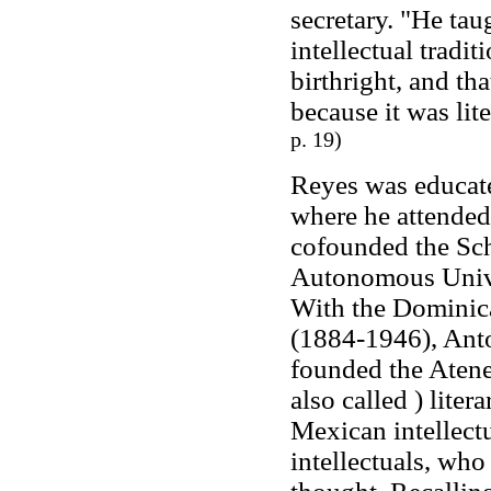
secretary. "He tau
intellectual tradi
birthright, and th
because it was lit
p. 19)
Reyes was educat
where he attended
cofounded the Sch
Autonomous Univer
With the Dominica
(1884-1946), Ant
founded the Atene
also called ) liter
Mexican intellectu
intellectuals, who