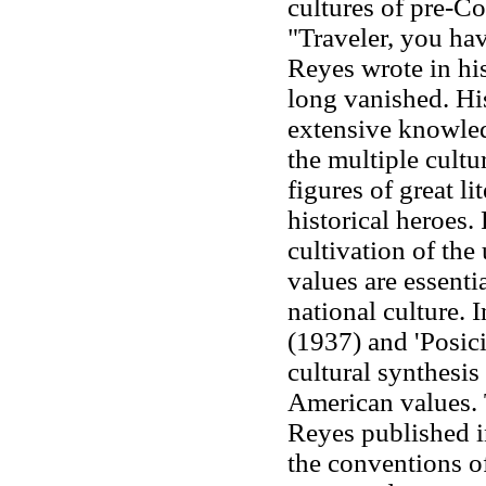
cultures of pre-
"Traveler, you hav
Reyes wrote in hi
long vanished. His
extensive knowled
the multiple cultu
figures of great l
historical heroes.
cultivation of the
values are essenti
national culture. 
(1937) and 'Posic
cultural synthesi
American values. 
Reyes published 
the conventions of