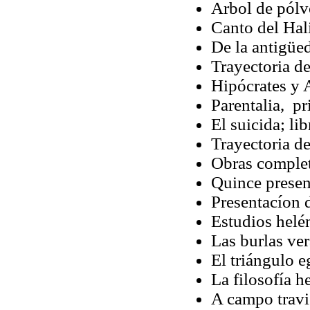
Arbol de pól
Canto del Hal
De la antigüe
Trayectoria d
Hipócrates y 
Parentalia, pr
El suicida; li
Trayectoria d
Obras complet
Quince presen
Presentacíon 
Estudios helé
Las burlas ver
El triángulo 
La filosofía h
A campo travi