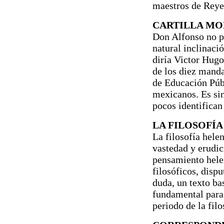
maestros de Reyes
CARTILLA MO
Don Alfonso no pr
natural inclinaci
diría Victor Hugo
de los diez mand
de Educación Públ
mexicanos. Es si
pocos identifican 
LA FILOSOFÍA
La filosofía hele
vastedad y erudic
pensamiento helen
filosóficos, dispu
duda, un texto ba
fundamental para
periodo de la filo