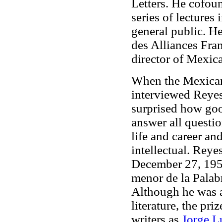
Letters. He cofou
series of lectures 
general public. H
des Alliances Fra
director of Mexi
When the Mexican
interviewed Reyes
surprised how goo
answer all questi
life and career a
intellectual. Reye
December 27, 1959
menor de la Palabr
Although he was a
literature, the pr
writers as
Jorge L