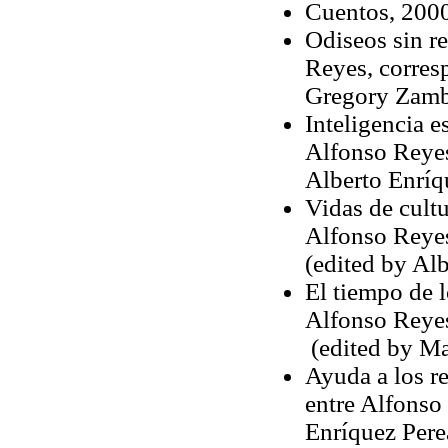
Cuentos, 2000
Odiseos sin r
Reyes, corres
Gregory Zamb
Inteligencia 
Alfonso Reye
Alberto Enríq
Vidas de cult
Alfonso Reyes
(edited by Al
El tiempo de l
Alfonso Reyes
(edited by Mar
Ayuda a los r
entre Alfonso
Enríquez Pere