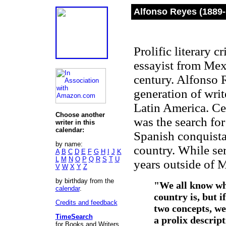
Alfonso Reyes (1889-
Prolific literary c
essayist from Mexi
century. Alfonso 
generation of writ
Latin America. Ce
Choose another
was the search for
writer in this
calendar:
Spanish conquistad
by name:
country. While se
A
B
C
D
E
F
G
H
I
J
K
L
M
N
O
P
Q
R
S
T
U
years outside of 
V
W
X
Y
Z
by birthday from the
"We all know wha
calendar
.
country is, but i
Credits and feedback
two concepts, we
TimeSearch
a prolix descript
for Books and Writers