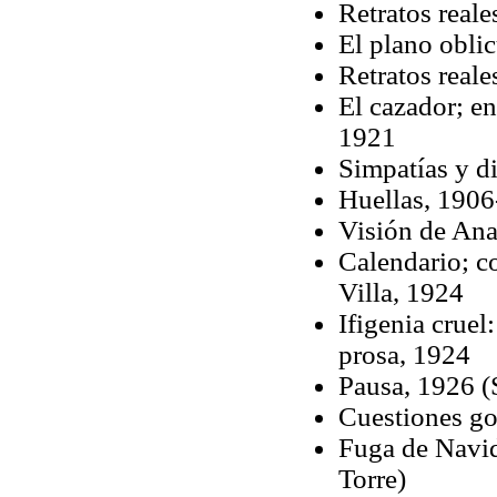
Retratos reale
El plano obli
Retratos reale
El cazador; e
1921
Simpatías y di
Huellas, 190
Visión de Ana
Calendario; co
Villa, 1924
Ifigenia crue
prosa, 1924
Pausa, 1926 (S
Cuestiones go
Fuga de Navid
Torre)