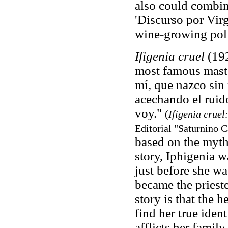
also could combine
'Discurso por Vir
wine-growing poli
Ifigenia cruel
(192
most famous master
mí, que nazco sin 
acechando el ruido
voy."
(
Ifigenia crue
Editorial "Saturnino 
based on the myth 
story, Iphigenia w
just before she wa
became the prieste
story is that the 
find her true iden
afflicts her family.