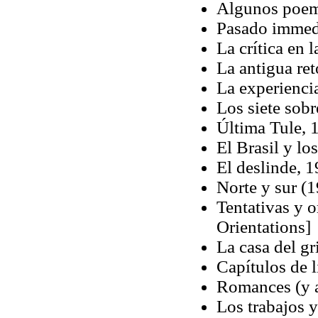
Algunos poem
Pasado immedi
La crítica en 
La antigua ret
La experiencia
Los siete sob
Última Tule, 
El Brasil y lo
El deslinde, 
Norte y sur (
Tentativas y 
Orientations]
La casa del gr
Capítulos de l
Romances (y a
Los trabajos 