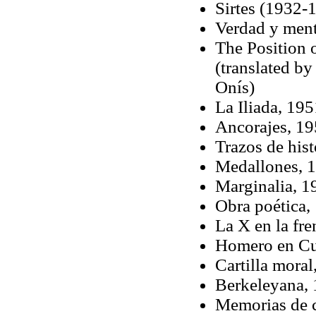
Sirtes (1932-
Verdad y ment
The Position 
(translated b
Onís)
La Iliada, 195
Ancorajes, 1
Trazos de hist
Medallones, 
Marginalia, 1
Obra poética,
La X en la fr
Homero en Cu
Cartilla mora
Berkeleyana,
Memorias de 