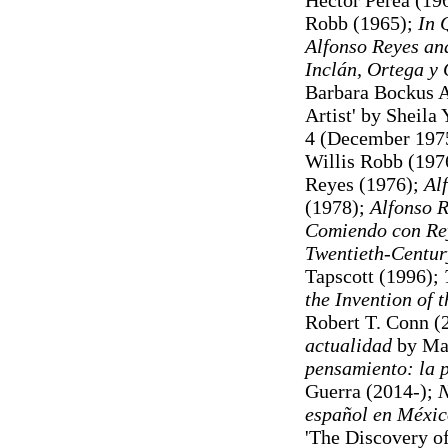
Héctor Perea (19
Robb (1965);
In 
Alfonso Reyes an
Inclán, Ortega y
Barbara Bockus A
Artist' by Sheila 
4 (December 197
Willis Robb (197
Reyes (1976);
Al
(1978);
Alfonso 
Comiendo con Re
Twentieth-Centur
Tapscott (1996);
the Invention of 
Robert T. Conn (
actualidad
by Mar
pensamiento: la p
Guerra (2014-);
N
español en Méxi
'The Discovery o