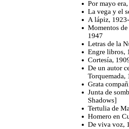
Por mayo era,
La vega y el 
A lápiz, 1923
Momentos de E
1947
Letras de la 
Engre libros,
Cortesía, 190
De un autor c
Torquemada, 
Grata compañ
Junta de somb
Shadows]
Tertulia de M
Homero en Cue
De viva voz,