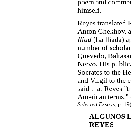
poem and commenta
himself.
Reyes translated 
Anton Chekhov, an
Iliad
(La Ilíada) 
number of scholarl
Quevedo, Baltasa
Nervo. His publica
Socrates to the H
and Virgil to the 
said that Reyes "t
American terms."
Selected Essays
, p. 19
ALGUNOS L
REYES