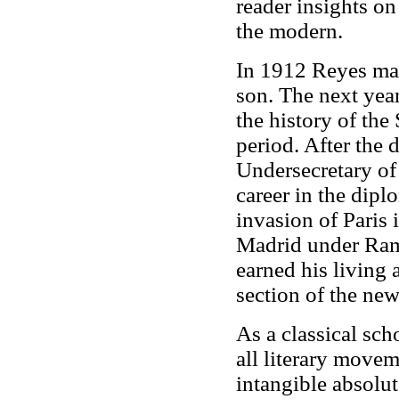
reader insights on
the modern.
In 1912 Reyes ma
son.
The next yea
the history of the
period. After the 
Undersecretary of
career in the dip
invasion of Paris
Madrid under Ram
earned his living a
section of the ne
As a classical sc
all literary movem
intangible absolut