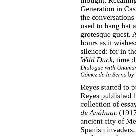
thought. Recallin
Generation in Caso
the conversations
used to hang hat a
grotesque guest. A
hours as it wishes
silenced: for in t
Wild Duck
, time 
Dialogue with Unamuno
Gómez de la Serna
by 
Reyes started to p
Reyes published h
collection of essa
de Anáhuac
(1917)
ancient city of M
Spanish invaders. 