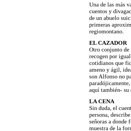
Una de las más v
cuentos y divagac
de un abuelo suic
primeras aproxima
regiomontano.
EL CAZADOR
Otro conjunto de 
recogen por igua
cotidianos que fi
ameno y ágil, ide
son Alfonso no par
paradójicamente,
aquí también- su e
LA CENA
Sin duda, el cue
persona, describe 
señoras a donde f
muestra de la fo