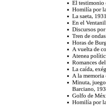
El testimonio
Homilía por la
La saeta, 193
En el Ventani
Discursos por
Tren de ondas
Horas de Bur
A vuelta de c
Atenea políti
Romances del
La caída, exég
A la memoria 
Minuta, juego
Barciano, 19
Golfo de Méx
Homilía por la