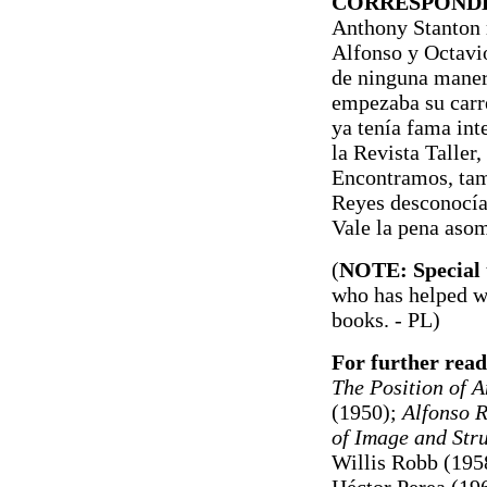
CORRESPONDE
Anthony Stanton r
Alfonso y Octavio
de ninguna maner
empezaba su carre
ya tenía fama int
la Revista Taller,
Encontramos, tamb
Reyes desconocía 
Vale la pena asom
(
NOTE: Special 
who has helped wi
books.
- PL)
For further read
The Position of 
(1950);
Alfonso R
of Image and Stru
Willis Robb (195