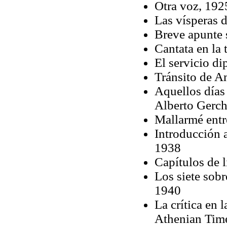
Otra voz, 192
Las vísperas 
Breve apunte 
Cantata en la
El servicio d
Tránsito de 
Aquellos días
Alberto Gerch
Mallarmé entr
Introducción 
1938
Capítulos de l
Los siete sobr
1940
La crítica en 
Athenian Tim