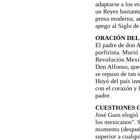
adaptarse a los e
un Reyes bastante
prosa moderna, am
apego al Siglo de
ORACIÓN DEL 
El padre de don 
porfirista. Murió 
Revolución Mexic
Don Alfonso, que 
se repuso de tan s
Huyó del país in
con el corazón y 
padre.
CUESTIONES 
José Gaos elogió 
los mexicanos". S
momento (después 
superior a cualqu