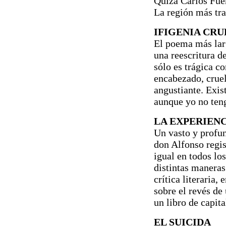
Quizá Carlos Fuent
La región más tra
IFIGENIA CRU
El poema más larg
una reescritura de
sólo es trágica c
encabezado, cruel
angustiante. Exist
aunque yo no teng
LA EXPERIENC
Un vasto y profun
don Alfonso regis
igual en todos lo
distintas maneras
crítica literaria, 
sobre el revés de 
un libro de capita
EL SUICIDA