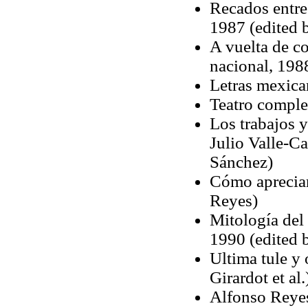
Recados entre
1987 (edited b
A vuelta de co
nacional, 1988
Letras mexica
Teatro comple
Los trabajos y
Julio Valle-Ca
Sánchez)
Cómo apreciar
Reyes)
Mitología del 
1990 (edited 
Ultima tule y 
Girardot et al.
Alfonso Reyes: