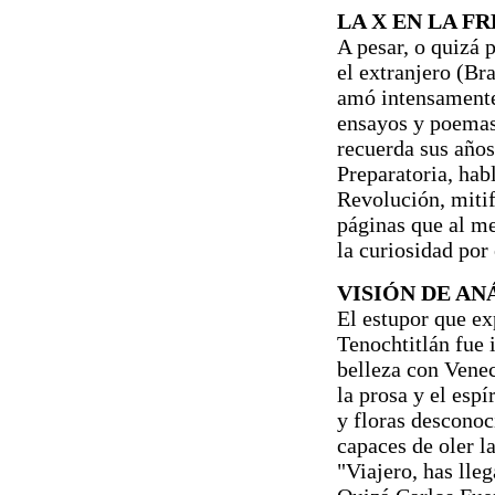
LA X EN LA F
A pesar, o quizá 
el extranjero (Br
amó intensamente 
ensayos y poemas
recuerda sus años
Preparatoria, hab
Revolución, mitif
páginas que al m
la curiosidad por 
VISIÓN DE A
El estupor que ex
Tenochtitlán fue
belleza con Venec
la prosa y el espí
y floras desconoc
capaces de oler l
"Viajero, has lleg