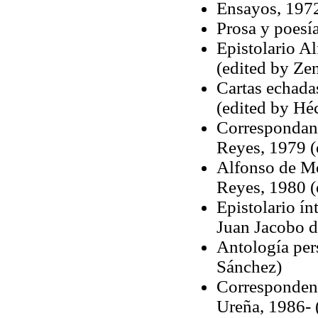
Ensayos, 1972
Prosa y poesí
Epistolario A
(edited by Ze
Cartas echada
(edited by Héc
Correspondanc
Reyes, 1979 (
Alfonso de Mo
Reyes, 1980 (
Epistolario ín
Juan Jacobo d
Antología per
Sánchez)
Correspondenc
Ureña, 1986- 