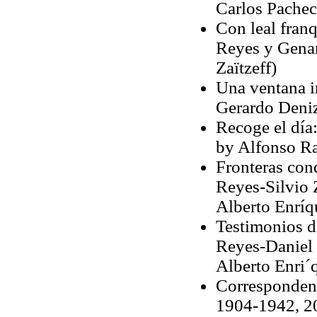
Carlos Pachec
Con leal fran
Reyes y Genaro
Zaïtzeff)
Una ventana i
Gerardo Deniz
Recoge el día:
by Alfonso Ra
Fronteras con
Reyes-Silvio 
Alberto Enríq
Testimonios d
Reyes-Daniel 
Alberto Enri´
Correspondenc
1904-1942, 20