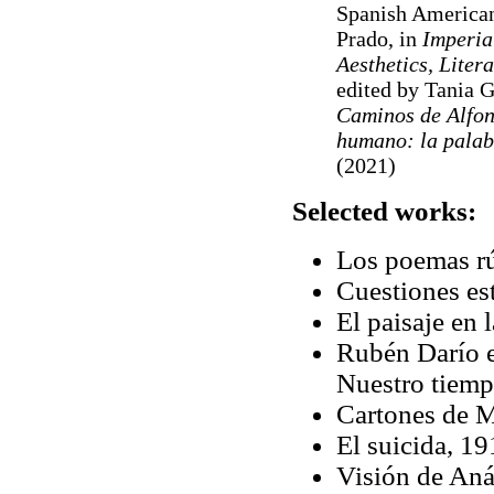
Spanish American
Prado, in
Imperia
Aesthetics, Litera
edited by Tania 
Caminos de Alfon
humano: la palab
(2021)
Selected works:
Los poemas rú
Cuestiones est
El paisaje en
Rubén Darío e
Nuestro tiemp
Cartones de M
El suicida, 19
Visión de Aná