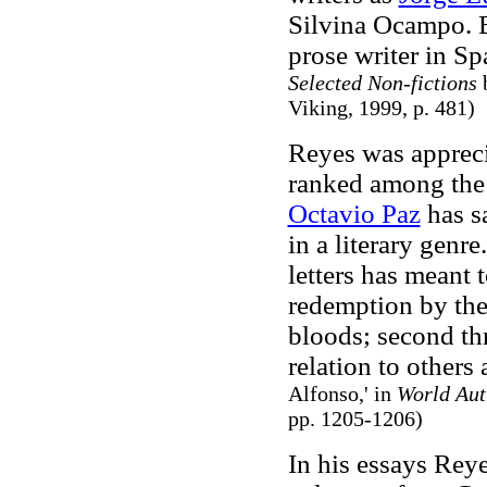
Silvina Ocampo. B
prose writer in Sp
Selected Non-fictions
b
Viking, 1999, p. 481)
Reyes was apprecia
ranked among the 
Octavio Paz
has s
in a literary genr
letters has meant
redemption by the
bloods; second thr
relation to others 
Alfonso,' in
World Aut
pp. 1205-1206)
In his essays Reye