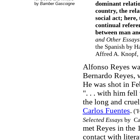
dominant relatio
by
Bamber Gascoigne
country, the rel
social act; here,
continual referen
between man and
and Other Essays
the Spanish by Ha
Affred A. Knopf, 
Alfonso Reyes was
Bernardo Reyes, w
He was shot in Fe
". . . with him fe
the long and cruel
Carlos Fuentes
.
('H
Selected Essays
by Car
met Reyes in the 1
contact with liter