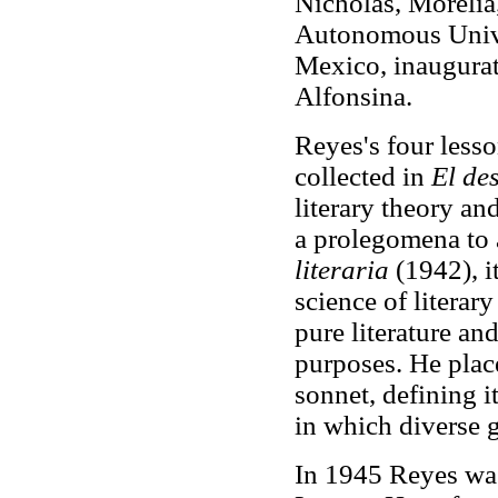
Nicholas, Morelia
Autonomous Univer
Mexico, inaugurat
Alfonsina.
Reyes's four lesso
collected in
El de
literary theory an
a prolegomena to a
literaria
(1942), i
science of literar
pure literature and
purposes. He plac
sonnet, defining i
in which diverse 
In 1945 Reyes was