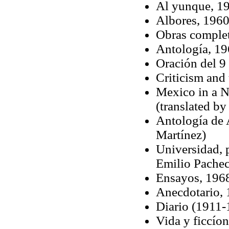
Al yunque, 19
Albores, 196
Obras complet
Antología, 1
Oración del 9
Criticism an
Mexico in a N
(translated b
Antología de 
Martínez)
Universidad, p
Emilio Pache
Ensayos, 196
Anecdotario,
Diario (1911-
Vida y ficcío