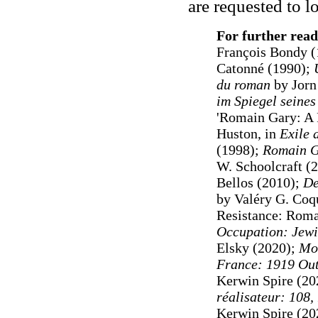
are requested to 
For further read
François Bondy (
Catonné (1990);
du roman
by Jorn
im Spiegel seine
'Romain Gary: A 
Huston, in
Exile a
(1998);
Romain G
W. Schoolcraft (
Bellos (2010);
De
by Valéry G. Co
Resistance: Romai
Occupation: Jewi
Elsky (2020);
Mon
France: 1919 Out
Kerwin Spire (20
réalisateur: 108
Kerwin Spire (20