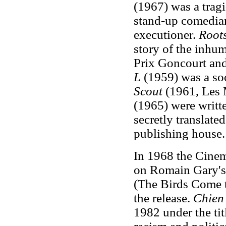
(1967) was a trag
stand-up comedian
executioner.
Root
story of the inhu
Prix Goncourt and
L
(1959) was a soc
Scout
(1961, Les 
(1965) were writt
secretly translate
publishing house.
In 1968 the Cine
on Romain Gary's
(The Birds Come t
the release.
Chien
1982 under the ti