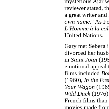
mysterious Ajar wa
reviewer stated, 
a great writer and
own name
." As Fo
L’Homme à la co
United Nations.
Gary met Seberg i
divorced her husba
in
Saint Joan
(195
emotional appeal t
films included
Bon
(1960),
In the Fre
Your Wagon
(196
Wild Duck
(1976).
French films than
movies made from