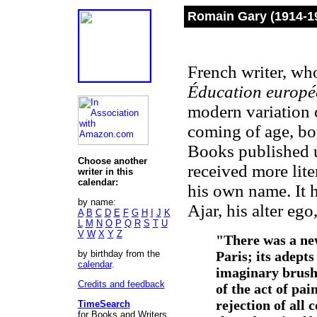
Romain Gary (1914-1
French writer, who
Éducation europé
modern variation o
coming of age, b
Books published 
Choose another
received more lit
writer in this
calendar:
his own name. It h
by name:
Ajar, his alter ego
A
B
C
D
E
F
G
H
I
J
K
L
M
N
O
P
Q
R
S
T
U
V
W
X
Y
Z
"There was a new
by birthday from the
Paris; its adept
calendar
.
imaginary brush
Credits and feedback
of the act of pai
rejection of all
TimeSearch
for Books and Writers