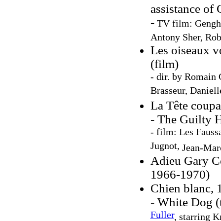
assistance of
-
TV film: Genghi
Antony Sher
,
Rob
Les oiseaux v
(film)
- dir. by Romain
Brasseur, Daniell
La Tête coupa
- The Guilty H
- film: Les Fauss
Jugnot,
Jean-Mar
Adieu Gary C
1966-1970)
Chien blanc, 
- White Dog (
Fuller
, starring 