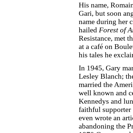
His name, Romain
Gari, but soon ang
name during her ca
hailed
Forest of 
Resistance, met t
at a café on Boule
his tales he excla
In 1945, Gary mar
Lesley Blanch; th
married the Ameri
well known and ce
Kennedys and lunc
faithful supporter
even wrote an arti
abandoning the Pre