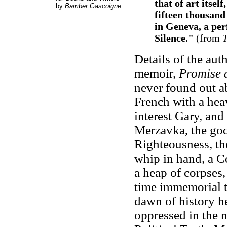
that of art itsel
by
Bamber Gascoigne
fifteen thousan
in Geneva, a perf
Silence."
(from
T
Details of the aut
memoir,
Promise
never found out ab
French with a hea
interest Gary, and
Merzavka, the god
Righteousness, the
whip in hand, a Co
a heap of corpses,
time immemorial t
dawn of history he
oppressed in the 