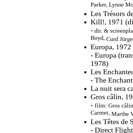
Parker, Lynne M
Les Trésors d
Kill!, 1971 (d
-
dir. & screenpl
Boyd,
Curd Jürge
Europa, 1972
- Europa (tran
1978)
Les Enchanteu
- The Enchante
La nuit sera 
Gros câlin, 19
-
film: Gros câlin
Carmet,
Marthe V
Les Têtes de 
- Direct Fligh