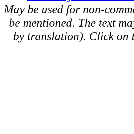
May be used for non-comme
be mentioned. The text may
by translation). Click on