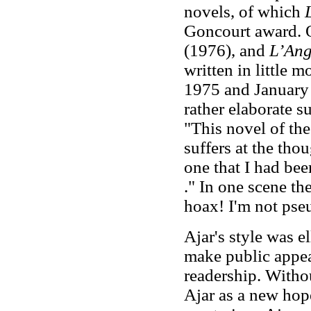
novels, of which
Goncourt award. 
(1976), and
L’Ang
written in little
1975 and January 
rather elaborate s
"This novel of th
suffers at the tho
one that I had been
." In one scene the
hoax! I'm not pse
Ajar's style was el
make public appea
readership. Withou
Ajar as a new hope