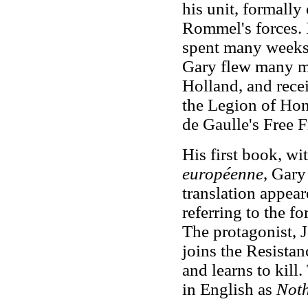
his unit, formally
Rommel's forces. 
spent many weeks
Gary flew many m
Holland, and rece
the Legion of Hon
de Gaulle's Free 
His first book, wit
européenne
, Gary
translation appear
referring to the fo
The protagonist, 
joins the Resista
and learns to kill
in English as
Noth