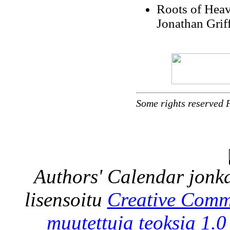
Roots of Heav
Jonathan Grif
Some rights reserved 
Authors' Calendar
jonka
lisensoitu
Creative Comm
muutettuja teoksia 1.0