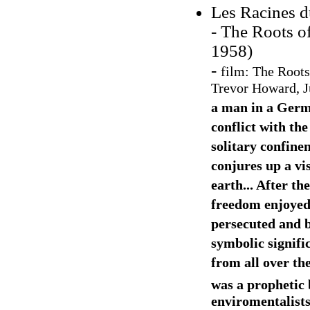
Les Racines d
- The Roots of
1958)
-
film:
The Roots
Trevor Howard, Ju
a man in a Germa
conflict with t
solitary confine
conjures up a vis
earth... After th
freedom enjoyed 
persecuted and b
symbolic signific
from all over th
was a prophetic 
enviromentalist