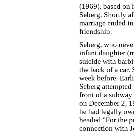
(1969), based on h
Seberg. Shortly af
marriage ended in
friendship.
Seberg, who never 
infant daughter (
suicide with barb
the back of a car
week before. Earli
Seberg attempted 
front of a subway 
on December 2, 1
he had legally own
headed "For the pr
connection with J