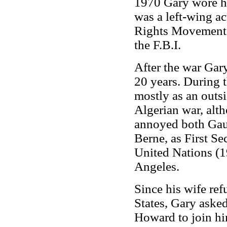
1970 Gary wore hi
was a left-wing ac
Rights Movement. 
the F.B.I.
After the war Gary
20 years. During t
mostly as an outsi
Algerian war, alt
annoyed both Gaull
Berne, as First Se
United Nations (1
Angeles.
Since his wife re
States, Gary asked
Howard to join him