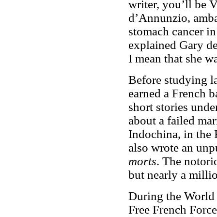
writer, you’ll be
d’Annunzio, ambas
stomach cancer in
explained Gary dec
I mean that she wa
Before studying l
earned a French b
short stories unde
about a failed mar
Indochina, in the
also wrote an unp
morts
. The notori
but nearly a milli
During the World W
Free French Force