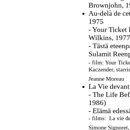
Brownjohn, 1
Au-delà de cett
1975
- Your Ticket 
Wilkins, 1977
- Tästä eteenp
Sulamit Reen
- film:
Your Ticke
Kaczender, starr
Jeanne Moreau
La Vie devant 
- The Life Be
1986)
- Elämä edess
- films: La vie d
Simone Signoret