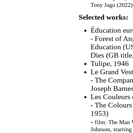
Tony Jagu (2022)
Selected works:
Éducation eu
- Forest of Ang
Education (US
Dies (GB title
Tulipe, 1946
Le Grand Vest
- The Company
Joseph Barnes
Les Couleurs 
- The Colours
1953)
-
film: The Man 
Johnson, starrin