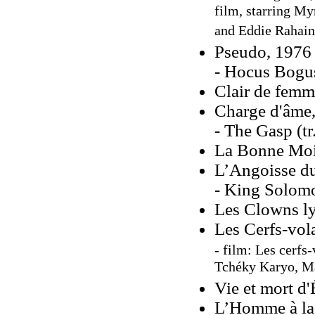
film, starring My
and Eddie Rahai
Pseudo, 1976 
- Hocus Bogus
Clair de femm
Charge d'âme
- The Gasp (tr
La Bonne Moi
L’Angoisse du
- King Solomo
Les Clowns ly
Les Cerfs-vol
- film: Les cerfs
Tchéky Karyo, M
Vie et mort d'
L’Homme à la 