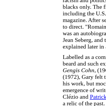
racism and politics
blacks only. The 
including the U.S
magazine. After se
to direct. "Romai
was an autobiograp
Jean Seberg, and t
explained later in
Labelled as a comm
beard and such ex
Gengis Cohn
, (1
(1972), Gary felt 
his work, but moc
emergence of write
Clézio and
Patric
a relic of the pas