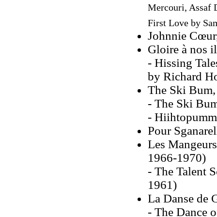
Mercouri, Assaf 
First Love
by Sam
Johnnie Cœur
Gloire à nos i
- Hissing Tale
by Richard H
The Ski Bum,
- The Ski Bum
- Hiihtopummi
Pour Sganarel
Les Mangeurs 
1966-1970)
- The Talent 
1961)
La Danse de 
- The Dance o