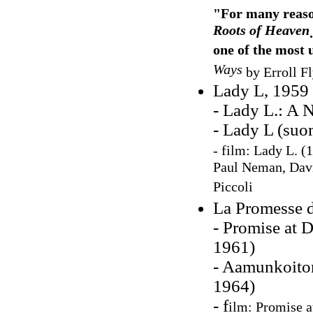
"For many reason
Roots of Heaven
one of the most 
Ways
by Erroll F
Lady L, 1959
- Lady L.: A N
- Lady L (suo
- film: Lady L. (1
Paul Neman, Davi
Piccoli
La Promesse d
- Promise at 
1961)
- Aamunkoiton
1964)
- f
ilm: Promise a