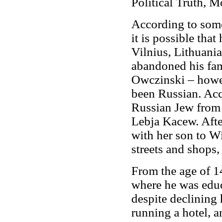
Political Truth, Mo
According to som
it is possible tha
Vilnius, Lithuania
abandoned his fam
Owczinski – howe
been Russian. Acc
Russian Jew from 
Lebja Kacew. Afte
with her son to W
streets and shops,
From the age of 14
where he was educ
despite declining 
running a hotel, a