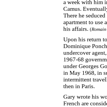
a week with him in
Camus. Eventually
There he seduced h
apartment to use as
his affairs.
(
Romain 
Upon his return t
Dominique Poncha
undercover agent,
1967-68 governme
under Georges Gor
in May 1968, in su
intermittent trave
then in Paris.
Gary wrote his wo
French are consid