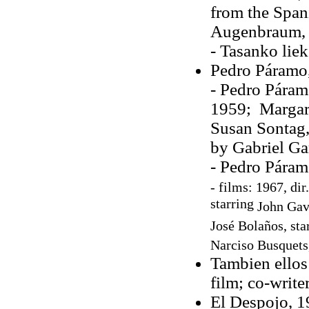
from the Span
Augenbraum,
- Tasanko liek
Pedro Páramo
- Pedro Páram
1959; Margare
Susan Sontag,
by Gabriel Ga
- Pedro Páram
-
films: 1967, dir
starring
John Gav
José Bolaños
, st
Narciso Busquets
Tambien ellos
film; co-write
El Despojo, 19