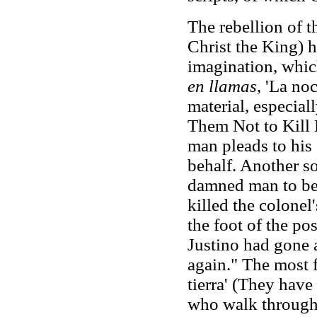
The rebellion of t
Christ the King) h
imagination, which
en llamas
, 'La no
material, especiall
Them Not to Kill M
man pleads to his 
behalf. Another s
damned man to be 
killed the colonel
the foot of the po
Justino had gone
again." The most 
tierra' (They have
who walk through 