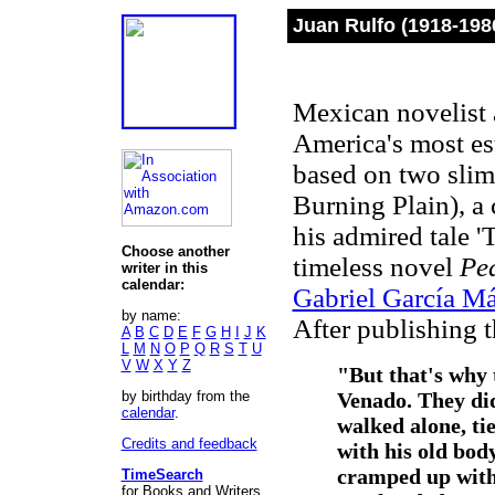
Juan Rulfo (1918-198
Mexican novelist a
America's most es
based on two sli
Burning Plain), a 
his admired tale '
Choose another
timeless novel
Pe
writer in this
calendar:
Gabriel García M
by name:
After publishing th
A
B
C
D
E
F
G
H
I
J
K
L
M
N
O
P
Q
R
S
T
U
V
W
X
Y
Z
"But that's why 
by birthday from the
Venado. They did
calendar
.
walked alone, tie
Credits and feedback
with his old body
cramped up with 
TimeSearch
for Books and Writers