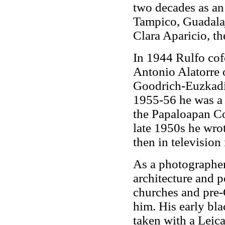
two decades as an
Tampico, Guadalaj
Clara Aparicio, t
In 1944 Rulfo cof
Antonio Alatorre o
Goodrich-Euzkadi
1955-56 he was a 
the Papaloapan Co
late 1950s he wro
then in television
As a photographer
architecture and p
churches and pre-
him. His early bla
taken with a Leic