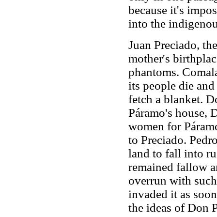
because it's impos
into the indigenou
Juan Preciado, the
mother's birthplac
phantoms. Comala,
its people die and
fetch a blanket. 
Páramo's house, 
women for Páramo'
to Preciado. Pedr
land to fall into 
remained fallow and
overrun with such
invaded it as soon
the ideas of Don P