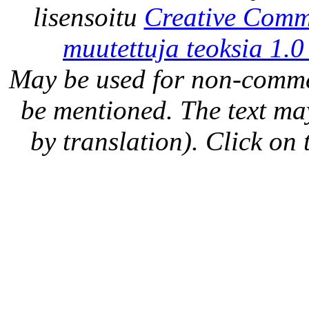
lisensoitu
Creative Comm
muutettuja teoksia 1.0
May be used for non-comme
be mentioned. The text may
by translation). Click on