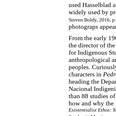
used Hasselblad a
widely used by pr
Steven Boldy, 2016, p.
photograps appear
From the early 19
the director of the
for Indigenous Stu
anthropological a
peoples. Curiousl
characters in
Pedr
heading the Depar
Nacional Indigeni
than 88 studies of
how and why the 
Existentialist Ethos: