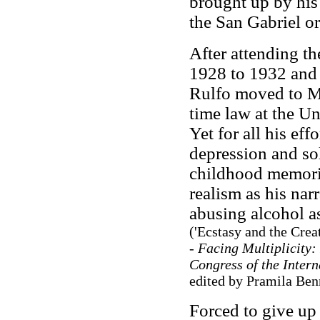
brought up by his
the San Gabriel o
After attending th
1928 to 1932 and 
Rulfo moved to Me
time law at the 
Yet for all his ef
depression and so
childhood memori
realism as his nar
abusing alcohol a
('Ecstasy and the Crea
- Facing Multiplicity:
Congress of the Intern
edited by Pramila Ben
Forced to give up 