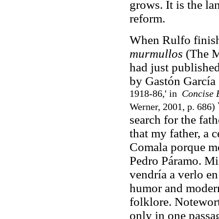
grows. It is the l
reform.
When Rulfo fini
murmullos
(The M
had just publishe
by Gastón García
1918-86,' in
Concise 
Werner, 2001, p. 686)
search for the fat
that my father, a 
Comala porque me 
Pedro Páramo. Mi 
vendría a verlo en
humor and modern
folklore. Notewor
only in one passag