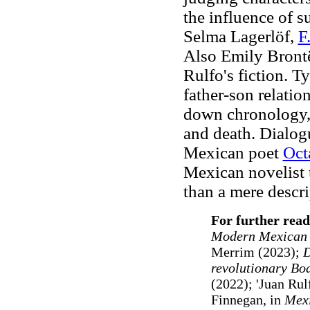
the influence of s
Selma Lagerlöf,
F
Also Emily Brontë
Rulfo's fiction. T
father-son relatio
down chronology, 
and death. Dialog
Mexican poet
Oct
Mexican novelist 
than a mere descri
For further read
Modern Mexican L
Merrim (2023);
D
revolutionary Bo
(2022); 'Juan Rul
Finnegan, in
Mexi