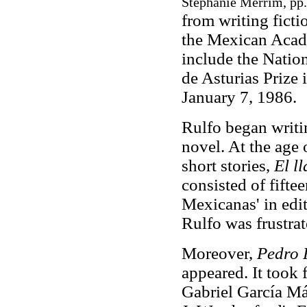
Stephanie Merrim, pp.
from writing fict
the Mexican Acad
include the Nation
de Asturias Prize
January 7, 1986.
Rulfo began writi
novel. At the age 
short stories,
El l
consisted of fiftee
Mexicanas' in edi
Rulfo was frustrate
Moreover,
Pedro
appeared. It took f
Gabriel García Má