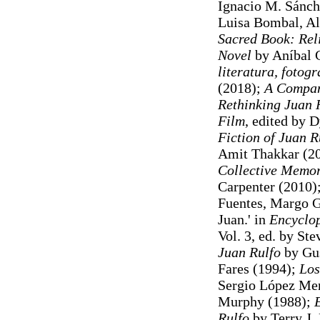
Ignacio M. Sánch
Luisa Bombal, Ale
Sacred Book: Rel
Novel
by Aníbal 
literatura, fotogra
(2018);
A Compan
Rethinking Juan R
Film
, edited by 
Fiction of Juan R
Amit Thakkar (2
Collective Memor
Carpenter (2010)
Fuentes, Margo G
Juan.' in
Encyclop
Vol. 3, ed. by St
Juan Rulfo
by Gus
Fares (1994);
Los
Sergio López Men
Murphy (1988);
E
Rulfo
by Terry J.