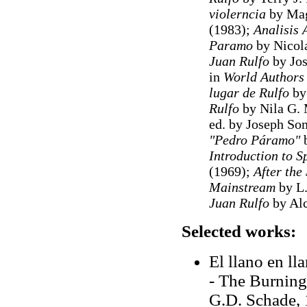
violerncia
by Mag
(1983);
Analisis 
Paramo
by Nicola
Juan Rulfo
by Jos
in
World Authors
lugar de Rulfo
by 
Rulfo
by Nila G. 
ed. by Joseph So
"Pedro Páramo"
b
Introduction to 
(1969);
After the
Mainstream
by L.
Juan Rulfo
by Alc
Selected works:
El llano en ll
- The Burning 
G.D. Schade, 1