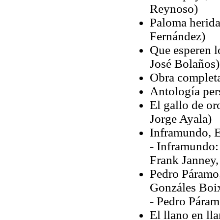
Reynoso)
Paloma herida,
Fernández)
Que esperen lo
José Bolaños)
Obra complet
Antología pe
El gallo de or
Jorge Ayala)
Inframundo, E
- Inframundo:
Frank Janney,
Pedro Páramo,
Gonzáles Boi
- Pedro Páram
El llano en ll