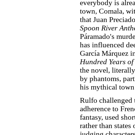
everybody is alrea
town, Comala, with
that Juan Preciado
Spoon River Anth
Páramado's murder
has influenced dee
García Márquez in
Hundred Years of 
the novel, literal
by phantoms, part
his mythical tow
Rulfo challenged 
adherence to Fren
fantasy, used shor
rather than states
judging character