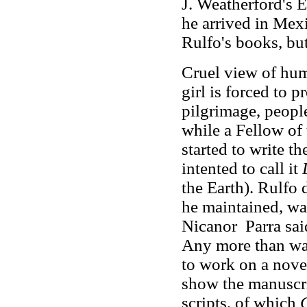
J. Weatherford's E
he arrived in Mex
Rulfo's books, but
Cruel view of hum
girl is forced to 
pilgrimage, people
while a Fellow of
started to write t
intented to call it
the Earth). Rulfo 
he maintained, was
Nicanor Parra said
Any more than wa
to work on a nove
show the manuscri
scripts, of which