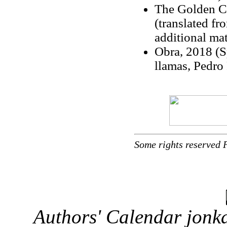
The Golden Co
(translated fr
additional mat
Obra, 2018 (S
llamas, Pedro 
Some rights reserved 
Authors' Calendar
jonka