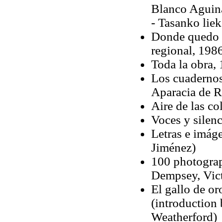
Blanco Aguin
- Tasanko liek
Donde quedo nu
regional, 198
Toda la obra, 
Los cuadernos
Aparacia de R
Aire de las co
Voces y silen
Letras e imág
Jiménez)
100 photograp
Dempsey, Vict
El gallo de or
(introduction
Weatherford)