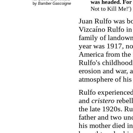
was headed. For 
by
Bamber Gascoigne
Not to Kill Me!')
Juan Rulfo was b
Vizcaíno Rulfo in 
family of landowne
year was 1917, no
America from the 
Rulfo's childhood 
erosion and war, 
atmosphere of his 
Rulfo experience
and
cristero
rebel
the late 1920s. Ru
father and two un
his mother died in