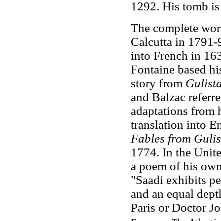
1292. His tomb is 
The complete work
Calcutta in 1791-9
into French in 16
Fontaine based hi
story from
Gulist
and Balzac referr
adaptations from 
translation into E
Fables from Gulis
1774. In the Unit
a poem of his own
"Saadi exhibits pe
and an equal dept
Paris or Doctor 