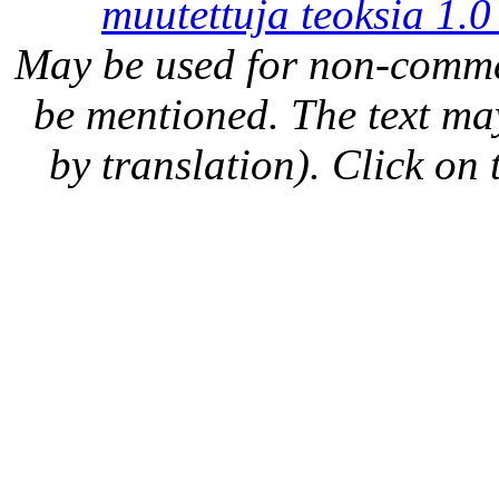
muutettuja teoksia 1.0
May be used for non-comme
be mentioned. The text may
by translation). Click on