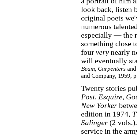
a portrait of him
look back, listen 
original poets we'
numerous talented
especially — the m
something close to
four
very
nearly n
will eventually st
Beam, Carpenters
an
and Company, 1959, p
Twenty stories pu
Post
,
Esquire
,
Go
New Yorker
betwee
edition in 1974,
T
Salinger
(2 vols.)
service in the ar