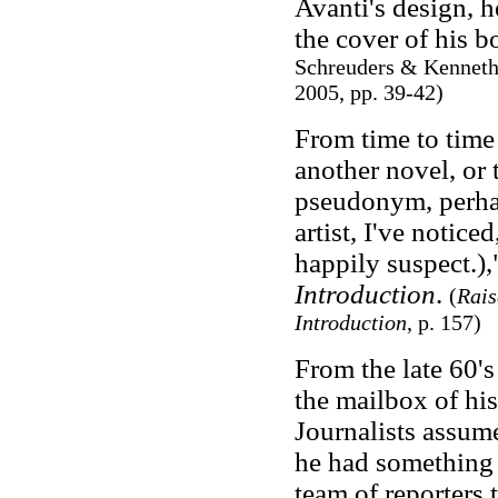
Avanti's design, h
the cover of his b
Schreuders & Kenneth
2005, pp. 39-42)
From time to time 
another novel, or 
pseudonym, perh
artist, I've notice
happily suspect.),
Introduction
.
(
Rais
Introduction
, p. 157)
From the late 60'
the mailbox of hi
Journalists assume
he had something 
team of reporters t