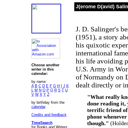
J(erome D(avid) Sali
J. D. Salinger's 
(1951), a story a
his quixotic expe
international fame
his life avoiding 
Choose another
U.S. Army in Worl
writer in this
calendar:
of Normandy on D-
by name:
dealt directly or i
A
B
C
D
E
F
G
H
I
J
K
L
M
N
O
P
Q
R
S
T
U
V
W
X
Y
Z
"What really kno
by birthday from the
done reading it,
calendar
.
terrific friend o
Credits and feedback
phone whenever y
though."
(Holden
TimeSearch
for Books and Writers