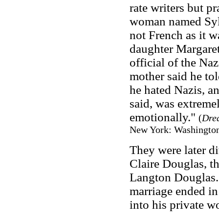
rate writers but p
woman named Sylvi
not French as it w
daughter Margaret
official of the Na
mother said he tol
he hated Nazis, and
said, was extremel
emotionally."
(
Dre
New York: Washington 
They were later d
Claire Douglas, th
Langton Douglas. 
marriage ended in 
into his private 