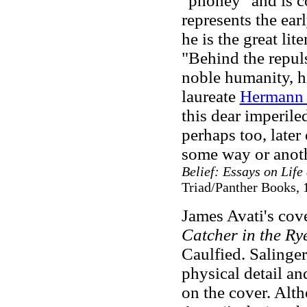
"phoney" and is co
represents the earl
he is the great li
"Behind the repuls
noble humanity, h
laureate
Hermann 
this dear imperile
perhaps too, late
some way or anoth
Belief: Essays on Life
Triad/Panther Books, 
James Avati's cove
Catcher in the Ry
Caulfied. Salinger
physical detail an
on the cover. Alt