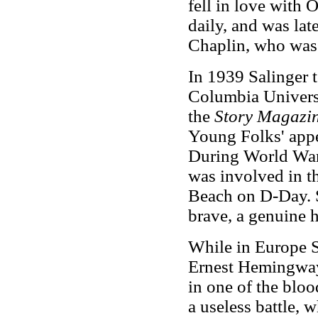
fell in love with 
daily, and was la
Chaplin, who was 
In 1939 Salinger t
Columbia Universi
the
Story Magazi
Young Folks' appe
During World War 
was involved in t
Beach on D-Day. S
brave, a genuine h
While in Europe S
Ernest Hemingway 
in one of the bloo
a useless battle, w