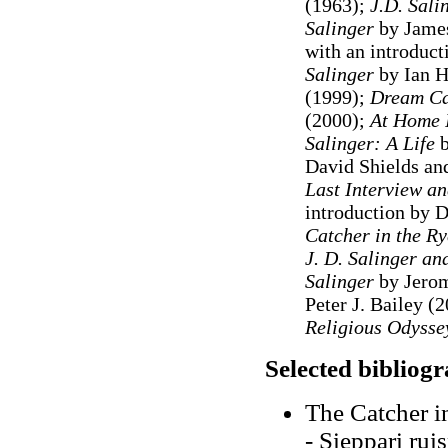
(1963);
J
.D. Sali
Salinger
by James
with an introduc
Salinger
by Ian H
(1999)
;
Dream Ca
(2000);
At Home 
Salinger: A Life
b
David Shields an
Last Interview a
introduction by D
Catcher in the Ry
J. D. Salinger an
Salinger
by Jerom
Peter J. Bailey (2
Religious Odyss
Selected bibliog
The Catcher i
- Sieppari rui