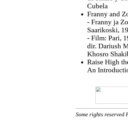
Cubela
Franny and Z
- Franny ja Zo
Saarikoski, 1
- Film: Pari, 
dir. Dariush M
Khosro Shakib
Raise High th
An Introducti
Some rights reserved 