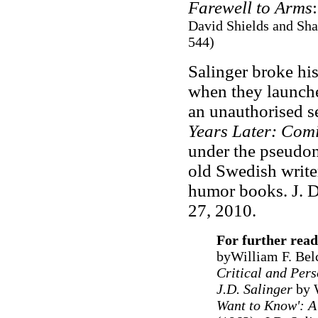
Farewell to Arms
David Shields and Sha
544)
Salinger broke his
when they launched
an unauthorised se
Years Later: Com
under the pseudon
old Swedish writer
humor books. J. D
27, 2010.
For further rea
byWilliam F. Bel
Critical and Pers
J.D. Salinger
by W
Want to Know': A