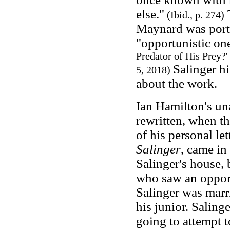
else."
T
(Ibid., p. 274)
Maynard was portr
"opportunistic o
Predator of His Prey?
Salinger h
5, 2018)
about the work.
Ian Hamilton's un
rewritten, when th
of his personal le
Salinger
, came in
Salinger's house, 
who saw an opport
Salinger was marri
his junior. Salin
going to attempt t