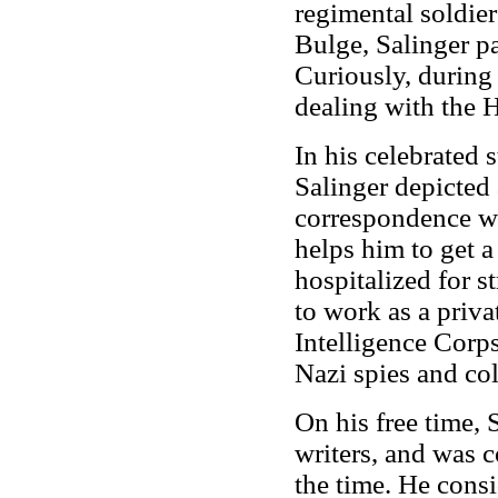
regimental soldiers
Bulge, Salinger pa
Curiously, during 
dealing with the 
In his celebrated
Salinger depicted 
correspondence wit
helps him to get a
hospitalized for s
to work as a priva
Intelligence Corps
Nazi spies and col
On his free time, 
writers, and was 
the time. He con