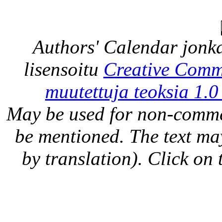
Authors' Calendar
jonka
lisensoitu
Creative Comm
muutettuja teoksia 1.0
May be used for non-comme
be mentioned. The text may
by translation). Click on