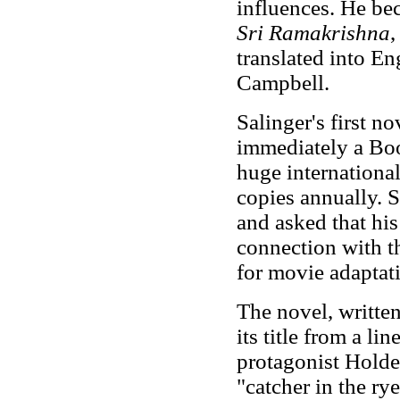
influences. He be
Sri Ramakrishna
,
translated into E
Campbell.
Salinger's first no
immediately a Bo
huge international
copies annually. S
and asked that hi
connection with t
for movie adaptat
The novel, written
its title from a l
protagonist Holde
"catcher in the ry