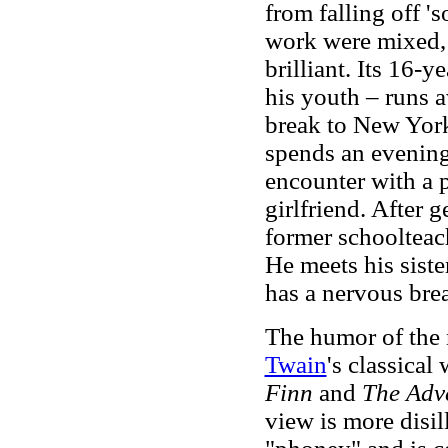
from falling off 's
work were mixed, 
brilliant. Its 16-y
his youth – runs 
break to New York 
spends an evening
encounter with a p
girlfriend. After 
former schooltea
He meets his siste
has a nervous br
The humor of the n
Twain
's classical
Finn
and
The Adv
view is more disi