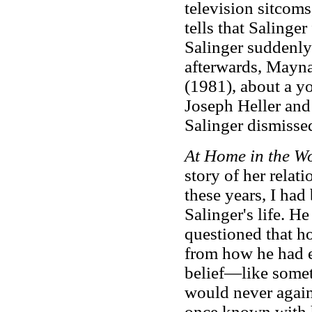
television sitcom
tells that Salinge
Salinger suddenly 
afterwards, Mayna
(1981), about a y
Joseph Heller and
Salinger dismissed
At Home in the W
story of her relat
these years, I had 
Salinger's life. H
questioned that h
from how he had e
belief—like somet
would never again
once known with h