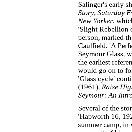
Salinger's early s
Story
,
Saturday E
New Yorker
, whic
'Slight Rebellion 
person, marked th
Caulfield. 'A Perf
Seymour Glass, wh
the earliest refere
would go on to fo
'Glass cycle' cont
(1961),
Raise
Hig
Seymour: An Intr
Several of the sto
'Hapworth 16, 1924
summer camp, in 