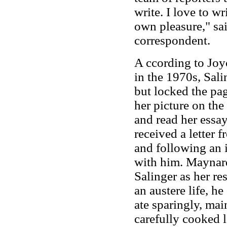
write. I love to wr
own pleasure," sa
correspondent.
A ccording to Joy
in the 1970s, Sali
but locked the pag
her picture on the
and read her ess
received a letter f
and following an 
with him. Maynard
Salinger as her re
an austere life, h
ate sparingly, mai
carefully cooked 