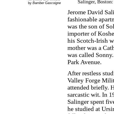
Salinger, Boston:
by
Bamber Gascoigne
Jerome David Sali
fashionable apart
was the son of So
importer of Kosher
his Scotch-Irish w
mother was a Cath
was called Sonny.
Park Avenue.
After restless stu
Valley Forge Mil
attended briefly. 
sarcastic wit. In
Salinger spent fi
he studied at Urs