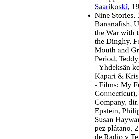
Saarikoski
, 1
Nine Stories, 
Bananafish, U
the War with
the Dinghy, F
Mouth and Gr
Period, Teddy
- Yhdeksän ke
Kapari & Kris
- Films: My F
Connecticut)
Company, dir.
Epstein, Phili
Susan Hayward
pez plátano, 2
de Radio y Te