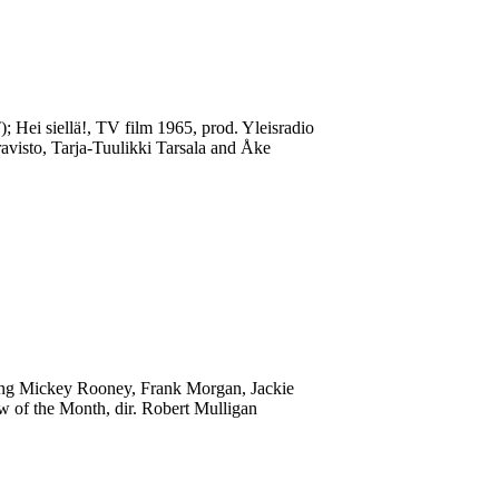
); Hei siellä!, TV film 1965, prod. Yleisradio
ravisto, Tarja-Tuulikki Tarsala and Åke
ring Mickey Rooney, Frank Morgan, Jackie
 of the Month, dir. Robert Mulligan