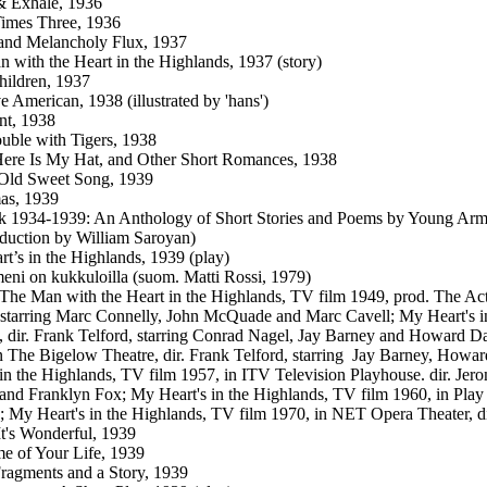
& Exhale, 1936
imes Three, 1936
and Melancholy Flux, 1937
 with the Heart in the Highlands, 1937 (story)
Children, 1937
e American, 1938 (illustrated by 'hans')
nt, 1938
uble with Tigers, 1938
ere Is My Hat, and Other Short Romances, 1938
 Old Sweet Song, 1939
as, 1939
k 1934-1939: An Anthology of Short Stories and Poems by Young Armen
oduction by William Saroyan)
t’s in the Highlands, 1939 (play)
eni on kukkuloilla (suom. Matti Rossi, 1979)
: The Man with the Heart in the Highlands, TV film 1949, prod. The A
 starring Marc Connelly, John McQuade and Marc Cavell; My Heart's in
, dir. Frank Telford, starring Conrad Nagel, Jay Barney and Howard Da
n The Bigelow Theatre, dir. Frank Telford, starring Jay Barney, How
 in the Highlands, TV film 1957, in ITV Television Playhouse. dir. Jero
nd Franklyn Fox; My Heart's in the Highlands, TV film 1960, in Play 
 My Heart's in the Highlands, TV film 1970, in NET Opera Theater, d
It's Wonderful, 1939
e of Your Life, 1939
ragments and a Story, 1939