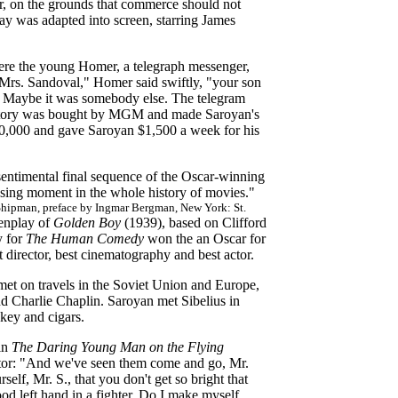
or, on the grounds that commerce should not
ay was adapted into screen, starring James
where the young Homer, a telegraph messenger,
Mrs. Sandoval," Homer said swiftly, "your son
n. Maybe it was somebody else. The telegram
tory was bought by MGM and made Saroyan's
$60,000 and gave Saroyan $1,500 a week for his
sentimental final sequence of the Oscar-winning
sing moment in the whole history of movies."
hipman, preface by Ingmar Bergman, New York: St.
eenplay of
Golden Boy
(1939), based on Clifford
y for
The Human Comedy
won the an Oscar for
 director, best cinematography and best actor.
met on travels in the Soviet Union and Europe,
nd Charlie Chaplin. Saroyan met Sibelius in
skey and cigars.
 in
The Daring Young Man on the Flying
tor: "And we've seen them come and go, Mr.
elf, Mr. S., that you don't get so bright that
good left hand in a fighter. Do I make myself