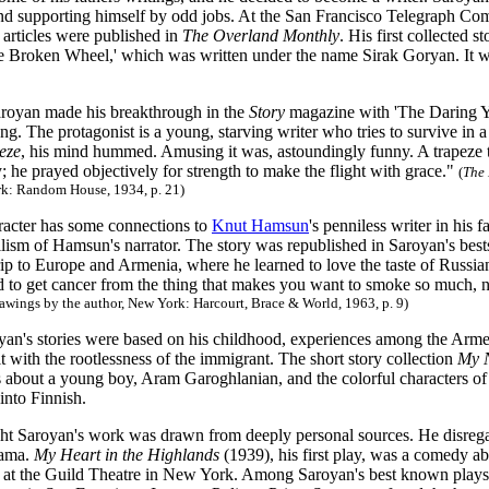
nd supporting himself by odd jobs. At the San Francisco Telegraph Co
t articles were published in
The Overland Monthly
. His first collected 
e Broken Wheel,' which was written under the name Sirak Goryan. It w
aroyan made his breakthrough in the
Story
magazine with 'The Daring Y
ng. The protagonist is a young, starving writer who tries to survive in 
peze
, his mind hummed. Amusing it was, astoundingly funny. A trapeze t
ty; he prayed objectively for strength to make the flight with grace."
(
The 
rk: Random House, 1934, p. 21)
racter has some connections to
Knut Hamsun
's penniless writer in his
lism of Hamsun's narrator. The story was republished in Saroyan's bestse
rip to Europe and Armenia, where he learned to love the taste of Russian
 to get cancer from the thing that makes you want to smoke so much, n
awings by the author, New York: Harcourt, Brace & World, 1963, p. 9)
an's stories were based on his childhood, experiences among the Arme
lt with the rootlessness of the immigrant. The short story collection
My 
s about a young boy, Aram Garoghlanian, and the colorful characters of 
into Finnish.
ht Saroyan's work was drawn from deeply personal sources. He disregar
rama.
My Heart in the Highlands
(1939), his first play, was a comedy a
at the Guild Theatre in New York. Among Saroyan's best known plays