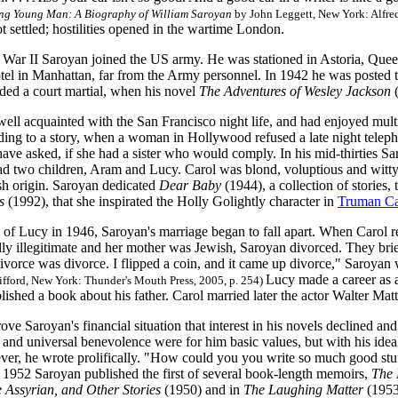
ng Young Man: A Biography of William Saroyan
by John Leggett, New York: Alfred
t settled; hostilities opened in the wartime London.
War II Saroyan joined the US army. He was stationed in Astoria, Queens
l in Manhattan, far from the Army personnel. In 1942 he was posted to
ded a court martial, when his novel
The Adventures of Wesley Jackson
ll acquainted with the San Francisco night life, and had enjoyed multip
ding to a story, when a woman in Hollywood refused a late night teleph
have asked, if she had a sister who would comply. In his mid-thirties S
ad two children, Aram and Lucy. Carol was blond, voluptious and witty
h origin. Saroyan dedicated
Dear Baby
(1944), a collection of stories,
s
(1992), that she inspirated the Holly Golightly character in
Truman Ca
h of Lucy in 1946, Saroyan's marriage began to fall apart. When Carol 
lly illegitimate and her mother was Jewish, Saroyan divorced. They bri
ivorce was divorce. I flipped a coin, and it came up divorce," Saroyan 
Lucy made a career as 
ifford, New York: Thunder's Mouth Press, 2005, p. 254)
ished a book about his father. Carol married later the actor Walter Mat
rove Saroyan's financial situation that interest in his novels declined a
e and universal benevolence were for him basic values, but with his ide
er, he wrote prolifically. "How could you you write so much good stuff
n 1952 Saroyan published the first of several book-length memoirs,
The B
 Assyrian, and Other Stories
(1950) and in
The Laughing Matter
(1953