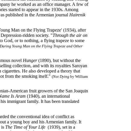
mpany he worked as an office manager. A few of
stories started to appear in the 1930s. Among
as published in the Armenian journal
Hairenik
oung Man on the Flying Trapeze' (1934), after
a Depression-ridden society. "
Through the air on
o God, or to nothing, a flying trapeze to some
Daring Young Man on the Flying Trapeze and Other
 famous novel
Hunger
(1890), but without the
lling collection, and with its royalties Saroyan
 cigarettes. He also developed a theory that
ot from the smoking itself."
(
Not Dying
by William
nian-American fruit growers of the San Joaquin
Name Is Aram
(1940), an international
his immigrant family. It has been translated
ded the conventional idea of conflict as
bout a young boy and his Armenian family. It
 is
The Time of Your Life
(1939), set in a