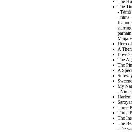
The Hun
The Tim
- Tämä 
- films
Jeanne 
starrin
parhain
Maija 
Hero of
A Theme
Love’s 
The Ago
The Pin
A Speci
Subway 
Sweeney
My Name
- Nime
Harlem 
Saroyan
Three P
Three P
The Ins
The Bea
- De va