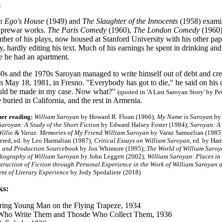
.
m Ego's House
(1949) and
The Slaughter of the Innocents
(1958) examin
s prewar works.
The Paris Comedy
(1960),
The London Comedy
(1960)
ber of his plays, now housed at Stanford University with his other pa
, hardly editing his text. Much of his earnings he spent in drinking a
re he had an apartment.
960s and the 1970s Saroyan managed to write himself out of debt and cr
n May 18, 1981, in Fresno. "Everybody has got to die," he said on his 
uld be made in my case. Now what?"
(quoted in 'A Last Saroyan Story' by Pe
 buried in California, and the rest in Armenia.
her reading:
William Saroyan
by Howard R. Floan (1966);
My Name is Saroyan
by 
Saroyan: A Study of the Short Fiction
by Edward Halsey Foster (1984);
Saroyan
: A
illie & Varaz: Memories of My Friend William Saroyan
by Varaz Samuelian (1985
ed, ed. by Leo Harmalian (1987);
Critical Essays on William Saroyan
, ed. by Ha
 and Production Sourcebook
by Jon Whimore (1995);
The World of William Saro
iography of William Saroyan
by John Leggett (2002);
William Saroyan: Places in
truction of Fiction through Personal Experience in the Work of William Saroyan
t of Literary Experience
by Jody Spedaliere (2018)
ks:
ing Young Man on the Flying Trapeze, 1934
Who Write Them and Thosde Who Collect Them, 1936