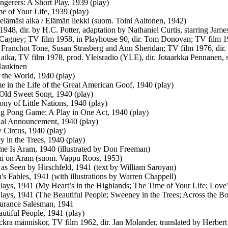
gerers: A Short Play, 1939 (play)
e of Your Life, 1939 (play)
elämäsi aika / Elämän liekki (suom. Toini Aaltonen, 1942)
: 1948, dir. by H.C. Potter, adaptation by Nathaniel Curtis, starring J
Cagney; TV film 1958, in Playhouse 90, dir. Tom Donovan; TV film 1958
g Franchot Tone, Susan Strasberg and Ann Sheridan; TV film 1976, dir.
 aika, TV film 1978, prod. Yleisradio (YLE), dir. Jotaarkka Pennanen, 
Haukinen
 the World, 1940 (play)
 in the Life of the Great American Goof, 1940 (play)
Old Sweet Song, 1940 (play)
ny of Little Nations, 1940 (play)
g Pong Game: A Play in One Act, 1940 (play)
al Announcement, 1940 (play)
Circus, 1940 (play)
 in the Trees, 1940 (play)
 Is Aram, 1940 (illustrated by Don Freeman)
ni on Aram (suom. Vappu Roos, 1953)
as Seen by Hirschfeld, 1941 (text by William Saroyan)
's Fables, 1941 (with illustrations by Warren Chappell)
lays, 1941 (My Heart’s in the Highlands; The Time of Your Life; Love
lays, 1941 (The Beautiful People; Sweeney in the Trees; Across the
urance Salesman, 1941
utiful People, 1941 (play)
ckra människor, TV film 1962, dir. Jan Molander, translated by Herbe