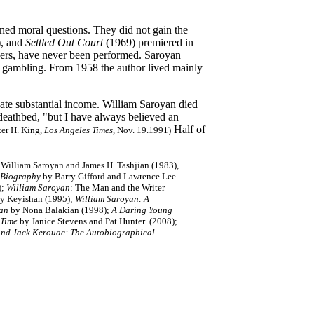
ed moral questions. They did not gain the
, and
Settled Out Court
(1969) premiered in
pers, have never been performed. Saroyan
nd gambling. From 1958 the author lived mainly
eate substantial income. William Saroyan died
deathbed, "but I have always believed an
Half of
ter H. King,
Los Angeles Times
, Nov. 19.1991)
William Saroyan and James H. Tashjian (1983),
 Biography
by Barry Gifford and Lawrence Lee
);
William Saroyan
: The Man and the Writer
rry Keyishan (1995);
William Saroyan: A
yan
by Nona Balakian (1998);
A Daring Young
 Time
by Janice Stevens and Pat Hunter (2008);
 and Jack Kerouac: The Autobiographical