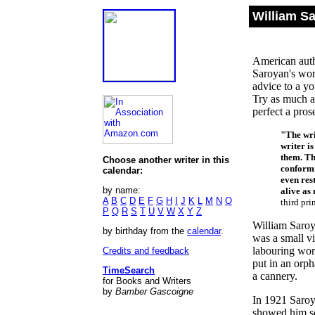
William S
American autho
Saroyan's wor
advice to a yo
Try as much as
perfect a pros
"The wri
writer i
them. Th
Choose another writer in this
conformi
calendar:
even rest
by name:
alive as 
A
B
C
D
E
F
G
H
I
J
K
L
M
N
O
third pri
P
Q
R
S
T
U
V
W
X
Y
Z
William Saroy
by birthday from the
calendar
.
was a small v
labouring work
Credits and feedback
put in an orp
TimeSearch
a cannery.
for Books and Writers
by
Bamber Gascoigne
In 1921 Saroya
showed him so