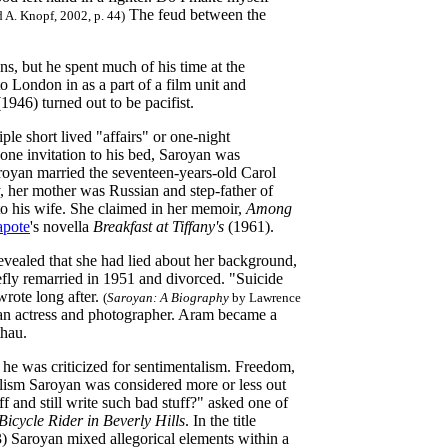
The feud between the
 A. Knopf, 2002, p. 44)
, but he spent much of his time at the
 London in as a part of a film unit and
(1946) turned out to be pacifist.
le short lived "affairs" or one-night
one invitation to his bed, Saroyan was
aroyan married the seventeen-years-old Carol
, her mother was Russian and step-father of
 to his wife. She claimed in her memoir,
Among
pote
's novella
Breakfast at Tiffany's
(1961).
revealed that she had lied about her background,
efly remarried in 1951 and divorced. "Suicide
wrote long after.
(
Saroyan: A Biography
by Lawrence
an actress and photographer. Aram became a
thau.
nd he was criticized for sentimentalism. Freedom,
alism Saroyan was considered more or less out
 and still write such bad stuff?" asked one of
icycle Rider in Beverly Hills
. In the title
) Saroyan mixed allegorical elements within a