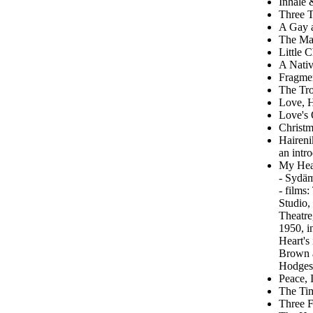
Inhale 
Three T
A Gay 
The Man
Little 
A Nativ
Fragme
The Tro
Love, H
Love's
Christm
Haireni
an intr
My Hear
- Sydäm
- films
Studio,
Theatre
1950, i
Heart's
Brown a
Hodges;
Peace, 
The Tim
Three F