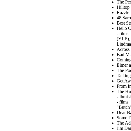
The Peo
Hilltop
Razzle 
48 Saro
Best St
Hello O
- films
(YLE), 
Lindma
Across 
Bad Men
Coming 
Elmer a
The Poe
Talking
Get Awa
From In
The Hu
- Ihmis
- films
"Butch"
Dear B
Some Da
The Adv
Jim Dan