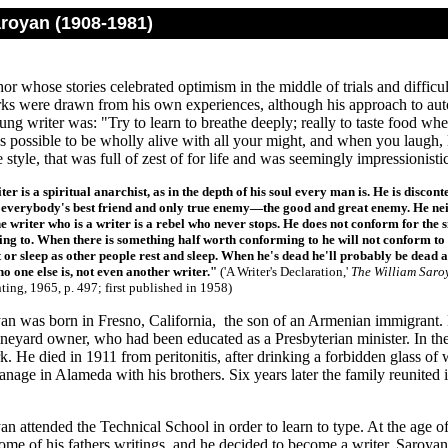
aroyan (1908-1981)
r whose stories celebrated optimism in the middle of trials and difficul
ks were drawn from his own experiences, although his approach to autob
ung writer was: "Try to learn to breathe deeply; really to taste food wh
 possible to be wholly alive with all your might, and when you laugh, l
e style, that was full of zest of for life and was seemingly impressioni
ter is a spiritual anarchist, as in the depth of his soul every man is. He is disc
s everybody's best friend and only true enemy—
the good and great enemy. He nei
e writer who is a writer is a rebel who never stops. He does not conform for the 
ng to. When there is something half worth conforming to he will not conform to th
 or sleep as other people rest and sleep. When he's dead he'll probably be dead as
no one else is, not even another writer."
('A Writer's Declaration,'
The William Saro
nting, 1965, p. 497; first published in 1958)
an was born in Fresno, California, the son of an Armenian immigrant.
ineyard owner, who had been educated as a Presbyterian minister. In th
. He died in 1911 from peritonitis, after drinking a forbidden glass o
hanage in Alameda with his brothers. Six years later the family reunite
n attended the Technical School in order to learn to type. At the age of
me of his fathers writings, and he decided to become a writer. Saroyan