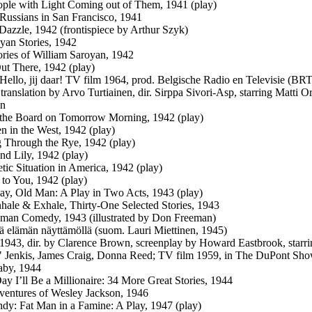
ple with Light Coming out of Them, 1941 (play)
 Russians in San Francisco, 1941
Dazzle, 1942 (frontispiece by Arthur Szyk)
yan Stories, 1942
ories of William Saroyan, 1942
ut There, 1942 (play)
: Hello, jij daar! TV film 1964, prod. Belgische Radio en Televisie (BRT
translation by Arvo Turtiainen, dir. Sirppa Sivori-Asp, starring Matti O
n
the Board on Tomorrow Morning, 1942 (play)
 in the West, 1942 (play)
Through the Rye, 1942 (play)
nd Lily, 1942 (play)
tic Situation in America, 1942 (play)
 to You, 1942 (play)
y, Old Man: A Play in Two Acts, 1943 (play)
hale & Exhale, Thirty-One Selected Stories, 1943
man Comedy, 1943 (illustrated by Don Freeman)
iä elämän näyttämöllä (suom. Lauri Miettinen, 1945)
: 1943, dir. by Clarence Brown, screenplay by Howard Eastbrook, star
 Jenkis, James Craig, Donna Reed; TV film 1959, in The DuPont Show
aby, 1944
y I’ll Be a Millionaire: 34 More Great Stories, 1944
entures of Wesley Jackson, 1946
dy: Fat Man in a Famine: A Play, 1947 (play)