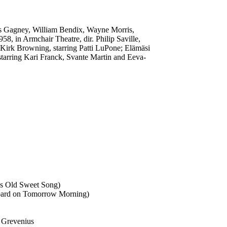
ames Gagney, William Bendix, Wayne Morris,
, in Armchair Theatre, dir. Philip Saville,
 Kirk Browning, starring Patti LuPone; Elämäsi
starring Kari Franck, Svante Martin and Eeva-
's Old Sweet Song)
 Board on Tomorrow Morning)
rt Grevenius