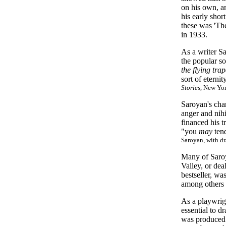
on his own, a
his early shor
these was 'Th
in 1933.
As a writer S
the popular so
the flying tra
sort of eterni
Stories
, New Yo
Saroyan's cha
anger and nihi
financed his t
"you
may
tend
Saroyan, with dr
Many of Saroy
Valley, or dea
bestseller, wa
among others 
As a playwrig
essential to d
was produced 