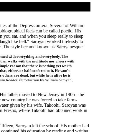
ties of the Depression-era. Several of William
iographical facts can be called poetic. His
en you eat, and when you sleep really to sleep.
augh like hell." Saroyan worked tirelessly to
stic. The style became known as 'Saroyanesque.'
ontented with everything and everybody. The
ther walks with the multitude nor cheers with
simple reason that there is nothing yet worth
at, either, or half conform to it. He won't
 others are dead, but while he is alive he is
yan Reader
, introduction by William Saroyan,
 His father moved to New Jersey in 1905 – he
e new country he was forced to take farm-
f water given by his wife, Takoohi. Saroyan was
d in Fresno, where Takoohi had obtained work in
 fifteen, Saroyan left the school. His mother had
 continued his education by reading and writing