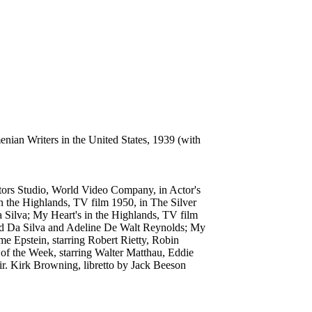
ian Writers in the United States, 1939 (with
ctors Studio, World Video Company, in Actor's
 the Highlands, TV film 1950, in The Silver
 Silva; My Heart's in the Highlands, TV film
ard Da Silva and Adeline De Walt Reynolds; My
me Epstein, starring Robert Rietty, Robin
of the Week, starring Walter Matthau, Eddie
ir. Kirk Browning, libretto by Jack Beeson