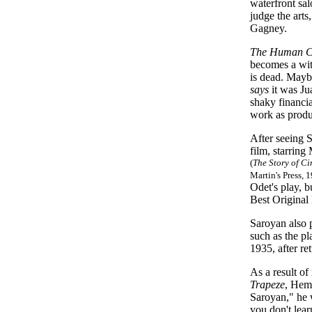
waterfront sa
judge the art
Gagney.
The Human 
becomes a wit
is dead. Mayb
says
it was Ju
shaky financi
work as produ
After seeing 
film, starrin
(
The Story of C
Martin's Press, 
Odet's play, 
Best Original 
Saroyan also 
such as the p
1935, after re
As a result 
Trapeze
, Hem
Saroyan," he w
you don't lear