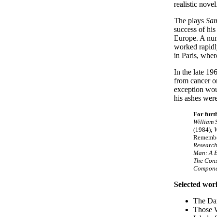
realistic novel
The plays
Sa
success of hi
Europe. A num
worked rapidly
in Paris, whe
In the late 1
from cancer o
exception wo
his ashes were
For furt
William 
(1984);
W
Remember
Research
Man: A B
The Cons
Componen
Selected wor
The Dar
Those 