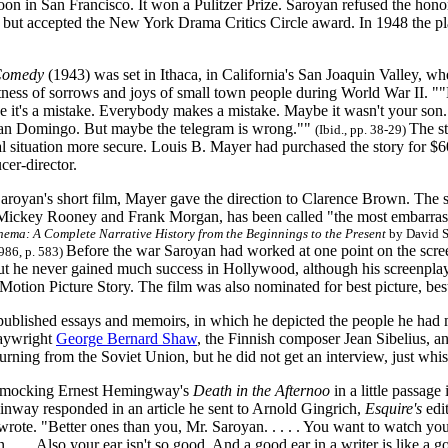
loon in San Francisco. It won a Pulitzer Prize. Saroyan refused the hon
s, but accepted the New York Drama Critics Circle award. In 1948 the pl
Comedy
(1943) was set in Ithaca, in California's San Joaquin Valley, 
ness of sorrows and joys of small town people during World War II. ""
e it's a mistake. Everybody makes a mistake. Maybe it wasn't your so
an Domingo. But maybe the telegram is wrong.""
The s
(Ibid., pp. 38-29)
al situation more secure. Louis B. Mayer had purchased the story for 
cer-director.
Saroyan's short film, Mayer gave the direction to Clarence Brown. The 
g Mickey Rooney and Frank Morgan, has been called "the most embarras
inema:
A Complete Narrative History from the Beginnings to the Present
by David S
Before the war Saroyan had worked at one point on the scr
1986, p. 583)
but he never gained much success in Hollywood, although his screenpla
Motion Picture Story. The film was also nominated for best picture, best
published essays and memoirs, in which he depicted the people he had 
laywright
George Bernard Shaw
, the Finnish composer Jean Sibelius, a
turning from the Soviet Union, but he did not get an interview, just whi
of mocking Ernest Hemingway's
Death in the Afternoo
in a little passage
inway responded in an article he sent to Arnold Gingrich,
Esquire's
edi
rote. "Better ones than you, Mr. Saroyan. . . . . You want to watch yours
n. . . . Also your ear isn't so good. And a good ear in a writer is like a 