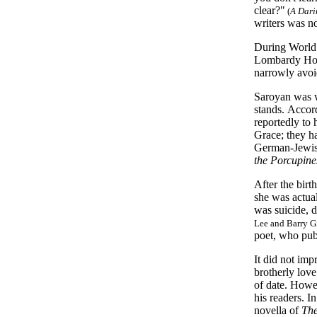
clear?"
(
A Dari
writers was no
During World 
Lombardy Hote
narrowly avoi
Saroyan was we
stands. Accor
reportedly to 
Grace; they h
German-Jewis
the Porcupine
After the birt
she was actua
was suicide, d
Lee and Barry G
poet, who publ
It did not imp
brotherly lov
of date. Howev
his readers. I
novella of
The