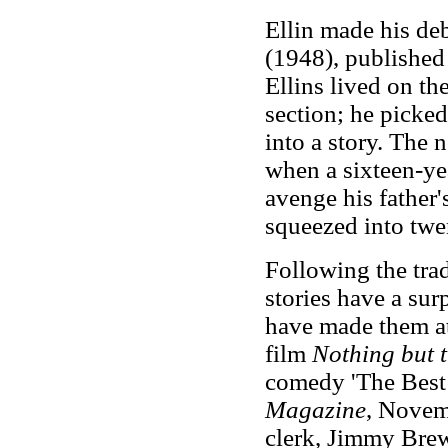
Ellin made his deb
(1948),
published
Ellins lived on t
section; he picked
into a story. The 
when a sixteen-yea
avenge his father'
squeezed into twe
Following the trad
stories have a sur
have made them at
film
Nothing but t
comedy 'The Best 
Magazine
, Novem
clerk, Jimmy Brew