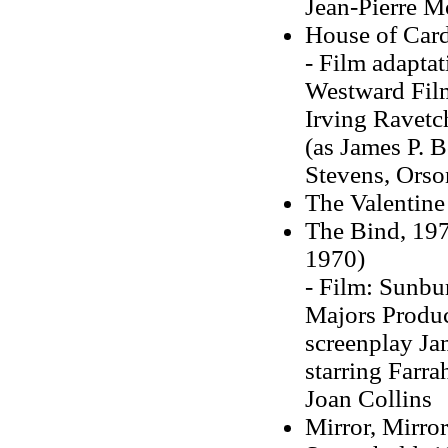
Jean-Pierre 
House of Car
-
Film adaptat
Westward Film
Irving Ravetch
(as James P. B
Stevens, Orso
The Valentine
The Bind, 197
1970)
- Film: Sunbu
Majors Product
screenplay Ja
starring Farra
Joan Collins
Mirror, Mirro