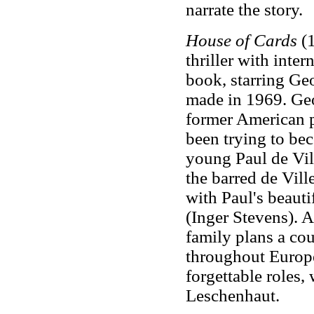
narrate the story.
House of Cards
(1
thriller with inter
book, starring Ge
made in 1969. Ge
former American p
been trying to bec
young Paul de Vill
the barred de Vi
with Paul's beauti
(Inger Stevens). A
family plans a co
throughout Europe
forgettable roles
Leschenhaut.