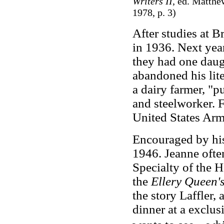
Writers II
, ed. Matthe
1978, p. 3)
After studies at B
in 1936. Next yea
they had one daugh
abandoned his lit
a dairy farmer, "p
and steelworker. 
United States Arm
Encouraged by his 
1946. Jeanne often 
Specialty of the 
the
Ellery Queen'
the story Laffler, 
dinner at a exclus