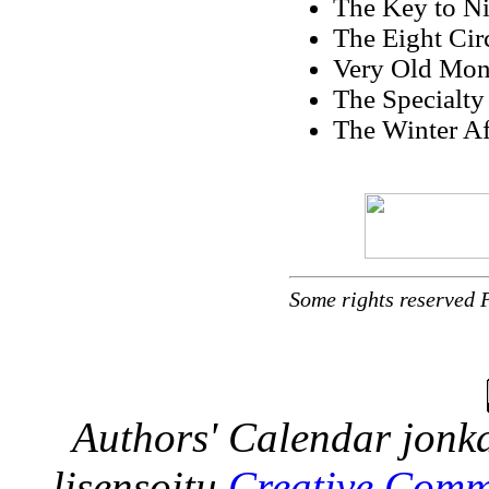
The Key to Ni
The Eight Cir
Very Old Mone
The Specialty
The Winter Af
Some rights reserved 
Authors' Calendar
jonka
lisensoitu
Creative Comm