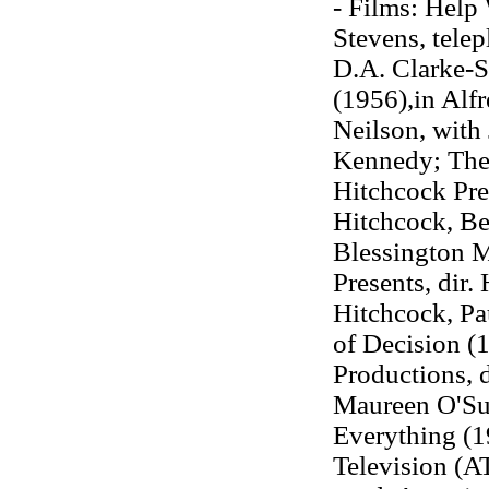
- Films: Help 
Stevens, tele
D.A. Clarke-
(1956),in Alfr
Neilson, with
Kennedy; The 
Hitchcock Pres
Hitchcock, Be
Blessington M
Presents, dir.
Hitchcock, P
of Decision (1
Productions, d
Maureen O'Sul
Everything (1
Television (A