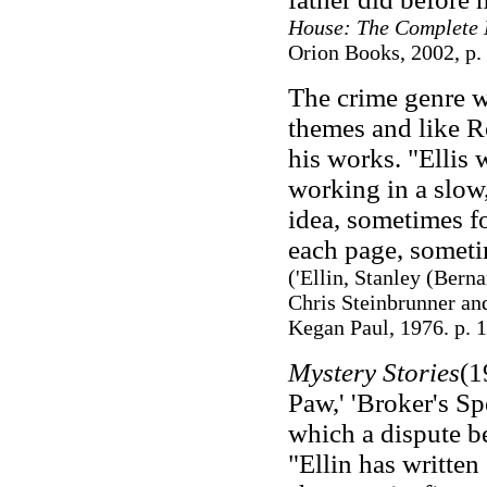
House: The Complete 
Orion Books, 2002, p.
The crime genre wa
themes and like Ro
his works. "Ellis 
working in a slow
idea, sometimes f
each page, sometim
(
'Ellin, Stanley (Berna
Chris Steinbrunner an
Kegan Paul, 1976. p. 
Mystery Stories
(1
Paw,' 'Broker's Sp
which a dispute be
"Ellin has written 