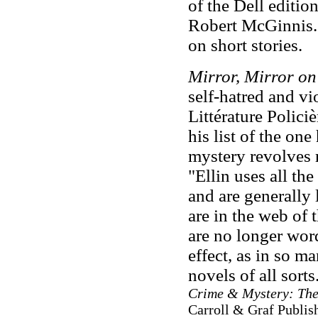
of the Dell editio
Robert McGinnis. E
on short stories.
Mirror, Mirror on
self-hatred and vi
Littérature Policiè
his list of the on
mystery revolves 
"Ellin uses all the
and are generally l
are in the web of 
are no longer word
effect, as in so m
novels of all sorts
Crime & Mystery: The
Carroll & Graf Publish