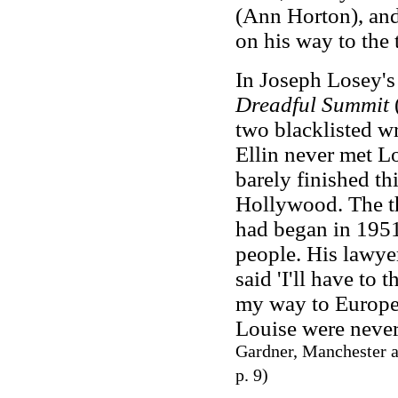
(Ann Horton), and
on his way to the 
In Joseph Losey's
Dreadful Summit
(
two blacklisted wr
Ellin never met L
barely finished th
Hollywood. The t
had began in 195
people. His lawyer
said 'I'll have to 
my way to Europe
Louise were never
Gardner, Manchester a
p. 9)