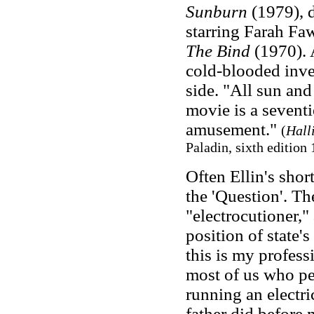
Sunburn
(1979), d
starring Farah Fa
The Bind
(1970). 
cold-blooded inves
side. "All sun and
movie is a seventi
amusement."
(
Hall
Paladin, sixth edition 
Often Ellin's short
the 'Question'. Th
"electrocutioner," 
position of state's
this is my professio
most of us who pe
running an electri
father did before 