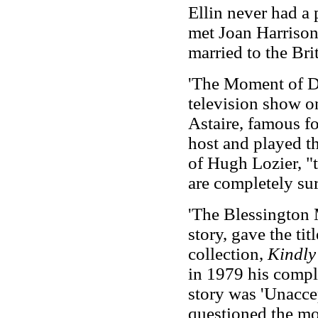
Ellin never had a 
met Joan Harrison,
married to the Brit
'The Moment of De
television show 
Astaire, famous fo
host and played th
of Hugh Lozier, "t
are completely sur
'The Blessington 
story, gave the tit
collection,
Kindly
in 1979 his comple
story was 'Unacce
questioned the mo