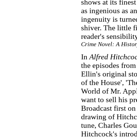
shows at its finest 
as ingenious as an
ingenuity is turn
shiver. The little f
reader's sensibilit
Crime Novel: A Histor
In
Alfred Hitchco
the episodes from
Ellin's original s
of the House', 'T
World of Mr. Appl
want to sell his pr
Broadcast first o
drawing of Hitchc
tune, Charles Go
Hitchcock's intro