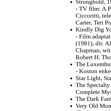
Stronghold, 
- TV film: A P
Ciccoritti, te
Carter, Teri P
Kindly Dig Yo
- Film adaptat
(1981), dir. 
Chapman, with
Robert H. Th
The Luxembu
- Koston enkel
Star Light, St
The Specialty
Complete Mys
The Dark Fant
Very Old Mon