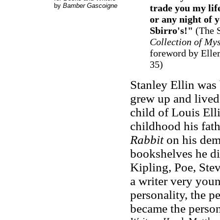
by
Bamber Gascoigne
trade you my life
or any night of y
Sbirro's!"
(The S
Collection of Mys
foreword by Eller
35)
Stanley Ellin was
grew up and lived 
child of Louis Ell
childhood his fath
Rabbit
on his dem
bookshelves he di
Kipling, Poe, Ste
a writer very young
personality, the pe
became the person