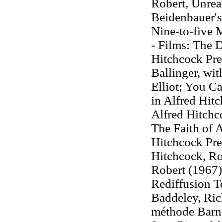
Robert, Unrea
Beidenbauer's
Nine-to-five 
- Films: The D
Hitchcock Pres
Ballinger, wi
Elliot; You Ca
in Alfred Hit
Alfred Hitchc
The Faith of 
Hitchcock Pre
Hitchcock, Ro
Robert (1967),
Rediffusion Te
Baddeley, Ric
méthode Barno