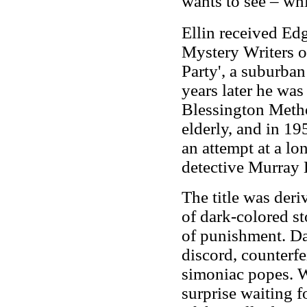
wants to see – wh
Ellin received Ed
Mystery Writers o
Party', a suburban
years later he was
Blessington Metho
elderly, and in 19
an attempt at a lo
detective Murray 
The title was der
of dark-colored st
of punishment. Dan
discord, counterfe
simoniac popes. Wh
surprise waiting f