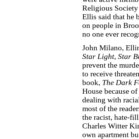
Religious Society 
Ellis said that he
on people in Broo
no one ever recog
John Milano, Ellin
Star Light, Star B
prevent the murde
to receive threate
book,
The Dark F
House because of i
dealing with raci
most of the readers
the racist, hate-fi
Charles Witter Ki
own apartment bui