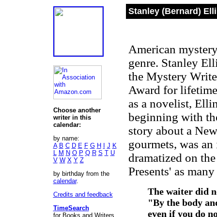
Stanley (Bernard) Ell
American mystery 
genre. Stanley El
the Mystery Write
Award for lifetime
as a novelist, Elli
Choose another
beginning with th
writer in this
calendar:
story about a New 
by name:
gourmets, was an i
A
B
C
D
E
F
G
H
I
J
K
L
M
N
O
P
Q
R
S
T
U
dramatized on the 
V
W
X
Y
Z
Presents' as many 
by birthday from the
calendar
.
The waiter did no
Credits and feedback
"By the body and
TimeSearch
even if you do n
for Books and Writers