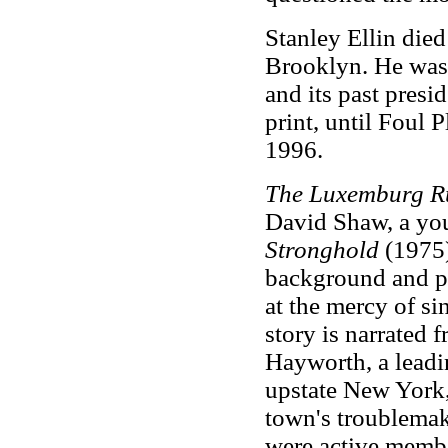
Stanley Ellin died
Brooklyn. He was
and its past presi
print, until Foul 
1996.
The Luxemburg R
David Shaw, a yo
Stronghold
(1975)
background and po
at the mercy of s
story is narrated 
Hayworth, a lead
upstate New York,
town's troublemake
were active memb