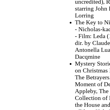
uncredited), R
starring John 
Lorring
The Key to Ni
- Nicholas-kad
- Film: Leda (
dir. by Claud
Antonella Lua
Dacqmine
Mystery Stori
on Christmas 
The Betrayers
Moment of De
Appleby, The 
Collection of 
the House and