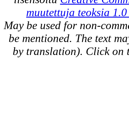
muutettuja teoksia 1.0
May be used for non-comme
be mentioned. The text may
by translation). Click on