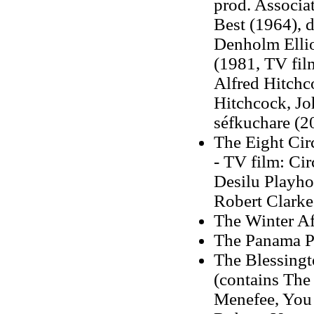
prod. Associa
Best (1964), d
Denholm Elliot
(1981, TV film
Alfred Hitchco
Hitchcock, Jo
séfkuchare (2
The Eight Cir
- TV film: Cir
Desilu Playhou
Robert Clarke
The Winter Af
The Panama Po
The Blessingt
(contains The
Menefee, You C