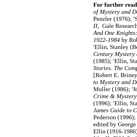
For further read
of Mystery and D
Penzler (1976);
'
II
, Gale Researc
And One Knights:
1922-1984
by Rob
'Ellin, Stanley (
Century Mystery 
(1985)
; 'Ellin, S
Stories. The Com
[Robert E. Briney
to Mystery and De
Muller (1986);
'
M
Crime & Mystery:
(1996
)
; 'Ellin, S
James Guide to C
Pederson (1996)
edited by George 
Ellin (1916-1986)