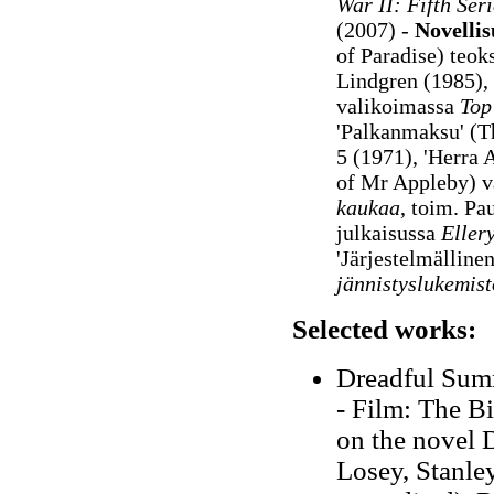
War II: Fifth Seri
(2007) -
Novelli
of Paradise) teok
Lindgren (1985), 
valikoimassa
Top 
'Palkanmaksu' (T
5 (1971), 'Herra
of Mr Appleby)
v
kaukaa
, toim. Pa
julkaisussa
Eller
'Järjestelmälline
jännistyslukemist
Selected works:
Dreadful Summ
- Film: The Bi
on the novel 
Losey, Stanley