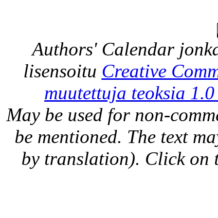
Authors' Calendar
jonka
lisensoitu
Creative Comm
muutettuja teoksia 1.0
May be used for non-comme
be mentioned. The text may
by translation). Click on