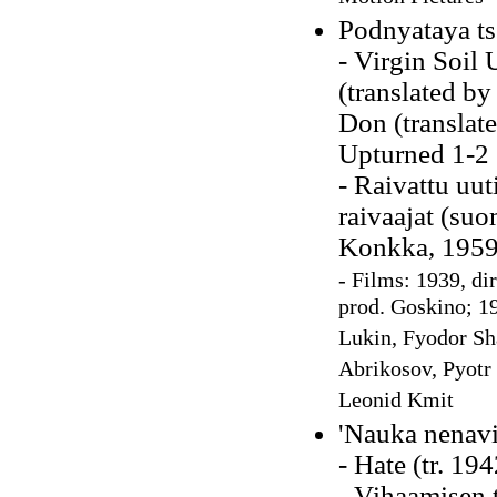
Podnyataya ts
- Virgin Soil
(translated by
Don (translate
Upturned 1-2 
- Raivattu uu
raivaajat (suo
Konkka, 1959
-
Films: 1939, di
prod. Goskino; 19
Lukin, Fyodor Sh
Abrikosov, Pyotr
Leonid Kmit
'Nauka nenavis
- Hate (tr. 19
- Vihaamisen 