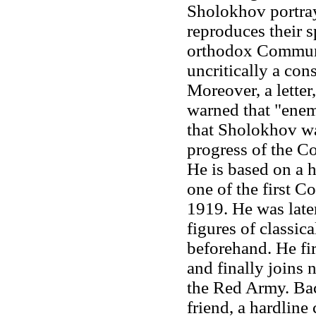
Sholokhov portray
reproduces their s
orthodox Communis
uncritically a con
Moreover, a letter
warned that "enem
that Sholokhov was
progress of the C
He is based on a 
one of the first C
1919. He was late
figures of classic
beforehand. He fir
and finally joins n
the Red Army. Bac
friend, a hardline