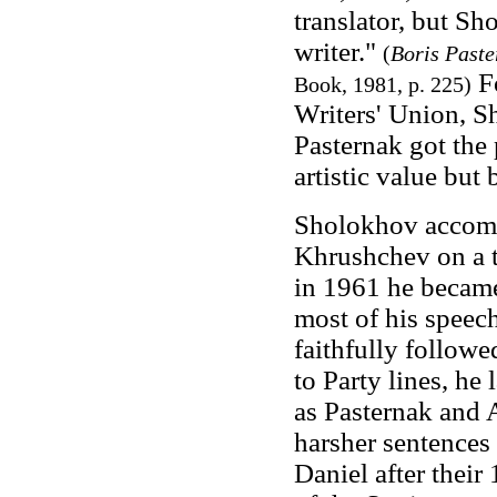
translator, but Sh
writer."
(
Boris Paste
Fo
Book, 1981, p. 225)
Writers' Union, S
Pasternak got the 
artistic value but 
Sholokhov accomp
Khrushchev on a t
in 1961 he became
most of his speec
faithfully followe
to Party lines, he
as Pasternak and 
harsher sentences
Daniel after their