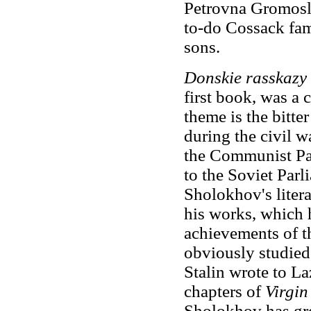
Petrovna Gromosla
to-do Cossack fam
sons.
Donskie rasskazy
first book, was
a 
theme is the bitter
during the civil 
the Communist Par
to the Soviet Parl
Sholokhov's litera
his works, which 
achievements of t
obviously studied
Stalin wrote to La
chapters of
Virgin
Sholokhov has great