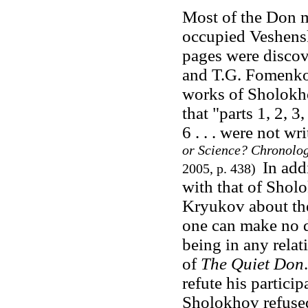
Most of the Don 
occupied Veshens
pages were discov
and T.G. Fomenko 
works of Sholokh
that "parts 1, 2, 3
6 . . . were not w
or Science? Chronolo
In add
2005, p. 438)
with that of Sholo
Kryukov about the
one can make no d
being in any relat
of
The Quiet Don
refute his particip
Sholokhov refused