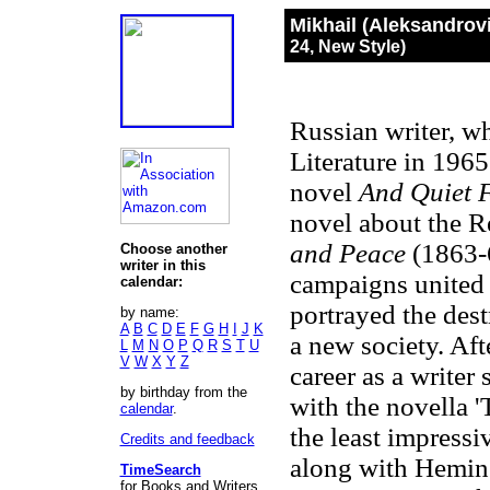
Mikhail (Aleksandrov
24, New Style)
Russian writer, w
Literature in 196
novel
And Quiet 
novel about the R
and Peace
(1863-
Choose another
writer in this
campaigns united 
calendar:
portrayed the dest
by name:
A
B
C
D
E
F
G
H
I
J
K
a new society. Af
L
M
N
O
P
Q
R
S
T
U
V
W
X
Y
Z
career as a writer
by birthday from the
with the novella '
calendar
.
the least impress
Credits and feedback
along with Hemin
TimeSearch
for Books and Writers