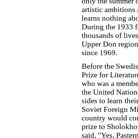
only the summer o
artistic ambitions
learns nothing ab
During the 1933 
thousands of lives
Upper Don region.
since 1969.
Before the Swedi
Prize for Literatur
who was a member 
the United Nation
sides to learn thei
Soviet Foreign M
country would con
prize to Sholokho
said, "Yes, Paste