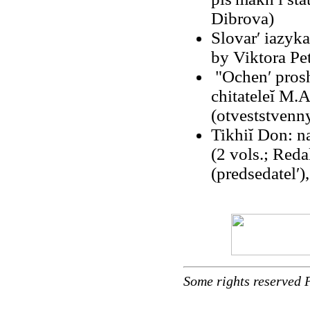
Dibrova)
Slovarʹ iazyk
by Viktora Pet
"Ochenʹ prosh
chitateleĭ M
(otveststvenny
Tikhiĭ Don: 
(2 vols.; Red
(predsedatelʹ)
Some rights reserved 