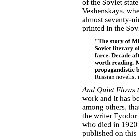
of the Soviet sta
Veshenskaya, whe
almost seventy-ni
printed in the Sov
"The story of Mi
Soviet literary 
farce. Decade af
worth reading. 
propagandistic b
Russian novelist 
And Quiet Flows
work and it has b
among others, tha
the writer Fyodor
who died in 1920 
published on this