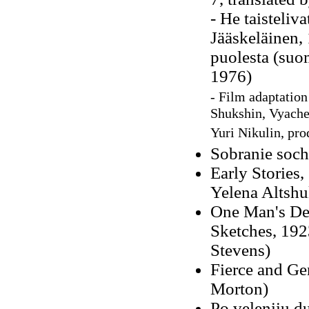
- He taisteliv
Jääskeläinen,
puolesta (suo
1976)
- Film adaptation
Shukshin, Vyache
Yuri Nikulin, pr
Sobranie sochi
Early Stories,
Yelena Altshu
One Man's Dest
Sketches, 192
Stevens)
Fierce and Ge
Morton)
Po veleniiu d