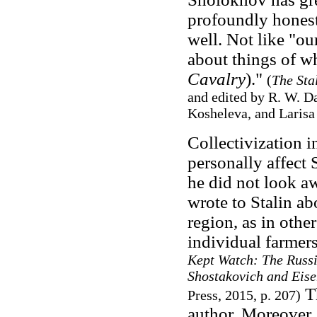
profoundly honest
well. Not like "ou
about things of w
Cavalry
)."
(
The Sta
and edited by R. W. Da
Kosheleva, and Larisa 
Collectivization 
personally affect 
he did not look aw
wrote to Stalin abo
region, as in othe
individual farmers
Kept Watch: The Russ
Shostakovich and Eis
Th
Press, 2015, p. 207)
author. Moreover