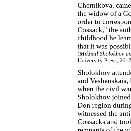
Chernikova, came 
the widow of a Co
order to correspon
Cossack," the auth
childhood he lear
that it was possi
(
Mikhail Sholokhov an
University Press, 2017,
Sholokhov attend
and Veshenskaia, 
when the civil wa
Sholokhov joined 
Don region during
witnessed the ant
Cossacks and took 
remnants of the w