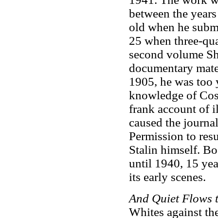
between the years
old when he submi
25 when three-qua
second volume Sho
documentary mater
1905, he was too 
knowledge of Coss
frank account of 
caused the journa
Permission to res
Stalin himself. B
until 1940, 15 yea
its early scenes.
And Quiet Flows
Whites against the