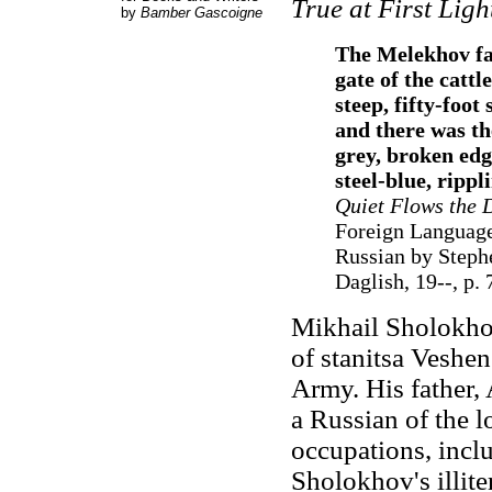
True at First Ligh
by
Bamber Gascoigne
The Melekhov far
gate of the catt
steep, fifty-foo
and there was the
grey, broken edg
steel-blue, rippl
Quiet Flows the 
Foreign Language
Russian by Steph
Daglish, 19--, p. 
Mikhail Sholokhov
of stanitsa Veshe
Army. His father,
a Russian of the 
occupations, inclu
Sholokhov's illit