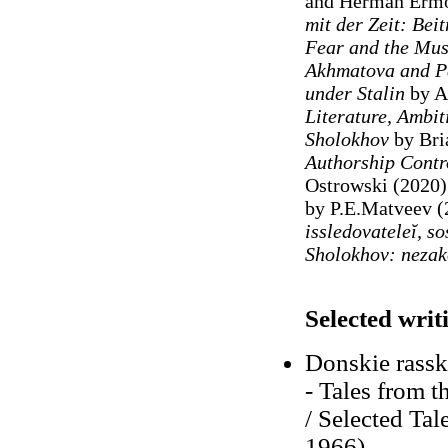
and Herman Ermo
mit der Zeit: Bei
Fear and the Mus
Akhmatova and Pa
under Stalin
by A
Literature, Ambit
Sholokhov
by Bri
Authorship Contr
Ostrowski (2020
by P.E.Matveev (
issledovateleĭ, so
Sholokhov: nezak
Selected writ
Donskie rassk
- Tales from t
/ Selected Tal
1966)