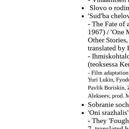
Slovo o rodin
'Sud'ba chelov
- The Fate of
1967) / 'One 
Other Stories,
translated by
- Ihmiskohtal
(teoksessa Ke
-
Film adaptation
Yuri Lukin, Fyod
Pavlik Boriskin, 
Alekseev, prod. 
Sobranie sochi
'Oni srazhalis
- They 'Fought
7, translated 