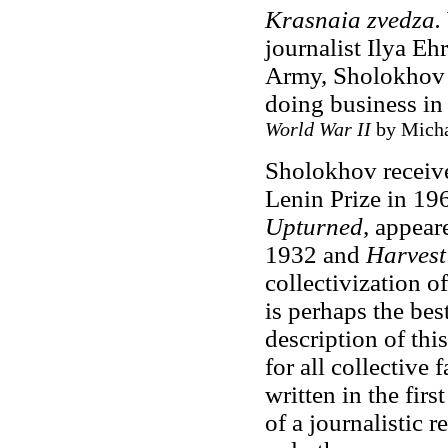
Krasnaia
zvedza
.
journalist Ilya E
Army, Sholokhov s
doing business in
World War II
by Micha
Sholokhov received
Lenin Prize in 19
Upturned,
appeare
1932 and
Harvest
collectivization o
is perhaps the be
description of thi
for all collective
written in the fir
of a journalistic 