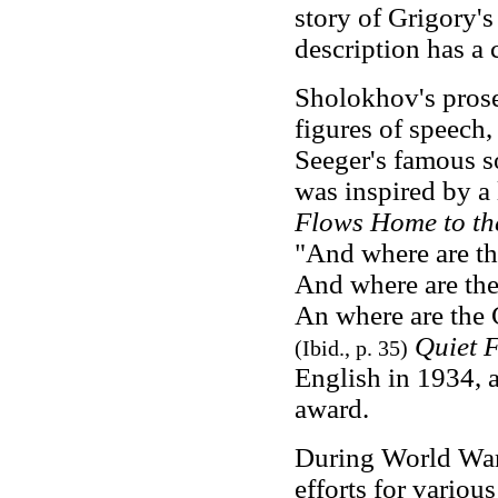
story of Grigory's 
description has a c
Sholokhov's prose 
figures of speech, 
Seeger's famous s
was inspired by a 
Flows Home to th
"And where are th
And where are the 
An where are the 
Quiet 
(Ibid., p. 35)
English in 1934, a
award.
During World War
efforts for vario