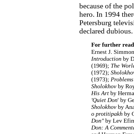
because of the pol
hero. In 1994 ther
Petersburg televi
declared dubious
For further read
Ernest J. Simmon
Introduction
by D
(1969);
The Worl
(1972);
Sholokhov
(1973);
Problems 
Sholokhov
by Roy
His Art
by Herma
'Quiet Don
' by Ge
Sholokhov
by Ana
o protitipakh
by G
Don"
by Lev Efim
Don: A Commenta