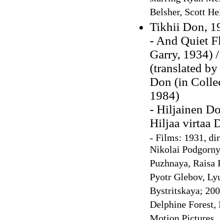
Belsher, Scott He
Tikhii Don, 1
- And Quiet F
Garry, 1934) 
(translated by
Don (in Colle
1984)
- Hiljainen Do
Hiljaa virtaa
-
Films: 1931, di
Nikolai Podgorny
Puzhnaya, Raisa P
Pyotr Glebov, Ly
Bystritskaya; 200
Delphine Forest,
Motion Pictures