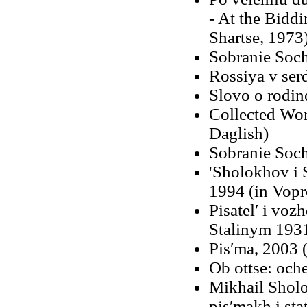
- At the Biddi
Shartse, 1973
Sobranie Soch
Rossiya v ser
Slovo o rodin
Collected Work
Daglish)
Sobranie Soch
'Sholokhov i 
1994 (in Vopro
Pisatelʹ i voz
Stalinym 1931
Pisʹma, 2003 
Ob ottse: och
Mikhail Shol
pisʹmakh i sta