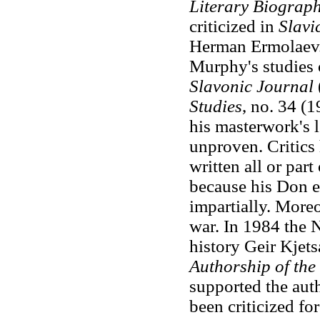
Literary Biograp
criticized in
Slavi
Herman Ermolaev. 
Murphy's studies
Slavonic Journal
Studies
, no. 34 (
his masterwork's l
unproven. Critics
written all or par
because his Don ep
impartially. Moreo
war. In 1984 the 
history Geir Kjets
Authorship of the
supported the aut
been criticized fo