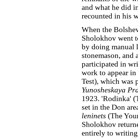
and what he did i
recounted in his 
When the Bolshevi
Sholokhov went t
by doing manual 
stonemason, and a
participated in wri
work to appear in p
Test), which was
Yunosheskaya Pr
1923. 'Rodinka' (T
set in the Don ar
leninets
(The Youn
Sholokhov return
entirely to writin