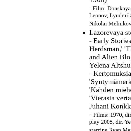
- Film: Donskaya 
Leonov, Lyudmila
Nikolai Melnikov
Lazorevaya st
- Early Storie
Herdsman,' 'Th
and Alien Blo
Yelena Altshu
- Kertomuksia
'Syntymämerkki
'Kahden miehe
'Vierasta verta
Juhani Konkk
-
Films: 1970, di
play 2005, dir. Y
starring Ryan Me