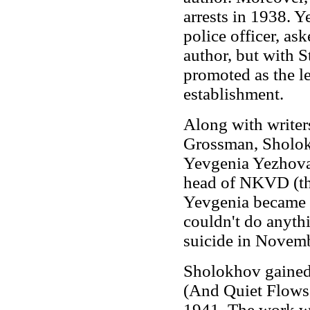
arrests in 1938. 
police officer, ask
author, but with S
promoted as the le
establishment.
Along with writer
Grossman, Sholokh
Yevgenia Yezhova,
head of NKVD (the
Yevgenia became l
couldn't do anyth
suicide in Novem
Sholokhov gained
(And Quiet Flows 
1941. The work wa