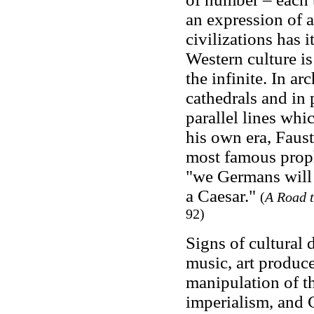
an expression of a 
civilizations has 
Western culture is
the infinite. In ar
cathedrals and in 
parallel lines whi
his own era, Faust
most famous proph
"we Germans will 
a Caesar."
(
A Road t
92)
Signs of cultural 
music, art produce
manipulation of t
imperialism, and C