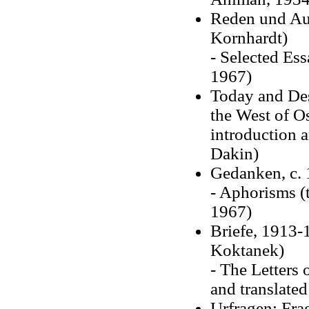
Reden und Auf
Kornhardt)
- Selected Es
1967)
Today and Des
the West of O
introduction
Dakin)
Gedanken, c. 
- Aphorisms (
1967)
Briefe, 1913-
Koktanek)
- The Letters
and translate
Urfragen; Fra