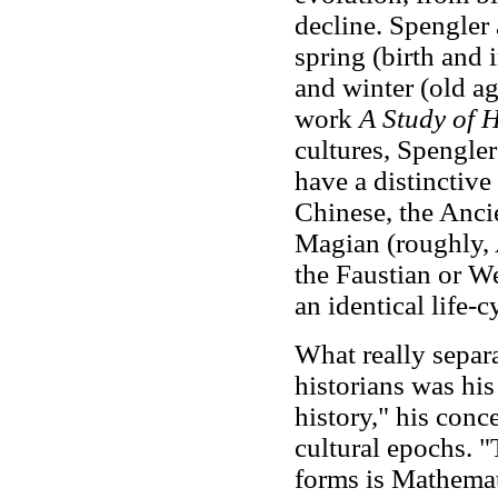
decline. Spengler 
spring (birth and 
and winter (old a
work
A Study of 
cultures, Spengler
have a distinctive
Chinese, the Ancie
Magian (roughly, 
the Faustian or W
an identical life-
What really separ
historians was hi
history," his conc
cultural epochs. 
forms is Mathema