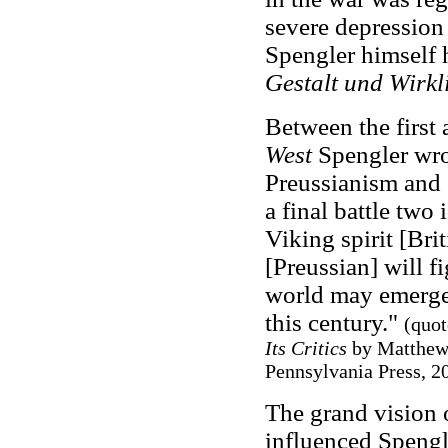
severe depression 
Spengler himself 
Gestalt und Wirkl
Between the first
West
Spengler wr
Preussianism and S
a final battle two
Viking spirit [Brit
[Preussian] will fi
world may emerge
this century."
(quot
Its Critics
by Matthew 
Pennsylvania Press, 20
The grand vision 
influenced Spengl