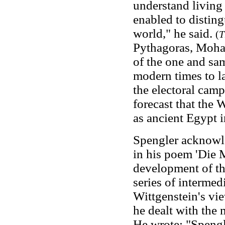
understand living
enabled to disting
world," he said.
(
T
Pythagoras, Moh
of the one and s
modern times to la
the electoral cam
forecast that the
as ancient Egypt
Spengler acknowl
in his poem 'Die 
development of th
series of intermed
Wittgenstein's vi
he dealt with the 
He wrote: "Spengle