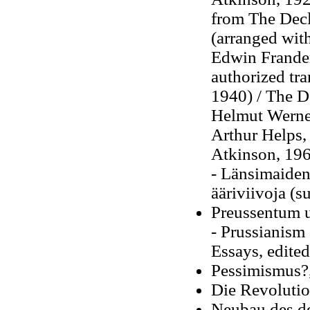
from The Decl
(arranged wit
Edwin Franden
authorized tra
1940) / The D
Helmut Werner
Arthur Helps, 
Atkinson, 19
- Länsimaiden
ääriviivoja (s
Preussentum 
- Prussianism 
Essays, edite
Pessimismus?
Die Revolution
Neubau des d