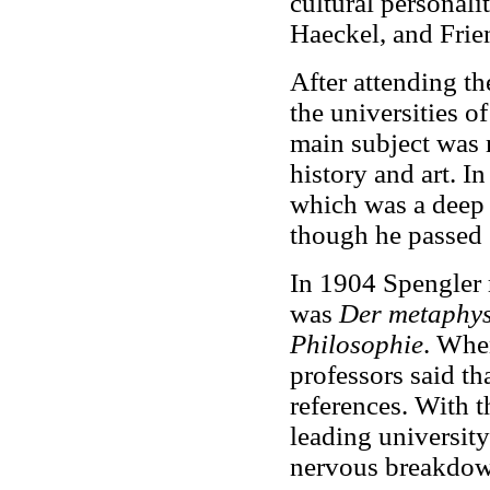
cultural personali
Haeckel, and Frie
After attending th
the universities o
main subject was 
history and art. I
which was a deep 
though he passed 
In 1904 Spengler r
was
Der metaphys
Philosophie
. When
professors said th
references. With t
leading universit
nervous breakdow