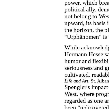
power, which break
political ally, de
not belong to West
upward, its basis 
the horizon, the p
"Urphänomen" is t
While acknowledgi
Hermann Hesse sai
humor and flexibil
seriousness and gr
cultivated, readab
Life and Art
, St. Alba
Spengler's impact 
West, where prog
regarded as one a
been "redicovered