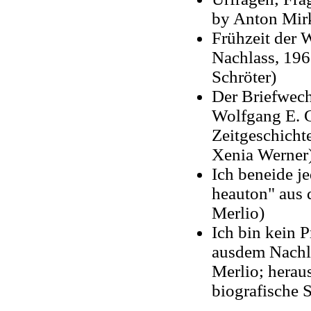
by Anton Mir
Frühzeit der 
Nachlass, 196
Schröter)
Der Briefwec
Wolfgang E. Gr
Zeitgeschicht
Xenia Werner
Ich beneide je
heauton" aus 
Merlio)
Ich bin kein 
ausdem Nachla
Merlio; herau
biografische 