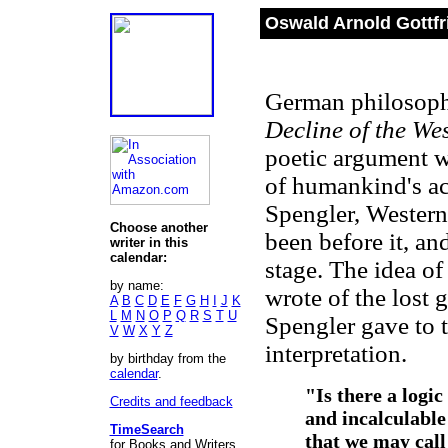
Oswald Arnold Gottfr
German philosoph
Decline of the We
poetic argument w
of humankind's a
Spengler, Western 
Choose another
been before it, an
writer in this
calendar:
stage. The idea of
by name:
wrote of the lost 
A
B
C
D
E
F
G
H
I
J
K
L
M
N
O
P
Q
R
S
T
U
Spengler gave to 
V
W
X
Y
Z
interpretation.
by birthday from the
calendar
.
"Is there a logic
Credits and feedback
and incalculable
TimeSearch
that we may call
for Books and Writers