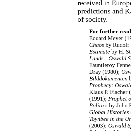
received in Europ
predictions and Ka
of society.
For further read
Eduard Meyer (1
Chaos
by Rudolf 
Estimate
by H. St
Lands - Oswald S
Fauntleroy Fenne
Dray (1980);
Osw
Bilddokumenten
Prophecy: Oswald
Klaus P. Fischer 
(1991);
Prophet o
Politics
by John 
Global Histories
Toynbee in the U
(2003);
Oswald Sp