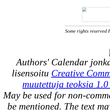
Some rights reserved 
Authors' Calendar
jonka
lisensoitu
Creative Comm
muutettuja teoksia 1.0
May be used for non-comme
be mentioned. The text may