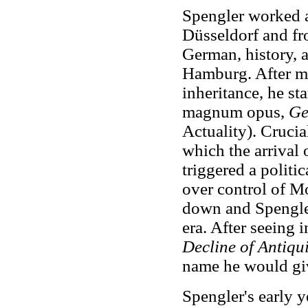
Spengler worked a
Düsseldorf and fr
German, history, 
Hamburg. After mo
inheritance, he sta
magnum opus,
Ge
Actuality). Crucia
which the arrival
triggered a polit
over control of M
down and Spengler 
era. After seeing 
Decline of Antiqui
name he would gi
Spengler's early 