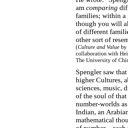
am
comparing
dif
families; within a
though you will a
of different famil
other sort of rese
(
Culture and Value
by 
collaboration with He
The University of Chic
Spengler saw that 
higher Cultures, a
sciences, music, d
of the soul of that
number-worlds as 
Indian, an Arabian
mathematical thou
of number – each 