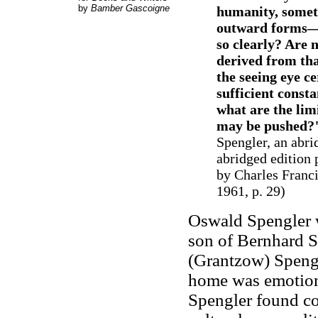
by
Bamber Gascoigne
humanity, someth
outward forms—s
so clearly? Are 
derived from tha
the seeing eye ce
sufficient consta
what are the lim
may be pushed?
Spengler, an abri
abridged edition 
by Charles Franc
1961, p. 29)
Oswald Spengler 
son of Bernhard Sp
(Grantzow) Spengl
home was emotiona
Spengler found co