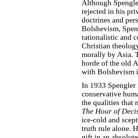
Although Spengler
rejected in his pri
doctrines and per
Bolshevism, Speng
rationalistic and 
Christian theolog
morally by Asia. 
horde of the old A
with Bolshevism i
In 1933 Spengler 
conservative huma
the qualities that 
The Hour of Deci
ice-cold and scept
truth rule alone. 
gift in an absolute