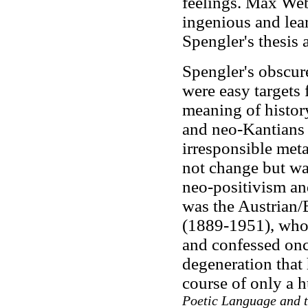
feelings. Max Web
ingenious and lea
Spengler's thesis 
Spengler's obscur
were easy targets f
meaning of histor
and neo-Kantians o
irresponsible meta
not change but was
neo-positivism and
was the Austrian/
(1889-1951), who 
and confessed once
degeneration that
course of only a 
Poetic Language and t