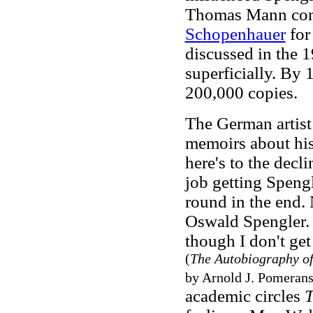
Thomas Mann compa
Schopenhauer
for
discussed in the 
superficially. By 1
200,000 copies.
The German artist
memoirs about his 
here's to the decl
job getting Speng
round in the end. 
Oswald Spengler. 
though I don't get
(
The Autobiography of
by Arnold J. Pomerans
academic circles
T