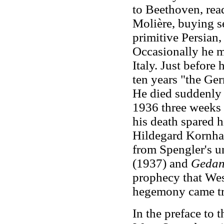
to Beethoven, rea
Molière, buying s
primitive Persian
Occasionally he m
Italy. Just before 
ten years "the Ge
He died suddenly 
1936 three weeks b
his death spared h
Hildegard Kornhar
from Spengler's u
(1937) and
Geda
prophecy that Wes
hegemony came tr
In the preface to 