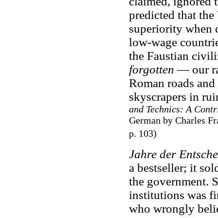
claimed, ignored t
predicted that the
superiority when c
low-wage countrie
the Faustian civil
forgotten
— our ra
Roman roads and t
skyscrapers in ru
and Technics: A Contri
German by Charles Fra
p. 103)
Jahre der Entsch
a bestseller; it 
the government. Sp
institutions was f
who wrongly beli