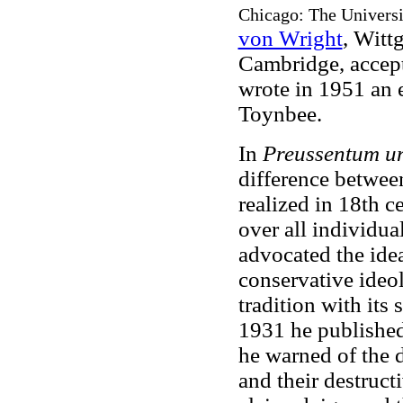
Chicago: The Universit
von Wright
, Witt
Cambridge, accept
wrote in 1951 an 
Toynbee.
In
Preussentum u
difference betwee
realized in 18th ce
over all individua
advocated the idea
conservative ideol
tradition with its
1931 he publishe
he warned of the 
and their destruct