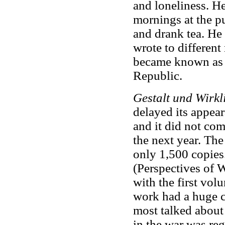
and loneliness. He
mornings at the pu
and drank tea. He
wrote to different
became known as 
Republic.
Gestalt und Wirkl
delayed its appear
and it did not co
the next year. Th
only 1,500 copies
(Perspectives of 
with the first vo
work had a huge 
most talked about
in the war was reg