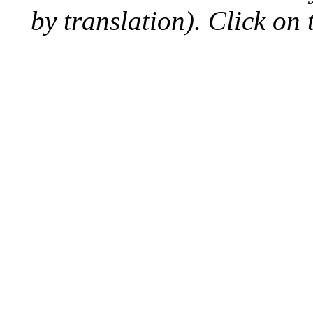
by translation). Click on