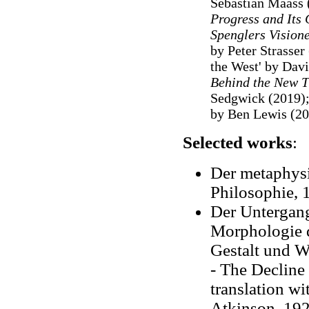
Sebastian Maass 
Progress and Its 
Spenglers Vision
by Peter Strasser
the West' by Davi
Behind the New T
Sedgwick (2019)
by Ben Lewis (20
Selected works
:
Der metaphysi
Philosophie, 
Der Untergang
Morphologie d
Gestalt und Wi
- The Decline 
translation wi
Atkinson, 192