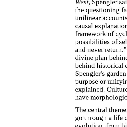
West
, Spengler s
the questioning f
unilinear accounts
causal explanatio
framework of cycl
possibilities of s
and never return.
divine plan behind
behind historical 
Spengler's garden 
purpose or unifyi
explained. Culture
have morphological
The central theme
go through a life 
evolution, from bi