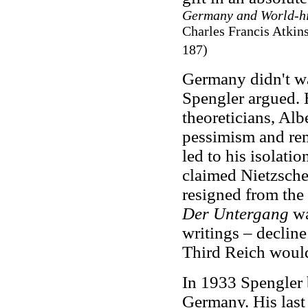
Germany and World-hi
Charles Francis Atkin
187)
Germany didn't wan
Spengler argued. H
theoreticians, Alb
pessimism and rem
led to his isolati
claimed Nietzsche 
resigned from the 
Der Untergang
wa
writings – declin
Third Reich would
In 1933 Spengler
Germany. His last