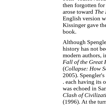
then forgotten for
arose toward
The D
English version wa
Kissinger gave th
book.
Although Spengler 
history has not be
modern authors, i
Fall of the Great
(
Collapse: How So
2005). Spengler's
. each having its 
was echoed in Sa
Clash of Civiliza
(1996). At the tur