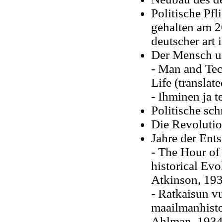
Politische Pfl
gehalten am 2
deutscher art
Der Mensch u
- Man and Tec
Life (translat
- Ihminen ja 
Politische sch
Die Revolutio
Jahre der Ent
- The Hour of
historical Evo
Atkinson, 19
- Ratkaisun vu
maailmanhisto
Ahlman, 1934