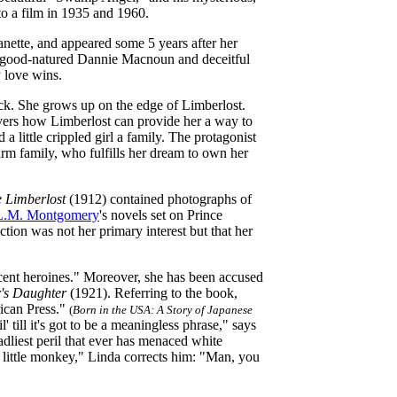
o a film in 1935 and 1960.
anette, and appeared some 5 years after her
e good-natured Dannie Macnoun and deceitful
 love wins.
ock. She grows up on the edge of Limberlost.
vers how Limberlost can provide her a way to
 a little crippled girl a family. The protagonist
arm family, who fulfills her dream to own her
e Limberlost
(1912) contained photographs of
L.M. Montgomery
's novels set on Prince
ction was not her primary interest but that her
escent heroines." Moreover, she has been accused
's Daughter
(1921). Referring to the book,
rican Press."
(
Born in the USA: A Story of Japanese
 till it's got to be a meaningless phrase," says
adliest peril that ever has menaced white
e little monkey," Linda corrects him: "Man, you