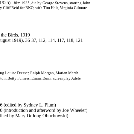
, 1925)
-
film 1935, dir. by George Stevens, starring John
by Cliff Reid for RKO, with Tim Holt, Virginia Gilmore
 the Birds, 1919
ust 1919), 36-37, 112, 114, 117, 118, 121
rring Louise Dresser, Ralph Morgan, Marian Marsh
ilton, Betty Furness, Emma Dunn, screenplay Adele
6 (edited by Sydney L. Plum)
0 (introduction and afterword by Joe Wheeler)
 edited by Mary DeJong Obuchowski)