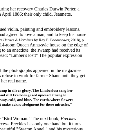
 during her recovery Charles Darwin Porter, a
pril 1886; their only child, Jeannette,
inued violin, painting and embroidery lessons,
had agreed to love a man, and to keep his house
er Heroes & Heroines
by Ray E. Boomhower, 2018), p.
 a 14-room Queen Anna-syle house on the edge of
g to an anecdote, the swamp had received its
ad: "Limber's lost!" The popular expression
 of the photographs appeared in the magazines
 refuse to work for farmer Shane until they get
 her real name.
wamp in silver glory. The Limberlost sang her
and still Freckles gazed upward, trying to
away, cold, and blue. The earth, where flowers
ust make acknowledgment for these miracles."
 the "Bird Woman." The next book,
Freckles
cess. Freckles has only one hand but it turns
e beautiful "Swamp Angel," and his mysterious,