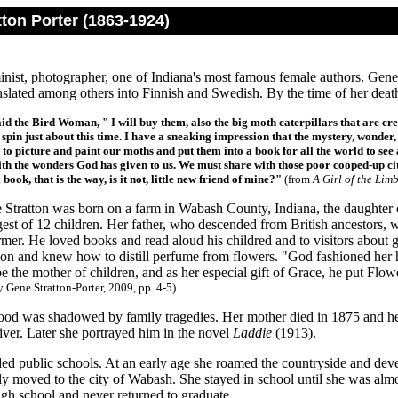
ton Porter (1863-1924)
nist, photographer, one of Indiana's most famous female authors. Gene 
slated among others into Finnish and Swedish. By the time of her death
aid the Bird Woman, " I will buy them, also the big moth caterpillars that are 
 spin just about this time. I have a sneaking impression that the mystery, wonder,
 to picture and paint our moths and put them into a book for all the world to se
with the wonders God has given to us. We must share with those poor cooped-up ci
 book, that is the way, is it not, little new friend of mine?"
(from
A Girl of the Limb
Stratton was born on a farm in Wabash County, Indiana, the daughter 
est of 12 children. Her father, who descended from British ancestors, w
mer. He loved books and read aloud his childred and to visitors about gr
ion and knew how to distill perfume from flowers. "God fashioned her h
e the mother of children, and as her especial gift of Grace, he put Flow
 Gene Stratton-Porter, 2009, pp. 4-5)
ood was shadowed by family tragedies. Her mother died in 1875 and her
ver. Later she portrayed him in the novel
Laddie
(1913).
ded public schools. At an early age she roamed the countryside and develo
ly moved to the city of Wabash. She stayed in school until she was almo
igh school and never returned to graduate.