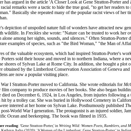
r has argued in the article 'A Closer Look at Gene Stratton-Porter and
cial remarks were a tactic to hide the true goal, "to get her readers t
 man." Basically she repeated many of the popular racist views of her t
han.
r's depiction of unspoiled nature full of wonders have attracted new gen
th wildlife. In
Freckles
she wrote: "Nature can be trusted to work her o
 alone among her sights, sounds, and silences." Often Stratton-Porter 
 rare examples of species, such as "the Bird Woman," "the Man of Affair
es of the valuable ecosystem, which had inspired Stratton-Porter's work
 Porters sold their house and moved in to northern Indiana, where a 
the shores of Sylvan Lake at Rome City. In addition, she bought a plot 
er obtained by the Limberlost Conservation Association of Geneva and d
ens are now a popular visiting place.
War I Stratton-Porter moved to California. She wrote editorials for
McC
er film company to produce movies of her books. She also began buildin
r died on December 6, 1924, in Los Angeles, from injuries following a t
 hit by a trolley car. She was buried in Hollywood Cemetery in Califor
 were interred at her home on Sylvan Lake. Posthumously published
Th
e post-World War I generation. The protagonist is an injured soldier, Ja
cific Ocean and beekeeping. The book was filmed in 1935.
her reading
: 'Gene Stratton-Porter,' in
Writing Wild: Women Poets, Ramblers, and 
 Kathryn Aalto (2020); 'A Woman of the Limberlost: Gene Stratton-Porter,' in
India