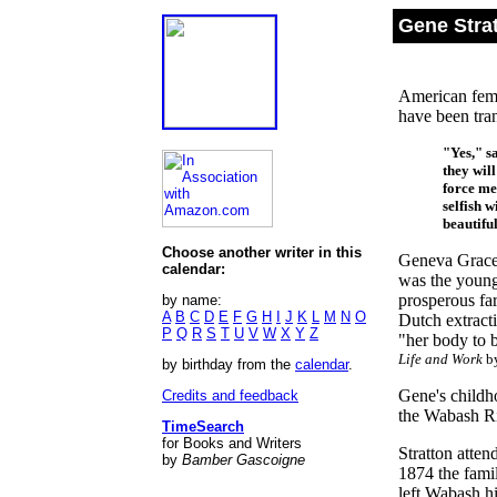
Gene Strat
American femi
have been tran
"Yes," s
they will
force me
selfish 
beautiful
Choose another writer in this
Geneva Grace 
calendar:
was the young
prosperous far
by name:
A
B
C
D
E
F
G
H
I
J
K
L
M
N
O
Dutch extract
P
Q
R
S
T
U
V
W
X
Y
Z
"her body to b
Life and Work
by
by birthday from the
calendar
.
Gene's childh
Credits and feedback
the Wabash Ri
TimeSearch
for Books and Writers
Stratton atten
by
Bamber Gascoigne
1874 the fami
left Wabash h