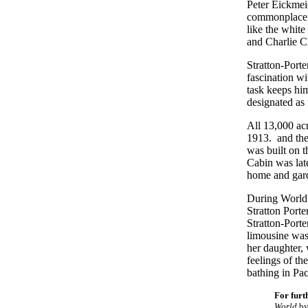
Peter Eickmeie
commonplace ra
like the white
and Charlie C
Stratton-Porte
fascination wi
task keeps him
designated as
All 13,000 acr
1913. and the
was built on 
Cabin was lat
home and gard
During World 
Stratton Port
Stratton-Porte
limousine was
her daughter,
feelings of th
bathing in Pa
For furt
World
by