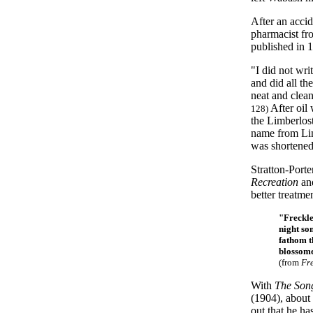
After an accid
pharmacist fr
published in 
"I did not wri
and did all t
neat and clea
After oil
128)
the Limberlost
name from Lim
was shortened
Stratton-Porte
Recreation
an
better treatm
"
Freckle
night so
fathom t
blossome
(from
Fr
With
The Song
(1904), about 
out that he ha