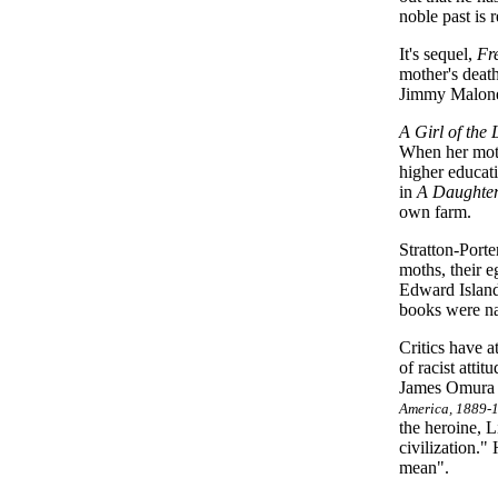
noble past is
It's sequel,
Fr
mother's deat
Jimmy Malone.
A Girl of the 
When her moth
higher educat
in
A Daughter
own farm.
Stratton-Porte
moths, their e
Edward Island,
books were na
Critics have a
of racist atti
James Omura d
America, 1889-
the heroine, L
civilization."
mean".