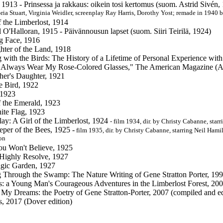
 1913 - Prinsessa ja rakkaus: oikein tosi kertomus (suom. Astrid Sivén
ria Stuart, Virginia Weidler, screenplay Ray Harris, Dorothy Yost; remade in 1940 
f the Limberlost, 1914
 O'Halloran, 1915 - Päivännousun lapset (suom. Siiri Teirilä, 1924)
g Face, 1916
ter of the Land, 1918
with the Birds: The History of a Lifetime of Personal Experience with
Always Wear My Rose-Colored Glasses," The American Magazine (Aug
her's Daughter, 1921
e Bird, 1922
 1923
f the Emerald, 1923
te Flag, 1923
lay: A Girl of the Limberlost, 1924
- film 1934, dir. by Christy Cabanne, sta
per of the Bees, 1925 -
film 1935, dir. by Christy Cabanne, starring Neil Ham
on
ou Won't Believe, 1925
Highly Resolve, 1927
gic Garden, 1927
Through the Swamp: The Nature Writing of Gene Stratton Porter, 199
s: a Young Man's Courageous Adventures in the Limberlost Forest, 200
' My Dreams: the Poetry of Gene Stratton-Porter, 2007 (compiled and
s, 2017 (Dover edition)