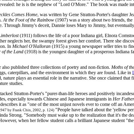
 revealed: he is is the nephew of "Lord O'More." The book was made int
eckles Comes Home
, was written by Gene Stratton-Porter's daughter Je
h.
At the Foot of the Rainbow
(1907) was a story about two friends, th
 Through Jimmy's deceit, Dannie loses Mary to Jimmy, but eventually
Limberlost
(1911) follows the life of a poor Indiana girl, Elnora Comst
er neglects her, the swampy forest gives her comfort. There she disco
ion. In
Michael O'Halloran
(1915) a young newspaper seller tries to find
 of the Land
(1918) is the youngest daughter of a prosperous Indiana f
r also published three collections of poetry and non-fiction.
Moths of th
ggs, caterpillars, and the environment in which they are found. Like in
 nature plays an essential role in the narrative. She once claimed that fi
ture studies.
ttacked Stratton-Porter's "purer-than-life heroes and positively incand
tudes, especially towards Chinese and Japanese immigrants in
Her Father
escribes it as "one of the most unjust novels ever to come off an Ame
"People have talked about the 'yellow peril'
1947
by Frank Chin, 2002, p. 124)
inda Strong. "Somebody must wake up to the realization that it's the de
 However, when her fellow student calls a brilliant Japanese student "th