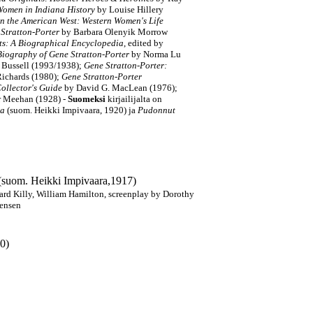
Women in Indiana History
by Louise Hillery
n the American West: Western Women's Life
e Stratton-Porter
by Barbara Olenyik Morrow
s: A Biographical Encyclopedia
, edited by
 Biography of Gene Stratton-Porter
by Norma Lu
 Bussell (1993/1938);
Gene Stratton-Porter:
Richards (1980);
Gene Stratton-Porter
ollector's Guide
by
David G. MacLean (1976);
er Meehan
(1928)
-
Suomeksi
kirjailijalta on
ja
(suom. Heikki Impivaara, 1920) ja
Pudonnut
 (suom. Heikki Impivaara,1917)
ard Killy, William Hamilton, screenplay by Dorothy
tensen
20)