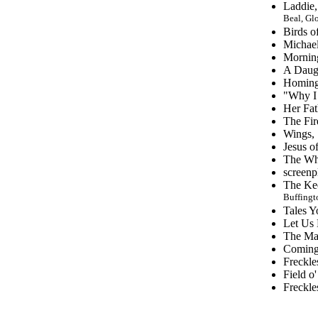
Laddie,
Beal, Glo
Birds o
Michael
Mornin
A Daugh
Homing 
"Why I 
Her Fat
The Fir
Wings,
Jesus o
The Whi
screenp
The Kee
Buffingt
Tales Y
Let Us 
The Ma
Coming 
Freckle
Field o
Freckle