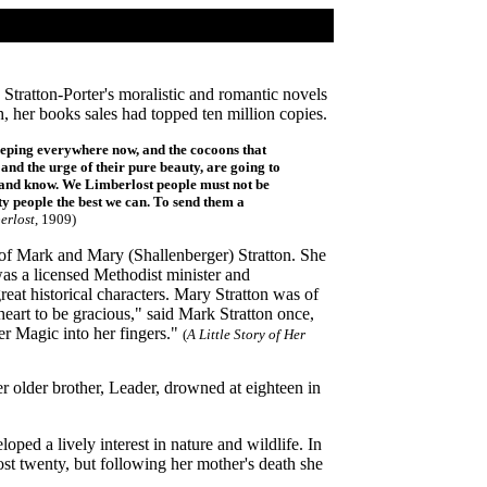
Stratton-Porter's moralistic and romantic novels
, her books sales had topped ten million copies.
creeping everywhere now,
and the cocoons that
 and the urge of their pure beauty, are going to
e and know. We Limberlost people must not be
ty people the best we can. To send them a
erlost
, 1909)
of Mark and Mary (Shallenberger) Stratton. She
as a licensed Methodist minister and
eat historical characters. Mary Stratton was of
eart to be gracious," said Mark Stratton once,
er Magic into her fingers."
(
A Little Story of Her
 older brother, Leader, drowned at eighteen in
ped a lively interest in nature and wildlife. In
st twenty, but following her mother's death she