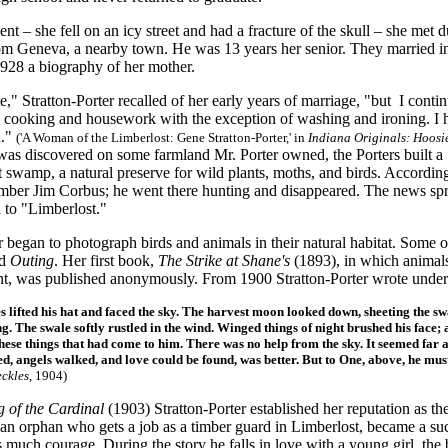
ent – she fell on an icy street and had a fracture of the skull – she met
om Geneva, a nearby town. He was 13 years her senior. They married in A
1928 a biography of her mother.
te," Stratton-Porter recalled of her early years of marriage, "but I cont
he cooking and housework with the exception of washing and ironing. I 
n."
(
'A Woman of the Limberlost: Gene Stratton-Porter,' in
Indiana Originals: Hoosi
 was discovered on some farmland Mr. Porter owned, the Porters built
 swamp, a natural preserve for wild plants, moths, and birds. Accordin
ber Jim Corbus; he went there hunting and disappeared. The news spre
 to "Limberlost."
r began to photograph birds and animals in their natural habitat. Some
d
Outing
. Her first book,
The Strike at Shane's
(1893), in which animals
ent, was published anonymously. From 1900 Stratton-Porter wrote under
s lifted his hat and faced the sky. The harvest moon looked down, sheeting the s
ng. The swale softly rustled in the wind. Winged things of night brushed his face; 
hese things that had come to him. There was no help from the sky. It seemed far 
d, angels walked, and love could be found, was better. But to One, above, he m
eckles
, 1904)
 of the Cardinal
(1903) Stratton-Porter established her reputation as
an orphan who gets a job as a timber guard in Limberlost, became a suc
s much courage. During the story he falls in love with a young girl, th