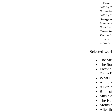
E. Boomho
(2016); '
Narrativ
(2010); 
George A
Meehan 
Novelist
Remembe
The Lady 
julkaist
sulka
(su
Selected wor
The Str
The Son
Freckle
Yost; a 
What I 
At the 
A Girl 
Birds o
Music o
The Har
Moths o
After t