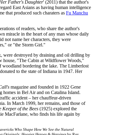
Her Father's Daughter
' (2011) that the author's
o regard East Asians as having human intelligence
ime that produced such charaters as
Fu Manchu
erations of readers, who share the author's
wn miracle in the heart of any man whose daily
did not name her characters, they were
s," or "the Storm Girl."
, were destroyed by draining and oil drilling by
new house, "The Cabin at Wildflower Woods,"
of woodland bordering the lake. The Limberlost
onated to the state of Indiana in 1947. Her
all's
magazine and founded in 1922 Gene
g homes in Bel Air and on Catalina Island.
raffic accident – her chauffeur-driven
nia. In March 1999, her remains, and those of
e Keeper of the Bees
(1925) explored the
mie MacFarlane, who finds his life again by
Mavericks Who Shape How We See the Natural
na Originals: Hoosier Heroes & Heroines
by Ray