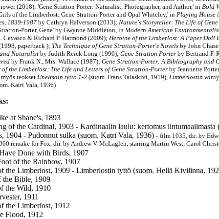
wer (2018); 'Gene Stratton Porter: Naturalist, Photographer, and Author,' in
Bold 
Girls of the Limberlost: Gene Stratton-Porter and Opal Whiteley,' in
Playing House i
es, 1839-1987
by Cathryn Halverson (2013);
Nature's Storyteller: The Life of Gen
'Stratton-Porter, Gene' by Gwynne Middleton, in
Modern American Environmentalist
. Cevasco & Richard P. Harmond (2009);
Heroine of the Limberlost: A Paper Doll
(1998,
paperback
)
;
The Technique of Gene Stratton-Porter's Novels
by John Chase
 and Naturalist
by
Judith Reick Long
(1990);
Gene Stratton Porter
by Bertrand F. 
red
by Frank N., Mrs. Wallace (1987);
Gene Stratton-Porter: A Bibliography and C
of the Limberlost: The Life and Letters of Gene Stratton-Porter
by
Jeannette Port
u myös teokset
Unelmain tyttö 1-2
(suom. Frans Talaskivi, 1919),
Limberlostin varti
om. Katri Vala, 1936)
ks:
ike at Shane's, 1893
g of the Cardinal, 1903 - Kardinaalin laulu: kertomus lintumaailmasta
s, 1904 - Pudonnut sulka (suom. Katri Vala, 1936) -
film 1935, dir. by Edw
1960 remake for Fox, dir. by Andrew V. McLaglen, starring Martin West, Carol Chris
Have Done with Birds, 1907
Foot of the Rainbow, 1907
of the Limberlost, 1909 - Limberlostin tyttö (suom. Hellä Kivilinna, 19
f the Bible, 1909
f the Wild, 1910
vester, 1911
f the Limberlost, 1912
he Flood, 1912