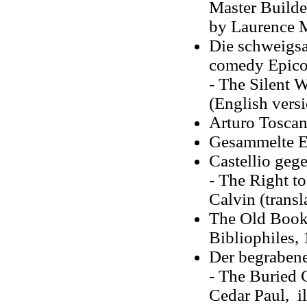
Master Builder
by Laurence M
Die schweigsa
comedy Epicoe
- The Silent 
(English vers
Arturo Toscan
Gesammelte Er
Castellio geg
- The Right to
Calvin (trans
The Old Book 
Bibliophiles,
Der begrabene
- The Buried 
Cedar Paul, i