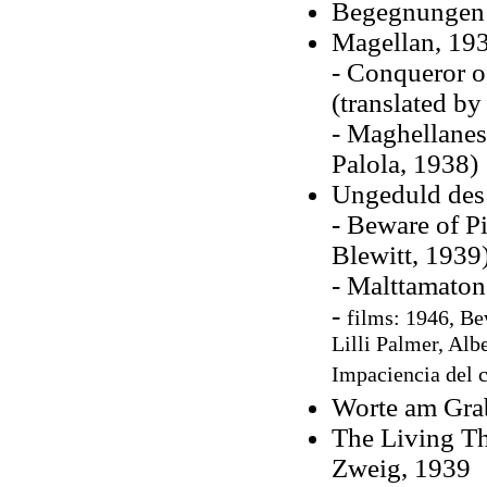
Begegnungen 
Magellan, 19
- Conqueror o
(translated b
- Maghellanes
Palola, 1938)
Ungeduld des
- Beware of Pi
Blewitt, 1939
- Malttamaton
-
films: 1946,
Bew
Lilli Palmer, Alb
Impaciencia del c
Worte am Gra
The Living Th
Zweig, 1939