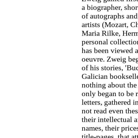
a biographer, shor
of autographs and
artists (Mozart, C
Maria Rilke, Herm
personal collectio
has been viewed as
oeuvre. Zweig bega
of his stories, '
Galician booksell
nothing about the
only began to be 
letters, gathered i
not read even thes
their intellectual 
names, their price
title-pages, that a