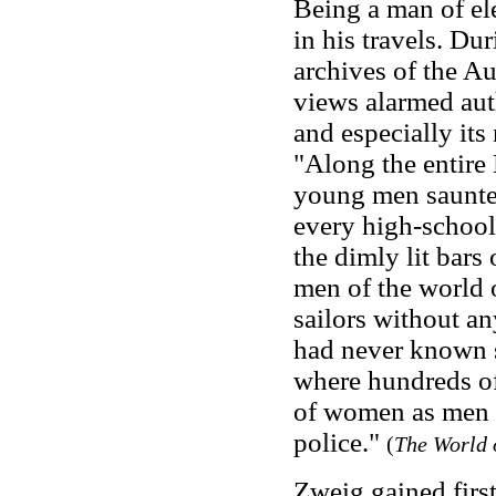
Being a man of ele
in his travels. D
archives of the Au
views alarmed auth
and especially its
"Along the entir
young men saunter
every high-school
the dimly lit bars
men of the world 
sailors without a
had never known su
where hundreds o
of women as men d
police."
(
The World 
Zweig gained first