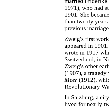
married Friderike
1971), who had sta
1901. She became 
than twenty years
previous marriage
Zweig's first wor
appeared in 1901.
wrote in 1917 whil
Switzerland; in N
Zweig's other ear
(1907), a tragedy 
Meer
(1912), whi
Revolutionary Wa
In Salzburg, a ci
lived for nearly t