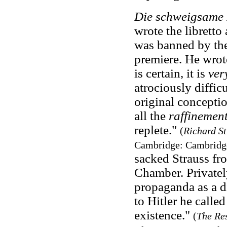
Die schweigsame
wrote the librett
was banned by the
premiere. He wrote
is certain, it is
ver
atrociously diffic
original conceptio
all the
raffinemen
replete."
(
Richard S
Cambridge: Cambridge 
sacked Strauss fr
Chamber. Privatel
propaganda as a d
to Hitler he calle
existence."
(
The Res