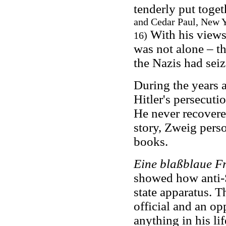
tenderly put toget
and Cedar Paul, New Yo
With his views
16)
was not alone – t
the Nazis had sei
During the years 
Hitler's persecuti
He never recovere
story, Zweig pers
books.
Eine blaßblaue Fr
showed how anti-S
state apparatus. T
official and an op
anything in his lif