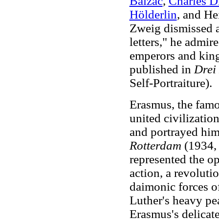
Balzac
,
Charles D
Hölderlin
, and He
Zweig dismissed a
letters," he admir
emperors and king
published in
Drei
Self-Portraiture).
Erasmus, the fam
united civilizatio
and portrayed hi
Rotterdam
(1934, 
represented the o
action, a revolutio
daimonic forces o
Luther's heavy pea
Erasmus's delicat