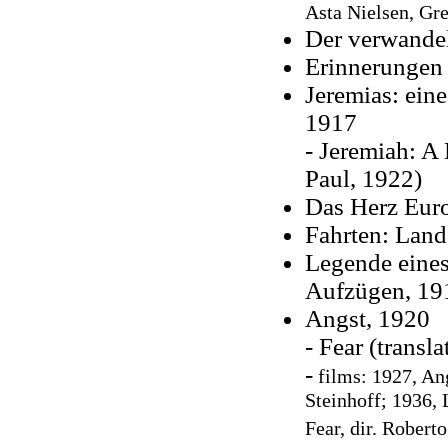
Asta Nielsen,
Gre
Der verwande
Erinnerungen 
Jeremias: ein
1917
- Jeremiah: A
Paul, 1922)
Das Herz Eur
Fahrten: Land
Legende eines
Aufzügen, 19
Angst, 1920
- Fear (transl
-
films:
1927, An
Steinhoff; 1936, 
Fear, dir. Robert