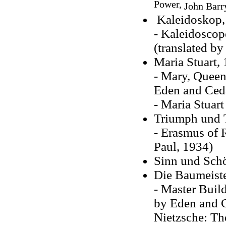
Power,
John Bar
Kaleidoskop,
- Kaleidoscop
(translated b
Maria Stuart,
- Mary, Queen 
Eden and Ceda
- Maria Stuart
Triumph und 
- Erasmus of 
Paul, 1934)
Sinn und Schö
Die Baumeiste
- Master Build
by Eden and Ce
Nietzsche: Th