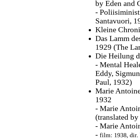
by Eden and C
- Poliisimini
Santavuori, 1
Kleine Chroni
Das Lamm des
1929 (The La
Die Heilung d
- Mental Heal
Eddy, Sigmund
Paul, 1932)
Marie Antoinet
1932
- Marie Antoi
(translated b
- Marie Antoi
-
film: 1938, dir.