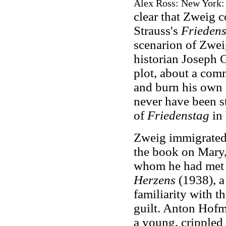
Alex Ross: New York: F
clear that Zweig 
Strauss's
Friedens
scenarion of Zweig
historian Joseph G
plot, about a com
and burn his own 
never have been s
of
Friedenstag
in 
Zweig immigrated 
the book on Mary,
whom he had met 
Herzens
(1938), a
familiarity with t
guilt. Anton Hofmil
a young, crippled 