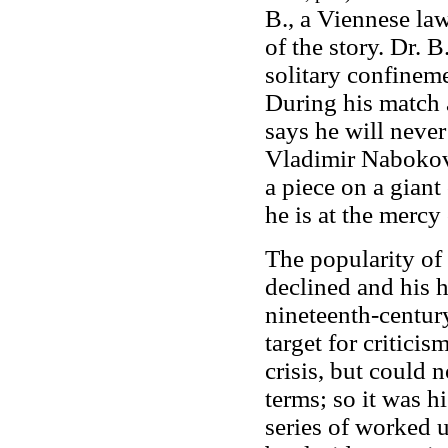
B., a Viennese law
of the story. Dr. B
solitary confinem
During his match 
says he will never
Vladimir Nabokov
a piece on a giant
he is at the mercy
The popularity of
declined and his 
nineteenth-centur
target for critici
crisis, but could n
terms; so it was hi
series of worked u