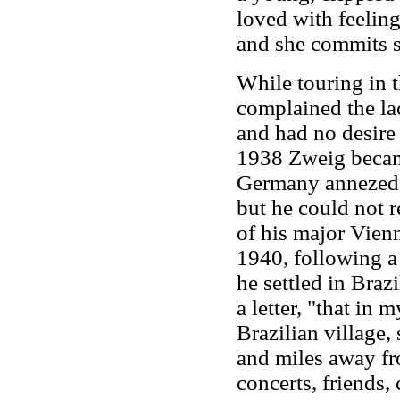
loved with feeling
and she commits s
While touring in 
complained the la
and had no desire 
1938 Zweig became
Germany annezed A
but he could not 
of his major Vien
1940, following a 
he settled in Braz
a letter, "that in m
Brazilian village,
and miles away fro
concerts, friends,