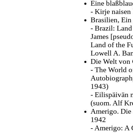
Eine blaßblau
- Kirje naisen
Brasilien, Ei
- Brazil: Land
James [pseudo
Land of the Fu
Lowell A. Ban
Die Welt von 
- The World o
Autobiograp
1943)
- Eilispäivän
(suom. Alf Kr
Amerigo. Die 
1942
- Amerigo: A 