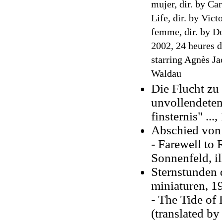
mujer, dir. by Ca
Life, dir. by Vict
femme, dir. by D
2002, 24 heures d
starring Agnès Ja
Waldau
Die Flucht zu 
unvollendetem
finsternis" ...
,
Abschied von
- Farewell to 
Sonnenfeld, i
Sternstunden 
miniaturen, 1
- The Tide of 
(translated b