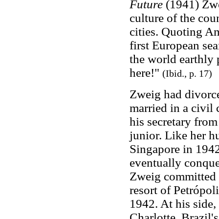
Future
(1941) Zwe
culture of the cou
cities. Quoting A
first European se
the world earthly 
here!"
(Ibid., p. 17)
Zweig had divorce
married in a civi
his secretary fro
junior. Like her h
Singapore in 194
eventually conquer
Zweig committed s
resort of Petrópol
1942. At his side
Charlotte. Brazil'