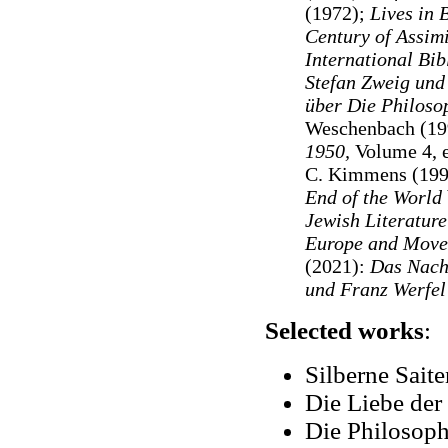
(1972);
Lives in 
Century of Assimi
International Bi
Stefan Zweig und 
über Die Philoso
Weschenbach (199
1950,
Volume 4, 
C. Kimmens (199
End of the World
Jewish Literatur
Europe and Move
(2021):
Das Nachl
und Franz Werfel
Selected works
:
Silberne Sait
Die Liebe der
Die Philosoph