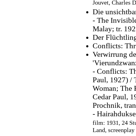
Jouvet, Charles D
Die unsichtb
- The Invisibl
Malay; tr. 192
Der Flüchtlin
Conflicts: Thr
Verwirrung de
'Vierundzwanz
- Conflicts: T
Paul, 1927) / 
Woman; The Fo
Cedar Paul, 1
Prochnik, tra
- Hairahdukse
film: 1931, 24 St
Land, screenplay