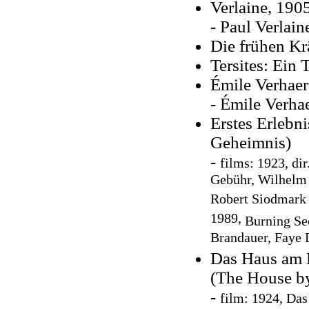
Verlaine, 190
- Paul Verlain
Die frühen Kr
Tersites: Ein 
Émile Verhaer
- Émile Verhae
Erstes Erlebn
Geheimnis)
-
f
ilms: 1923, dir
Gebühr, Wilhelm
Robert Siodmark ,
1989,
Burning Sec
Brandauer, Faye
Das Haus am M
(The House by
-
film: 1924, Da