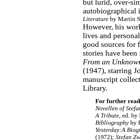
but lurid, over-si
autobiographical 
Literature
by Martin S
However, his work 
lives and personali
good sources for f
stories have been
From an Unknow
(1947), starring 
manuscript collect
Library.
For further read
Novellen of Stef
A Tribute,
ed. by
Bibliography
by R
Yesterday:A Biog
(1972);
Stefan Zw