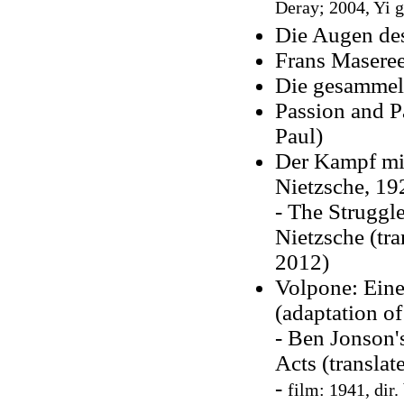
Deray; 2004, Yi g
Die Augen de
Frans Maseree
Die gesammel
Passion and P
Paul)
Der Kampf mit
Nietzsche, 19
- The Struggl
Nietzsche (tr
2012)
Volpone: Eine
(adaptation o
- Ben Jonson'
Acts (transla
-
film: 1941, dir.