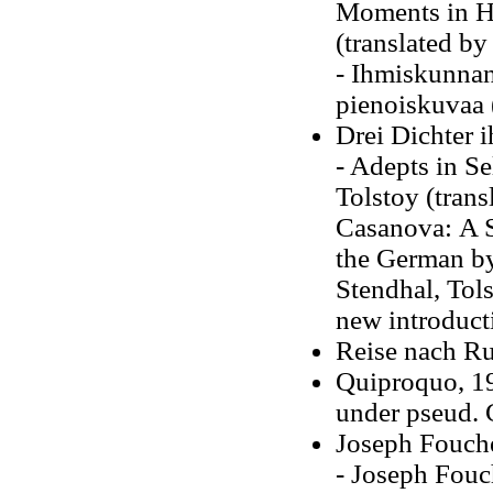
Moments in Hi
(translated by
- Ihmiskunnan 
pienoiskuvaa 
Drei Dichter 
- Adepts in Se
Tolstoy (tran
Casanova: A St
the German by
Stendhal, Tols
new introduct
Reise nach Ru
Quiproquo, 19
under pseud. 
Joseph Fouch
- Joseph Fouch