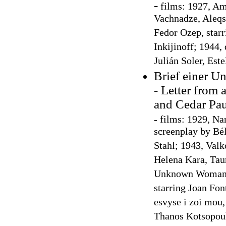
-
films: 1927, Amo
Vachnadze, Aleqsa
Fedor Ozep, starr
Inkijinoff; 1944,
Julián Soler, Este
Brief einer U
- Letter from
and Cedar Pau
-
films: 1929, Na
screenplay by Bél
Stahl; 1943, Valk
Helena Kara, Tau
Unknown Woman, 
starring Joan Fon
esvyse i zoi mou, 
Thanos Kotsopoul