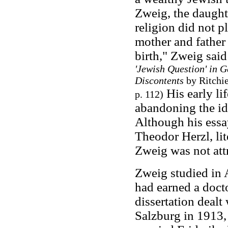
Zweig, the daught
religion did not p
mother and father
birth," Zweig said
'Jewish Question' in 
Discontents
by Ritchie
His early li
p. 112)
abandoning the ide
Although his essa
Theodor Herzl, lit
Zweig was not attr
Zweig studied in 
had earned a doct
dissertation dealt
Salzburg in 1913,