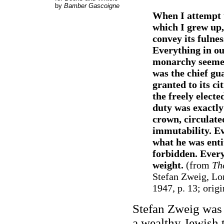
by
Bamber Gascoigne
When I attempt t
which I grew up,
convey its fulnes
Everything in o
monarchy seemed
was the chief gua
granted to its c
the freely electe
duty was exactly
crown, circulated
immutability. E
what he was enti
forbidden. Every
weight.
(from
Th
Stefan Zweig, Lo
1947, p. 13; origi
Stefan Zweig was 
a wealthy Jewish t