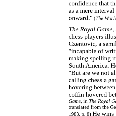
confidence that th
as a mere interval
onward."
(
The World
The Royal Game
,
chess players ill
Czentovic, a semi
"incapable of wri
making spelling m
South America. Ho
"But are we not al
calling chess a gam
hovering between
coffin hovered be
Game
, in
The Royal G
translated from the Ge
He wins t
1983, p. 8)