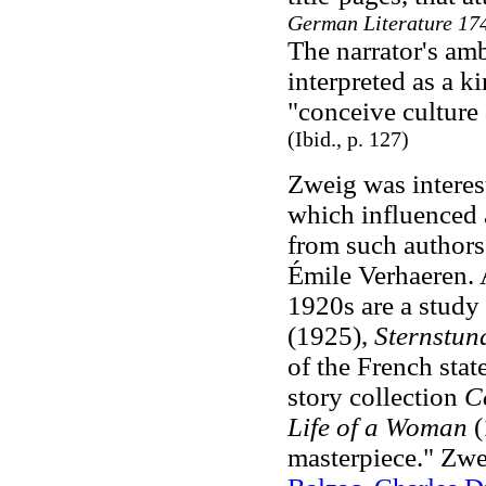
German Literature 17
The narrator's am
interpreted as a k
"conceive culture 
(Ibid.
, p. 127)
Zweig was interes
which influenced 
from such authors
Émile Verhaeren. 
1920s are a study
(1925),
Sternstun
of the French sta
story collection
Co
Life of a Woman
(
masterpiece." Zwei