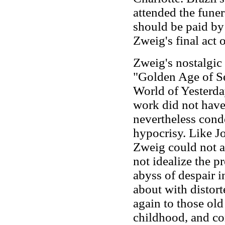
attended the funer
should be paid by
Zweig's final act 
Zweig's nostalgic
"Golden Age of S
World of Yesterd
work did not have 
nevertheless cond
hypocrisy. Like J
Zweig could not ac
not idealize the 
abyss of despair i
about with distort
again to those old
childhood, and co