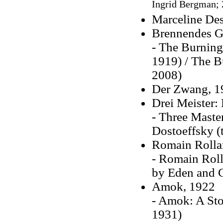
Ingrid Bergman; 
Marceline De
Brennendes G
- The Burning 
1919) / The Bu
2008)
Der Zwang, 1
Drei Meister:
- Three Maste
Dostoeffsky (
Romain Rolla
- Romain Roll
by Eden and C
Amok, 1922
- Amok: A Sto
1931)