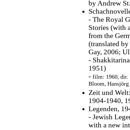
by Andrew St.
Schachnovell
- The Royal G
Stories (with 
from the Germa
(translated by
Gay, 2006; Ul
- Shakkitarin
1951)
-
film: 1960,
dir.
Bloom, Hansjörg
Zeit und Welt
1904-1940, 1
Legenden, 19
- Jewish Lege
with a new in