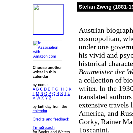
Stefan Zweig (1881-1
Austrian biographe
cosmopolitan, who
under one govern
his vivid and psy
historical charac
Choose another
Baumeister der We
writer in this
calendar:
a collection of bi
by name:
writer. In the 193
A
B
C
D
E
F
G
H
I
J
K
L
M
N
O
P
Q
R
S
T
U
translated author
V
W
X
Y
Z
extensive travels 
by birthday from the
calendar
.
America, and Russ
Credits and feedback
Gorky, Rainer Mar
TimeSearch
Toscanini.
for Books and Writers