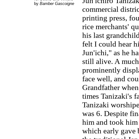
Jun'ichirō Taniza
by
Bamber Gascoigne
commercial distri
printing press, fo
rice merchants' qu
his last grandchil
felt I could hear 
Jun'ichi," as he h
still alive. A mu
prominently displ
face well, and cou
Grandfather whene
times Tanizaki's f
Tanizaki worshipe
was 6. Despite fi
him and took him 
which early gave b