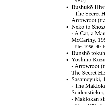
1980)
Bushukō Hiw
- The Secret H
Arrowroot (tr
Neko to Shōzō
- A Cat, a Ma
McCarthy, 19
-
film 1956, dir. 
Bunshō tokuho
Yoshino Kuzu
- Arrowroot (
The Secret Hi
Sasameyuki, 
- The Makioka
Seidensticker
- Makiokan si