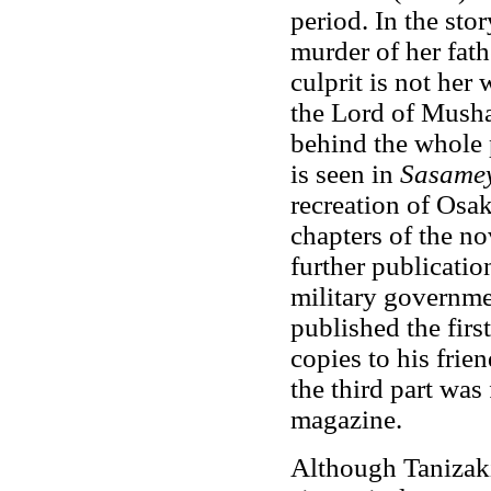
period. In the sto
murder of her fath
culprit is not her
the Lord of Musha
behind the whole 
is seen in
Sasame
recreation of Osak
chapters of the no
further publicati
military governme
published the firs
copies to his frie
the third part was 
magazine.
Although Tanizaki