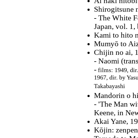
Ai naki hitobi
Shirogitsune 
- The White F
Japan, vol. 1,
Kami to hito 
Mumyō to Aiz
Chijin no ai, 
- Naomi (tran
-
films: 1949, dir
1967, dir. by Ya
Takabayashi
Mandorin o hi
- 'The Man wi
Keene, in New
Akai Yane, 1
Kōjin: zenpen