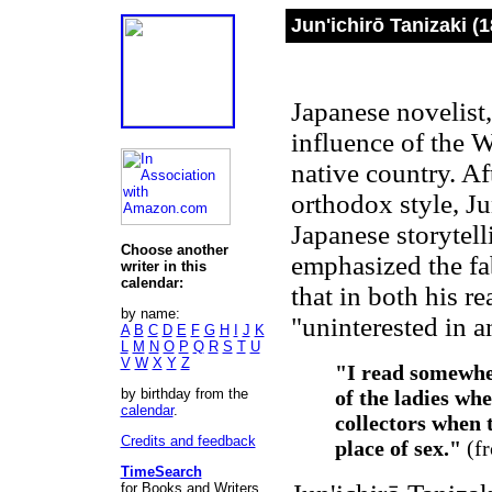
Jun'ichirō Tanizaki (
Japanese novelist,
influence of the W
native country. Af
orthodox style, Ju
Japanese storytell
Choose another
emphasized the fabr
writer in this
calendar:
that in both his r
by name:
"uninterested in a
A
B
C
D
E
F
G
H
I
J
K
L
M
N
O
P
Q
R
S
T
U
V
W
X
Y
Z
"I read somewhe
by birthday from the
of the ladies wh
calendar
.
collectors when t
Credits and feedback
place of sex."
(f
TimeSearch
for Books and Writers