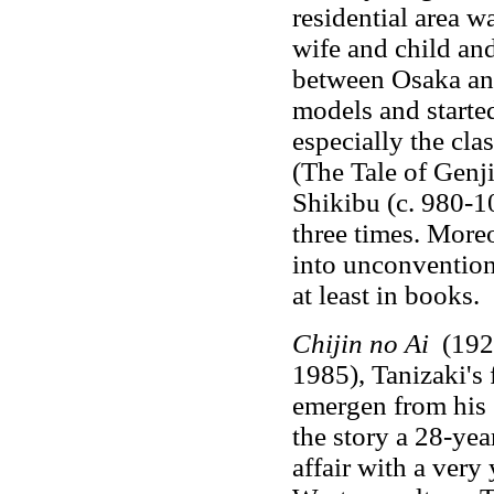
residential area wa
wife and child an
between Osaka an
models and started 
especially the cla
(The Tale of Genj
Shikibu (c. 980-1
three times. Moreo
into unconventional
at least in books.
Chijin no Ai
(1924
1985), Tanizaki's 
emergen from his s
the story a 28-yea
affair with a very