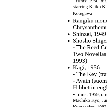
-
films: 1950, dir
starring Keiko K
Kotegawa
Rangiku monog
Chrysanthem
Shinzei, 1949
Shōshō Shige
- The Reed Cu
Two Novellas 
1993)
Kagi, 1956
- The Key (tr
- Avain (suo
Hibbettin eng
-
films: 1959, di
Machiko Kyo, Jun