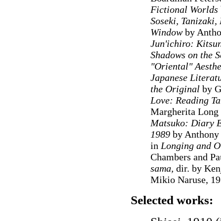
Fictional Worlds
Soseki, Tanizaki
Window
by Antho
Jun'ichiro: Kits
Shadows on the S
"Oriental" Aesthe
Japanese Literat
the Original
by G
Love: Reading Ta
Margherita Long
Matsuko: Diary En
1989
by Anthony C
in
Longing and Ot
Chambers and Pa
sama,
dir. by Ken
Mikio Naruse, 1
Selected works: