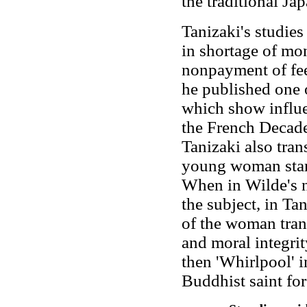
the traditional Jap
Tanizaki's studies
in shortage of mo
nonpayment of fees
he published one of
which show influ
the French Decade
Tanizaki also trans
young woman start
When in Wilde's n
the subject, in Tan
of the woman tran
and moral integri
then 'Whirlpool' 
Buddhist saint for