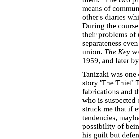
means of communic
other's diaries wh
During the course 
their problems of
separateness even 
union.
The Key
wa
1959, and later by
Tanizaki was one o
story 'The Thief' 
fabrications and t
who is suspected o
struck me that if 
tendencies, maybe
possibility of bei
his guilt but defen