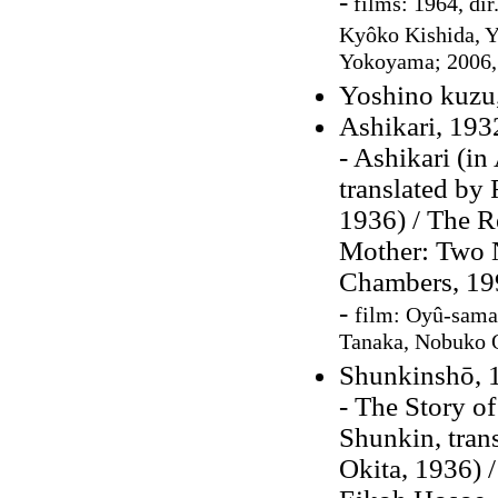
-
films: 1964, dir
Kyôko Kishida,
Y
Yokoyama; 2006, 
Yoshino kuzu
Ashikari, 193
- Ashikari (in
translated by
1936) / The R
Mother: Two N
Chambers, 19
-
film:
Oyû-sama,
Tanaka, Nobuko O
Shunkinshō, 
- The Story o
Shunkin, tra
Okita, 1936) /