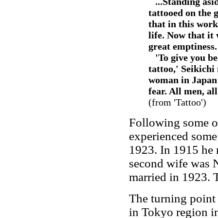
--
...Standing asi
tattooed on the g
that in this wor
life. Now that it
great emptiness.
--
'To give you b
tattoo,' Seikich
woman in Japan t
fear. All men, al
(from 'Tattoo')
Following some ot
experienced some 
1923. In 1915 he 
second wife was 
married in 1923. 
The turning point 
in Tokyo region i