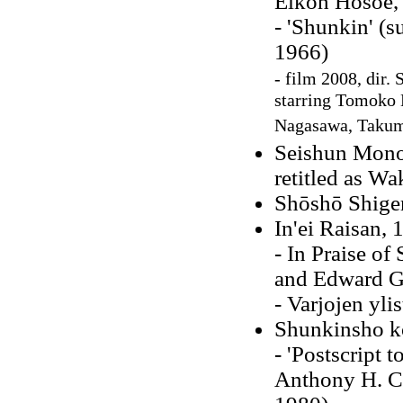
Eikoh Hosoe,
- 'Shunkin' (s
1966)
- film 2008, dir.
starring Tomoko
Nagasawa, Taku
Seishun Mono
retitled as W
Shōshō Shig
In'ei Raisan, 
- In Praise o
and Edward G.
- Varjojen yli
Shunkinsho k
- 'Postscript t
Anthony H. C