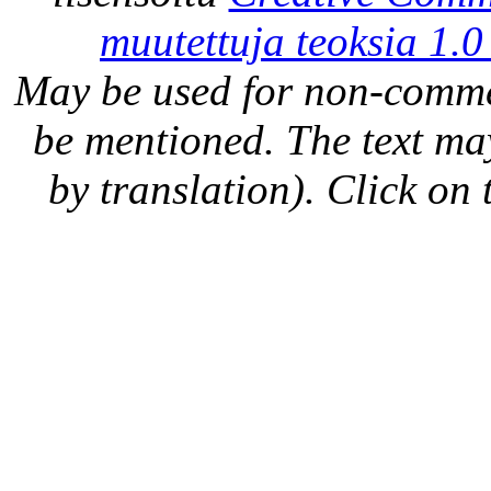
muutettuja teoksia 1.0
May be used for non-comme
be mentioned. The text may
by translation). Click on