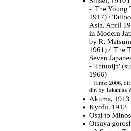
Shisei, 1910 (
- 'The Young T
1917) / Tattoo
Asia, April 19
in Modern Japa
by R. Matsumo
1961) / 'The T
Seven Japanes
- 'Tatuoija' (
1966)
-
films: 2006, dir
dir. by Takahisa 
Akuma, 1913 
Kyōfu, 1913
Osai to Mino
Otsuya gorosh