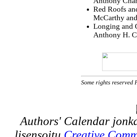
Anthony Cham
Red Roofs and
McCarthy and
Longing and O
Anthony H. C
Some rights reserved 
Authors' Calendar
jonka
lisensoitu
Creative Comm