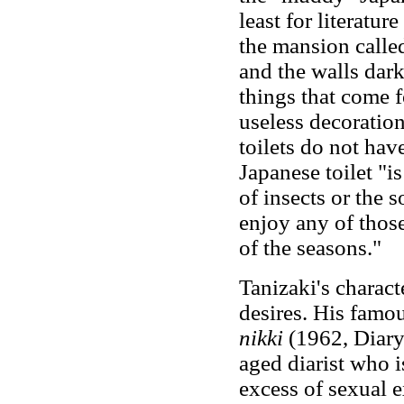
least for literatur
the mansion called
and the walls dar
things that come f
useless decoration
toilets do not have
Japanese toilet "is
of insects or the 
enjoy any of thos
of the seasons."
Tanizaki's charact
desires. His famo
nikki
(1962, Diary
aged diarist who 
excess of sexual e