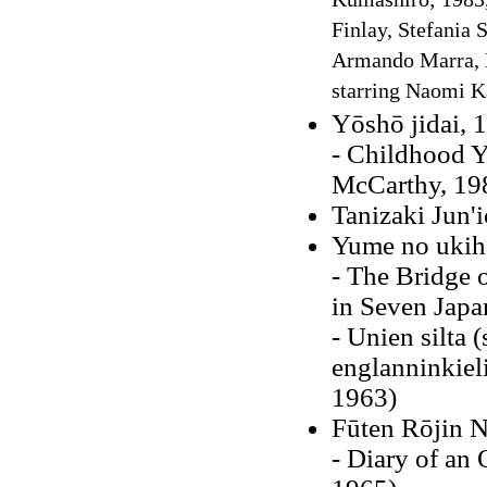
Kumashiro; 1983, 
Finlay, Stefania 
Armando Marra, M
starring Naomi 
Yōshō jidai, 
- Childhood Y
McCarthy, 19
Tanizaki Jun'
Yume no ukih
- The Bridge 
in Seven Japa
- Unien silta 
englanninkieli
1963)
Fūten Rōjin N
- Diary of an