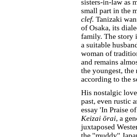
sisters-in-law as 
small part in the m
clef.
Tanizaki want
of Osaka, its diale
family. The story i
a suitable husband 
woman of tradition
and remains almos
the youngest, the 
according to the s
His nostalgic love
past, even rustic 
essay 'In Praise o
Keizai ōrai
, a gen
juxtaposed Wester
the ''muddy'' Japa