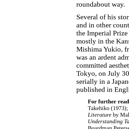
roundabout way.
Several of his sto
and in other count
the Imperial Prize
mostly in the Kan
Mishima Yukio, fr
was an ardent adm
committed aesthet
Tokyo, on July 3
serially in a Jap
published in Engl
For further read
Takehiko (1973)
Literature
by Mak
Understanding Ta
Boardman Peters