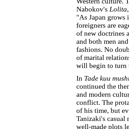
Western culture. 
Nabokov's
Lolita
"As Japan grows i
foreigners are eag
of new doctrines 
and both men and
fashions. No doubt
of marital relatio
will begin to turn
In
Tade kuu mush
continued the them
and modern cultu
conflict. The pro
of his time, but 
Tanizaki's casual 
well-made plots l