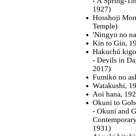
- A Spring-Ti
1927)
Hosshoji Mono
Temple)
'Ningyo no na
Kin to Gin, 1
Hakuchū kigo
- Devils in Da
2017)
Fumiko no as
Watakushi, 1
Aoi hana, 19
Okuni to Gohe
- Okuni and G
Contemporary 
1931)