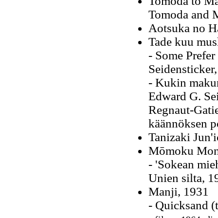
Tomoda to Ma
Tomoda and M
Aotsuka no H
Tade kuu mus
- Some Prefer
Seidensticker
- Kukin maku
Edward G. Sei
Regnaut-Gatie
käännöksen po
Tanizaki Jun'i
Mōmoku Mono
- 'Sokean mie
Unien silta, 1
Manji, 1931
- Quicksand (