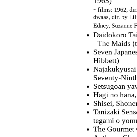
1965)
-
films: 1962, dir
dwaas, dir. by Li
Edney, Suzanne F
Daidokoro Ta
- The Maids (
Seven Japanes
Hibbett)
Najakūkyūsai
Seventy-Ninth
Setsugoan ya
Hagi no hana,
Shisei, Shone
Tanizaki Sens
tegami o yom
The Gourmet C