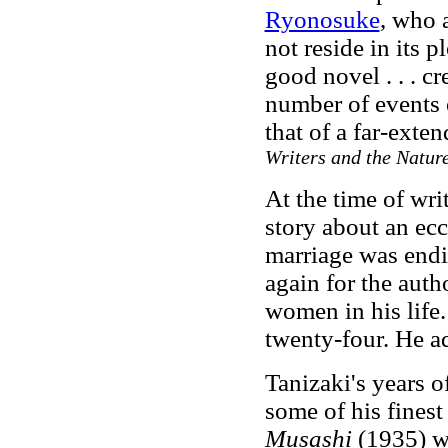
Ryonosuke
, who 
not reside in its 
good novel . . . c
number of events o
that of a far-exte
Writers and the Nature
At the time of wri
story about an ecc
marriage was endi
again for the auth
women in his life
twenty-four. He a
Tanizaki's years 
some of his fines
Musashi
(1935) wa