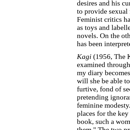
desires and his cu
to provide sexual 
Feminist critics 
as toys and label
novels. On the oth
has been interpret
Kagi
(1956, The K
examined through pa
my diary becomes 
will she be able t
furtive, fond of s
pretending ignoran
feminine modesty.
places for the key
book, such a woma
them." The two pro