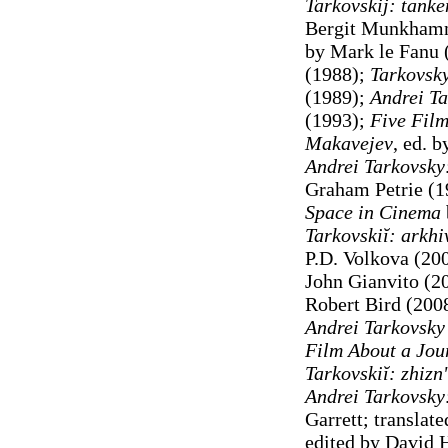
Tarkovskij: tank
Bergit Munkham
by Mark le Fanu 
(1988);
Tarkovsk
(1989);
Andrei T
(1993);
Five Film
Makavejev
, ed. 
Andrei Tarkovsky
Graham Petrie (1
Space in Cinema
Tarkovskiĭ: arkh
P.D. Volkova (20
John Gianvito (2
Robert Bird (200
Andrei Tarkovsky
Film About a Jou
Tarkovskiĭ: zhiznʹ
Andrei Tarkovsky
Garrett; translat
edited by David 