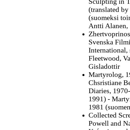
Sculpting in 
(translated by
(suomeksi to
Antti Alanen,
Zhertvoprinosh
Svenska Filmi
International,
Fleetwood, Va
Gisladottir
Martyrolog, 1
Chsristiane B
Diaries, 1970-
1991) -
Martyr
1981 (suomen
Collected Scr
Powell and Na