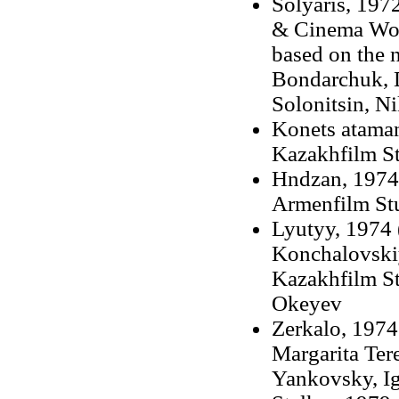
Solyaris, 1972
& Cinema Work
based on the 
Bondarchuk, D
Solonitsin, N
Konets ataman
Kazakhfilm St
Hndzan, 1974 
Armenfilm St
Lyutyy, 1974 
Konchalovskiy
Kazakhfilm St
Okeyev
Zerkalo, 1974 
Margarita Ter
Yankovsky, Ig