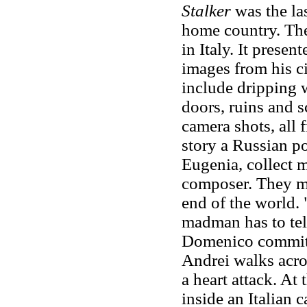
Stalker
was the las
home country. T
in Italy. It prese
images from his c
include dripping 
doors, ruins and 
camera shots, all f
story a Russian po
Eugenia, collect 
composer. They me
end of the world. "
madman has to tel
Domenico commits 
Andrei walks acros
a heart attack. A
inside an Italian c