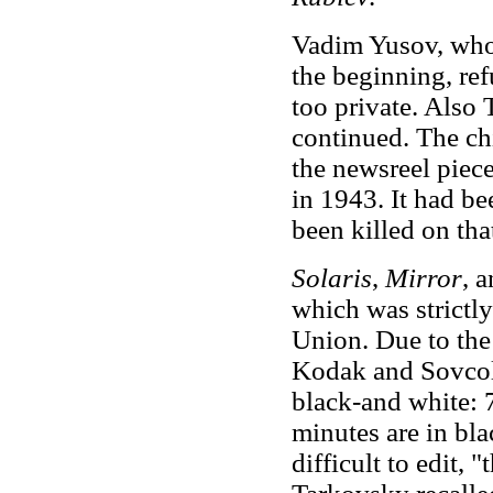
Vadim Yusov, who 
the beginning, ref
too private. Also 
continued. The ch
the newsreel piec
in 1943. It had 
been killed on tha
Solaris
,
Mirror
, 
which was strictly
Union. Due to the 
Kodak and Sovcolo
black-and white: 
minutes are in bl
difficult to edit,