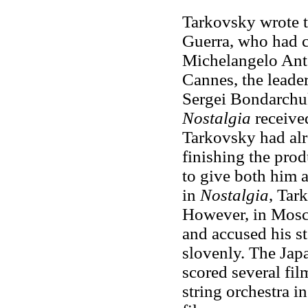
Tarkovsky wrote t
Guerra, who had co
Michelangelo Ant
Cannes, the leader
Sergei Bondarchuk
Nostalgia
received
Tarkovsky had alre
finishing the prod
to give both him a
in
Nostalgia
, Tar
However, in Mosc
and accused his s
slovenly. The Ja
scored several fil
string orchestra 