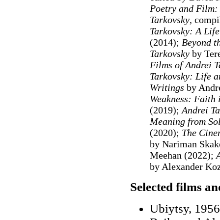
Poetry and Film: 
Tarkovsky
, compi
Tarkovsky: A Life
(2014);
Beyond th
Tarkovsky
by Ter
Films of Andrei 
Tarkovsky: Life a
Writings
by Andre
Weakness: Faith i
(2019);
Andrei Ta
Meaning from Sola
(2020);
The Cinem
by Nariman Skak
Meehan (2022);
A
by Alexander Koz
Selected films a
Ubiytsy, 1956 