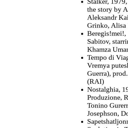
Stalker, 1979,
the story by A
Aleksandr Kai
Grinko, Alisa 
Beregis!mei!, 
Sabitov, star
Khamza Uma
Tempo di Viag
Vremya putesh
Guerra), prod.
(RAI)
Nostalghia, 1
Produzione, R
Tonino Gurerr
Josephson, D
Sapetshatljonn