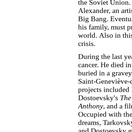
the Soviet Union. 
Alexander, an arti
Big Bang. Eventua
his family, must p
world.
Also in thi
crisis.
During the last ye
cancer. He died i
buried in a gravey
Saint-Geneviève-d
projects included
Dostoevsky's
The 
Anthony
, and a f
Occupied with the 
dreams, Tarkovs
and Dostoevsky ge