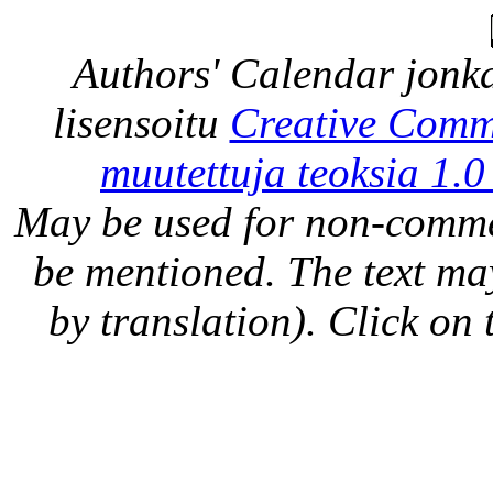
Authors' Calendar
jonka
lisensoitu
Creative Comm
muutettuja teoksia 1.0
May be used for non-comme
be mentioned. The text may
by translation). Click on