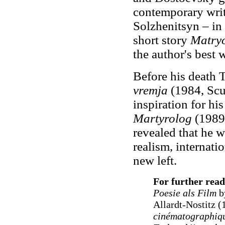
contemporary wri
Solzhenitsyn – in 
short story
Matry
the author's best 
Before his death
vremja
(1984, Scu
inspiration for hi
Martyrolog
(1989)
revealed that he w
realism, internatio
new left.
For further read
Poesie als Film
b
Allardt-Nostitz (
cinématographiqu