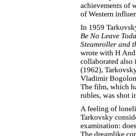
achievements of w
of Western influe
In 1959 Tarkovsky
Be No Leave Tod
Steamroller and t
wrote with H And
collaborated also
(1962), Tarkovsky'
Vladimir Bogolomo
The film, which h
rubles, was shot 
A feeling of lonel
Tarkovsky conside
examination: does 
The dreamlike con