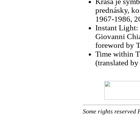
Krása je symb
prednásky, ko
1967-1986, 200
Instant Light
Giovanni Chi
foreword by T
Time within T
(translated by
Some rights reserved 