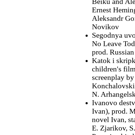
Beiku and Ale
Ernest Heming
Aleksandr Go
Novikov
Segodnya uvol
No Leave Toda
prod. Russian
Katok i skripk
children's fil
screenplay by
Konchalovski,
N. Arhangelsk
Ivanovo destv
Ivan), prod. 
novel Ivan, st
E. Zjarikov, S