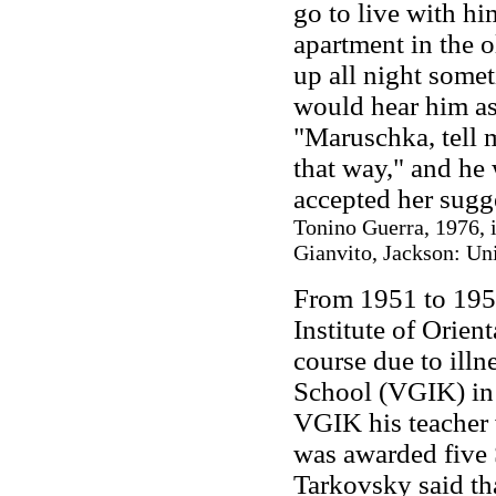
go to live with him
apartment in the o
up all night somet
would hear him as
"Maruschka, tell m
that way," and he 
accepted her sugg
Tonino Guerra, 1976, 
Gianvito, Jackson: Uni
From 1951 to 195
Institute of Orien
course due to illn
School (VGIK) in 
VGIK his teacher
was awarded five S
Tarkovsky said th