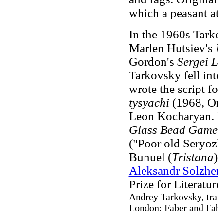
which a peasant a
In the 1960s Tark
Marlen Hutsiev's
Gordon's
Sergei 
Tarkovsky fell int
wrote the script 
tysyachi
(1968, On
Leon Kocharyan. 
Glass Bead Game
("Poor old Seryozh
Bunuel (
Tristana
Aleksandr Solzhe
Prize for Literature
Andrey Tarkovsky, tra
London: Faber and Fab