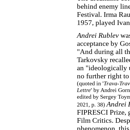
behind enemy line
Festival. Irma Ra
1957, played Ivan
Andrei Rublev
was 
acceptance by Gos
"And during all th
Tarkovsky recalle
an "ideologically
no further right to 
(quoted in '
Trava-Trav
Lettre
' by Andrei Gor
edited by Sergey Toym
Andrei 
2021, p. 38)
FIPRESCI Prize, g
Film Critics. Desp
phenomenon, this 