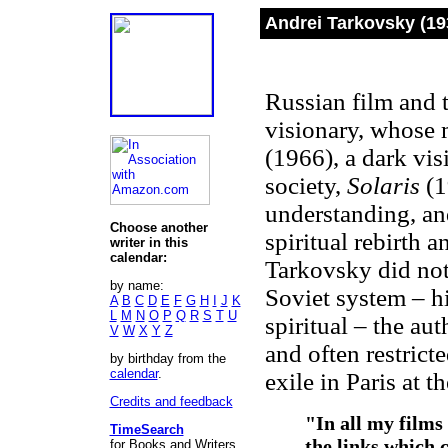
Andrei Tarkovsky (19
Russian film and t
visionary, whose 
(1966), a dark vis
society,
Solaris
(1
understanding, a
Choose another
spiritual rebirth 
writer in this
calendar:
Tarkovsky did not 
by name:
Soviet system – h
A
B
C
D
E
F
G
H
I
J
K
L
M
N
O
P
Q
R
S
T
U
spiritual – the au
V
W
X
Y
Z
and often restrict
by birthday from the
calendar
.
exile in Paris at t
Credits and feedback
"In all my films
TimeSearch
the links which c
for Books and Writers