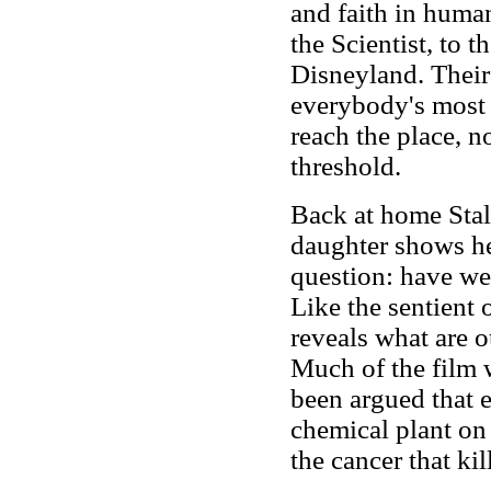
and faith in huma
the Scientist, to 
Disneyland. Their
everybody's most 
reach the place, n
threshold.
Back at home Stalk
daughter shows he
question: have we 
Like the sentient 
reveals what are o
Much of the film w
been argued that e
chemical plant on 
the cancer that ki