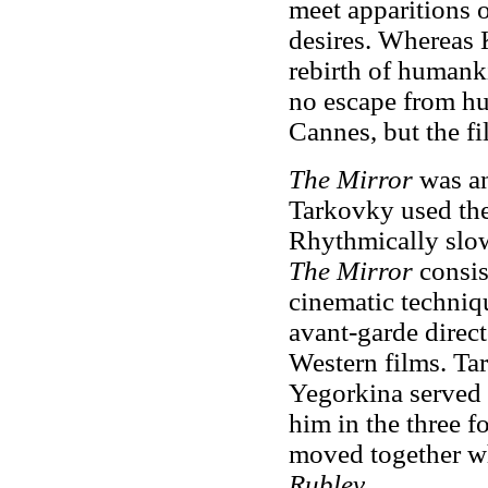
meet apparitions o
desires. Whereas 
rebirth of humanki
no escape from hu
Cannes, but the fi
The Mirror
was an
Tarkovky used the
Rhythmically slow
The Mirror
consis
cinematic techniqu
avant-garde direc
Western films. Ta
Yegorkina served a
him in the three f
moved together w
Rublev
.