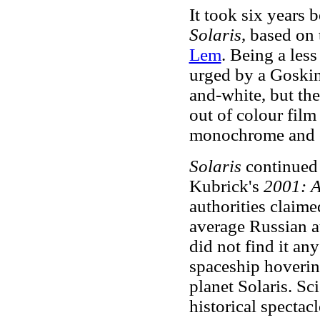
It took six years 
Solaris
, based on
Lem
. Being a les
urged by a Goskino
and-white, but the
out of colour film
monochrome and c
Solaris
continued
Kubrick's
2001: A
authorities claime
average Russian a
did not find it any
spaceship hoverin
planet Solaris. Sc
historical spectacl