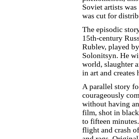
Soviet artists was
was cut for distri
The episodic story
15th-century Russ
Rublev, played by
Solonitsyn. He wit
world, slaughter a
in art and creates
A parallel story 
courageously compl
without having an
film, shot in black
to fifteen minute
flight and crash o
and rags. Original