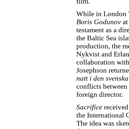
film.
While in London T
Boris Godunov
at
testament as a dir
the Baltic Sea isl
production, the m
Nykvist and Erlan
collaboration wit
Josephson returned
natt i den svens
conflicts between
foreign director.
Sacrifice
received 
the International 
The idea was sket