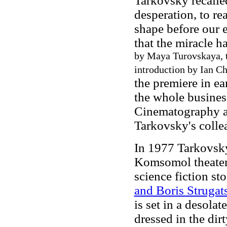
Tarkovsky recalle
desperation, to rea
shape before our e
that the miracle h
by Maya Turovskaya, t
introduction by Ian Ch
the premiere in e
the whole business
Cinematography a
Tarkovsky's colle
In 1977 Tarkovsk
Komsomol theate
science fiction st
and Boris Strugat
is set in a desola
dressed in the dir