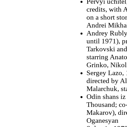
Pervyi uchitel
credits, with
on a short sto
Andrei Mikha
Andrey Rublyo
until 1971), 
Tarkovski an
starring Anat
Grinko, Nikol
Sergey Lazo, 
directed by A
Malarchuk, st
Odin shans iz
Thousand; co-
Makarov), dir
Oganesyan