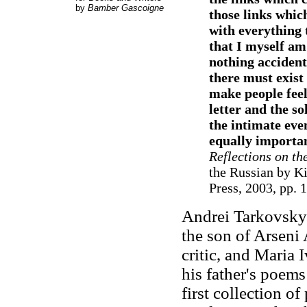
by
Bamber Gascoigne
those links whic
with everything 
that I myself am 
nothing accident
there must exist 
make people feel
letter and the so
the intimate eve
equally importa
Reflections on t
the Russian by Ki
Press, 2003, pp. 
Andrei Tarkovsky 
the son of Arseni
critic, and Maria 
his father's poems
first collection o