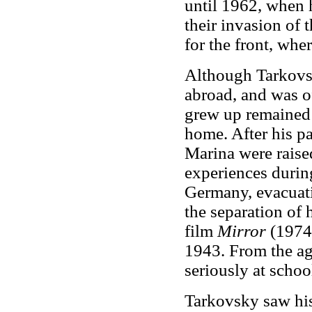
until 1962, when 
their invasion of 
for the front, wher
Although Tarkovsk
abroad, and was o
grew up remained 
home. After his pa
Marina were raise
experiences during
Germany, evacuat
the separation of 
film
Mirror
(1974)
1943. From the ag
seriously at schoo
Tarkovsky saw his 