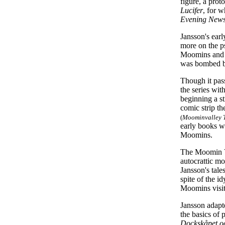
figure, a prot
Lucifer
, for 
Evening New
Jansson's earl
more on the p
Moomins and t
was bombed b
Though it pass
the series wit
beginning a st
comic strip t
(
Moominvalley T
early books w
Moomins.
The Moomin Va
autocrattic mo
Jansson's tale
spite of the i
Moomins visit
Jansson adap
the basics of 
Dockskåpet oc