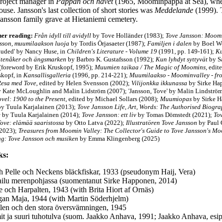
roject manager in
Pappan och havet
(1965, Moominpappa at Sea), when 
ouse. Jansson's last collection of short stories was
Meddelande
(1999). 
Jansson family grave at Hietaniemi cemetery.
her reading:
Från idyll till avidyll
by Tove Holländer (1983);
Tove Jansson:
Moomi
sson, muumilaakson luoja
by Tordis Örjasaeter (1987);
Familjen i dalen
by Boel We
uded' by Nancy Huse, in
Children's Literature - Volume 19
(1991, pp. 149-161);
Ku
Stenåker och ängsmarken
by Barbro K. Gustafsson (1992);
Kun lyhdyt syttyvät
by S
(foreword by Erik Kruskopf, 1995);
Muumien taikaa / The Magic of Moomins,
edit
skopf, in
Kansallisgalleria
(1996, pp. 214-221);
Muumilaakso - Moominvalley - fro
Resa med Tove
, edited by Helen Svensson (2002);
Vilijonkka ikkunassa
by Sirke Ha
y Kate McLoughlin and Malin Lidström (2007); 'Jansson, Tove' by Malin Lindströ
vel: 1900 to the Present
, edited by Michael Sollars (2008)
;
Muumiopas
by Sirke 
y Tuula Karjalainen (2013)
;
Tove Jansson Life, Art, Words: The Authorised Biogr
e
by Tuula Karjalainen (2014);
Tove Jansson: ett liv
by Tomas Dömstedt (2021);
To
Tove: elämää saaristossa
by Otto Latva (2022);
Illustratören Tove Jansson
by Paul 
(2023)
;
Treasures from Moomin Valley: The Collector's Guide to Tove Jansson's M
g: Tove Jansson och musiken
by Emma Klingenberg (2025)
ks:
h Pelle och Neckens bläckfiskar, 1933 (pseudonym Haij, Vera)
ailu merenpohjassa (suomentanut Sirke Happonen, 2014)
le och Harpalten, 1943 (with Brita Hiort af Ornäs)
an Maja, 1944 (with Martin Söderhjelm)
len och den stora översvämningen, 1945
t ja suuri tuhotulva (suom. Jaakko Anhava, 1991; Jaakko Anhava, esi