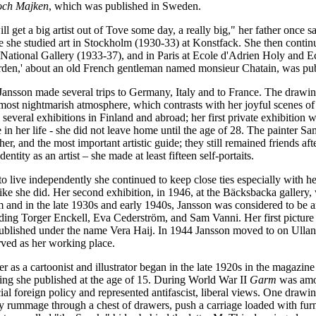
 och Majken
, which was published in Sweden.
 get a big artist out of Tove some day, a really big," her father once s
she studied art in Stockholm (1930-33) at Konstfack. She then continu
 National Gallery (1933-37), and in Paris at Ecole d'Adrien Holy and E
arden,' about an old French gentleman named monsieur Chatain, was pu
 Jansson made several trips to Germany, Italy and to France. The dra
most nightmarish atmosphere, which contrasts with her joyful scenes of
n several exhibitions in Finland and abroad; her first private exhibition
 in her life
-
she did not leave home until the age of 28. The painter 
cher, and the most important artistic guide; they still remained friends 
dentity as an artist – she made at least fifteen self-portaits.
 to live independently she continued to keep close ties especially with 
like she did. Her second exhibition, in 1946, at the Bäcksbacka galler
im and in the late 1930s and early 1940s, Jansson was considered to be
uding Torger Enckell, Eva Cederström, and Sam Vanni. Her first pictur
ublished under the name Vera Haij. In 1944 Jansson moved to on Ullanl
rved as her working place.
er as a cartoonist and illustrator began in the late 1920s in the magazin
wing she published at the age of 15. During World War II
Garm
was amon
cial foreign policy and represented antifascist, liberal views. One drawi
y rummage through a chest of drawers, push a carriage loaded with furn