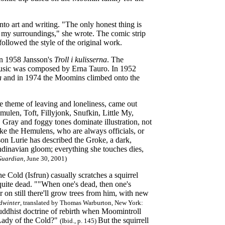
nto art and writing. "The only honest thing is
r my surroundings," she wrote. The comic strip
ollowed the style of the original work.
in 1958 Jansson's
Troll i kulisserna
. The
 music was composed by Erna Tauro. In 1952
a
and in 1974 the Moomins climbed onto the
e theme of leaving and loneliness, came out
ulen, Toft, Fillyjonk, Snufkin, Little My,
 Gray and foggy tones dominate illustration, not
ike the Hemulens, who are always officials, or
on Lurie has described the Groke, a dark,
ndinavian gloom; everything she touches dies,
Guardian
, June 30, 2001)
 Cold (Isfrun) casually scratches a squirrel
 quite dead. ""When one's dead, then one's
r on still there'll grow trees from him, with new
dwinter
, translated by Thomas Warburton, New York:
uddhist doctrine of rebirth when Moomintroll
e Lady of the Cold?"
But the squirrell
(Ibid., p. 145)