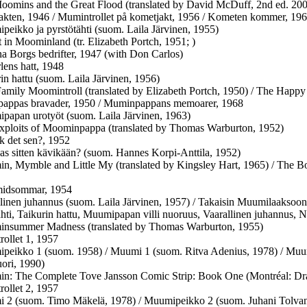
oomins and the Great Flood (translated by David McDuff, 2nd ed. 20
kten, 1946 / Mumintrollet på kometjakt, 1956 / Kometen kommer, 19
peikko ja pyrstötähti (suom. Laila Järvinen, 1955)
 in Moominland (tr. Elizabeth Portch, 1951; )
a Borgs bedrifter, 1947 (with Don Carlos)
rlens hatt, 1948
rin hattu (suom. Laila Järvinen, 1956)
Family Moomintroll (translated by Elizabeth Portch, 1950) / The Happy
appas bravader, 1950 / Muminpappans memoarer, 1968
papan urotyöt (suom. Laila Järvinen, 1963)
xploits of Moominpappa (translated by Thomas Warburton, 1952)
k det sen?, 1952
as sitten kävikään? (suom. Hannes Korpi-Anttila, 1952)
n, Mymble and Little My (translated by Kingsley Hart, 1965) / The 
midsommar, 1954
llinen juhannus (suom. Laila Järvinen, 1957) / Takaisin Muumilaaksoon
ähti, Taikurin hattu, Muumipapan villi nuoruus, Vaarallinen juhannus, 
insummer Madness (translated by Thomas Warburton, 1955)
ollet 1, 1957
peikko 1 (suom. 1958) / Muumi 1 (suom. Ritva Adenius, 1978) / Muum
ori, 1990)
n: The Complete Tove Jansson Comic Strip: Book One (Montréal: Dr
ollet 2, 1957
 2 (suom. Timo Mäkelä, 1978) / Muumipeikko 2 (suom. Juhani Tolvane