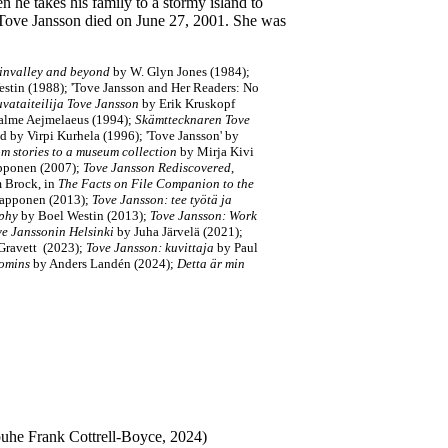
he takes his family to a stormy island to
Tove Jansson died on June 27, 2001. She was
nvalley and beyond
by W. Glyn Jones (1984);
stin (1988); 'Tove Jansson and Her Readers: No
vataiteilija Tove Jansson
by Erik Kruskopf
alme Aejmelaeus (1994);
Skämttecknaren Tove
ed by Virpi Kurhela (1996);
'Tove Jansson'
by
m stories to a museum collection
by Mirja Kivi
pponen (2007);
Tove Jansson Rediscovered
,
m Brock, in
The Facts on File Companion to the
Happonen (2013);
Tove Jansson: tee työtä ja
aphy
by Boel Westin (2013);
Tove Jansson: Work
ve Janssonin Helsinki
by Juha Järvelä (2021)
;
Gravett (
2023
);
Tove Jansson: kuvittaja
by Paul
oomins
by Anders Landén (2024)
;
Detta är min
puhe Frank Cottrell-Boyce, 2024)