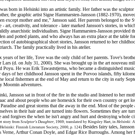
as born in Helsinki into an artistic family. Her father was the sculptor
other, the graphic artist Signe Hammarsten-Jansson (1882-1970), moved 
en except mother and me," Jansson said. Her parents belonged to the S
ge
-
art, creativity, and tolerance
-
later marked Jansson's stories, in whi
 mildly anarchistic individualism. Signe Hammarsten-Jansson provided
en and potted plants, and who always has an extra place at the table fo
ection of autobiographical short stories, Jansson returned to her childh
iarch. The family practically lived in his atelier.
six years of her life, Tove was the only child of her parents. Tove's br
r Lars (d. on July 31, 2000). She was brought up in the art nouveau mil
led Poyu. He was Erik Tawaststjerna, who became a distinguished music 
days of her childhood Jansson spent in the Porvoo islands, fifty kilome
he local fishermen at the end of May and return to the city in early Se
ny Moomin adventures.
nki, Jansson sat in front of the fire in the studio and listened to her m
saac and about people who are homesick for their own country or get lo
 Paradise and great storms that die away in the end. Most of the people 
selves in their hair and are turned into flowers. Sometimes they are t
 and forgives the when he isn't angry and hurt and destroying whole cit
rt story from
Sculptor's Daughter
, 1969; translated by Kingsley Hart, in
Helsinki: 
Besides fairy tales, Jansson
Helsinki:
Finnish Literature Society,
2000, p. 124)
s Verne, Arthur Conan Doyle, and Edgar Rice Burroughs. Among her fav