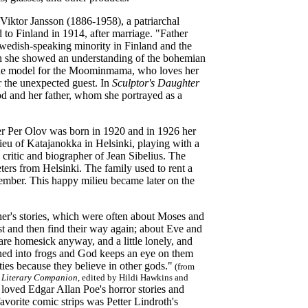
 Viktor Jansson (1886-1958), a patriarchal
to Finland in 1914, after marriage. "Father
wedish-speaking minority in Finland and the
ch she showed an understanding of the bohemian
 the model for the Moominmama, who loves her
r the unexpected guest. In
Sculptor's Daughter
ood and her father, whom she portrayed as a
other Per Olov was born in 1920 and in 1926 her
ieu of Katajanokka in Helsinki, playing with a
critic and biographer of Jean Sibelius. The
ters from Helsinki. The family used to rent a
ptember. This happy milieu became later on the
other's stories, which were often about Moses and
st and then find their way again; about Eve and
are homesick anyway, and a little lonely, and
urned into frogs and God keeps an eye on them
ies because they believe in other gods."
(from
A Literary Companion
, edited by Hildi Hawkins and
 loved Edgar Allan Poe's horror stories and
orite comic strips was Petter Lindroth's