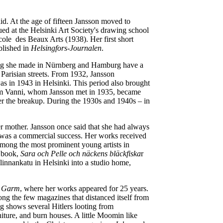
aid. At the age of fifteen Jansson moved to
ed at the Helsinki Art Society's drawing school
cole des Beaux Arts (1938). Her first short
blished in
Helsingfors-Journalen
.
wing she made in Nürnberg and Hamburg have a
 Parisian streets. From 1932, Jansson
 was in 1943 in Helsinki. This period also brought
Sam Vanni, whom Jansson met in 1935, became
after the breakup. During the 1930s and 1940s – in
her mother. Jansson once said that she had always
y, was a commercial success. Her works received
 among the most prominent young artists in
e book,
Sara och Pelle och näckens bläckfiska
r
innankatu in Helsinki into a studio home,
e
Garm
, where her works appeared for 25 years.
g the few magazines that distanced itself from
ng shows several Hitlers looting from
iture, and burn houses. A little Moomin like