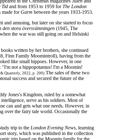
o appeared in the Christmas magazines
Julen
and
 Tid
and from 1953 to 1959 for
The London
s made for
Garm
between the years 1933-1953.
ght and amusing, but later on she started to focus
h den stora översvämningen
(1945, The
when the war was still going on and Helsinki
 books written by her brothers, she continued
8, Finn Family Moomintroll), having from the
 looked like small hippoes. However, in one
ter: "I'm not a hippopotamus! I'm a Moomin!
The sales of these two
& Quarterly, 2022, p. 200)
tonal success and secured the future of the
 Daddy Jones's Kingdom, ruled by a somewhat
intelligence, serve as his soldiers. Most of
ne can and gets what one needs. However,
in
ng over the fairy tale world. Occasionally the
udy trip to the
London Evening News
, learning
ort story, which was published in the collection
mic trip based on the Moomin family for the