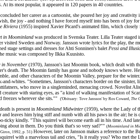
s
. At its most popular, it appeared in 120 papers in 40 countries.
concluded her career as a cartoonist, she poured her joy and creativity i
wish, the joy
-
and nothing I have forced myself into has been of joy fo
e Riviera
(1955) inspired Xavier Picard's animated film, which closely f
t in Moominland
was produced in Svenska Teater. Lilla Teater staged 
ter visited Sweden and Norway. Jansson wrote lyrics for the play, the
ed stage settings and dresses for Ahti Sonninen's balet
Pessi and Illusi
he music was composed by Ilkka Kuusisto.
 in November
(1970), Jansson's last Moomin book, which dealt with th
her's death. The Moomin family has gone and nobody knows where.
Hem
le, and other characters of the Moomin Valley, prepare for the winter.
k-and-whites. "Sometimes, Jansson's characters border on the sinister, l
attifatners, who move in a singleminded, menacing crowd. Novelist Alis
creature with staring eyes, as "a kind of walking manifestation of Sca
d freezes wherever she sits.""
('Obituary: Tove Jansson' by Ros Coward,
The
death is present in
Moominland Midwinter
(1959), where the Lady of the
 and leaves him lying stiff and numb with all his paws in the air; he is
o-ticky kindly. "This squirrel will become earth all in his time. And late
ping about in them. Do you think that's so very sad?""
(
Moominland in Mi
However, later on Jansson makes a reference to the B
 Girox, 1992, p. 51)
 squirrel with a marvelous tail and cries, "Is it really you? Who met th