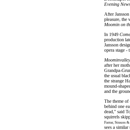
Evening New
After Jansson 
pleasure, the 
Moomin on th
In 1949
Come
production la
Jansson design
opera stage
-
t
Moominvalley
after her mot
Grandpa-Grumb
the usual blac
the strange H
mound-shaped 
and the groun
The theme of 
behind one ear
dead," said To
squirrels skip
Farrar, Strauss &
sees a similar