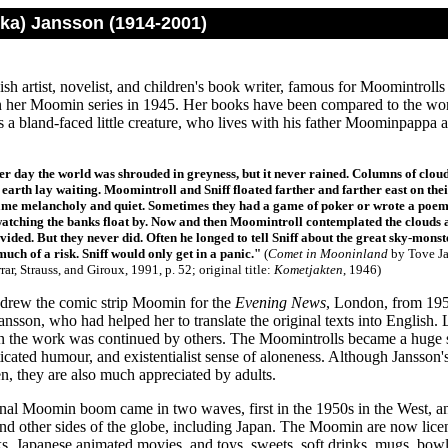
ika) Jansson (1914-2001)
sh artist, novelist, and children's book writer, famous for Moomintrol
 her Moomin series in 1945. Her books have been compared to the wo
s a bland-faced little creature, who lives with his father Moominpap
er day the world was shrouded in greyness, but it never rained. Columns of cloud
 earth lay waiting. Moomintroll and Sniff floated farther and farther east on thei
me melancholy and quiet. Sometimes they had a game of poker or wrote a poem or
 watching the banks float by. Now and then Moomintroll contemplated the clouds
ivided. But they never did. Often he longed to tell Sniff about the great sky-monste
uch of a risk. Sniff would only get in a panic.
"
(
Comet in Mooninland
by Tove Ja
rar, Strauss, and Giroux, 1991, p. 52; original title:
Kometjakten
, 1946)
drew the comic strip Moomin for the
Evening News
, London, from 195
ansson, who had helped her to translate the original texts into Englis
n the work was continued by others. The Moomintrolls became a huge s
sticated humour, and existentialist sense of aloneness. Although Jansso
n, they are also much appreciated by adults.
onal Moomin boom came in two waves, first in the 1950s in the West, an
nd other sides of the globe, including Japan. The Moomin are now licens
s, Japanese animated movies, and toys, sweets, soft drinks, mugs, bowls