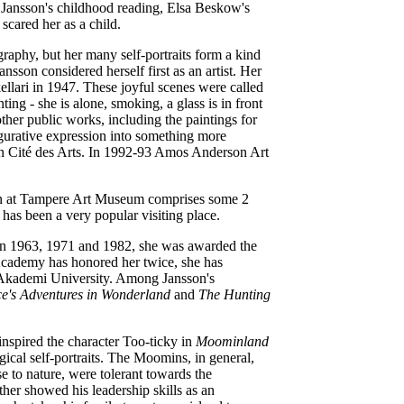
to Jansson's childhood reading, Elsa Beskow's
scared her as a child.
graphy, but her many self-portraits form a kind
son considered herself first as an artist. Her
ellari in 1947. These joyful scenes were called
inting
-
she is alone, smoking, a glass is in front
ther public works, including the paintings for
igurative expression into something more
is in Cité des Arts. In 1992-93 Amos Anderson Art
n at Tampere Art Museum comprises some 2
has been a very popular visiting place.
. In 1963, 1971 and 1982, she was awarded the
 Academy has honored her twice, she has
 Akademi University. Among Jansson's
ce's Adventures in Wonderland
and
The Hunting
 inspired the character Too-ticky in
Moominland
ical self-portraits. The Moomins, in general,
 to nature, were tolerant towards the
er showed his leadership skills as an