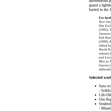
adventurous p
guard a lighth
buried in the 
For furt
Tove Jan
One Excl
(1992);
Jansson
Erik Kru
(1999);
edited b
World No
rakasta
b
and Lov
Meri ja 
Gravett 
målarsån
Selected wor
Sara oc
- Seikk
Lill-Ol
Om flug
Småtrol
- Muumi