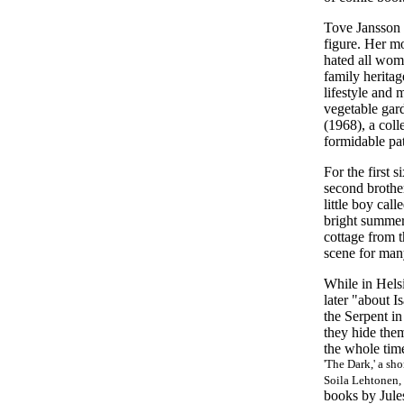
Tove Jansson w
figure. Her m
hated all wom
family herita
lifestyle and
vegetable gard
(1968), a coll
formidable patr
For the first 
second brothe
little boy cal
bright summer 
cottage from t
scene for ma
While in Helsi
later "about I
the Serpent in
they hide them
the whole time
'The Dark,' a sho
Soila Lehtonen, 
books by Jule