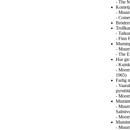
- The M
Kometja
- Muumi
- Comet
Brödern
Trollka
- Taiku
- Finn 
Muminp
- Muumi
- The E
Hur gic
- Kuink
- Moomi
1965)
Farlig 
- Vaara
pyrstöt
- Moom
Mumintr
- Muumi
Salmivu
- Moomi
Mumintr
- Muumi