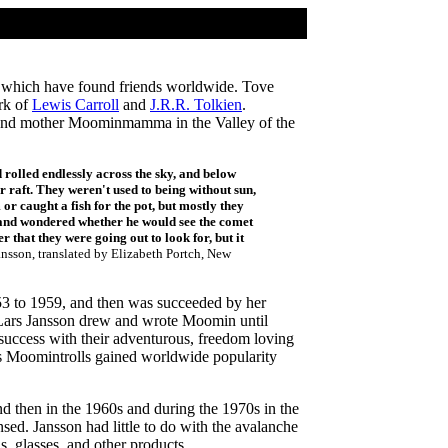
ls which have found friends worldwide. Tove
rk of
Lewis Carroll
and
J.R.R. Tolkien
.
pa and mother Moominmamma in the Valley of the
 rolled endlessly across the sky, and below
r raft. They weren't used to being without sun,
 caught a fish for the pot, but mostly they
 and wondered whether he would see the comet
r that they were going out to look for, but it
nsson, translated by Elizabeth Portch, New
3 to 1959, and then was succeeded by her
h. Lars Jansson drew and wrote Moomin until
uccess with their adventurous, freedom loving
n's Moomintrolls gained worldwide popularity
d then in the 1960s and during the 1970s in the
ed. Jansson had little to do with the avalanche
, glasses, and other products.