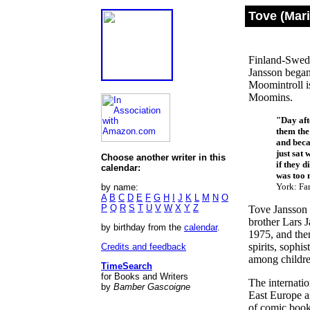
Tove (Mar
Finland-Swedi
Jansson began
Moomintroll i
Moomins.
"Day aft
them the
and beca
just sat
Choose another writer in this
if they d
calendar:
was too m
York: Far
by name:
A
B
C
D
E
F
G
H
I
J
K
L
M
N
O
P
Q
R
S
T
U
V
W
X
Y
Z
Tove Jansson 
brother Lars J
by birthday from the
calendar
.
1975, and the
spirits, sophi
Credits and feedback
among childre
TimeSearch
for Books and Writers
The internati
by
Bamber Gascoigne
East Europe a
of comic book