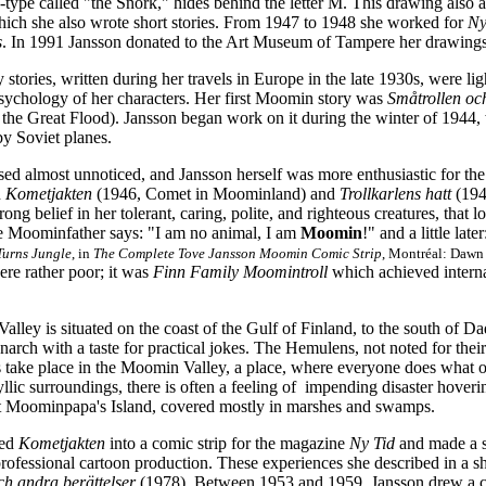
o-type called "the Snork," hides behind the letter M. This drawing als
which she also wrote short stories. From 1947 to 1948 she worked for
Ny
s
. In 1991 Jansson donated to the Art Museum of Tampere her drawing
y stories, written during her travels in Europe in the late 1930s, were li
sychology of her characters. Her first Moomin story was
Småtrollen oc
he Great Flood). Jansson began work on it during the winter of 1944, 
y Soviet planes.
ed almost unnoticed, and Jansson herself was more enthusiastic for the
h
Kometjakten
(1946, Comet in Moominland) and
Trollkarlens hatt
(194
rong belief in her tolerant, caring, polite, and righteous creatures, that
he Moominfather says: "I am no animal, I am
Moomin
!" and a little la
urns Jungle
, in
The Complete Tove Jansson Moomin Comic Strip
, Montréal: Dawn 
ere rather poor; it was
Finn Family Moomintroll
which achieved interna
lley is situated on the coast of the Gulf of Finland, to the south of
narch with a taste for practical jokes. The Hemulens, not noted for their 
s take place in the Moomin Valley, a place,
where everyone does what o
dyllic surroundings, there is often a feeling of impending disaster hoveri
 Moominpapa's Island, covered mostly in marshes and swamps.
ted
Kometjakten
into a comic strip for the magazine
Ny Tid
and made a st
professional cartoon production. These experiences she described in a sh
h andra berättelser
(1978). Between 1953 and 1959, Jansson drew a co