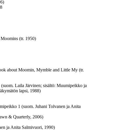
06)
68
 Moomins (tr. 1950)
Book about Moomin, Mymble and Little My (tr.
 (suom. Laila Järvinen; sisältö: Muumipeikko ja
Näkymätön lapsi, 1988)
ipeikko 1 (suom. Juhani Tolvanen ja Anita
awn & Quarterly, 2006)
n ja Anita Salmivuori, 1990)