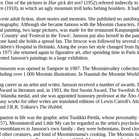
r. One of the pictures in
Hur gick det sen
? (1952) referred indirectly 
en
(1910), in which an ugly mountain troll lurks behing boulders. It had 
rote adult fiction, short stories and memoirs. She published no autobio
obiography. Although she became famous with the Moomin characters, Jans
ral painting, two large pictures, was made for the restaurant Kaupungink
he Country' and 'Festival in the Town'. Jansson put also herself in the pa
 one hand she holds a spread fan. The frescoe was followed by several o
ldren's Hospital in Helsinki. Along the years her style changed from f
in 1975 she returned again to figurative art, after spending time in Par
ed Jansson's paintings in a large exhibition.
useum was opened in Tampere in 1987. The Moominvalley collectio
cluding over 1 000 Moomin illustrations. In Naantali the Moomin World 
ng career as an artist and writer, Jansson received a number of awards
 Award in literature and, in 1993, the first Suomi Award. The Swedish
Finlandia medal, and she was appointed honorary professor at the Åbo
ntasy works for other writes are translated editions of Lewis Carroll's
Ali
and J.R.R. Tolkien's
The Hobbit
.
anion in life was the graphic artist Tuulikki Pietilä, whose personality
57). Moomintroll and Little My can be regarded as the artist's psycholog
 resemblances to Jansson's own family
-
they were bohemians, lived close
 of other creatures, and fond of Moominmama's cooking. The Moomin fath