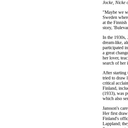
Jocke, Nicke
"Maybe we will
Sweden where 
at the Finnish
story, 'Bulev
In the 1930s,
dream-like, al
participated i
a great change
her lover, tea
search of her i
After starting
tried to draw 
critical accla
Finland, incl
(1933), was p
which also se
Jansson's care
Her first dra
Finland's offi
Lappland; the