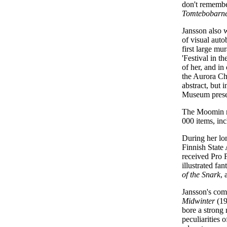
don't remembe
Tomtebobarn
Jansson also w
of visual aut
first large mu
'Festival in t
of her, and in
the Aurora Chi
abstract, but 
Museum present
The Moomin m
000 items, in
During her lo
Finnish State
received Pro 
illustrated fa
of the Snark
, 
Jansson's comp
Midwinter
(19
bore a strong
peculiarities