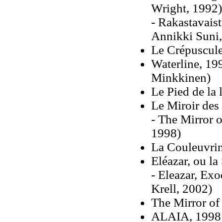
Wright, 1992)
- Rakastavaist
Annikki Suni,
Le Crépuscul
Waterline, 19
Minkkinen)
Le Pied de la 
Le Miroir des
- The Mirror o
1998)
La Couleuvri
Eléazar, ou la
- Eleazar, Exo
Krell, 2002)
The Mirror of
ALAIA, 1998 (