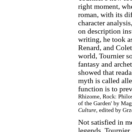
right moment, whe
roman, with its dif
character analysis
on description in
writing, he took a
Renard, and Colet
world, Tournier so
fantasy and archet
showed that reada
myth is called all
function is to pre
Rhizome, Rock: Philos
of the Garden' by Ma
Culture
, edited by Gr
Not satisfied in m
legends, Tournier