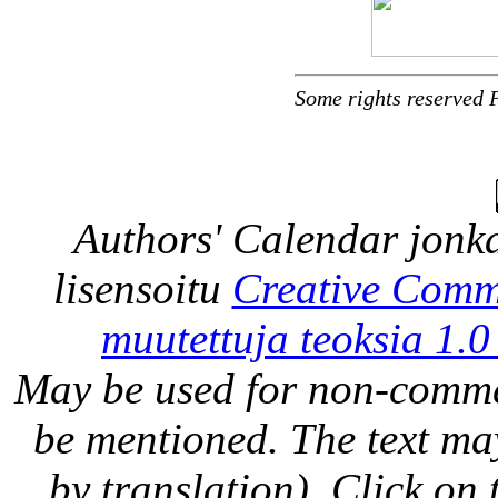
Some rights reserved 
Authors' Calendar
jonka
lisensoitu
Creative Comm
muutettuja teoksia 1.0
May be used for non-comme
be mentioned. The text may
by translation). Click on