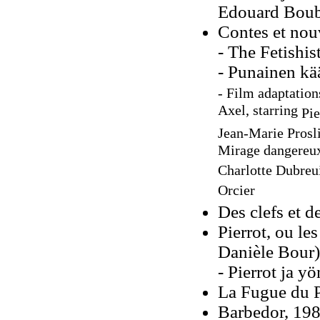
Edouard Boub
Contes et nou
- The Fetishis
- Punainen kä
- Film adaptation
Axel, starring
Pie
Jean-Marie Prosli
Mirage dangereux,
Charlotte Dubreu
Orcier
Des clefs et d
Pierrot, ou les
Danièle Bour)
- Pierrot ja y
La Fugue du P
Barbedor, 19