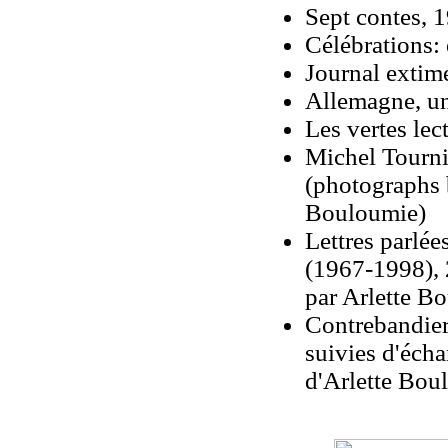
Sept contes, 
Célébrations: 
Journal extim
Allemagne, un
Les vertes lec
Michel Tourni
(photographs 
Bouloumie)
Lettres parlé
(1967-1998), 20
par Arlette Bo
Contrebandier 
suivies d'éch
d'Arlette Boul