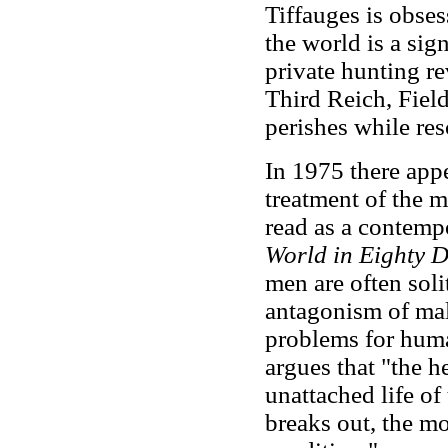
Tiffauges is obses
the world is a sig
private hunting r
Third Reich, Fiel
perishes while res
In 1975 there ap
treatment of the 
read as a contemp
World in Eighty 
men are often solit
antagonism of mal
problems for hum
argues that "the h
unattached life of
breaks out, the mor