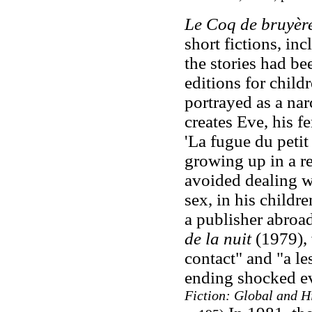
Le Coq de bruyèr
short fictions, inc
the stories had be
editions for child
portrayed as a na
creates Eve, his f
'La fugue du petit
growing up in a re
avoided dealing wi
sex, in his childre
a publisher abroa
de la nuit
(1979), 
contact" and "a le
ending shocked ev
Fiction: Global and Hi