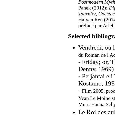
Postmodern Mytho
Panek (2012);
Di
Tournier, Coetzee
Haiyan Ren (201
préfacé par Arl
Selected bibliog
Vendredi, ou 
du Roman de l'Ac
- Friday; or, 
Denny, 1969)
- Perjantai el
Kostamo, 198
-
Film 2005, prod
Yvan Le Moine,st
Muti, Hanna Schy
Le Roi des au