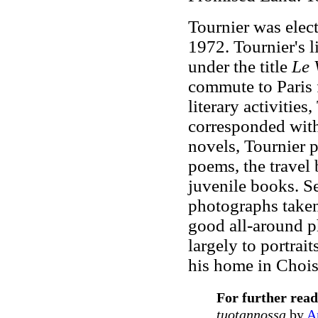
Tournier was elec
1972. Tournier's 
under the title
Le V
commute to Paris 
literary activities
corresponded with 
novels, Tournier p
poems, the travel
juvenile books. Se
photographs take
good all-around p
largely to portrai
his home in Choise
For further read
tuotannossa
by
A