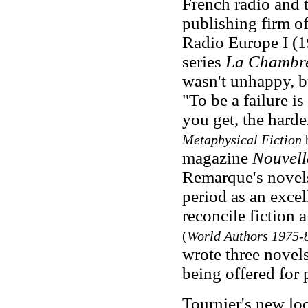
French radio and t
publishing firm of
Radio Europe I (1
series
La Chambre
wasn't unhappy, bu
"To be a failure i
you get, the harder
Metaphysical Fiction
b
magazine
Nouvelle
Remarque's novels
period as an excel
reconcile fiction 
(
World Authors 1975-
wrote three novel
being offered for 
Tournier's new loo