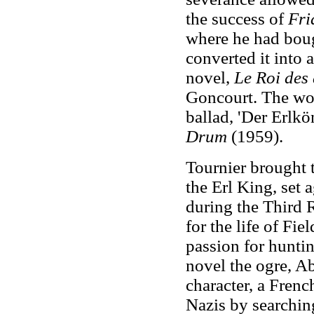
the success of
Fri
where he had boug
converted it into 
novel,
Le Roi des
Goncourt. The wo
ballad, 'Der Erlkö
Drum
(1959).
Tournier brought 
the Erl King, set 
during the Third 
for the life of F
passion for hunting
novel the ogre, Ab
character, a Fren
Nazis by searching