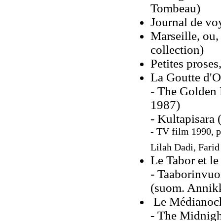
Tombeau)
Journal de vo
Marseille, ou,
collection)
Petites proses
La Goutte d'O
- The Golden 
1987)
- Kultapisara
- TV film 1990, 
Lilah Dadi, Farid
Le Tabor et le
- Taaborinvuor
(suom. Annikk
Le Médianoch
- The Midnigh