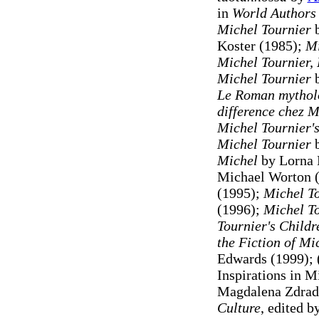
in
World Authors
Michel Tournier
b
Koster (1985);
Mi
Michel Tournier,
Michel Tournier
Le Roman mythol
difference chez M
Michel Tournier'
Michel Tournier
b
Michel
by Lorna 
Michael Worton 
(1995);
Michel T
(1996);
Michel T
Tournier's Childr
the Fiction of Mi
Edwards (1999);
Inspirations in M
Magdalena Zdrad
Culture
, edited 