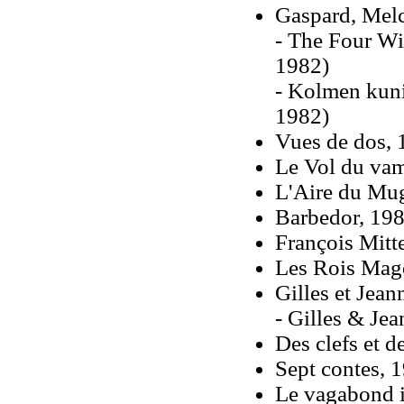
Gaspard, Melc
- The Four Wi
1982)
- Kolmen kun
1982)
Vues de dos, 
Le Vol du vam
L'Aire du Mu
Barbedor, 19
François Mitt
Les Rois Mag
Gilles et Jean
- Gilles & Jea
Des clefs et d
Sept contes, 1
Le vagabond 