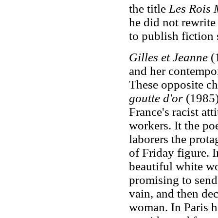
the title
Les Rois
he did not rewrite
to publish fiction
Gilles et Jeanne
(1
and her contempor
These opposite cha
goutte d'or
(1985)
France's racist at
workers. It the poe
laborers the prota
of Friday figure. 
beautiful white w
promising to send i
vain, and then deci
woman. In Paris he