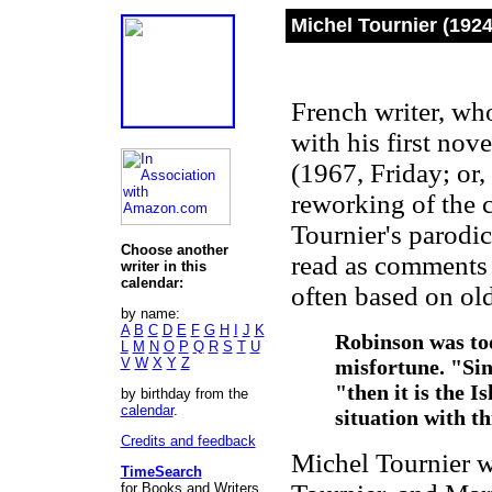
Michel Tournier (192
French writer, who
with his first nove
(1967, Friday; or,
reworking of the 
Tournier's parodi
Choose another
read as comments 
writer in this
calendar:
often based on old
by name:
A
B
C
D
E
F
G
H
I
J
K
Robinson was too
L
M
N
O
P
Q
R
S
T
U
V
W
X
Y
Z
misfortune. "Sin
"then it is the 
by birthday from the
calendar
.
situation with 
Credits and feedback
Michel Tournier w
TimeSearch
for Books and Writers