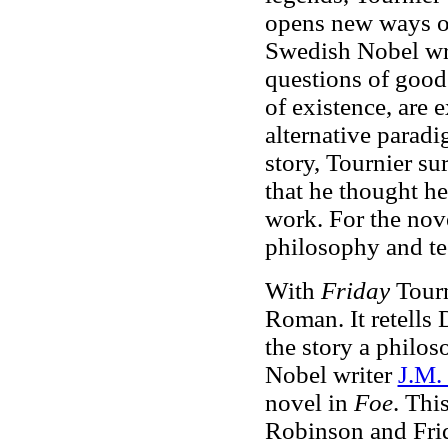
opens new ways of 
Swedish Nobel wr
questions of good
of existence, are 
alternative parad
story, Tournier su
that he thought he
work. For the nove
philosophy and te
With
Friday
Tourn
Roman. It retells
the story a philos
Nobel writer
J.M.
novel in
Foe
. Thi
Robinson and Frid