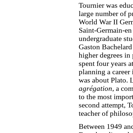
Tournier was educ
large number of pr
World War II Germ
Saint-Germain-en 
undergraduate stud
Gaston Bachelard 
higher degrees in
spent four years a
planning a career 
was about Plato. L
agrégation
, a co
to the most import
second attempt, T
teacher of philoso
Between 1949 and