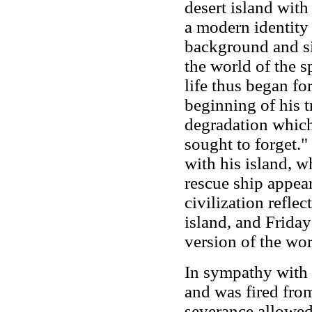
desert island with
a modern identity
background and si
the world of the s
life thus began fo
beginning of his tr
degradation whic
sought to forget."
with his island, 
rescue ship appear
civilization reflec
island, and Friday
version of the wor
In sympathy with 
and was fired fro
severance allowed