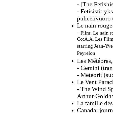
- [The Fetishis
- Fetisisti: y
puheenvuoro 
Le nain rouge
-
Film: Le nain r
Co:A.A. Les Films
starring Jean-Yv
Peyrelon
Les Météores
- Gemini (tra
- Meteorit (s
Le Vent Parac
- The Wind Sp
Arthur Goldh
La famille des
Canada: journ