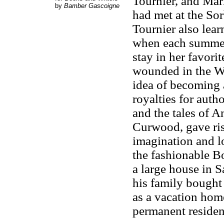
Tournier, and Mar
by
Bamber Gascoigne
had met at the So
Tournier also lear
when each summer 
stay in her favori
wounded in the Wo
idea of becoming a
royalties for autho
and the tales of 
Curwood, gave ris
imagination and lo
the fashionable 
a large house in 
his family bought 
as a vacation hom
permanent residen