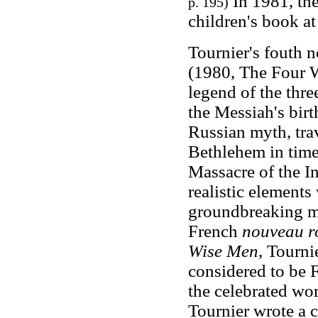
In 1981, the
p. 195)
children's book at
Tournier's fouth 
(1980, The Four W
legend of the thr
the Messiah's birt
Russian myth, trav
Bethlehem in time
Massacre of the I
realistic elements
groundbreaking m
French
nouveau 
Wise Men
, Tourni
considered to be F
the celebrated wor
Tournier wrote a 