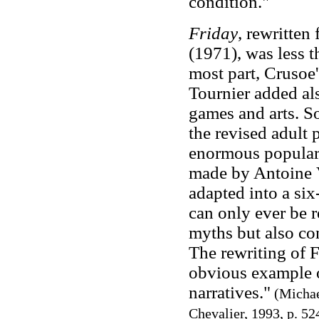
condition."
Friday
, rewritten
(1971), was less th
most part, Crusoe'
Tournier added al
games and arts. So
the revised adult
enormous populari
made by Antoine V
adapted into a six
can only ever be r
myths but also con
The rewriting of F
obvious example o
narratives."
(Michae
Chevalier, 1993, p. 52