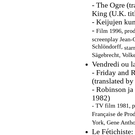
- The Ogre (tr
King (U.K. tit
- Keijujen ku
-
F
ilm 1996, prod
screenplay Jean-C
Schlöndorff,
star
Sägebrecht, Volk
Vendredi ou l
- Friday and 
(translated b
- Robinson ja
1982)
- TV film 1981, 
Française de Pro
York, Gene Anth
Le Fétichiste