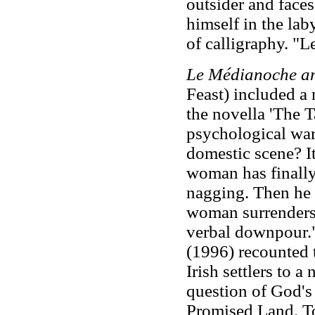
outsider and faces
himself in the laby
of calligraphy. "Le
Le Médianoche a
Feast) included a n
the novella 'The 
psychological wa
domestic scene? It
woman has finally
nagging. Then he s
woman surrenders 
verbal downpour.
(1996) recounted 
Irish settlers to 
question of God's 
Promised Land. To