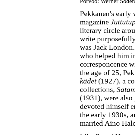
Porvoo: Werner Söders
Pekkanen's early w
magazine
Juttutu
literary circle ar
write purposefully
was Jack London.
who helped him in 
corresponcence wit
the age of 25, Pe
kädet
(1927), a co
collections,
Satam
(1931), were also
devoted himself en
the early 1930s, 
married Aino Hal