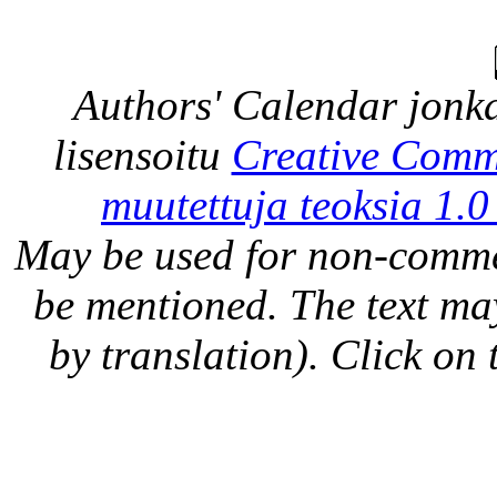
Authors' Calendar
jonka
lisensoitu
Creative Comm
muutettuja teoksia 1.0
May be used for non-comme
be mentioned. The text may
by translation). Click on