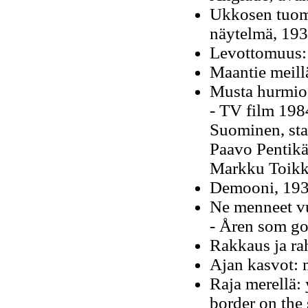
Ukkosen tuom
näytelmä, 19
Levottomuus: 
Maantie meill
Musta hurmio,
- TV film 1984
Suominen, sta
Paavo Pentikä
Markku Toik
Demooni, 193
Ne menneet v
- Åren som go
Rakkaus ja ra
Ajan kasvot: 
Raja merellä:
border on the 