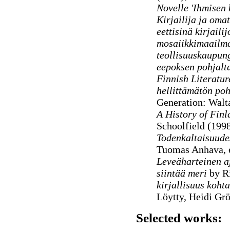
Novelle 'Ihmisen 
Kirjailija ja oma
eettisinä kirjaili
mosaiikkimaailm
teollisuuskaupun
eepoksen pohjalt
Finnish Literatu
hellittämätön poh
Generation: Walt
A History of Finl
Schoolfield (199
Todenkaltaisuude
Tuomas Anhava, e
Leveäharteinen aj
siintää meri
by Ri
kirjallisuus koht
Löytty, Heidi Gr
Selected works: