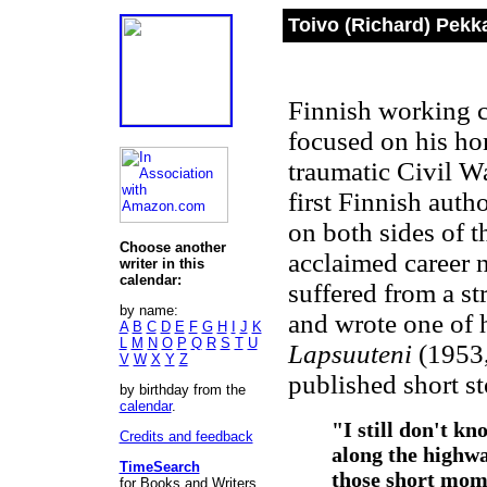
Toivo (Richard) Pekk
Finnish working cl
focused on his ho
traumatic Civil W
first Finnish auth
on both sides of t
Choose another
acclaimed career 
writer in this
calendar:
suffered from a s
by name:
and wrote one of 
A
B
C
D
E
F
G
H
I
J
K
L
M
N
O
P
Q
R
S
T
U
Lapsuuteni
(1953
V
W
X
Y
Z
published short st
by birthday from the
calendar
.
"I still don't k
Credits and feedback
along the highw
TimeSearch
those short mom
for Books and Writers