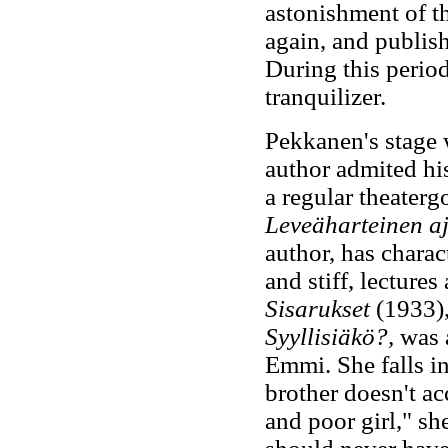
astonishment of t
again, and publis
During this perio
tranquilizer.
Pekkanen's stage 
author admited hi
a regular theater
Leveäharteinen aj
author, has charac
and stiff, lectures
Sisarukset
(1933),
Syyllisiäkö?,
was a
Emmi. She falls i
brother doesn't acc
and poor girl," she