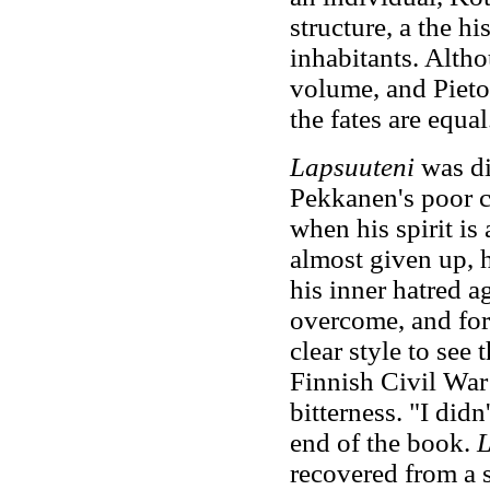
structure, a the h
inhabitants. Altho
volume, and Pietol
the fates are equal
Lapsuuteni
was d
Pekkanen's poor c
when his spirit is
almost given up, h
his inner hatred a
overcome, and for
clear style to see
Finnish Civil War 
bitterness. "I did
end of the book.
L
recovered from a s