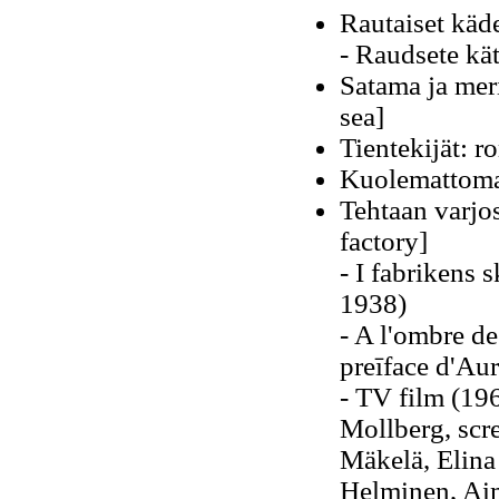
Rautaiset käd
- Raudsete kä
Satama ja mer
sea]
Tientekijät: r
Kuolemattomat
Tehtaan varjo
factory]
- I fabrikens 
1938)
- A l'ombre de 
preīface d'Au
- TV film (196
Mollberg, scr
Mäkelä, Elina
Helminen, Aim