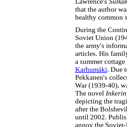
Lawrence's
Sulka
that the author wa
healthy common sen
During the Contin
Soviet Union (194
the army's inform
articles. His fami
a summer cottage 
Karhumäki
. Due t
Pekkanen's collect
War (1939-40), was
The novel
Inkerin
depicting the trag
after the Bolshev
until 2002. Publi
annoy the Soviet-