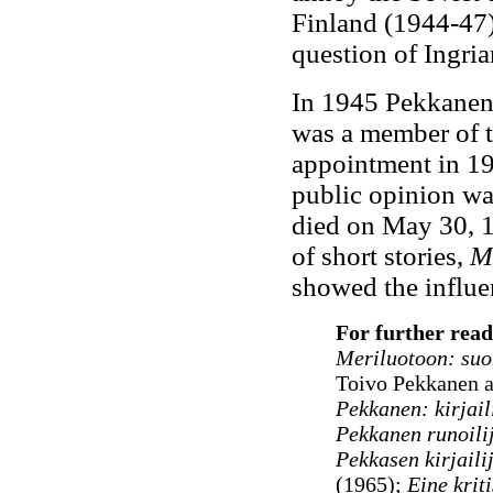
Finland (1944-47) 
question of Ingria
In 1945 Pekkanen 
was a member of 
appointment in 19
public opinion wa
died on May 30, 1
of short stories,
Mi
showed the influe
For further read
Meriluotoon
: suo
Toivo Pekkanen 
Pekkanen: kirjail
Pekkanen runoili
Pekkasen kirjaili
(1965);
Eine krit