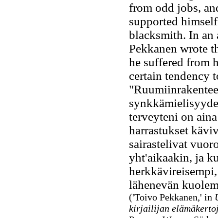
from odd jobs, an
supported himself 
blacksmith. In an
Pekkanen wrote
th
he suffered from 
certain tendency 
"Ruumiinrakenteen
synkkämielisyydes
terveyteni on aina
harrastukset käviv
sairastelivat vuo
yht'aikaakin, ja k
herkkävireisempi,
lähenevän kuolem
('Toivo Pekkanen,' in
kirjailijan elämäkerto