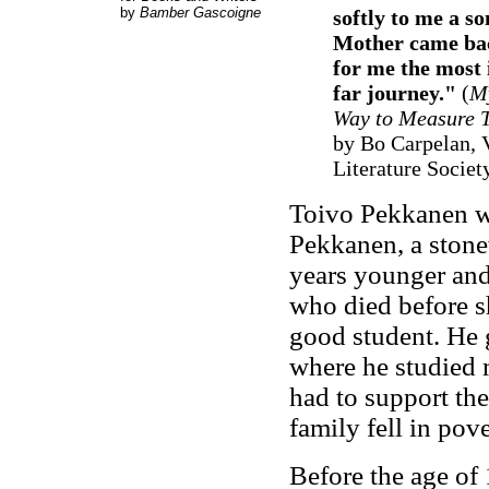
by
Bamber Gascoigne
softly to me a s
Mother came back
for me the most 
far journey."
(
M
Way to Measure T
by Bo Carpelan, V
Literature Societ
Toivo Pekkanen wa
Pekkanen, a stone
years younger and 
who died before s
good student. He 
where he studied m
had to support the
family fell in pove
Before the age of