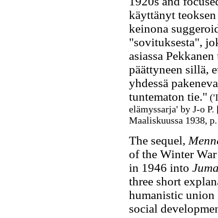
1920s and focused 
käyttänyt teoksen
keinona suggeroid
"sovituksesta", j
asiassa Pekkanen t
päättyneen sillä, 
yhdessä pakenevat
tuntematon tie."
('
elämyssarja' by J-o P.
Maaliskuussa 1938, p.
The sequel,
Menne
of the Winter War
in 1946 into
Juma
three short explan
humanistic union 
social development