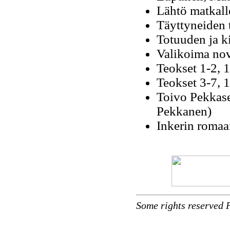
Lähtö matkall
Täyttyneiden 
Totuuden ja k
Valikoima nove
Teokset 1-2, 
Teokset 3-7, 
Toivo Pekkase
Pekkanen)
Inkerin romaan
Some rights reserved 