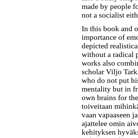
made by people for
not a socialist ei
In this book and 
importance of emo
depicted realistica
without a radical p
works also combine
scholar Viljo Tark
who do not put hi
mentality but in f
own brains for th
toiveitaan mihink
vaan vapaaseen ja
ajattelee omin aiv
kehityksen hyväk