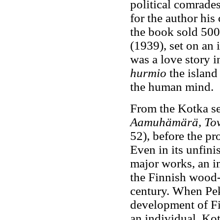
political comrade
for the author his 
the book sold 500
(1939), set on an 
was a love story 
hurmio
the island
the human mind.
From the Kotka se
Aamuhämärä, Tov
52), before the pr
Even in its unfini
major works, an i
the Finnish wood-p
century. When Pek
development of Fi
an individual, Kot