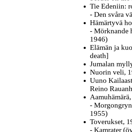
Tie Edeniin: 
- Den svåra v
Hämärtyvä hor
- Mörknande h
1946)
Elämän ja kuo
death]
Jumalan mylly
Nuorin veli, 
Uuno Kailaast
Reino Rauanh
Aamuhämärä,
- Morgongryni
1955)
Toverukset, 
- Kamrater (öv