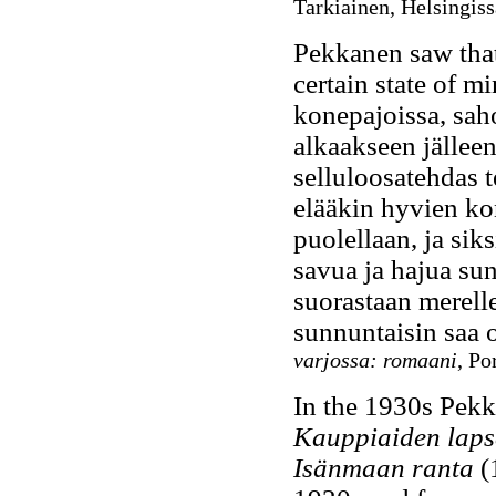
Tarkiainen, Helsingiss
Pekkanen saw that
certain state of mi
konepajoissa, saho
alkaakseen jällee
selluloosatehdas 
elääkin hyvien kon
puolellaan, ja siks
savua ja hajua sun
suorastaan merelle
sunnuntaisin saa ol
varjossa: romaani
, Po
In the 1930s Pekk
Kauppiaiden laps
Isänmaan ranta
(