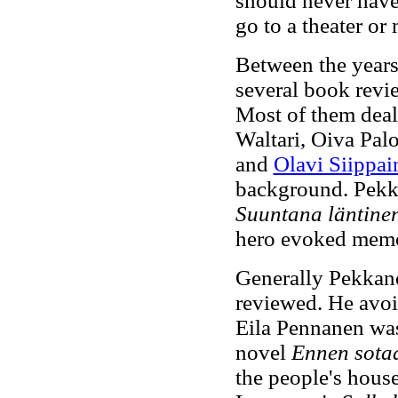
should never have
go to a theater or
Between the year
several book revi
Most of them deal
Waltari, Oiva Pal
and
Olavi Siippai
background. Pekka
Suuntana läntine
hero evoked memo
Generally Pekkane
reviewed. He avoi
Eila Pennanen was
novel
Ennen sota
the people's house