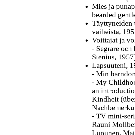
Mies ja punapa
bearded gent
Täyttyneiden 
vaiheista, 19
Voittajat ja vo
- Segrare och 
Stenius, 1957
Lapsuuteni, 
- Min barndom
- My Childhoo
an introducti
Kindheit (über
Nachbemerkun
- TV mini-seri
Rauni Mollber
Lupunen, Matt