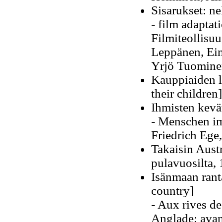
Sisarukset: n
- film adapta
Filmiteollisuu
Leppänen, Ein
Yrjö Tuomine
Kauppiaiden l
their children]
Ihmisten kevä
- Menschen im
Friedrich Ege
Takaisin Aust
pulavuosilta, 
Isänmaan rant
country]
- Aux rives de
Anglade; avan