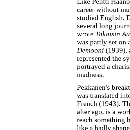
Like Pentti Haanp
career without mu
studied English. 
several long journ
wrote
Takaisin Au
was partly set on
Demooni
(1939), 
represented the s
portrayed a charis
madness.
Pekkanen's break
was translated in
French (1943). Th
alter ego, is a wo
reach something b
like a badly shape