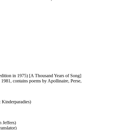
 edition in 1975) [A Thousand Years of Song]
 1981, contains poems by Apollinaire, Perse,
e: Kinderparadies)
 Jeffers)
ranslator)