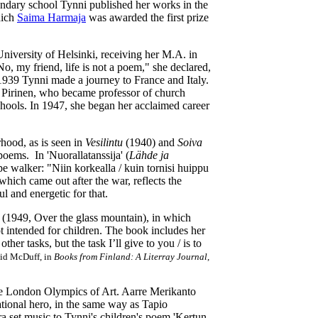
ndary school Tynni published her works in the
hich
Saima Harmaja
was awarded the first prize
niversity of Helsinki, receiving her M.A. in
No, my friend, life is not a poem," she declared,
 1939 Tynni made a journey to France and Italy.
 Pirinen, who became professor of church
chools. In 1947, she began her acclaimed career
hood, as is seen in
Vesilintu
(1940) and
Soiva
oems. In 'Nuorallatanssija' (
Lähde ja
ope walker: "Niin korkealla / kuin tornisi huippu
which came out after the war, reflects the
ul and energetic for that.
(1949, Over the glass mountain), in which
t intended for children. The book includes her
her tasks, but the task I’ll give to you / is to
vid McDuff, in
Books from Finland: A Literray Journal
,
the London Olympics of Art. Aarre Merikanto
tional hero, in the same way as Tapio
 set music to Tynni's children's poem 'Kertun