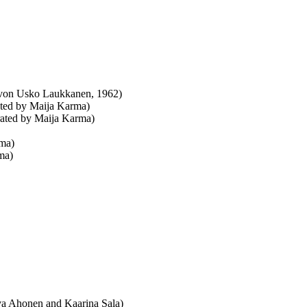
. von Usko Laukkanen, 1962)
rated by Maija Karma)
trated by Maija Karma)
rma)
rma)
tva Ahonen and Kaarina Sala)