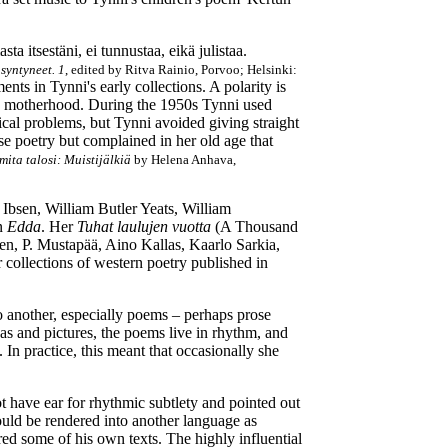
a itsestäni, ei tunnustaa, eikä julistaa.
 syntyneet. 1
, edited by Ritva Rainio, Porvoo; Helsinki:
nts in Tynni's early collections. A polarity is
in motherhood. During the 1950s Tynni used
ical problems, but Tynni avoided giving straight
se poetry but complained in her old age that
mita talosi: Muistijälkiä
by Helena Anhava,
 Ibsen, William Butler Yeats, William
in
Edda
. Her
Tuhat laulujen vuotta
(A Thousand
en, P. Mustapää, Aino Kallas, Kaarlo Sarkia,
 collections of western poetry published in
to another, especially poems – perhaps prose
as and pictures, the poems live in rhythm, and
. In practice, this meant that occasionally she
t have ear for rhythmic subtlety and pointed out
hould be rendered into another language as
red some of his own texts. The highly influential