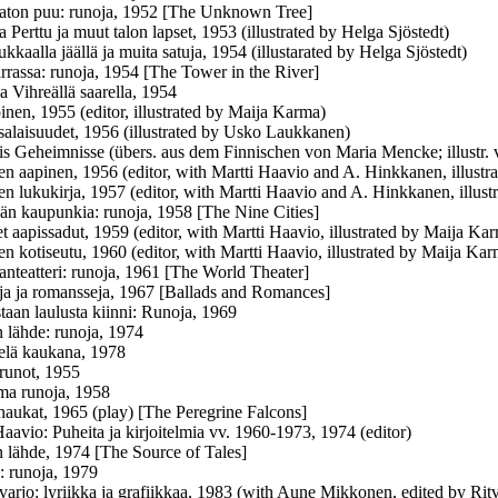
aton puu: runoja, 1952 [The Unknown Tree]
a Perttu ja muut talon lapset, 1953 (illustrated by Helga Sjöstedt)
ukkaalla jäällä ja muita satuja, 1954 (illustarated by Helga Sjöstedt)
irrassa: runoja, 1954 [The Tower in the River]
a Vihreällä saarella, 1954
inen, 1955 (editor, illustrated by Maija Karma)
salaisuudet, 1956 (illustrated by Usko Laukkanen)
is Geheimnisse (übers. aus dem Finnischen von Maria Mencke; illustr
en aapinen, 1956 (editor, with Martti Haavio and A. Hinkkanen, illust
en lukukirja, 1957 (editor, with Martti Haavio and A. Hinkkanen, illus
n kaupunkia: runoja, 1958 [The Nine Cities]
et aapissadut, 1959 (editor, with Martti Haavio, illustrated by Maija Ka
en kotiseutu, 1960 (editor, with Martti Haavio, illustrated by Maija Ka
nteatteri: runoja, 1961 [The World Theater]
ja ja romansseja, 1967 [Ballads and Romances]
staan laulusta kiinni: Runoja, 1969
n lähde: runoja, 1974
elä kaukana, 1978
runot, 1955
ma runoja, 1958
aukat, 1965 (play) [The Peregrine Falcons]
Haavio: Puheita ja kirjoitelmia vv. 1960-1973, 1974 (editor)
n lähde, 1974 [The Source of Tales]
: runoja, 1979
 varjo: lyriikka ja grafiikkaa, 1983 (with Aune Mikkonen, edited by Ri