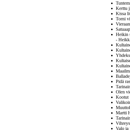
Tuntem
Kerttu j
Kissa li
Torni v
Vieraan
Satuaap
Heikin 
- Heikk
Kultain
Kultain
Yhdeksä
Kultais
Kultain
Maailma
Ballade
Pidä ra
Tarinai
Olen vi
Kootut 
Valikoi
Muuttoh
Martti 
Tarinai
Vihreys
Valo ja