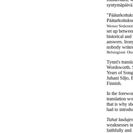
syntymäpäivä.
"Päätarkoituks
Päätarkoitukse
Werner Söderstr
set up betwee
historical and
answers. Irony
nobody writes
Helsingissä: Ota
Tynni's trans
Wordsworth. S
Years of Song
Juhani Siljo, 
Finnish.
In the forewor
translation wo
that is why sh
had to introd
Tuhat lauluje
weaknesses in 
faithfully and