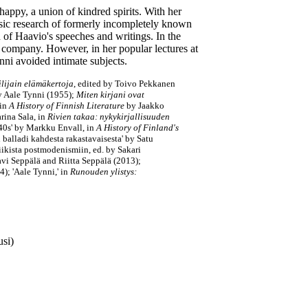
happy, a union of kindred spirits. With her
sic research of formerly incompletely known
on of Haavio's speeches and writings. In the
 company. However, in her popular lectures at
nni avoided intimate subjects.
lijain elämäkertoja
, edited by Toivo Pekkanen
y Aale Tynni
(1955);
Miten kirjani ovat
 in
A History of Finnish Literature
by Jaakko
rina Sala, in
Rivien takaa: nykykirjallisuuden
940s' by Markku Envall, in
A History of Finland's
 balladi kahdesta rakastavaisesta' by Satu
iikista postmodenismiin, ed. by Sakari
i Seppälä and Riitta Seppälä (2013);
); 'Aale Tynni,' in
Runouden ylistys:
usi)