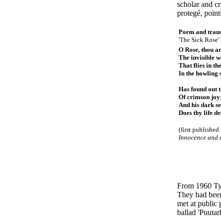
scholar and c
protegé, point
Poem and trans
'The Sick Rose'
O Rose, thou ar
The invisible 
That flies in th
In the howling 
Has found out 
Of crimson joy
And his dark se
Does thy life de
(first published
Innocence and 
From 1960 Ty
They had been 
met at public 
ballad 'Puutar