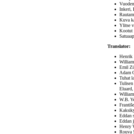
Vuodena
Inkeri, 
Rautama
Kuva ka
Ylitse 
Kootut 
Satuaap
Translator:
Henrik 
William
Emil Zi
Adam Oe
Tuhat l
Tulisen
Eluard,
William
W.B. Ye
Františe
Kaksiky
Eddan s
Eddan j
Henry W
Rouva S