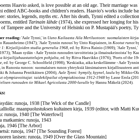
poems Haavio asked, is love possible at an old age. Their marriage was 
i edited ABC-books and children's readers. Haavio's works include ba
ore: stories, legends, myths etc. After his death, Tynni edited a collecti
poems, entitled
Tarinain lähde
(1974), she expressed her longing for his
 of Tampere and the University of Helsinki on P. Mustapää's poetry, Ty
her reading:
'Aale Tynni,' in
Uuno Kailaasta Aila Meriluotoon: suomalaisten kirjai
no Rauanheimo (1947);
'Aale Tynnin runous
' by Unto Kupiainen, in
Kootut runot
b
 1: Kirjailijoiden studia generalia 1968,
ed. by Ritva Rainio (1969); 'Aale Tynni,'
1973); 'Maan sydän - Aale Tynnin runouden tavoitteista ja ilmaisukeinoista' by Kaa
a kirjailijahaastattelujen pohjalta
, ed. by Ritva Haavikko (1976); 'Poets of the 1
re
, ed. by George C. Schoolfield (1998); 'Keskiaika, aika keskellämme - Aale Tynnin
, in Runosta runoon: suomalaisen runon yhteyksiä länsimaiseen kirjallisuuteen ant
ki & Johanna Pentikäinen (2004);
Aale Tynni: hymyily, kyynel, laulu
by Mikko-Olav
t olympiavoittajat: taidekilpailut olympiakisoissa 1912-1948
by Lasse Erola (2014
elisen runouden tie Mikael Agricolasta 2000-luvulle
by Hannu Mäkelä (2024).
ks:
äsydän: runoja, 1938 [The Wick of the Candle]
alliolla: maanpuolustuksen kultainen kirja, 1939 (editor, with Matti Ku
tu: runoja, 1940 [The Waterfowl]
a matkamies: runoja, 1943
ja, 1946 [The Arbor]
etsä: runoja, 1947 [The Sounding Forest]
vuoren lasisen: runoja, 1949 [Over the Glass Mountain]