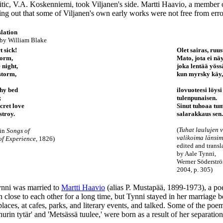
ritic, V.A. Koskenniemi, took Viljanen's side. Martti Haavio, a member
ing out that some of Viljanen's own early works were not free from erro
lation
 by
William Blake
t sick!
Olet sairas, ruus
worm,
Mato, jota ei näy
e night,
joka lentää yöss
storm,
kun myrsky käy,
thy bed
ilovuoteesi löysi
;
tulenpunaisen.
cret love
Sinut tuhoaa t
stroy.
salarakkaus sen.
(
Tuhat laulujen v
 in
Songs of
valikoima länsim
of Experience
, 1826)
edited and transl
by Aale Tynni,
Werner Söderstr
2004, p. 305)
nni was married to
Martti Haavio
(alias P. Mustapää, 1899-1973), a poe
close to each other for a long time, but Tynni stayed in her marriage 
places, at cafes, parks, and literary events, and talked. Some of the poe
hurin tytär' and 'Metsässä tuulee,' were born as a result of her separat