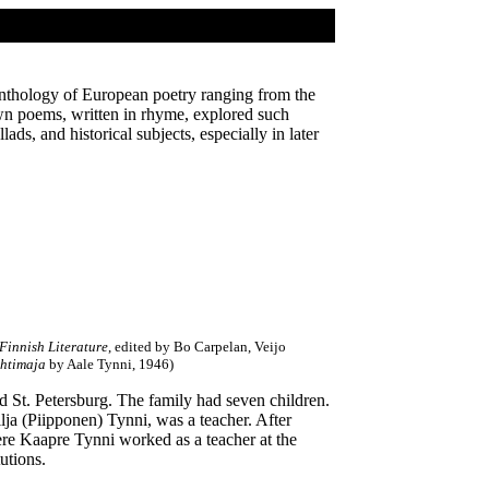
 anthology of European poetry ranging from the
n poems, written in rhyme, explored such
ads, and historical subjects, especially in later
innish Literature
, edited by Bo Carpelan, Veijo
htimaja
by Aale Tynni, 1946)
 St. Petersburg. The family had seven children.
ilja (Piipponen) Tynni, was a teacher. After
ere Kaapre Tynni worked as a teacher at the
utions.