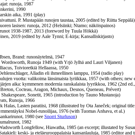
jat: runoja, 1987
Inkerini, 1990
rskin aika, 1991 (play)
ivattuni. P. Mustapään runojen taustaa, 2005 (edited by Riitta Seppälä)
vuoren lasisen: runoja, 2012 (Helsiinki; Ntamo; näköispainos)
runot 1938-1987, 2013 (foreword by Tuula Hökkä)
inen, 2019 (edited by Aale Tynni; E-kirja; Kansalliskirjasto)
Ibsen, Brand: runonäytelmä, 1947
 Wordsworth, Runoja 1949 (with Yrjö Jylhä and Lauri Viljanen)
lliacus, Toivioretkiä Hellaassa, 1950
hlenschlager, Alladin eli ihmeellinen lamppu, 1954 (radio play)
aulujen vuotta: valikoima länsimaista lyriikkaa, 1957 (with others; new
 järjen aika: kymmenen modernia ranskalaista lyyrikkoa, 1962 (2nd ed.,
 Breton, Cocteau, Aragon, Michaux, Desnos, Queneau, Prévert)
 Shakespeare, Sonetit, 1965 (introduction by Tauno Mustanoja)
ats, Runoja, 1966
k Halas, Lasten paratiisi, 1968 (illustrated by Ota Janeček; original titl
mmentäyksi Nobel-runoilijaa, 1976 (with Tuomas Anhava, et al.)
ankarirunot, 1980 (see
Snorri Sturluson
)
umalrunot, 1982
adsworth Longfellow, Hiawatha, 1985 (an excerpt; illustated by Susan
atakieli: keski- ja eteläeurooppalaisia kansanlauluja, 1985 (editor and t