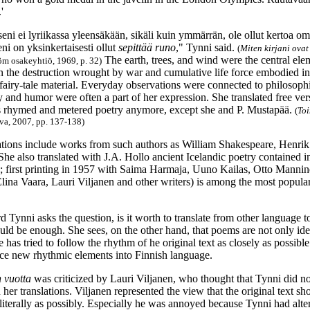
'
eni ei lyriikassa yleensäkään, sikäli kuin ymmärrän, ole ollut kertoa omast
ni on yksinkertaisesti ollut
sepittää runo
," Tynni said.
(
Miten kirjani ovat
The earth, trees, and wind were the central eleme
öm osakeyhtiö, 1969, p. 32)
n the destruction wrought by war and cumulative life force embodied 
 fairy-tale material. Everyday observations were connected to philosoph
 and humor were often a part of her expression. She translated free ver
 rhymed and metered poetry anymore, except she and P. Mustapää.
(
Toi
va, 2007, pp. 137-138)
lations include works from such authors as William Shakespeare, Henrik
he also translated with J.A. Hollo ancient Icelandic poetry contained 
; first printing in 1957 with Saima Harmaja, Uuno Kailas, Otto Mannin
Elina Vaara, Lauri Viljanen and other writers) is among the most popular
d Tynni asks the question, is it worth to translate from other language 
uld be enough. She sees, on the other hand, that poems are not only ide
e has tried to follow the rhythm of he original text as closely as possible
uce new rhythmic elements into Finnish language.
n vuotta
was criticized by Lauri Viljanen, who thought that Tynni did no
her translations. Viljanen represented the view that the original text s
 literally as possibly. Especially he was annoyed because Tynni had alte