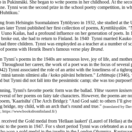
 in Pukinmäki. She began to write poems in her childhood. At the seco
ne. Tynni won the second prize in the school poetry competition, in w
'Huhtikuu.'
ing from Helsingin Suomalainen Tyttölyseo in 1932, she studied at the U
s later Tynni published her first collection of poems,
Kynttiläsydän
. "
to Uuno Kailas, had a profound influence on her generation of poets. In
broke out, she had to return to Finland. In 1940 Tynni married Kauko
 had three children. Tynni was employded as a teacher at a number of s
or of poems with Henrik Ibsen's famous verse play
Brand
.
n Tynni´s poems in the 1940s are sensuous love, joy of life, and mother
Throughout her career, the work of a poet was in the focus of several p
942) Tynni associated the role of an artist with the loneliness of a tighr
/ minä tanssin silmiesi alla / koko päiväni helteisen."
Lehtimaja
(1946), 
od but Tynni did not fall into the pessimistic camp; she was too purposef
nning, Tynni's favorite poetic form was the ballad.
Ylitse vuoren lasisen
veral of her poems on fairy tale characters. However, the poems are no
oem, 'Kaarisilta' (The Arch Bridge): "And God said: to others I’ll give ot
 bridge, my child, with an arch that’s round and true."
(
translated by Da
; https://www.booksfromfinland.fi/)
 received the Gold medal from 'Hellaan laakeri' (Laurel of Hellas) at 
c to the poem in 1947. For s short period Tynni was celebrated as a na
ho won a gold medal in the javelin in the London Olympics. Rautavaara