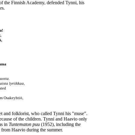
 of the Finnish Academy, defended Tynni, his
rs.
u!
,
ä,
umma
uotta.
aista lyriikkaa
,
ated
öm Osakeyhtiö,
t and folklorist, who called Tynni his "muse".
because of the children. Tynni and Haavio only
ms in
Tuntematon puu
(1952), including the
ion from Haavio during the summer.