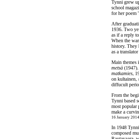
Tynni grew up
school magazi
for her poem 
After graduat
1936. Two year
as if a reply 
When the war 
history. They
as a translat
Main themes i
metsä
(1947). 
matkamies
, 1
on kultainen, 
diffucult peri
From the begi
Tynni based se
most popular p
make a curving
16 January 2014
In 1948 Tynni
composed musi
Rautavaara, w