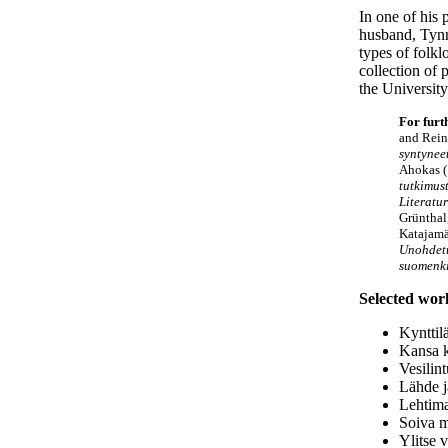
In one of his 
husband, Tynn
types of folkl
collection of 
the University
For furt
and Rei
syntyneet
Ahokas (
tutkimust
Literatu
Grünthal
Katajamä
Unohdetu
suomenki
Selected wor
Kynttil
Kansa k
Vesilin
Lähde j
Lehtima
Soiva m
Ylitse 