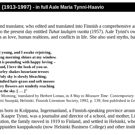
i (1913-1997)
- in full Aale Maria Tynni-Haavio
and translator, who edited and translated into Finnish a comprehensive
o the present day entitled
Tuhat laulujen vuotta
(1957). Aale Tynni's ow
 as love, human realtions, and conflicts in life. She also used myths, ball
ll young, and I awake rejoicing,
ng morning shines at my window.
 is pounding with happy loving –
nd, I love the look of you so.
arley shakes luxuriant tresses
July sky is slowly bleaching,
tufted hair-grass and soft mosses
ry flowers are tendetly reaching
 the sky. [ . . . ]"
 Morning,' translated by Herbert Lomas, in
A Way to Measure Time: Contemporary F
ti Suurpää, Helsinki: Finnish Literature Society, 1992, p. 139;
first published in
Le
s born in Kolppana, Ingermanland, a Finnish-speaking province around
, Kaapre Tynni, was a journalist and director of a school, and mother, L
ution, the family moved in 1919 to Finland, and settled in Helsinki, wh
ppiaiden kauppakoulu (now Helsinki Business College) and other instit