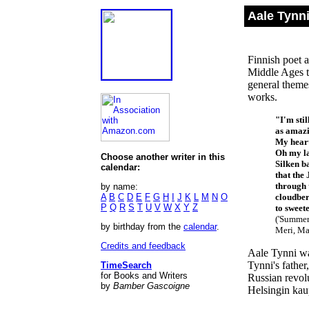
Aale Tynn
Finnish poet 
Middle Ages t
general themes
works.
"I'm sti
as amazi
My heart
Oh my la
Choose another writer in this
Silken b
calendar:
that the 
through 
by name:
A
B
C
D
E
F
G
H
I
J
K
L
M
N
O
cloudber
P
Q
R
S
T
U
V
W
X
Y
Z
to sweeten
('Summer
by birthday from the
calendar
.
Meri, Mat
Credits and feedback
Aale Tynni wa
Tynni's father
TimeSearch
for Books and Writers
Russian revol
by
Bamber Gascoigne
Helsingin kau