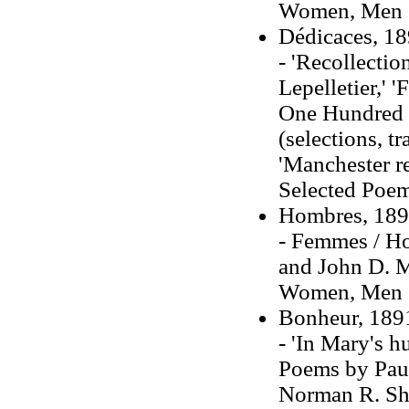
Women, Men (t
Dédicaces, 1
- 'Recollecti
Lepelletier,' 
One Hundred 
(selections, t
'Manchester r
Selected Poems
Hombres, 18
- Femmes / Ho
and John D. M
Women, Men (t
Bonheur, 189
- 'In Mary's 
Poems by Paul 
Norman R. Shap