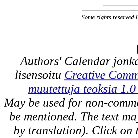
Some rights reserved 
Authors' Calendar
jonka
lisensoitu
Creative Comm
muutettuja teoksia 1.0
May be used for non-comme
be mentioned. The text may
by translation). Click on