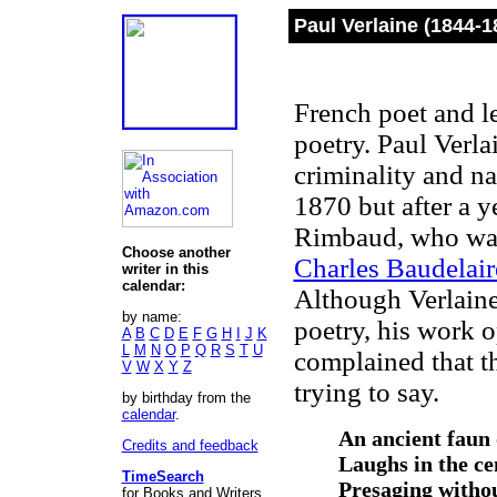
Paul Verlaine (1844-1
French poet and l
poetry. Paul Verla
criminality and na
1870 but after a y
Rimbaud, who wa
Choose another
Charles Baudelair
writer in this
calendar:
Although Verlaine
by name:
poetry, his work o
A
B
C
D
E
F
G
H
I
J
K
L
M
N
O
P
Q
R
S
T
U
complained that t
V
W
X
Y
Z
trying to say.
by birthday from the
calendar
.
An ancient faun 
Credits and feedback
Laughs in the cen
TimeSearch
Presaging withou
for Books and Writers