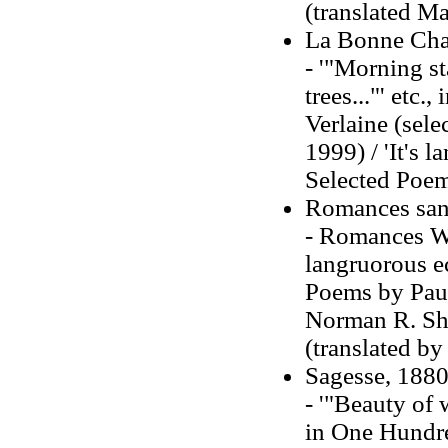
(translated Ma
La Bonne Cha
- '"Morning st
trees..."' etc
Verlaine (sele
1999) / 'It's l
Selected Poems
Romances sans
- Romances Wit
langruorous ec
Poems by Paul 
Norman R. Sh
(translated b
Sagesse, 1880 
- '"Beauty of 
in One Hundr