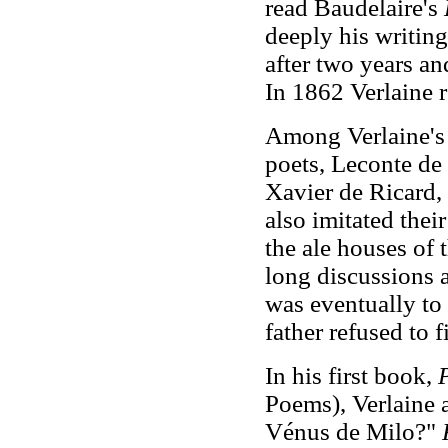
read Baudelaire's
deeply his writing
after two years and
In 1862 Verlaine r
Among Verlaine's 
poets, Leconte de
Xavier de Ricard,
also imitated thei
the ale houses of
long discussions a
was eventually to 
father refused to 
In his first book,
P
Poems), Verlaine a
Vénus de Milo?"