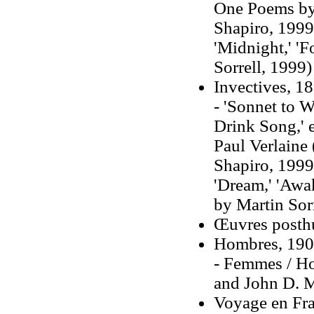
One Poems by 
Shapiro, 1999)
'Midnight,' 'F
Sorrell, 1999)
Invectives, 1
- 'Sonnet to W
Drink Song,' 
Paul Verlaine 
Shapiro, 1999
'Dream,' 'Awak
by Martin Sorr
Œuvres posth
Hombres, 1903
- Femmes / Ho
and John D. M
Voyage en Fra