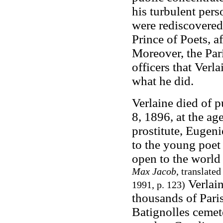
his turbulent perso
were rediscovered
Prince of Poets, a
Moreover, the Par
officers that Verl
what he did.
Verlaine died of 
8, 1896, at the ag
prostitute, Eugeni
to the young poet
open to the world
Max Jacob
, translate
Verlain
1991, p. 123)
thousands of Paris
Batignolles cemet