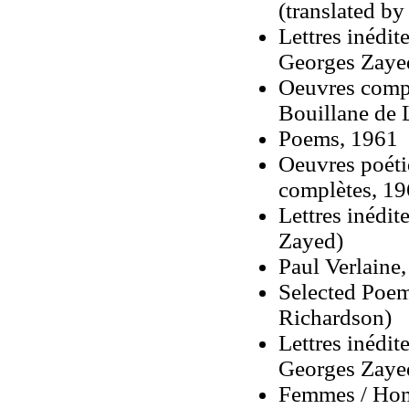
(translated by
Lettres inédit
Georges Zaye
Oeuvres compl
Bouillane de 
Poems, 1961
Oeuvres poét
complètes
, 19
Lettres inédit
Zayed)
Paul Verlaine
Selected Poem
Richardson)
Lettres inédit
Georges Zaye
Femmes / Homb