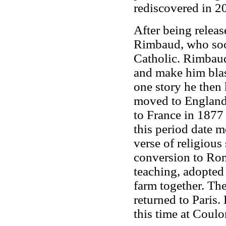
rediscovered in 2
After being relea
Rimbaud, who soon
Catholic. Rimbaud
and make him blas
one story he then
moved to England 
to France in 1877 
this period date 
verse of religious 
conversion to Ro
teaching, adopted 
farm together. Th
returned to Paris.
this time at Coul