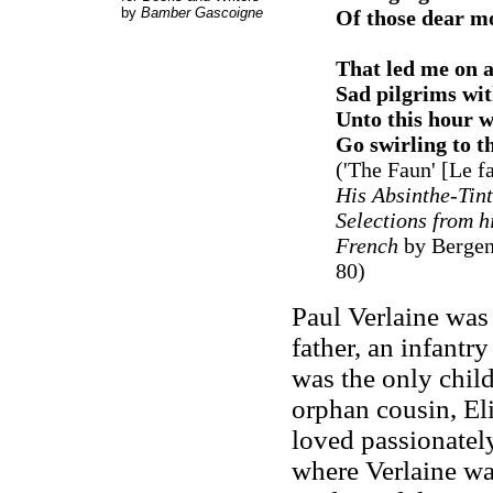
by
Bamber Gascoigne
Of those dear mo
That led me on a
Sad pilgrims wi
Unto this hour w
Go swirling to t
('The Faun' [Le 
His Absinthe-Tin
Selections from h
French
by Bergen
80)
Paul Verlaine was
father, an infantr
was the only child
orphan cousin, El
loved passionately
where Verlaine was