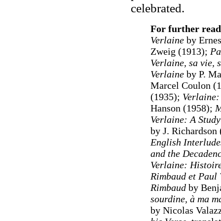
celebrated.
For further read
Verlaine
by Ernes
Zweig (1913);
Pa
Verlaine, sa vie, 
Verlaine
by P. Ma
Marcel Coulon (
(1935);
Verlaine:
Hanson (1958);
M
Verlaine: A Study
by J. Richardson
English Interlud
and the Decadenc
Verlaine: Histoir
Rimbaud et Paul 
Rimbaud
by Benj
sourdine, à ma ma
by Nicolas Valaz