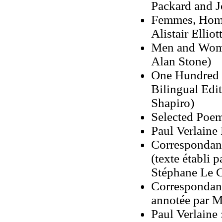
Packard and J
Femmes, Homb
Alistair Elliott
Men and Women
Alan Stone)
One Hundred 
Bilingual Edi
Shapiro)
Selected Poems
Paul Verlaine
Correspondanc
(texte établi 
Stéphane Le C
Correspondance
annotée par 
Paul Verlaine