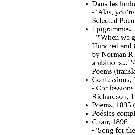
Dans les limb
- 'Alas, you'r
Selected Poems
Épigrammes, 
- '"When we go
Hundred and O
by Norman R. 
ambitions...' 
Poems (transl
Confessions,
- Confessions 
Richardson, 
Poems, 1895 (
Poésies compl
Chair, 1896
- 'Song for th