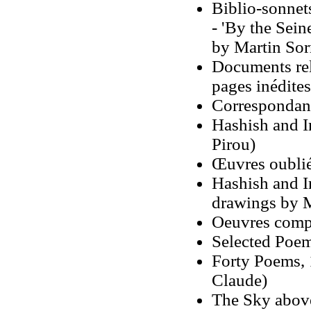
Biblio-sonnet
- 'By the Sein
by Martin Sorr
Documents rela
pages inédites
Correspondan
Hashish and I
Pirou)
Œuvres oublié
Hashish and In
drawings by 
Oeuvres comp
Selected Poem
Forty Poems, 
Claude)
The Sky above