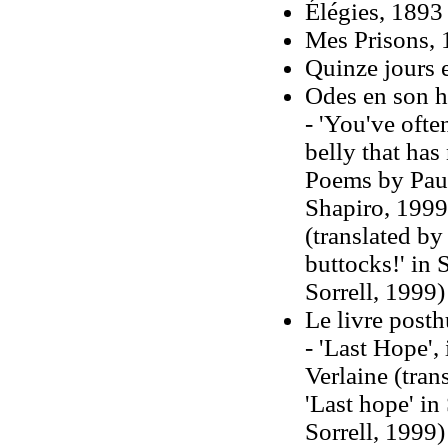
Élégies, 1893
Mes Prisons,
Quinze jours 
Odes en son 
- 'You've ofte
belly that has
Poems by Paul
Shapiro, 1999
(translated by
buttocks!' in 
Sorrell, 1999)
Le livre post
- 'Last Hope'
Verlaine (tra
'Last hope' in
Sorrell, 1999)