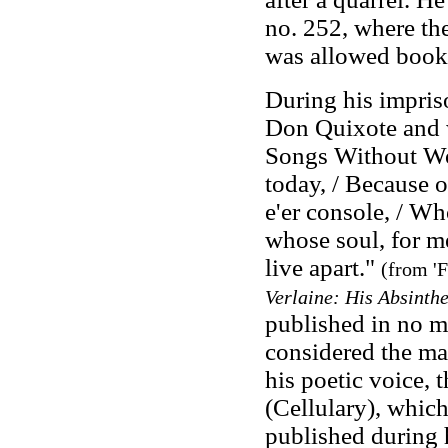
no. 252, where th
was allowed books
During his impris
Don Quixote and
Songs Without W
today, / Because o
e'er console, / Wh
whose soul, for m
live apart."
(from 'F
Verlaine: His Absinth
published in no m
considered the ma
his poetic voice, 
(Cellulary), whic
published during 