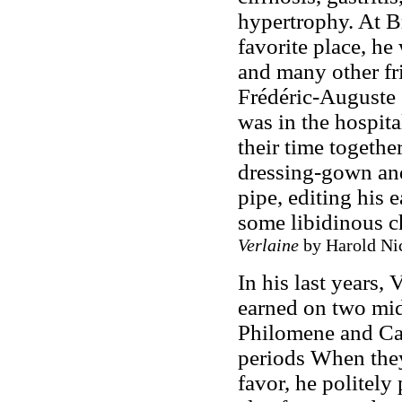
hypertrophy. At Br
favorite place, he
and many other fri
Frédéric-Auguste 
was in the hospita
their time togethe
dressing-gown and
pipe, editing his 
some libidinous c
Verlaine
by Harold Nic
In his last years,
earned on two mi
Philomene and Caro
periods When they
favor, he politely