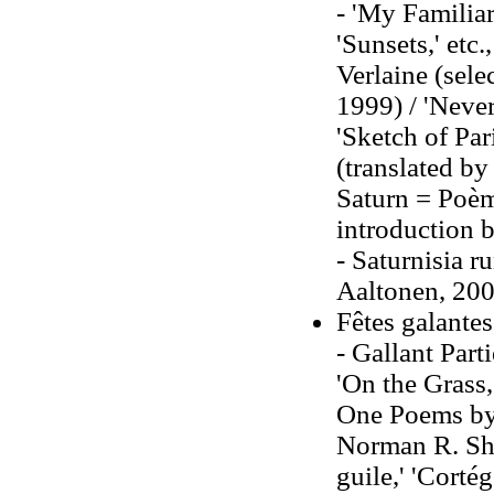
- 'My Familiar
'Sunsets,' et
Verlaine (sele
1999) / 'Never
'Sketch of Par
(translated by
Saturn = Poèm
introduction 
- Saturnisia r
Aaltonen, 200
Fêtes galante
- Gallant Part
'On the Grass,
One Poems by P
Norman R. Sha
guile,' 'Cortég