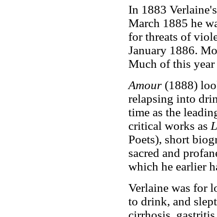
In 1883 Verlaine's
March 1885 he wa
for threats of vio
January 1886. Mor
Much of this year 
Amour
(1888) loo
relapsing into dri
time as the leadin
critical works as
L
Poets), short biog
sacred and profane
which he earlier h
Verlaine was for l
to drink, and slep
cirrhosis, gastriti