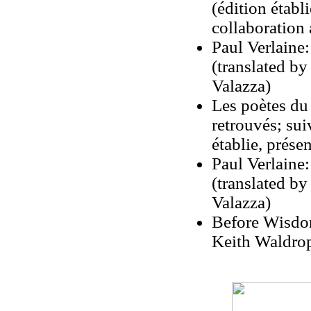
(édition étab
collaboration
Paul Verlaine:
(translated b
Valazza)
Les poètes du
retrouvés; sui
établie, prés
Paul Verlaine:
(translated b
Valazza)
Before Wisdom
Keith Waldrop