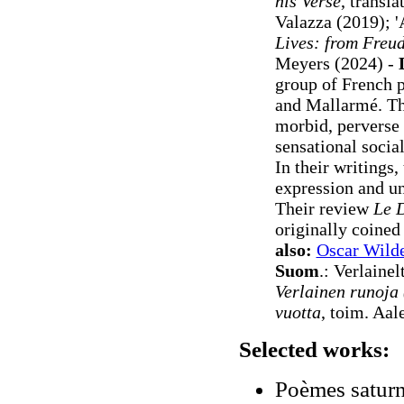
his Verse
, transl
Valazza (2019)
; 
Lives: from Freu
Meyers (2024) -
group of French 
and Mallarmé. The
morbid, perverse 
sensational socia
In their writings
expression and und
Their review
Le 
originally coined
also:
Oscar Wild
Suom
.: Verlain
Verlainen runoja
vuotta
, toim. Aal
Selected works:
Poèmes saturn