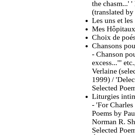
the chasm...' '
(translated by
Les uns et les
Mes Hôpitaux
Choix de poés
Chansons pour
- Chanson pour
excess..."' e
Verlaine (sele
1999) / 'Delec
Selected Poems
Liturgies inti
- 'For Charle
Poems by Paul 
Norman R. Sha
Selected Poems