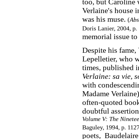
too, but Caroline 
Verlaine's house i
was his muse.
(
Abs
Doris Lanier, 2004, p.
memorial issue to
Despite his fame,
Lepelletier, who 
times, published 
Verlaine: sa vie, 
with condescendin
Madame Verlaine) 
often-quoted book
doubtful assertion
Volume V: The Ninetee
Baguley, 1994, p. 112
poets, Baudelaire