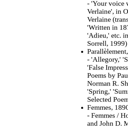
- 'Your voice 
Verlaine', in
Verlaine (tra
'Written in 1
'Adieu,' etc. 
Sorrell, 1999)
Parallèlement
- 'Allegory,' 
'False Impres
Poems by Paul 
Norman R. Shap
'Spring,' 'Sum
Selected Poems
Femmes, 189
- Femmes / Ho
and John D. M