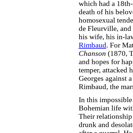
which had a 18th-c
death of his belo
homosexual tende
de Fleurville, an
his wife, his in-l
Rimbaud
. For Ma
Chanson
(1870, T
and hopes for hap
temper, attacked h
Georges against a
Rimbaud, the marr
In this impossible 
Bohemian life wit
Their relationshi
drunk and desolate
after a quarrel. H