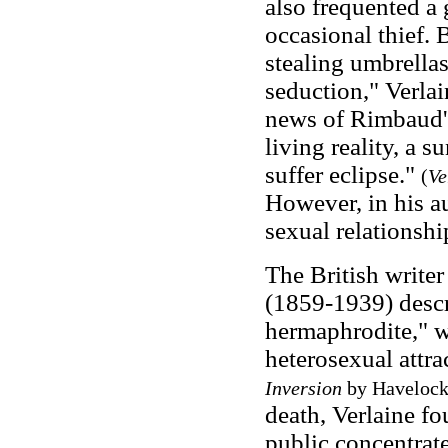
also frequented a
occasional thief.
stealing umbrella
seduction," Verlai
news of Rimbaud's
living reality, a s
suffer eclipse."
(
Ve
However, in his a
sexual relationsh
The British write
(1859-1939) descr
hermaphrodite," 
heterosexual attra
Inversion
by Havelock 
death, Verlaine fo
public concentrate