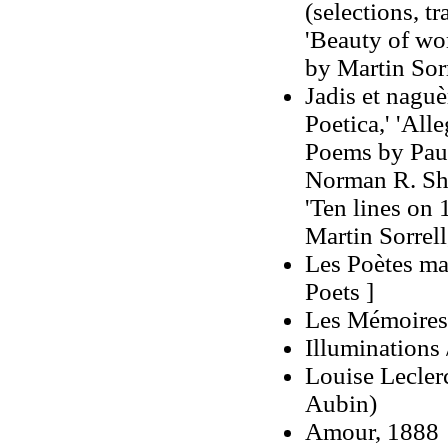
(selections, t
'Beauty of wom
by Martin Sorr
Jadis et naguèr
Poetica,' 'All
Poems by Paul 
Norman R. Shap
'Ten lines on 
Martin Sorrell
Les Poètes ma
Poets ]
Les Mémoires 
Illuminations
Louise Lecler
Aubin)
Amour, 1888