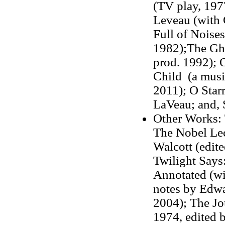
(TV play, 197
Leveau (with 
Full of Noise
1982);The Gho
prod. 1992); 
Child (a music
2011); O Starr
LaVeau; and, 
Other Works: 
The Nobel Lec
Walcott (edit
Twilight Says
Annotated (wi
notes by Edw
2004); The Jo
1974, edited 