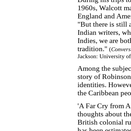
1960s, Walcott mad
England and Ameri
"But there is still
Indian writers, w
Indies, we are both
tradition."
(
Convers
Jackson: University of
Among the subject
story of Robinson
identities. Howeve
the Caribbean peo
'A Far Cry from Af
thoughts about th
British colonial ru
has been estimate