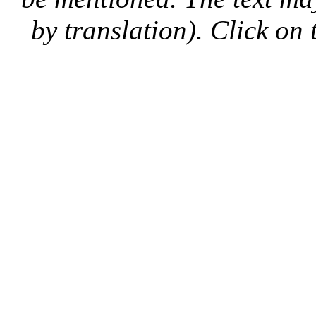
by translation). Click on