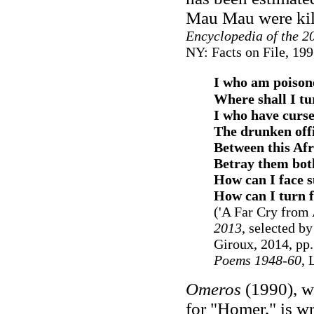
Mau Mau were kil
Encyclopedia of the 2
NY: Facts on File, 199
I who am poisone
Where shall I tu
I who have curs
The drunken offi
Between this Afr
Betray them both
How can I face s
How can I turn f
('A Far Cry from 
2013
, selected b
Giroux, 2014, pp.
Poems 1948-60
,
Omeros
(1990), wh
for "Homer," is wr