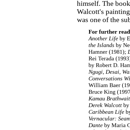
himself. The book
Walcott's painting
was one of the sub
For further read
Another Life
by E
the Islands
by Ne
Hamner (1981);
Rei Terada (1993
by Robert D. Ham
Ngugi, Desai, Wal
Conversations Wi
William Baer (1
Bruce King (199
Kamau Brathwait
Derek Walcott
by 
Caribbean Life
by
Vernacular: Seam
Dante
by Maria C