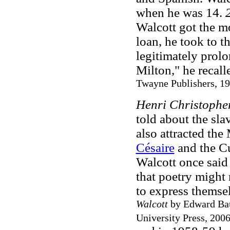
when he was 14.
Walcott got the m
loan, he took to th
legitimately prol
Milton," he recall
Twayne Publishers, 19
Henri Christophe
told about the sl
also attracted th
Césaire
and the Cu
Walcott once said 
that poetry might 
to express themsel
Walcott
by Edward Ba
University Press, 2006,