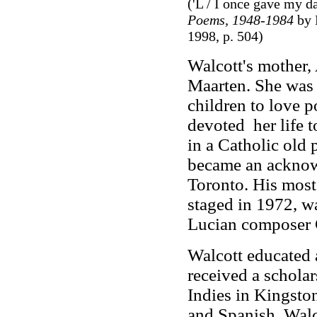
('L / I once gave my d
Poems, 1948-1984
by 
1998, p. 504)
Walcott's mother, 
Maarten. She was 
children to love p
devoted her life t
in a Catholic old 
became an acknow
Toronto. His mos
staged in 1972, w
Lucian composer 
Walcott educated a
received a scholar
Indies in Kingsto
and Spanish. Walco