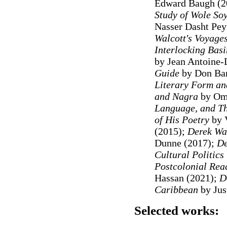
Edward Baugh (2
Study of Wole So
Nasser Dasht Pe
Walcott's Voyage
Interlocking Basi
by Jean Antoine-
Guide
by Don Bar
Literary Form and
and Nagra
by Oma
Language, and Th
of His Poetry
by V
(2015);
Derek Wal
Dunne (2017);
De
Cultural Politics
Postcolonial Rea
Hassan (2021);
D
Caribbean
by Jus
Selected works: