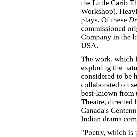
the Little Carib T
Workshop). Heavil
plays. Of these
Dr
commissioned ori
Company in the la
USA.
The work, which 
exploring the natu
considered to be h
collaborated on s
best-known from 
Theatre, directed 
Canada's Centennia
Indian drama comp
"Poetry, which is