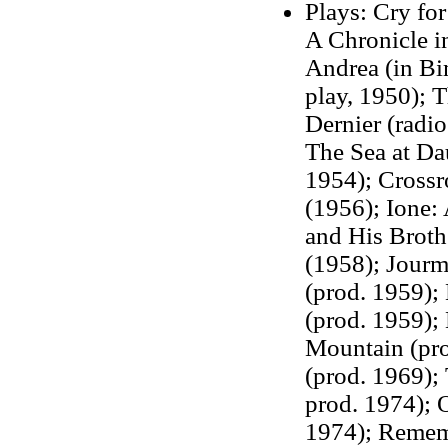
Plays: Cry for
A Chronicle i
Andrea (in Bi
play, 1950);
T
Dernier (radi
The Sea at Da
1954); Crossr
(1956); Ione:
and His Broth
(1958); Jourm
(prod. 1959);
(prod. 1959);
Mountain (prod
(prod. 1969);
prod. 1974); 
1974); Remem