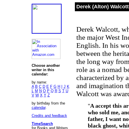
Derek (Alton) Walcott
Derek Walcott, who
the major West Ind
English. In his wo
between the herit
the long way from
Choose another
role as a nomad b
writer in this
calendar:
characterized by a
by name:
and imagination th
A
B
C
D
E
F
G
H
I
J
K
L
M
N
O
P
Q
R
S
T
U
Walcott was awarde
V
W
X
Y
Z
by birthday from the
"
A accept this ar
calendar
.
who sold me, and
Credits and feedback
father, I want n
TimeSearch
black ghost, whi
for Books and Writers