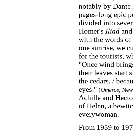
notably by Dante 
pages-long epic p
divided into seve
Homer's
Iliad
an
with the words of 
one sunrise, we c
for the tourists, w
"Once wind brings 
their leaves start 
the cedars, / beca
eyes."
(
Omeros
, New
Achille and Hector
of Helen, a bewit
everywoman.
From 1959 to 1971