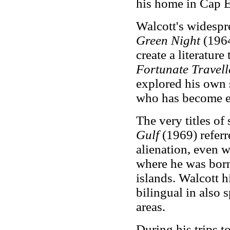
his home in Cap E
Walcott's widespr
Green Night
(1964
create a literature
Fortunate Travel
explored his own s
who has become e
The very titles of
Gulf
(1969) referre
alienation, even w
where he was born
islands. Walcott 
bilingual in also 
areas.
During his trips t