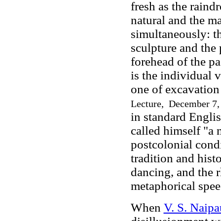
fresh as the raind
natural and the ma
simultaneously: the
sculpture and the 
forehead of the pa
is the individual 
one of excavation 
Lecture, December 7,
in standard Englis
called himself "a 
postcolonial cond
tradition and hist
dancing, and the 
metaphorical spee
When
V. S. Naipa