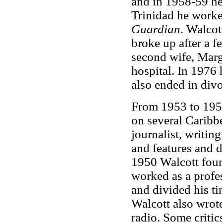
and in 1958-59 he
Trinidad he worke
Guardian
. Walcot
broke up after a f
second wife, Marg
hospital. In 1976 
also ended in divo
From 1953 to 1957
on several Caribbe
journalist, writing
and features and d
1950 Walcott foun
worked as a profes
and divided his t
Walcott also wrote
radio. Some critic