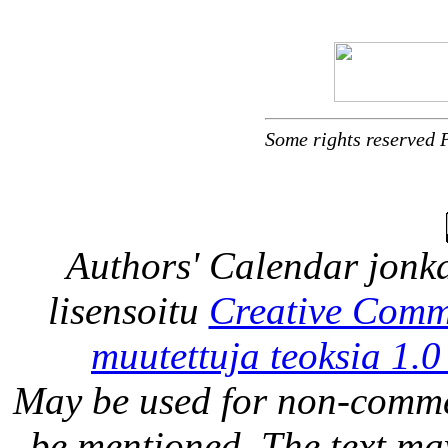
Some rights reserved 
Authors' Calendar
jonka
lisensoitu
Creative Comm
muutettuja teoksia 1.0
May be used for non-comme
be mentioned. The text may