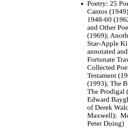
Poetry:
25 Poe
Cantos (1949)
1948-60 (1962
and Other Po
(1969); Anoth
Star-Apple Ki
annotated an
Fortunate Tra
Collected Po
Testament (1
(1993), The B
The Prodigal 
Edward Baygh,
of Derek Walc
Maxwell); Mor
Peter Doing)