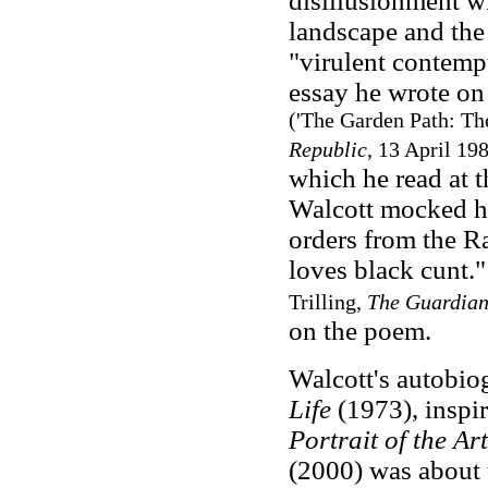
disillusionment wi
landscape and the
"virulent contempt
essay he wrote on
('The Garden Path: The
Republic
, 13 April 19
which he read at t
Walcott mocked hi
orders from the R
loves black cunt.
Trilling,
The Guardia
on the poem.
Walcott's autobio
Life
(1973), inspir
Portrait of the A
(2000) was about t