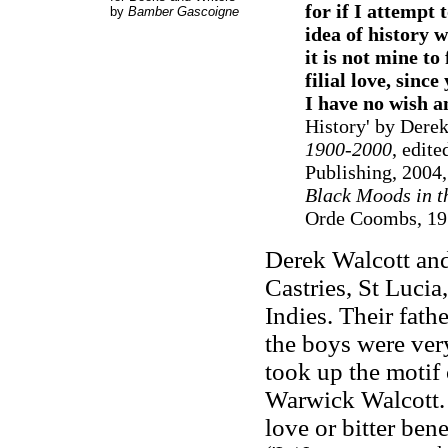
for if I attempt 
by
Bamber Gascoigne
idea of history w
it is not mine 
filial love, sin
I have no wish 
History' by Dere
1900-2000
, edit
Publishing, 2004,
Black Moods in t
Orde Coombs, 19
Derek Walcott and
Castries, St Lucia
Indies. Their fath
the boys were ver
took up the motif
Warwick Walcott. I
love or bitter ben