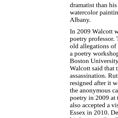
dramatist than his
watercolor painti
Albany.
In 2009 Walcott w
poetry professor.
old allegations o
a poetry workshop
Boston University 
Walcott said that 
assassination. Rut
resigned after it 
the anonymous ca
poetry in 2009 at 
also accepted a vi
Essex in 2010. De