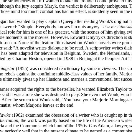
the strawberries but if I wanted to take the trouble I could prove to thi
though the jury acquits Maryk, the verdict is deliberately ambiguous
hose mind too much combat has had an effect, is suddenly seen in the no
rt had wanted to play Captain Queeg after reading Wouk's original n
 answered: "Simple. Everybody knows I'm nuts anywy."
(
Classic Film Gui
cal role for him is one of his greatest, with the scenes of him giving ev
e moments in the movies. However, Edward Dmytryk's direction is stagy
mid-ocean. None of the feature films based on Wouk's novels were produc
 said: "A novelist writes dialogue to be read. A scriptwriter writes dia
has been adapted for television in Belgium, Sweden, the Netherlands,
cted by Charton Heston, opened in 1988 in Beijing at the People's Art T
ningstar
(1955) was considered reactionary by some reviewers. The stor
 rebels against the confining middle-class values of her family. Marjor
he ultimately gives up her illusions and marries a conventional but succ
er acquired the rights to the bestseller, he wanted Elizabeth Taylor t
 said it was a role she was destined to play. She even met Wouk, who fi
e. After the screen test Wouk said, "You have your Marjorie Morningst
matist, whom Marjorie leaves at the end.
Hawke
(1962) examined the obsession of a writer who is caught up in the
tlerroman
, the work was partly based on the life of the American writer
teria and the Communist witch hunt of the 1950s. Gus Adam, a lawyer,
 perfectly well that in the present climate to be named as a communist 