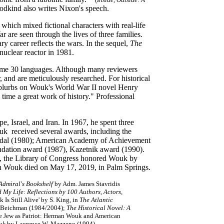
dkind also writes Nixon's speech.
, which mixed fictional characters with real-life
are seen through the lives of three families.
y career reflects the wars. In the sequel,
The
nuclear reactor in 1981.
some 30 languages. Although many reviewers
r, and are meticulously researched. For historical
er blurbs on Wouk's World War II novel Henry
 time a great work of history." Professional
 Israel, and Iran. In 1967, he spent three
ouk received several awards, including the
medal (1980); American Academy of Achievement
dation award (1987), Kazetnik award (1990).
08, the Library of Congress honored Wouk by
man Wouk died on May 17, 2019, in Palm Springs.
Admiral's Bookshelf
by Adm. James Stavridis
My Life: Reflections by 100 Authors, Actors,
Is Still Alive' by S. King, in
The Atlantic
 Beichman (1984/2004);
The Historical Novel: A
he Jew as Patriot: Herman Wouk and American
uk
by Laurence W. Mazzeno (1994)