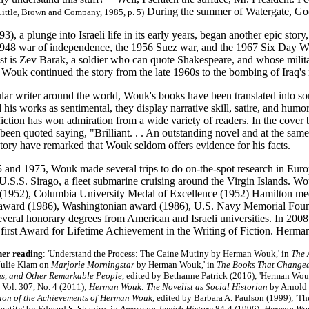
During the summer of Watergate, Goo
Little, Brown and Company, 1985, p. 5)
93), a plunge into Israeli life in its early years, began another epic story
1948 war of independence, the 1956 Suez war, and the 1967 Six Day War 
t is Zev Barak, a soldier who can quote Shakespeare, and whose militar
 Wouk continued the story from the late 1960s to the bombing of Iraq's 
lar writer around the world, Wouk's books have been translated into 
d his works as sentimental, they display narrative skill, satire, and humo
 fiction has won admiration from a wide variety of readers. In the cov
been quoted saying, "Brilliant. . . An outstanding novel and at the same
story have remarked that Wouk seldom offers evidence for his facts.
and 1975, Wouk made several trips to do on-the-spot research in Europe,
U.S.S. Sirago, a fleet submarine cruising around the Virgin Islands. W
e (1952), Columbia University Medal of Excellence (1952) Hamilton 
award (1986), Washingtonian award (1986), U.S. Navy Memorial Foun
everal honorary degrees from American and Israeli universities. In 20
s first Award for Lifetime Achievement in the Writing of Fiction. Her
her reading
: 'Understand the Process: The Caine Mutiny by Herman Wouk,' in
The 
'Julie Klam on
Marjorie Morningstar
by Herman Wouk,' in
The Books That Changed 
s, and Other Remarkable People
, edited by Bethanne Patrick (2016); 'Herman Wouk 
, Vol. 307, No. 4 (2011);
Herman Wouk: The Novelist as Social Historian
by Arnold
ion of the Achievements of Herman Wouk,
edited by Barbara A. Paulson (1999); 'T
entity' by Edward S. Shapiro, in
American Jewish History
84:4 (1996)
;
Herman Wo