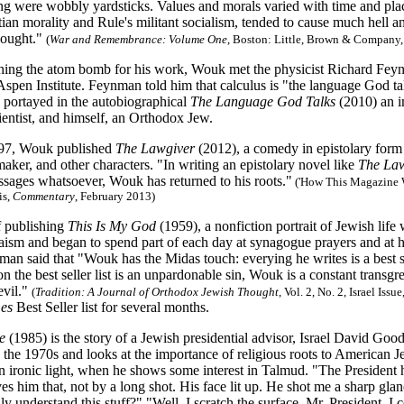
ng were wobbly yardsticks. Values and morals varied with time and pla
ian morality and Rule's militant socialism, tended to cause much hell a
hought."
(
War and Remembrance: Volume One
, Boston: Little, Brown & Company,
hing the atom bomb for his work, Wouk met the physicist Richard Fey
 Aspen Institute. Feynman told him that calculus is "the language God t
 portayed in the autobiographical
The Language God Talks
(2010) an i
ientist, and himself, an Orthodox Jew.
 97, Wouk published
The Lawgiver
(2012), a comedy in epistolary for
aker, and other characters. "In writing an epistolary novel like
The Law
ssages whatsoever, Wouk has returned to his roots."
(
'How This Magazine W
is,
Commentary
, February 2013)
f publishing
This Is My God
(1959), a nonfiction portrait of Jewish life
ism and began to spend part of each day at synagogue prayers and at h
n said that "Wouk has the Midas touch: everying he writes is a best se
 the best seller list is an unpardonable sin, Wouk is a constant transgre
evil."
(
Tradition: A Journal of Orthodox Jewish Thought
, Vol. 2, No. 2, Israel Iss
es
Best Seller list for several months.
de
(1985) is the story of a Jewish presidential advisor, Israel David Goo
 the 1970s and looks at the importance of religious roots to American Je
an ironic light, when he shows some interest in Talmud. "The President 
s him that, not by a long shot. His face lit up. He shot me a sharp glan
y understand this stuff?" "Well, I scratch the surface, Mr. President. I