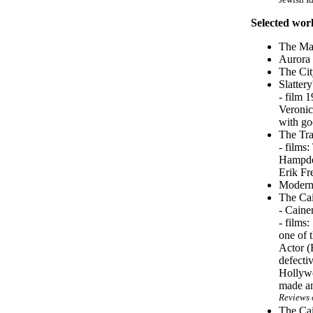
Selected wor
The Man
Aurora
The Cit
Slatter
- film 
Veronic
with go
The Tra
- films
Hampden
Erik Fr
Modern 
The Cai
- Caine
- films
one of 
Actor (
defectiv
Hollywo
made an
Reviews 
The Cai