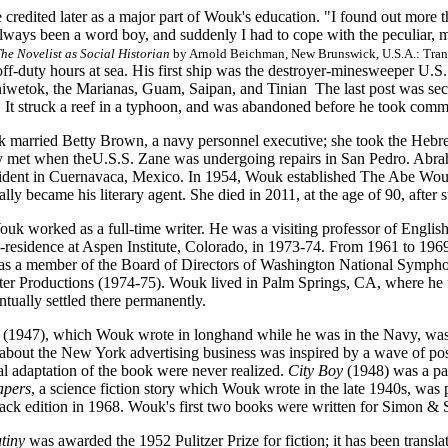
 credited later as a major part of Wouk's education. "I found out more 
 always been a word boy, and suddenly I had to cope with the peculiar,
e Novelist as Social Historian
by Arnold Beichman, New Brunswick, U.S.A.: Trans
off-duty hours at sea. His first ship was the destroyer-minesweeper U.S
iwetok, the Marianas, Guam, Saipan, and Tinian The last post was se
. It struck a reef in a typhoon, and was abandoned before he took com
 married Betty Brown, a navy personnel executive; she took the Hebr
 met when theU.S.S. Zane was undergoing repairs in San Pedro. Abraham I
ccident in Cuernavaca, Mexico. In 1954, Wouk established The Abe Wouk
ally became his literary agent. She died in 2011, at the age of 90, after s
uk worked as a full-time writer. He was a visiting professor of Englis
-residence at Aspen Institute, Colorado, in 1973-74. From 1961 to 1969
as a member of the Board of Directors of Washington National Sympho
r Productions (1974-75). Wouk lived in Palm Springs, CA, where he fi
ntually settled there permanently.
(1947), which Wouk wrote in longhand while he was in the Navy, was
 about the New York advertising business was inspired by a wave of pos
l adaptation of the book were never realized.
City Boy
(1948) was a par
pers
, a science fiction story which Wouk wrote in the late 1940s, was
ck edition in 1968. Wouk's first two books were written for Simon & S
tiny
was awarded the 1952 Pulitzer Prize for fiction; it has been transla