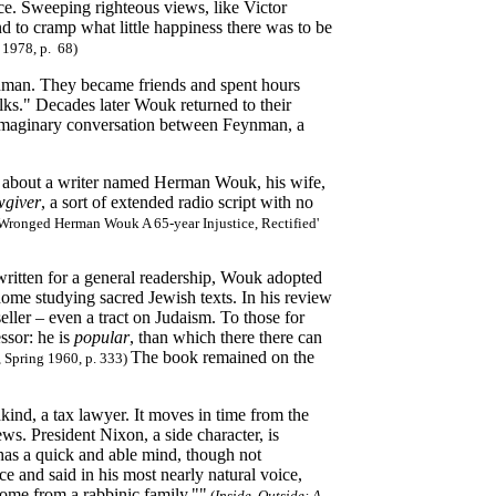
ce. Sweeping righteous views, like Victor
nd to cramp what little happiness there was to be
 1978, p. 68)
nman. They became friends and spent hours
alks." Decades later Wouk returned to their
maginary conversation between Feynman, a
m about a writer named Herman Wouk, his wife,
giver
, a sort of extended radio script with no
ronged Herman Wouk A 65-year Injustice, Rectified'
 written for a general readership, Wouk adopted
ome studying sacred Jewish texts. In his review
ller – even a tract on Judaism. To those for
ssor: he is
popular
, than which there there can
The book remained on the
ue, Spring 1960, p. 333)
dkind, a tax lawyer. It moves in time from the
ws. President Nixon, a side character, is
has a quick and able mind, though not
ce and said in his most nearly natural voice,
 come from a rabbinic family.""
(
Inside, Outside: A