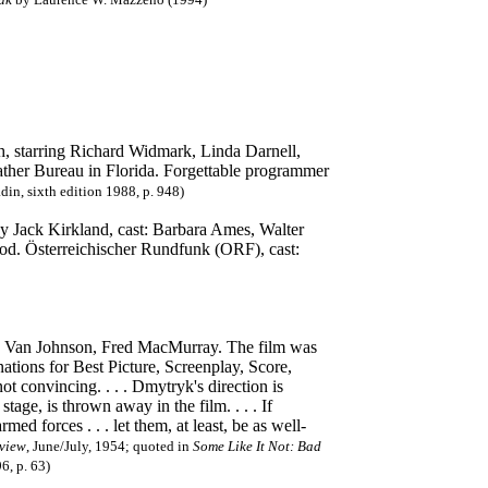
h, starring Richard Widmark, Linda Darnell,
ather Bureau in Florida. Forgettable programmer
din, sixth edition 1988, p. 948)
 by Jack Kirkland, cast: Barbara Ames, Walter
od. Österreichischer Rundfunk (ORF), cast:
r, Van Johnson, Fred MacMurray. The film was
tions for Best Picture, Screenplay, Score,
ot convincing. . . . Dmytryk's direction is
stage, is thrown away in the film. . . . If
d forces . . . let them, at least, be as well-
view
, June/July, 1954; quoted in
Some Like It Not: Bad
, p. 63)