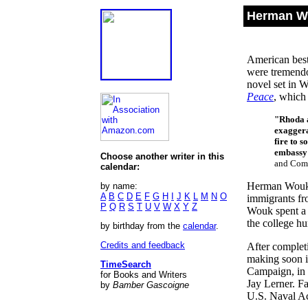
Herman Wo
American best
were tremendo
novel set in 
Peace
, which 
"Rhoda a
exaggera
fire to 
embassy 
Choose another writer in this
and Comp
calendar:
Herman Wouk 
by name:
A
B
C
D
E
F
G
H
I
J
K
L
M
N
O
immigrants fr
P
Q
R
S
T
U
V
W
X
Y
Z
Wouk spent a 
the college h
by birthday from the
calendar
.
Credits and feedback
After complet
making soon i
TimeSearch
Campaign, in 
for Books and Writers
Jay Lerner. F
by
Bamber Gascoigne
U.S. Naval Ac