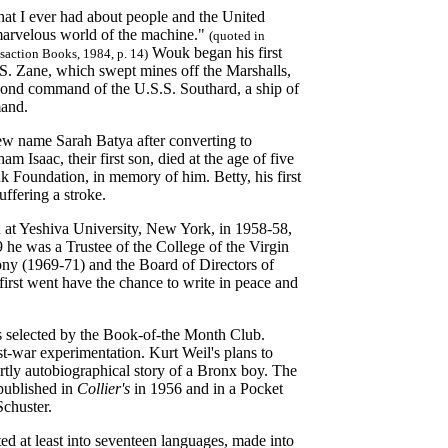
that I ever had about people and the United
 marvelous world of the machine."
(quoted in
Wouk began his first
action Books, 1984, p. 14)
.S. Zane, which swept mines off the Marshalls,
cond command of the U.S.S. Southard, a ship of
mand.
ew name Sarah Batya after converting to
saac, their first son, died at the age of five
 Foundation, in memory of him. Betty, his first
uffering a stroke.
h at Yeshiva University, New York, in 1958-58,
 he was a Trustee of the College of the Virgin
ny (1969-71) and the Board of Directors of
rst went have the chance to write in peace and
 selected by the Book-of-the Month Club.
t-war experimentation. Kurt Weil's plans to
tly autobiographical story of a Bronx boy. The
 published in
Collier's
in 1956 and in a Pocket
chuster.
ted at least into seventeen languages, made into