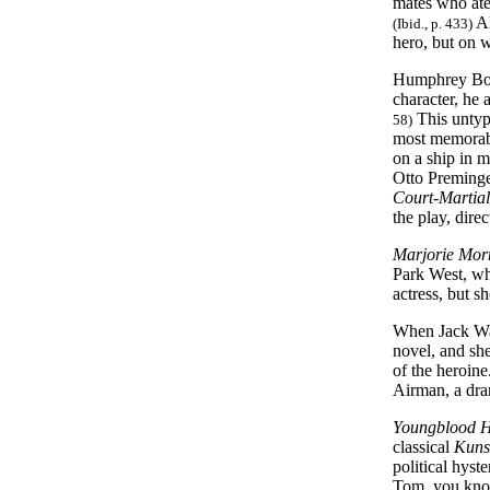
mates who ate 
Al
(Ibid., p. 433)
hero, but on w
Humphrey Boga
character, he
This untypi
58)
most memorabl
on a ship in 
Otto Preminger
Court-Martial
the play, dire
Marjorie Mor
Park West, who
actress, but s
When Jack Warn
novel, and she
of the heroin
Airman, a dra
Youngblood 
classical
Kuns
political hys
Tom, you know