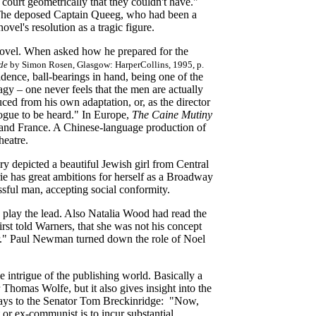
s court geometrically that they couldn't have."
. The deposed Captain Queeg, who had been a
vel's resolution as a tragic figure.
ovel. When asked how he prepared for the
de
by Simon Rosen, Glasgow: HarperCollins, 1995, p.
idence, ball-bearings in hand, being one of the
 – one never feels that the men are actually
ed from his own adaptation, or, as the director
logue to be heard." In Europe,
The Caine Mutiny
 and France. A Chinese-language production of
heatre.
y depicted a beautiful Jewish girl from Central
ie has great ambitions for herself as a Broadway
essful man, accepting social conformity.
o play the lead. Also Natalia Wood had read the
rst told Warners, that she was not his concept
ar." Paul Newman turned down the role of Noel
 intrigue of the publishing world. Basically a
 Thomas Wolfe, but it also gives insight into the
 says to the Senator Tom Breckinridge: "Now,
or ex-communist is to incur substantial