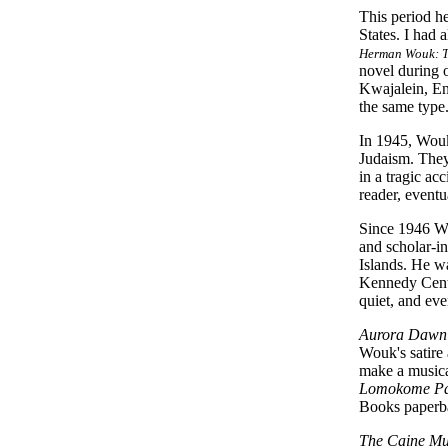
This period he
States. I had
Herman Wouk: Th
novel during 
Kwajalein, En
the same type
In 1945, Wouk
Judaism. They
in a tragic a
reader, eventu
Since 1946 Wo
and scholar-in
Islands. He w
Kennedy Cente
quiet, and eve
Aurora Dawn
Wouk's satire
make a musica
Lomokome Pa
Books paperba
The Caine Mu