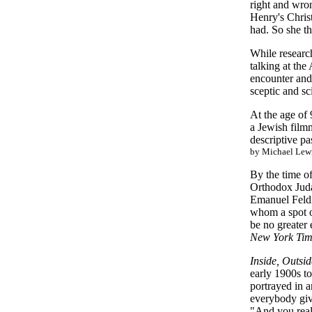
right and wro
Henry's Christ
had. So she t
While researc
talking at the
encounter and
sceptic and sc
At the age of
a Jewish filmm
descriptive pa
by Michael Lew
By the time o
Orthodox Juda
Emanuel Feldma
whom a spot on
be no greater 
New York Tim
Inside, Outsi
early 1900s to
portrayed in 
everybody give
"And you reall