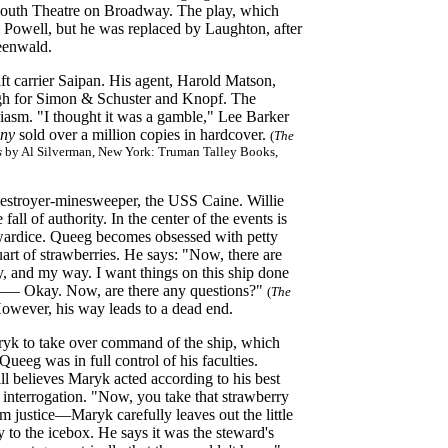
ymouth Theatre on Broadway. The play, which
k Powell, but he was replaced by Laughton, after
eenwald.
ft carrier Saipan. His agent, Harold Matson,
igh for Simon & Schuster and Knopf. The
asm. "I thought it was a gamble," Lee Barker
iny
sold over a million copies in hardcover.
(
The
s
by Al Silverman, New York: Truman Talley Books,
destroyer-minesweeper, the USS Caine. Willie
all of authority. In the center of the events is
wardice. Queeg becomes obsessed with petty
uart of strawberries. He says: "Now, there are
, and my way. I want things on this ship done
g—— Okay. Now, are there any questions?"
(
The
wever, his way leads to a dead end.
aryk to take over command of the ship, which
ueeg was in full control of his faculties.
ll believes Maryk acted according to his best
nterrogation. "Now, you take that strawberry
m justice—Maryk carefully leaves out the little
 to the icebox. He says it was the steward's