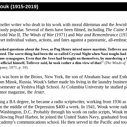
uk (1915-2019)
seller writer who dealt in his work with moral dilemmas and the Jewi
usly popular. Several of them have been filmed, including
The Caine 
World War II,
The Winds of War
(1971) and
War and Remembrance
(197
set individual values, actions, and fates against a panoramic, all-embrac
sked questions about the Jews, as Pug Henry mixed more martinis. Tollever ass
ted. The worst thing had been the so-called Crystal Night when Nazi toughs ha
some synagogues. Even that the Jews had brought on themselves, by murdering a 
official himself, Tollever said, he took rather a dim view of that!"
(
The Winds of
any, 1971, p. 10)
was born in the Bronx, New York, the son of Abraham Isaac and Esth
om Minsk, Russia. Wouk's father made his living in the laundry busine
semester at Yeshiva High School. At Columbia University he studied ph
umor magazine, the
Jester
.
ing a BA degree, he became a radio scriptwriter, working from 1936 as 
n the middle of the Depression $400 a week. In 1941, Wouk wrote radi
Washington, D.C. Probably through his work on radio scripts, Wouk made 
allowing Pearl Harbor, he joined the United States Navy, graduated fr
ademy's communications school. He then served in the Pacific and took 