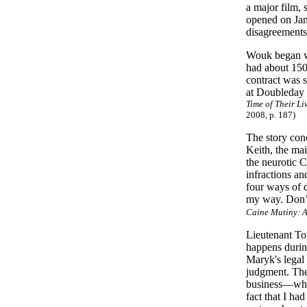
a major film,
opened on Jan
disagreements
Wouk began wri
had about 150
contract was 
at Doubleday s
Time of Their L
2008, p. 187)
The story con
Keith, the mai
the neurotic 
infractions an
four ways of 
my way. Don’t
Caine Mutiny: A
Lieutenant To
happens during
Maryk's legal 
judgment. The
business—why, 
fact that I ha