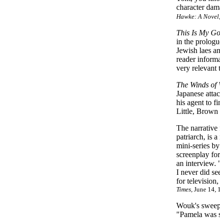
character dam
Hawke: A Novel
This Is My G
in the prologu
Jewish laes an
reader informa
very relevant 
The Winds of
Japanese atta
his agent to f
Little, Brow
The narrative
patriarch, is 
mini-series b
screenplay for
an interview. 
I never did s
for television
Times
, June 14,
Wouk's sweepi
"Pamela was sl