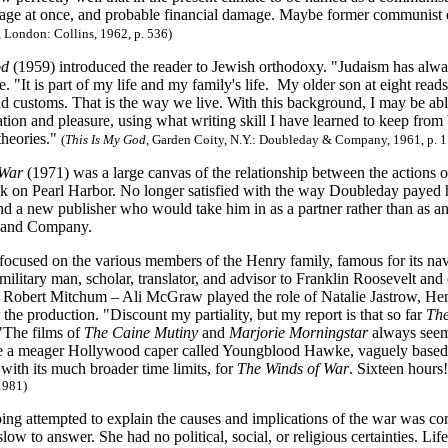
age at once, and probable financial damage. Maybe former communist 
, London: Collins, 1962, p. 536)
od
(1959) introduced the reader to Jewish orthodoxy. "Judaism has alwa
e. "It is part of my life and my family's life. My older son at eight r
d customs. That is the way we live. With this background, I may be able 
tion and pleasure, using what writing skill I have learned to keep from
theories."
(
This Is My God
, Garden Coity, N.Y.: Doubleday & Company, 1961, p. 1
 War
(1971) was a large canvas of the relationship between the actions of
ck on Pearl Harbor. No longer satisfied with the way Doubleday payed 
ind a new publisher who would take him in as a partner rather than as a
n and Company.
 focused on the various members of the Henry family, famous for its na
a military man, scholar, translator, and advisor to Franklin Roosevelt a
y Robert Mitchum – Ali McGraw played the role of Natalie Jastrow, He
 the production. "Discount my partiality, but my report is that so far
The
"The films of
The Caine Mutiny
and
Marjorie Morningstar
always seeme
ee a meager Hollywood caper called Youngblood Hawke, vaguely based 
, with its much broader time limits, for
The Winds of War
. Sixteen hours
 1981)
ng attempted to explain the causes and implications of the war was co
ow to answer. She had no political, social, or religious certainties. Lif