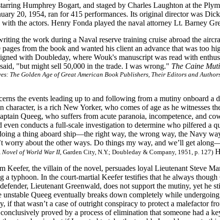
 starring Humphrey Bogart, and staged by Charles Laughton at the Pl
uary 20, 1954, ran for 415 performances. Its original director was Dic
 with the actors. Henry Fonda played the naval attorney Lt. Barney Gr
ting the work during a Naval reserve training cruise abroad the aircra
 pages from the book and wanted his client an advance that was too h
signed with Doubleday, where Wouk's manuscript was read with enthusi
aid, "but might sell 50,000 in the trade. I was wrong."
The Caine Mut
ives: The Golden Age of Great American Book Publishers, Their Editors and Author
cerns the events leading up to and following from a mutiny onboard a 
n character, is a rich New Yorker, who comes of age as he witnesses the f
Captain Queeg, who suffers from acute paranoia, incompetence, and co
d even conducts a full-scale investigation to determine who pilfered a q
doing a thing aboard ship—the right way, the wrong way, the Navy way
 worry about the other ways. Do things my way, and we’ll get alon
Ho
 Novel of World War II
, Garden City, N.Y.; Doubleday & Company, 1951, p. 127)
m Keefer, the villain of the novel, persuades loyal Lieutenant Steve M
 a typhoon. In the court-martial Keefer testifies that he always though Q
defender, Lieutenant Greenwald, does not support the mutiny, yet he sti
 unstable Queeg eventually breaks down completely while undergoing i
if that wasn’t a case of outright conspiracy to protect a malefactor fro
d conclusively proved by a process of elimination that someone had a key