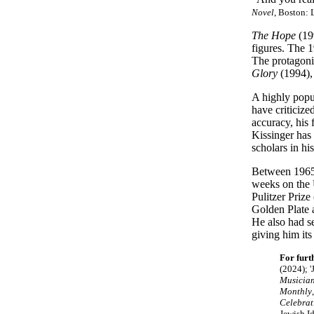
Novel
, Boston: 
The Hope
(19
figures. The 
The protagonis
Glory
(1994),
A highly popu
have criticize
accuracy, his
Kissinger has 
scholars in hi
Between 1965 
weeks on the 
Pulitzer Priz
Golden Plate 
He also had s
giving him it
For furt
(2024); 
Musician
Monthly
Celebrat
Jewish Id