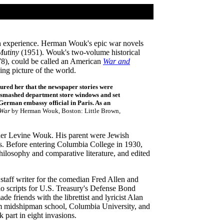
sh experience. Herman Wouk's epic war novels
Mutiny
(1951). Wouk's two-volume historical
8), could be called an American
War and
ing picture of the world.
ured her that the newspaper stories were
d smashed department store windows and set
German embassy official in Paris. As an
 War
by Herman Wouk, Boston: Little Brown,
er Levine Wouk. His parent were Jewish
ss. Before entering Columbia College in 1930,
ilosophy and comparative literature, and edited
staff writer for the comedian Fred Allen and
o scripts for U.S. Treasury's Defense Bond
friends with the librettist and lyricist Alan
om midshipman school, Columbia University, and
part in eight invasions.