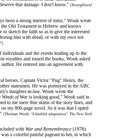
deserve that damage. I don't know."
(
Youngblood
ys been a strong interest of mine," Wouk wrote
eads the Old Testament in Hebrew and knows
to sketch the faith so as to give the interested
 boring him with detail, or with my own not
7)
 individuals and the events leading up to the
his royalties and issued the books, Wouk asked
n author. He entered into an agreement with
val heroes. Captain Victor "Pug" Henry, the
nd other statesmen. He was portrayed in the ABC
nry's daughter-in-law. Wouk wrote the
 Winds of War
is looking good," Wouk said in
d to me mere thin skims of the story lines, and
on my 800-page novel. So it was that I opted
!"
('Herman Wouk: 'A faithful adaptation'',
The New York
ncluded with
War and Remembrance
(1978).
e was a colorful painful pageant to her, in which