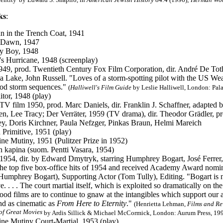
ks
:
 in the Trench Coat, 1941
 Dawn, 1947
y Boy, 1948
y's Hurricane, 1948 (screenplay)
1949, prod. Twentieth Century Fox Film Corporation, dir. André De Tot
a Lake, John Russell. "Loves of a storm-spotting pilot with the US We
od storm sequences."
(
Halliwell's Film Guide
by Leslie Halliwell, London: Pala
itor, 1948 (play)
: TV film 1950, prod. Marc Daniels, dir. Franklin J. Schaffner, adapted
, Lee Tracy; Der Verräter, 1959 (TV drama), dir. Theodor Grädler, pr
ey, Doris Kirchner, Paula Nefzger, Pinkas Braun, Helmi Mareich
Primitive, 1951 (play)
ne Mutiny, 1951 (Pulitzer Prize in 1952)
n kapina (suom. Pentti Vasara, 1954)
: 1954, dir. by Edward Dmytryk, starring Humphrey Bogart, José Ferre
the top five box-office hits of 1954 and received Academy Award nomina
Humphrey Bogart), Supporting Actor (Tom Tully), Editing.
"Bogart is n
e. . . . The court martial itself, which is exploited so dramatically on the 
od films are to continue to gnaw at the intangibles which support our arme
d as cinematic as
From Here to Eternity
."
(Henrietta Lehman,
Films and Re
of Great Movies
by Ardis Sillick & Michael McCormick, London: Aurum Press, 1996
ne Mutiny Court-Martial, 1953 (play)